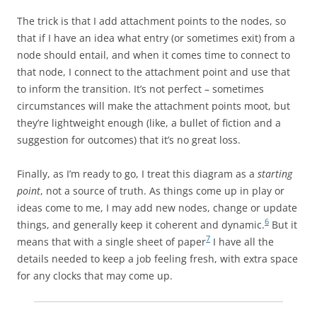
The trick is that I add attachment points to the nodes, so
that if I have an idea what entry (or sometimes exit) from a
node should entail, and when it comes time to connect to
that node, I connect to the attachment point and use that
to inform the transition. It’s not perfect – sometimes
circumstances will make the attachment points moot, but
they’re lightweight enough (like, a bullet of fiction and a
suggestion for outcomes) that it’s no great loss.
Finally, as I’m ready to go, I treat this diagram as a
starting
point
, not a source of truth. As things come up in play or
ideas come to me, I may add new nodes, change or update
6
things, and generally keep it coherent and dynamic.
But it
7
means that with a single sheet of paper
I have all the
details needed to keep a job feeling fresh, with extra space
for any clocks that may come up.