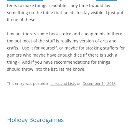
tents to make things readable – any time I would lay
something on the table that needs to stay visible, I just put
it one of these.
I mean, there’s some books, dice and cheap minis in there
too but most of the stuff is really my version of arts and
crafts. Use it for yourself, or maybe for stocking stuffers for
gamers who maybe have enough dice (if there is such a
thing). And if you have recommendations for things I
should throw into the list, let me know!.
This entry was posted in
Links and Lists
on
December 14, 2018
.
Holiday Boardgames