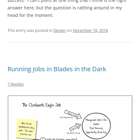
success. i can’t point at one thing that I think is the right
answer here, but the question is rattling around in my
head for the moment.
This entry was posted in
Design
on
December 18, 2018
.
Running Jobs in Blades in the Dark
7 Replies