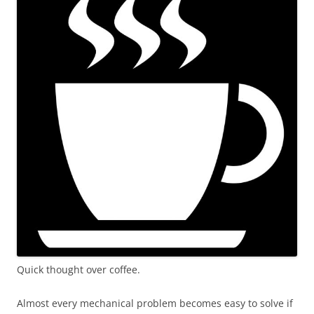
Quick thought over coffee.
Almost every mechanical problem becomes easy to solve if