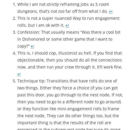
While I am not
strictly
reframing jobs as 5 room
dungeons, that’s not
too
far off from what I do.
↩︎
This is not a super nuanced Way to run engagement
rolls, but I am ok with it.
↩︎
Confession: That usually means “Was there a cool bit
in Dishonored or some other game that I want to
copy?”
↩︎
This is, I should cop, illusionist as hell. If you find that
objectionable, then you should do all the connections
now, and then run your crew through it. It’ll work fine.
↩︎
Technique tip: Transitions that have rolls do one of
two things. Either they force a choice (if you can get
past this door, you go through to the nest node. If not,
then you need to go to a different node to go around)
or they function like mini-engagement rolls to frame
the next node. They can do other things too, but the
important thing is that the results of the roll are
expressed in the subsequent node because it’s more