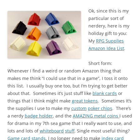
Ok, since this is my
particular sort of
nerdery, here is my
holiday gift to you:
My
RPG Supplies
Amazon Idea List
.
Short form:
Whenever I find a weird or random Amazon thing that
makes me think “I could use that in a game”, I toss it onto
this list. I usually buy one too, but I’m trying to get better
about that. Sometimes it’s just stuff like
blank cards
or
things that I think might make
great tokens
. Sometimes It’s
the supplies I use to make my
custom
poker chips
. There’s
a nerdy
badge holder
, and the
AMAZING metal coins
I used
for drama in my 7th sea game that I really want to use, and
lots and lots of
whiteboard
stuff
. Single most useful thing?
Game card stands
. I no longer need to make
index card