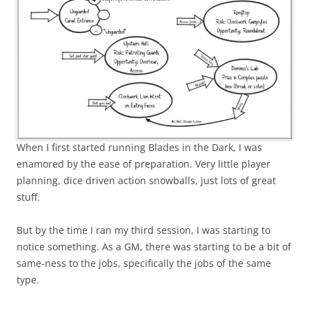
When I first started running Blades in the Dark, I was
enamored by the ease of preparation. Very little player
planning, dice driven action snowballs, just lots of great
stuff.
But by the time I ran my third session, I was starting to
notice something. As a GM, there was starting to be a bit of
same-ness to the jobs, specifically the jobs of the same
type.