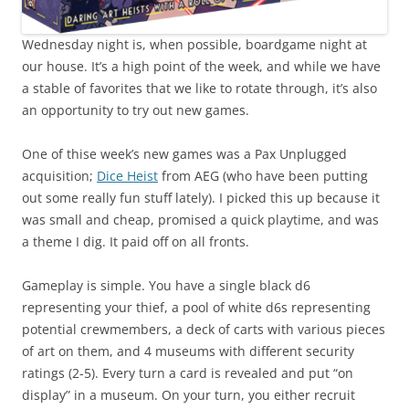
Wednesday night is, when possible, boardgame night at
our house. It’s a high point of the week, and while we have
a stable of favorites that we like to rotate through, it’s also
an opportunity to try out new games.
One of thise week’s new games was a Pax Unplugged
acquisition;
Dice Heist
from AEG (who have been putting
out some really fun stuff lately). I picked this up because it
was small and cheap, promised a quick playtime, and was
a theme I dig. It paid off on all fronts.
Gameplay is simple. You have a single black d6
representing your thief, a pool of white d6s representing
potential crewmembers, a deck of carts with various pieces
of art on them, and 4 museums with different security
ratings (2-5). Every turn a card is revealed and put “on
display” in a museum. On your turn, you either recruit