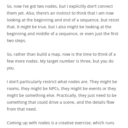
So, now I’ve got two nodes, but I explicitly don’t connect
them yet. Also, there’s an instinct to think that I am now
looking at the beginning and end of a sequence, but resist
that. It
might
be true, but I also might be looking at the
beginning and middle of a sequence, or even just the first
two steps.
So, rather than build a map, now is the time to think of a
few more nodes. My target number is three, but you do
you.
I don’t particularly restrict what nodes are. They might be
rooms, they might be NPCs, they might be events or they
might be something else. Practically, they just need to be
something that could drive a scene, and the details flow
from that need.
Coming up with nodes
is
a creative exercise, which runs