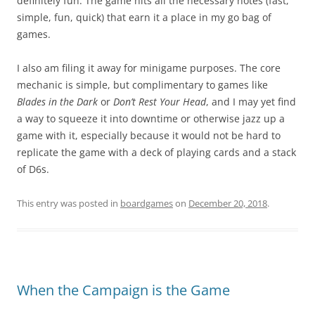
definitely fun. The game hits all the necessary notes (fast,
simple, fun, quick) that earn it a place in my go bag of
games.
I also am filing it away for minigame purposes. The core
mechanic is simple, but complimentary to games like
Blades in the Dark
or
Don’t Rest Your Head
, and I may yet find
a way to squeeze it into downtime or otherwise jazz up a
game with it, especially because it would not be hard to
replicate the game with a deck of playing cards and a stack
of D6s.
This entry was posted in
boardgames
on
December 20, 2018
.
When the Campaign is the Game