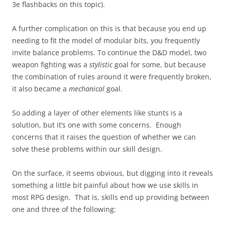
3e flashbacks on this topic).
A further complication on this is that because you end up
needing to fit the model of modular bits, you frequently
invite balance problems. To continue the D&D model, two
weapon fighting was a
stylistic
goal for some, but because
the combination of rules around it were frequently broken,
it also became a
mechanical
goal.
So adding a layer of other elements like stunts is a
solution, but it’s one with some concerns. Enough
concerns that it raises the question of whether we can
solve these problems within our skill design.
On the surface, it seems obvious, but digging into it reveals
something a little bit painful about how we use skills in
most RPG design. That is, skills end up providing between
one and three of the following: