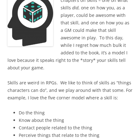
chapters on skills – one on what
skills
did
, one on how you, as a
player, could be awesome with
that skill, and one on how you as
a GM could make that skill
awesome in play. To this day,
while I regret how much bulk it
added to the book, it’s a model I
love because it speaks right to the *story* your skills tell
about your game.
Skills are weird in RPGs. We like to think of skills as “things
characters can do”, and we play around with that some. For
example, I love the five corner model where a skill is:
Do the thing
Know about the thing
Contact people related to the thing
Perceive things that relate to the thing