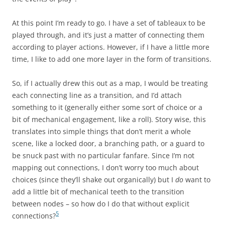
At this point I’m ready to go. I have a set of tableaux to be
played through, and it’s just a matter of connecting them
according to player actions. However, if I have a little more
time, I like to add one more layer in the form of transitions.
So, if I actually drew this out as a map, I would be treating
each connecting line as a transition, and I’d attach
something to it (generally either some sort of choice or a
bit of mechanical engagement, like a roll). Story wise, this
translates into simple things that don’t merit a whole
scene, like a locked door, a branching path, or a guard to
be snuck past with no particular fanfare. Since I’m not
mapping out connections, I don’t worry too much about
choices (since they’ll shake out organically) but I
do
want to
add a little bit of mechanical teeth to the transition
between nodes – so how do I do that without explicit
5
connections?