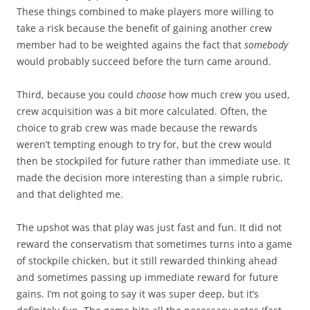
These things combined to make players more willing to
take a risk because the benefit of gaining another crew
member had to be weighted agains the fact that
somebody
would probably succeed before the turn came around.
Third, because you could
choose
how much crew you used,
crew acquisition was a bit more calculated. Often, the
choice to grab crew was made because the rewards
weren’t tempting enough to try for, but the crew would
then be stockpiled for future rather than immediate use. It
made the decision more interesting than a simple rubric,
and that delighted me.
The upshot was that play was just fast and fun. It did not
reward the conservatism that sometimes turns into a game
of stockpile chicken, but it still rewarded thinking ahead
and sometimes passing up immediate reward for future
gains. I’m not going to say it was super deep, but it’s