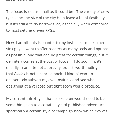
The focus is not as small as it could be. The variety of crew
types and the size of the city both leave a lot of flexibility,
but it’s still a fairly narrow slice, especially when compared
to most setting driven RPGs.
Now, I admit, this is counter to my instincts. I’m a kitchen
sink guy. I want to offer readers as many tools and options
as possible, and that can be great for certain things, but it
definitely comes at the cost of focus. If I do zoom in, it’s
usually in an attempt at brevity, but it’s worth noting
that
Blades
is not a concise book. I kind of want to
deliberately subvert my own instincts and see what
designing at a verbose but tight zoom would produce.
My current thinking is that its skeleton would need to be
something akin to a certain style of published adventure,
specifically a certain style of campaign book which evolves