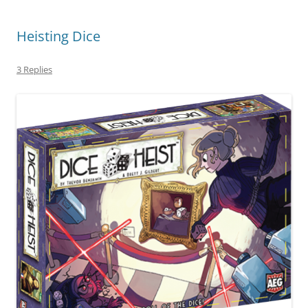
Heisting Dice
3 Replies