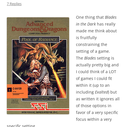
7 Replies
One thing that
Blades
in the Dark
has really
made me think about
is fruitfully
constraining the
setting of a game.
The
Blades
setting is
actually pretty big and
I could think of a LOT
of games I could fit
within it (up to an
including
Exalted
) but
as written it ignores all
of those options in
favor of a very specific
focus within a very
specific setting.