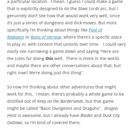
a particular location. I mean, I guess I could make a game
that is explicitly designed to do the
Slave Lords
arc, but i
genuinely don’t see how that would work very well, since
it’s just a series of dungeons and dick moves. But more
specifically I’m thinking about things like
Pool of
Radiance
or
Ruins of Intrigue
, where there’s a specific place
to play in, with content that unlocks over time. I could very
easily see narrowing a game down and saying “Here are
the rules for doing
this
well. There is more in the world,
and maybe there are other conversations about that, but
right now? We’re doing just this thing”.
So now I’m thinking about other adventures that might
work for this. I mean, there’s probably a whole game to be
distilled out of
Keep on the Borderlands
, but that game
might be called “Basic Dungeons and Dragons”.
Dragon
Heist
is awesome, but I already have
Blades
and
Dusk City
Outlaws
, so I’m kind of covered there.