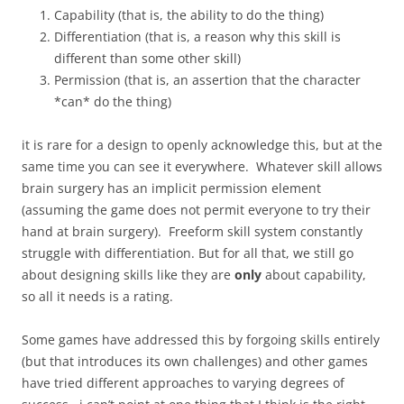
Capability (that is, the ability to do the thing)
Differentiation (that is, a reason why this skill is
different than some other skill)
Permission (that is, an assertion that the character
*can* do the thing)
it is rare for a design to openly acknowledge this, but at the
same time you can see it everywhere. Whatever skill allows
brain surgery has an implicit permission element
(assuming the game does not permit everyone to try their
hand at brain surgery). Freeform skill system constantly
struggle with differentiation. But for all that, we still go
about designing skills like they are
only
about capability,
so all it needs is a rating.
Some games have addressed this by forgoing skills entirely
(but that introduces its own challenges) and other games
have tried different approaches to varying degrees of