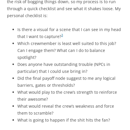
the risk of bogging things down, so my process is to run
through a quick checklist and see what it shakes loose. My
personal checklist is:
Is there a visual for a scene that I can see in my head
3
that I want to capture?
Which crewmember is least well suited to this job?
Can I engage them? What can I do to balance
spotlight?
Does anyone have outstanding trouble (NPCs in
particular) that I could use bring in?
Did the final payoff node suggest to me any logical
barriers, gates or thresholds?
What would play to the crew’s strength to reinforce
their awesome?
What would reveal the crew’s weakness and force
them to scramble?
What is going to happen if the shit hits the fan?