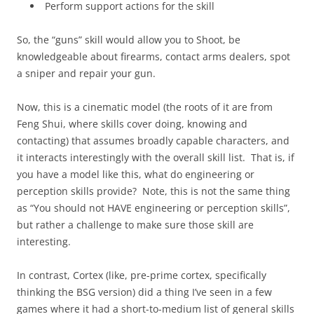
Perform support actions for the skill
So, the “guns” skill would allow you to Shoot, be
knowledgeable about firearms, contact arms dealers, spot
a sniper and repair your gun.
Now, this is a cinematic model (the roots of it are from
Feng Shui, where skills cover doing, knowing and
contacting) that assumes broadly capable characters, and
it interacts interestingly with the overall skill list. That is, if
you have a model like this, what do engineering or
perception skills provide? Note, this is not the same thing
as “You should not HAVE engineering or perception skills”,
but rather a challenge to make sure those skill are
interesting.
In contrast, Cortex (like, pre-prime cortex, specifically
thinking the BSG version) did a thing I’ve seen in a few
games where it had a short-to-medium list of general skills