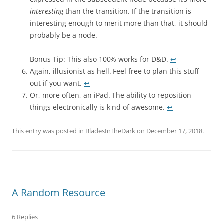
interesting
than the transition. If the transition is
interesting enough to merit more than that, it should
probably be a node.
Bonus Tip: This also 100% works for D&D.
↩︎
Again, illusionist as hell. Feel free to plan this stuff
out if you want.
↩︎
Or, more often, an iPad. The ability to reposition
things electronically is kind of awesome.
↩︎
This entry was posted in
BladesInTheDark
on
December 17, 2018
.
A Random Resource
6 Replies