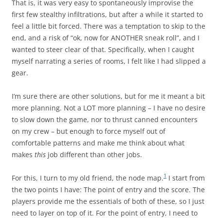
That is, it was very easy to spontaneously improvise the
first few stealthy infiltrations, but after a while it started to
feel a little bit forced. There was a temptation to skip to the
end, and a risk of “ok, now for ANOTHER sneak roll”, and I
wanted to steer clear of that. Specifically, when I caught
myself narrating a series of rooms, I felt like I had slipped a
gear.
I’m sure there are other solutions, but for me it meant a bit
more planning. Not a LOT more planning – I have no desire
to slow down the game, nor to thrust canned encounters
on my crew – but enough to force myself out of
comfortable patterns and make me think about what
makes
this
job different than other jobs.
1
For this, I turn to my old friend, the node map.
I start from
the two points I have: The point of entry and the score. The
players provide me the essentials of both of these, so I just
need to layer on top of it. For the point of entry, I need to