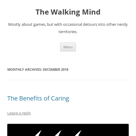
Skip
to
The Walking Mind
content
Mostly about games, but with occasional detours into other nerdy
territories.
Menu
MONTHLY ARCHIVES:
DECEMBER 2018
The Benefits of Caring
Leave a reply