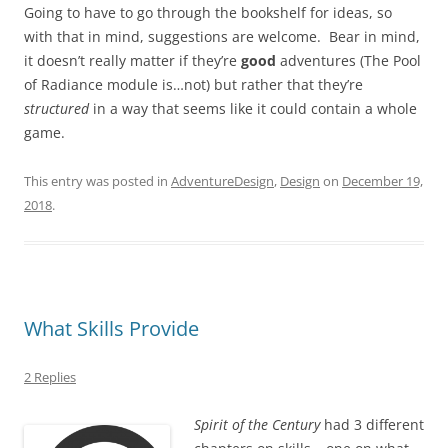
Going to have to go through the bookshelf for ideas, so
with that in mind, suggestions are welcome. Bear in mind,
it doesn’t really matter if they’re
good
adventures (The Pool
of Radiance module is…not) but rather that they’re
structured
in a way that seems like it could contain a whole
game.
This entry was posted in
AdventureDesign
,
Design
on
December 19,
2018
.
What Skills Provide
2 Replies
Spirit of the Century
had 3 different