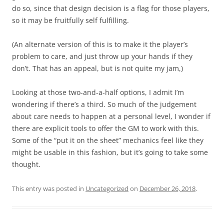
do so, since that design decision is a flag for those players,
so it may be fruitfully self fulfilling.
(An alternate version of this is to make it the player’s
problem to care, and just throw up your hands if they
don’t. That has an appeal, but is not quite my jam,)
Looking at those two-and-a-half options, I admit I’m
wondering if there’s a third. So much of the judgement
about care needs to happen at a personal level, I wonder if
there are explicit tools to offer the GM to work with this.
Some of the “put it on the sheet” mechanics feel like they
might be usable in this fashion, but it’s going to take some
thought.
This entry was posted in
Uncategorized
on
December 26, 2018
.