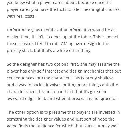
you know what a player cares about, because once the
player cares you have the tools to offer meaningful choices
with real costs.
Unfortunately, as useful as that information would be at
design time, it isn’t. It comes up at the table. This is one of
those reasons I tend to rate GMing over design in the
priority stack, but that’s a whole other thing.
So the designer has two options: first, she may assume the
player has only self interest and design mechanics that put
consequences into the character. This is pretty shallow,
and a way to hack it involves putting more things onto the
character sheet. It’s not a bad hack, but it’s got some
awkward edges to it, and when it breaks it is not graceful.
The other option is to presume that players are invested in
something the designer values and just sort of hope the
game finds the audience for which that is true. It may well