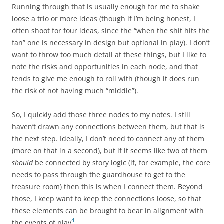
Running through that is usually enough for me to shake
loose a trio or more ideas (though if I’m being honest, I
often shoot for four ideas, since the “when the shit hits the
fan” one is necessary in design but optional in play). I don’t
want to throw too much detail at these things, but I like to
note the risks and opportunities in each node, and that
tends to give me enough to roll with (though it does run
the risk of not having much “middle”).
So, I quickly add those three nodes to my notes. I still
haven’t drawn any connections between them, but that is
the next step. Ideally, I don’t need to connect any of them
(more on that in a second), but if it seems like two of them
should
be connected by story logic (if, for example, the core
needs to pass through the guardhouse to get to the
treasure room) then this is when I connect them. Beyond
those, I keep want to keep the connections loose, so that
these elements can be brought to bear in alignment with
4
the events of play
.