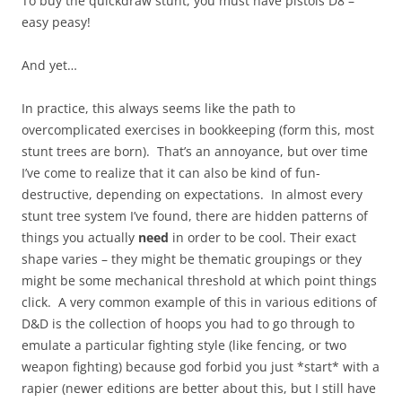
To buy the quickdraw stunt, you must have pistols D8 –
easy peasy!
And yet…
In practice, this always seems like the path to
overcomplicated exercises in bookkeeping (form this, most
stunt trees are born). That’s an annoyance, but over time
I’ve come to realize that it can also be kind of fun-
destructive, depending on expectations. In almost every
stunt tree system I’ve found, there are hidden patterns of
things you actually
need
in order to be cool. Their exact
shape varies – they might be thematic groupings or they
might be some mechanical threshold at which point things
click. A very common example of this in various editions of
D&D is the collection of hoops you had to go through to
emulate a particular fighting style (like fencing, or two
weapon fighting) because god forbid you just *start* with a
rapier (newer editions are better about this, but I still have