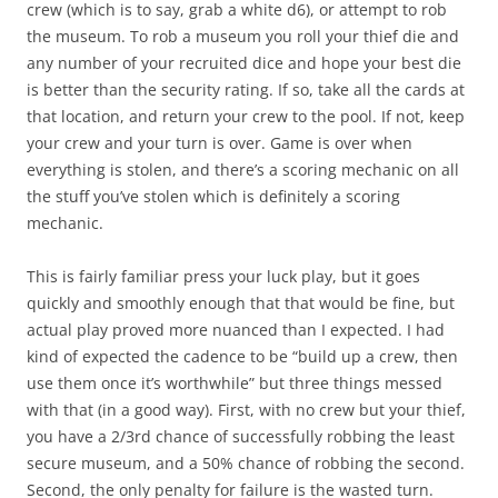
crew (which is to say, grab a white d6), or attempt to rob
the museum. To rob a museum you roll your thief die and
any number of your recruited dice and hope your best die
is better than the security rating. If so, take all the cards at
that location, and return your crew to the pool. If not, keep
your crew and your turn is over. Game is over when
everything is stolen, and there’s a scoring mechanic on all
the stuff you’ve stolen which is definitely a scoring
mechanic.
This is fairly familiar press your luck play, but it goes
quickly and smoothly enough that that would be fine, but
actual play proved more nuanced than I expected. I had
kind of expected the cadence to be “build up a crew, then
use them once it’s worthwhile” but three things messed
with that (in a good way). First, with no crew but your thief,
you have a 2/3rd chance of successfully robbing the least
secure museum, and a 50% chance of robbing the second.
Second, the only penalty for failure is the wasted turn.