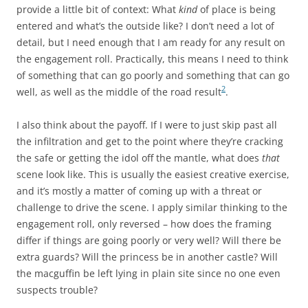
provide a little bit of context: What
kind
of place is being
entered and what’s the outside like? I don’t need a lot of
detail, but I need enough that I am ready for any result on
the engagement roll. Practically, this means I need to think
of something that can go poorly and something that can go
2
well, as well as the middle of the road result
.
I also think about the payoff. If I were to just skip past all
the infiltration and get to the point where they’re cracking
the safe or getting the idol off the mantle, what does
that
scene look like. This is usually the easiest creative exercise,
and it’s mostly a matter of coming up with a threat or
challenge to drive the scene. I apply similar thinking to the
engagement roll, only reversed – how does the framing
differ if things are going poorly or very well? Will there be
extra guards? Will the princess be in another castle? Will
the macguffin be left lying in plain site since no one even
suspects trouble?