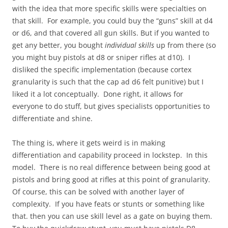
with the idea that more specific skills were specialties on
that skill. For example, you could buy the “guns” skill at d4
or d6, and that covered all gun skills. But if you wanted to
get any better, you bought
individual skills
up from there (so
you might buy pistols at d8 or sniper rifles at d10). I
disliked the specific implementation (because cortex
granularity is such that the cap ad d6 felt punitive) but I
liked it a lot conceptually. Done right, it allows for
everyone to do stuff, but gives specialists opportunities to
differentiate and shine.
The thing is, where it gets weird is in making
differentiation and capability proceed in lockstep. In this
model. There is no real difference between being good at
pistols and bring good at rifles at this point of granularity.
Of course, this can be solved with another layer of
complexity. If you have feats or stunts or something like
that. then you can use skill level as a gate on buying them.