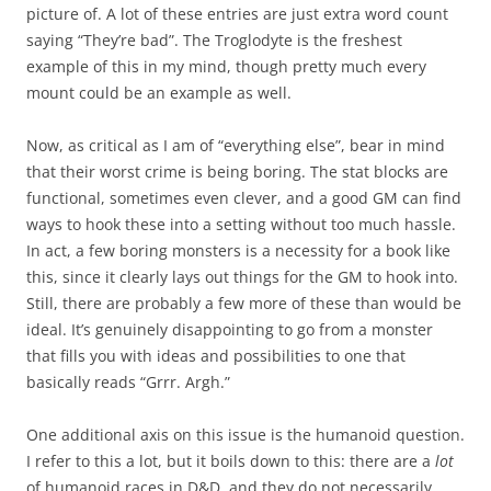
picture of. A lot of these entries are just extra word count
saying “They’re bad”. The Troglodyte is the freshest
example of this in my mind, though pretty much every
mount could be an example as well.
Now, as critical as I am of “everything else”, bear in mind
that their worst crime is being boring. The stat blocks are
functional, sometimes even clever, and a good GM can find
ways to hook these into a setting without too much hassle.
In act, a few boring monsters is a necessity for a book like
this, since it clearly lays out things for the GM to hook into.
Still, there are probably a few more of these than would be
ideal. It’s genuinely disappointing to go from a monster
that fills you with ideas and possibilities to one that
basically reads “Grrr. Argh.”
One additional axis on this issue is the humanoid question.
I refer to this a lot, but it boils down to this: there are a
lot
of humanoid races in D&D, and they do not necessarily