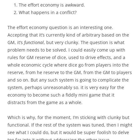
The effort economy is awkward.
What happens in a conflict?
The effort economy question is an interesting one.
Accepting that it’s currently kind of arbitrary based on the
GM, it’s
functional
, but very clunky. The question is what
problem needs to be solved. I could easily come up with
rules for GM reserve of dice, used to drive effects, and a
whole economic cycle where dice go from players into the
reserve, from he reserve to the GM, from the GM to players
and so on. But any such system is going to complicate the
system, perhaps unreasonably so. it is very easy for the
economy to become such a fiddly mini game that it
distracts from the game as a whole.
Which is why, for the moment, I’m sticking with clunky but
functional. If the rest of the system was tuned, then I might
see what I could do, but it would be super foolish to delve
too far into it without addressing the other issue.