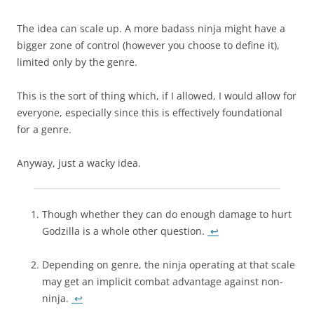
The idea can scale up. A more badass ninja might have a
bigger zone of control (however you choose to define it),
limited only by the genre.
This is the sort of thing which, if I allowed, I would allow for
everyone, especially since this is effectively foundational
for a genre.
Anyway, just a wacky idea.
Though whether they can do enough damage to hurt
Godzilla is a whole other question.
↩
Depending on genre, the ninja operating at that scale
may get an implicit combat advantage against non-
ninja.
↩