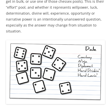
get in bulk, or use one of those chessex pools). This is their
“effort” pool, and whether it represents willpower, luck,
determination, divine will, experience, opportunity or
narrative power is an intentionally unanswered question,
especially as the answer may change from situation to
situation.