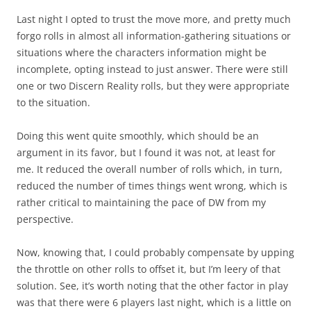
Last night I opted to trust the move more, and pretty much
forgo rolls in almost all information-gathering situations or
situations where the characters information might be
incomplete, opting instead to just answer. There were still
one or two Discern Reality rolls, but they were appropriate
to the situation.
Doing this went quite smoothly, which should be an
argument in its favor, but I found it was not, at least for
me. It reduced the overall number of rolls which, in turn,
reduced the number of times things went wrong, which is
rather critical to maintaining the pace of DW from my
perspective.
Now, knowing that, I could probably compensate by upping
the throttle on other rolls to offset it, but I’m leery of that
solution. See, it’s worth noting that the other factor in play
was that there were 6 players last night, which is a little on