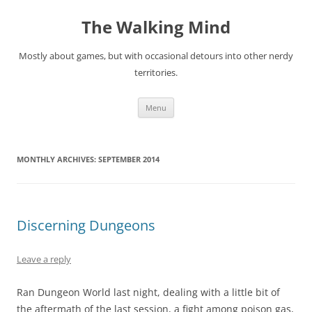
Skip
to
The Walking Mind
content
Mostly about games, but with occasional detours into other nerdy
territories.
Menu
MONTHLY ARCHIVES:
SEPTEMBER 2014
Discerning Dungeons
Leave a reply
Ran Dungeon World last night, dealing with a little bit of
the aftermath of the last session, a fight among poison gas,