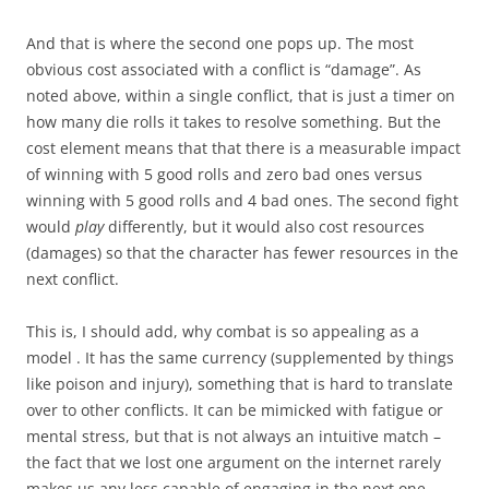
And that is where the second one pops up. The most
obvious cost associated with a conflict is “damage”. As
noted above, within a single conflict, that is just a timer on
how many die rolls it takes to resolve something. But the
cost element means that that there is a measurable impact
of winning with 5 good rolls and zero bad ones versus
winning with 5 good rolls and 4 bad ones. The second fight
would
play
differently, but it would also cost resources
(damages) so that the character has fewer resources in the
next conflict.
This is, I should add, why combat is so appealing as a
model . It has the same currency (supplemented by things
like poison and injury), something that is hard to translate
over to other conflicts. It can be mimicked with fatigue or
mental stress, but that is not always an intuitive match –
the fact that we lost one argument on the internet rarely
makes us any less capable of engaging in the next one