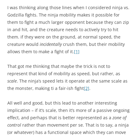
I was thinking along those lines when I considered ninja vs.
Godzilla fights. The ninja mobility makes it possible for
them to fight a much larger opponent because they can zip
in and hit, and the creature needs to actively try to hit
them. if they were on the ground, at normal speed, the
creature would
incidentally
crush them, but their mobility
allows them to make a fight of it.
[1]
That got me thinking that maybe the trick is not to
represent that kind of mobility as speed, but rather, as
scale
. The ninja’s speed lets it operate at the same scale as
the monster, making ti a fair-ish fight
[2]
.
All well and good, but this lead to another interesting
implication – if it’s scale, then it’s more of a passive ongoing
effect, and perhaps that is better represented as a
zone of
control
rather than movement per se. That is to say, a ninja
(or whatever) has a functional space which they can move