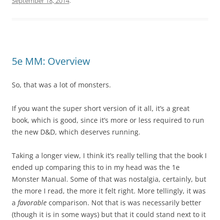
September 18, 2014
.
5e MM: Overview
So, that was a lot of monsters.
If you want the super short version of it all, it’s a great
book, which is good, since it’s more or less required to run
the new D&D, which deserves running.
Taking a longer view, I think it’s really telling that the book I
ended up comparing this to in my head was the 1e
Monster Manual. Some of that was nostalgia, certainly, but
the more I read, the more it felt right. More tellingly, it was
a
favorable
comparison. Not that is was necessarily better
(though it is in some ways) but that it could stand next to it