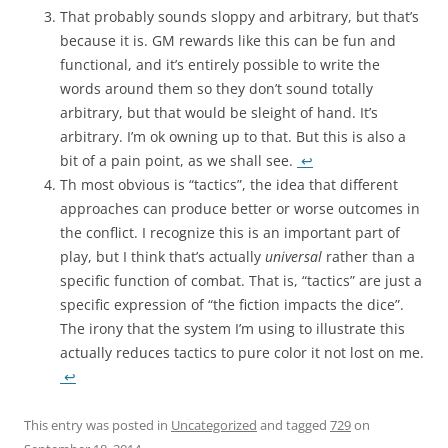
That probably sounds sloppy and arbitrary, but that’s
because it is. GM rewards like this can be fun and
functional, and it’s entirely possible to write the
words around them so they don’t sound totally
arbitrary, but that would be sleight of hand. It’s
arbitrary. I’m ok owning up to that. But this is also a
bit of a pain point, as we shall see.
↩
Th most obvious is “tactics”, the idea that different
approaches can produce better or worse outcomes in
the conflict. I recognize this is an important part of
play, but I think that’s actually
universal
rather than a
specific function of combat. That is, “tactics” are just a
specific expression of “the fiction impacts the dice”.
The irony that the system I’m using to illustrate this
actually reduces tactics to pure color it not lost on me.
↩
This entry was posted in
Uncategorized
and tagged
729
on