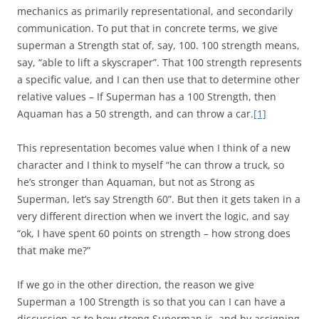
mechanics as primarily representational, and secondarily
communication. To put that in concrete terms, we give
superman a Strength stat of, say, 100. 100 strength means,
say, “able to lift a skyscraper”. That 100 strength represents
a specific value, and I can then use that to determine other
relative values – If Superman has a 100 Strength, then
Aquaman has a 50 strength, and can throw a car.
[1]
This representation becomes value when I think of a new
character and I think to myself “he can throw a truck, so
he’s stronger than Aquaman, but not as Strong as
Superman, let’s say Strength 60”. But then it gets taken in a
very different direction when we invert the logic, and say
“ok, I have spent 60 points on strength – how strong does
that make me?”
If we go in the other direction, the reason we give
Superman a 100 Strength is so that you can I can have a
discussion as to how strong Superman is, and by assigning