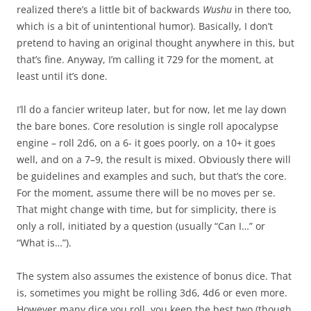
realized there’s a little bit of backwards
Wushu
in there too,
which is a bit of unintentional humor). Basically, I don’t
pretend to having an original thought anywhere in this, but
that’s fine. Anyway, I’m calling it 729 for the moment, at
least until it’s done.
I’ll do a fancier writeup later, but for now, let me lay down
the bare bones. Core resolution is single roll apocalypse
engine – roll 2d6, on a 6- it goes poorly, on a 10+ it goes
well, and on a 7–9, the result is mixed. Obviously there will
be guidelines and examples and such, but that’s the core.
For the moment, assume there will be no moves per se.
That might change with time, but for simplicity, there is
only a roll, initiated by a question (usually “Can I…” or
“What is…”).
The system also assumes the existence of bonus dice. That
is, sometimes you might be rolling 3d6, 4d6 or even more.
However many dice you roll, you keep the best two (though