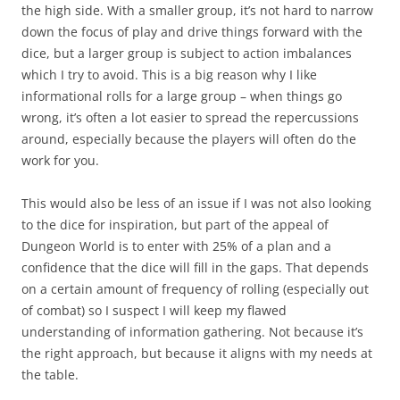
the high side. With a smaller group, it’s not hard to narrow
down the focus of play and drive things forward with the
dice, but a larger group is subject to action imbalances
which I try to avoid. This is a big reason why I like
informational rolls for a large group – when things go
wrong, it’s often a lot easier to spread the repercussions
around, especially because the players will often do the
work for you.
This would also be less of an issue if I was not also looking
to the dice for inspiration, but part of the appeal of
Dungeon World is to enter with 25% of a plan and a
confidence that the dice will fill in the gaps. That depends
on a certain amount of frequency of rolling (especially out
of combat) so I suspect I will keep my flawed
understanding of information gathering. Not because it’s
the right approach, but because it aligns with my needs at
the table.