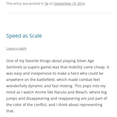
This entry was posted in
5e
on
September 19, 2014
.
Speed as Scale
Leave a reply
One of my favorite things about playing Silver Age
Sentinels (a supers game) was that mobility came cheap. It
was easy and inexpensive to make a hero who could be
anywhere on the battlefield, which made combat feel
wonderfully dynamic and fast moving. This pops into my
mind as I watch Anime like Naruto and Bleach, where big
jumps and disappearing and reappearing are just part of
the color of the conflict, and I think about representing
that.