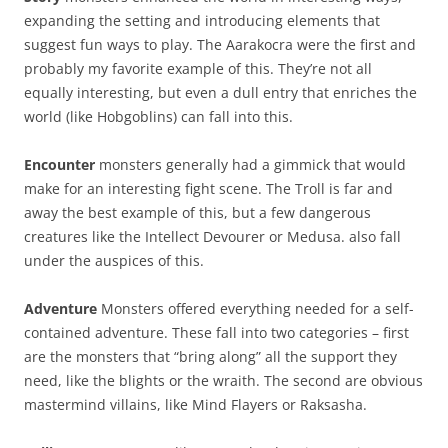
expanding the setting and introducing elements that
suggest fun ways to play. The Aarakocra were the first and
probably my favorite example of this. They’re not all
equally interesting, but even a dull entry that enriches the
world (like Hobgoblins) can fall into this.
Encounter
monsters generally had a gimmick that would
make for an interesting fight scene. The Troll is far and
away the best example of this, but a few dangerous
creatures like the Intellect Devourer or Medusa. also fall
under the auspices of this.
Adventure
Monsters offered everything needed for a self-
contained adventure. These fall into two categories – first
are the monsters that “bring along” all the support they
need, like the blights or the wraith. The second are obvious
mastermind villains, like Mind Flayers or Raksasha.