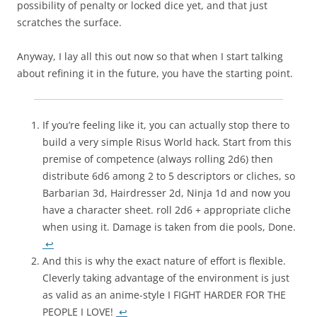
possibility of penalty or locked dice yet, and that just
scratches the surface.
Anyway, I lay all this out now so that when I start talking
about refining it in the future, you have the starting point.
If you’re feeling like it, you can actually stop there to
build a very simple Risus World hack. Start from this
premise of competence (always rolling 2d6) then
distribute 6d6 among 2 to 5 descriptors or cliches, so
Barbarian 3d, Hairdresser 2d, Ninja 1d and now you
have a character sheet. roll 2d6 + appropriate cliche
when using it. Damage is taken from die pools, Done.
↩
And this is why the exact nature of effort is flexible.
Cleverly taking advantage of the environment is just
as valid as an anime-style I FIGHT HARDER FOR THE
PEOPLE I LOVE!
↩