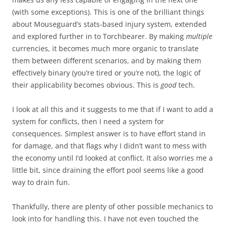
(with some exceptions). This is one of the brilliant things
about Mouseguard’s stats-based injury system, extended
and explored further in to Torchbearer. By making
multiple
currencies, it becomes much more organic to translate
them between different scenarios, and by making them
effectively binary (you’re tired or you’re not), the logic of
their applicability becomes obvious. This is
good
tech.
I look at all this and it suggests to me that if I want to add a
system for conflicts, then I need a system for
consequences. Simplest answer is to have effort stand in
for damage, and that flags why I didn’t want to mess with
the economy until I’d looked at conflict. It also worries me a
little bit, since draining the effort pool seems like a good
way to drain fun.
Thankfully, there are plenty of other possible mechanics to
look into for handling this. I have not even touched the