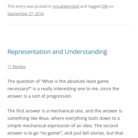
This entry was posted in
Uncategorized
and tagged
DW
on
September 27, 2014
.
Representation and Understanding
11 Replies
The question of “What is the absolute least game
necessary?” is a really interesting one to me, since the
answer is a sort of progression.
The first answer is a mechanical one, and the answer is
something like
Risus
, where everything boils down to a
simple mechanical expression of an idea. The second
answer is to go “no game!”, and just tell stories, but that