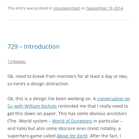
This entry was posted in
Uncategorized
on
September 19, 2014
.
729 – Introduction
13 Replies
Ok, need to break from monsters for at least a day or two,
so here’s a design distraction.
Ok, this is a design I’ve been working on. A
conversation on
G+ with William Nichols
reminded me that I really need to
get this down on paper. This has some obvious ancestors
(The -World system –
World of Dungeons
in particular –
and Fate) but also some obscure ones (most notably, a
superhero game called
Above the Earth
. After the fact, I