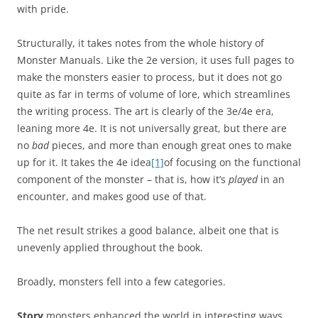
with pride.
Structurally, it takes notes from the whole history of
Monster Manuals. Like the 2e version, it uses full pages to
make the monsters easier to process, but it does not go
quite as far in terms of volume of lore, which streamlines
the writing process. The art is clearly of the 3e/4e era,
leaning more 4e. It is not universally great, but there are
no
bad
pieces, and more than enough great ones to make
up for it. It takes the 4e idea
[1]
of focusing on the functional
component of the monster – that is, how it’s
played
in an
encounter, and makes good use of that.
The net result strikes a good balance, albeit one that is
unevenly applied throughout the book.
Broadly, monsters fell into a few categories.
Story
monsters enhanced the world in interesting ways,