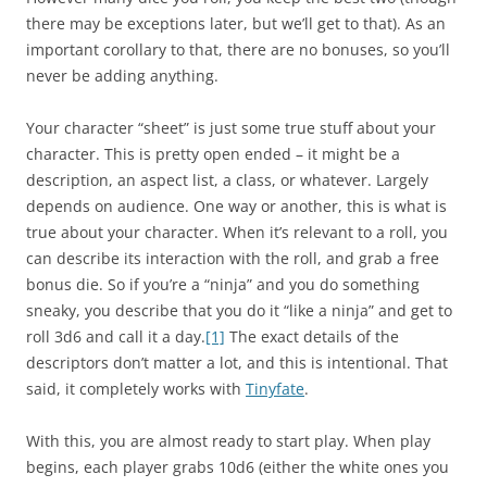
there may be exceptions later, but we’ll get to that). As an
important corollary to that, there are no bonuses, so you’ll
never be adding anything.
Your character “sheet” is just some true stuff about your
character. This is pretty open ended – it might be a
description, an aspect list, a class, or whatever. Largely
depends on audience. One way or another, this is what is
true about your character. When it’s relevant to a roll, you
can describe its interaction with the roll, and grab a free
bonus die. So if you’re a “ninja” and you do something
sneaky, you describe that you do it “like a ninja” and get to
roll 3d6 and call it a day.
[1]
The exact details of the
descriptors don’t matter a lot, and this is intentional. That
said, it completely works with
Tinyfate
.
With this, you are almost ready to start play. When play
begins, each player grabs 10d6 (either the white ones you