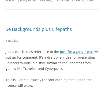
This entry was posted in
Uncategorized
on
September 22, 2014
.
5e Backgrounds plus Lifepaths
6 Replies
Just a quick cross reference to the
post for a google doc
I’ve
put up for comment. It’s a draft of an idea for presenting
5e backgrounds in a style similar to the lifepaths from
games like Traveller and Cyberpunk.
This is, I admit, exactly the sort of thing that I hope the
license will allow.