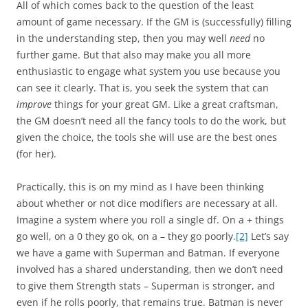
All of which comes back to the question of the least
amount of game necessary. If the GM is (successfully) filling
in the understanding step, then you may well
need
no
further game. But that also may make you all more
enthusiastic to engage what system you use because you
can see it clearly. That is, you seek the system that can
improve
things for your great GM. Like a great craftsman,
the GM doesn’t need all the fancy tools to do the work, but
given the choice, the tools she will use are the best ones
(for her).
Practically, this is on my mind as I have been thinking
about whether or not dice modifiers are necessary at all.
Imagine a system where you roll a single df. On a + things
go well, on a 0 they go ok, on a – they go poorly.
[2]
Let’s say
we have a game with Superman and Batman. If everyone
involved has a shared understanding, then we don’t need
to give them Strength stats – Superman is stronger, and
even if he rolls poorly, that remains true. Batman is never