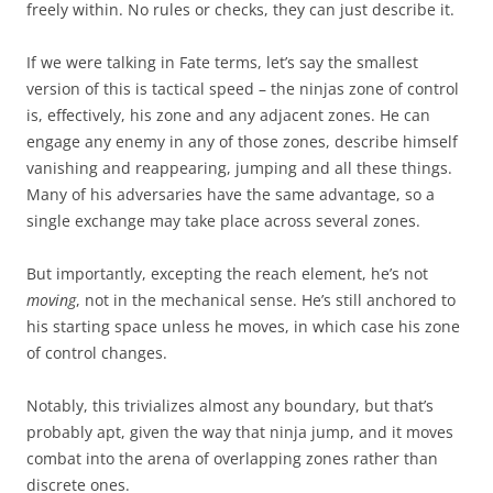
freely within. No rules or checks, they can just describe it.
If we were talking in Fate terms, let’s say the smallest
version of this is tactical speed – the ninjas zone of control
is, effectively, his zone and any adjacent zones. He can
engage any enemy in any of those zones, describe himself
vanishing and reappearing, jumping and all these things.
Many of his adversaries have the same advantage, so a
single exchange may take place across several zones.
But importantly, excepting the reach element, he’s not
moving
, not in the mechanical sense. He’s still anchored to
his starting space unless he moves, in which case his zone
of control changes.
Notably, this trivializes almost any boundary, but that’s
probably apt, given the way that ninja jump, and it moves
combat into the arena of overlapping zones rather than
discrete ones.