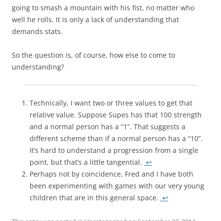
going to smash a mountain with his fist, no matter who
well he rolls. It is only a lack of understanding that
demands stats.
So the question is, of course, how else to come to
understanding?
Technically, I want two or three values to get that
relative value. Suppose Supes has that 100 strength
and a normal person has a “1”. That suggests a
different scheme than if a normal person has a “10”.
It’s hard to understand a progression from a single
point, but that’s a little tangential.
↩
Perhaps not by coincidence, Fred and I have both
been experimenting with games with our very young
children that are in this general space.
↩