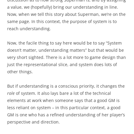
a value, we (hopefully) bring our understanding in line.
Now, when we tell this story about Superman, we’re on the
same page. In this context, the purpose of system is to
reach understanding.
Now, the facile thing to say here would be to say “System
doesn’t matter, understanding matters” but that would be
very short sighted. There is a lot more to game design than
just the representational slice, and system does lots of
other things.
But if understanding is a conscious priority, it changes the
role
of system. It also lays bare a lot of the technical
elements at work when someone says that a good GM is
less reliant on system – in this particular context, a good
GM is one who has a refined understanding of her player’s
perspective and direction.