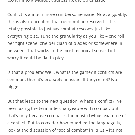
Conflict is a much more cumbersome issue. Now, arguably,
this is also a problem that need not be resolved – it is
totally possible to just say combat resolves just like
everything else. Tune the granularity as you like – one roll
per fight scene, one per clash of blades or somewhere in
between. That works in the most technical sense, but I
worry it could be flat in play.
Is that a problem? Well, what is the game? If conflicts are
common, then it’s probably an issue. If they’re not? No
bigger.
But that leads to the next question: What’s a conflict? I’ve
been using the term interchangeable with combat, but
that’s only because combat is the most obvious example of
a conflict. But to consider how muddled the language is,
look at the discussion of “social combat” in RPGs – it’s not