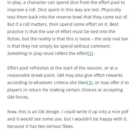
In play, a character can spend dice from the effort pool to
improve a roll. Dice spent in this way are lost. Physically
toss them back into the reserve bowl that they came out of.
But if a roll matters, then spend some effort on it. Best
practice is that the use of effort must be tied into the
fiction, but the reality is that this is loose – the only real bar
is that they not simply be spend without comment.
Something
in play must reflect the effort
[2]
.
Effort pool refreshes at the start of the session, or at a
reasonable break point. GM may also give effort rewards
according to whatever criteria she likes
[3]
, or may offer it to
players in return for making certain choices or accepting
GM forces.
Now, this is an OK design. I could write it up into a nice pdf
and it would see some use, but I wouldn’t be happy with it,
because it has two serious flaws.