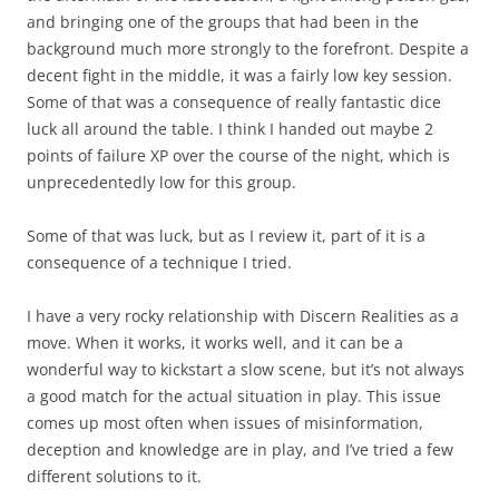
and bringing one of the groups that had been in the
background much more strongly to the forefront. Despite a
decent fight in the middle, it was a fairly low key session.
Some of that was a consequence of really fantastic dice
luck all around the table. I think I handed out maybe 2
points of failure XP over the course of the night, which is
unprecedentedly low for this group.
Some of that was luck, but as I review it, part of it is a
consequence of a technique I tried.
I have a very rocky relationship with Discern Realities as a
move. When it works, it works well, and it can be a
wonderful way to kickstart a slow scene, but it’s not always
a good match for the actual situation in play. This issue
comes up most often when issues of misinformation,
deception and knowledge are in play, and I’ve tried a few
different solutions to it.