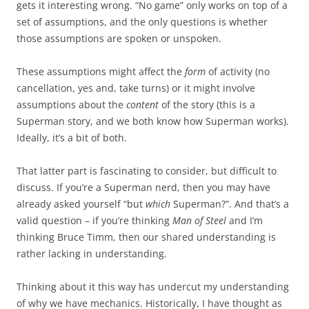
gets it interesting wrong. “No game” only works on top of a
set of assumptions, and the only questions is whether
those assumptions are spoken or unspoken.
These assumptions might affect the
form
of activity (no
cancellation, yes and, take turns) or it might involve
assumptions about the
content
of the story (this is a
Superman story, and we both know how Superman works).
Ideally, it’s a bit of both.
That latter part is fascinating to consider, but difficult to
discuss. If you’re a Superman nerd, then you may have
already asked yourself “but
which
Superman?”. And that’s a
valid question – if you’re thinking
Man of Steel
and I’m
thinking Bruce Timm, then our shared understanding is
rather lacking in understanding.
Thinking about it this way has undercut my understanding
of why we have mechanics. Historically, I have thought as