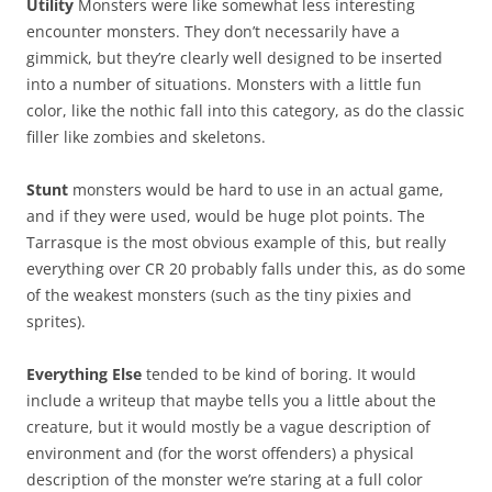
Utility
Monsters were like somewhat less interesting
encounter monsters. They don’t necessarily have a
gimmick, but they’re clearly well designed to be inserted
into a number of situations. Monsters with a little fun
color, like the nothic fall into this category, as do the classic
filler like zombies and skeletons.
Stunt
monsters would be hard to use in an actual game,
and if they were used, would be huge plot points. The
Tarrasque is the most obvious example of this, but really
everything over CR 20 probably falls under this, as do some
of the weakest monsters (such as the tiny pixies and
sprites).
Everything Else
tended to be kind of boring. It would
include a writeup that maybe tells you a little about the
creature, but it would mostly be a vague description of
environment and (for the worst offenders) a physical
description of the monster we’re staring at a full color