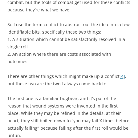
combat, but the tools of combat get used for these conflicts
because they’re what we have.
So I use the term conflict to abstract out the idea into a few
identifiable bits, specifically these two things:
1. A situation which cannot be satisfactorily resolved in a
single roll
2. An action where there are costs associated with
outcomes.
There are other things which might make up a conflict
[4]
,
but these two are the two I always come back to.
The first one is a familiar bugbear, and it’s pat of the
reason that wound systems were invented in the first
place. While they may be refined in the details, at their
heart, they still boiled down to “you may fail X times before
actually failing” because failing after the first roll would be
unfun.