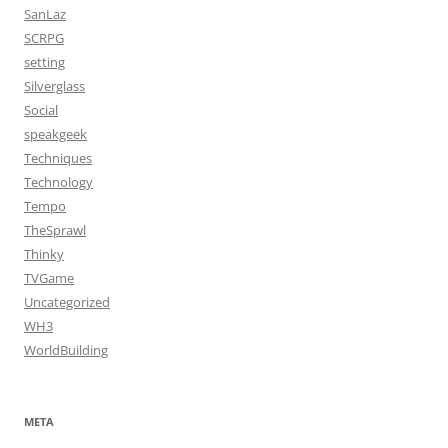
SanLaz
SCRPG
setting
Silverglass
Social
speakgeek
Techniques
Technology
Tempo
TheSprawl
Thinky
TVGame
Uncategorized
WH3
WorldBuilding
META