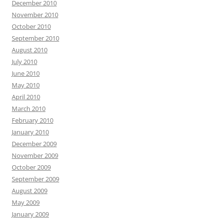
December 2010
November 2010
October 2010
September 2010
August 2010
July 2010
June 2010
May 2010
April 2010
March 2010
February 2010
January 2010
December 2009
November 2009
October 2009
September 2009
August 2009
May 2009
January 2009