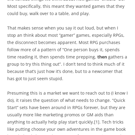
Most specifically, this meant they wanted games that they
could buy, walk over to a table, and play.
That makes sense when you say it out loud, but when I
stop an think about most “gamer” games, especially RPGs,
the disconnect becomes apparent. Most RPG purchases
follow more of a pattern of “One person buys it, spends
time reading it, then spends time prepping,
then
gathers a
group to try this thing out”. I don’t tend to think much of it
because that’s just how it’s done, but to a newcomer that
has got to just seem stupid.
Presuming this is a market we want to reach out to (I know I
do), it raises the question of what needs to change. “Quick
Start” sets have been around in RPGs forever, but they are
usually more like marketing promos or GM aids than
anything to actually help play start quickly.[1]. Tech tricks
like putting choose your own adventures in the game book