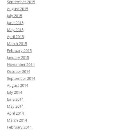
September 2015
August 2015
July 2015
June 2015
May 2015
April 2015
March 2015
February 2015
January 2015
November 2014
October 2014
September 2014
August 2014
July 2014
June 2014
May 2014
April 2014
March 2014
February 2014