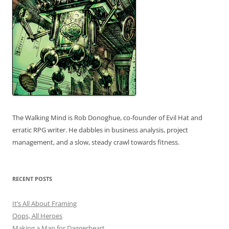
The Walking Mind is Rob Donoghue, co-founder of Evil Hat and
erratic RPG writer. He dabbles in business analysis, project
management, and a slow, steady crawl towards fitness.
RECENT POSTS
It’s All About Framing
Oops, All Heroes
Making a Map for Daggerheart