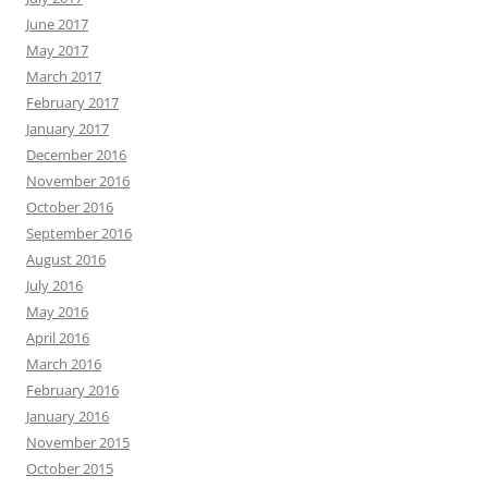
June 2017
May 2017
March 2017
February 2017
January 2017
December 2016
November 2016
October 2016
September 2016
August 2016
July 2016
May 2016
April 2016
March 2016
February 2016
January 2016
November 2015
October 2015