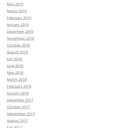
May 2019
March 2019
February 2019
January 2019
December 2018
November 2018
October 2018
August 2018
July 2018
June 2018
May 2018
March 2018
February 2018
January 2018
December 2017
October 2017
September 2017
August 2017
July 2017