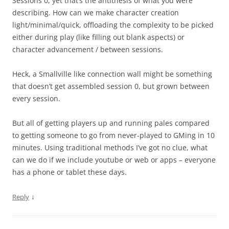
Sessions 0, yet that’s the antithesis of what you were
describing. How can we make character creation
light/minimal/quick, offloading the complexity to be picked
either during play (like filling out blank aspects) or
character advancement / between sessions.
Heck, a Smallville like connection wall might be something
that doesn’t get assembled session 0, but grown between
every session.
But all of getting players up and running pales compared
to getting someone to go from never-played to GMing in 10
minutes. Using traditional methods I’ve got no clue, what
can we do if we include youtube or web or apps – everyone
has a phone or tablet these days.
↓
Reply