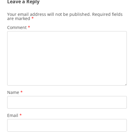
Leave a Reply
Your email address will not be published.
Required fields
are marked
*
Comment
*
Name
*
Email
*