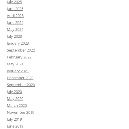
July 2025
June 2025
April 2025
June 2024
May 2024
July 2023
January 2023
September 2022
February 2022
May 2021
January 2021
December 2020
September 2020
July 2020
May 2020
March 2020
November 2019
July 2019
June 2019