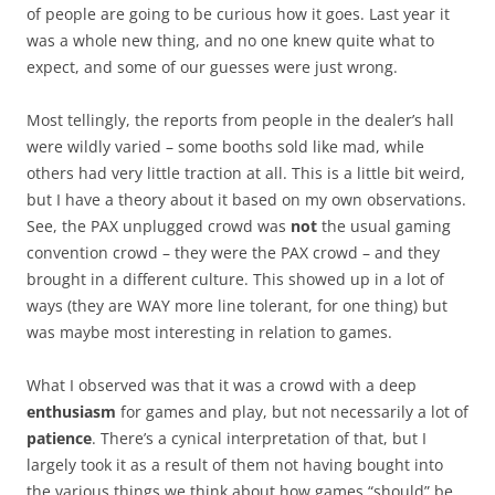
of people are going to be curious how it goes. Last year it
was a whole new thing, and no one knew quite what to
expect, and some of our guesses were just wrong.
Most tellingly, the reports from people in the dealer’s hall
were wildly varied – some booths sold like mad, while
others had very little traction at all. This is a little bit weird,
but I have a theory about it based on my own observations.
See, the PAX unplugged crowd was
not
the usual gaming
convention crowd – they were the PAX crowd – and they
brought in a different culture. This showed up in a lot of
ways (they are WAY more line tolerant, for one thing) but
was maybe most interesting in relation to games.
What I observed was that it was a crowd with a deep
enthusiasm
for games and play, but not necessarily a lot of
patience
. There’s a cynical interpretation of that, but I
largely took it as a result of them not having bought into
the various things we think about how games “should” be.