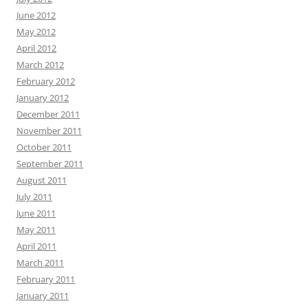
June 2012
May 2012
April 2012
March 2012
February 2012
January 2012
December 2011
November 2011
October 2011
September 2011
August 2011
July 2011
June 2011
May 2011
April 2011
March 2011
February 2011
January 2011