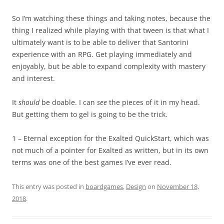
So I’m watching these things and taking notes, because the
thing I realized while playing with that tween is that what I
ultimately want is to be able to deliver that Santorini
experience with an RPG. Get playing immediately and
enjoyably, but be able to expand complexity with mastery
and interest.
It
should
be doable. I can
see
the pieces of it in my head.
But getting them to gel is going to be the trick.
1 – Eternal exception for the Exalted QuickStart, which was
not much of a pointer for Exalted as written, but in its own
terms was one of the best games I’ve ever read.
This entry was posted in
boardgames
,
Design
on
November 18,
2018
.