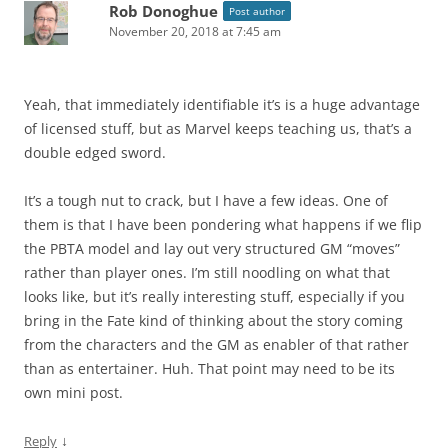
Rob Donoghue
Post author
November 20, 2018 at 7:45 am
Yeah, that immediately identifiable it’s is a huge advantage
of licensed stuff, but as Marvel keeps teaching us, that’s a
double edged sword.
It’s a tough nut to crack, but I have a few ideas. One of
them is that I have been pondering what happens if we flip
the PBTA model and lay out very structured GM “moves”
rather than player ones. I’m still noodling on what that
looks like, but it’s really interesting stuff, especially if you
bring in the Fate kind of thinking about the story coming
from the characters and the GM as enabler of that rather
than as entertainer. Huh. That point may need to be its
own mini post.
↓
Reply