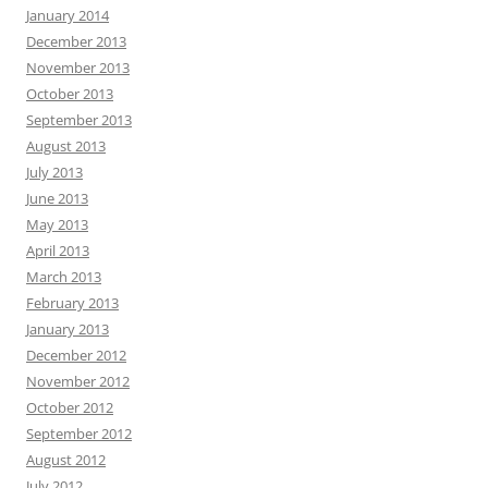
January 2014
December 2013
November 2013
October 2013
September 2013
August 2013
July 2013
June 2013
May 2013
April 2013
March 2013
February 2013
January 2013
December 2012
November 2012
October 2012
September 2012
August 2012
July 2012