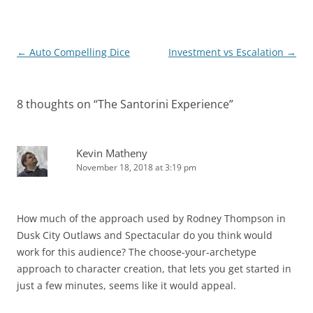
Post
←
Auto Compelling Dice
Investment vs Escalation
→
navigation
8 thoughts on “
The Santorini Experience
”
Kevin Matheny
November 18, 2018 at 3:19 pm
How much of the approach used by Rodney Thompson in
Dusk City Outlaws and Spectacular do you think would
work for this audience? The choose-your-archetype
approach to character creation, that lets you get started in
just a few minutes, seems like it would appeal.