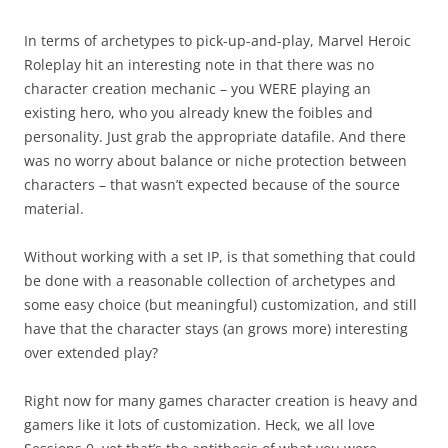
In terms of archetypes to pick-up-and-play, Marvel Heroic
Roleplay hit an interesting note in that there was no
character creation mechanic – you WERE playing an
existing hero, who you already knew the foibles and
personality. Just grab the appropriate datafile. And there
was no worry about balance or niche protection between
characters – that wasn’t expected because of the source
material.
Without working with a set IP, is that something that could
be done with a reasonable collection of archetypes and
some easy choice (but meaningful) customization, and still
have that the character stays (an grows more) interesting
over extended play?
Right now for many games character creation is heavy and
gamers like it lots of customization. Heck, we all love