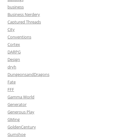
business
Business Nerdery
Captured Threads
City
Conventions
Cortex
DARPG
Design
dryh
DungeonsandDragons
Fate
FFF
Gamma World
Generator
Generous Play
GMing
GoldenCentury
Gumshoe