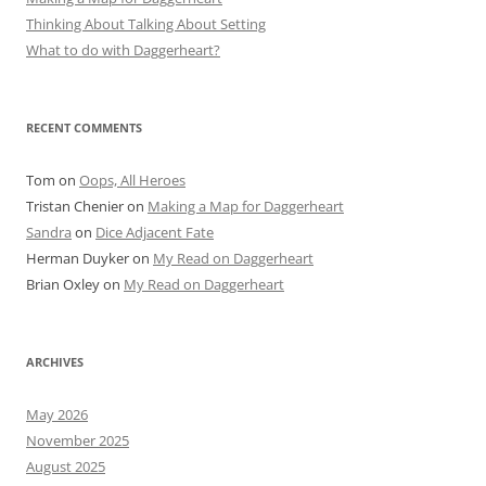
Thinking About Talking About Setting
What to do with Daggerheart?
RECENT COMMENTS
Tom
on
Oops, All Heroes
Tristan Chenier
on
Making a Map for Daggerheart
Sandra
on
Dice Adjacent Fate
Herman Duyker
on
My Read on Daggerheart
Brian Oxley
on
My Read on Daggerheart
ARCHIVES
May 2026
November 2025
August 2025