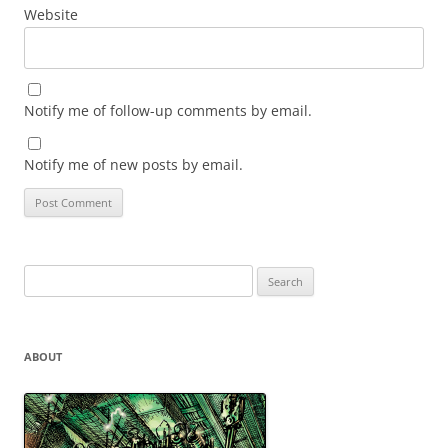
Website
Notify me of follow-up comments by email.
Notify me of new posts by email.
Search
for:
ABOUT