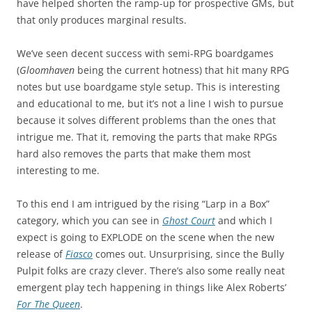
have helped shorten the ramp-up for prospective GMs, but
that only produces marginal results.
We’ve seen decent success with semi-RPG boardgames
(
Gloomhaven
being the current hotness) that hit many RPG
notes but use boardgame style setup. This is interesting
and educational to me, but it’s not a line I wish to pursue
because it solves different problems than the ones that
intrigue me. That it, removing the parts that make RPGs
hard also removes the parts that make them most
interesting to me.
To this end I am intrigued by the rising “Larp in a Box”
category, which you can see in
Ghost Court
and which I
expect is going to EXPLODE on the scene when the new
release of
Fiasco
comes out. Unsurprising, since the Bully
Pulpit folks are crazy clever. There’s also some really neat
emergent play tech happening in things like Alex Roberts’
For The Queen
.