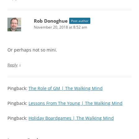
Rob Donoghue
Post author
November 20, 2018 at 8:52 am
Or perhaps not so mini.
↓
Reply
Pingback:
The Role of GM | The Walking Mind
Pingback:
Lessons From The Young | The Walking Mind
Pingback:
Holiday Boardgames | The Walking Mind