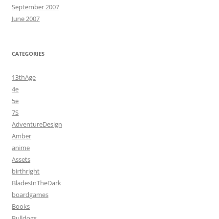
September 2007
June 2007
CATEGORIES
13thAge
4e
5e
7S
AdventureDesign
Amber
anime
Assets
birthright
BladesInTheDark
boardgames
Books
Bulldogs