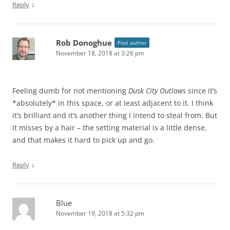
↓
Reply
Rob Donoghue
Post author
November 18, 2018 at 3:26 pm
Feeling dumb for not mentioning
Dusk City Outlaws
since it’s
*absolutely* in this space, or at least adjacent to it. I think
it’s brilliant and it’s another thing I intend to steal from. But
it misses by a hair – the setting material is a little dense,
and that makes it hard to pick up and go.
↓
Reply
Blue
November 19, 2018 at 5:32 pm