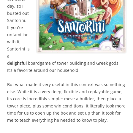
day, so I
busted out
Santorini.
If you’re
unfamiliar
with it,
Santorini is
a
delightful
boardgame of tower building and Greek gods.
It’s a favorite around our household.
But what made it very useful in this context was something
else. While it is a very deep, flexible and replayable game,
its core is incredibly simple: move a builder, then place a
tower piece, plus some win conditions. It literally took more
time for us to open up the box and set up than it took for
me to teach everything he needed to know to play.