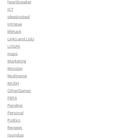
heartbreaker
ICT
ideastosteal
Intrigue
lifehack
Links and Lists
LOGAS
maps
Marketing
Monday
Multiverse
MUSH
OtherGames
PBTA
Pending
Personal
Politics
Reviews
roundup