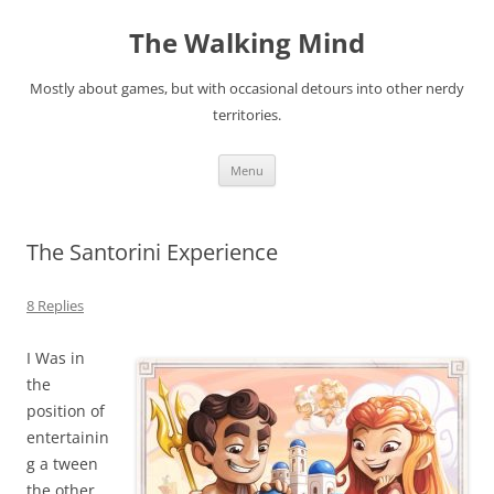
Skip
to
The Walking Mind
content
Mostly about games, but with occasional detours into other nerdy
territories.
Menu
The Santorini Experience
8 Replies
I Was in
the
position of
entertainin
g a tween
the other