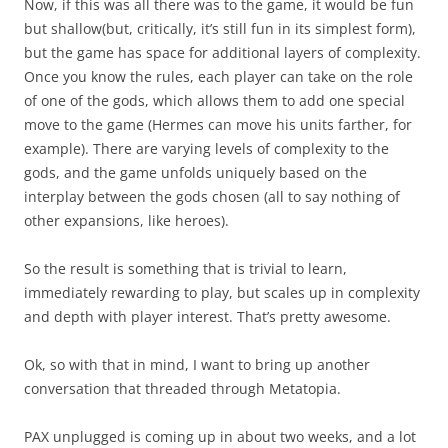
Now, if this was all there was to the game, it would be fun
but shallow(but, critically, it’s still fun in its simplest form),
but the game has space for additional layers of complexity.
Once you know the rules, each player can take on the role
of one of the gods, which allows them to add one special
move to the game (Hermes can move his units farther, for
example). There are varying levels of complexity to the
gods, and the game unfolds uniquely based on the
interplay between the gods chosen (all to say nothing of
other expansions, like heroes).
So the result is something that is trivial to learn,
immediately rewarding to play, but scales up in complexity
and depth with player interest. That’s pretty awesome.
Ok, so with that in mind, I want to bring up another
conversation that threaded through Metatopia.
PAX unplugged is coming up in about two weeks, and a lot