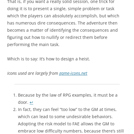
That is, if you want a really solid session, one trick for
doing it is to present a single, simple problem or task
which the players can absolutely accomplish, but which
has numerous dire consequences. The adventure then
becomes a matter of identifying the consequences and
figuring out how to nullify or redirect them before
performing the main task.
Which is to say: It’s how to design a heist.
Icons used are largely from
game-icons.net
Because by the law of RPG examples, it must be a
door.
↩︎
In fact, they can feel “too low” to the GM at times,
which can lead to some undesirable behaviors.
Adopting the risk model to FAE allows the GM to
embrace low difficulty numbers, because there’s still