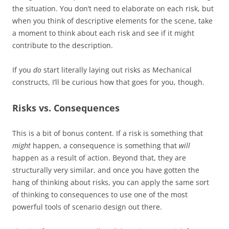
the situation. You don’t need to elaborate on each risk, but
when you think of descriptive elements for the scene, take
a moment to think about each risk and see if it might
contribute to the description.
If you
do
start literally laying out risks as Mechanical
constructs, I’ll be curious how that goes for you, though.
Risks vs. Consequences
This is a bit of bonus content. If a risk is something that
might
happen, a consequence is something that
will
happen as a result of action. Beyond that, they are
structurally very similar, and once you have gotten the
hang of thinking about risks, you can apply the same sort
of thinking to consequences to use one of the most
powerful tools of scenario design out there.