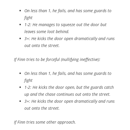
On less than 1, he fails, and has some guards to
fight
1-2: He manages to squeeze out the door but
leaves some loot behind.
3+: He kicks the door open dramatically and runs
out onto the street.
If Finn tries to be
forceful
(nullifying
ineffective
):
On less than 1, he fails, and has some guards to
fight
1-2: He kicks the door open, but the guards catch
up and the chase continues out onto the street.
3+: He kicks the door open dramatically and runs
out onto the street.
If Finn tries some other approach.