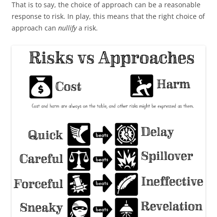
That is to say, the choice of approach can be a reasonable
response to risk. In play, this means that the right choice of
approach can
nullify
a risk.