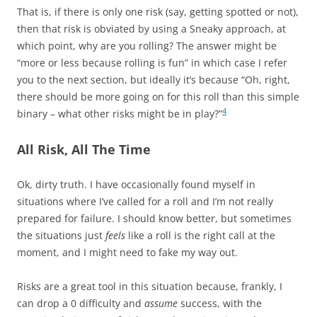
That is, if there is only one risk (say, getting spotted or not),
then that risk is obviated by using a Sneaky approach, at
which point, why are you rolling? The answer might be
“more or less because rolling is fun” in which case I refer
you to the next section, but ideally it’s because “Oh, right,
there should be more going on for this roll than this simple
4
binary – what other risks might be in play?”
All Risk, All The Time
Ok, dirty truth. I have occasionally found myself in
situations where I’ve called for a roll and I’m not really
prepared for failure. I should know better, but sometimes
the situations just
feels
like a roll is the right call at the
moment, and I might need to fake my way out.
Risks are a great tool in this situation because, frankly, I
can drop a 0 difficulty and
assume
success, with the