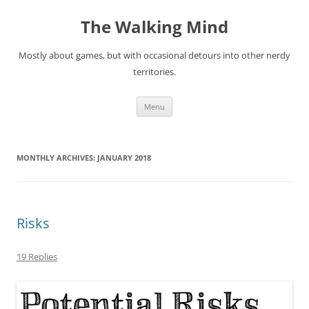
Skip
to
The Walking Mind
content
Mostly about games, but with occasional detours into other nerdy
territories.
Menu
MONTHLY ARCHIVES:
JANUARY 2018
Risks
19 Replies