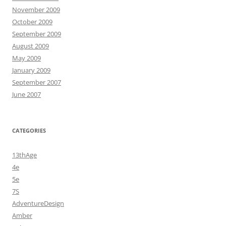
November 2009
October 2009
September 2009
August 2009
May 2009
January 2009
September 2007
June 2007
CATEGORIES
13thAge
4e
5e
7S
AdventureDesign
Amber