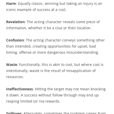
Harm
: Equally classic, winning but taking an injury is an
iconic example of success at a cost.
Revelation
: The acting character reveals some piece of
information, whether it be a clue or their location.
Confusion
: The acting character conveys something other
than intended, creating opportunities for upset, bad
timing, offense or more dangerous misunderstanding.
Waste
: Functionally, this is akin to cost, but where cost is
intentionally, waste is the result of misapplication of
resources.
Ineffectiveness
: Hitting the target may not mean knocking
it down. A success without follow through may end up
reaping limited (or no) rewards.
Spillover
: Alternately, sometimes the problem comes from