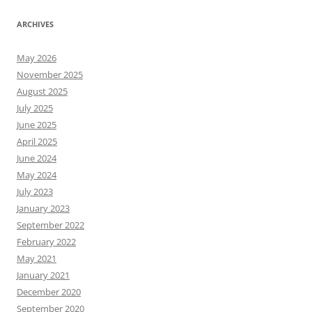
ARCHIVES
May 2026
November 2025
August 2025
July 2025
June 2025
April 2025
June 2024
May 2024
July 2023
January 2023
September 2022
February 2022
May 2021
January 2021
December 2020
September 2020