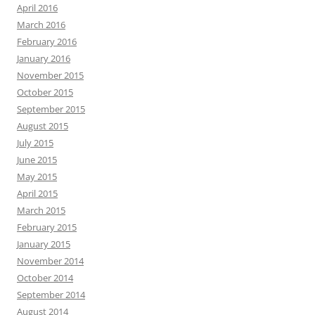
April 2016
March 2016
February 2016
January 2016
November 2015
October 2015
September 2015
August 2015
July 2015
June 2015
May 2015
April 2015
March 2015
February 2015
January 2015
November 2014
October 2014
September 2014
August 2014