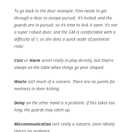
To go back to the door example: Finn needs to get
through a door to escape pursuit. It’s locked, and the
guards are in pursuit, so it’s time to kick it open. It’s not
a super robust door, and the GM is comfortable with a
difficulty of 1, so she does a quick audit of potential
risks:
Cost
or
Harm
aren’t really in play directly, but they’re
always on the table when things go pear shaped.
Waste
isn’t much of a concern. There are no points for
neatness in door kicking.
Delay
on the other hand is a problem. If this takes too
long, the guards may catch up.
Miscommunication
isn’t really a concern, since ideally
there’s no audience.