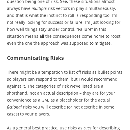
question being one of risk. See, these situations almost
always have
multiple
risk vectors in play simultaneously,
and that is what the instinct to roll is responding too. I’m
not really looking for success or failure, I’m just looking for
how well things stay under control. “Failure” in this
situation means
all
the consequences come home to roost,
even the one the approach was supposed to mitigate.
Communicating Risks
There might be a temptation to list off risks as bullet points
so players can respond to them, but I would recommend
against it. The categories of risk we’ve listed are a
shorthand, not an actual description – they are for your
convenience as a GM, as a placeholder for the actual
fictional
risks you will describe (or not describe in some
cases) to your players.
As a general best practice, use risks as
cues
for describing