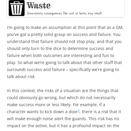
I’m going to make an assumption at this point that as a GM,
you’ve got a pretty solid grasp on success and failure. You
understand that failure should not stop play, and that you
should only turn to the dice to determine success and
failure when both outcomes are interesting and fun to
play. So what we’re going to talk about that other stuff that
surrounds
success and failure – specifically we’re going to
talk about
risk
.
In this context, the risks of a situation are the things that
could obviously go wrong, but which do not necessarily
make success more or less likely. For example, if a
1
character wants to kick down a door
, there is a
risk
that it
will make enough noise alert the guards. This risk has no
impact on the
action
, but it has a profound impact on the