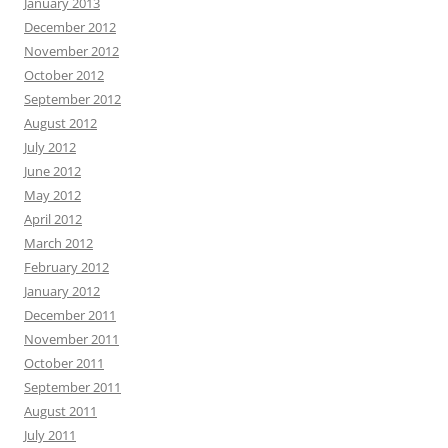
January 2013
December 2012
November 2012
October 2012
September 2012
August 2012
July 2012
June 2012
May 2012
April 2012
March 2012
February 2012
January 2012
December 2011
November 2011
October 2011
September 2011
August 2011
July 2011