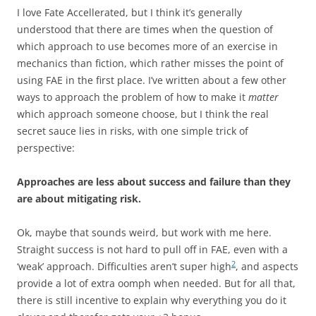
I love Fate Accellerated, but I think it’s generally
understood that there are times when the question of
which approach to use becomes more of an exercise in
mechanics than fiction, which rather misses the point of
using FAE in the first place. I’ve written about a few other
ways to approach the problem of how to make it
matter
which approach someone choose, but I think the real
secret sauce lies in risks, with one simple trick of
perspective:
Approaches are less about success and failure than they
are about mitigating risk.
Ok, maybe that sounds weird, but work with me here.
Straight success is not hard to pull off in FAE, even with a
2
‘weak’ approach. Difficulties aren’t super high
, and aspects
provide a lot of extra oomph when needed. But for all that,
there is still incentive to explain why everything you do it