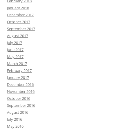
February 2018
January 2018
December 2017
October 2017
September 2017
August 2017
July 2017
June 2017
May 2017
March 2017
February 2017
January 2017
December 2016
November 2016
October 2016
September 2016
August 2016
July 2016
May 2016