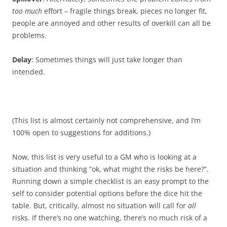
too much
effort – fragile things break, pieces no longer fit,
people are annoyed and other results of overkill can all be
problems.
Delay
: Sometimes things will just take longer than
intended.
(This list is almost certainly not comprehensive, and I’m
100% open to suggestions for additions.)
Now, this list is very useful to a GM who is looking at a
situation and thinking “ok, what might the risks be here?”.
Running down a simple checklist is an easy prompt to the
self to consider potential options before the dice hit the
table. But, critically, almost no situation will call for
all
risks. If there’s no one watching, there’s no much risk of a