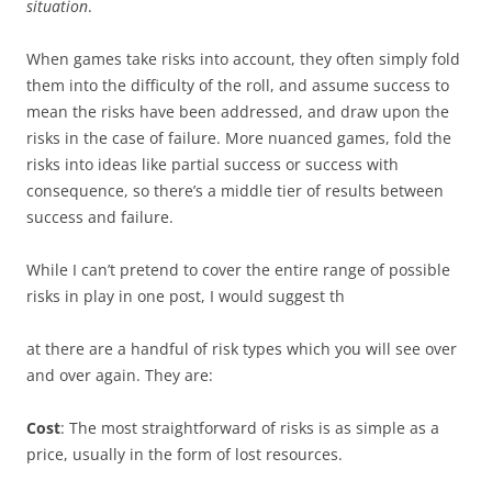
situation
.
When games take risks into account, they often simply fold
them into the difficulty of the roll, and assume success to
mean the risks have been addressed, and draw upon the
risks in the case of failure. More nuanced games, fold the
risks into ideas like partial success or success with
consequence, so there’s a middle tier of results between
success and failure.
While I can’t pretend to cover the entire range of possible
risks in play in one post, I would suggest th
at there are a handful of risk types which you will see over
and over again. They are:
Cost
: The most straightforward of risks is as simple as a
price, usually in the form of lost resources.