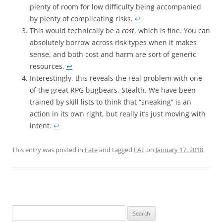
plenty of room for low difficulty being accompanied
by plenty of complicating risks.
↩︎
This would technically be a
cost
, which is fine. You can
absolutely borrow across risk types when it makes
sense, and both cost and harm are sort of generic
resources.
↩︎
Interestingly, this reveals the real problem with one
of the great RPG bugbears, Stealth. We have been
trained by skill lists to think that “sneaking” is an
action in its own right, but really it’s just moving with
intent.
↩︎
This entry was posted in
Fate
and tagged
FAE
on
January 17, 2018
.
Search