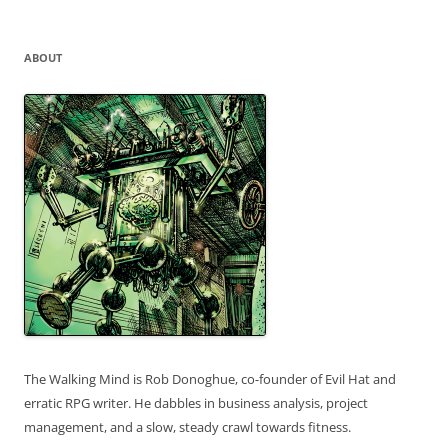
for:
ABOUT
The Walking Mind is Rob Donoghue, co-founder of Evil Hat and
erratic RPG writer. He dabbles in business analysis, project
management, and a slow, steady crawl towards fitness.