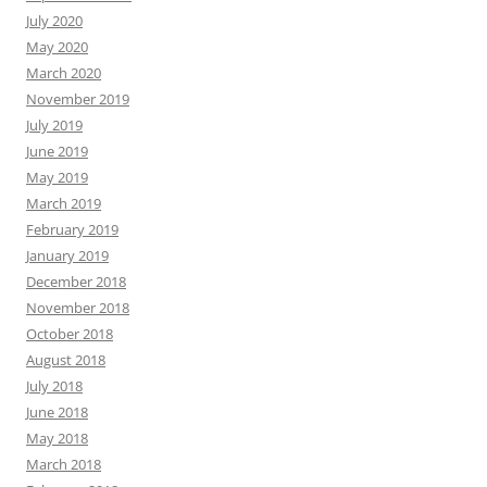
July 2020
May 2020
March 2020
November 2019
July 2019
June 2019
May 2019
March 2019
February 2019
January 2019
December 2018
November 2018
October 2018
August 2018
July 2018
June 2018
May 2018
March 2018