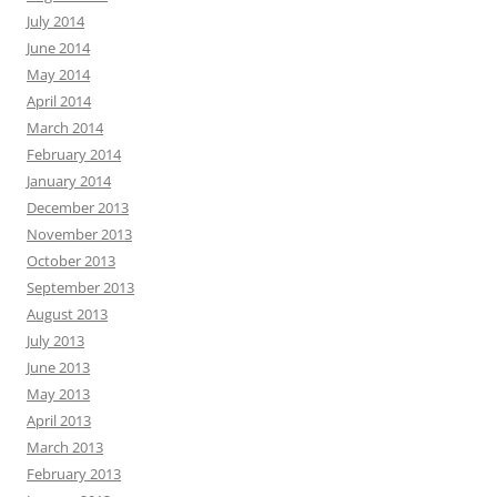
July 2014
June 2014
May 2014
April 2014
March 2014
February 2014
January 2014
December 2013
November 2013
October 2013
September 2013
August 2013
July 2013
June 2013
May 2013
April 2013
March 2013
February 2013