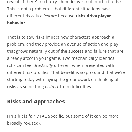
reveal. If there’s no hurry, then delay is not much of a risk.
This is not a problem – that different situations have
different risks is a
feature
because
risks drive player
behavior
.
That is to say, risks impact how characters approach a
problem, and they provide an avenue of action and play
that grows naturally out of the success and failure that are
already afoot in your game. Two mechanically identical
rolls can feel
drastically
different when presented with
different risk profiles. That benefit is so profound that we’re
starting today with laying the groundwork on thinking of
risks as something
distinct
from difficulties.
Risks and Approaches
(This bit is fairly FAE Specific, but some of it can be more
broadly re-used).