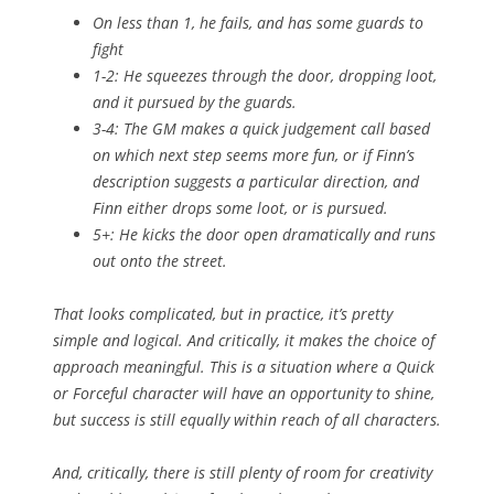
On less than 1, he fails, and has some guards to
fight
1-2: He squeezes through the door, dropping loot,
and it pursued by the guards.
3-4: The GM makes a quick judgement call based
on which next step seems more fun, or if Finn’s
description suggests a particular direction, and
Finn either drops some loot, or is pursued.
5+: He kicks the door open dramatically and runs
out onto the street.
That looks complicated, but in practice, it’s pretty
simple and logical. And critically, it makes the choice of
approach
meaningful
. This is a situation where a Quick
or Forceful character will have an opportunity to shine,
but
success
is still equally within reach of all characters.
And, critically, there is still plenty of room for creativity