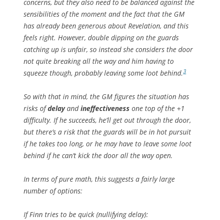
concerns, but they also need to be balanced against the
sensibilities of the moment and the fact that the GM
has already been generous about Revelation, and this
feels right. However, double dipping on the guards
catching up is unfair, so instead she considers the door
not quite breaking all the way and him having to
3
squeeze though, probably leaving some loot behind.
So with that in mind, the GM figures the situation has
risks of
delay
and
ineffectiveness
one top of the +1
difficulty. If he succeeds, he’ll get out through the door,
but there’s a risk that the guards will be in hot pursuit
if he takes too long, or he may have to leave some loot
behind if he can’t kick the door all the way open.
In terms of pure math, this suggests a fairly large
number of options:
If Finn tries to be
quick
(nullifying
delay)
: