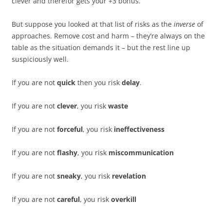
clever and therefor gets your +3 bonus.
But suppose you looked at that list of risks as the
inverse
of
approaches. Remove cost and harm – they’re always on the
table as the situation demands it – but the rest line up
suspiciously well.
If you are not
quick
then you risk
delay
.
If you are not
clever
, you risk
waste
If you are not
forceful
, you risk
ineffectiveness
If you are not
flashy
, you risk
miscommunication
If you are not
sneaky
, you risk
revelation
If you are not
careful
, you risk
overkill