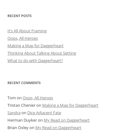
RECENT POSTS
It’s All About Framing
Oops, All Heroes
Making a Map for Daggerheart
Thinking About Talking About Setting
What to do with Daggerheart?
RECENT COMMENTS
Tom
on
Oops, All Heroes
Tristan Chenier
on
Making a Map for Daggerheart
Sandra
on
Dice Adjacent Fate
Herman Duyker
on
My Read on Daggerheart
Brian Oxley
on
My Read on Daggerheart