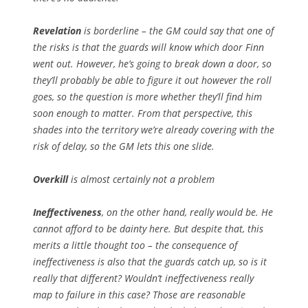
Revelation
is borderline – the GM could say that one of
the risks is that the guards will know which door Finn
went out. However, he’s going to break down a door, so
they’ll probably be able to figure it out however the roll
goes, so the question is more whether they’ll find him
soon enough to matter. From that perspective, this
shades into the territory we’re already covering with the
risk of delay, so the GM lets this one slide.
Overkill
is almost certainly not a problem
Ineffectiveness
, on the other hand, really would be. He
cannot afford to be dainty here. But despite that, this
merits a little thought too – the consequence of
ineffectiveness is
also
that the guards catch up, so is it
really
that different? Wouldn’t ineffectiveness really
map to
failure
in this case? Those are reasonable