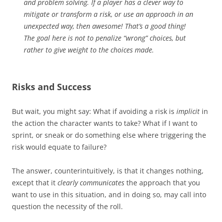
and problem solving. If a player has a clever way to
mitigate or transform a risk, or use an approach in an
unexpected way, then awesome! That’s a good thing!
The goal here is not to penalize “wrong” choices, but
rather to give
weight
to the choices made.
Risks and Success
But wait, you might say: What if avoiding a risk is
implicit
in
the action the character wants to take? What if I want to
sprint, or sneak or do something else where triggering the
risk would equate to failure?
The answer, counterintuitively, is that it changes nothing,
except that it
clearly communicates
the approach that you
want to use in this situation, and in doing so, may call into
question the necessity of the roll.