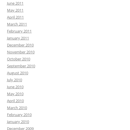
June 2011
May 2011
April 2011
March 2011
February 2011
January 2011
December 2010
November 2010
October 2010
September 2010
August 2010
July 2010
June 2010
May 2010
April 2010
March 2010
February 2010
January 2010
December 2009