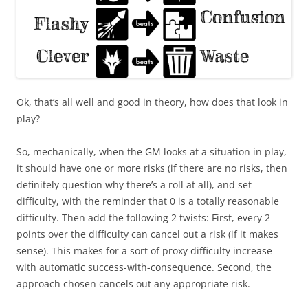
Ok, that’s all well and good in theory, how does that look in
play?
So, mechanically, when the GM looks at a situation in play,
it should have one or more risks (if there are no risks, then
definitely question why there’s a roll at all), and set
difficulty, with the reminder that 0 is a totally reasonable
difficulty. Then add the following 2 twists: First, every 2
points over the difficulty can cancel out a risk (if it makes
sense). This makes for a sort of proxy difficulty increase
with automatic success-with-consequence. Second, the
approach chosen cancels out any appropriate risk.