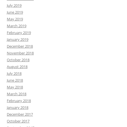
July 2019
June 2019
May 2019
March 2019
February 2019
January 2019
December 2018
November 2018
October 2018
August 2018
July 2018
June 2018
May 2018
March 2018
February 2018
January 2018
December 2017
October 2017