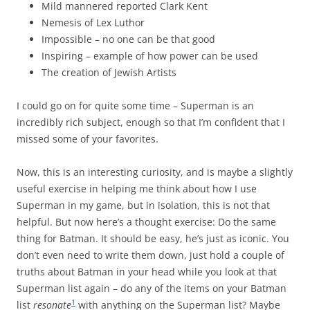
Mild mannered reported Clark Kent
Nemesis of Lex Luthor
Impossible – no one can be that good
Inspiring – example of how power can be used
The creation of Jewish Artists
I could go on for quite some time – Superman is an
incredibly rich subject, enough so that I’m confident that I
missed some of your favorites.
Now, this is an interesting curiosity, and is maybe a slightly
useful exercise in helping me think about how I use
Superman in my game, but in isolation, this is not that
helpful. But now here’s a thought exercise: Do the same
thing for Batman. It should be easy, he’s just as iconic. You
don’t even need to write them down, just hold a couple of
truths about Batman in your head while you look at that
Superman list again – do any of the items on your Batman
1
list
resonate
with anything on the Superman list? Maybe