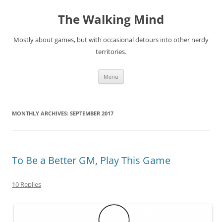
Skip
to
The Walking Mind
content
Mostly about games, but with occasional detours into other nerdy
territories.
Menu
MONTHLY ARCHIVES:
SEPTEMBER 2017
To Be a Better GM, Play This Game
10 Replies