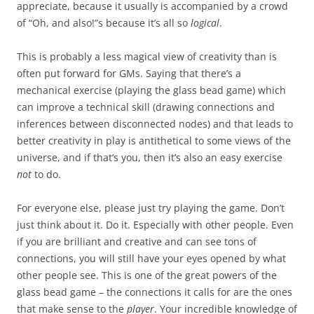
appreciate, because it usually is accompanied by a crowd
of “Oh, and also!”s because it’s all so
logical
.
This is probably a less magical view of creativity than is
often put forward for GMs. Saying that there’s a
mechanical exercise (playing the glass bead game) which
can improve a technical skill (drawing connections and
inferences between disconnected nodes) and that leads to
better creativity in play is antithetical to some views of the
universe, and if that’s you, then it’s also an easy exercise
not
to do.
For everyone else, please just try playing the game. Don’t
just think about it. Do it. Especially with other people. Even
if you are brilliant and creative and can see tons of
connections, you will still have your eyes opened by what
other people see. This is one of the great powers of the
glass bead game – the connections it calls for are the ones
that make sense to the
player
. Your incredible knowledge of