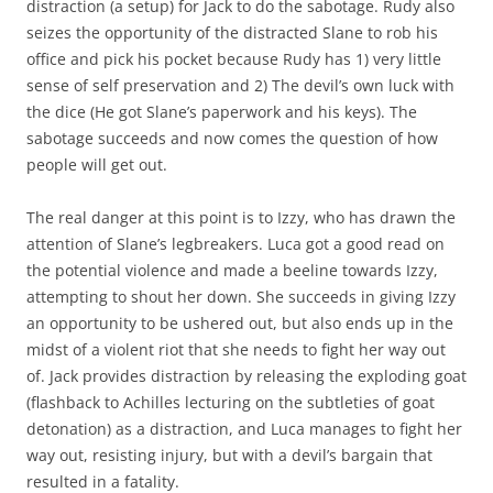
distraction (a setup) for Jack to do the sabotage. Rudy also
seizes the opportunity of the distracted Slane to rob his
office and pick his pocket because Rudy has 1) very little
sense of self preservation and 2) The devil’s own luck with
the dice (He got Slane’s paperwork and his keys). The
sabotage succeeds and now comes the question of how
people will get out.
The real danger at this point is to Izzy, who has drawn the
attention of Slane’s legbreakers. Luca got a good read on
the potential violence and made a beeline towards Izzy,
attempting to shout her down. She succeeds in giving Izzy
an opportunity to be ushered out, but also ends up in the
midst of a violent riot that she needs to fight her way out
of. Jack provides distraction by releasing the exploding goat
(flashback to Achilles lecturing on the subtleties of goat
detonation) as a distraction, and Luca manages to fight her
way out, resisting injury, but with a devil’s bargain that
resulted in a fatality.