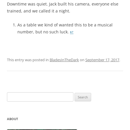
Downtime was quiet. Jack built his camera, everyone else
trained, and we called it a night.
As a table we kind of wanted this to be a musical
number, but no such luck.
↩︎
This entry was posted in
BladesInTheDark
on
September 17, 2017
.
Search
for:
ABOUT