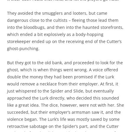
They avoided the smugglers and looters, but came
dangerous close to the cultists – fleeing those lead them
into the bloodbugs, and then into the haunted storefronts,
which ended a bit explosively as a body-hopping
storekeeper ended up on the receiving end of the Cutter’s
ghost-punching.
But they got to the old bank, and proceeded to look for the
ghost, which is when things went wrong. A voice offered
double the money they had been promised if the Lurk
would remove a necklace from their employer. At first, it
just whispered to the Spider and Slide, but eventually
approached the Lurk directly, who decided this sounded
like a great idea. The dice, however, were not with her. She
succeeded, but their employer’s armsman saw it, and the
violence began. The Lurk’s life was mostly saved by some
retroactive sabotage on the Spider’s part, and the Cutter