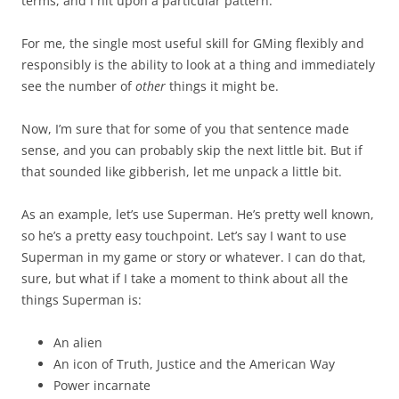
terms, and I hit upon a particular pattern.
For me, the single most useful skill for GMing flexibly and
responsibly is the ability to look at a thing and immediately
see the number of
other
things it might be.
Now, I’m sure that for some of you that sentence made
sense, and you can probably skip the next little bit. But if
that sounded like gibberish, let me unpack a little bit.
As an example, let’s use Superman. He’s pretty well known,
so he’s a pretty easy touchpoint. Let’s say I want to use
Superman in my game or story or whatever. I can do that,
sure, but what if I take a moment to think about all the
things Superman is:
An alien
An icon of Truth, Justice and the American Way
Power incarnate