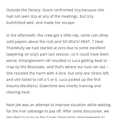
Outside the factory, Grace confronted Izzy because she
had not seen Izzy at any of the meetings, but Izzy
bullshitted well, and made her escape.
In the aftermath, the crew got a little rep, some coin (they
sold papers about the riot) and SO MUCH HEAT. 7 Heat.
Thankfully we had started at zero due to some excellent
lawyering on Izzy’s part last session, so it could have been
worse. Entanglement roll resulted in Luca getting beat to
crap by the Bluecoats, and that’s where our luck ran out –
She resisted the harm with 4 dice, but only one stress left,
and she failed to roll a 5 or 6. Luca picked up the first
trauma (Reckless). Downtime was mostly training and
clearing heat.
Next job was an attempt to improve situation while waiting
for the iron sabotage to pay off. After some discussion, we
decided to pursue the Cover Operation improvement to