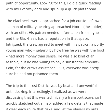
path of opportunity. Looking for this, I did a quick reading
with my Everway deck and spun up a quick plot thread.
The Blackheels were approached for a job outside of town
– a man of military bearing approached Noose (the spider)
with an offer. His patron needed information from a ghost,
and the Blackheels had a reputation in that space.
Intrigued, the crew agreed to meet with his patron, a portly
young man who – judging by how free he was with the food
– had more money than sense. He was also kind of an
asshole, but he was willing to pay a substantial amount (8
Coin) for the crew’s assistance. Plus, everyone was
pretty
sure he had not poisoned them.
The trip to the Lost District was by boat and uneventful
until docking. Interestingly, I realized as we were
discussing that this was technically a transport score, so I
quickly sketched out a map, added a few details that made
it clear each route that risks, and let the players go nuts.