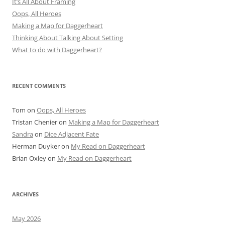
It’s All About Framing
Oops, All Heroes
Making a Map for Daggerheart
Thinking About Talking About Setting
What to do with Daggerheart?
RECENT COMMENTS
Tom
on
Oops, All Heroes
Tristan Chenier
on
Making a Map for Daggerheart
Sandra
on
Dice Adjacent Fate
Herman Duyker
on
My Read on Daggerheart
Brian Oxley
on
My Read on Daggerheart
ARCHIVES
May 2026