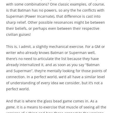
with some combinations? One classic examples, of course,
is that Batman has no powers, so any the he conflicts with
Superman (Power Incarnate), that difference is cast into
sharp relief. Other possible resonances might be between
their beliefs, or perhaps even between their respective
civilian guises!
This is, I admit, a slightly mechanical exercise. For a GM or
writer who already knows Batman or Superman well,
there’s no need to articulate the list because they have
already internalized it, and as soon as you say “Batman
and Superman”, they’re mentally looking for those points of
connection. In a perfect world, we’d all have a similar level
of understanding of every idea we consider, but it’s not a
perfect world.
And that is where the glass bead game comes in. As a
game
, it is a means to exercise that muscle of seeing all the