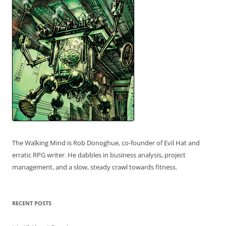
The Walking Mind is Rob Donoghue, co-founder of Evil Hat and
erratic RPG writer. He dabbles in business analysis, project
management, and a slow, steady crawl towards fitness.
RECENT POSTS