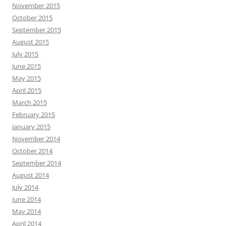
November 2015
October 2015
September 2015
August 2015
July 2015
June 2015
May 2015
April 2015
March 2015
February 2015
January 2015
November 2014
October 2014
September 2014
August 2014
July 2014
June 2014
May 2014
April 2014