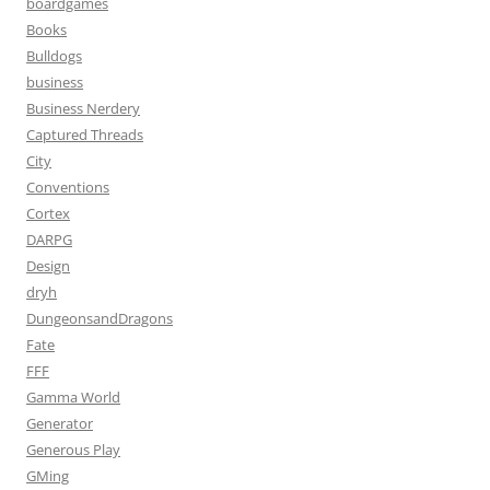
boardgames
Books
Bulldogs
business
Business Nerdery
Captured Threads
City
Conventions
Cortex
DARPG
Design
dryh
DungeonsandDragons
Fate
FFF
Gamma World
Generator
Generous Play
GMing