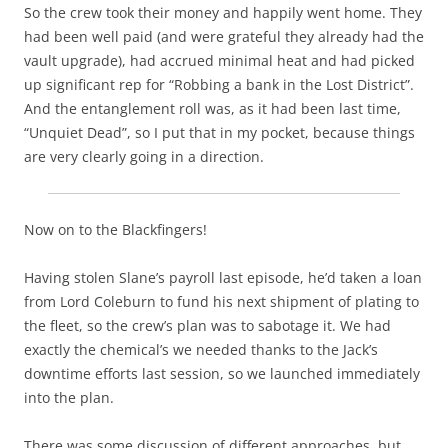
So the crew took their money and happily went home. They
had been well paid (and were grateful they already had the
vault upgrade), had accrued minimal heat and had picked
up significant rep for “Robbing a bank in the Lost District”.
And the entanglement roll was, as it had been last time,
“Unquiet Dead”, so I put that in my pocket, because things
are very clearly going in a direction.
Now on to the Blackfingers!
Having stolen Slane’s payroll last episode, he’d taken a loan
from Lord Coleburn to fund his next shipment of plating to
the fleet, so the crew’s plan was to sabotage it. We had
exactly the chemical’s we needed thanks to the Jack’s
downtime efforts last session, so we launched immediately
into the plan.
There was some discussion of different approaches, but