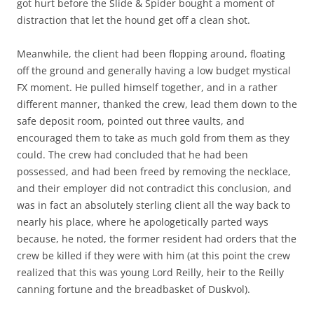
got hurt before the Slide & Spider bought a moment of
distraction that let the hound get off a clean shot.
Meanwhile, the client had been flopping around, floating
off the ground and generally having a low budget mystical
FX moment. He pulled himself together, and in a rather
different manner, thanked the crew, lead them down to the
safe deposit room, pointed out three vaults, and
encouraged them to take as much gold from them as they
could. The crew had concluded that he had been
possessed, and had been freed by removing the necklace,
and their employer did not contradict this conclusion, and
was in fact an absolutely sterling client all the way back to
nearly his place, where he apologetically parted ways
because, he noted, the former resident had orders that the
crew be killed if they were with him (at this point the crew
realized that this was young Lord Reilly, heir to the Reilly
canning fortune and the breadbasket of Duskvol).