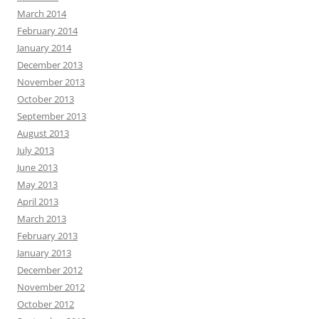
March 2014
February 2014
January 2014
December 2013
November 2013
October 2013
September 2013
August 2013
July 2013
June 2013
May 2013
April 2013
March 2013
February 2013
January 2013
December 2012
November 2012
October 2012