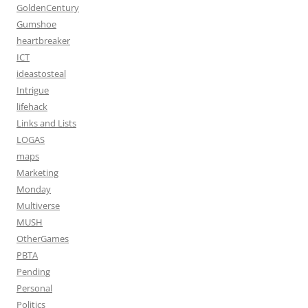
GoldenCentury
Gumshoe
heartbreaker
ICT
ideastosteal
Intrigue
lifehack
Links and Lists
LOGAS
maps
Marketing
Monday
Multiverse
MUSH
OtherGames
PBTA
Pending
Personal
Politics