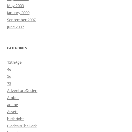
May 2009
January 2009
September 2007
June 2007
CATEGORIES
13thAge
4e
5e
7S
AdventureDesign
Amber
anime
Assets
birthright
BladesInTheDark