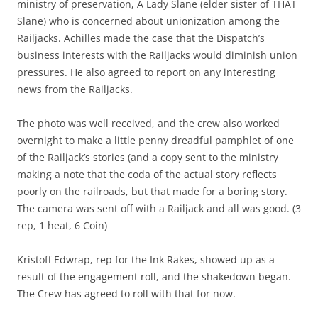
ministry of preservation, A Lady Slane (elder sister of THAT
Slane) who is concerned about unionization among the
Railjacks. Achilles made the case that the Dispatch’s
business interests with the Railjacks would diminish union
pressures. He also agreed to report on any interesting
news from the Railjacks.
The photo was well received, and the crew also worked
overnight to make a little penny dreadful pamphlet of one
of the Railjack’s stories (and a copy sent to the ministry
making a note that the coda of the actual story reflects
poorly on the railroads, but that made for a boring story.
The camera was sent off with a Railjack and all was good. (3
rep, 1 heat, 6 Coin)
Kristoff Edwrap, rep for the Ink Rakes, showed up as a
result of the engagement roll, and the shakedown began.
The Crew has agreed to roll with that for now.