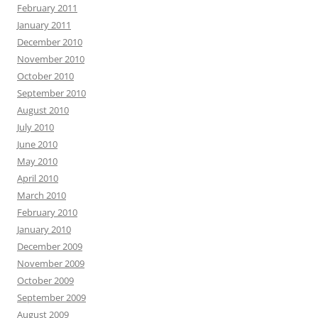
February 2011
January 2011
December 2010
November 2010
October 2010
September 2010
August 2010
July 2010
June 2010
May 2010
April 2010
March 2010
February 2010
January 2010
December 2009
November 2009
October 2009
September 2009
August 2009