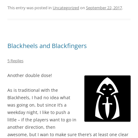
This entry was posted in
Uncategorized
on
September 22, 2017
.
Blackheels and Blackfingers
5 Replies
Another double dose!
As is traditional with the
Blackheels, I had no idea what
was going on, but since it’s a
weekday night, I like to push a
little – if the players want to go in
another direction, then
awesome, but I wan to make sure there’s at least one clear