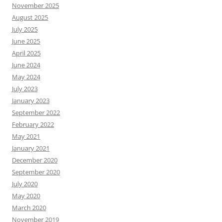
November 2025
August 2025
July 2025
June 2025
April 2025
June 2024
May 2024
July 2023
January 2023
September 2022
February 2022
May 2021
January 2021
December 2020
September 2020
July 2020
May 2020
March 2020
November 2019