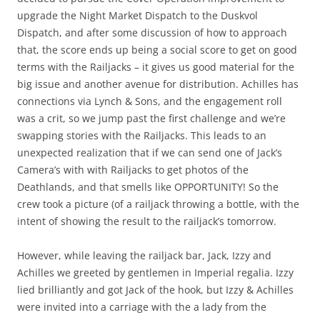
upgrade the Night Market Dispatch to the Duskvol
Dispatch, and after some discussion of how to approach
that, the score ends up being a social score to get on good
terms with the Railjacks – it gives us good material for the
big issue and another avenue for distribution. Achilles has
connections via Lynch & Sons, and the engagement roll
was a crit, so we jump past the first challenge and we’re
swapping stories with the Railjacks. This leads to an
unexpected realization that if we can send one of Jack’s
Camera’s with with Railjacks to get photos of the
Deathlands, and that smells like OPPORTUNITY! So the
crew took a picture (of a railjack throwing a bottle, with the
intent of showing the result to the railjack’s tomorrow.
However, while leaving the railjack bar, Jack, Izzy and
Achilles we greeted by gentlemen in Imperial regalia. Izzy
lied brilliantly and got Jack of the hook, but Izzy & Achilles
were invited into a carriage with the a lady from the