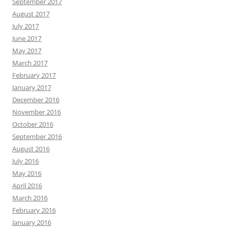
September 2017
August 2017
July 2017
June 2017
May 2017
March 2017
February 2017
January 2017
December 2016
November 2016
October 2016
September 2016
August 2016
July 2016
May 2016
April 2016
March 2016
February 2016
January 2016