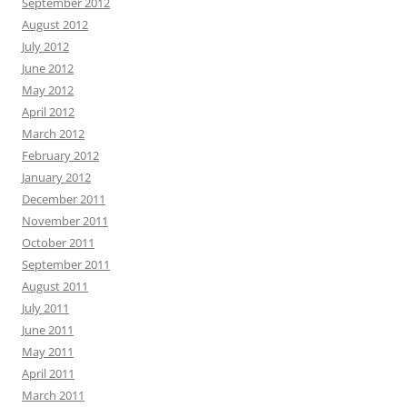
September 2012
August 2012
July 2012
June 2012
May 2012
April 2012
March 2012
February 2012
January 2012
December 2011
November 2011
October 2011
September 2011
August 2011
July 2011
June 2011
May 2011
April 2011
March 2011