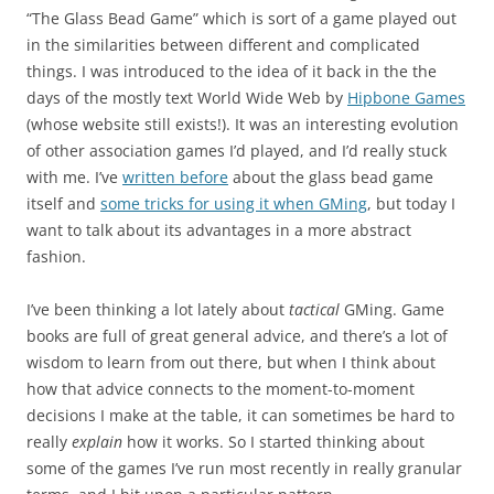
“The Glass Bead Game” which is sort of a game played out
in the similarities between different and complicated
things. I was introduced to the idea of it back in the the
days of the mostly text World Wide Web by
Hipbone Games
(whose website still exists!). It was an interesting evolution
of other association games I’d played, and I’d really stuck
with me. I’ve
written before
about the glass bead game
itself and
some tricks for using it when GMing
, but today I
want to talk about its advantages in a more abstract
fashion.
I’ve been thinking a lot lately about
tactical
GMing. Game
books are full of great general advice, and there’s a lot of
wisdom to learn from out there, but when I think about
how that advice connects to the moment-to-moment
decisions I make at the table, it can sometimes be hard to
really
explain
how it works. So I started thinking about
some of the games I’ve run most recently in really granular