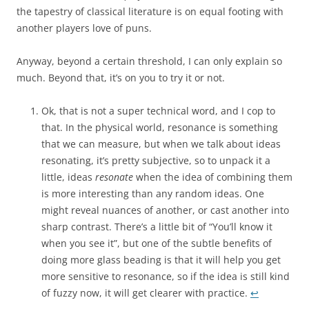
the tapestry of classical literature is on equal footing with
another players love of puns.
Anyway, beyond a certain threshold, I can only explain so
much. Beyond that, it’s on you to try it or not.
Ok, that is not a super technical word, and I cop to
that. In the physical world, resonance is something
that we can measure, but when we talk about ideas
resonating, it’s pretty subjective, so to unpack it a
little, ideas
resonate
when the idea of combining them
is more interesting than any random ideas. One
might reveal nuances of another, or cast another into
sharp contrast. There’s a little bit of “You’ll know it
when you see it”, but one of the subtle benefits of
doing more glass beading is that it will help you get
more sensitive to resonance, so if the idea is still kind
of fuzzy now, it will get clearer with practice.
↩︎