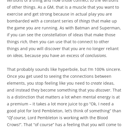
versions of a thing and how those connect to the versions
of other things. As a GM, that is a muscle that you want to
exercise and get strong because in actual play you are
bombarded with a constant series of
things
that make up
the game you are running. As with Batman and Superman,
if you can see the constellation of ideas that make those
things
rich
, then you can use that to connect to other
things and you will discover that you are no longer reliant
on
ideas
, because you have an excess of
conclusions
.
That probably sounds like hyperbole, but I’m 100% sincere.
Once you get used to seeing the connections between
elements, you stop feeling like you need to
create
ideas,
and instead they become something that you
discover
. That
is a distinction that matters a lot when mental energy is at
a premium – it takes a lot more juice to go “Ok, I need a
good plot for lord Pembleton, let’s think of something” than
“
Of course
, Lord Pembleton is working with the Blood
Crows!”. That “of course” has a feeling that you will come to