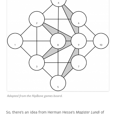
Adapted from the HipBone games board.
So, there’s an idea from Herman Hesse’s
Magister Lundi
of