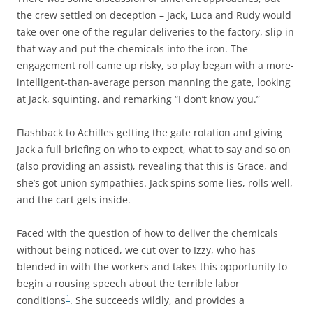
the crew settled on deception – Jack, Luca and Rudy would
take over one of the regular deliveries to the factory, slip in
that way and put the chemicals into the iron. The
engagement roll came up risky, so play began with a more-
intelligent-than-average person manning the gate, looking
at Jack, squinting, and remarking “I don’t know you.”
Flashback to Achilles getting the gate rotation and giving
Jack a full briefing on who to expect, what to say and so on
(also providing an assist), revealing that this is Grace, and
she’s got union sympathies. Jack spins some lies, rolls well,
and the cart gets inside.
Faced with the question of how to deliver the chemicals
without being noticed, we cut over to Izzy, who has
blended in with the workers and takes this opportunity to
begin a rousing speech about the terrible labor
1
conditions
. She succeeds wildly, and provides a