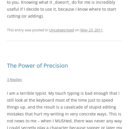
to you. Knowing what it _doesn’t_ do for me is incredibly
useful if I decide to use it, because I know where to start
cutting (or adding).
This entry was posted in
Uncategorized
on
May 23, 2011
.
The Power of Precision
3 Replies
I am a terrible typist. My touch typing is bad enough that I
still look at the keyboard most of the time just to speed
things up, and the result is a cavalcade of stupid editing
mistakes that hurt my writing in very concrete ways. This is
not news to me – when I MUSHed, there was never any way
I could secretly play a character because sooner or later my