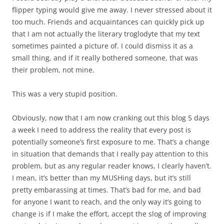
flipper typing would give me away. I never stressed about it
too much. Friends and acquaintances can quickly pick up
that I am not actually the literary troglodyte that my text
sometimes painted a picture of. I could dismiss it as a
small thing, and if it really bothered someone, that was
their problem, not mine.
This was a very stupid position.
Obviously, now that I am now cranking out this blog 5 days
a week I need to address the reality that every post is
potentially someone’s first exposure to me. That’s a change
in situation that demands that I really pay attention to this
problem, but as any regular reader knows, I clearly haven’t.
I mean, it’s better than my MUSHing days, but it’s still
pretty embarassing at times. That’s bad for me, and bad
for anyone I want to reach, and the only way it’s going to
change is if I make the effort, accept the slog of improving