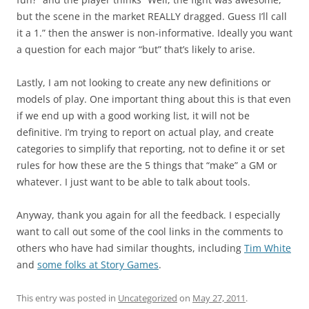
but the scene in the market REALLY dragged. Guess I’ll call
it a 1.” then the answer is non-informative. Ideally you want
a question for each major “but” that’s likely to arise.
Lastly
, I am not looking to create any new definitions or
models of play. One important thing about this is that even
if we end up with a good working list, it will not be
definitive. I’m trying to report on actual play, and create
categories to simplify that reporting, not to define it or set
rules for how these are the 5 things that “make” a GM or
whatever. I just want to be able to talk about tools.
Anyway, thank you again for all the feedback. I especially
want to call out some of the cool links in the comments to
others who have had similar thoughts, including
Tim White
and
some folks at Story Games
.
This entry was posted in
Uncategorized
on
May 27, 2011
.