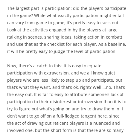
The largest part is participation: did the players participate
in the game? While what exactly participation might entail
can vary from game to game, it’s pretty easy to suss out.
Look at the activities engaged in by the players at large
(talking in scenes, sharing ideas, taking action in combat)
and use that as the checklist for each player. As a baseline,
it will be pretty easy to judge the level of participation.
Now, there’s a catch to this: it is easy to equate
participation with extraversion, and we all know quiet
players who are less likely to step up and participate, but
that’s what they want, and that’s ok, right? Well….no. That’s
the easy out. It is far to easy to attribute someone’s lack of
participation to their disinterest or introversion than it is to
try to figure out what’s going on and try to draw them in. I
don’t want to go off on a full-fledged tangent here, since
the act of drawing out reticent players is a nuanced and
involved one, but the short form is that there are so many