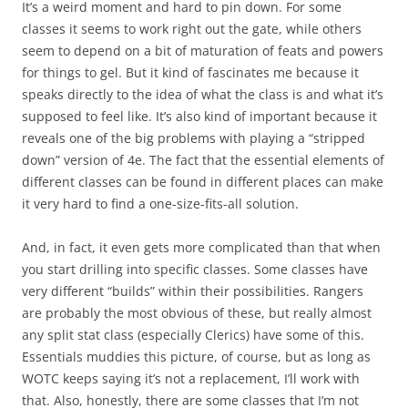
It’s a weird moment and hard to pin down. For some
classes it seems to work right out the gate, while others
seem to depend on a bit of maturation of feats and powers
for things to gel. But it kind of fascinates me because it
speaks directly to the idea of what the class is and what it’s
supposed to feel like. It’s also kind of important because it
reveals one of the big problems with playing a “stripped
down” version of 4e. The fact that the essential elements of
different classes can be found in different places can make
it very hard to find a one-size-fits-all solution.
And, in fact, it even gets more complicated than that when
you start drilling into specific classes. Some classes have
very different “builds” within their possibilities. Rangers
are probably the most obvious of these, but really almost
any split stat class (especially Clerics) have some of this.
Essentials muddies this picture, of course, but as long as
WOTC keeps saying it’s not a replacement, I’ll work with
that. Also, honestly, there are some classes that I’m not