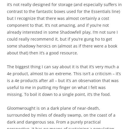
it’s not really designed for storage (and especially suffers in
contrast to the fantastic boxes used for the Essentials line)
but I recognize that there was almost certainly a cost
component to that. It’s not amazing, and if you’re not
already interested in some Shadowfell play, I’m not sure I
could really recommend it, but if you’re gung ho to get
some shadowy heroics on (almost as if there were a book
about that) then it’s a good resource.
The biggest thing I can say about it is that it’s very much a
4e product, almost to an extreme. This isn’t a criticism – it’s
is a 4e products after all – but it’s an observation that was
useful to me in putting my finger on what I felt was
missing. To boil it down to a single point, it’s the food.
Gloomwrought is on a dark plane of near-death,
surrounded by miles of deadly swamp, on the coast of a
dark and dangerous sea. From a purely practical
perspective, it has no means of sustaining a population,