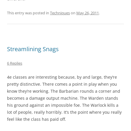
This entry was posted in
Techniques
on
May 26, 2011
.
Streamlining Snags
6 Replies
4e classes are interesting because, by and large, they’re
pretty distinctive. There comes a point in play when you
know they’re working. The Barbarian rounds a corner and
becomes a damage output machine. The Warden stands
his ground against an impossible foe. The Warlock kills a
lot of people, really horribly. It’s the point where you really
feel like the class has paid off.