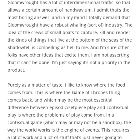
Gloomwrought has a lot of interdimensional traffic, so that
allows a certain amount of handwavium. I admit that’s the
most boring answer, and in my mind I totally demand that
Gloomwrought have a robust whaling (sort of) industry. The
idea of the crews of small boats to capture, kill and render
the kinds of things that live at the bottom of the seas of the
Shadowfell is compelling as hell to me. And I’m sure other
folks have other ideas that excite them. I am not asserting
that it can’t be done, I’m just saying it’s not a priority in the
product.
Purely as a matter of taste, I like to know where the food
comes from. This is where the Game of Thrones thing
comes back, and which may be the most essential
difference between episodic/setpiece play and contextual
play is where the problems of play come from. In a
contextual game (which may or may not be a sandbox), the
way the world works is the engine of events. This requires
a lot of work and a lot of stuff that’s just never going to