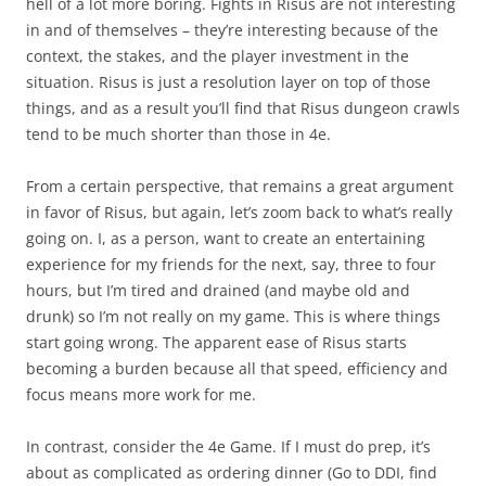
hell of a lot more boring. Fights in Risus are not interesting
in and of themselves – they’re interesting because of the
context, the stakes, and the player investment in the
situation. Risus is just a resolution layer on top of those
things, and as a result you’ll find that Risus dungeon crawls
tend to be much shorter than those in 4e.
From a certain perspective, that remains a great argument
in favor of Risus, but again, let’s zoom back to what’s really
going on. I, as a person, want to create an entertaining
experience for my friends for the next, say, three to four
hours, but I’m tired and drained (and maybe old and
drunk) so I’m not really on my game. This is where things
start going wrong. The apparent ease of Risus starts
becoming a burden because all that speed, efficiency and
focus means more work for me.
In contrast, consider the 4e Game. If I must do prep, it’s
about as complicated as ordering dinner (Go to DDI, find