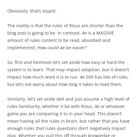
Obviously, that’s stupid.
The reality is that the rules of Risus are shorter than the
blog post is going to be. In contrast, 4e is a MASSIVE
amount of rules content to be read, absorbed and
implemented. How could 4e be easier?
So, first and foremost let’s set aside how easy or hard the
system is to learn. That may impact adoption, but it doesn’t
impact how much work it is to run. 4e Still has lots of rules,
but let’s not worry about how long it takes to read them.
Similarly, let’s set aside skill and just assume a high level of
rules familiarity, whether it be with Risus, 4e or whatever
game you are comparing it to in your head. This doesn’t
mean having all the rules in brain, but rather that you have
enough rules that rules questions don’t negatively impact
play. Whether you pull this off through knowledge or