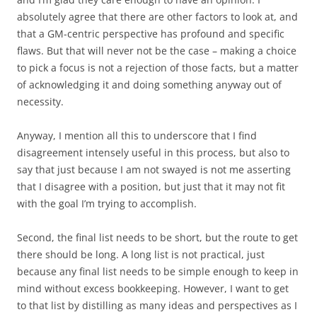
absolutely agree that there are other factors to look at, and
that a GM-centric perspective has profound and specific
flaws. But that will never not be the case – making a choice
to pick a focus is not a rejection of those facts, but a matter
of acknowledging it and doing something anyway out of
necessity.
Anyway, I mention all this to underscore that I find
disagreement intensely useful in this process, but also to
say that just because I am not swayed is not me asserting
that I disagree with a position, but just that it may not fit
with the goal I’m trying to accomplish.
Second
, the final list needs to be short, but the route to get
there should be long. A long list is not practical, just
because any final list needs to be simple enough to keep in
mind without excess bookkeeping. However, I want to get
to that list by distilling as many ideas and perspectives as I