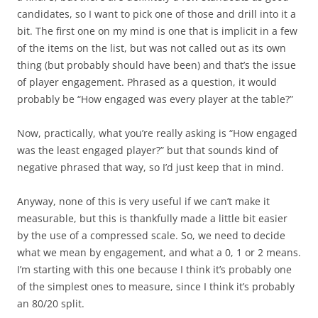
candidates, so I want to pick one of those and drill into it a
bit. The first one on my mind is one that is implicit in a few
of the items on the list, but was not called out as its own
thing (but probably should have been) and that’s the issue
of player engagement. Phrased as a question, it would
probably be “How engaged was every player at the table?”
Now, practically, what you’re really asking is “How engaged
was the least engaged player?” but that sounds kind of
negative phrased that way, so I’d just keep that in mind.
Anyway, none of this is very useful if we can’t make it
measurable, but this is thankfully made a little bit easier
by the use of a compressed scale. So, we need to decide
what we mean by engagement, and what a 0, 1 or 2 means.
I’m starting with this one because I think it’s probably one
of the simplest ones to measure, since I think it’s probably
an 80/20 split.