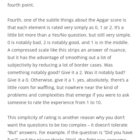
fourth point.
Fourth
, one of the subtle things about the Apgar score is
that each element is rated very simply as 0, 1 or 2. It’s a
little bit more than a Yes/No question, but still very simple.
0 is notably bad, 2 is notably good, and 1 is in the middle.
A compressed scale like this strips an answer of nuance,
but it has the advantage of smoothing out a lot of
subjectivity by reducing a lot of border cases. Was
something notably good? Give it a 2. Was it notably bad?
Give it a 0. Otherwise, give it a 1. yes, absolutely, there’s a
little room for waffling, but nowhere near the kind of
problems and complexities that emerge if you were to ask
someone to rate the experience from 1 to 10.
This simplicity of rating is another reason why you don’t
want the questions to be too complex – it doesn’t tolerate
“But” answers. For example, if the question is “Did you have
fun?” and the player thinks “Well, the fight was awesome,