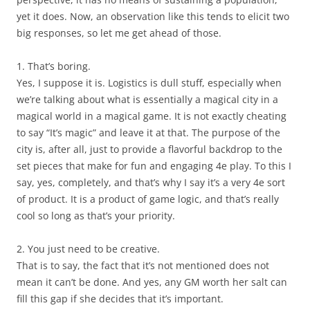
yet it does. Now, an observation like this tends to elicit two
big responses, so let me get ahead of those.
1. That’s boring.
Yes, I suppose it is. Logistics is dull stuff, especially when
we’re talking about what is essentially a magical city in a
magical world in a magical game. It is not exactly cheating
to say “It’s magic” and leave it at that. The purpose of the
city is, after all, just to provide a flavorful backdrop to the
set pieces that make for fun and engaging 4e play. To this I
say, yes, completely, and that’s why I say it’s a very 4e sort
of product. It is a product of game logic, and that’s really
cool so long as that’s your priority.
2. You just need to be creative.
That is to say, the fact that it’s not mentioned does not
mean it can’t be done. And yes, any GM worth her salt can
fill this gap if she decides that it’s important.