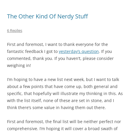
The Other Kind Of Nerdy Stuff
6 Replies
First and foremost, I want to thank everyone for the
fantastic feedback I got to
yesterday’s question
. If you
commented, thank you. If you haven’t, please consider
weighing in!
I’m hoping to have a new list next week, but I want to talk
about a few points that have come up, both general and
specific, that hopefully will illustrate my thinking in this. As
with the list itself, none of these are set in stone, and I
think there’s some value in having them out there.
First
and foremost, the final list will be neither perfect nor
comprehensive. I’m hoping it will cover a broad swath of