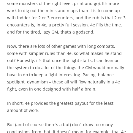
some monsters of the right level, print and go). It’s more
work to dig out the minis and maps than it is to come up
with fodder for 2 or 3 encounters, and the rub is that 2 or 3
encounters is, in 4e, a pretty full session. 4e fills the time,
and for the tired, lazy GM, that’s a godsend.
Now, there are lots of other games with long combats,
some with simpler rules than 4e, so what makes 4e stand
out? Honestly, it’s that once the fight starts, I can lean on
the system to do a lot of the things the GM would normally
have to do to keep a fight interesting. Pacing, balance,
spotlight, dynamism – these all will flow naturally in a 4e
fight, even in one designed with half a brain.
In short, 4e provides the greatest payout for the least
amount of work.
But (and of course there’s a but) don’t draw too many
conclusions from that. It doesn’t mean, for example, that 4e