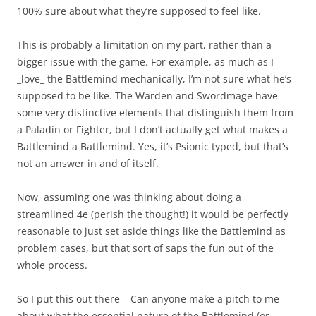
100% sure about what they’re supposed to feel like.
This is probably a limitation on my part, rather than a
bigger issue with the game. For example, as much as I
_love_ the Battlemind mechanically, I’m not sure what he’s
supposed to be like. The Warden and Swordmage have
some very distinctive elements that distinguish them from
a Paladin or Fighter, but I don’t actually get what makes a
Battlemind a Battlemind. Yes, it’s Psionic typed, but that’s
not an answer in and of itself.
Now, assuming one was thinking about doing a
streamlined 4e (perish the thought!) it would be perfectly
reasonable to just set aside things like the Battlemind as
problem cases, but that sort of saps the fun out of the
whole process.
So I put this out there – Can anyone make a pitch to me
about what the essential nature of the Battlemind (or,