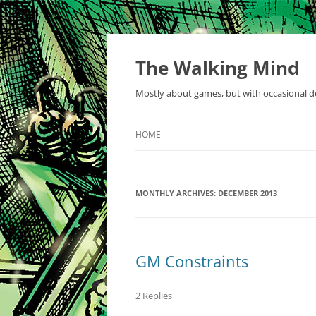
Skip
to
content
The Walking Mind
Mostly about games, but with occasional de
HOME
MONTHLY ARCHIVES:
DECEMBER 2013
GM Constraints
2 Replies