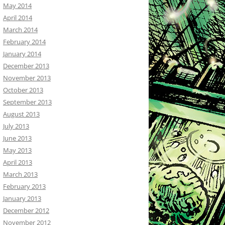
May 2014
April 2014
March 2014
February 2014
January 2014
December 2013
November 2013
October 2013
September 2013
August 2013
July 2013
June 2013
May 2013
April 2013
March 2013
February 2013
January 2013
December 2012
November 2012