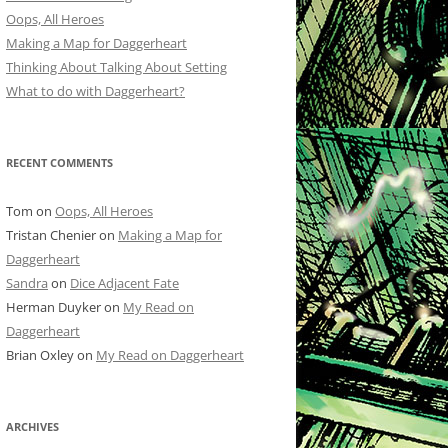
Oops, All Heroes
Making a Map for Daggerheart
Thinking About Talking About Setting
What to do with Daggerheart?
RECENT COMMENTS
Tom
on
Oops, All Heroes
Tristan Chenier
on
Making a Map for
Daggerheart
Sandra
on
Dice Adjacent Fate
Herman Duyker
on
My Read on
Daggerheart
Brian Oxley
on
My Read on Daggerheart
ARCHIVES