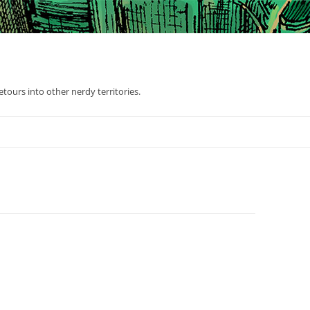
tours into other nerdy territories.