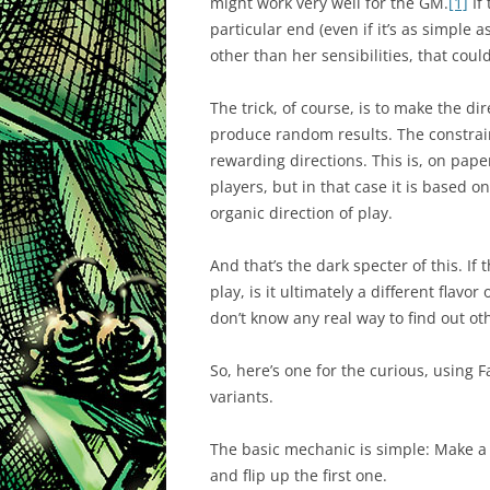
might work very well for the GM.
[1]
If
particular end (even if it’s as simple a
other than her sensibilities, that coul
The trick, of course, is to make the dire
produce random results. The constrai
rewarding directions. This is, on pape
players, but in that case it is based on
organic direction of play.
And that’s the dark specter of this. If 
play, is it ultimately a different flavor
don’t know any real way to find out ot
So, here’s one for the curious, using 
variants.
The basic mechanic is simple: Make a 
and flip up the first one.