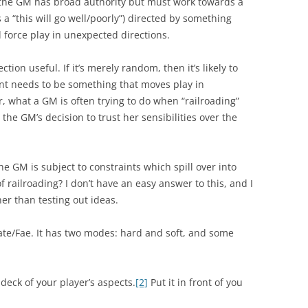
 the GM has broad authority but must work towards a
s a “this will go well/poorly”) directed by something
d force play in unexpected directions.
ction useful. If it’s merely random, then it’s likely to
nt needs to be something that moves play in
r, what a GM is often trying to do when “railroading”
 the GM’s decision to trust her sensibilities over the
the GM is subject to constraints which spill over into
 of railroading? I don’t have an easy answer to this, and I
her than testing out ideas.
Fate/Fae. It has two modes: hard and soft, and some
deck of your player’s aspects.
[2]
Put it in front of you