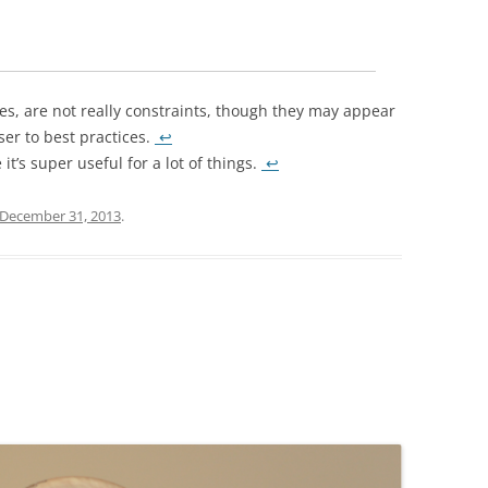
, are not really constraints, though they may appear
oser to best practices.
↩
it’s super useful for a lot of things.
↩
December 31, 2013
.