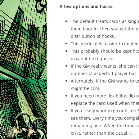
A few options and hacks:
The default treats cards as singl
them back in, then you get the po
distribution of hooks.
This model gets easier to implem
This probably should be kept hid
may not be required.
If the GM really wants, she can 
number of aspects 1 player has.
Alternately, if the GM wants to 
might be cool.
If you need more flexibility, fli
Replace the card used when tha
If you really want to go nuts, d
see them. Every time you compel 
remaining one. When the time co
on it, rather than the usual 1.