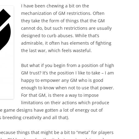
I have been chewing a bit on the
mechanization of GM restrictions. Often
they take the form of things that the GM
cannot do, but such restrictions are usually
designed to curb abuses. While that’s
admirable, it often has elements of fighting
the last war, which feels wasteful.
But what if you begin from a position of high
GM trust? It’s the position I like to take – I am
happy to empower any GM who is good
enough to know when not to use that power.
For that GM, is there a way to impose
limitations on their actions which produce
me game designs have gotten a lot of energy out of
 breeding creativity and all that).
y because things that might be a bit to “meta” for players