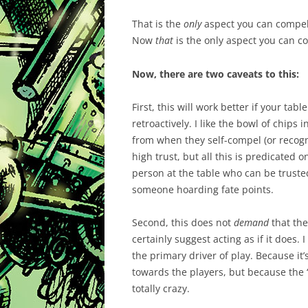
That is the
only
aspect you can compel.
Now
that
is the only aspect you can c
Now, there are two caveats to this:
First, this will work better if your ta
retroactively. I like the bowl of chips 
from when they self-compel (or recog
high trust, but all this is predicated 
person at the table who can be trust
someone hoarding fate points.
Second, this does not
demand
that the
certainly suggest acting as if it does. 
the primary driver of play. Because it’
towards the players, but because the 
totally crazy.