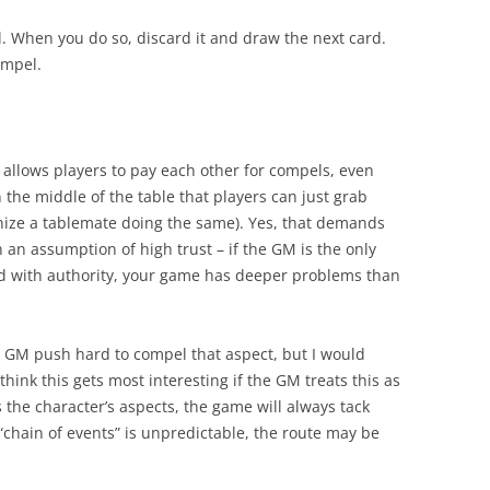
 When you do so, discard it and draw the next card.
ompel.
ble allows players to pay each other for compels, even
in the middle of the table that players can just grab
nize a tablemate doing the same). Yes, that demands
on an assumption of high trust – if the GM is the only
ed with authority, your game has deeper problems than
 GM push hard to compel that aspect, but I would
I think this gets most interesting if the GM treats this as
s the character’s aspects, the game will always tack
“chain of events” is unpredictable, the route may be