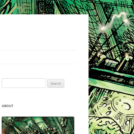
Search
for:
ABOUT