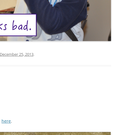
December 25, 2013
.
m
here
.