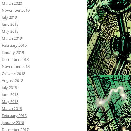
March 2020
November 2019
July 2019
June 2019
May 2019
March 2019
February 2019
January 2019
December 2018
November 2018
October 2018
August 2018
July 2018
June 2018
May 2018
March 2018
February 2018
January 2018
December 2017