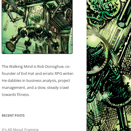
The Walking Mind is Rob Donoghue, co-
founder of Evil Hat and erratic RPG writer.
He dabbles in business analysis, project
management, and a slow, steady crawl
towards fitness.
RECENT POSTS
It’s All About Framing