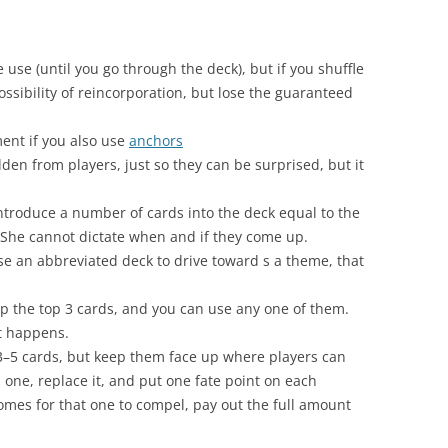
e use (until you go through the deck), but if you shuffle
ssibility of reincorporation, but lose the guaranteed
ent if you also use
anchors
den from players, just so they can be surprised, but it
introduce a number of cards into the deck equal to the
 She cannot dictate when and if they come up.
use an abbreviated deck to drive toward s a theme, that
p up the top 3 cards, and you can use any one of them.
t happens.
o 3–5 cards, but keep them face up where players can
one, replace it, and put one fate point on each
mes for that one to compel, pay out the full amount