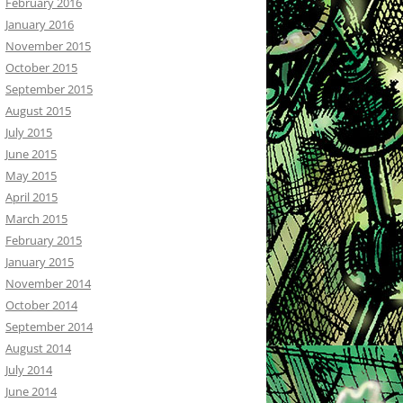
February 2016
January 2016
November 2015
October 2015
September 2015
August 2015
July 2015
June 2015
May 2015
April 2015
March 2015
February 2015
January 2015
November 2014
October 2014
September 2014
August 2014
July 2014
June 2014