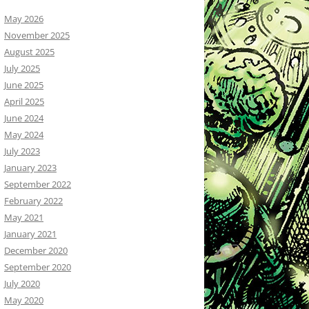
May 2026
November 2025
August 2025
July 2025
June 2025
April 2025
June 2024
May 2024
July 2023
January 2023
September 2022
February 2022
May 2021
January 2021
December 2020
September 2020
July 2020
May 2020