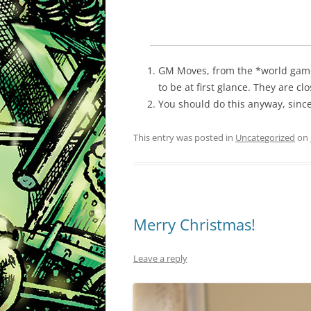
GM Moves, from the *world games
to be at first glance. They are cl
You should do this anyway, since 
This entry was posted in
Uncategorized
on
Merry Christmas!
Leave a reply