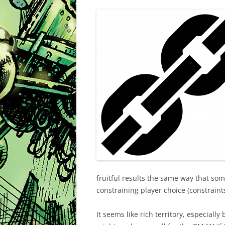
fruitful results the same way that so
constraining player choice (constraints
It seems like rich territory, especiall