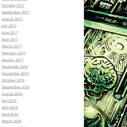
October 2017
September 2017
August 2017
July 2017
June 2017
May 2017
March 2017
February 2017
January 2017
December 2016
November 2016
October 2016
September 2016
August 2016
July 2016
May 2016
April 2016
March 2016