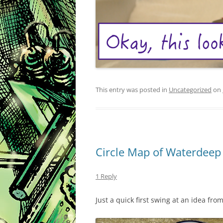
This entry was posted in
Uncategorized
on
Circle Map of Waterdeep
1 Reply
Just a quick first swing at an idea fro