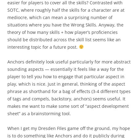
easier for players to cover all the skills? Contrasted with
SOTC, where roughly half the skills for a character are at
mediocre, which can mean a surprising number of
situations where you have the Wrong Skills. Anyway, the
theory of how many skills + how player’s proficiencies
should be distributed across the skill list seems like an
interesting topic for a future post.
Anchors definitely look useful particularly for more abstract
sounding aspects — essentially it feels like a way for the
player to tell you how to engage that particular aspect in
play, which is nice. Just in general, thinking of the aspect
phrase as shorthand for a bag of effects (3-4 different types
of tags and compels, backstory, anchors) seems useful. It
makes me want to make some sort of “aspect development
sheet” as a brainstorming tool.
When I get my Dresden FIles game off the ground, my hope
is to do something like Anchors and do it publicly during