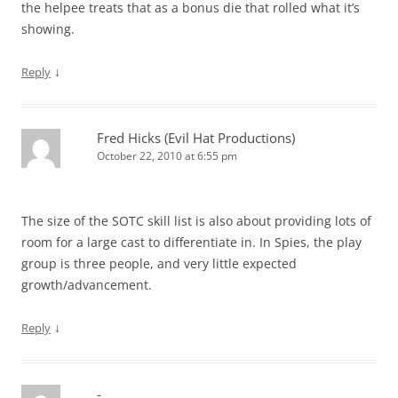
the helpee treats that as a bonus die that rolled what it’s
showing.
↓
Reply
Fred Hicks (Evil Hat Productions)
October 22, 2010 at 6:55 pm
The size of the SOTC skill list is also about providing lots of
room for a large cast to differentiate in. In Spies, the play
group is three people, and very little expected
growth/advancement.
↓
Reply
-