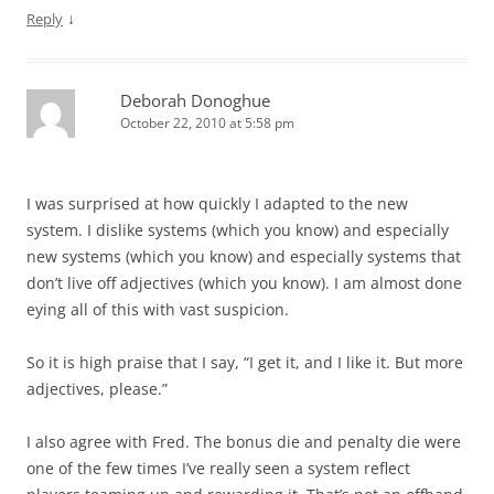
↓
Reply
Deborah Donoghue
October 22, 2010 at 5:58 pm
I was surprised at how quickly I adapted to the new
system. I dislike systems (which you know) and especially
new systems (which you know) and especially systems that
don’t live off adjectives (which you know). I am almost done
eying all of this with vast suspicion.
So it is high praise that I say, “I get it, and I like it. But more
adjectives, please.”
I also agree with Fred. The bonus die and penalty die were
one of the few times I’ve really seen a system reflect