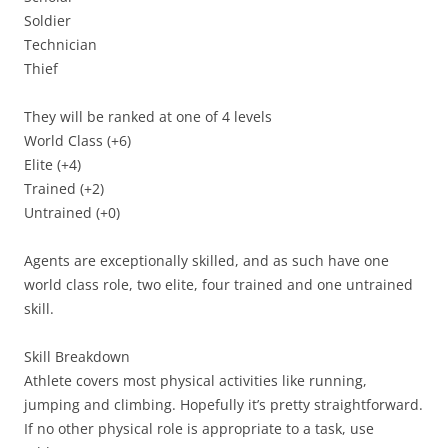
Soldier
Technician
Thief
They will be ranked at one of 4 levels
World Class (+6)
Elite (+4)
Trained (+2)
Untrained (+0)
Agents are exceptionally skilled, and as such have one
world class role, two elite, four trained and one untrained
skill.
Skill Breakdown
Athlete
covers most physical activities like running,
jumping and climbing. Hopefully it’s pretty straightforward.
If no other physical role is appropriate to a task, use