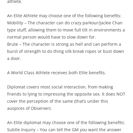
athlete.
An Elite Athlete may choose one of the following benefits:
Mobility
– The character can do crazy parkour/Jackie Chan
type stuff, allowing them to move full tilt in environments a
normal person would have to slow down for.
Brute
– The character is strong as hell and can perform a
burst of strength to do thing silk break ropes or bust down
a door.
A World Class Athlete receives both Elite benefits.
Diplomat
covers most social interaction, from making
friends to lying to impressing the opposite sex. It does NOT
cover the perception of the same (that’s under this
auspices of Observer).
An Elite diplomat may choose one of the following benefits:
Subtle Inquiry
– You can tell the GM you want the answer