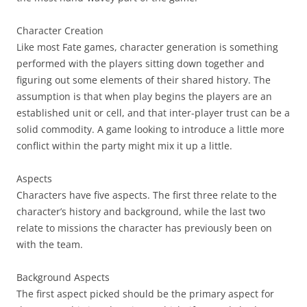
Character Creation
Like most Fate games, character generation is something
performed with the players sitting down together and
figuring out some elements of their shared history. The
assumption is that when play begins the players are an
established unit or cell, and that inter-player trust can be a
solid commodity. A game looking to introduce a little more
conflict within the party might mix it up a little.
Aspects
Characters have five aspects. The first three relate to the
character’s history and background, while the last two
relate to missions the character has previously been on
with the team.
Background Aspects
The first aspect picked should be the primary aspect for