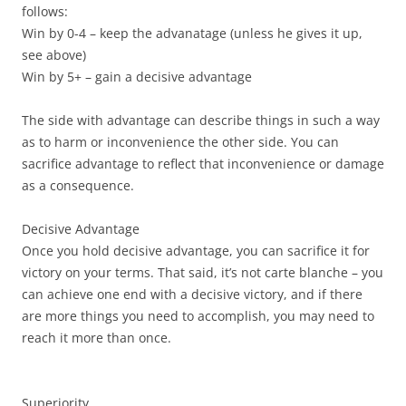
follows:
Win by 0-4 – keep the advanatage (unless he gives it up,
see above)
Win by 5+ – gain a decisive advantage
The side with advantage can describe things in such a way
as to harm or inconvenience the other side. You can
sacrifice advantage to reflect that inconvenience or damage
as a consequence.
Decisive Advantage
Once you hold decisive advantage, you can sacrifice it for
victory on your terms. That said, it’s not carte blanche – you
can achieve one end with a decisive victory, and if there
are more things you need to accomplish, you may need to
reach it more than once.
Superiority