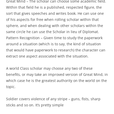
Great Mind
– The scholar can choose some academic field.
Within that field he is a published, respected figure, the
sort that gives speeches and writes book. He can use one
of his aspects for free when rolling scholar within that
sphere, and when dealing with other scholars within the
same circle he can use the Scholar in lieu of Diplomat.
Pattern Recognition
– Given time to study the paperwork
around a situation (which is to say, the kind of situation
that would have paperwork to research) the character can
extract one aspect associated with the situation.
A world Class scholar may choose any two of these
benefits, or may take an improved version of Great Mind, in
which case he is the greatest authority on the world on the
topic.
Soldier
covers violence of any stripe – guns, fists, sharp
sticks and so on. It’s pretty simple