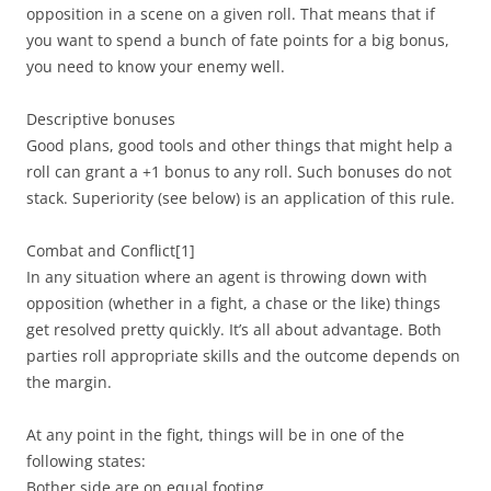
opposition in a scene on a given roll. That means that if
you want to spend a bunch of fate points for a big bonus,
you need to know your enemy well.
Descriptive bonuses
Good plans, good tools and other things that might help a
roll can grant a +1 bonus to any roll. Such bonuses do not
stack. Superiority (see below) is an application of this rule.
Combat and Conflict
[1]
In any situation where an agent is throwing down with
opposition (whether in a fight, a chase or the like) things
get resolved pretty quickly. It’s all about advantage. Both
parties roll appropriate skills and the outcome depends on
the margin.
At any point in the fight, things will be in one of the
following states:
Bother side are on equal footing