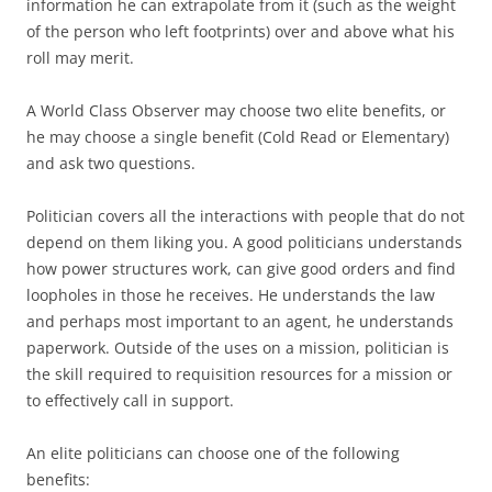
information he can extrapolate from it (such as the weight
of the person who left footprints) over and above what his
roll may merit.
A World Class Observer may choose two elite benefits, or
he may choose a single benefit (Cold Read or Elementary)
and ask two questions.
Politician
covers all the interactions with people that do not
depend on them liking you. A good politicians understands
how power structures work, can give good orders and find
loopholes in those he receives. He understands the law
and perhaps most important to an agent, he understands
paperwork. Outside of the uses on a mission, politician is
the skill required to requisition resources for a mission or
to effectively call in support.
An elite politicians can choose one of the following
benefits: