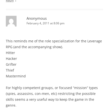
↓
Reply
Anonymous
February 4, 2011 at 8:06 pm
This reminds me of the role specialization for the Leverage
RPG (and the accompanying show).
Hitter
Hacker
Grifter
Thief
Mastermind
For highly competent groups, or focused “mission” types
(spies, assassins, con-men, etc) restricting the possible
skills seems a very useful way to keep the game in the
genre.