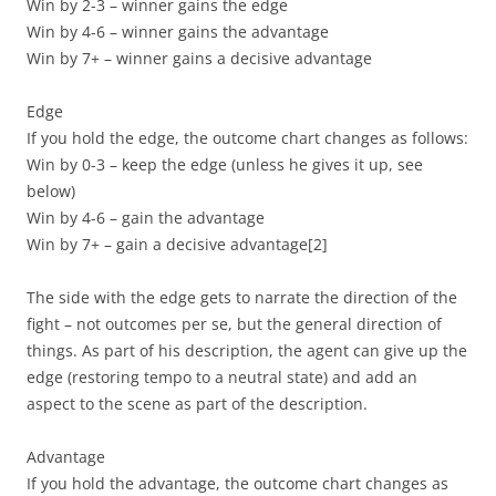
Win by 2-3 – winner gains the edge
Win by 4-6 – winner gains the advantage
Win by 7+ – winner gains a decisive advantage
Edge
If you hold the edge, the outcome chart changes as follows:
Win by 0-3 – keep the edge (unless he gives it up, see
below)
Win by 4-6 – gain the advantage
Win by 7+ – gain a decisive advantage
[2]
The side with the edge gets to narrate the direction of the
fight – not outcomes per se, but the general direction of
things. As part of his description, the agent can give up the
edge (restoring tempo to a neutral state) and add an
aspect to the scene as part of the description.
Advantage
If you hold the advantage, the outcome chart changes as