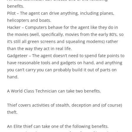
benefits.
Pilot
– The agent can drive anything, including planes,
helicopters and boats.
Hacker
– Computers behave for the agent like they do in
the movies (well, specifically, movies from the early 80’s, so
it’s still all green screens and squealing modems) rather
than the way they act in real life.
Gadgeteer
– The agent doesn’t need to spend fate points to
have reasonable tools and gadgets on hand, and anything
you can’t carry you can probably build it out of parts on
hand.
A World Class Technician can take two benefits.
Thief
covers activities of stealth, deception and (of course)
theft.
An Elite thief can take one of the following benefits.