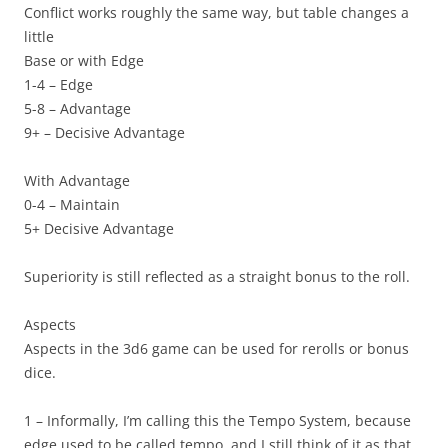
Conflict works roughly the same way, but table changes a
little
Base or with Edge
1-4 – Edge
5-8 – Advantage
9+ – Decisive Advantage
With Advantage
0-4 – Maintain
5+ Decisive Advantage
Superiority is still reflected as a straight bonus to the roll.
Aspects
Aspects in the 3d6 game can be used for rerolls or bonus
dice.
1 – Informally, I’m calling this the
Tempo System
, because
edge used to be called tempo, and I still think of it as that