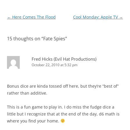
Post
←
Here Comes The Flood
Cool Monday: Apple TV
→
navigation
15 thoughts on “
Fate Spies
”
Fred Hicks (Evil Hat Productions)
October 22, 2010 at 5:32 pm
Bonus dice are kinda tossed off here, but they’re “best of”
rather than additive.
This is a fun game to play in. I do miss the fudge dice a
little but I recognize that at the end of the day, d6 math is
where you find your home.