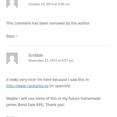
October 23, 2010 at 3:49 am
This comment has been removed by the author.
↓
Reply
Scribble
November 22, 2010 at 9:57 am
It looks very nice! I’m here because I saw this in
http://www.conbarba.es
(in spanish).
Maybe I will use some of this in my future homemade
James Bond Fate RPG. Thank you!