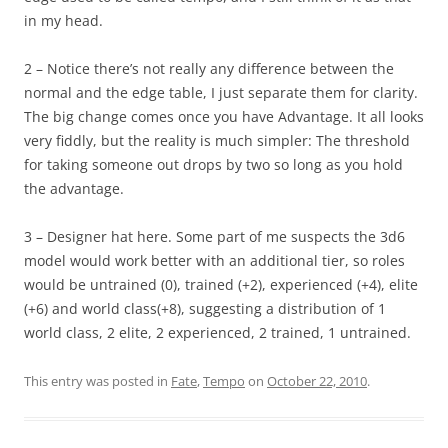
in my head.
2 – Notice there’s not really any difference between the
normal and the edge table, I just separate them for clarity.
The big change comes once you have Advantage. It all looks
very fiddly, but the reality is much simpler: The threshold
for taking someone out drops by two so long as you hold
the advantage.
3 – Designer hat here. Some part of me suspects the 3d6
model would work better with an additional tier, so roles
would be untrained (0), trained (+2), experienced (+4), elite
(+6) and world class(+8), suggesting a distribution of 1
world class, 2 elite, 2 experienced, 2 trained, 1 untrained.
This entry was posted in
Fate
,
Tempo
on
October 22, 2010
.