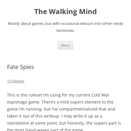
Skip
to
The Walking Mind
content
Mostly about games, but with occasional detours into other nerdy
territories.
Menu
Fate Spies
15 Replies
This is the ruleset I’m using for my current Cold War
espionage game. There’s a mild supers element to the
game I’m running, but I’ve compartmentalized that and
taken it out of this writeup. I may write it up as a
standalone at some point, but honestly, the supers part is
the most hand-wavey part of the game.