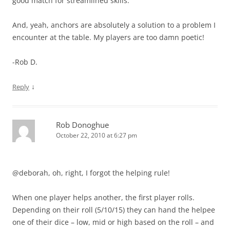
good match for streamlined skills.
And, yeah, anchors are absolutely a solution to a problem I
encounter at the table. My players are too damn poetic!
-Rob D.
↓
Reply
Rob Donoghue
October 22, 2010 at 6:27 pm
@deborah, oh, right, I forgot the helping rule!
When one player helps another, the first player rolls.
Depending on their roll (5/10/15) they can hand the helpee
one of their dice – low, mid or high based on the roll – and