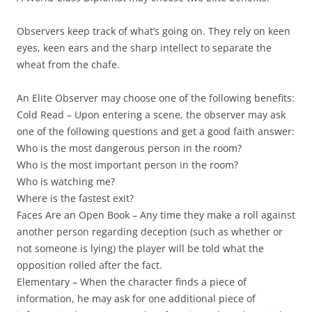
Observers
keep track of what’s going on. They rely on keen
eyes, keen ears and the sharp intellect to separate the
wheat from the chafe.
An Elite Observer may choose one of the following benefits:
Cold Read
– Upon entering a scene, the observer may ask
one of the following questions and get a good faith answer:
Who is the most dangerous person in the room?
Who is the most important person in the room?
Who is watching me?
Where is the fastest exit?
Faces Are an Open Book
– Any time they make a roll against
another person regarding deception (such as whether or
not someone is lying) the player will be told what the
opposition rolled after the fact.
Elementary
– When the character finds a piece of
information, he may ask for one additional piece of