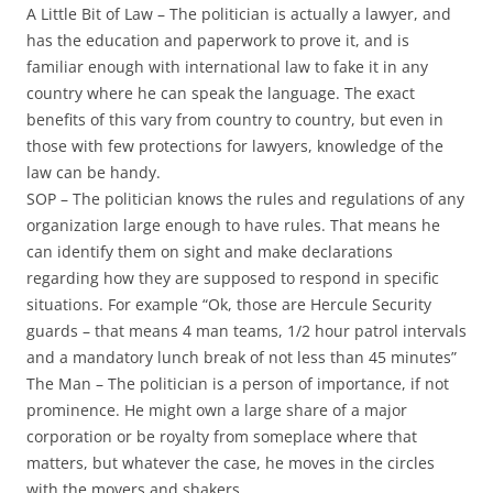
A Little Bit of Law
– The politician is actually a lawyer, and
has the education and paperwork to prove it, and is
familiar enough with international law to fake it in any
country where he can speak the language. The exact
benefits of this vary from country to country, but even in
those with few protections for lawyers, knowledge of the
law can be handy.
SOP
– The politician knows the rules and regulations of any
organization large enough to have rules. That means he
can identify them on sight and make declarations
regarding how they are supposed to respond in specific
situations. For example “Ok, those are Hercule Security
guards – that means 4 man teams, 1/2 hour patrol intervals
and a mandatory lunch break of not less than 45 minutes”
The Man
– The politician is a person of importance, if not
prominence. He might own a large share of a major
corporation or be royalty from someplace where that
matters, but whatever the case, he moves in the circles
with the movers and shakers.