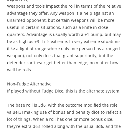
Weapons and tools impact the roll in terms of the relative
advantage they offer. Any weapon is a help against an
unarmed opponent, but certain weapons will be more
useful in certain situations, such as a knife in close
quarters. Advantage is usually worth a +1 bump, but may
be as high as +3 if it’s extreme. In very extreme situations
(like a fight at range where only one person has a ranged
weapon), not only does that grant superiority, but the
defender can’t ever get better than edge, no matter how
well he rolls.
Non-Fudge Alternative
If played without Fudge Dice, this is the alternate system.
The base roll is 3d6, with the outcome modified the role
value
[3]
making use of bonus and penalty dice to reflect a
lot of things. When a roll has one or more bonus dice,
they’re extra d6’s rolled along with the usual 3d6, and the