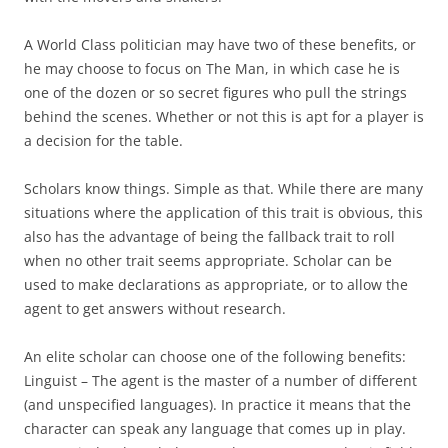
A World Class politician may have two of these benefits, or
he may choose to focus on The Man, in which case he is
one of the dozen or so secret figures who pull the strings
behind the scenes. Whether or not this is apt for a player is
a decision for the table.
Scholars
know things. Simple as that. While there are many
situations where the application of this trait is obvious, this
also has the advantage of being the fallback trait to roll
when no other trait seems appropriate. Scholar can be
used to make declarations as appropriate, or to allow the
agent to get answers without research.
An elite scholar can choose one of the following benefits:
Linguist
– The agent is the master of a number of different
(and unspecified languages). In practice it means that the
character can speak any language that comes up in play.