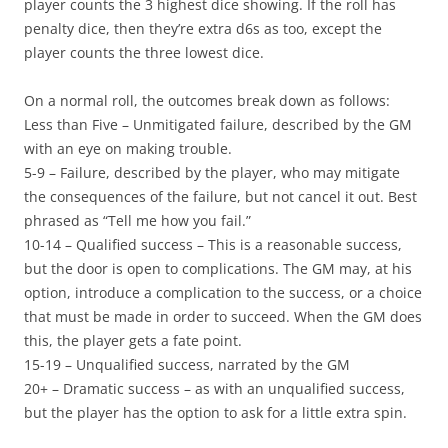
player counts the 3 highest dice showing. If the roll has
penalty dice, then they’re extra d6s as too, except the
player counts the three lowest dice.
On a normal roll, the outcomes break down as follows:
Less than Five
– Unmitigated failure, described by the GM
with an eye on making trouble.
5-9
– Failure, described by the player, who may mitigate
the consequences of the failure, but not cancel it out. Best
phrased as “Tell me how you fail.”
10-14
– Qualified success – This is a reasonable success,
but the door is open to complications. The GM may, at his
option, introduce a complication to the success, or a choice
that must be made in order to succeed. When the GM does
this, the player gets a fate point.
15-19
– Unqualified success, narrated by the GM
20+
– Dramatic success – as with an unqualified success,
but the player has the option to ask for a little extra spin.