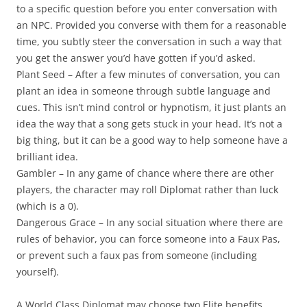
to a specific question before you enter conversation with
an NPC. Provided you converse with them for a reasonable
time, you subtly steer the conversation in such a way that
you get the answer you’d have gotten if you’d asked.
Plant Seed
– After a few minutes of conversation, you can
plant an idea in someone through subtle language and
cues. This isn’t mind control or hypnotism, it just plants an
idea the way that a song gets stuck in your head. It’s not a
big thing, but it can be a good way to help someone have a
brilliant idea.
Gambler
– In any game of chance where there are other
players, the character may roll Diplomat rather than luck
(which is a 0).
Dangerous Grace
– In any social situation where there are
rules of behavior, you can force someone into a Faux Pas,
or prevent such a faux pas from someone (including
yourself).
A World Class Diplomat may choose two Elite benefits.