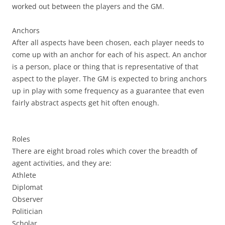
worked out between the players and the GM.
Anchors
After all aspects have been chosen, each player needs to
come up with an anchor for each of his aspect. An anchor
is a person, place or thing that is representative of that
aspect to the player. The GM is expected to bring anchors
up in play with some frequency as a guarantee that even
fairly abstract aspects get hit often enough.
Roles
There are eight broad roles which cover the breadth of
agent activities, and they are:
Athlete
Diplomat
Observer
Politician
Scholar