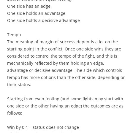
One side has an edge
One side holds an advantage
One side holds a decisive advantage
Tempo
The meaning of margin of success depends a lot on
the
starting point in the conflict. Once one side wins they are
considered to control the tempo of the fight, and this is
mechanically reflected by them holding an edge,
advantage or decisive advantage. The side which controls
tempo has more options than the other side, depending on
their status.
Starting from even footing (and some fights may start with
one side or the other having an edge) the outcomes are as
follows:
Win by 0-1 –
status does not change