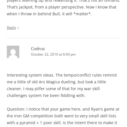
players teaming up and rewarding it. That’s not an offhand.
That’s jackpot, from a player perspective. Now I know that
when I throw in behind Bull, it will *matter*.
↓
Reply
Codrus
October 22, 2010 at 6:04 pm
Interesting system ideas. The tempo/conflict rules remind
me a little of old Ars Magica dueling, but look a little
cleaner. I may pilfer some of that for my war skill
challenges system I’ve been fiddling with.
Question: I notice that your game here, and Ryan’s game at
the Iron GM competition both went to very small skill lists
with a pyramid + 1 poor skill. Is the intent there to make it