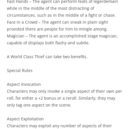
Fast Hands
– The agent can perform feats of legerdemain
while in the middle of the most distracting of
circumstances, such as in the middle of a fight or chase.
Face in a Crowd
– The agent can sneak in plain sight
provided there are people for him to mingle among.
Magician
– The agent is an accomplished stage magician,
capable of displays both flashy and subtle.
A World Class Thief can take two benefits.
Special Rules
Aspect Invocation
Characters may only invoke a single aspect of their own per
roll, for either a +2 bonus or a reroll. Similarly, they may
only tag one aspect on the scene.
Aspect Exploitation
Characters may exploit any number of aspects of their