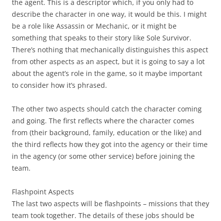
the agent. This is a descriptor which, if you only had to
describe the character in one way, it would be this. I might
be a role like Assassin or Mechanic, or it might be
something that speaks to their story like Sole Survivor.
There’s nothing that mechanically distinguishes this aspect
from other aspects as an aspect, but it is going to say a lot
about the agent’s role in the game, so it maybe important
to consider how it’s phrased.
The other two aspects should catch the character coming
and going. The first reflects where the character comes
from (their background, family, education or the like) and
the third reflects how they got into the agency or their time
in the agency (or some other service) before joining the
team.
Flashpoint Aspects
The last two aspects will be flashpoints – missions that they
team took together. The details of these jobs should be