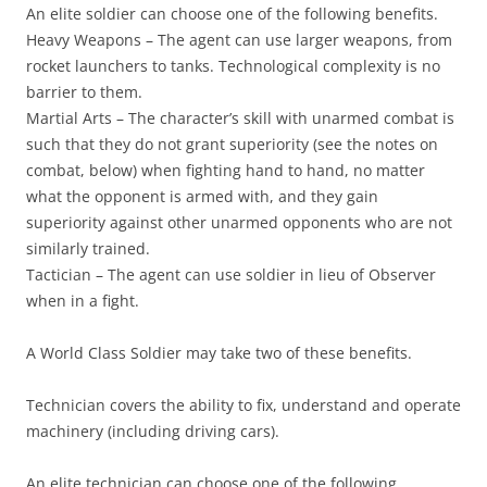
An elite soldier can choose one of the following benefits.
Heavy Weapons
– The agent can use larger weapons, from
rocket launchers to tanks. Technological complexity is no
barrier to them.
Martial Arts
– The character’s skill with unarmed combat is
such that they do not grant superiority (see the notes on
combat, below) when fighting hand to hand, no matter
what the opponent is armed with, and they gain
superiority against other unarmed opponents who are not
similarly trained.
Tactician
– The agent can use soldier in lieu of Observer
when in a fight.
A World Class Soldier may take two of these benefits.
Technician
covers the ability to fix, understand and operate
machinery (including driving cars).
An elite technician can choose one of the following