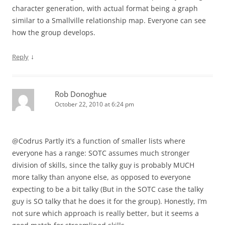
character generation, with actual format being a graph
similar to a Smallville relationship map. Everyone can see
how the group develops.
↓
Reply
Rob Donoghue
October 22, 2010 at 6:24 pm
@Codrus Partly it’s a function of smaller lists where
everyone has a range: SOTC assumes much stronger
division of skills, since the talky guy is probably MUCH
more talky than anyone else, as opposed to everyone
expecting to be a bit talky (But in the SOTC case the talky
guy is SO talky that he does it for the group). Honestly, I’m
not sure which approach is really better, but it seems a