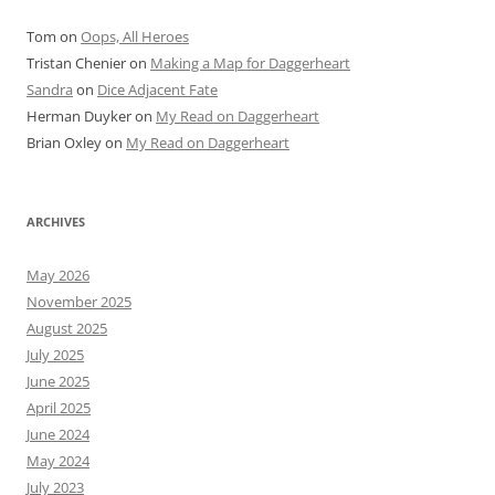
Tom
on
Oops, All Heroes
Tristan Chenier
on
Making a Map for Daggerheart
Sandra
on
Dice Adjacent Fate
Herman Duyker
on
My Read on Daggerheart
Brian Oxley
on
My Read on Daggerheart
ARCHIVES
May 2026
November 2025
August 2025
July 2025
June 2025
April 2025
June 2024
May 2024
July 2023