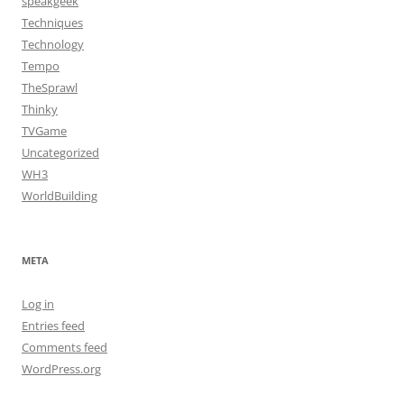
speakgeek
Techniques
Technology
Tempo
TheSprawl
Thinky
TVGame
Uncategorized
WH3
WorldBuilding
META
Log in
Entries feed
Comments feed
WordPress.org