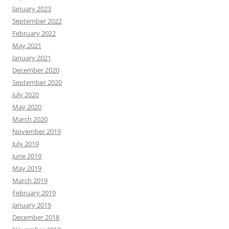
January 2023
September 2022
February 2022
May 2021
January 2021
December 2020
September 2020
July 2020
May 2020
March 2020
November 2019
July 2019
June 2019
May 2019
March 2019
February 2019
January 2019
December 2018