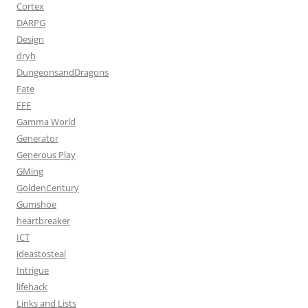
Cortex
DARPG
Design
dryh
DungeonsandDragons
Fate
FFF
Gamma World
Generator
Generous Play
GMing
GoldenCentury
Gumshoe
heartbreaker
ICT
ideastosteal
Intrigue
lifehack
Links and Lists