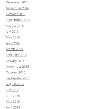
December 2016
November 2016
October 2016
September 2016
August 2016
July 2016
May 2016
April 2016
March 2016
February 2016
January 2016
November 2015
October 2015
September 2015
August 2015
July 2015
June 2015
May 2015
April 2015