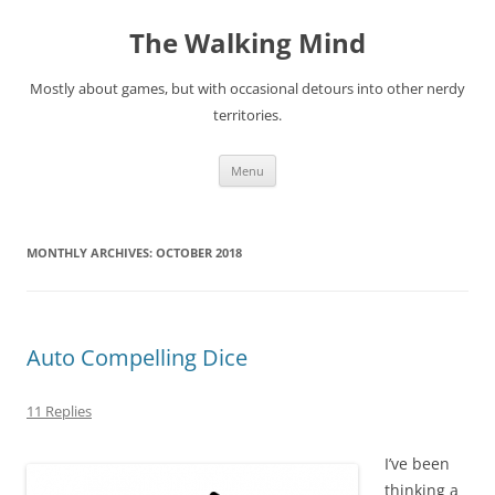
Skip
to
The Walking Mind
content
Mostly about games, but with occasional detours into other nerdy
territories.
Menu
MONTHLY ARCHIVES:
OCTOBER 2018
Auto Compelling Dice
11 Replies
I’ve been
thinking a