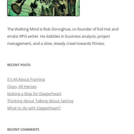
The Walking Mind is Rob Donoghue, co-founder of Evil Hat and
erratic RPG writer. He dabbles in business analysis, project
management, and a slow, steady crawl towards fitness.
RECENT POSTS
It’s All About Framing
Oops, All Heroes
Making a Map for Daggerheart
Thinking About Talking About Setting
What to do with Daggerheart?
RECENT COMMENTS