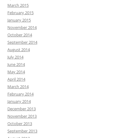
March 2015
February 2015
January 2015
November 2014
October 2014
September 2014
August 2014
July 2014
June 2014
May 2014
April 2014
March 2014
February 2014
January 2014
December 2013
November 2013
October 2013
September 2013