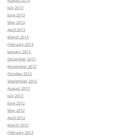
August 2013
July 2013
June 2013
May 2013
April 2013
March 2013
February 2013
January 2013
December 2012
November 2012
October 2012
September 2012
August 2012
July 2012
June 2012
May 2012
April 2012
March 2012
February 2012