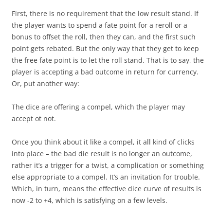
First, there is no requirement that the low result stand. If
the player wants to spend a fate point for a reroll or a
bonus to offset the roll, then they can, and the first such
point gets rebated. But the only way that they get to keep
the free fate point is to let the roll stand. That is to say, the
player is accepting a bad outcome in return for currency.
Or, put another way:
The dice are offering a compel, which the player may
accept ot not.
Once you think about it like a compel, it all kind of clicks
into place – the bad die result is no longer an outcome,
rather it’s a trigger for a twist, a complication or something
else appropriate to a compel. It’s an invitation for trouble.
Which, in turn, means the effective dice curve of results is
now -2 to +4, which is satisfying on a few levels.