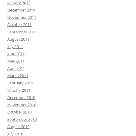
January 2012
December 2011
November 2011
October 2011
September 2011
August 2011
July 2011
June 2011
May 2011
April 2011
March 2011
February 2011
January 2011
December 2010
November 2010
October 2010
September 2010
August 2010
July 2010