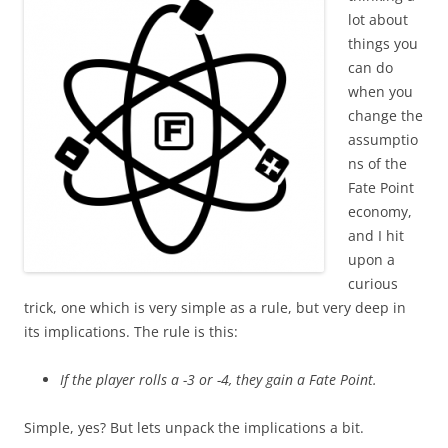
lot about
things you
can do
when you
change the
assumptio
ns of the
Fate Point
economy,
and I hit
upon a
curious
trick, one which is very simple as a rule, but very deep in
its implications. The rule is this:
If the player rolls a -3 or -4, they gain a Fate Point.
Simple, yes? But lets unpack the implications a bit.