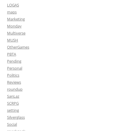
LOGAS
maps
Marketing
Monday
Multiverse
MUSH
OtherGames
PBTA
Pending
Personal
Politics
Reviews
roundup
SanLaz
SCRPG
setting
Silverglass
Social