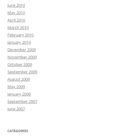
June 2010
May 2010
April 2010
March 2010
February 2010
January 2010
December 2009
November 2009
October 2009
September 2009
August 2009
May 2009
January 2009
September 2007
June 2007
CATEGORIES