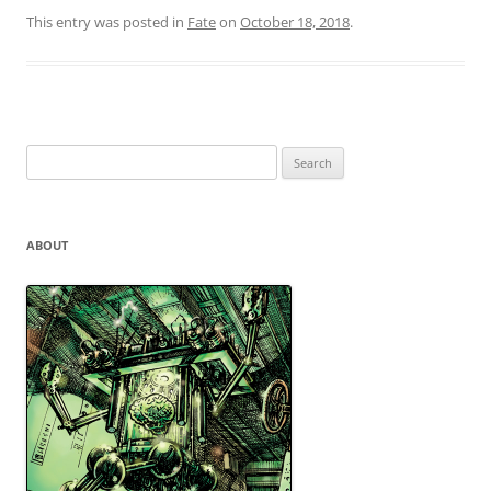
This entry was posted in
Fate
on
October 18, 2018
.
Search
for:
ABOUT