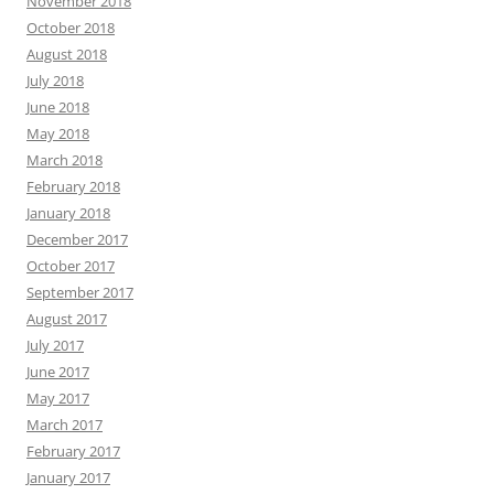
November 2018
October 2018
August 2018
July 2018
June 2018
May 2018
March 2018
February 2018
January 2018
December 2017
October 2017
September 2017
August 2017
July 2017
June 2017
May 2017
March 2017
February 2017
January 2017