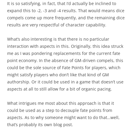
It is so satisfying, in fact, that I’d actually be inclined to
expand this to -2, -3 and -4 results. That would means dice
compels come up more frequently, and the remaining dice
results are very respectful of character capability.
What’s also interesting is that there is no particular
interaction with aspects in this. Originally, this idea struck
me as I was pondering replacements for the current fate
point economy. In the absence of GM-driven compels, this
could be the sole source of Fate Points for players, which
might satisfy players who don’t like that kind of GM
authorship. Or it could be used in a game that doesn’t use
aspects at all to still allow for a bit of organic pacing.
What intrigues me most about this approach is that it
could be used as a step to decouple fate points from
aspects. As to why someone might want to do that…well,
that’s probably its own blog post.