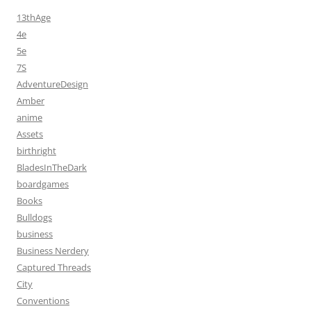
13thAge
4e
5e
7S
AdventureDesign
Amber
anime
Assets
birthright
BladesInTheDark
boardgames
Books
Bulldogs
business
Business Nerdery
Captured Threads
City
Conventions