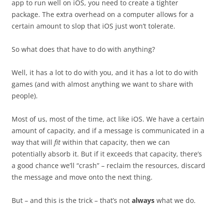
app to run well on iOS, you need to create a tighter
package. The extra overhead on a computer allows for a
certain amount to slop that iOS just won’t tolerate.
So what does that have to do with anything?
Well, it has a lot to do with you, and it has a lot to do with
games (and with almost anything we want to share with
people).
Most of us, most of the time, act like iOS. We have a certain
amount of capacity, and if a message is communicated in a
way that will
fit
within that capacity, then we can
potentially absorb it. But if it exceeds that capacity, there’s
a good chance we’ll “crash” – reclaim the resources, discard
the message and move onto the next thing.
But – and this is the trick – that’s not
always
what we do.