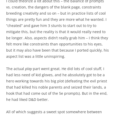
I could theorize a lot about this – the balance of prompts
vs. creation, the dangers of the blank page, constraints
breeding creativity and so on – but in practice lists of cool
things are pretty fun and they are more what he wanted. I
“cheated” and gave him 3 stunts to start out to try to
mitigate this, but the reality is that it would really need to
be longer. Also, aspects didn’t really grab him – I think they
felt more like constraints than opportunities to his eyes,
but it may also have been that because I ported quickly, his
aspect list was a little uninspiring.
The actual
play
part went great. He did lots of cool stuff, I
had less need of kid gloves, and he absolutely got to be a
hero working towards his big plot (defeating the evil priest
that had killed his noble parents and seized their lands, a
hook that had come out of the 5e prompts). But in the end,
he had liked D&D better.
All of which suggests a sweet spot somewhere between