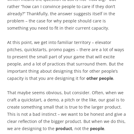
rather “how can I convince people to care if they don’t
already?” Thankfully, the answer suggests itself in the
problem – the case for why people should care is
something you need to fit in their current capacity.
At this point, we get into familiar territory – elevator
pitches, quickstarts, promo pages – there are a lot of ways
to present the small part of your game that will excite
people, and a lot of practices that surround them. But the
important thing about designing this for other people’s
capacity is that you are designing it for
other people
.
That maybe seems obvious, but consider. Often, when we
craft a quickstart, a demo, a pitch or the like, our goal is to
create something small that is true to the larger product.
This is not a bad instinct – we want to be honest and give a
clear reflection of the bigger product. But when we do this,
we are designing to the
product
, not the
people
.