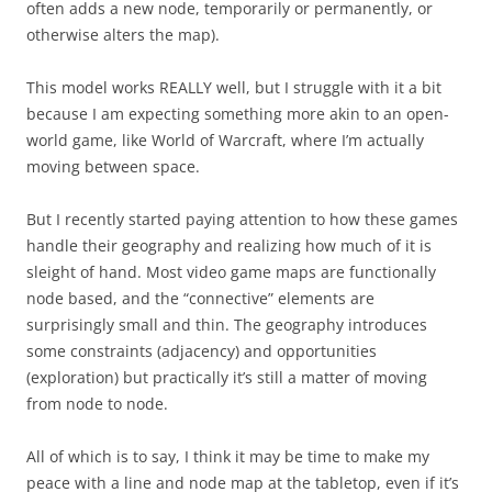
often adds a new node, temporarily or permanently, or
otherwise alters the map).
This model works REALLY well, but I struggle with it a bit
because I am expecting something more akin to an open-
world game, like World of Warcraft, where I’m actually
moving between space.
But I recently started paying attention to how these games
handle their geography and realizing how much of it is
sleight of hand. Most video game maps are functionally
node based, and the “connective” elements are
surprisingly small and thin. The geography introduces
some constraints (adjacency) and opportunities
(exploration) but practically it’s still a matter of moving
from node to node.
All of which is to say, I think it may be time to make my
peace with a line and node map at the tabletop, even if it’s