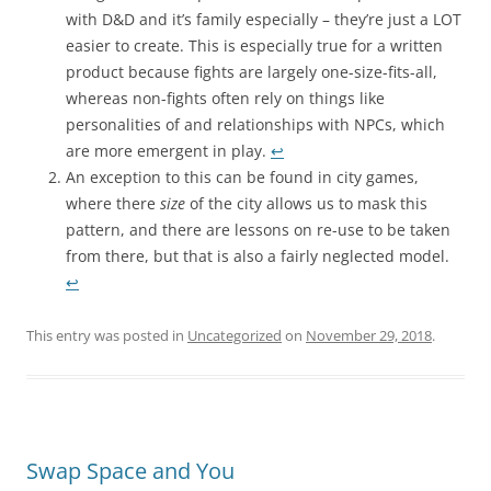
with D&D and it’s family especially – they’re just a LOT
easier to create. This is especially true for a written
product because fights are largely one-size-fits-all,
whereas non-fights often rely on things like
personalities of and relationships with NPCs, which
are more emergent in play.
↩︎
An exception to this can be found in city games,
where there
size
of the city allows us to mask this
pattern, and there are lessons on re-use to be taken
from there, but that is also a fairly neglected model.
↩︎
This entry was posted in
Uncategorized
on
November 29, 2018
.
Swap Space and You