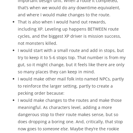
important design unit. When a route it completed,
that’s when we would do any downtime-equivalent,
and where I would make changes to the route.
That is also when I would hand out rewards,
including XP. Leveling up happens BETWEEN route
cycles, and the biggest XP driver is mission success,
not monsters killed.
I would start with a small route and add in stops, but
try to keep it to 5-6 stops top. That number is from my
gut, so it might change, but it feels like there are only
so many places they can keep in mind.
I would make other mail folk into named NPCs, partly
to reinforce the larger setting, partly to create a
pecking order because:
I would make changes to the routes and make those
meaningful. As characters level, adding a more
dangerous stop to their route makes sense, but so
does dropping a boring one. And, critically, that stop
now goes to
someone else
. Maybe they’re the rookie