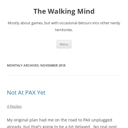
Skip
to
The Walking Mind
content
Mostly about games, but with occasional detours into other nerdy
territories.
Menu
MONTHLY ARCHIVES:
NOVEMBER 2018
Not At PAX Yet
4 Replies
My original plan had me on the road to PAX unplugged
already, but that’s going to be a bit delayed. No real post