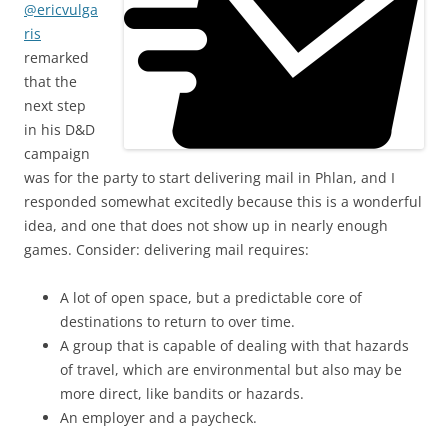
@ericvulga
ris
remarked
that the
next step
in his D&D
campaign
was for the party to start delivering mail in Phlan, and I
responded somewhat excitedly because this is a wonderful
idea, and one that does not show up in nearly enough
games. Consider: delivering mail requires:
A lot of open space, but a predictable core of
destinations to return to over time.
A group that is capable of dealing with that hazards
of travel, which are environmental but also may be
more direct, like bandits or hazards.
An employer and a paycheck.