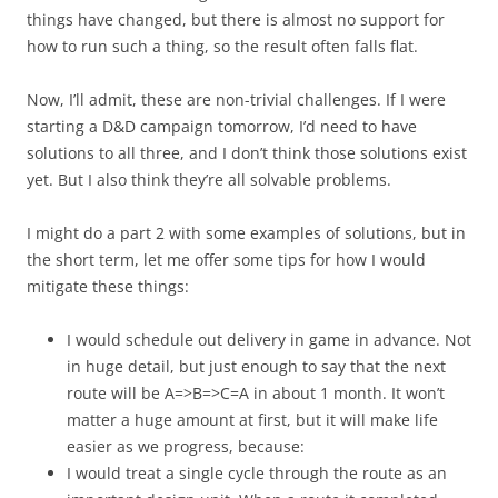
things have changed, but there is almost no support for
how to run such a thing, so the result often falls flat.
Now, I’ll admit, these are non-trivial challenges. If I were
starting a D&D campaign tomorrow, I’d need to have
solutions to all three, and I don’t think those solutions exist
yet. But I also think they’re all solvable problems.
I might do a part 2 with some examples of solutions, but in
the short term, let me offer some tips for how I would
mitigate these things:
I would schedule out delivery in game in advance. Not
in huge detail, but just enough to say that the next
route will be A=>B=>C=A in about 1 month. It won’t
matter a huge amount at first, but it will make life
easier as we progress, because:
I would treat a single cycle through the route as an