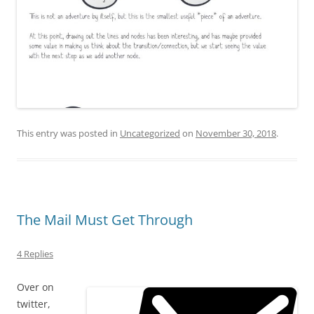
This entry was posted in
Uncategorized
on
November 30, 2018
.
The Mail Must Get Through
4 Replies
Over on
twitter,