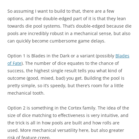
So assuming I want to build to that, there are a few
options, and the double-edged part of it is that they lean
towards die pool systems. That’s double-edged because die
pools are incredibly robust in a mechanical sense, but also
can quickly become cumbersome game delays.
Option 1 is Blades in the Dark or a variant (possibly
Blades
of Fate
). The number of dice equates to the chance of
success, the highest single result tells you what kind of
outcome (good, mixed, bad) you get. Building the pool is
pretty simple, so it’s speedy, but there’s room for a little
mechanical tooth.
Option 2 is something in the Cortex family. The idea of the
size of dice matching to effectiveness is very intuitive, and
the trick is all in how pools are built and how rolls are
used. More mechanical versatility here, but also greater
risk of feature creep.