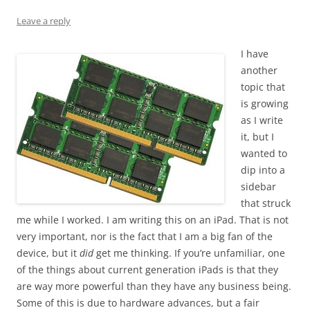
Leave a reply
I have
another
topic that
is growing
as I write
it, but I
wanted to
dip into a
sidebar
that struck
me while I worked. I am writing this on an iPad. That is not
very important, nor is the fact that I am a big fan of the
device, but it
did
get me thinking. If you’re unfamiliar, one
of the things about current generation iPads is that they
are way more powerful than they have any business being.
Some of this is due to hardware advances, but a fair