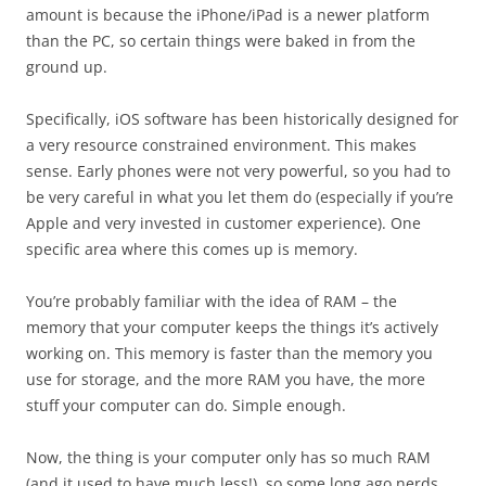
amount is because the iPhone/iPad is a newer platform
than the PC, so certain things were baked in from the
ground up.
Specifically, iOS software has been historically designed for
a very resource constrained environment. This makes
sense. Early phones were not very powerful, so you had to
be very careful in what you let them do (especially if you’re
Apple and very invested in customer experience). One
specific area where this comes up is memory.
You’re probably familiar with the idea of RAM – the
memory that your computer keeps the things it’s actively
working on. This memory is faster than the memory you
use for storage, and the more RAM you have, the more
stuff your computer can do. Simple enough.
Now, the thing is your computer only has so much RAM
(and it used to have much less!), so some long ago nerds