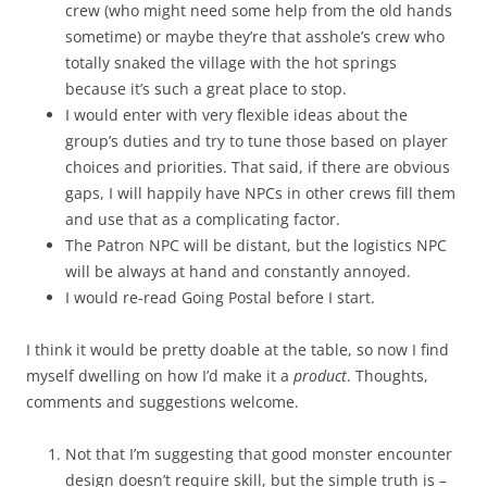
crew (who might need some help from the old hands
sometime) or maybe they’re that asshole’s crew who
totally snaked the village with the hot springs
because it’s such a great place to stop.
I would enter with very flexible ideas about the
group’s duties and try to tune those based on player
choices and priorities. That said, if there are obvious
gaps, I will happily have NPCs in other crews fill them
and use that as a complicating factor.
The Patron NPC will be distant, but the logistics NPC
will be always at hand and constantly annoyed.
I would re-read Going Postal before I start.
I think it would be pretty doable at the table, so now I find
myself dwelling on how I’d make it a
product
. Thoughts,
comments and suggestions welcome.
Not that I’m suggesting that good monster encounter
design doesn’t require skill, but the simple truth is –