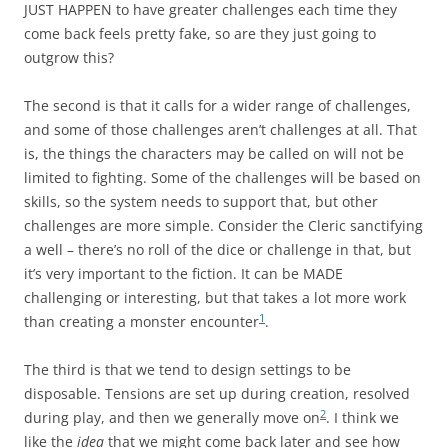
JUST HAPPEN to have greater challenges each time they
come back feels pretty fake, so are they just going to
outgrow this?
The second is that it calls for a wider range of challenges,
and some of those challenges aren’t challenges at all. That
is, the things the characters may be called on will not be
limited to fighting. Some of the challenges will be based on
skills, so the system needs to support that, but other
challenges are more simple. Consider the Cleric sanctifying
a well – there’s no roll of the dice or challenge in that, but
it’s very important to the fiction. It can be MADE
challenging or interesting, but that takes a lot more work
1
than creating a monster encounter
.
The third is that we tend to design settings to be
disposable. Tensions are set up during creation, resolved
2
during play, and then we generally move on
. I think we
like the
idea
that we might come back later and see how