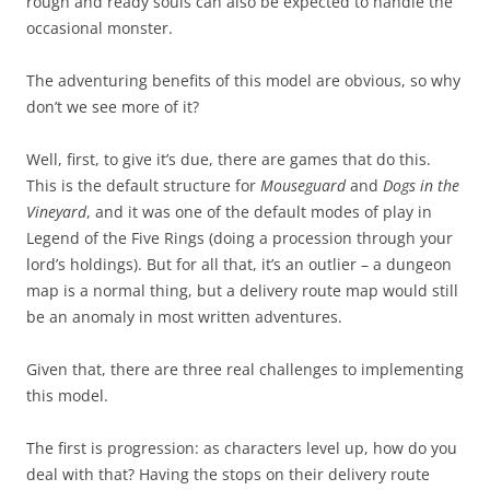
rough and ready souls can also be expected to handle the
occasional monster.
The adventuring benefits of this model are obvious, so why
don’t we see more of it?
Well, first, to give it’s due, there are games that do this.
This is the default structure for
Mouseguard
and
Dogs in the
Vineyard
, and it was one of the default modes of play in
Legend of the Five Rings (doing a procession through your
lord’s holdings). But for all that, it’s an outlier – a dungeon
map is a normal thing, but a delivery route map would still
be an anomaly in most written adventures.
Given that, there are three real challenges to implementing
this model.
The first is progression: as characters level up, how do you
deal with that? Having the stops on their delivery route