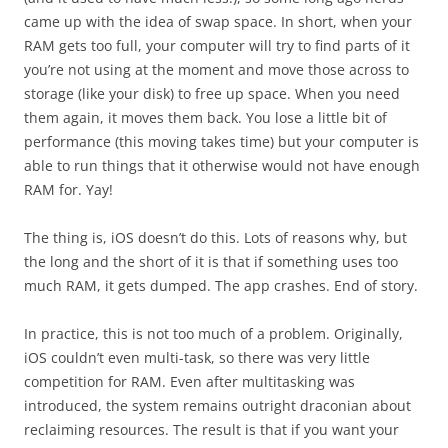
came up with the idea of swap space. In short, when your
RAM gets too full, your computer will try to find parts of it
you’re not using at the moment and move those across to
storage (like your disk) to free up space. When you need
them again, it moves them back. You lose a little bit of
performance (this moving takes time) but your computer is
able to run things that it otherwise would not have enough
RAM for. Yay!
The thing is, iOS doesn’t do this. Lots of reasons why, but
the long and the short of it is that if something uses too
much RAM, it gets dumped. The app crashes. End of story.
In practice, this is not too much of a problem. Originally,
iOS couldn’t even multi-task, so there was very little
competition for RAM. Even after multitasking was
introduced, the system remains outright draconian about
reclaiming resources. The result is that if you want your