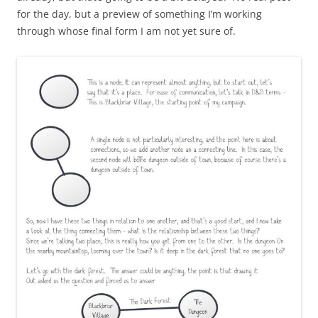
for the day, but a preview of something I’m working
through whose final form I am not yet sure of.