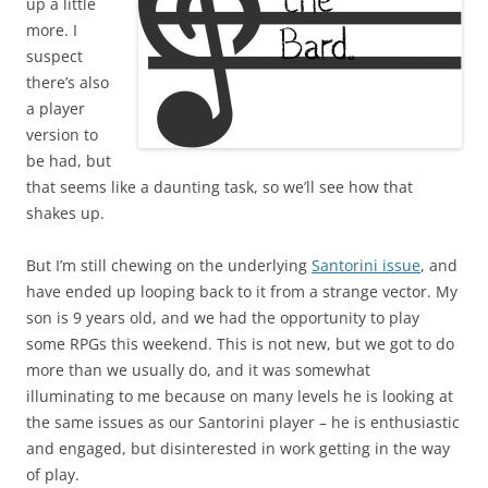
up a little
more. I
suspect
there’s also
a player
version to
be had, but
that seems like a daunting task, so we’ll see how that
shakes up.
But I’m still chewing on the underlying
Santorini issue
, and
have ended up looping back to it from a strange vector. My
son is 9 years old, and we had the opportunity to play
some RPGs this weekend. This is not new, but we got to do
more than we usually do, and it was somewhat
illuminating to me because on many levels he is looking at
the same issues as our Santorini player – he is enthusiastic
and engaged, but disinterested in work getting in the way
of play.