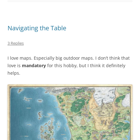
Navigating the Table
3 Replies
I love maps. Especially big outdoor maps. I don’t think that
love is
mandatory
for this hobby, but I think it definitely
helps.