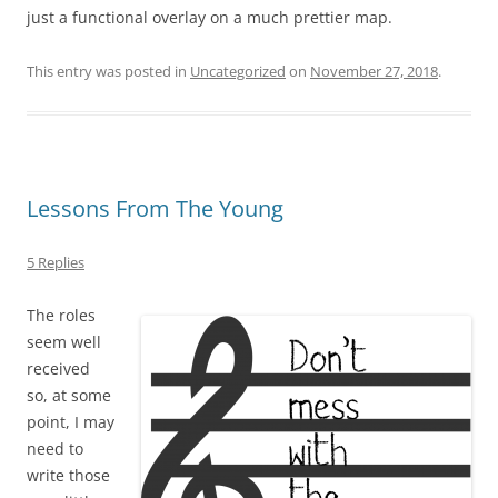
just a functional overlay on a much prettier map.
This entry was posted in
Uncategorized
on
November 27, 2018
.
Lessons From The Young
5 Replies
The roles
seem well
received
so, at some
point, I may
need to
write those