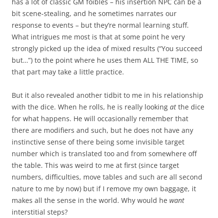
has a lot of classic GM foibles – his insertion NPC can be a
bit scene-stealing, and he sometimes narrates our
response to events – but they’re normal learning stuff.
What intrigues me most is that at some point he very
strongly picked up the idea of mixed results (“You succeed
but…”) to the point where he uses them ALL THE TIME, so
that part may take a little practice.
But it also revealed another tidbit to me in his relationship
with the dice. When he rolls, he is really looking
at
the dice
for what happens. He will occasionally remember that
there are modifiers and such, but he does not have any
instinctive sense of there being some invisible target
number which is translated too and from somewhere off
the table. This was weird to me at first (since target
numbers, difficulties, move tables and such are all second
nature to me by now) but if I remove my own baggage, it
makes all the sense in the world. Why would he
want
interstitial steps?