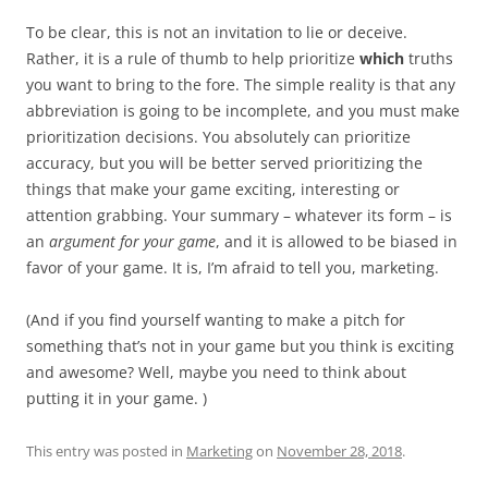
To be clear, this is not an invitation to lie or deceive.
Rather, it is a rule of thumb to help prioritize
which
truths
you want to bring to the fore. The simple reality is that any
abbreviation is going to be incomplete, and you must make
prioritization decisions. You absolutely can prioritize
accuracy, but you will be better served prioritizing the
things that make your game exciting, interesting or
attention grabbing. Your summary – whatever its form – is
an
argument for your game
, and it is allowed to be biased in
favor of your game. It is, I’m afraid to tell you, marketing.
(And if you find yourself wanting to make a pitch for
something that’s not in your game but you think is exciting
and awesome? Well, maybe you need to think about
putting it in your game. )
This entry was posted in
Marketing
on
November 28, 2018
.