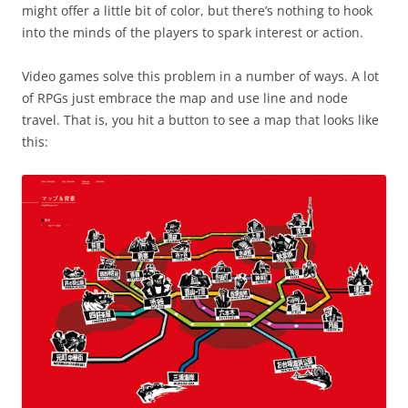
might offer a little bit of color, but there’s nothing to hook
into the minds of the players to spark interest or action.
Video games solve this problem in a number of ways. A lot
of RPGs just embrace the map and use line and node
travel. That is, you hit a button to see a map that looks like
this: