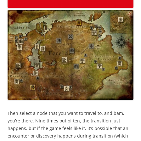
Then select a node that you want to travel to, and bam,
you’re there. Nine times out of ten, the transition just
happens, but if the game feels like it, it’s possible that an
encounter or discovery happens during transition (which