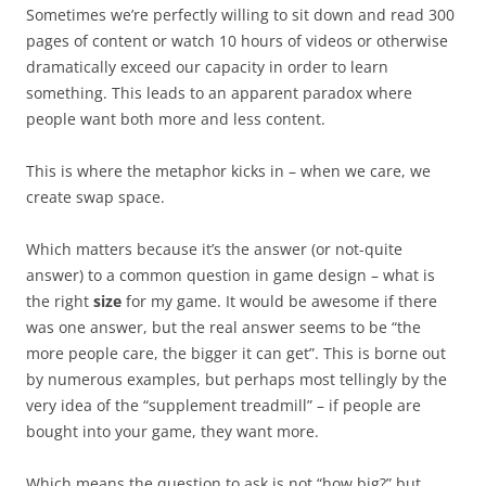
Sometimes we’re perfectly willing to sit down and read 300
pages of content or watch 10 hours of videos or otherwise
dramatically exceed our capacity in order to learn
something. This leads to an apparent paradox where
people want both more and less content.
This is where the metaphor kicks in – when we care, we
create swap space.
Which matters because it’s the answer (or not-quite
answer) to a common question in game design – what is
the right
size
for my game. It would be awesome if there
was one answer, but the real answer seems to be “the
more people care, the bigger it can get”. This is borne out
by numerous examples, but perhaps most tellingly by the
very idea of the “supplement treadmill” – if people are
bought into your game, they want more.
Which means the question to ask is not “how big?” but