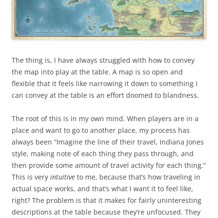
The thing is, I have always struggled with how to convey
the map into play at the table. A map is so open and
flexible that it feels like narrowing it down to something I
can convey at the table is an effort doomed to blandness.
The root of this is in my own mind. When players are in a
place and want to go to another place, my process has
always been “Imagine the line of their travel, Indiana Jones
style, making note of each thing they pass through, and
then provide some amount of travel activity for each thing.”
This is very
intuitive
to me, because that’s how traveling in
actual space works, and that’s what I want it to feel like,
right? The problem is that it makes for fairly uninteresting
descriptions at the table because they’re unfocused. They