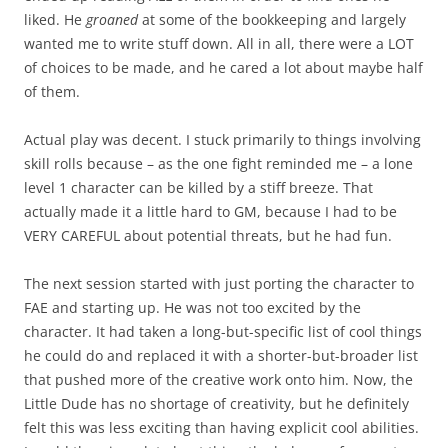
liked. He
groaned
at some of the bookkeeping and largely
wanted me to write stuff down. All in all, there were a LOT
of choices to be made, and he cared a lot about maybe half
of them.
Actual play was decent. I stuck primarily to things involving
skill rolls because – as the one fight reminded me – a lone
level 1 character can be killed by a stiff breeze. That
actually made it a little hard to GM, because I had to be
VERY CAREFUL about potential threats, but he had fun.
The next session started with just porting the character to
FAE and starting up. He was not too excited by the
character. It had taken a long-but-specific list of cool things
he could do and replaced it with a shorter-but-broader list
that pushed more of the creative work onto him. Now, the
Little Dude has no shortage of creativity, but he definitely
felt this was less exciting than having explicit cool abilities.