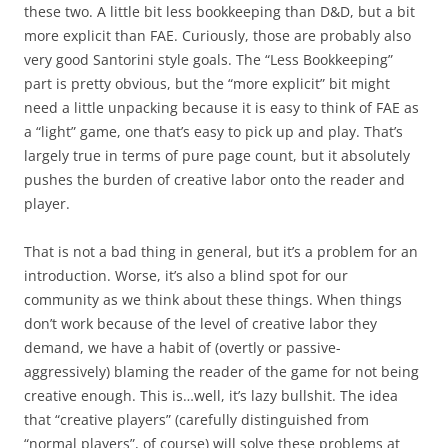
these two. A little bit less bookkeeping than D&D, but a bit
more explicit than FAE. Curiously, those are probably also
very good Santorini style goals. The “Less Bookkeeping”
part is pretty obvious, but the “more explicit” bit might
need a little unpacking because it is easy to think of FAE as
a “light” game, one that’s easy to pick up and play. That’s
largely true in terms of pure page count, but it absolutely
pushes the burden of creative labor onto the reader and
player.
That is not a bad thing in general, but it’s a problem for an
introduction. Worse, it’s also a blind spot for our
community as we think about these things. When things
don’t work because of the level of creative labor they
demand, we have a habit of (overtly or passive-
aggressively) blaming the reader of the game for not being
creative enough. This is…well, it’s lazy bullshit. The idea
that “creative players” (carefully distinguished from
“normal players”, of course) will solve these problems at