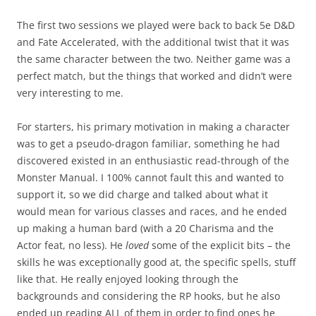
The first two sessions we played were back to back 5e D&D
and Fate Accelerated, with the additional twist that it was
the same character between the two. Neither game was a
perfect match, but the things that worked and didn’t were
very interesting to me.
For starters, his primary motivation in making a character
was to get a pseudo-dragon familiar, something he had
discovered existed in an enthusiastic read-through of the
Monster Manual. I 100% cannot fault this and wanted to
support it, so we did charge and talked about what it
would mean for various classes and races, and he ended
up making a human bard (with a 20 Charisma and the
Actor feat, no less). He
loved
some of the explicit bits – the
skills he was exceptionally good at, the specific spells, stuff
like that. He really enjoyed looking through the
backgrounds and considering the RP hooks, but he also
ended up reading ALL of them in order to find ones he