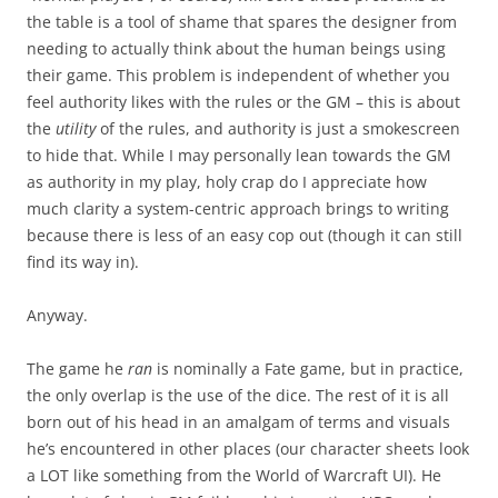
the table is a tool of shame that spares the designer from
needing to actually think about the human beings using
their game. This problem is independent of whether you
feel authority likes with the rules or the GM – this is about
the
utility
of the rules, and authority is just a smokescreen
to hide that. While I may personally lean towards the GM
as authority in my play, holy crap do I appreciate how
much clarity a system-centric approach brings to writing
because there is less of an easy cop out (though it can still
find its way in).
Anyway.
The game he
ran
is nominally a Fate game, but in practice,
the only overlap is the use of the dice. The rest of it is all
born out of his head in an amalgam of terms and visuals
he’s encountered in other places (our character sheets look
a LOT like something from the World of Warcraft UI). He