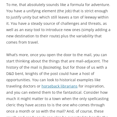
To me, that absolutely sounds like a formula for adventure.
You have a unifying element (the job) that is strict enough
to justify unity but which still leaves a ton of leeway within
it. You have a steady source of challenges and threats, as
well as an easy tool to introduce new ones (simply adding a
new destination to their route) plus the variability that
comes from travel.
What’s more, once you open the door to the mail, you can
start thinking about the things that are mail-adjacent. The
history of the mail is
fascinating
, but for those of us with a
D&D bent, knights of the post could have a host of
opportunities. You can look to historical examples like
traveling doctors or
horseback librarians
for inspiration,
and you can extend them to the fantastical. Consider how
much it might matter to a town when the only spellcasting
cleric they have access to is the one who comes through
once a month or so with the mail? And, of course, these