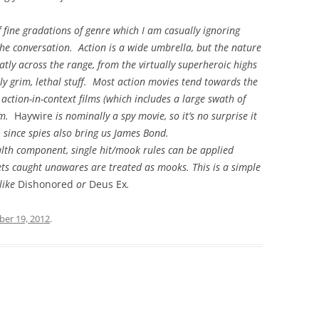
f fine gradations of genre which I am casually ignoring
the conversation. Action is a wide umbrella, but the nature
eatly across the range, from the virtually superheroic highs
ly grim, lethal stuff. Most action movies tend towards the
 action-in-context films (which includes a large swath of
um.
Haywire
is nominally a spy movie, so it’s no surprise it
, since spies also bring us James Bond.
ealth component, single hit/mook rules can be applied
argets caught unawares are treated as mooks. This is a simple
 like
Dishonored
or
Deus Ex
.
er 19, 2012
.