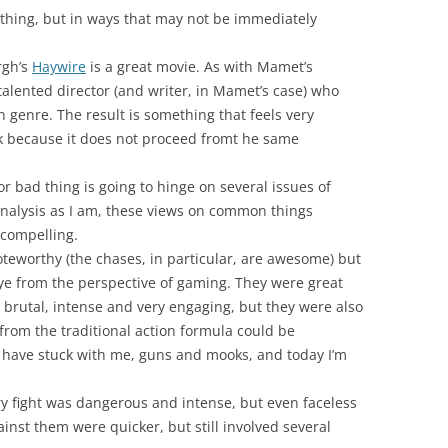
 thing, but in ways that may not be immediately
rgh’s
Haywire
is a great movie. As with Mamet’s
 talented director (and writer, in Mamet’s case) who
n genre. The result is something that feels very
ick because it does not proceed fromt he same
r bad thing is going to hinge on several issues of
eranalysis as I am, these views on common things
 compelling.
eworthy (the chases, in particular, are awesome) but
eye from the perspective of gaming. They were great
 brutal, intense and very engaging, but they were also
from the traditional action formula could be
ar have stuck with me, guns and mooks, and today I’m
y fight was dangerous and intense, but even faceless
nst them were quicker, but still involved several