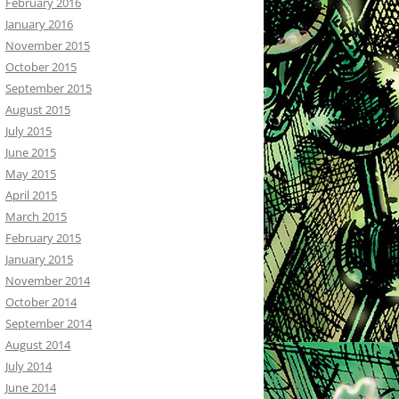
February 2016
January 2016
November 2015
October 2015
September 2015
August 2015
July 2015
June 2015
May 2015
April 2015
March 2015
February 2015
January 2015
November 2014
October 2014
September 2014
August 2014
July 2014
June 2014