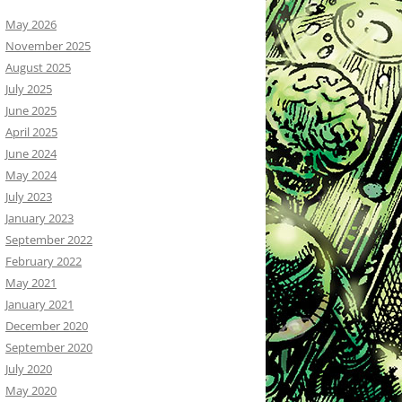
May 2026
November 2025
August 2025
July 2025
June 2025
April 2025
June 2024
May 2024
July 2023
January 2023
September 2022
February 2022
May 2021
January 2021
December 2020
September 2020
July 2020
May 2020