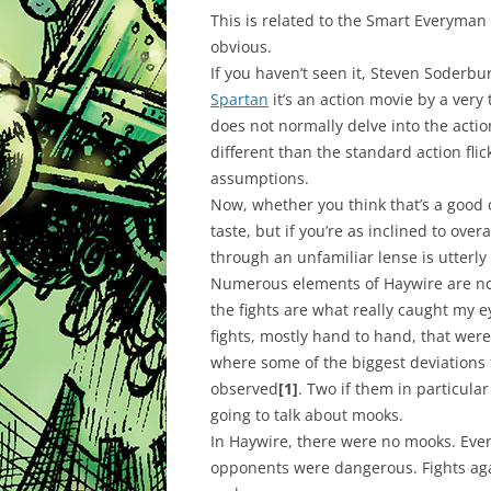
This is related to the Smart Everyman
obvious.
If you haven’t seen it, Steven Soderbu
Spartan
it’s an action movie by a very
does not normally delve into the actio
different than the standard action fl
assumptions.
Now, whether you think that’s a good o
taste, but if you’re as inclined to ov
through an unfamiliar lense is utterly
Numerous elements of Haywire are not
the fights are what really caught my 
fights, mostly hand to hand, that were
where some of the biggest deviations 
observed
[1]
. Two if them in particul
going to talk about mooks.
In Haywire, there were no mooks. Ever
opponents were dangerous. Fights agai