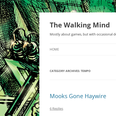
Skip
to
content
The Walking Mind
Mostly about games, but with occasional de
HOME
CATEGORY ARCHIVES:
TEMPO
Mooks Gone Haywire
6 Replies