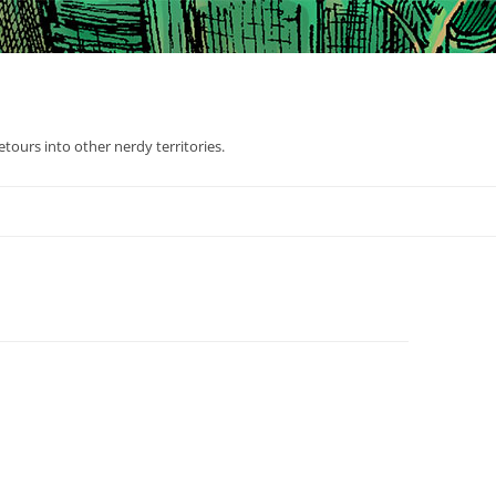
tours into other nerdy territories.