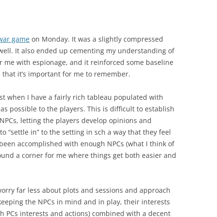
 war game
on Monday. It was a slightly compressed
 well. It also ended up cementing my understanding of
r me with espionage, and it reinforced some baseline
s that it’s important for me to remember.
st when I have a fairly rich tableau populated with
s possible to the players. This is difficult to establish
e NPCs, letting the players develop opinions and
o “settle in” to the setting in sch a way that they feel
as been accomplished with enough NPCs (what I think of
 round a corner for me where things get both easier and
 worry far less about plots and sessions and approach
keeping the NPCs in mind and in play, their interests
ith PCs interests and actions) combined with a decent