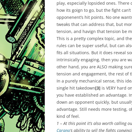
play, especially lopsided ones. There 
how its goign to go, but the fight can’
opponenent’s hit points. No one wants 
tweaks that can address that, but mor
tension, and havign that tension be m
This is a pretty complex topic, and the
rules can be super useful, but can als
fits all situations. But it does reveal s
intrinsically engaging, then you are walk
other hand, you are ALSO making sure
tension and engagement, the rest of t
In a purely mechanical sense, this id
single hit takedown
[3]
is VERY hard on
you have established an advantage. In 
down an opponent quickly, but usually
advantage. Still needs more testing, of
kind of feel.
1 – At this point it’s also worth calling 
Carano
‘s ability to sell the fights convin