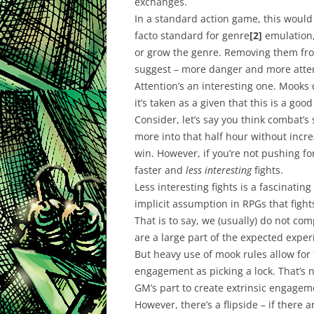
exchanges.
In a standard action game, this woul
facto standard for genre
[2]
emulation,
or grow the genre. Removing them fro
suggest – more danger and more atte
Attention’s an interesting one. Mooks
it’s taken as a given that this is a goo
Consider, let’s say you think combat’s
more into that half hour without incr
win. However, if you’re not pushing fo
faster and
less interesting
fights.
Less interesting fights is a fascinati
implicit assumption in RPGs that fight
That is to say, we (usually) do not co
are a large part of the expected exper
But heavy use of mook rules allow for 
engagement as picking a lock. That’s 
GM’s part to create extrinsic engageme
However, there’s a flipside – if there 