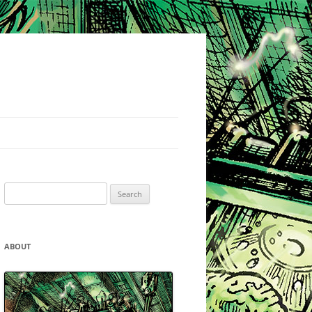
Search
for:
ABOUT