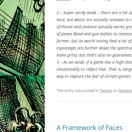
2 – Super nerdy aside – there are a lot o
here, but which are actually relevant to 
of threat and violence actually varies gr
of James Bond and gun ballets to intense
former, but its worth noting that a lot of
espionage) are further down the spectr
leans gritty, but that’s also no guarantee
3 – As an aside, if a game has a high st
situationally to relfect that. That is, t
way to capture the feel of certain games
This entry was posted in
Tempo
on
Novemb
A Framework of Faces