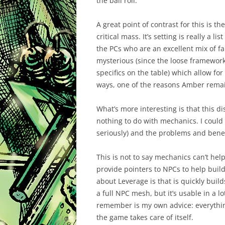
the ball roll.
A great point of contrast for this is 
critical mass. It’s setting is really a 
the PCs who are an excellent mix of f
mysterious (since the loose framework
specifics on the table) which allow for
ways, one of the reasons Amber remai
What’s more interesting is that this 
nothing to do with mechanics. I could 
seriously) and the problems and benef
This is not to say mechanics can’t hel
provide pointers to NPCs to help build 
about Leverage is that is quickly build
a full NPC mesh, but it’s usable in a l
remember is my own advice: everything
the game takes care of itself.