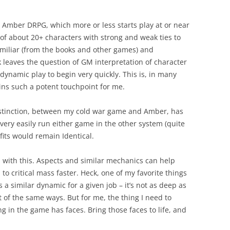
the Amber DRPG, which more or less starts play at or near
list of about 20+ characters with strong and weak ties to
amiliar (from the books and other games) and
 leaves the question of GM interpretation of character
 dynamic play to begin very quickly. This is, in many
ns such a potent touchpoint for me.
distinction, between my cold war game and Amber, has
very easily run either game in the other system (quite
its would remain Identical.
p with this. Aspects and similar mechanics can help
to critical mass faster. Heck, one of my favorite things
s a similar dynamic for a given job – it’s not as deep as
ot of the same ways. But for me, the thing I need to
 in the game has faces. Bring those faces to life, and