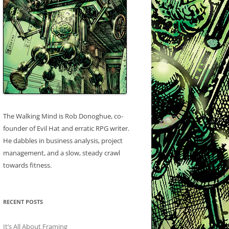
The Walking Mind is Rob Donoghue, co-
founder of Evil Hat and erratic RPG writer.
He dabbles in business analysis, project
management, and a slow, steady crawl
towards fitness.
RECENT POSTS
It’s All About Framing