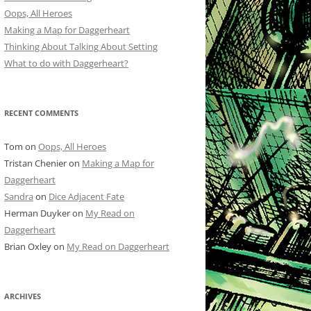
Oops, All Heroes
Making a Map for Daggerheart
Thinking About Talking About Setting
What to do with Daggerheart?
RECENT COMMENTS
Tom
on
Oops, All Heroes
Tristan Chenier
on
Making a Map for
Daggerheart
Sandra
on
Dice Adjacent Fate
Herman Duyker
on
My Read on
Daggerheart
Brian Oxley
on
My Read on Daggerheart
ARCHIVES