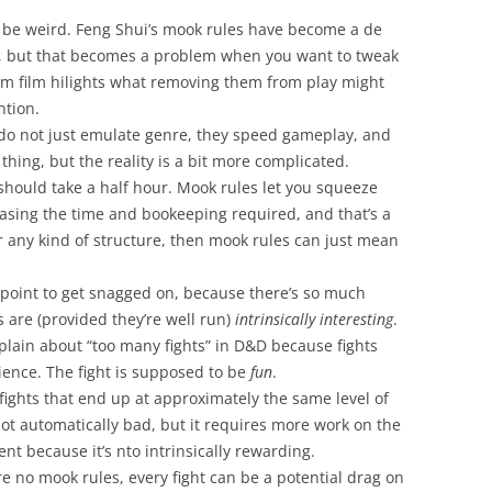
d be weird. Feng Shui’s mook rules have become a de
 but that becomes a problem when you want to tweak
m film hilights what removing them from play might
ntion.
 do not just emulate genre, they speed gameplay, and
d thing, but the reality is a bit more complicated.
 should take a half hour. Mook rules let you squeeze
easing the time and bookeeping required, and that’s a
r any kind of structure, then mook rules can just mean
ng point to get snagged on, because there’s so much
s are (provided they’re well run)
intrinsically interesting
.
mplain about “too many fights” in D&D because fights
ience. The fight is supposed to be
fun
.
fights that end up at approximately the same level of
not automatically bad, but it requires more work on the
nt because it’s nto intrinsically rewarding.
are no mook rules, every fight can be a potential drag on