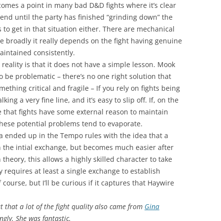
comes a point in many bad D&D fights where it’s clear
t end until the party has finished “grinding down” the
to get in that situation either. There are mechanical
e broadly it really depends on the fight having genuine
aintained consistently.
 reality is that it does not have a simple lesson. Mook
o be problematic – there’s no one right solution that
omething critical and fragile – If you rely on fights being
ing a very fine line, and it’s easy to slip off. If, on the
 that fights have some external reason to maintain
hese potential problems tend to evaporate.
ea ended up in the Tempo rules with the idea that a
 the intial exchange, but becomes much easier after
theory, this allows a highly skilled character to take
 requires at least a single exchange to establish
 course, but I’ll be curious if it captures that Haywire
out that a lot of the fight quality also came from
Gina
cingly. She was fantastic.