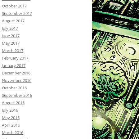
October 2017
September 2017
August 2017
July 2017
June 2017
May 2017
March 2017
February 2017
January 2017
December 2016
November 2016
October 2016
September 2016
August 2016
July 2016
May 2016
April 2016
March 2016