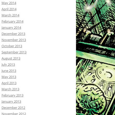
May 2014
April 2014
March 2014
February 2014
January 2014
December 2013
November 2013
October 2013
September 2013
August 2013
July 2013
June 2013
May 2013
April 2013
March 2013
February 2013
January 2013
December 2012
November 2012