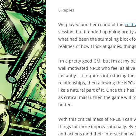
8 Replies
We played another round of the
cold
session, but it ended up going pretty
what had been the stumbling block fo
realities of how I look at games, thing
I’m a pretty good GM, but I’m at my be
well-motivated NPCs who feel as alive a
instantly – it requires introducing th
relationships, then allowing the NPCs t
like a natural part of it. Once this h
as critical mass), then the game will
better.
With this critical mass of NPCs, I can
things far more improvisationally. By 
and actions (and their intersection w