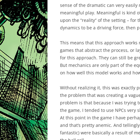
sense of the dramatic can very easily 
meaningful play. Meaningful is kind o
upon the “reality” of the setting – for
dynamics to be a driving force, then p
This means that this approach works m
games that abstract the process, or l
for this approach. They can still be gr
But mechanics are only part of the eq
on how well this model works and how 
Without realizing it, this was exactl
the problem that was creating a vague 
problem is that because I was trying 
the game, I tended to use NPCs very s
At this point in the game I have perha
and that’s pretty anemic. And tellingl
fantastic) were basically a result of m