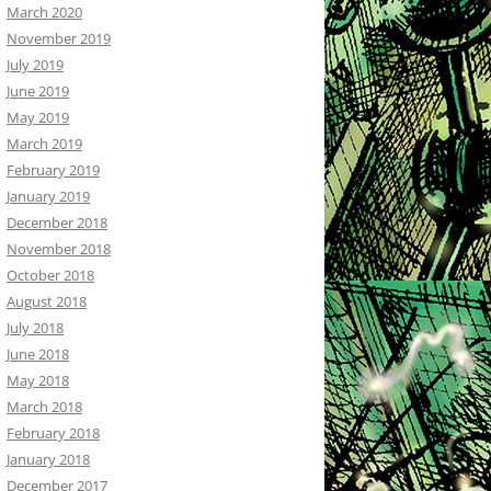
March 2020
November 2019
July 2019
June 2019
May 2019
March 2019
February 2019
January 2019
December 2018
November 2018
October 2018
August 2018
July 2018
June 2018
May 2018
March 2018
February 2018
January 2018
December 2017