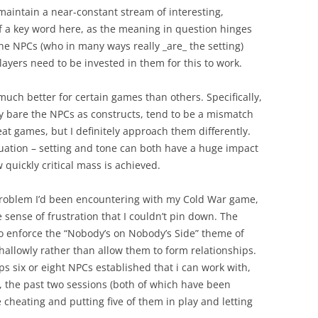
maintain a near-constant stream of interesting,
f a key word here, as the meaning in question hinges
 the NPCs (who in many ways really _are_ the setting)
layers need to be invested in them for this to work.
uch better for certain games than others. Specifically,
ay bare the NPCs as constructs, tend to be a mismatch
eat games, but I definitely approach them differently.
uation – setting and tone can both have a huge impact
quickly critical mass is achieved.
y problem I’d been encountering with my Cold War game,
sense of frustration that I couldn’t pin down. The
to enforce the “Nobody’s on Nobody’s Side” theme of
hallowly rather than allow them to form relationships.
ps six or eight NPCs established that i can work with,
y, the past two sessions (both of which have been
e cheating and putting five of them in play and letting