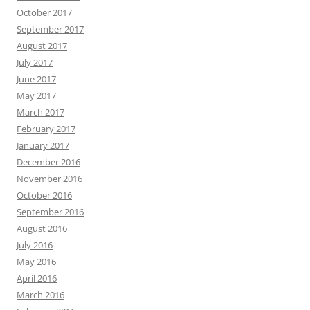
October 2017
September 2017
August 2017
July 2017
June 2017
May 2017
March 2017
February 2017
January 2017
December 2016
November 2016
October 2016
September 2016
August 2016
July 2016
May 2016
April 2016
March 2016