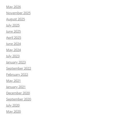
May 2026
November 2025
August 2025
July 2025
June 2025
April 2025
June 2024
May 2024
July 2023
January 2023
September 2022
February 2022
May 2021
January 2021
December 2020
September 2020
July 2020
May 2020