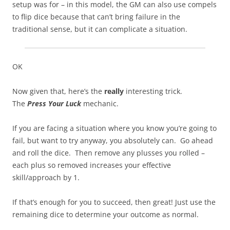
setup was for – in this model, the GM can also use compels
to flip dice because that can’t bring failure in the
traditional sense, but it can complicate a situation.
OK
Now given that, here’s the
really
interesting trick.
The
Press Your Luck
mechanic.
If you are facing a situation where you know you’re going to
fail, but want to try anyway, you absolutely can. Go ahead
and roll the dice. Then remove any plusses you rolled –
each plus so removed increases your effective
skill/approach by 1.
If that’s enough for you to succeed, then great! Just use the
remaining dice to determine your outcome as normal.