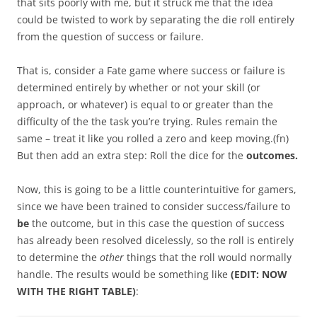
that sits poorly with me, but it struck me that the idea
could be twisted to work by separating the die roll entirely
from the question of success or failure.
That is, consider a Fate game where success or failure is
determined entirely by whether or not your skill (or
approach, or whatever) is equal to or greater than the
difficulty of the the task you’re trying. Rules remain the
same – treat it like you rolled a zero and keep moving.(fn)
But then add an extra step: Roll the dice for the
outcomes.
Now, this is going to be a little counterintuitive for gamers,
since we have been trained to consider success/failure to
be
the outcome, but in this case the question of success
has already been resolved dicelessly, so the roll is entirely
to determine the
other
things that the roll would normally
handle. The results would be something like
(EDIT: NOW
WITH THE RIGHT
TABLE)
: