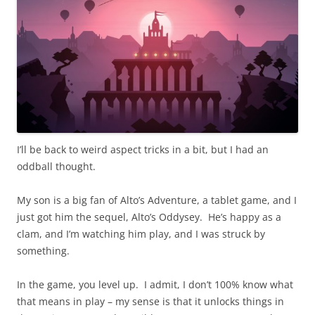
I’ll be back to weird aspect tricks in a bit, but I had an
oddball thought.
My son is a big fan of Alto’s Adventure, a tablet game, and I
just got him the sequel, Alto’s Oddysey. He’s happy as a
clam, and I’m watching him play, and I was struck by
something.
In the game, you level up. I admit, I don’t 100% know what
that means in play – my sense is that it unlocks things in