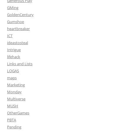
Generous Play
GMing
GoldenCentury
Gumshoe
heartbreaker
ICT
ideastosteal
Intrigue
lifehack
Links and Lists
LOGAS
maps
Marketing
Monday
Multiverse
MUSH
OtherGames
PBTA
Pending