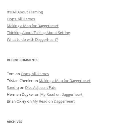
It’s All About Framing
Oops, All Heroes
Making a Map for Daggerheart
Thinking About Talking About Setting
What to do with Daggerheart?
RECENT COMMENTS
Tom
on
Oops, All Heroes
Tristan Chenier
on
Making a Map for Daggerheart
Sandra
on
Dice Adjacent Fate
Herman Duyker
on
My Read on Daggerheart
Brian Oxley
on
My Read on Daggerheart
ARCHIVES