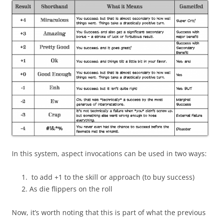
In this system, aspect invocations can be used in two ways:
to add +1 to the skill or approach (to buy success)
As die flippers on the roll
Now, it’s worth noting that this is part of what the previous