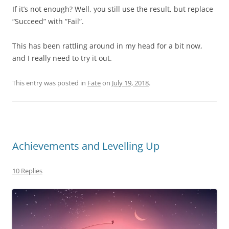
If it’s not enough? Well, you still use the result, but replace
“Succeed” with “Fail”.
This has been rattling around in my head for a bit now,
and I really need to try it out.
This entry was posted in
Fate
on
July 19, 2018
.
Achievements and Levelling Up
10 Replies