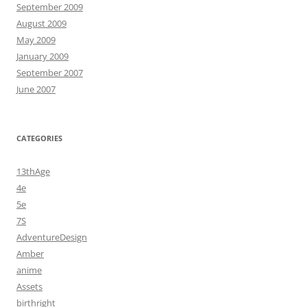
September 2009
August 2009
May 2009
January 2009
September 2007
June 2007
CATEGORIES
13thAge
4e
5e
7S
AdventureDesign
Amber
anime
Assets
birthright