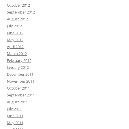
October 2012
September 2012
August 2012
July 2012
June 2012
May 2012
April 2012
March 2012
February 2012
January 2012
December 2011
November 2011
October 2011
September 2011
August 2011
July 2011
June 2011
May 2011