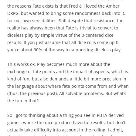
the reasons Fate exists is that Fred & I loved the Amber
DRPG, but wanted to bring some randomness back into it,
for our own sensibilities. Still despite that resistance, the
reality has always been that Fate is trivial to convert to
diceless play by simple virtue of the 0-centered dice
results. If you just assume that all dice rolls come up 0,
you’re about 90% of the way to supporting diceless play.
This works ok. Play becomes much more about the
exchange of fate points and the impact of aspects, which is
kind of fun, but also demands a little bit more precision in
the language about where fate points come from and when
(thus, the previous post). All solvable problems. But what’s
the fun in that?
So I got to thinking about a thing you see in PBTA derived
games, where the dice produce flavorful results, but don’t
actually take difficulty into account in the rolling. I admit,