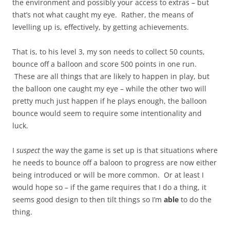
the environment and possibly your access to extras – but
that’s not what caught my eye. Rather, the means of
levelling up is, effectively, by getting achievements.
That is, to his level 3, my son needs to collect 50 counts,
bounce off a balloon and score 500 points in one run.
These are all things that are likely to happen in play, but
the balloon one caught my eye – while the other two will
pretty much just happen if he plays enough, the balloon
bounce would seem to require some intentionality and
luck.
I
suspect
the way the game is set up is that situations where
he needs to bounce off a baloon to progress are now either
being introduced or will be more common. Or at least I
would hope so – if the game requires that I do a thing, it
seems good design to then tilt things so I’m
able
to do the
thing.