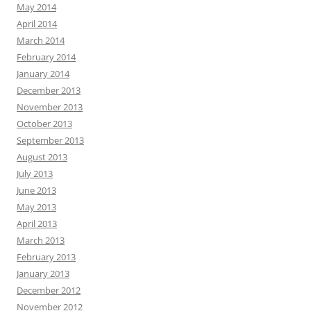
May 2014
April 2014
March 2014
February 2014
January 2014
December 2013
November 2013
October 2013
September 2013
August 2013
July 2013
June 2013
May 2013
April 2013
March 2013
February 2013
January 2013
December 2012
November 2012