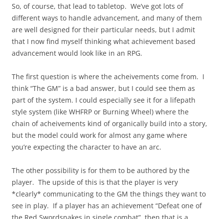
So, of course, that lead to tabletop. We’ve got lots of
different ways to handle advancement, and many of them
are well designed for their particular needs, but I admit
that I now find myself thinking what achievement based
advancement would look like in an RPG.
The first question is where the acheivements come from. I
think “The GM” is a bad answer, but I could see them as
part of the system. I could especially see it for a lifepath
style system (like WHFRP or Burning Wheel) where the
chain of acheivements kind of organically build into a story,
but the model could work for almost any game where
you’re expecting the character to have an arc.
The other possibility is for them to be authored by the
player. The upside of this is that the player is very
*clearly* communicating to the GM the things they want to
see in play. If a player has an achievement “Defeat one of
the Red Swordsnakes in single combat”, then that is a