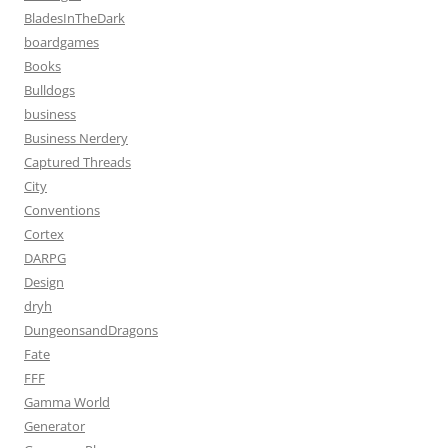
BladesInTheDark
boardgames
Books
Bulldogs
business
Business Nerdery
Captured Threads
City
Conventions
Cortex
DARPG
Design
dryh
DungeonsandDragons
Fate
FFF
Gamma World
Generator