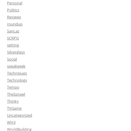
Personal
Politics
Reviews
roundup
SanLaz
SCRPG
setting
Silverglass
Social
speakgeek
Techniques
Technology
Tempo
TheSprawl
Thinky
TVGame
Uncategorized
WH3
WorldBuilding