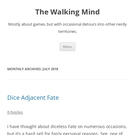
Skip
to
The Walking Mind
content
Mostly about games, but with occasional detours into other nerdy
territories.
Menu
MONTHLY ARCHIVES:
JULY 2018
Dice Adjacent Fate
8 Replies
I have thought about diceless Fate on numerous occasions,
but it’s a hard sell for fairly personal reasons. See, one of