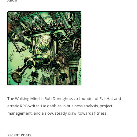
ABOUT
The Walking Mind is Rob Donoghue, co-founder of Evil Hat and
erratic RPG writer. He dabbles in business analysis, project
management, and a slow, steady crawl towards fitness.
RECENT POSTS