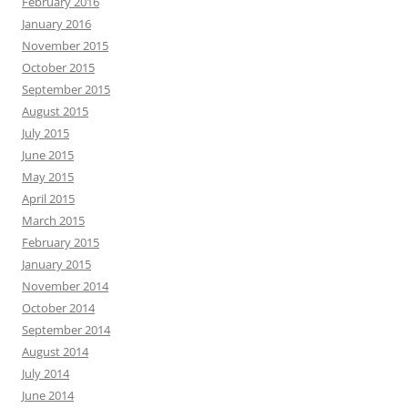
February 2016
January 2016
November 2015
October 2015
September 2015
August 2015
July 2015
June 2015
May 2015
April 2015
March 2015
February 2015
January 2015
November 2014
October 2014
September 2014
August 2014
July 2014
June 2014