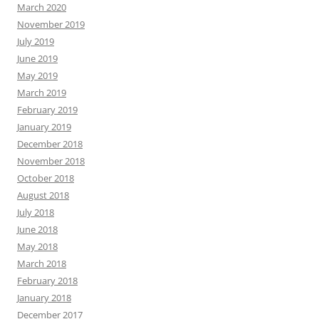
March 2020
November 2019
July 2019
June 2019
May 2019
March 2019
February 2019
January 2019
December 2018
November 2018
October 2018
August 2018
July 2018
June 2018
May 2018
March 2018
February 2018
January 2018
December 2017