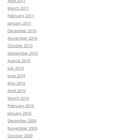
April 2011
March 2011
February 2011
January 2011
December 2010
November 2010
October 2010
September 2010
August 2010
July 2010
June 2010
May 2010
April 2010
March 2010
February 2010
January 2010
December 2009
November 2009
October 2009