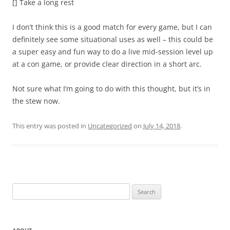
[] Take a long rest
I don’t think this is a good match for every game, but I can
definitely see some situational uses as well – this could be
a super easy and fun way to do a live mid-session level up
at a con game, or provide clear direction in a short arc.
Not sure what I’m going to do with this thought, but it’s in
the stew now.
This entry was posted in
Uncategorized
on
July 14, 2018
.
Search
for: