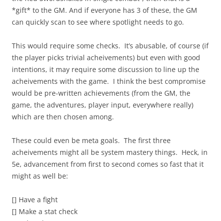
*gift* to the GM. And if everyone has 3 of these, the GM
can quickly scan to see where spotlight needs to go.
This would require some checks. It’s abusable, of course (if
the player picks trivial acheivements) but even with good
intentions, it may require some discussion to line up the
acheivements with the game. I think the best compromise
would be pre-written achievements (from the GM, the
game, the adventures, player input, everywhere really)
which are then chosen among.
These could even be meta goals. The first three
acheivements might all be system mastery things. Heck, in
5e, advancement from first to second comes so fast that it
might as well be:
[] Have a fight
[] Make a stat check