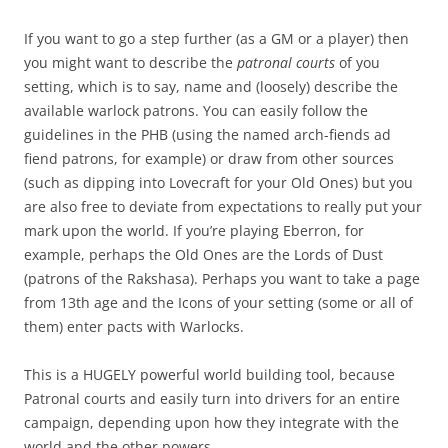
If you want to go a step further (as a GM or a player) then
you might want to describe the
patronal courts
of you
setting, which is to say, name and (loosely) describe the
available warlock patrons. You can easily follow the
guidelines in the PHB (using the named arch-fiends ad
fiend patrons, for example) or draw from other sources
(such as dipping into Lovecraft for your Old Ones) but you
are also free to deviate from expectations to really put your
mark upon the world. If you’re playing Eberron, for
example, perhaps the Old Ones are the Lords of Dust
(patrons of the Rakshasa). Perhaps you want to take a page
from 13th age and the Icons of your setting (some or all of
them) enter pacts with Warlocks.
This is a HUGELY powerful world building tool, because
Patronal courts and easily turn into drivers for an entire
campaign, depending upon how they integrate with the
world and the other powers.