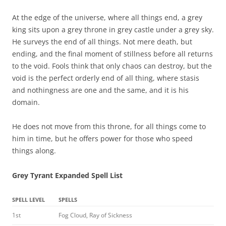
At the edge of the universe, where all things end, a grey
king sits upon a grey throne in grey castle under a grey sky.
He surveys the end of all things. Not mere death, but
ending, and the final moment of stillness before all returns
to the void. Fools think that only chaos can destroy, but the
void is the perfect orderly end of all thing, where stasis
and nothingness are one and the same, and it is his
domain.
He does not move from this throne, for all things come to
him in time, but he offers power for those who speed
things along.
Grey Tyrant Expanded Spell List
SPELL LEVEL
SPELLS
1st
Fog Cloud, Ray of Sickness