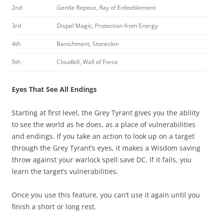
2nd
Gentle Repose, Ray of Enfeeblement
3rd
Dispel Magic, Protection from Energy
4th
Banishment, Stoneskin
5th
Cloudkill, Wall of Force
Eyes That See All Endings
Starting at first level, the Grey Tyrant gives you the ability
to see the world as he does, as a place of vulnerabilities
and endings. If you take an action to look up on a target
through the Grey Tyrant’s eyes, it makes a Wisdom saving
throw against your warlock spell save DC. If it fails, you
learn the target’s vulnerabilities.
Once you use this feature, you can’t use it again until you
finish a short or long rest.