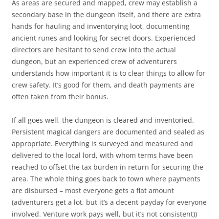
As areas are secured and mapped, crew may establish a
secondary base in the dungeon itself, and there are extra
hands for hauling and inventorying loot, documenting
ancient runes and looking for secret doors. Experienced
directors are hesitant to send crew into the actual
dungeon, but an experienced crew of adventurers
understands how important it is to clear things to allow for
crew safety. It’s good for them, and death payments are
often taken from their bonus.
If all goes well, the dungeon is cleared and inventoried.
Persistent magical dangers are documented and sealed as
appropriate. Everything is surveyed and measured and
delivered to the local lord, with whom terms have been
reached to offset the tax burden in return for securing the
area. The whole thing goes back to town where payments
are disbursed – most everyone gets a flat amount
(adventurers get a lot, but it’s a decent payday for everyone
involved. Venture work pays well, but it’s not consistent))