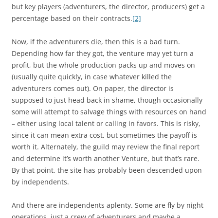
but key players (adventurers, the director, producers) get a
percentage based on their contracts.
[2]
Now, if the adventurers die, then this is a bad turn.
Depending how far they got, the venture may yet turn a
profit, but the whole production packs up and moves on
(usually quite quickly, in case whatever killed the
adventurers comes out). On paper, the director is
supposed to just head back in shame, though occasionally
some will attempt to salvage things with resources on hand
– either using local talent or calling in favors. This is risky,
since it can mean extra cost, but sometimes the payoff is
worth it. Alternately, the guild may review the final report
and determine it’s worth another Venture, but that’s rare.
By that point, the site has probably been descended upon
by independents.
And there are independents aplenty. Some are fly by night
operations, just a crew of adventurers and maybe a