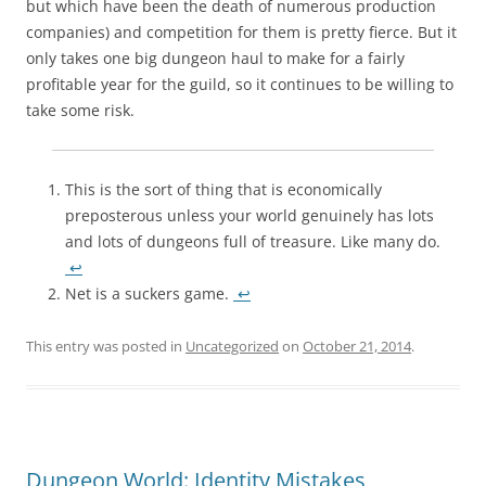
but which have been the death of numerous production
companies) and competition for them is pretty fierce. But it
only takes one big dungeon haul to make for a fairly
profitable year for the guild, so it continues to be willing to
take some risk.
This is the sort of thing that is economically
preposterous unless your world genuinely has lots
and lots of dungeons full of treasure. Like many do.
↩
Net is a suckers game.
↩
This entry was posted in
Uncategorized
on
October 21, 2014
.
Dungeon World: Identity Mistakes