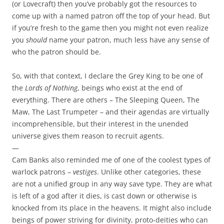
(or Lovecraft) then you’ve probably got the resources to
come up with a named patron off the top of your head. But
if you’re fresh to the game then you might not even realize
you
should
name your patron, much less have any sense of
who the patron should be.
So, with that context, I declare the Grey King to be one of
the
Lords of Nothing
, beings who exist at the end of
everything. There are others – The Sleeping Queen, The
Maw, The Last Trumpeter – and their agendas are virtually
incomprehensible, but their interest in the unended
universe gives them reason to recruit agents.
—
Cam Banks also reminded me of one of the coolest types of
warlock patrons –
vestiges
. Unlike other categories, these
are not a unified group in any way save type. They are what
is left of a god after it dies, is cast down or otherwise is
knocked from its place in the heavens. It might also include
beings of power striving for divinity, proto-deities who can