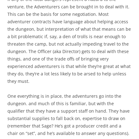
venture, the Adventurers can be brought in to deal with it.
This can be the basis for some negotiation. Most
adventurer contracts have language about helping access
the dungeon, but interpretation of what that means can be
a bit problematic if, say, a den of trolls is near enough to
threaten the camp, but not actually impeding travel to the
dungeon. The Officer (aka Director) gets to deal with these
things, and one of the trade offs of bringing very
experienced adventurers is that while they’re great at what
they do, they’re a lot less likely to be arsed to help unless
they must.
One everything is in place, the adventurers go into the
dungeon. and much of this is familiar, but with the
qualifier that they have a support staff on hand. They have
substantial supplies to fall back on, expertise to draw on
(remember that Sage? He’s got a producer credit and a
chair on “set”, and he’s available to answer any questions).