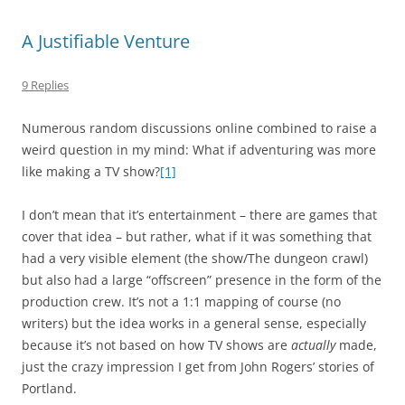
A Justifiable Venture
9 Replies
Numerous random discussions online combined to raise a
weird question in my mind: What if adventuring was more
like making a TV show?
[1]
I don’t mean that it’s entertainment – there are games that
cover that idea – but rather, what if it was something that
had a very visible element (the show/The dungeon crawl)
but also had a large “offscreen” presence in the form of the
production crew. It’s not a 1:1 mapping of course (no
writers) but the idea works in a general sense, especially
because it’s not based on how TV shows are
actually
made,
just the crazy impression I get from John Rogers’ stories of
Portland.