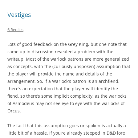
Vestiges
6 Replies
Lots of good feedback on the Grey King, but one note that
came up in discussion revealed a problem with the
writeup. Most of the warlock patrons are more generalized
as concepts, with the (curiously unspoken) assumption that
the player will provide the name and details of the
arrangement. So, if a Warlock’s patron is an archfiend,
there’s an expectation that the player will identify the
fiend, so there’s some implicit complexity, as the warlocks
of Asmodeus may not see eye to eye with the warlocks of
Orcus.
The fact that this assumption goes unspoken is actually a
little bit of a hassle. If you’re already steeped in D&D lore