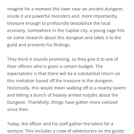
Imagine for a moment the town near an ancient dungeon.
Inside it are powerful monsters and, more importantly,
treasure enough to profoundly destabilize the local
economy. Somewhere in the Capital city, a young sage hits
on some research about this dungeon and takes it to the
guild and presents his findings.
They think it sounds promising, so they give it to one of
their officers who is given a certain budget. The
expectations is that there will be a substantial return on
this invitation based off the treasure in the dungeon.
Historically, this would mean walking off to a nearby tavern
and telling a bunch of heavily armed nutjobs about the
Dungeon. Thankfully, things have gotten more civilized
since then.
Today, the officer and his staff gather the talent for a
venture. This includes a crew of adventurers on the guilds