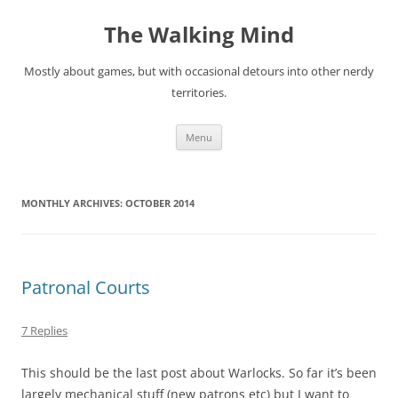
Skip
to
The Walking Mind
content
Mostly about games, but with occasional detours into other nerdy
territories.
Menu
MONTHLY ARCHIVES:
OCTOBER 2014
Patronal Courts
7 Replies
This should be the last post about Warlocks. So far it’s been
largely mechanical stuff (new patrons etc) but I want to