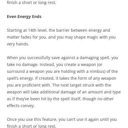
finish a short or long rest.
Even Energy Ends
Starting at 14th level, the barrier between energy and
matter fades for you, and you may shape magic with you
very hands.
When you successfully save against a damaging spell, you
take no damage. Instead, you create a weapon (or
surround a weapon you are holding with a nimbus) of the
spell’s energy. If created, it takes the form of any weapon
you are proficient with. The next target struck with the
weapon will take additional damage of an amount and type
as if they’ve been hit by the spell itself, though no other
effects convey.
Once you use this feature, you can’t use it again until you
finish a short or long rest.