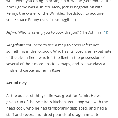
what were you doing to arrange a new one (Someone at the
poker game was a snitch. Now, Jack is negotiating with
Penny, the owner of the Wrinkled Toadstool, to acquire
some space Penny uses for smuggling.)
Fafnir:
Who is asking you to cook dragon? (The Admiral
[1]
)
Sanguinus:
You need to see a map to cross reference
something in the logbook. Who has it? (Lozon, an expatriate
of the elvish fleet, who left the fleet in the possession of
several of their more precious maps, and is nowadays a
high end cartographer in Rzae).
Actual Play
At the outset of things, life was great for Fafnir. He was
given run of the Admiral’s kitchen, got along well with the
head cook, who he had temporarily displaced, and had a
staff and several hundred pounds of dragon meat to