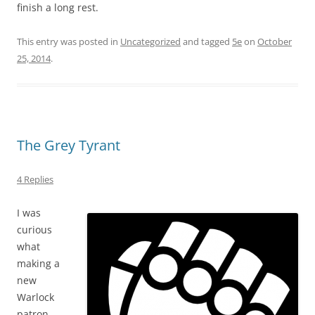
finish a long rest.
This entry was posted in
Uncategorized
and tagged
5e
on
October
25, 2014
.
The Grey Tyrant
4 Replies
I was
curious
what
making a
new
Warlock
patron