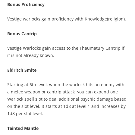
Bonus Proficiency
Vestige warlocks gain proficiency with Knowledge(religion).
Bonus Cantrip
Vestige Warlocks gain access to the Thaumatury Cantrip if
it is not already known.
Eldritch Smite
Starting at 6th level, when the warlock hits an enemy with
a melee weapon or cantrip attack, you can expend one
Warlock spell slot to deal additional psychic damage based
on the slot level. It starts at 1d8 at level 1 and increases by
1d8 per slot level.
Tainted Mantle