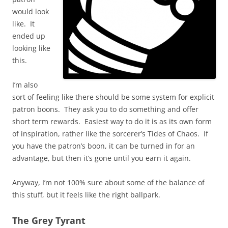
would look
like. It
ended up
looking like
this.
I’m also
sort of feeling like there should be some system for explicit
patron boons. They ask you to do something and offer
short term rewards. Easiest way to do it is as its own form
of inspiration, rather like the sorcerer’s Tides of Chaos. If
you have the patron’s boon, it can be turned in for an
advantage, but then it’s gone until you earn it again.
Anyway, I’m not 100% sure about some of the balance of
this stuff, but it feels like the right ballpark.
The Grey Tyrant