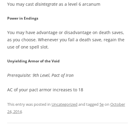
You may cast
disintegrate
as a level 6 arcanum
Power in Endings
You may have advantage or disadvantage on death saves,
as you choose. Whenever you fail a death save, regain the
use of one spell slot.
Unyielding Armor of the Void
Prerequisite: 9th Level, Pact of Iron
AC of your pact armor increases to 18
This entry was posted in
Uncategorized
and tagged
5e
on
October
24, 2014
.