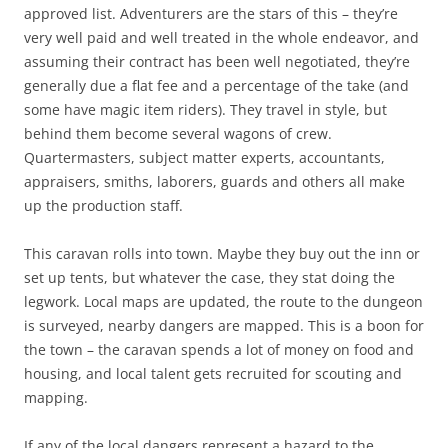
approved list. Adventurers are the stars of this – they’re
very well paid and well treated in the whole endeavor, and
assuming their contract has been well negotiated, they’re
generally due a flat fee and a percentage of the take (and
some have magic item riders). They travel in style, but
behind them become several wagons of crew.
Quartermasters, subject matter experts, accountants,
appraisers, smiths, laborers, guards and others all make
up the production staff.
This caravan rolls into town. Maybe they buy out the inn or
set up tents, but whatever the case, they stat doing the
legwork. Local maps are updated, the route to the dungeon
is surveyed, nearby dangers are mapped. This is a boon for
the town – the caravan spends a lot of money on food and
housing, and local talent gets recruited for scouting and
mapping.
If any of the local dangers represent a hazard to the