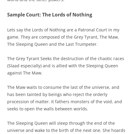
Sample Court: The Lords of Nothing
Lets say the Lords of Nothing are a Patronal Court in my
game. They are composed of the Grey Tyrant, The Maw,
The Sleeping Queen and the Last Trumpeter.
The Grey Tyrant Seeks the destruction of the chaotic races
(Slaad especially) and is allied with the Sleeping Queen
against The Maw.
The Maw waits to consume the last of the universe, and
has been tainted by beings who reject the orderly
procession of matter. It fathers monsters of the void, and
seeks to open the walls between worlds.
The Sleeping Queen will sleep through the end of the
universe and wake to the birth of the next one. She hoards