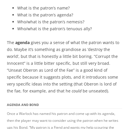
What is the patron’s name?
What is the patron’s agenda?
Who/what is the patron’s nemesis?
Who/what is the patron’s tenuous ally?
The
agenda
gives you a sense of what the patron wants to
do. Maybe it’s something as grandiose as ‘destroy the
world’, but that is honestly a little bit boring. “Corrupt the
Innocent” is a little bitter specific, but still very broad.
“Unseat Oberon as Lord of the Fae” is a good kind of
specific because it suggests plots, and it introduces some
very specific ideas into the setting (that Oberon is lord of
the fae, for example, and that he
could
be unseated).
AGENDA AND BOND
Once a Warlock has named his patron and come up with its agenda,
then the player may want to consider using the patron when he writes
ups his Bond. “My patron is a Fiend and wants my help scouring the