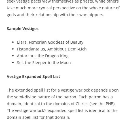
seek vestige pacts view themselves as priests, while others
take much more cynical perspective on the whole nature of
gods and their relationship with their worshippers.
Sample Vestiges
Elara, Fomorian Goddess of Beauty
Fistandantalus, Ambitious Demi-Lich
Antarchus the Dragon King
Sel, the Sleeper in the Moon
Vestige Expanded Spell List
The extended spell list for a vestige warlock depends upon
the semi-divine nature of the patron. Each patron has a
domain, identical to the domains of Clerics (see the PHB).
The vestige warlock’s expanded spell list is identical to the
domain spell list for that domain.