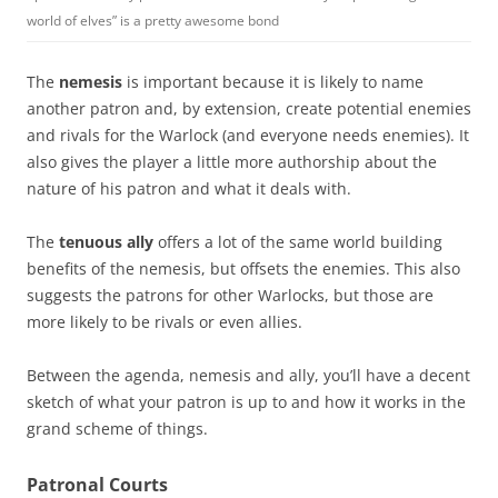
world of elves” is a pretty awesome bond
The
nemesis
is important because it is likely to name
another patron and, by extension, create potential enemies
and rivals for the Warlock (and everyone needs enemies). It
also gives the player a little more authorship about the
nature of his patron and what it deals with.
The
tenuous ally
offers a lot of the same world building
benefits of the nemesis, but offsets the enemies. This also
suggests the patrons for other Warlocks, but those are
more likely to be rivals or even allies.
Between the agenda, nemesis and ally, you’ll have a decent
sketch of what your patron is up to and how it works in the
grand scheme of things.
Patronal Courts