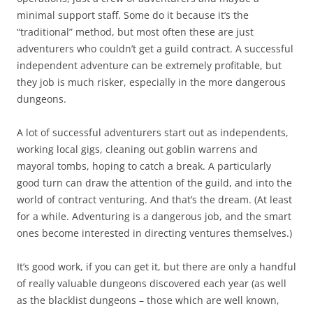
minimal support staff. Some do it because it’s the
“traditional” method, but most often these are just
adventurers who couldn’t get a guild contract. A successful
independent adventure can be extremely profitable, but
they job is much risker, especially in the more dangerous
dungeons.
A lot of successful adventurers start out as independents,
working local gigs, cleaning out goblin warrens and
mayoral tombs, hoping to catch a break. A particularly
good turn can draw the attention of the guild, and into the
world of contract venturing. And that’s the dream. (At least
for a while. Adventuring is a dangerous job, and the smart
ones become interested in directing ventures themselves.)
It’s good work, if you can get it, but there are only a handful
of really valuable dungeons discovered each year (as well
as the blacklist dungeons – those which are well known,