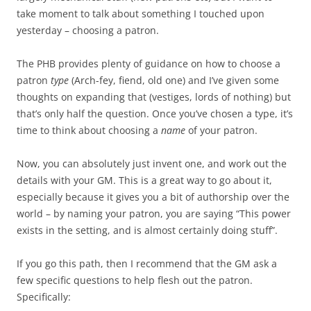
take moment to talk about something I touched upon
yesterday – choosing a patron.
The PHB provides plenty of guidance on how to choose a
patron
type
(Arch-fey, fiend, old one) and I’ve given some
thoughts on expanding that (vestiges, lords of nothing) but
that’s only half the question. Once you’ve chosen a type, it’s
time to think about choosing a
name
of your patron.
Now, you can absolutely just invent one, and work out the
details with your GM. This is a great way to go about it,
especially because it gives you a bit of authorship over the
world – by naming your patron, you are saying “This power
exists in the setting, and is almost certainly doing stuff”.
If you go this path, then I recommend that the GM ask a
few specific questions to help flesh out the patron.
Specifically: