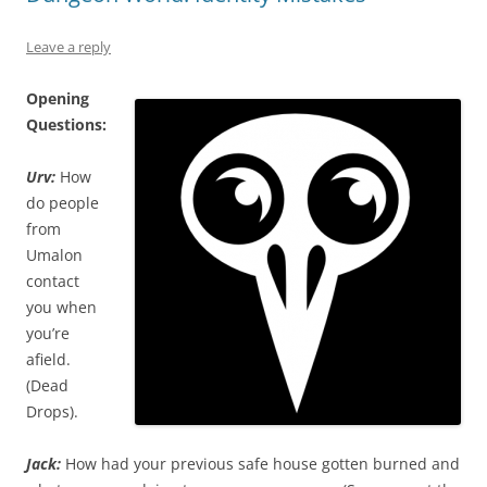
Leave a reply
Opening
Questions:
Urv:
How
do people
from
Umalon
contact
you when
you’re
afield.
(Dead
Drops).
Jack:
How had your previous safe house gotten burned and