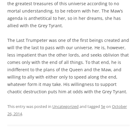
the greatest treasures of this universe according to no
mortal understanding, to be reborn with her. The Maw’s
agenda is anthetitical to her, so in her dreams, she has
allied with the Grey Tyrant.
The Last Trumpeter was one of the first beings created and
will the the last to pass with our universe. He is, however,
less impatient than the other lords, and seeks oblivion that
comes only with the end of all things. To that end, he is
indifferent to the plans of the Queen and the Maw, and
willing to ally with either only to speed along the end,
whatever form it may take. His willingness to support
chaotic destruction puts him at odds with the Grey Tyrant.
This entry was posted in
Uncategorized
and tagged
5e
on
October
26, 2014
.