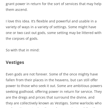
grant power in return for the sort of services that may help
them ascend.
I love this idea. It’s flexible and powerful and usable in a
variety of ways in a variety of settings. Some might have
one or two cast out gods, some setting may be littered with
the corpses of gods.
So with that in mind:
Vestiges
Even gods are not forever. Some of the once mighty have
fallen from their places in the heavens, but can still offer
power to those who seek it out. Some are ambitious powers
seeking godhood, offering power in return for service. They
are the dregs and prices that surround the divine, and
they are collectively known as Vestiges. Some warlocks who