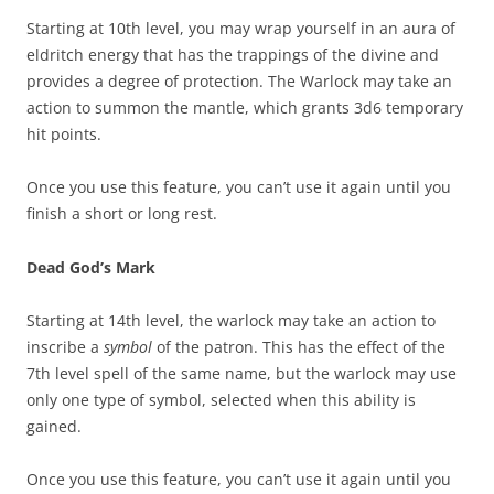
Starting at 10th level, you may wrap yourself in an aura of
eldritch energy that has the trappings of the divine and
provides a degree of protection. The Warlock may take an
action to summon the mantle, which grants 3d6 temporary
hit points.
Once you use this feature, you can’t use it again until you
finish a short or long rest.
Dead God’s Mark
Starting at 14th level, the warlock may take an action to
inscribe a
symbol
of the patron. This has the effect of the
7th level spell of the same name, but the warlock may use
only one type of symbol, selected when this ability is
gained.
Once you use this feature, you can’t use it again until you