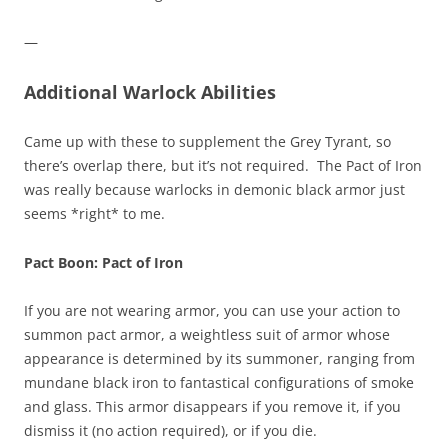
—
Additional Warlock Abilities
Came up with these to supplement the Grey Tyrant, so
there’s overlap there, but it’s not required. The Pact of Iron
was really because warlocks in demonic black armor just
seems *right* to me.
Pact Boon: Pact of Iron
If you are not wearing armor, you can use your action to
summon pact armor, a weightless suit of armor whose
appearance is determined by its summoner, ranging from
mundane black iron to fantastical configurations of smoke
and glass. This armor disappears if you remove it, if you
dismiss it (no action required), or if you die.