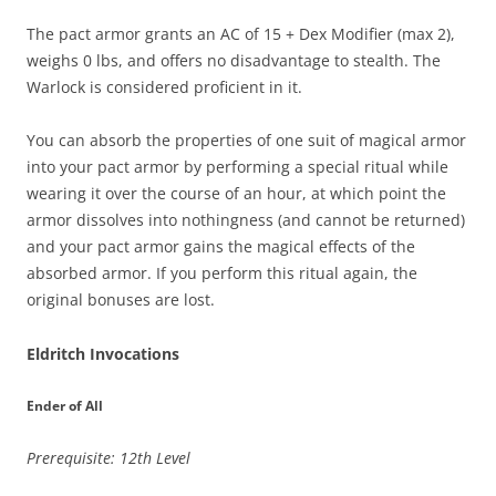
The pact armor grants an AC of 15 + Dex Modifier (max 2),
weighs 0 lbs, and offers no disadvantage to stealth. The
Warlock is considered proficient in it.
You can absorb the properties of one suit of magical armor
into your pact armor by performing a special ritual while
wearing it over the course of an hour, at which point the
armor dissolves into nothingness (and cannot be returned)
and your pact armor gains the magical effects of the
absorbed armor. If you perform this ritual again, the
original bonuses are lost.
Eldritch Invocations
Ender of All
Prerequisite: 12th Level