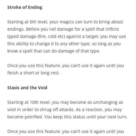
Stroke of Ending
Starting at 6th level, your magics can turn to bring about
endings. Before you roll damage for a spell that inflicts
typed damage (fire, cold etc) against a target, you may use
this ability to change it to any other type, so long as you
know a spell that can do damage of that type.
Once you use this feature, you can’t use it again until you
finish a short or long rest.
Stasis and the Void
Starting at 10th level, you may become as unchanging as
void in order to shrug off attacks. As a reaction, you may
become petrified. You keep this status until your next turn.
Once you use this feature, you can’t use it again until you