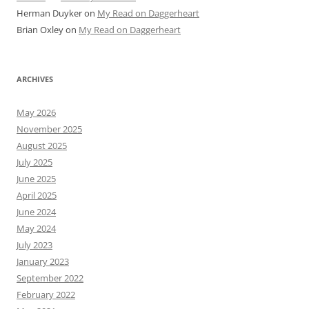
Herman Duyker
on
My Read on Daggerheart
Brian Oxley
on
My Read on Daggerheart
ARCHIVES
May 2026
November 2025
August 2025
July 2025
June 2025
April 2025
June 2024
May 2024
July 2023
January 2023
September 2022
February 2022