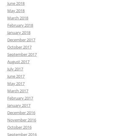
June 2018
May 2018
March 2018
February 2018
January 2018
December 2017
October 2017
September 2017
August 2017
July 2017
June 2017
May 2017
March 2017
February 2017
January 2017
December 2016
November 2016
October 2016
September 2016