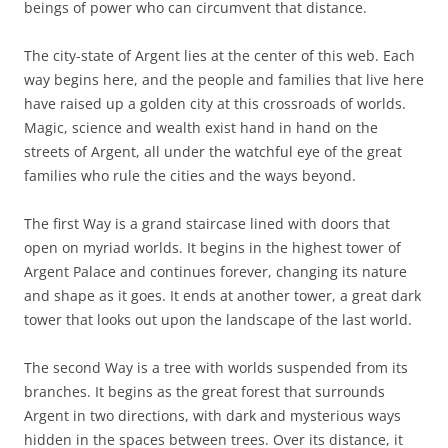
beings of power who can circumvent that distance.
The city-state of Argent lies at the center of this web. Each
way begins here, and the people and families that live here
have raised up a golden city at this crossroads of worlds.
Magic, science and wealth exist hand in hand on the
streets of Argent, all under the watchful eye of the great
families who rule the cities and the ways beyond.
The first Way is a grand staircase lined with doors that
open on myriad worlds. It begins in the highest tower of
Argent Palace and continues forever, changing its nature
and shape as it goes. It ends at another tower, a great dark
tower that looks out upon the landscape of the last world.
The second Way is a tree with worlds suspended from its
branches. It begins as the great forest that surrounds
Argent in two directions, with dark and mysterious ways
hidden in the spaces between trees. Over its distance, it