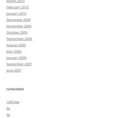
March 2010
February 2010
January 2010
December 2009
November 2009
October 2009
September 2009
August 2009
May 2009
January 2009
September 2007
June 2007
CATEGORIES
13thAge
4e
5e