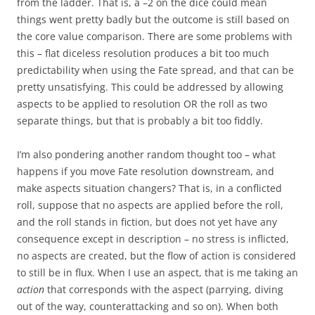
from the ladder. That is, a –2 on the dice could mean
things went pretty badly but the outcome is still based on
the core value comparison. There are some problems with
this – flat diceless resolution produces a bit too much
predictability when using the Fate spread, and that can be
pretty unsatisfying. This could be addressed by allowing
aspects to be applied to resolution OR the roll as two
separate things, but that is probably a bit too fiddly.
I’m also pondering another random thought too – what
happens if you move Fate resolution downstream, and
make aspects situation changers? That is, in a conflicted
roll, suppose that no aspects are applied before the roll,
and the roll stands in fiction, but does not yet have any
consequence except in description – no stress is inflicted,
no aspects are created, but the flow of action is considered
to still be in flux. When I use an aspect, that is me taking an
action
that corresponds with the aspect (parrying, diving
out of the way, counterattacking and so on). When both