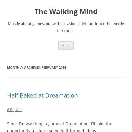
Skip
to
The Walking Mind
content
Mostly about games, but with occasional detours into other nerdy
territories.
Menu
MONTHLY ARCHIVES:
FEBRUARY 2014
Half Baked at Dreamation
6 Replies
Since I’m watching a game at Dreamation, I’ll take the
opportunity to share some half-formed ideas.