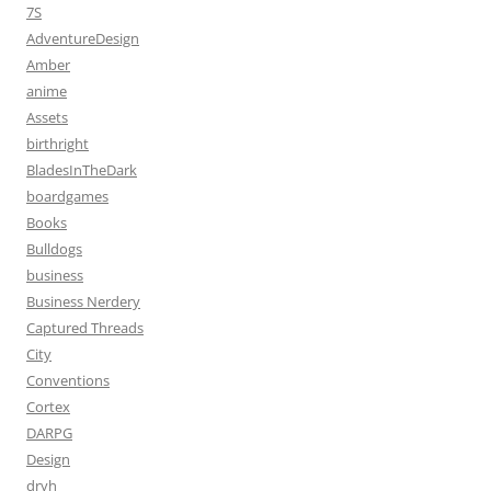
7S
AdventureDesign
Amber
anime
Assets
birthright
BladesInTheDark
boardgames
Books
Bulldogs
business
Business Nerdery
Captured Threads
City
Conventions
Cortex
DARPG
Design
dryh