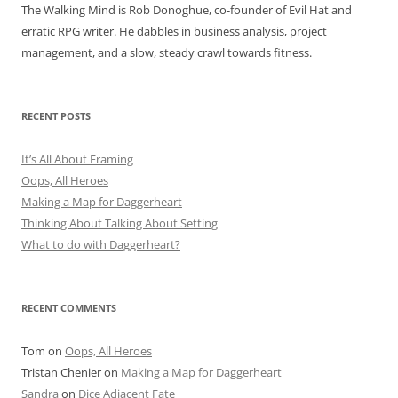
The Walking Mind is Rob Donoghue, co-founder of Evil Hat and
erratic RPG writer. He dabbles in business analysis, project
management, and a slow, steady crawl towards fitness.
RECENT POSTS
It’s All About Framing
Oops, All Heroes
Making a Map for Daggerheart
Thinking About Talking About Setting
What to do with Daggerheart?
RECENT COMMENTS
Tom
on
Oops, All Heroes
Tristan Chenier
on
Making a Map for Daggerheart
Sandra
on
Dice Adjacent Fate