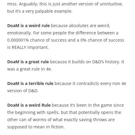
miss. Arguably, this is just another version of unintuitive,
but it’s a very palpable example.
DoaM is a weird rule
because absolutes are weird,
emotionally. For some people the difference between a
0.000001% chance of success and a 0% chance of success
is REALLY important.
DoaM is a great rule
because it builds on D&D’s history. It
was a great rule in 4e.
DoaM is a terrible rule
because it contradicts every non 4e
version of D&D.
DoaM is a weird Rule
because it’s been in the game since
the beginning with spells, but that potentially opens the
other can of worms of what exactly saving throws are
supposed to mean in fiction.