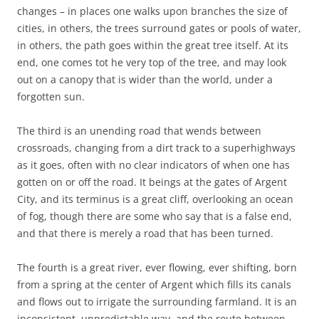
changes – in places one walks upon branches the size of
cities, in others, the trees surround gates or pools of water,
in others, the path goes within the great tree itself. At its
end, one comes tot he very top of the tree, and may look
out on a canopy that is wider than the world, under a
forgotten sun.
The third is an unending road that wends between
crossroads, changing from a dirt track to a superhighways
as it goes, often with no clear indicators of when one has
gotten on or off the road. It beings at the gates of Argent
City, and its terminus is a great cliff, overlooking an ocean
of fog, though there are some who say that is a false end,
and that there is merely a road that has been turned.
The fourth is a great river, ever flowing, ever shifting, born
from a spring at the center of Argent which fills its canals
and flows out to irrigate the surrounding farmland. It is an
inconsistent, unpredictable way, and the route between