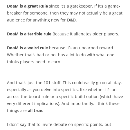
DoaM is a great Rule
since it’s a gatekeeper. If it’s a game-
breaker for someone, then they may not actually be a great
audience for anything new for D&D.
DoaM is a terrible rule
Because it alienates older players.
DoaM is a weird rule
because it’s an unearned reward.
Whether that’s bad or not has a lot to do with what one
thinks players need to earn.
—
And that’s just the 101 stuff. This could easily go on all day,
especially as you delve into specifics, like whether it’s an
across-the-board rule or a specific build option (which have
very different implications). And importantly, I think these
things are
all true
.
I don’t say that to invite debate on specific points, but