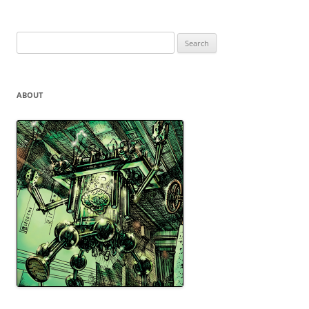
Search
for:
ABOUT