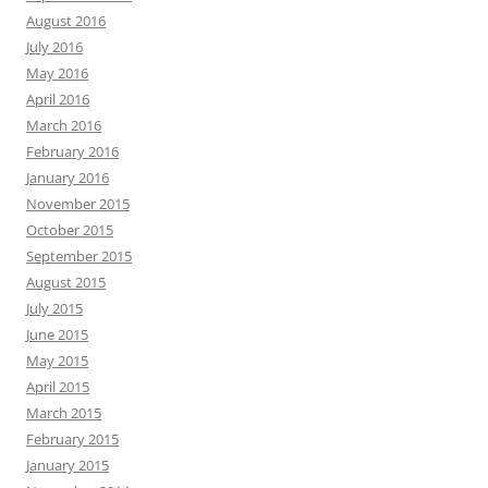
August 2016
July 2016
May 2016
April 2016
March 2016
February 2016
January 2016
November 2015
October 2015
September 2015
August 2015
July 2015
June 2015
May 2015
April 2015
March 2015
February 2015
January 2015