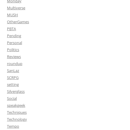
Monday
Multiverse
MUSH
OtherGames
PBTA
Pending
Personal
Politics
Reviews
roundup
SanLaz
SCRPG
setting
Silverglass
Social
speakgeek
Techniques
Technology
Tempo