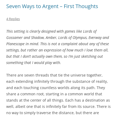
Seven Ways to Argent – First Thoughts
4 Replies
This setting is clearly designed with games like Lords of
Gossamer and Shadow, Amber, Lords of Olympus, Everway and
Planescape in mind. This is not a complaint about any of these
settings, but rather an expression of how much I love them all,
but that I don’t actually own them, so I’m just sketching out
something that I would play with.
There are seven threads that tie the universe together,
each extending infinitely through the substance of reality,
and each touching countless worlds along its path. They
share a common root, starting in a common world that
stands at the center of all things. Each has a destination as
well, albeit one that is infinitely far from its source. There is
no way to simply traverse the distance, but there are