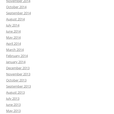
November 2014
October 2014
September 2014
August 2014
July 2014
June 2014
May 2014
April 2014
March 2014
February 2014
January 2014
December 2013
November 2013
October 2013
September 2013
August 2013
July 2013
June 2013
May 2013