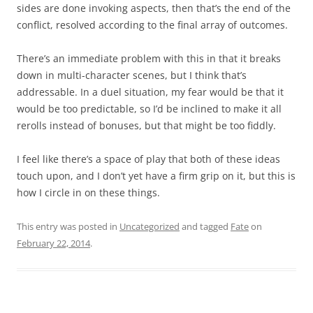
sides are done invoking aspects, then that’s the end of the
conflict, resolved according to the final array of outcomes.
There’s an immediate problem with this in that it breaks
down in multi-character scenes, but I think that’s
addressable. In a duel situation, my fear would be that it
would be too predictable, so I’d be inclined to make it all
rerolls instead of bonuses, but that might be too fiddly.
I feel like there’s a space of play that both of these ideas
touch upon, and I don’t yet have a firm grip on it, but this is
how I circle in on these things.
This entry was posted in
Uncategorized
and tagged
Fate
on
February 22, 2014
.