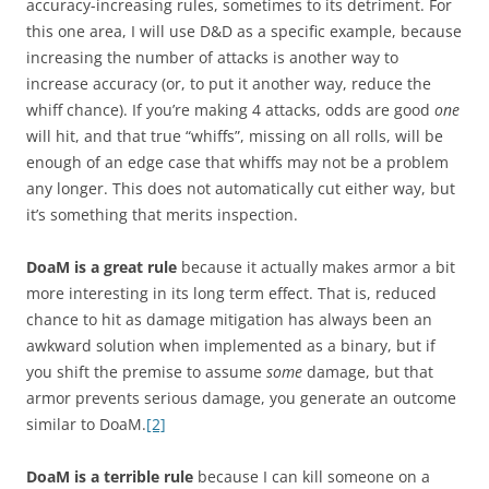
accuracy-increasing rules, sometimes to its detriment. For
this one area, I will use D&D as a specific example, because
increasing the number of attacks is another way to
increase accuracy (or, to put it another way, reduce the
whiff chance). If you’re making 4 attacks, odds are good
one
will hit, and that true “whiffs”, missing on all rolls, will be
enough of an edge case that whiffs may not be a problem
any longer. This does not automatically cut either way, but
it’s something that merits inspection.
DoaM is a great rule
because it actually makes armor a bit
more interesting in its long term effect. That is, reduced
chance to hit as damage mitigation has always been an
awkward solution when implemented as a binary, but if
you shift the premise to assume
some
damage, but that
armor prevents serious damage, you generate an outcome
similar to DoaM.
[2]
DoaM is a terrible rule
because I can kill someone on a