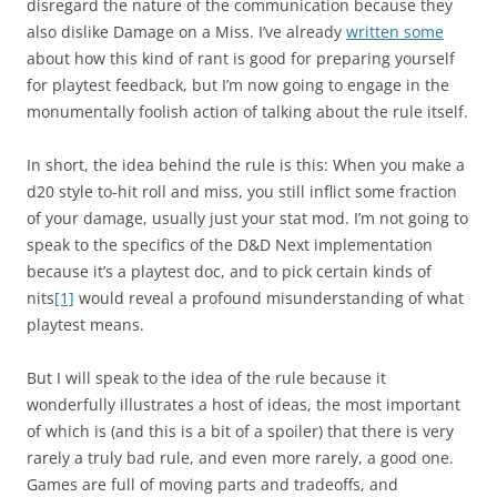
disregard the nature of the communication because they
also dislike Damage on a Miss. I’ve already
written some
about how this kind of rant is good for preparing yourself
for playtest feedback, but I’m now going to engage in the
monumentally foolish action of talking about the rule itself.
In short, the idea behind the rule is this: When you make a
d20 style to-hit roll and miss, you still inflict some fraction
of your damage, usually just your stat mod. I’m not going to
speak to the specifics of the D&D Next implementation
because it’s a playtest doc, and to pick certain kinds of
nits
[1]
would reveal a profound misunderstanding of what
playtest means.
But I will speak to the idea of the rule because it
wonderfully illustrates a host of ideas, the most important
of which is (and this is a bit of a spoiler) that there is very
rarely a truly bad rule, and even more rarely, a good one.
Games are full of moving parts and tradeoffs, and