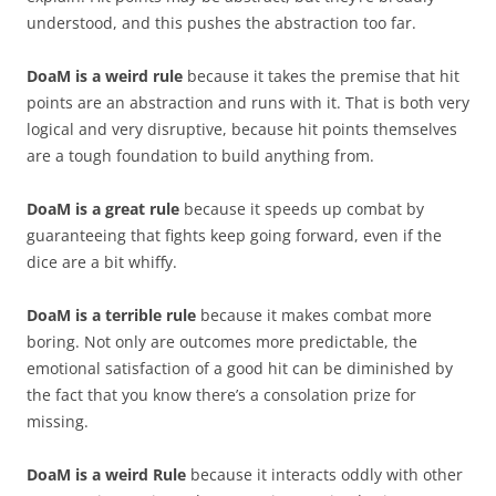
understood, and this pushes the abstraction too far.
DoaM is a weird rule
because it takes the premise that hit
points are an abstraction and runs with it. That is both very
logical and very disruptive, because hit points themselves
are a tough foundation to build anything from.
DoaM is a great rule
because it speeds up combat by
guaranteeing that fights keep going forward, even if the
dice are a bit whiffy.
DoaM is a terrible rule
because it makes combat more
boring. Not only are outcomes more predictable, the
emotional satisfaction of a good hit can be diminished by
the fact that you know there’s a consolation prize for
missing.
DoaM is a weird Rule
because it interacts oddly with other