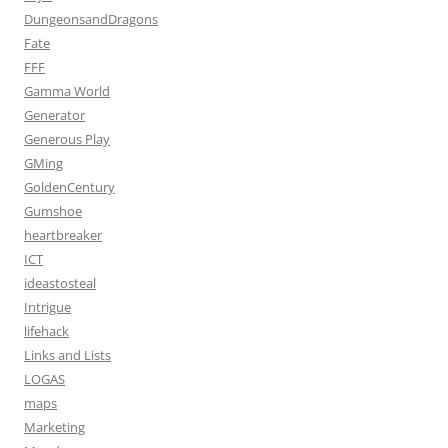
DungeonsandDragons
Fate
FFF
Gamma World
Generator
Generous Play
GMing
GoldenCentury
Gumshoe
heartbreaker
ICT
ideastosteal
Intrigue
lifehack
Links and Lists
LOGAS
maps
Marketing