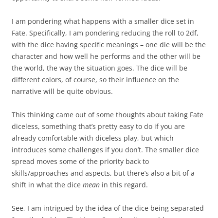
I am pondering what happens with a smaller dice set in
Fate. Specifically, I am pondering reducing the roll to 2df,
with the dice having specific meanings – one die will be the
character and how well he performs and the other will be
the world, the way the situation goes. The dice will be
different colors, of course, so their influence on the
narrative will be quite obvious.
This thinking came out of some thoughts about taking Fate
diceless, something that’s pretty easy to do if you are
already comfortable with diceless play, but which
introduces some challenges if you don’t. The smaller dice
spread moves some of the priority back to
skills/approaches and aspects, but there’s also a bit of a
shift in what the dice
mean
in this regard.
See, I am intrigued by the idea of the dice being separated