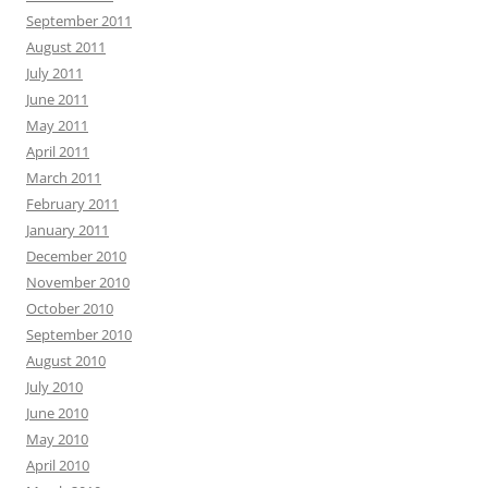
September 2011
August 2011
July 2011
June 2011
May 2011
April 2011
March 2011
February 2011
January 2011
December 2010
November 2010
October 2010
September 2010
August 2010
July 2010
June 2010
May 2010
April 2010