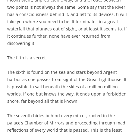
two points is not always the same. Some say that the River
has a consciousness behind it, and left to its devices, ti will
take you where you need to be. It terminates in a great
waterfall that plunges out of sight, or at least it seems to. If
it continues further, none have ever returned from
discovering it.
The fifth is a secret.
The sixth is found on the sea and stars beyond Argent
harbor as one passes from sight of the Great Lighthouse. It
is possible to sail beneath the skies of a million million
worlds, if one but knows the way. It ends upon a forbidden
shore, far beyond all that is known.
The seventh hides behind every mirror, rooted in the
palace’s Chamber of Mirrors and proceeding through mad
reflections of every world that is passed. This is the least