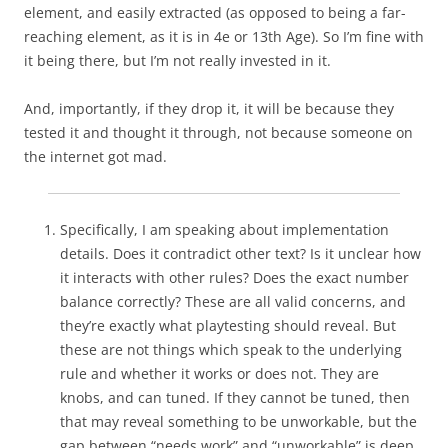
element, and easily extracted (as opposed to being a far-
reaching element, as it is in 4e or 13th Age). So I’m fine with
it being there, but I’m not really invested in it.
And, importantly, if they drop it, it will be because they
tested it and thought it through, not because someone on
the internet got mad.
Specifically, I am speaking about implementation
details. Does it contradict other text? Is it unclear how
it interacts with other rules? Does the exact number
balance correctly? These are all valid concerns, and
they’re exactly what playtesting should reveal. But
these are not things which speak to the underlying
rule and whether it works or does not. They are
knobs, and can tuned. If they cannot be tuned, then
that may reveal something to be unworkable, but the
gap between “needs work” and “unworkable” is deep