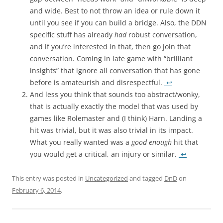
and wide. Best to not throw an idea or rule down it
until you see if you can build a bridge. Also, the DDN
specific stuff has already
had
robust conversation,
and if you’re interested in that, then go join that
conversation. Coming in late game with “brilliant
insights” that ignore all conversation that has gone
before is amateurish and disrespectful.
↩
And less you think that sounds too abstract/wonky,
that is actually exactly the model that was used by
games like Rolemaster and (I think) Harn. Landing a
hit was trivial, but it was also trivial in its impact.
What you really wanted was a
good enough
hit that
you would get a critical, an injury or similar.
↩
This entry was posted in
Uncategorized
and tagged
DnD
on
February 6, 2014
.