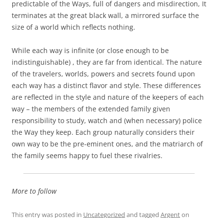
predictable of the Ways, full of dangers and misdirection, It
terminates at the great black wall, a mirrored surface the
size of a world which reflects nothing.
While each way is infinite (or close enough to be
indistinguishable) , they are far from identical. The nature
of the travelers, worlds, powers and secrets found upon
each way has a distinct flavor and style. These differences
are reflected in the style and nature of the keepers of each
way – the members of the extended family given
responsibility to study, watch and (when necessary) police
the Way they keep. Each group naturally considers their
own way to be the pre-eminent ones, and the matriarch of
the family seems happy to fuel these rivalries.
More to follow
This entry was posted in
Uncategorized
and tagged
Argent
on