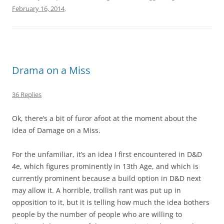
February 16, 2014
.
Drama on a Miss
36 Replies
Ok, there’s a bit of furor afoot at the moment about the
idea of Damage on a Miss.
For the unfamiliar, it’s an idea I first encountered in D&D
4e, which figures prominently in 13th Age, and which is
currently prominent because a build option in D&D next
may allow it. A horrible, trollish rant was put up in
opposition to it, but it is telling how much the idea bothers
people by the number of people who are willing to