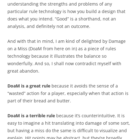
understanding the strengths and problems of any
particular rule technology is how you build a design that
does what you intend. “Good” is a shorthand, not an
analysis, and definitely not an outcome.
And with that in mind, I am kind of delighted by Damage
on a Miss (DoaM from here on in) as a piece of rules
technology because it illustrates the balance so
wonderfully. And so, I shall now contradict myself with
great abandon.
DoaM is a great rule
because it avoids the sense of a
“wasted” action for a player, especially when that action is
part of their bread and butter.
DoaM is a terrible rule
because it’s counterintuitive. It is
easy to imagine a hit translating into damage of some sort,
but having a miss do the same is difficult to visualize and
explain. Hit points may be abstract, but they’re broadly