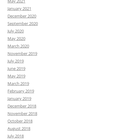
May 2021
January 2021
December 2020
September 2020
July 2020
May 2020
March 2020
November 2019
July 2019
June 2019
May 2019
March 2019
February 2019
January 2019
December 2018
November 2018
October 2018
August 2018
July 2018