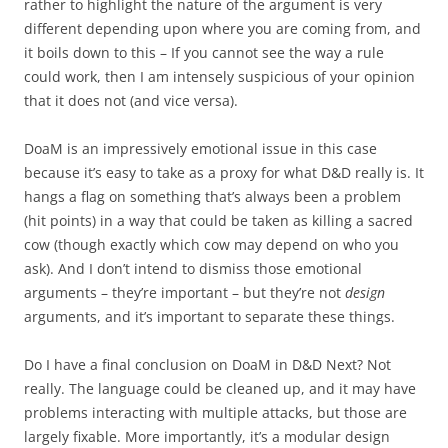
rather to highlight the nature of the argument is very
different depending upon where you are coming from, and
it boils down to this – If you cannot see the way a rule
could work, then I am intensely suspicious of your opinion
that it does not (and vice versa).
DoaM is an impressively emotional issue in this case
because it’s easy to take as a proxy for what D&D really is. It
hangs a flag on something that’s always been a problem
(hit points) in a way that could be taken as killing a sacred
cow (though exactly which cow may depend on who you
ask). And I don’t intend to dismiss those emotional
arguments – they’re important – but they’re not
design
arguments, and it’s important to separate these things.
Do I have a final conclusion on DoaM in D&D Next? Not
really. The language could be cleaned up, and it may have
problems interacting with multiple attacks, but those are
largely fixable. More importantly, it’s a modular design