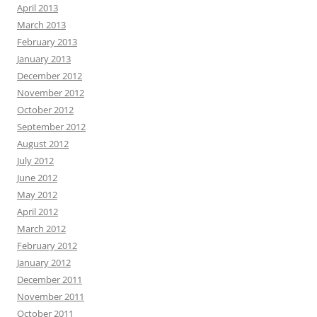
April 2013
March 2013
February 2013
January 2013
December 2012
November 2012
October 2012
September 2012
August 2012
July 2012
June 2012
May 2012
April 2012
March 2012
February 2012
January 2012
December 2011
November 2011
October 2011