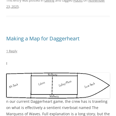
This entry was posted in
GMing
and tagged
Hacks
on
November
23, 2025
.
Making a Map for Daggerheart
1 Reply
I
n our current Daggerheart game, the crew has is traveling
on what is effectively a sentient riverboat named The
Marquess of Waves. Full explanation is a long story, but the