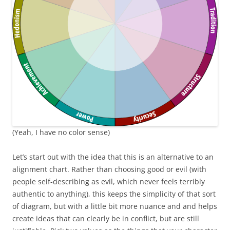
(Yeah, I have no color sense)
Let’s start out with the idea that this is an alternative to an
alignment chart. Rather than choosing good or evil (with
people self-describing as evil, which never feels terribly
authentic to anything), this keeps the simplicity of that sort
of diagram, but with a little bit more nuance and and helps
create ideas that can clearly be in conflict, but are still