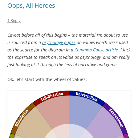
Oops, All Heroes
1 Reply
Caveat before all of this begins – the material I’m about to use
is sourced from a
psychology paper
on values which were used
as the source for the diagram in a
Common Cause article.
I lack
the expertise to speak on its value as psychology, and am really
just looking at it through the lens of narrative and game
s.
Ok, let’s start with the wheel of values: