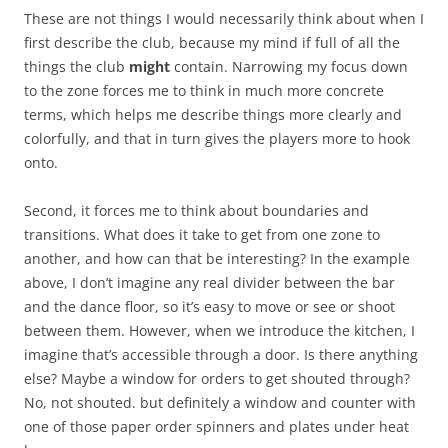
These are not things I would necessarily think about when I
first describe the club, because my mind if full of all the
things the club
might
contain. Narrowing my focus down
to the zone forces me to think in much more concrete
terms, which helps me describe things more clearly and
colorfully, and that in turn gives the players more to hook
onto.
Second, it forces me to think about boundaries and
transitions. What does it take to get from one zone to
another, and how can that be interesting? In the example
above, I don’t imagine any real divider between the bar
and the dance floor, so it’s easy to move or see or shoot
between them. However, when we introduce the kitchen, I
imagine that’s accessible through a door. Is there anything
else? Maybe a window for orders to get shouted through?
No, not shouted. but definitely a window and counter with
one of those paper order spinners and plates under heat