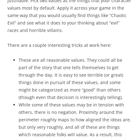
justifiable. Pick two values as the things that your character
values most by default. Apply it across your game in the
same way that you would usually find things like “Chaotic
Evil” and see what it does to your thinking about “evil”
races and horrible villains.
There are a couple interesting tricks at work here:
These are all reasonable values. They could all be
part of the story that one tells themselves to get
through the day. It is easy to see terrible (or great)
things done in pursuit of these values, and some
might be categorized as more “good” than others
(though even that decision is interestingly telling).
While some of these values may be in tension with
others, there is no negation. Proximity around the
perimeter roughly maps to how aligned the ideas are,
but only very roughly, and all of these are things
which reasonable folks will value. As a result, this