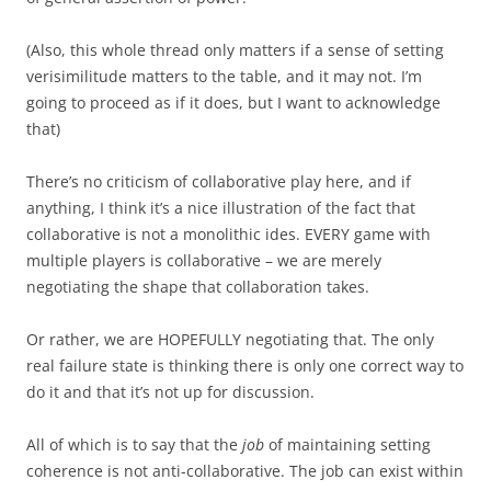
(Also, this whole thread only matters if a sense of setting
verisimilitude matters to the table, and it may not. I’m
going to proceed as if it does, but I want to acknowledge
that)
There’s no criticism of collaborative play here, and if
anything, I think it’s a nice illustration of the fact that
collaborative is not a monolithic ides. EVERY game with
multiple players is collaborative – we are merely
negotiating the shape that collaboration takes.
Or rather, we are HOPEFULLY negotiating that. The only
real failure state is thinking there is only one correct way to
do it and that it’s not up for discussion.
All of which is to say that the
job
of maintaining setting
coherence is not anti-collaborative. The job can exist within