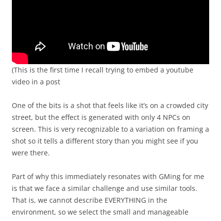
(This is the first time I recall trying to embed a youtube
video in a post
One of the bits is a shot that feels like it’s on a crowded city
street, but the effect is generated with only 4 NPCs on
screen. This is very recognizable to a variation on framing a
shot so it tells a different story than you might see if you
were there.
Part of why this immediately resonates with GMing for me
is that we face a similar challenge and use similar tools.
That is, we cannot describe EVERYTHING in the
environment, so we select the small and manageable