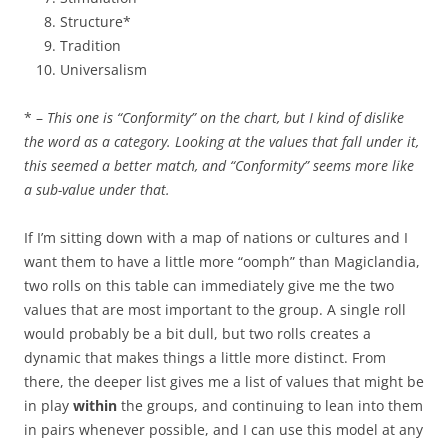
Structure*
Tradition
Universalism
* –
This one is “Conformity” on the chart, but I kind of dislike
the word as a category. Looking at the values that fall under it,
this seemed a better match, and “Conformity” seems more like
a sub-value under that.
If I’m sitting down with a map of nations or cultures and I
want them to have a little more “oomph” than Magiclandia,
two rolls on this table can immediately give me the two
values that are most important to the group. A single roll
would probably be a bit dull, but two rolls creates a
dynamic that makes things a little more distinct. From
there, the deeper list gives me a list of values that might be
in play
within
the groups, and continuing to lean into them
in pairs whenever possible, and I can use this model at any