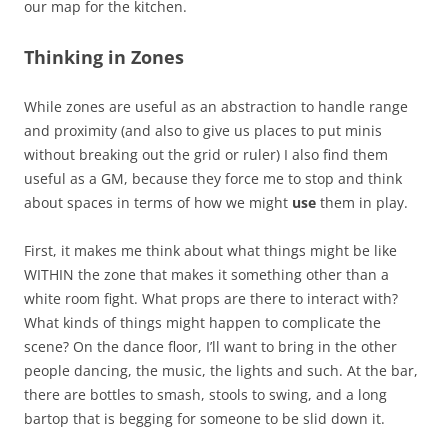
our map for the kitchen.
Thinking in Zones
While zones are useful as an abstraction to handle range
and proximity (and also to give us places to put minis
without breaking out the grid or ruler) I also find them
useful as a GM, because they force me to stop and think
about spaces in terms of how we might
use
them in play.
First, it makes me think about what things might be like
WITHIN the zone that makes it something other than a
white room fight. What props are there to interact with?
What kinds of things might happen to complicate the
scene? On the dance floor, I’ll want to bring in the other
people dancing, the music, the lights and such. At the bar,
there are bottles to smash, stools to swing, and a long
bartop that is begging for someone to be slid down it.