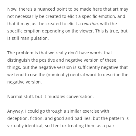
Now, there’s a nuanced point to be made here that art may
not necessarily be created to elicit a specific emotion, and
that it may just be created to elicit a
reaction
, with the
specific emption depending on the viewer. This is true, but
is still manipulation.
The problem is that we really don’t have words that
distinguish the positive and negative version of these
things, but the negative version is sufficiently negative that
we tend to use the (nominally) neutral word to describe the
negative version.
Normal stuff, but it muddles conversation.
Anyway, I could go through a similar exercise with
deception, fiction, and good and bad lies, but the pattern is
virtually identical, so I feel ok treating them as a pair.