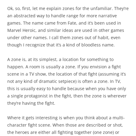
Ok, so, first, let me explain zones for the unfamiliar. They’re
an abstracted way to handle range for more narrative
games. The name came from Fate, and it’s been used in
Marvel Heroic, and similar ideas are used in other games
under other names. I call them zones out of habit, even
though I recognize that it’s a kind of bloodless name.
A zone is, at its simplest, a location for something to
happen. A room is usually a zone. If you envision a fight
scene in a TV show, the location of that fight (assuming it’s
not any kind of dramatic setpiece) is often a zone. In TV,
this is usually easy to handle because when you have only
a single protagonist in the fight, then the zone is wherever
they’re having the fight.
Where it gets interesting is when you think about a multi-
character fight scene. When those are described or shot,
the heroes are either all fighting together (one zone) or