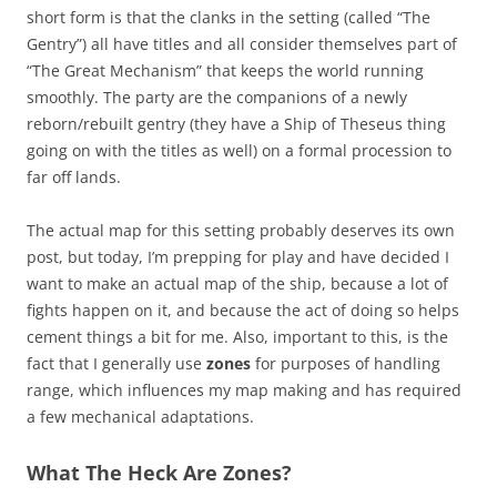
short form is that the clanks in the setting (called “The
Gentry”) all have titles and all consider themselves part of
“The Great Mechanism” that keeps the world running
smoothly. The party are the companions of a newly
reborn/rebuilt gentry (they have a Ship of Theseus thing
going on with the titles as well) on a formal procession to
far off lands.
The actual map for this setting probably deserves its own
post, but today, I’m prepping for play and have decided I
want to make an actual map of the ship, because a lot of
fights happen on it, and because the act of doing so helps
cement things a bit for me. Also, important to this, is the
fact that I generally use
zones
for purposes of handling
range, which influences my map making and has required
a few mechanical adaptations.
What The Heck Are Zones?