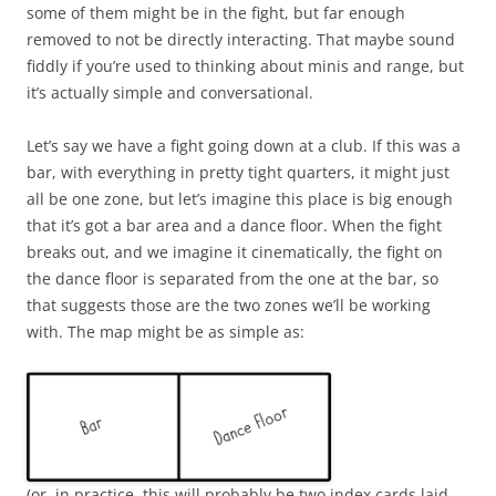
some of them might be in the fight, but far enough
removed to not be directly interacting. That maybe sound
fiddly if you’re used to thinking about minis and range, but
it’s actually simple and conversational.
Let’s say we have a fight going down at a club. If this was a
bar, with everything in pretty tight quarters, it might just
all be one zone, but let’s imagine this place is big enough
that it’s got a bar area and a dance floor. When the fight
breaks out, and we imagine it cinematically, the fight on
the dance floor is separated from the one at the bar, so
that suggests those are the two zones we’ll be working
with. The map might be as simple as:
(or, in practice, this will probably be two index cards laid