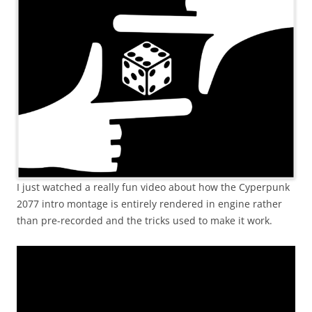
I just watched a really fun video about how the Cyperpunk
2077 intro montage is entirely rendered in engine rather
than pre-recorded and the tricks used to make it work.