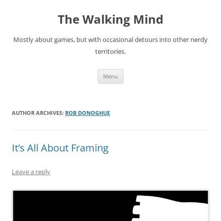
Skip
to
The Walking Mind
content
Mostly about games, but with occasional detours into other nerdy
territories.
Menu
AUTHOR ARCHIVES:
ROB DONOGHUE
It’s All About Framing
Leave a reply