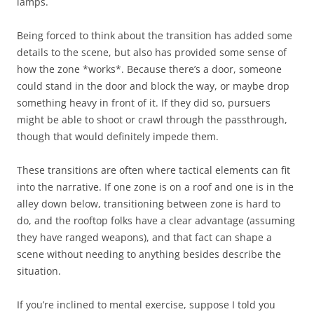
lamps.
Being forced to think about the transition has added some
details to the scene, but also has provided some sense of
how the zone *works*. Because there’s a door, someone
could stand in the door and block the way, or maybe drop
something heavy in front of it. If they did so, pursuers
might be able to shoot or crawl through the passthrough,
though that would definitely impede them.
These transitions are often where tactical elements can fit
into the narrative. If one zone is on a roof and one is in the
alley down below, transitioning between zone is hard to
do, and the rooftop folks have a clear advantage (assuming
they have ranged weapons), and that fact can shape a
scene without needing to anything besides describe the
situation.
If you’re inclined to mental exercise, suppose I told you