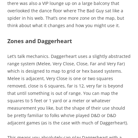
there was also a VIP lounge up on a large balcony that
overlooked the dance floor where The Bad Guy sat like a
spider in his web. That’s one more zone on the map, but
think about what it changes and how you might use it.
Zones and Daggerheart
Let’s talk mechanics. Daggerheart uses a slightly abstracted
range system (Melee, Very Close, Close, Far and Very Far)
which is designed to map to grid or hex based systems.
Melee is adjacent, Very Close is one or two squares
removed, close is 6 squares, far is 12, very far is beyond
that until something is out of range. You can map the
squares to 5 feet or 1 yard or a meter or whatever
measurement you like, but the shape of their use should
be pretty familiar to folks who’ve played D&D or D&D
adjacent games (as is the case with much of Daggerheart).
This means you absolutely can play Daggerheart with a