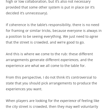
high or low collaboration, but it’s also not necessary
provided that some other system is put in place (or it’s
decided it’s unnecessary).
If coherence is the table’s responsibility, there is no need
for framing or similar tricks, because everyone is always in
a position to be seeing everything. We just need to
agree
that the street is crowded, and we’re good to go.
And this is where we come to the rub: these different
arrangements generate different
experiences
, and the
experience are what we all come to the table for.
From this perspective, I do not think it’s controversial to
state that you should pick arrangements to produce the
experiences you want.
When players are looking for the
experience
of feeling like
the city street is crowded, then they may well voluntarily