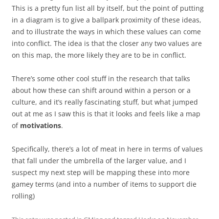
This is a pretty fun list all by itself, but the point of putting
in a diagram is to give a ballpark proximity of these ideas,
and to illustrate the ways in which these values can come
into conflict. The idea is that the closer any two values are
on this map, the more likely they are to be in conflict.
There’s some other cool stuff in the research that talks
about how these can shift around within a person or a
culture, and it’s really fascinating stuff, but what jumped
out at me as I saw this is that it looks and feels like a map
of
motivations
.
Specifically, there’s a lot of meat in here in terms of values
that fall under the umbrella of the larger value, and I
suspect my next step will be mapping these into more
gamey terms (and into a number of items to support die
rolling)