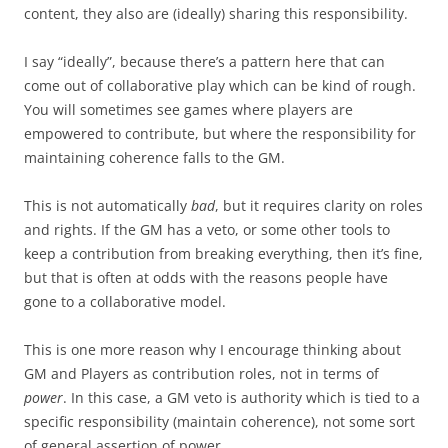
content, they also are (ideally) sharing this responsibility.
I say “ideally”, because there’s a pattern here that can
come out of collaborative play which can be kind of rough.
You will sometimes see games where players are
empowered to contribute, but where the responsibility for
maintaining coherence falls to the GM.
This is not automatically
bad
, but it requires clarity on roles
and rights. If the GM has a veto, or some other tools to
keep a contribution from breaking everything, then it’s fine,
but that is often at odds with the reasons people have
gone to a collaborative model.
This is one more reason why I encourage thinking about
GM and Players as contribution roles, not in terms of
power
. In this case, a GM veto is authority which is tied to a
specific responsibility (maintain coherence), not some sort
of general assertion of power.