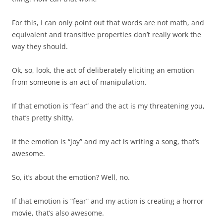
For this, I can only point out that words are not math, and
equivalent and transitive properties don’t really work the
way they should.
Ok, so, look, the act of deliberately eliciting an emotion
from someone is an act of manipulation.
If that emotion is “fear” and the act is my threatening you,
that’s pretty shitty.
If the emotion is “joy” and my act is writing a song, that’s
awesome.
So, it’s about the emotion? Well, no.
If that emotion is “fear” and my action is creating a horror
movie, that’s also awesome.