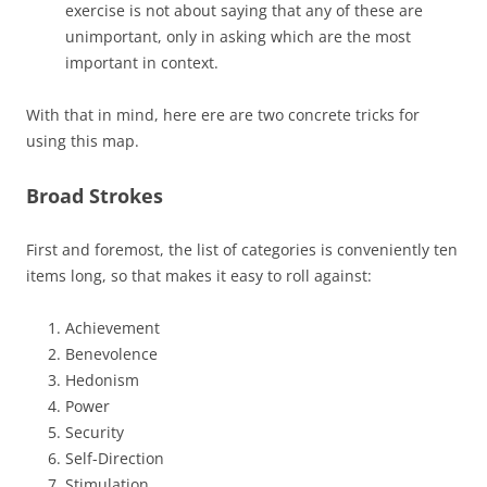
exercise is not about saying that any of these are
unimportant, only in asking which are the most
important in context.
With that in mind, here ere are two concrete tricks for
using this map.
Broad Strokes
First and foremost, the list of categories is conveniently ten
items long, so that makes it easy to roll against:
Achievement
Benevolence
Hedonism
Power
Security
Self-Direction
Stimulation