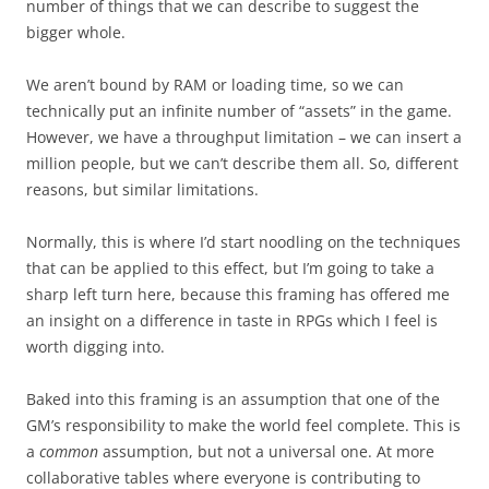
number of things that we can describe to suggest the
bigger whole.
We aren’t bound by RAM or loading time, so we can
technically put an infinite number of “assets” in the game.
However, we have a throughput limitation – we can insert a
million people, but we can’t describe them all. So, different
reasons, but similar limitations.
Normally, this is where I’d start noodling on the techniques
that can be applied to this effect, but I’m going to take a
sharp left turn here, because this framing has offered me
an insight on a difference in taste in RPGs which I feel is
worth digging into.
Baked into this framing is an assumption that one of the
GM’s responsibility to make the world feel complete. This is
a
common
assumption, but not a universal one. At more
collaborative tables where everyone is contributing to