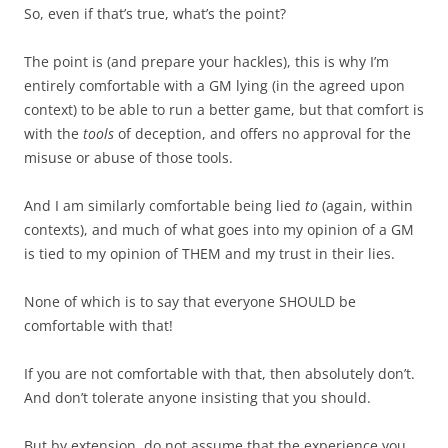
So, even if that’s true, what’s the point?
The point is (and prepare your hackles), this is why I’m
entirely comfortable with a GM lying (in the agreed upon
context) to be able to run a better game, but that comfort is
with the
tools
of deception, and offers no approval for the
misuse or abuse of those tools.
And I am similarly comfortable being lied
to
(again, within
contexts), and much of what goes into my opinion of a GM
is tied to my opinion of THEM and my trust in their lies.
None of which is to say that everyone SHOULD be
comfortable with that!
If you are not comfortable with that, then absolutely don’t.
And don’t tolerate anyone insisting that you should.
But by extension, do not assume that the experience you