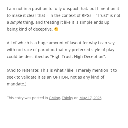
I am not in a position to fully unspool that, but I mention it
to make it clear that – in the context of RPGs – “Trust” is not
a
simple
thing, and treating it like it is simple ends up
being kind of deceptive.
All of which is a huge amount of layout for why I can say,
with no trace of paradox, that my preferred style of play
could be described as “High Trust, High Deception”.
(And to reiterate: This is what
I
like. I merely mention it to
seek to validate it as an OPTION, not as any kind of
mandate.)
This entry was posted in
GMing
,
Thinky
on
May 17, 2026
.