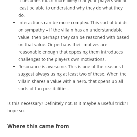
it becomes much more likely that your players will at
least be able to understand why they do what they
do.
Interactions can be more complex. This sort of builds
on sympathy – if the villain has an understandable
value, then perhaps they can be reasoned with based
on that value. Or perhaps their motives are
reasonable enough that opposing them introduces
challenges to the players own motivations.
Resonance is awesome. This is one of the reasons I
suggest always using at least two of these. When the
villain shares a value with a hero, that opens up all
sorts of fun possibilities.
Is this necessary? Definitely not. Is it maybe a useful trick? I
hope so.
Where this came from