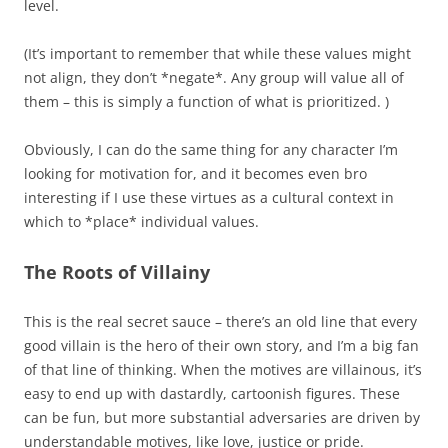
level.
(It’s important to remember that while these values might
not align, they don’t *negate*. Any group will value all of
them – this is simply a function of what is prioritized. )
Obviously, I can do the same thing for any character I’m
looking for motivation for, and it becomes even bro
interesting if I use these virtues as a cultural context in
which to *place* individual values.
The Roots of Villainy
This is the real secret sauce – there’s an old line that every
good villain is the hero of their own story, and I’m a big fan
of that line of thinking. When the motives are villainous, it’s
easy to end up with dastardly, cartoonish figures. These
can be fun, but more substantial adversaries are driven by
understandable motives, like love, justice or pride.