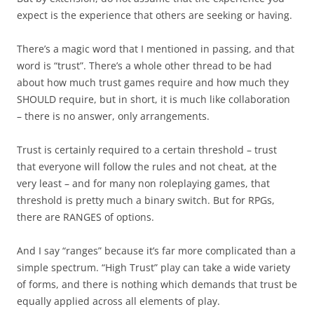
expect is the experience that others are seeking or having.
There’s a magic word that I mentioned in passing, and that
word is “trust”. There’s a whole other thread to be had
about how much trust games require and how much they
SHOULD require, but in short, it is much like collaboration
– there is no answer, only arrangements.
Trust is certainly required to a certain threshold – trust
that everyone will follow the rules and not cheat, at the
very least – and for many non roleplaying games, that
threshold is pretty much a binary switch. But for RPGs,
there are RANGES of options.
And I say “ranges” because it’s far more complicated than a
simple spectrum. “High Trust” play can take a wide variety
of forms, and there is nothing which demands that trust be
equally applied across all elements of play.