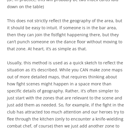
down on the table)
This does not strictly reflect the geography of the area, but
it should be easy to intuit. If someone is in the bar area,
then they can join the fistfight happening there, but they
can’t punch someone on the dance floor without moving to
that zone. At heart, it’s as simple as that.
Usually, this method is used as a quick sketch to reflect the
situation as it’s described. While you CAN make zone maps
out of more detailed maps, that requires thinking about
how fight scenes might happen in a space more than
specific details of geography. Rather, it’s often simpler to
just start with the zones that are relevant to the scene and
just add them as needed. So, for example, if the fight in the
club has attracted too much attention and our heroes try to
flee through the kitchen (only to encounter a knife-wielding
combat chef, of course) then we just add another zone to