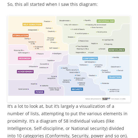
So, this all started when I saw this diagram:
It’s a lot to look at, but it’s largely a visualization of a
number of lists, attempting to put the various elements in
proximity. It’s a diagram of 58 individual values (like
Intelligence, Self-discipline, or National security) divided
into 10 categories (Conformity, Security, power and so on).