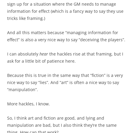
sign up for a situation where the GM needs to manage
information for effect (which is a fancy way to say they use
tricks like framing.)
And all this matters because “managing information for
effect” is also a very nice way to say “deceiving the players”.
I can absolutely
hear
the hackles rise at that framing, but I
ask for a little bit of patience here.
Because this is true in the same way that “fiction” is a very
nice way to say “lies”. And “art” is often a nice way to say
“manipulation”.
More hackles, I know.
So, I think art and fiction are good, and lying and
manipulation are bad, but I also think they’re the same
thing. How can that work?