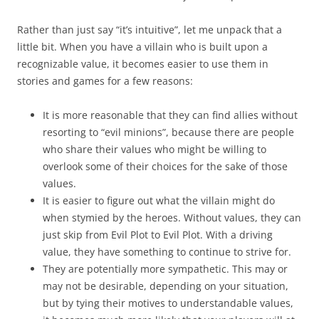
Rather than just say “it’s intuitive”, let me unpack that a
little bit. When you have a villain who is built upon a
recognizable value, it becomes easier to use them in
stories and games for a few reasons:
It is more reasonable that they can find allies without
resorting to “evil minions”, because there are people
who share their values who might be willing to
overlook some of their choices for the sake of those
values.
It is easier to figure out what the villain might do
when stymied by the heroes. Without values, they can
just skip from Evil Plot to Evil Plot. With a driving
value, they have something to continue to strive for.
They are potentially more sympathetic. This may or
may not be desirable, depending on your situation,
but by tying their motives to understandable values,