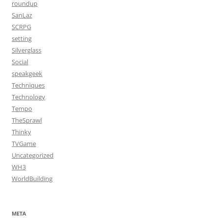
roundup
SanLaz
SCRPG
setting
Silverglass
Social
speakgeek
Techniques
Technology
Tempo
TheSprawl
Thinky
TVGame
Uncategorized
WH3
WorldBuilding
META