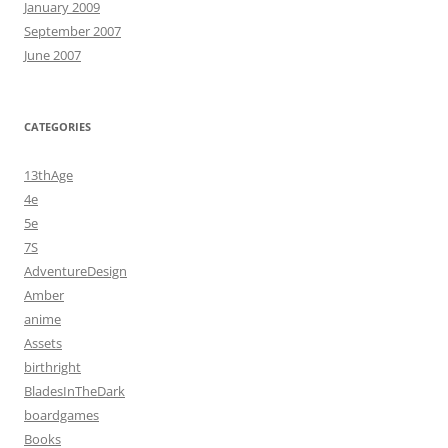
January 2009
September 2007
June 2007
CATEGORIES
13thAge
4e
5e
7S
AdventureDesign
Amber
anime
Assets
birthright
BladesInTheDark
boardgames
Books