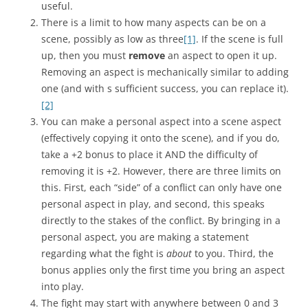
useful.
There is a limit to how many aspects can be on a
scene, possibly as low as three
[1]
. If the scene is full
up, then you must
remove
an aspect to open it up.
Removing an aspect is mechanically similar to adding
one (and with s sufficient success, you can replace it).
[2]
You can make a personal aspect into a scene aspect
(effectively copying it onto the scene), and if you do,
take a +2 bonus to place it AND the difficulty of
removing it is +2. However, there are three limits on
this. First, each “side” of a conflict can only have one
personal aspect in play, and second, this speaks
directly to the stakes of the conflict. By bringing in a
personal aspect, you are making a statement
regarding what the fight is
about
to you. Third, the
bonus applies only the first time you bring an aspect
into play.
The fight may start with anywhere between 0 and 3