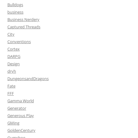
Bulldogs
business
Business Nerdery
Captured Threads
City
Conventions
Cortex
DARPG
Design
dryh
DungeonsandDragons
Fate
FFF
Gamma World
Generator
Generous Play
GMing
GoldenCentury
Gumshoe