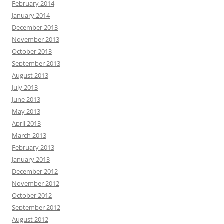
February 2014
January 2014
December 2013
November 2013
October 2013
September 2013
August 2013
July 2013
June 2013
May 2013
April 2013
March 2013
February 2013
January 2013
December 2012
November 2012
October 2012
September 2012
August 2012