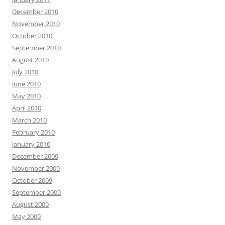
December 2010
November 2010
October 2010
September 2010
August 2010
July 2010
June 2010
May 2010
April 2010
March 2010
February 2010
January 2010
December 2009
November 2009
October 2009
September 2009
August 2009
May 2009