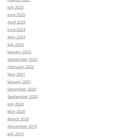
July 2025
June 2025
April 2025
June 2024
May 2024
July 2023
January 2023
September 2022
February 2022
May 2021
January 2021
December 2020
September 2020
July 2020
May 2020
March 2020
November 2019
July 2019