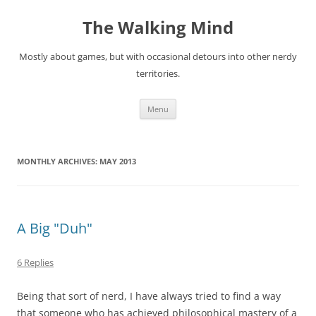
Skip
to
The Walking Mind
content
Mostly about games, but with occasional detours into other nerdy
territories.
Menu
MONTHLY ARCHIVES:
MAY 2013
A Big "Duh"
6 Replies
Being that sort of nerd, I have always tried to find a way
that someone who has achieved philosophical mastery of a