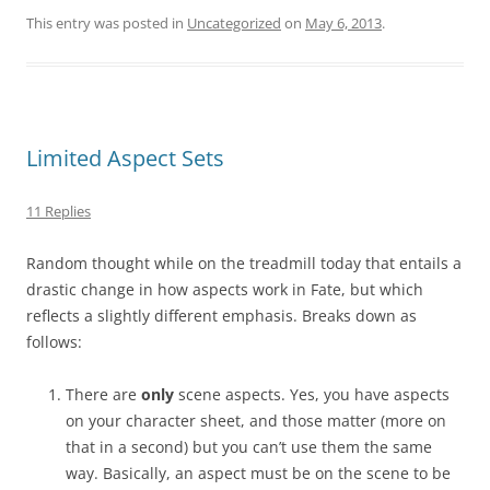
This entry was posted in
Uncategorized
on
May 6, 2013
.
Limited Aspect Sets
11 Replies
Random thought while on the treadmill today that entails a
drastic change in how aspects work in Fate, but which
reflects a slightly different emphasis. Breaks down as
follows:
There are
only
scene aspects. Yes, you have aspects
on your character sheet, and those matter (more on
that in a second) but you can’t use them the same
way. Basically, an aspect must be on the scene to be