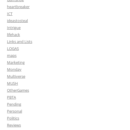
heartbreaker
ICT
ideastosteal
Intrigue
lifehack
Links and Lists
LOGAS
maps
Marketing
Monday
Multiverse
MUSH
OtherGames
PBTA
Pending
Personal
Politics
Reviews