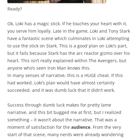
Ready?
Ok, Loki has a magic stick. If he touches your heart with it,
you serve him loyally. Late in the game, Loki and Tony Stark
have a fantastic scene which culminates in Loki attempting
to use the stick on Stark. This is a good plan on Loki’s part,
but it fails because Stark has the arc reactor gizmo over his
heart. This isn’t really explained within The Avengers, but
anyone who’s seen Iron Man knows this.
In many senses of narrative, this is a HUGE cheat. If this
had worked, Loki’s plan would have almost certainly
succeeded, and it was dumb luck that it didn’t work.
Success through dumb luck makes for pretty lame
narrative, and this bit bugged me at first, but I realized
something – it wasn’t about the narrative. That was a
moment of satisfaction for the
audience
. From the very
start of that scene, many nerds were already wondering