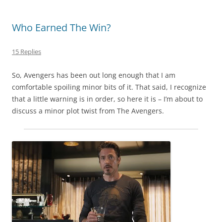
Who Earned The Win?
15 Replies
So, Avengers has been out long enough that I am
comfortable spoiling minor bits of it. That said, I recognize
that a little warning is in order, so here it is – I’m about to
discuss a minor plot twist from The Avengers.