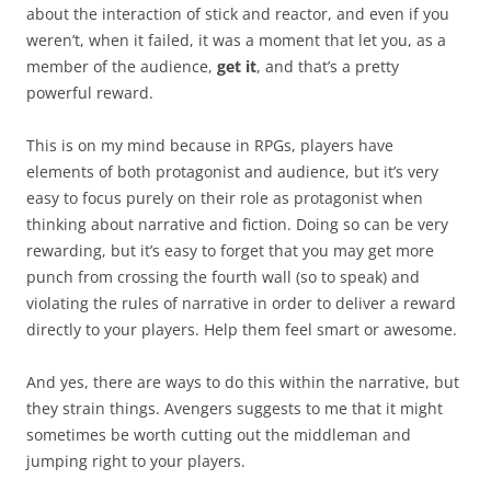
about the interaction of stick and reactor, and even if you
weren’t, when it failed, it was a moment that let you, as a
member of the audience,
get it
, and that’s a pretty
powerful reward.
This is on my mind because in RPGs, players have
elements of both protagonist and audience, but it’s very
easy to focus purely on their role as protagonist when
thinking about narrative and fiction. Doing so can be very
rewarding, but it’s easy to forget that you may get more
punch from crossing the fourth wall (so to speak) and
violating the rules of narrative in order to deliver a reward
directly to your players. Help them feel smart or awesome.
And yes, there are ways to do this within the narrative, but
they strain things. Avengers suggests to me that it might
sometimes be worth cutting out the middleman and
jumping right to your players.