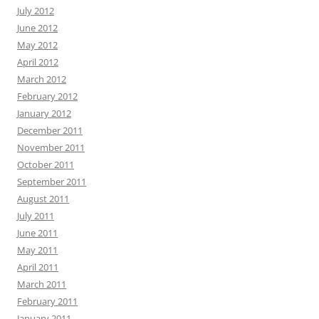
July 2012
June 2012
May 2012
April 2012
March 2012
February 2012
January 2012
December 2011
November 2011
October 2011
September 2011
August 2011
July 2011
June 2011
May 2011
April 2011
March 2011
February 2011
January 2011