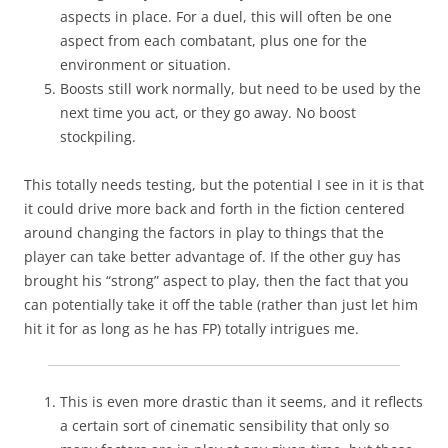
aspects in place. For a duel, this will often be one
aspect from each combatant, plus one for the
environment or situation.
Boosts still work normally, but need to be used by the
next time you act, or they go away. No boost
stockpiling.
This totally needs testing, but the potential I see in it is that
it could drive more back and forth in the fiction centered
around changing the factors in play to things that the
player can take better advantage of. If the other guy has
brought his “strong” aspect to play, then the fact that you
can potentially take it off the table (rather than just let him
hit it for as long as he has FP) totally intrigues me.
This is even more drastic than it seems, and it reflects
a certain sort of cinematic sensibility that only so