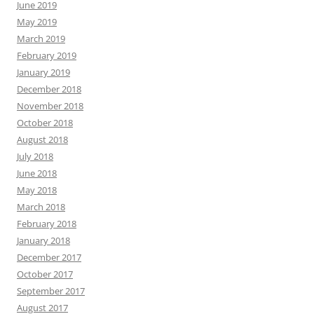
June 2019
May 2019
March 2019
February 2019
January 2019
December 2018
November 2018
October 2018
August 2018
July 2018
June 2018
May 2018
March 2018
February 2018
January 2018
December 2017
October 2017
September 2017
August 2017