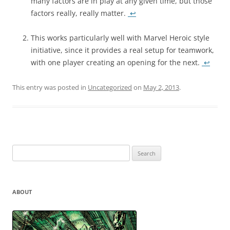
many factors are in play at any given time, but those
factors really, really matter.
↩
This works particularly well with Marvel Heroic style
initiative, since it provides a real setup for teamwork,
with one player creating an opening for the next.
↩
This entry was posted in
Uncategorized
on
May 2, 2013
.
Search
for:
ABOUT