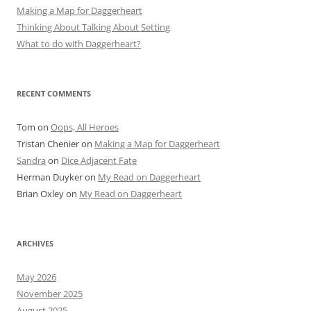
Making a Map for Daggerheart
Thinking About Talking About Setting
What to do with Daggerheart?
RECENT COMMENTS
Tom
on
Oops, All Heroes
Tristan Chenier
on
Making a Map for Daggerheart
Sandra
on
Dice Adjacent Fate
Herman Duyker
on
My Read on Daggerheart
Brian Oxley
on
My Read on Daggerheart
ARCHIVES
May 2026
November 2025
August 2025