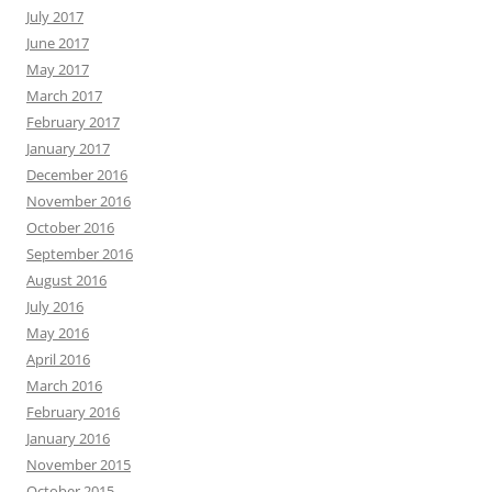
July 2017
June 2017
May 2017
March 2017
February 2017
January 2017
December 2016
November 2016
October 2016
September 2016
August 2016
July 2016
May 2016
April 2016
March 2016
February 2016
January 2016
November 2015
October 2015