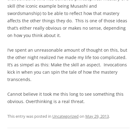
skill (the iconic example being Musashi and
swordsmanship) to be able to reflect how that mastery
affects the other things they do. This is one of those ideas
that’s either really obvious or makes no sense, depending
on how you think about it.
I’ve spent an unreasonable amount of thought on this, but
the other night realized I’ve made my life too complicated.
It’s as simpel as this: Make the skill an aspect. Invocations
kick in when you can spin the tale of how the mastery
transcends.
Cannot believe it took me this long to see something this
obvious. Overthinking is a real threat.
This entry was posted in
Uncategorized
on
May 29, 2013
.