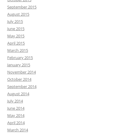
September 2015
August 2015
July 2015
June 2015
May 2015
April 2015
March 2015
February 2015
January 2015
November 2014
October 2014
September 2014
August 2014
July 2014
June 2014
May 2014
April 2014
March 2014