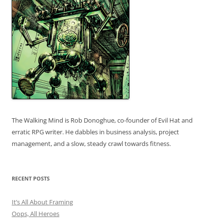
The Walking Mind is Rob Donoghue, co-founder of Evil Hat and
erratic RPG writer. He dabbles in business analysis, project
management, and a slow, steady crawl towards fitness.
RECENT POSTS
It’s All About Framing
Oops, All Heroes