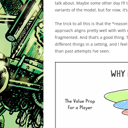
talk about. Maybe some other day I’ll t
variants of the model, but for now, it’
The trick to all this is that the *reaso
approach aligns pretty well with with
fragmented. And that’s a good thing. T
different things in a setting, and I fe
than past attempts I’ve seen.