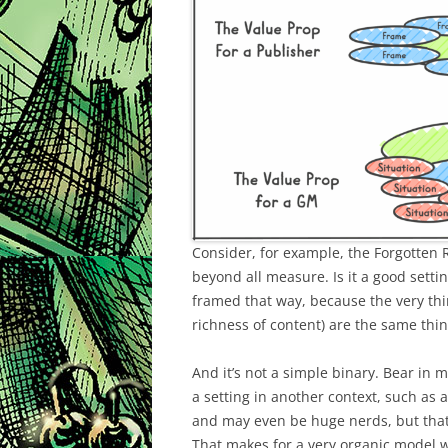
Consider, for example, the Forgotten
beyond all measure. Is it a good setti
framed that way, because the very thi
richness of content) are the same thi
And it’s not a simple binary. Bear in 
a setting in another context, such as 
and may even be huge nerds, but that
That makes for a very organic model wh