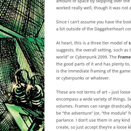
amount of space by skipping over the 
worked really well, though it was not 
Since I can’t assume you have the book
a bit outside of the Daggeherheart cont
At heart, this is a three tier model of
s
suggests, the overall setting, such as
world” or Cyberpunk 2099. The
Frame
the good parts of it and has plenty t
is the immediate framing of the game 
or cyberpunks or whatever.
These are not terms of art – just loos
encompass a wide variety of things. 
volumes. Frames can range drastically
be “the adventure” (or, “the module” for
parlance. I don’t use them in any kind 
create, so just accept they’re a loose 