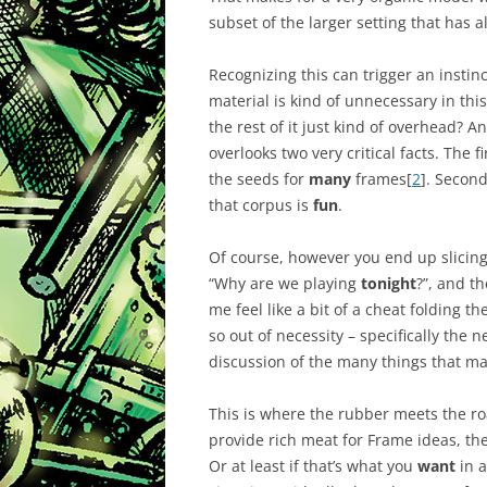
subset of the larger setting that has 
Recognizing this can trigger an instinc
material is kind of unnecessary in this 
the rest of it just kind of overhead? An
overlooks two very critical facts. The fi
the seeds for
many
frames[
2
]. Secon
that corpus is
fun
.
Of course, however you end up slicing
“Why are we playing
tonight
?”, and t
me feel like a bit of a cheat folding th
so out of necessity – specifically the n
discussion of the many things that ma
This is where the rubber meets the roa
provide rich meat for Frame ideas, th
Or at least if that’s what you
want
in a