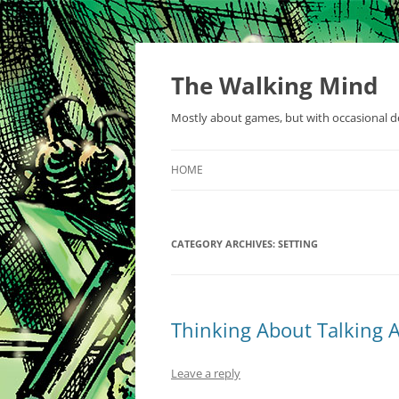
Skip
to
content
The Walking Mind
Mostly about games, but with occasional de
HOME
CATEGORY ARCHIVES:
SETTING
Thinking About Talking A
Leave a reply