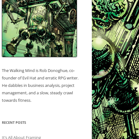
The Walking Mind is Rob Donoghue, co-
founder of Evil Hat and erratic RPG writer.
He dabbles in business analysis, project
management, and a slow, steady crawl
towards fitness.
RECENT POSTS
It’s All About Framing