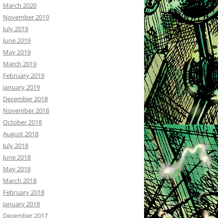
March 2020
November 2019
July 2019
June 2019
May 2019
March 2019
February 2019
January 2019
December 2018
November 2018
October 2018
August 2018
July 2018
June 2018
May 2018
March 2018
February 2018
January 2018
December 2017