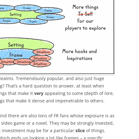
 Realms. Tremendously popular, and also just huge
ng? That’s a hard question to answer, at least when
ngs that make it
very
appealing to some (depth of lore,
ngs that make it dense and impenetrable to others.
mind there are also tons of FR fans whose exposure is as
a video game or a novel. They may be strongly invested,
 investment may be for a particular
slice
of things.
ich ends up looking a lot like frames – a specific