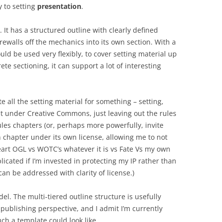
y to setting
presentation
.
 It has a structured outline with clearly defined
irewalls off the mechanics into its own section. With a
ld be used very flexibly, to cover setting material up
te sectioning, it can support a lot of interesting
te all the setting material for something – setting,
at under Creative Commons, just leaving out the rules
les chapters (or, perhaps more powerfully, invite
ch chapter under its own license, allowing me to not
art OGL vs WOTC’s whatever it is vs Fate Vs my own
licated if I’m invested in protecting my IP rather than
an be addressed with clarity of license.)
del. The multi-tiered outline structure is usefully
ublishing perspective, and I admit I’m currently
uch a template could look like.