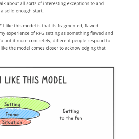
alk about all sorts of interesting exceptions to and
s a solid enough start.
n* I like this model is that its fragmented, flawed
 my experience of RPG setting as something flawed and
o put it more concretely, different people respond to
el like the model comes closer to acknowledging that