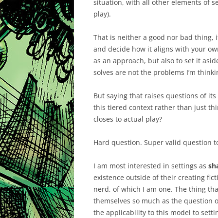
situation, with all other elements of s
play).
That is neither a good nor bad thing, i
and decide how it aligns with your own
as an approach, but also to set it asi
solves are not the problems I’m think
But saying that raises questions of its
this tiered context rather than just thi
closes to actual play?
Hard question. Super valid question t
I am most interested in settings as
sh
existence outside of their creating fict
nerd, of which I am one. The thing th
themselves so much as the question o
the applicability to this model to sett