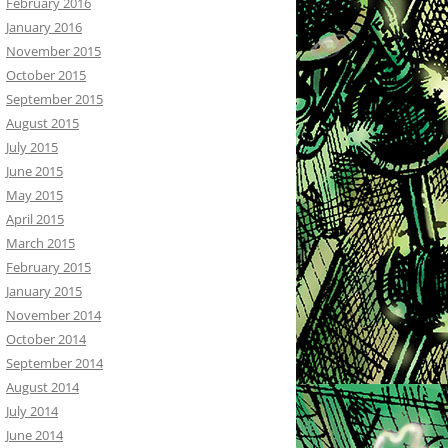
February 2016
January 2016
November 2015
October 2015
September 2015
August 2015
July 2015
June 2015
May 2015
April 2015
March 2015
February 2015
January 2015
November 2014
October 2014
September 2014
August 2014
July 2014
June 2014