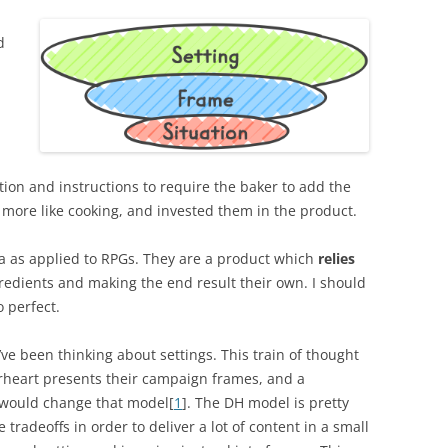
d
tion and instructions to require the baker to add the
 more like cooking, and invested them in the product.
idea as applied to RPGs. They are a product which
relies
edients and making the end result their own. I should
 perfect.
ve been thinking about settings. This train of thought
erheart presents their campaign frames, and a
 would change that model[
1
]. The DH model is pretty
tradeoffs in order to deliver a lot of content in a small