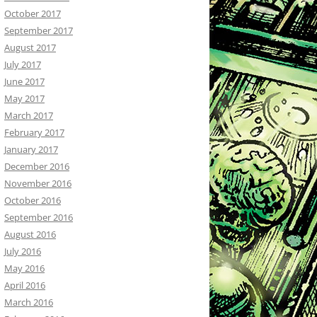
October 2017
September 2017
August 2017
July 2017
June 2017
May 2017
March 2017
February 2017
January 2017
December 2016
November 2016
October 2016
September 2016
August 2016
July 2016
May 2016
April 2016
March 2016