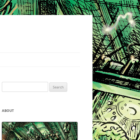
Search
for:
ABOUT