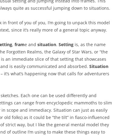
usual setting and jumping instead into frames. This
always quite as successful jumping down to situations.
 in front of you of you, I’m going to unpack this model
ext, since it’s really more of a general topic anyway.
etting
,
fram
e and
situation
.
Setting
is, as the name
 the Forgotten Realms, the Galaxy of Star Wars, or “the
is an immediate slice of that setting that showcases
o, and is easily communicated and absorbed.
Situation
– it’s what’s happening now that calls for adventurers
e sketches. Each one can be used differently and
Settings can range from encyclopedic mammoths to slim
 in scope and immediacy. Situation can just as easily
 old folks) as it could be “the tilt” in fiasco-influenced
of strict way, but I like the general mental model they
kind of outline I’m using to make these things easy to