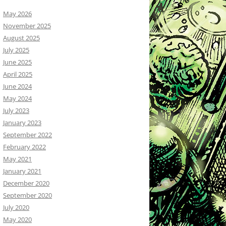
May 2026
November 2025
August 2025
July 2025
June 2025
April 2025
June 2024
May 2024
July 2023
January 2023
September 2022
February 2022
May 2021
January 2021
December 2020
September 2020
July 2020
May 2020