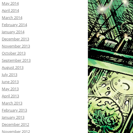
May 2014
April 2014
March 2014
February 2014
January 2014
December 2013
November 2013
October 2013
September 2013
August 2013
July 2013
June 2013
May 2013
April 2013
March 2013
February 2013
January 2013
December 2012
November 2012