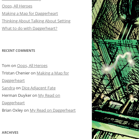
Oops, All Heroes
Making a Map for Daggerheart
Thinking About Talking About Setting
What to do with Daggerheart?
RECENT COMMENTS
Tom
on
Oops, All Heroes
Tristan Chenier
on
Making a Map for
Daggerheart
Sandra
on
Dice Adjacent Fate
Herman Duyker
on
My Read on
Daggerheart
Brian Oxley
on
My Read on Daggerheart
ARCHIVES