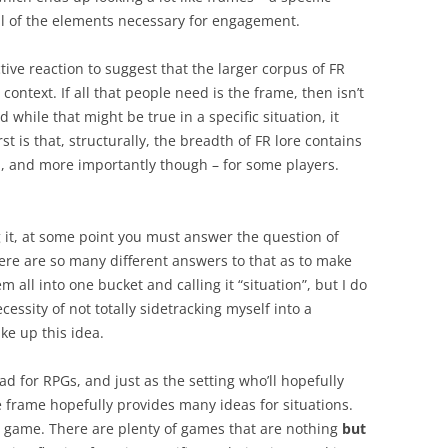
all of the elements necessary for engagement.
tive reaction to suggest that the larger corpus of FR
context. If all that people need is the frame, then isn’t
d while that might be true in a specific situation, it
rst is that, structurally, the breadth of FR lore contains
d, and more importantly though – for some players.
 it, at some point you must answer the question of
here are so many different answers to that as to make
em all into one bucket and calling it “situation”, but I do
ecessity of not totally sidetracking myself into a
ke up this idea.
d for RPGs, and just as the setting who’ll hopefully
e frame hopefully provides many ideas for situations.
 game. There are plenty of games that are nothing
but