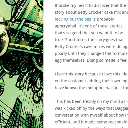
It broke my heart to discover that the
story about Betty Crocker cake mix an
leaving out the egg
is probably
apocryphal. It’s one of those stories
that’s so good that you want it to be
true. Short form, the story goes that
Betty Crocker’s cake mixes were doing
poorly until they changed the formula
egg themselves. Doing so made it feel
I love this story because I love this 
on the customer adding their own ingr
have known the metaphor was just too
This has been freshly on my mind as I’
was kicked off by the ways that Dagg
conversation with myself about how I
efficient, and it made some reasonable 