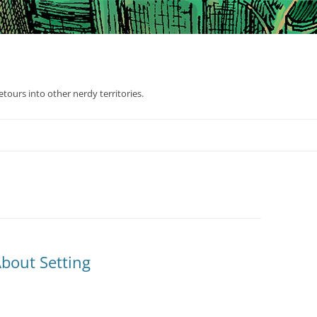
tours into other nerdy territories.
bout Setting