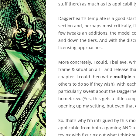
stuff there) as much as its applicabilit
Daggerheart’s template is a good start.
section and, perhaps most critically, f
few tweaks an additions, the model cou
and down the tiers. And with the discre
licensing approaches.
More concretely, I could, I believe, wri
frame & situation all – and release th
chapter. I could then write
multiple
ru
others to do so if they wish), with ea
particularly sweat about the Daggerhe
homebrew. (Yes, this gets a little comp
opening up my setting, but even that c
So, that’s why I’m intrigued by this mo
applicable from both a gaming AND a p
toying with figuring out what I think s