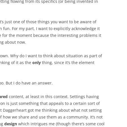
etting flowing from its specifics (or being invented in
t’s just one of those things you want to be aware of
 fun. For my part, I want to explicitly acknowledge it
de for the moment because the interesting problems it
ing about now.
 own. Why do I want to think about situation as part of
nking of it as the
only
thing, since it’s the element
oo. But I do have an answer.
ared
content, at least in this context. Settings having
ion is just something that appeals to a certain sort of
at Daggerheart got me thinking about what not setting
f how we share and use them as a community. It’s not
ing
design
which intrigues me (though there’s some cool