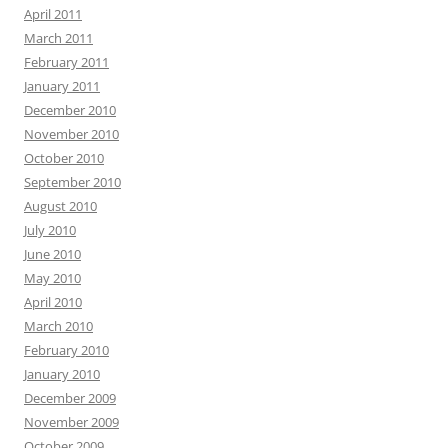
April 2011
March 2011
February 2011
January 2011
December 2010
November 2010
October 2010
September 2010
August 2010
July 2010
June 2010
May 2010
April 2010
March 2010
February 2010
January 2010
December 2009
November 2009
October 2009