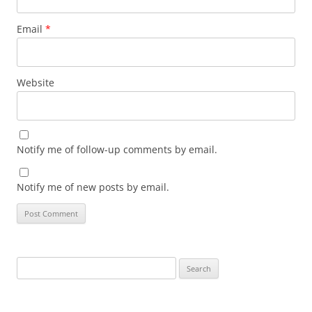
Email
*
Website
Notify me of follow-up comments by email.
Notify me of new posts by email.
Search
for: