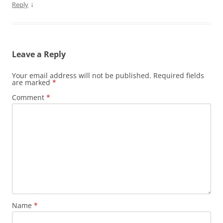
↓
Reply
Leave a Reply
Your email address will not be published.
Required fields
are marked
*
Comment
*
Name
*