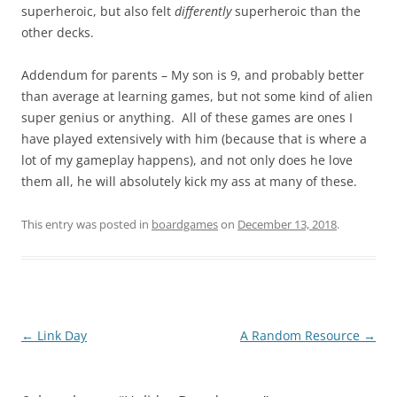
superheroic, but also felt
differently
superheroic than the
other decks.
Addendum for parents – My son is 9, and probably better
than average at learning games, but not some kind of alien
super genius or anything. All of these games are ones I
have played extensively with him (because that is where a
lot of my gameplay happens), and not only does he love
them all, he will absolutely kick my ass at many of these.
This entry was posted in
boardgames
on
December 13, 2018
.
Post
←
Link Day
A Random Resource
→
navigation