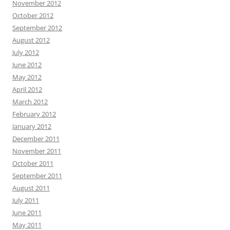
November 2012
October 2012
September 2012
August 2012
July 2012
June 2012
May 2012
April 2012
March 2012
February 2012
January 2012
December 2011
November 2011
October 2011
September 2011
August 2011
July 2011
June 2011
May 2011