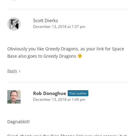
Scott Dierks
December 13, 2018 at 1:37 pm
Obviously you like Greedy Dragons, as your link for Space
Base also goes to Greedy Dragons
↓
Reply
Rob Donoghue
Post author
December 13, 2018 at 1:49 pm
Dagnabbit!