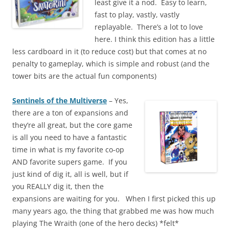
least give it a nod. Easy to learn,
fast to play, vastly, vastly
replayable. There’s a lot to love
here. I think this edition has a little
less cardboard in it (to reduce cost) but that comes at no
penalty to gameplay, which is simple and robust (and the
tower bits are the actual fun components)
Sentinels of the Multiverse
– Yes,
there are a ton of expansions and
they’re all great, but the core game
is all you need to have a fantastic
time in what is my favorite co-op
AND favorite supers game. If you
just kind of dig it, all is well, but if
you REALLY dig it, then the
expansions are waiting for you. When I first picked this up
many years ago, the thing that grabbed me was how much
playing The Wraith (one of the hero decks) *felt*