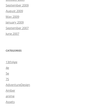
September 2009
August 2009
May 2009
January 2009
September 2007
June 2007
CATEGORIES
13thAge
4e
5e
7S
AdventureDesign
Amber
anime
Assets