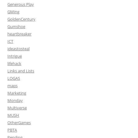
Generous Play
GMing
GoldenCentury
Gumshoe
heartbreaker
ICT
ideastosteal
Intrigue
lifehack
Links and Lists
LOGAS
maps
Marketing
Monday
Multiverse
MUSH
OtherGames
PBTA
Pending