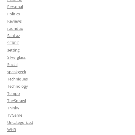
Personal
Politics
Reviews
roundup
SanLaz
SCRPG
setting
Silverglass
Social
speakgeek
Techniques
Technology
Tempo
TheSprawl
Thinky
TVGame
Uncategorized
WH3