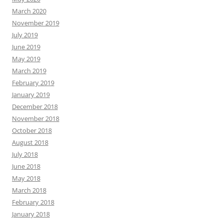
March 2020
November 2019
July 2019
June 2019
May 2019
March 2019
February 2019
January 2019
December 2018
November 2018
October 2018
August 2018
July 2018
June 2018
May 2018
March 2018
February 2018
January 2018