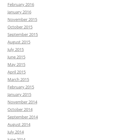
February 2016
January 2016
November 2015
October 2015
September 2015
August 2015
July 2015
June 2015
May 2015
April 2015
March 2015
February 2015
January 2015
November 2014
October 2014
September 2014
August 2014
July 2014
June 2014