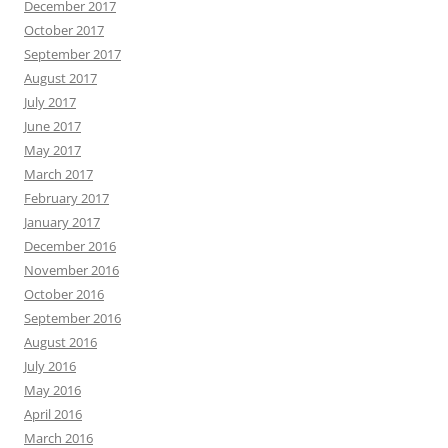
December 2017
October 2017
September 2017
August 2017
July 2017
June 2017
May 2017
March 2017
February 2017
January 2017
December 2016
November 2016
October 2016
September 2016
August 2016
July 2016
May 2016
April 2016
March 2016