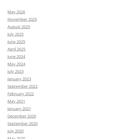
May 2026
November 2025
August 2025
July 2025
June 2025
April 2025
June 2024
May 2024
July 2023
January 2023
September 2022
February 2022
May 2021
January 2021
December 2020
September 2020
July 2020
May 2020