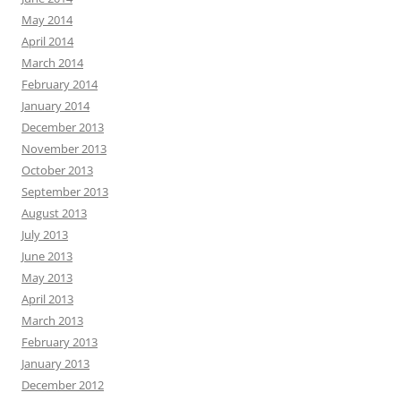
May 2014
April 2014
March 2014
February 2014
January 2014
December 2013
November 2013
October 2013
September 2013
August 2013
July 2013
June 2013
May 2013
April 2013
March 2013
February 2013
January 2013
December 2012