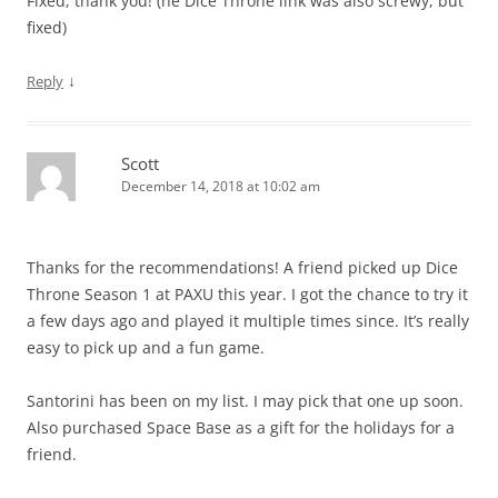
Fixed, thank you! (he Dice Throne link was also screwy, but
fixed)
↓
Reply
Scott
December 14, 2018 at 10:02 am
Thanks for the recommendations! A friend picked up Dice
Throne Season 1 at PAXU this year. I got the chance to try it
a few days ago and played it multiple times since. It’s really
easy to pick up and a fun game.
Santorini has been on my list. I may pick that one up soon.
Also purchased Space Base as a gift for the holidays for a
friend.