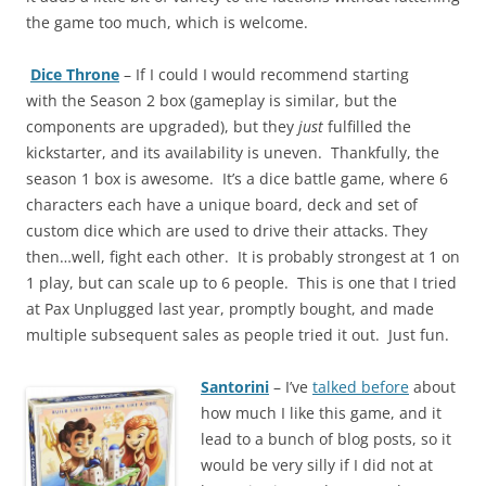
the game too much, which is welcome.
Dice Throne
– If I could I would recommend starting
with the Season 2 box (gameplay is similar, but the
components are upgraded), but they
just
fulfilled the
kickstarter, and its availability is uneven. Thankfully, the
season 1 box is awesome. It’s a dice battle game, where 6
characters each have a unique board, deck and set of
custom dice which are used to drive their attacks. They
then…well, fight each other. It is probably strongest at 1 on
1 play, but can scale up to 6 people. This is one that I tried
at Pax Unplugged last year, promptly bought, and made
multiple subsequent sales as people tried it out. Just fun.
Santorini
– I’ve
talked before
about
how much I like this game, and it
lead to a bunch of blog posts, so it
would be very silly if I did not at