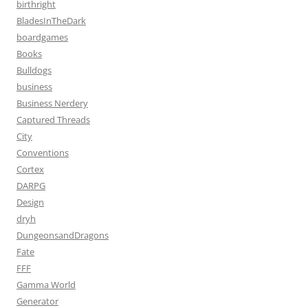
birthright
BladesInTheDark
boardgames
Books
Bulldogs
business
Business Nerdery
Captured Threads
City
Conventions
Cortex
DARPG
Design
dryh
DungeonsandDragons
Fate
FFF
Gamma World
Generator