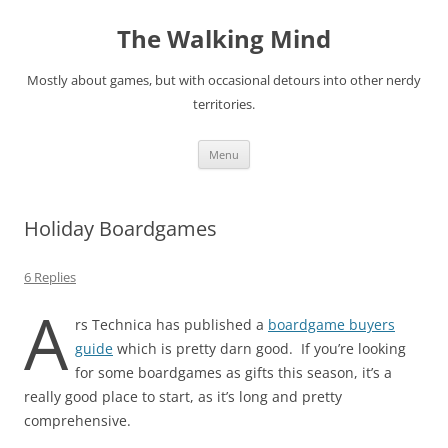
Skip
to
The Walking Mind
content
Mostly about games, but with occasional detours into other nerdy
territories.
Menu
Holiday Boardgames
6 Replies
A
rs Technica has published a
boardgame buyers
guide
which is pretty darn good. If you’re looking
for some boardgames as gifts this season, it’s a
really good place to start, as it’s long and pretty
comprehensive.