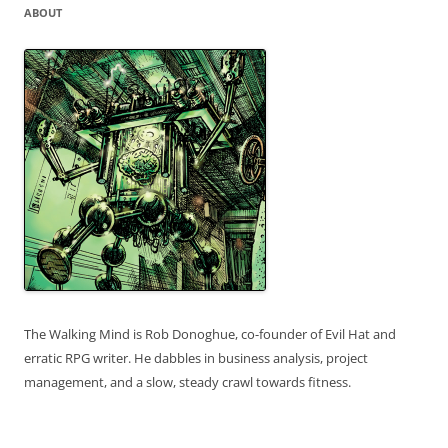
ABOUT
The Walking Mind is Rob Donoghue, co-founder of Evil Hat and
erratic RPG writer. He dabbles in business analysis, project
management, and a slow, steady crawl towards fitness.