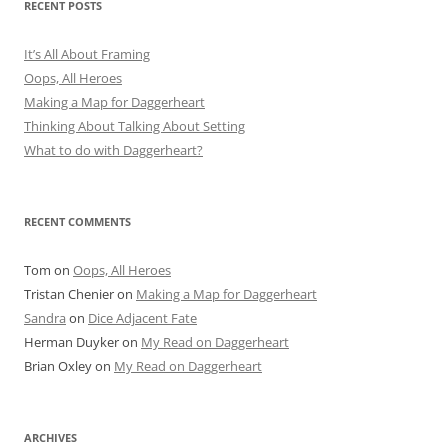
RECENT POSTS
It’s All About Framing
Oops, All Heroes
Making a Map for Daggerheart
Thinking About Talking About Setting
What to do with Daggerheart?
RECENT COMMENTS
Tom
on
Oops, All Heroes
Tristan Chenier
on
Making a Map for Daggerheart
Sandra
on
Dice Adjacent Fate
Herman Duyker
on
My Read on Daggerheart
Brian Oxley
on
My Read on Daggerheart
ARCHIVES