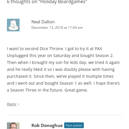
6 thoughts on “
Holiday Boardgames
”
Neal Dalton
December 13, 2018 at 11:04 am
I want to second Dice Throne. I got to try it at PAX
Unplugged this year on Saturday and bought Season 2.
Then when I brought my son for kids day, we tried it again
and he really liked it so I was doubly please with having
purchased it. Since then, we’ve played it multiple times
and I went out and bought Season 1 as well. I hope there’s
a Season Three in the future. Great game.
↓
Reply
Rob Donoghue
Post author