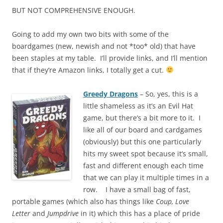
BUT NOT COMPREHENSIVE ENOUGH.
Going to add my own two bits with some of the
boardgames (new, newish and not *too* old) that have
been staples at my table. I’ll provide links, and I’ll mention
that if they’re Amazon links, I totally get a cut.
Greedy Dragons
– So, yes, this is a
little shameless as it’s an Evil Hat
game, but there’s a bit more to it. I
like all of our board and cardgames
(obviously) but this one particularly
hits my sweet spot because it’s small,
fast and different enough each time
that we can play it multiple times in a
row. I have a small bag of fast,
portable games (which also has things like
Coup, Love
Letter
and
Jumpdrive
in it) which this has a place of pride