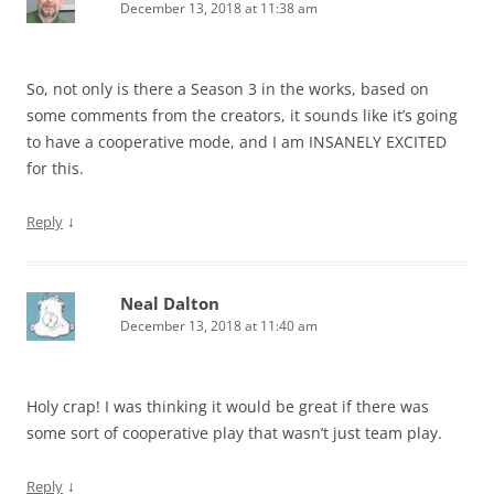
December 13, 2018 at 11:38 am
So, not only is there a Season 3 in the works, based on
some comments from the creators, it sounds like it’s going
to have a cooperative mode, and I am INSANELY EXCITED
for this.
↓
Reply
Neal Dalton
December 13, 2018 at 11:40 am
Holy crap! I was thinking it would be great if there was
some sort of cooperative play that wasn’t just team play.
↓
Reply