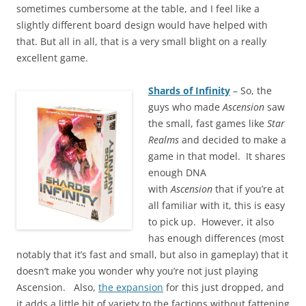
sometimes cumbersome at the table, and I feel like a
slightly different board design would have helped with
that. But all in all, that is a very small blight on a really
excellent game.
Shards of Infinity
– So, the
guys who made
Ascension
saw
the small, fast games like
Star
Realms
and decided to make a
game in that model. It shares
enough DNA
with
Ascension
that if you’re at
all familiar with it, this is easy
to pick up. However, it also
has enough differences (most
notably that it’s fast and small, but also in gameplay) that it
doesn’t make you wonder why you’re not just playing
Ascension. Also,
the expansion
for this just dropped, and
it adds a little bit of variety to the factions without fattening