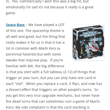
in. Yes, commercially I wish this was a big hit, but
emotionally I’m sad it’s not because it really is a great
game.
Space Base
– We have played a LOT
of this one. The spaceship theme is
all well and good, but the thing that
really makes it for us is that it has a
lot in common with
Machi Koro
(a
perennial favorite) but with some
tweaks that improve play. If you’re
familiar with MK, the big difference
is that you
start
with a full tableau (2-12) of things that
trigger on your turn, but you can only have one card in
each “slot”. When you replace a card, it flips, and now has
a (lesser) effect that triggers on other people’s turns. So
you get this very nice upgrade mechanic, but never have
the dead turns that can sometimes ruin a game of Machi
Koro. My sole complaint is that the card stacking is