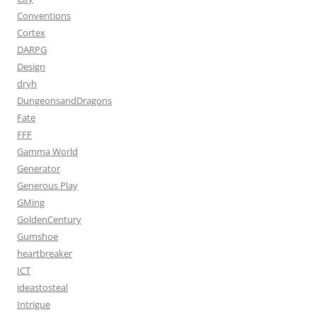
Conventions
Cortex
DARPG
Design
dryh
DungeonsandDragons
Fate
FFF
Gamma World
Generator
Generous Play
GMing
GoldenCentury
Gumshoe
heartbreaker
ICT
ideastosteal
Intrigue