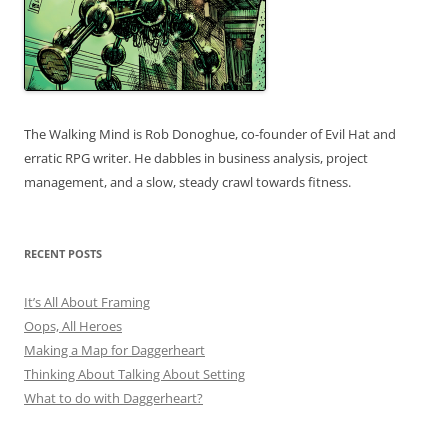
The Walking Mind is Rob Donoghue, co-founder of Evil Hat and
erratic RPG writer. He dabbles in business analysis, project
management, and a slow, steady crawl towards fitness.
RECENT POSTS
It’s All About Framing
Oops, All Heroes
Making a Map for Daggerheart
Thinking About Talking About Setting
What to do with Daggerheart?