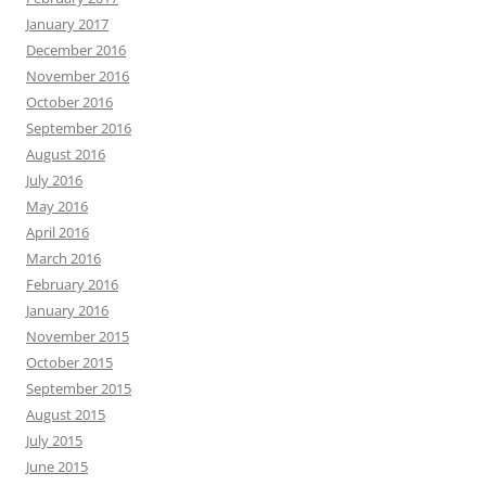
January 2017
December 2016
November 2016
October 2016
September 2016
August 2016
July 2016
May 2016
April 2016
March 2016
February 2016
January 2016
November 2015
October 2015
September 2015
August 2015
July 2015
June 2015