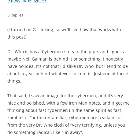
Slow Menaces
3 Replies
(I turned on G+ linking, so we’ll see how that works with
this post)
Dr. Who is has a Cybermen story in the pipe, and I guess
maybe Neil Gaiman is behind it or something. I honestly
have no idea. It’s not that I dislike Dr. Who, but I tend to be
about a year behind whatever current is. Just one of those
things.
That said, I saw an image for the cybermen, and it’s very
nice and polished, with a few Iron Man notes, and it got me
thinking about fast cybermen (in the same spirit as fast
zombies). For the unfamiliar, cybermen are a villain cut
from the very Dr. Who cloth of “Very terrifying, unless you
do something radical, like run away”.