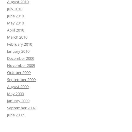
August 2010
July 2010
June 2010
May 2010
April 2010
March 2010
February 2010
January 2010
December 2009
November 2009
October 2009
September 2009
August 2009
May 2009
January 2009
September 2007
June 2007