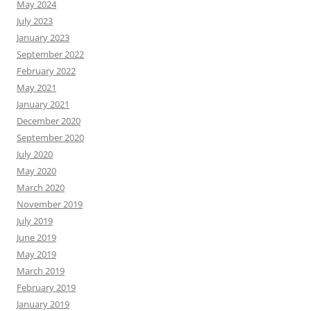
May 2024
July 2023
January 2023
September 2022
February 2022
May 2021
January 2021
December 2020
September 2020
July 2020
May 2020
March 2020
November 2019
July 2019
June 2019
May 2019
March 2019
February 2019
January 2019