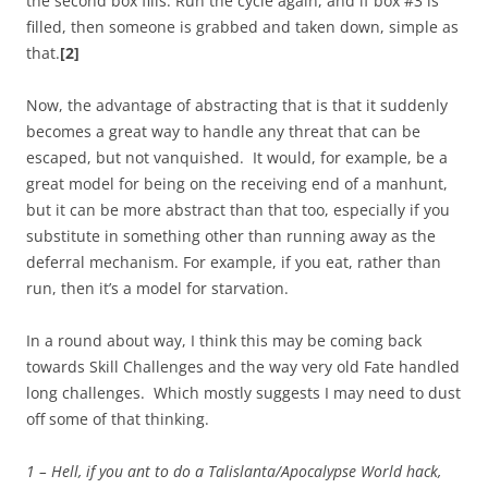
the second box fills. Run the cycle again, and if box #3 is
filled, then someone is grabbed and taken down, simple as
that.
[2]
Now, the advantage of abstracting that is that it suddenly
becomes a great way to handle any threat that can be
escaped, but not vanquished. It would, for example, be a
great model for being on the receiving end of a manhunt,
but it can be more abstract than that too, especially if you
substitute in something other than running away as the
deferral mechanism. For example, if you eat, rather than
run, then it’s a model for starvation.
In a round about way, I think this may be coming back
towards Skill Challenges and the way very old Fate handled
long challenges. Which mostly suggests I may need to dust
off some of that thinking.
1 – Hell, if you ant to do a Talislanta/Apocalypse World hack,