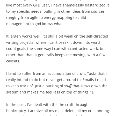
like most every GTD user, I have shamelessly bastardized it
to my specific needs, pulling in other ideas from sources
ranging from agile to energy mapping to child
management to god knows what.
It largely works well. It’s still a bit weak on the self-directed
writing projects, where I can’t break it down into word
count goals the same way I can with contracted work, but
other than that, it generally keeps me moving, with a few
caveats.
I tend to suffer from an accumulation of cruft. Tasks that I
really intend to do but never get around to. Emails I need
to keep track of. Just a backlog of
stuff
that slows down the
system and makes me feel less on top of things
[1]
.
In the past, I’ve dealt with the the cruft through
bankruptcy. I archive all my mail, delete all my outstanding