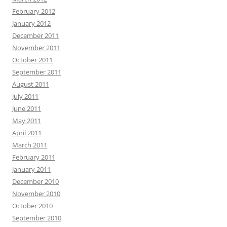
February 2012
January 2012
December 2011
November 2011
October 2011
September 2011
August 2011
July 2011
June 2011
May 2011
April 2011
March 2011
February 2011
January 2011
December 2010
November 2010
October 2010
September 2010