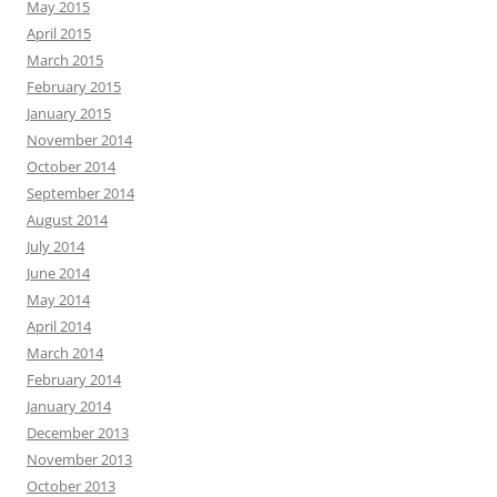
May 2015
April 2015
March 2015
February 2015
January 2015
November 2014
October 2014
September 2014
August 2014
July 2014
June 2014
May 2014
April 2014
March 2014
February 2014
January 2014
December 2013
November 2013
October 2013