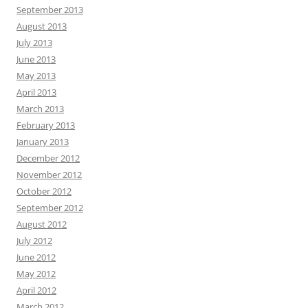
September 2013
August 2013
July 2013
June 2013
May 2013
April 2013
March 2013
February 2013
January 2013
December 2012
November 2012
October 2012
September 2012
August 2012
July 2012
June 2012
May 2012
April 2012
March 2012