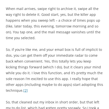
When mail arrives, swipe right to archive it, swipe all the
way right to delete it. Good start, yes, but the killer app
happens when you sweep left – a choice of times pops up
(like, later today, this evening, tomorrow morning and so
on). You tap one, and the mail message vanishes until the
time you selected.
So, if you’re like me, and your email box is full of implicit to
dos, you can get them off your immediate radar to come
back when convenient. Yes, this totally lets you keep
kicking things forward (which I do), but it clears your mind
while you do it. I love this function, and it’s pretty much the
sole reason I’m excited to use this app. I really hope that
other apps (including maybe to do apps) start adopting this
technique.
[2]
So, that cleaned out my inbox in short order, but that left
my to do list, which had gotten pretty sprawly. So I took a