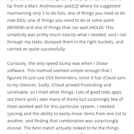
tip from a Marc Andreessen post
[3]
where he suggested
maintaining only 3 to do lists, one of things you need to do
now (DO), one of things you need to do at some point
(REVIEW) and one of things that can wait (HOLD). This
simplicity was pretty much exactly what I needed, and I ran
through my tasks, dumped them in the right buckets, and
carried on quite successfully.
Curiously, the only speed bump was when I chose
software. This method seemed simple enough that I
figured I’d just use OSX Reminders, since it has iCloud sync
to my iDevices. Sadly, iCloud proved frustrating and
unreliable, so I tried other things. Lots of good todo apps
out there (and I own many of them) but surpisingly few of
them worked well for this particular system. I needed
syncing and the ability to easily move items from one list to
another, and finding that combination was surprisingly
elusive. The best match actually looked to be the things