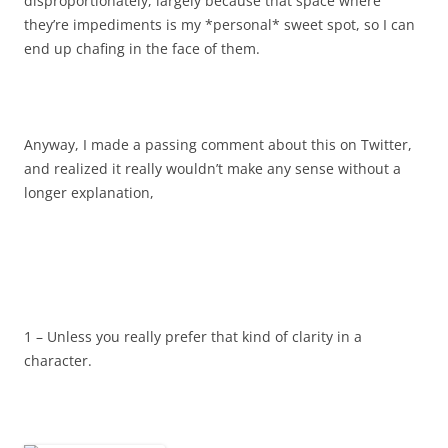
disproportionately, largely because that space where
they’re impediments is my *personal* sweet spot, so I can
end up chafing in the face of them.
Anyway, I made a passing comment about this on Twitter,
and realized it really wouldn’t make any sense without a
longer explanation,
1 – Unless you really prefer that kind of clarity in a
character.