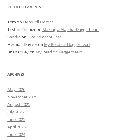
RECENT COMMENTS
Tom
on
Oops, All Heroes
Tristan Chenier
on
Making a Map for Daggerheart
Sandra
on
Dice Adjacent Fate
Herman Duyker
on
My Read on Daggerheart
Brian Oxley
on
My Read on Daggerheart
ARCHIVES
May 2026
November 2025
August 2025
July 2025
June 2025
April 2025
June 2024