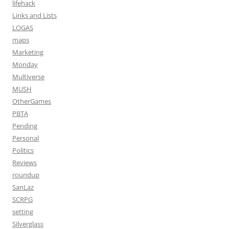
lifehack
Links and Lists
LOGAS
maps
Marketing
Monday
Multiverse
MUSH
OtherGames
PBTA
Pending
Personal
Politics
Reviews
roundup
SanLaz
SCRPG
setting
Silverglass