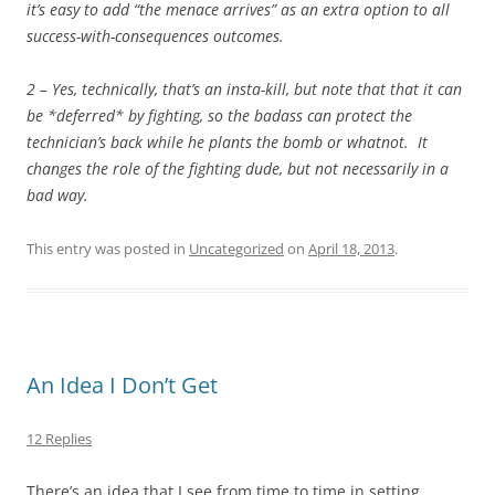
it’s easy to add “the menace arrives” as an extra option to all
success-with-consequences outcomes.
2 – Yes, technically, that’s an insta-kill, but note that that it can
be *deferred* by fighting, so the badass can protect the
technician’s back while he plants the bomb or whatnot. It
changes the role of the fighting dude, but not necessarily in a
bad way.
This entry was posted in
Uncategorized
on
April 18, 2013
.
An Idea I Don’t Get
12 Replies
There’s an idea that I see from time to time in setting