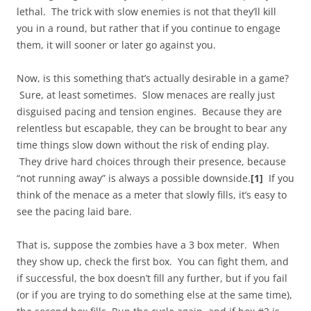
lethal. The trick with slow enemies is not that they’ll kill
you in a round, but rather that if you continue to engage
them, it will sooner or later go against you.
Now, is this something that’s actually desirable in a game?
Sure, at least sometimes. Slow menaces are really just
disguised pacing and tension engines. Because they are
relentless but escapable, they can be brought to bear any
time things slow down without the risk of ending play.
They drive hard choices through their presence, because
“not running away” is always a possible downside.
[1]
If you
think of the menace as a meter that slowly fills, it’s easy to
see the pacing laid bare.
That is, suppose the zombies have a 3 box meter. When
they show up, check the first box. You can fight them, and
if successful, the box doesn’t fill any further, but if you fail
(or if you are trying to do something else at the same time),