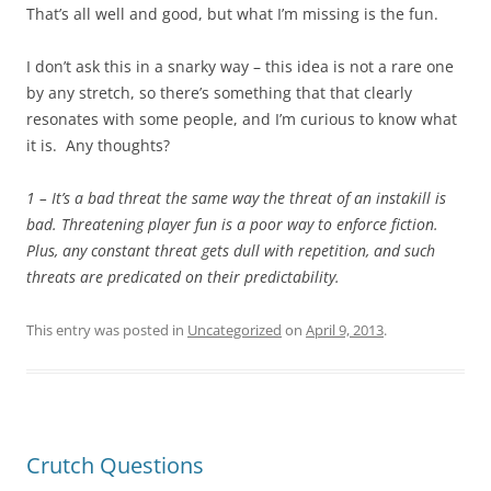
That’s all well and good, but what I’m missing is the fun.
I don’t ask this in a snarky way – this idea is not a rare one
by any stretch, so there’s something that that clearly
resonates with some people, and I’m curious to know what
it is. Any thoughts?
1 – It’s a bad threat the same way the threat of an instakill is
bad. Threatening player fun is a poor way to enforce fiction.
Plus, any constant threat gets dull with repetition, and such
threats are predicated on their predictability.
This entry was posted in
Uncategorized
on
April 9, 2013
.
Crutch Questions