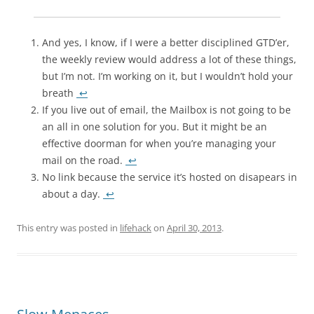
And yes, I know, if I were a better disciplined GTD’er,
the weekly review would address a lot of these things,
but I’m not. I’m working on it, but I wouldn’t hold your
breath
↩
If you live out of email, the Mailbox is not going to be
an all in one solution for you. But it might be an
effective doorman for when you’re managing your
mail on the road.
↩
No link because the service it’s hosted on disapears in
about a day.
↩
This entry was posted in
lifehack
on
April 30, 2013
.