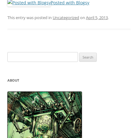
Posted with Blogsy
This entry was posted in
Uncategorized
on
April 5, 2013
.
Search
for:
ABOUT