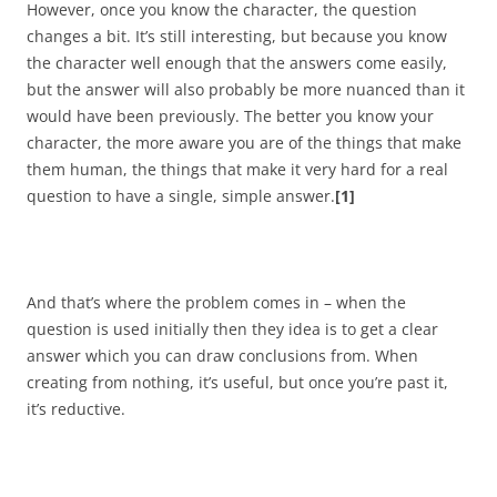
However, once you know the character, the question
changes a bit. It’s still interesting, but because you know
the character well enough that the answers come easily,
but the answer will also probably be more nuanced than it
would have been previously. The better you know your
character, the more aware you are of the things that make
them human, the things that make it very hard for a real
question to have a single, simple answer.
[1]
And that’s where the problem comes in – when the
question is used initially then they idea is to get a clear
answer which you can draw conclusions from. When
creating from nothing, it’s useful, but once you’re past it,
it’s reductive.