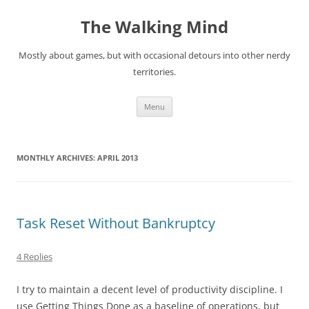
Skip
to
The Walking Mind
content
Mostly about games, but with occasional detours into other nerdy
territories.
Menu
MONTHLY ARCHIVES:
APRIL 2013
Task Reset Without Bankruptcy
4 Replies
I try to maintain a decent level of productivity discipline. I
use Getting Things Done as a baseline of operations, but