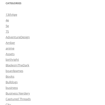
CATEGORIES
13thAge
4e
5e
7S
AdventureDesign
Amber
anime
Assets
birthright
BladesInTheDark
boardgames
Books
Bulldogs
business
Business Nerdery
Captured Threads
City