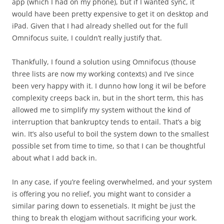
app (which I had on my phone), but if I wanted sync, it
would have been pretty expensive to get it on desktop and
iPad. Given that I had already shelled out for the full
Omnifocus suite, I couldn’t really justify that.
Thankfully, I found a solution using Omnifocus (thouse
three lists are now my working contexts) and I’ve since
been very happy with it. I dunno how long it wil be before
complexity creeps back in, but in the short term, this has
allowed me to simplify my system without the kind of
interruption that bankruptcy tends to entail. That’s a big
win. It’s also useful to boil the system down to the smallest
possible set from time to time, so that I can be thoughtful
about what I add back in.
In any case, if you’re feeling overwhelmed, and your system
is offering you no relief, you might want to consider a
similar paring down to essenetials. It might be just the
thing to break th elogjam without sacrificing your work.