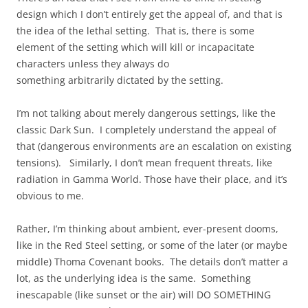
design which I don’t entirely get the appeal of, and that is
the idea of the lethal setting. That is, there is some
element of the setting which will kill or incapacitate
characters unless they always do
something arbitrarily dictated by the setting.
I’m not talking about merely dangerous settings, like the
classic Dark Sun. I completely understand the appeal of
that (dangerous environments are an escalation on existing
tensions). Similarly, I don’t mean frequent threats, like
radiation in Gamma World. Those have their place, and it’s
obvious to me.
Rather, I’m thinking about ambient, ever-present dooms,
like in the Red Steel setting, or some of the later (or maybe
middle) Thoma Covenant books. The details don’t matter a
lot, as the underlying idea is the same. Something
inescapable (like sunset or the air) will DO SOMETHING