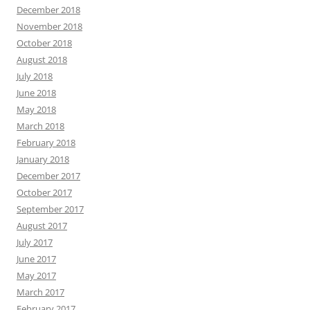
December 2018
November 2018
October 2018
August 2018
July 2018
June 2018
May 2018
March 2018
February 2018
January 2018
December 2017
October 2017
September 2017
August 2017
July 2017
June 2017
May 2017
March 2017
February 2017