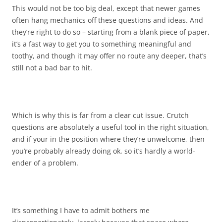
This would not be too big deal, except that newer games
often hang mechanics off these questions and ideas. And
they’re right to do so – starting from a blank piece of paper,
it’s a fast way to get you to something meaningful and
toothy, and though it may offer no route any deeper, that’s
still not a bad bar to hit.
Which is why this is far from a clear cut issue. Crutch
questions are absolutely a useful tool in the right situation,
and if your in the position where they’re unwelcome, then
you’re probably already doing ok, so it’s hardly a world-
ender of a problem.
It’s something I have to admit bothers me