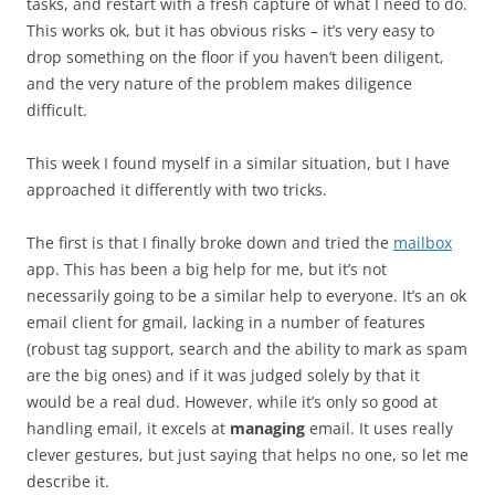
tasks, and restart with a fresh capture of what I need to do.
This works ok, but it has obvious risks – it’s very easy to
drop something on the floor if you haven’t been diligent,
and the very nature of the problem makes diligence
difficult.
This week I found myself in a similar situation, but I have
approached it differently with two tricks.
The first is that I finally broke down and tried the
mailbox
app. This has been a big help for me, but it’s not
necessarily going to be a similar help to everyone. It’s an ok
email client for gmail, lacking in a number of features
(robust tag support, search and the ability to mark as spam
are the big ones) and if it was judged solely by that it
would be a real dud. However, while it’s only so good at
handling email, it excels at
managing
email. It uses really
clever gestures, but just saying that helps no one, so let me
describe it.