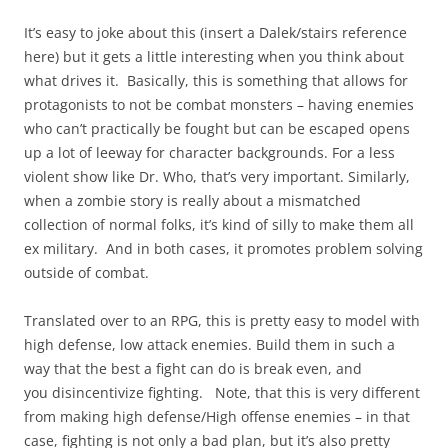
It’s easy to joke about this (insert a Dalek/stairs reference
here) but it gets a little interesting when you think about
what drives it. Basically, this is something that allows for
protagonists to not be combat monsters – having enemies
who can’t practically be fought but can be escaped opens
up a lot of leeway for character backgrounds. For a less
violent show like Dr. Who, that’s very important. Similarly,
when a zombie story is really about a mismatched
collection of normal folks, it’s kind of silly to make them all
ex military. And in both cases, it promotes problem solving
outside of combat.
Translated over to an RPG, this is pretty easy to model with
high defense, low attack enemies. Build them in such a
way that the best a fight can do is break even, and
you disincentivize fighting. Note, that this is very different
from making high defense/High offense enemies – in that
case, fighting is not only a bad plan, but it’s also pretty