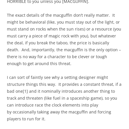
HORRIBLE to you unless you [MACGUFFIN].
The exact details of the macguffin don’t really matter. It
might be behavioral (like, you must stay out of the light, or
must stand on rocks when the sun rises) or a resource (you
must carry a piece of magic rock with you), but whatever
the deal, if you break the taboo, the price is basically
death. And, importantly, the macguffin is the only option –
there is no way for a character to be clever or tough
enough to get around this threat.
I can sort of faintly see why a setting designer might
structure things this way. It provides a constant threat, if a
bad one[1] and it nominally introduces another thing to
track and threaten (like fuel in a spaceship game), so you
can introduce race the clock elements into play
by occasionally taking away the macguffin and forcing
players to run for it.