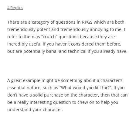
4 Replies
There are a category of questions in RPGS which are both
tremendously potent and tremendously annoying to me. I
refer to them as “crutch” questions because they are
incredibly useful if you haven’t considered them before,
but are potentially banal and technical if you already have.
A great example might be something about a character’s
essential nature, such as “What would you kill for?”. If you
don’t have a solid purchase on the character, then that can
be a really interesting question to chew on to help you
understand your character.