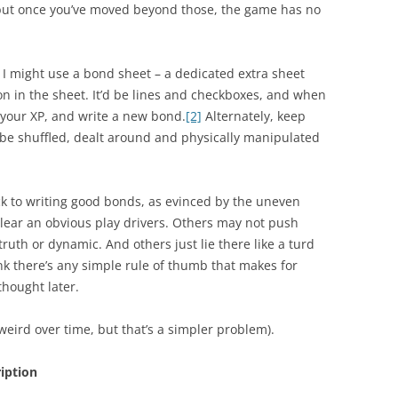
 but once you’ve moved beyond those, the game has no
 I might use a bond sheet – a dedicated extra sheet
ion in the sheet. It’d be lines and checkboxes, and when
e your XP, and write a new bond.
[2]
Alternately, keep
 be shuffled, dealt around and physically manipulated
trick to writing good bonds, as evinced by the uneven
lear an obvious play drivers. Others may not push
truth or dynamic. And others just lie there like a turd
ink there’s any simple rule of thumb that makes for
hought later.
 weird over time, but that’s a simpler problem).
ription