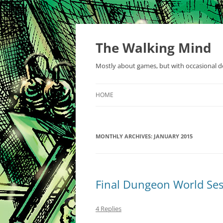
Skip
to
content
The Walking Mind
Mostly about games, but with occasional de
HOME
MONTHLY ARCHIVES:
JANUARY 2015
Final Dungeon World Ses
4 Replies