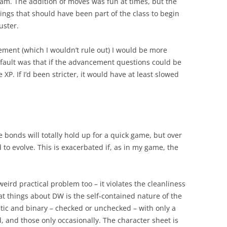
team. The addition of moves was fun at times, but the
hings that should have been part of the class to begin
uster.
ment (which I wouldn’t rule out) I would be more
fault was that if the advancement questions could be
XP. If I’d been stricter, it would have at least slowed
e bonds will totally hold up for a quick game, but over
to evolve. This is exacerbated if, as in my game, the
eird practical problem too – it violates the cleanliness
at things about DW is the self-contained nature of the
atic and binary – checked or unchecked – with only a
, and those only occasionally. The character sheet is