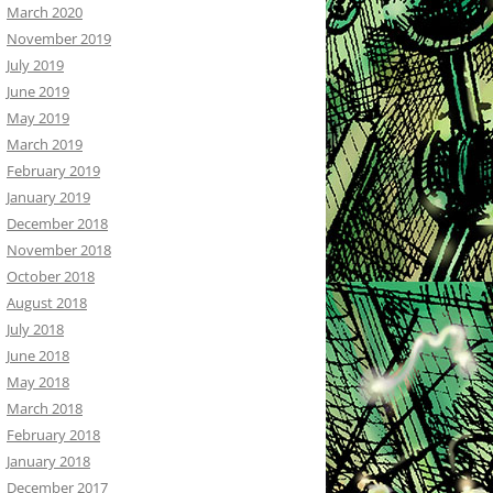
March 2020
November 2019
July 2019
June 2019
May 2019
March 2019
February 2019
January 2019
December 2018
November 2018
October 2018
August 2018
July 2018
June 2018
May 2018
March 2018
February 2018
January 2018
December 2017