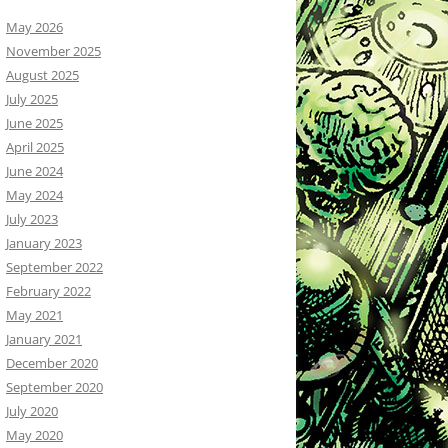
May 2026
November 2025
August 2025
July 2025
June 2025
April 2025
June 2024
May 2024
July 2023
January 2023
September 2022
February 2022
May 2021
January 2021
December 2020
September 2020
July 2020
May 2020