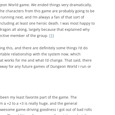
geon World game. We ended things very dramatically,
 The characters from this game are probably going to be
running next, and I’m always a fan of that sort of
ncluding at least one heroic death. I was most happy to
dragon all along, largely because that explained why
fective member of the group.
[1]
ing this, and there are definitely some things I’d do
rtable relationship with the system now, which
t works for me and what I’d change. That said, there
n away for any future games of Dungeon World I run or
been my least favorite part of the game. The
m a +2 to a +3 is really huge, and the general
awesome game-driving goodness I got out of bad rolls