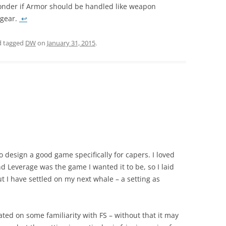
onder if Armor should be handled like weapon
 gear.
↩
 tagged
DW
on
January 31, 2015
.
 design a good game specifically for capers. I loved
end Leverage was the game I wanted it to be, so I laid
but I have settled on my next whale – a setting as
icated on some familiarity with FS – without that it may