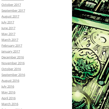
October 2017
September 2017
August 2017
July 2017
June 2017
May 2017
March 2017
February 2017
January 2017
December 2016
November 2016
October 2016
September 2016
August 2016
July 2016
May 2016
April 2016
March 2016