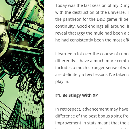
Today was the last session of my Dun
with the destruction of the universe.
the pantheon for the D&D game I’ll be 
continuity. Good endings all around, i
reveal that Iggy the mule had been a 
he had consistently been the most ef
I learned a lot over the course of runn
differently. I have a much more comfo
includes a much stronger sense of wha
are definitely a few lessons I’ve take
play in.
#1. Be Stingy With XP
In retrospect, advancement may have 
difference of the best bonus going fro
improvement in stats meant that the 