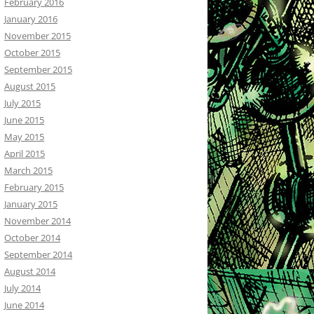
February 2016
January 2016
November 2015
October 2015
September 2015
August 2015
July 2015
June 2015
May 2015
April 2015
March 2015
February 2015
January 2015
November 2014
October 2014
September 2014
August 2014
July 2014
June 2014