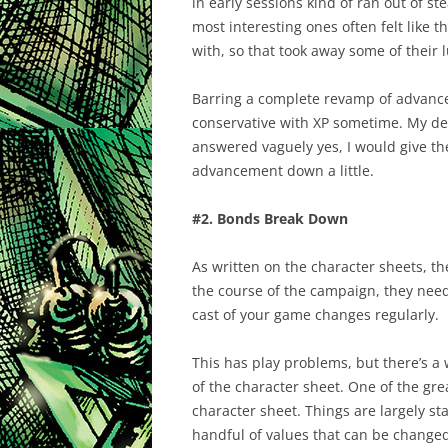
in early sessions kind of ran out of s
most interesting ones often felt like t
with, so that took away some of their l
Barring a complete revamp of advance
conservative with XP sometime. My de
answered vaguely yes, I would give the 
advancement down a little.
#2. Bonds Break Down
As written on the character sheets, th
the course of the campaign, they need 
cast of your game changes regularly.
This has play problems, but there’s a w
of the character sheet. One of the gre
character sheet. Things are largely st
handful of values that can be changed