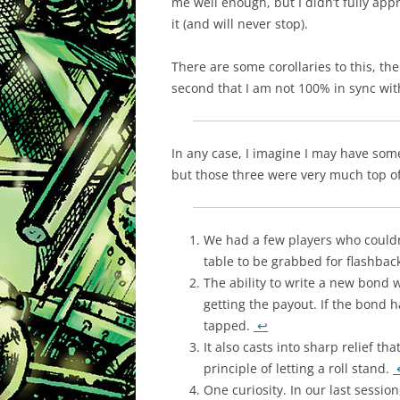
me well enough, but I didn’t fully app
it (and will never stop).
There are some corollaries to this, th
second that I am not 100% in sync with
In any case, I imagine I may have som
but those three were very much top o
We had a few players who couldn’
table to be grabbed for flashbac
The ability to write a new bond
getting the payout. If the bond ha
tapped.
↩
It also casts into sharp relief t
principle of letting a roll stand.
One curiosity. In our last sessio