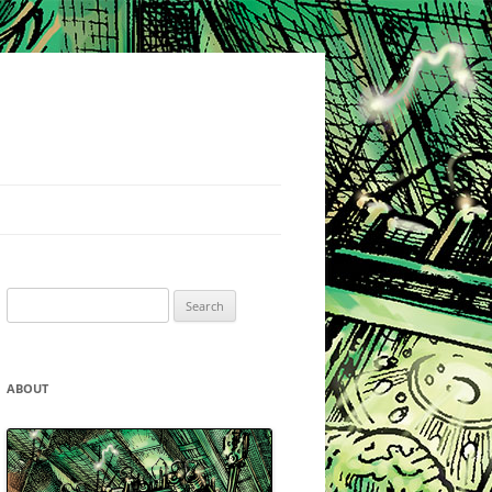
Search
for:
ABOUT