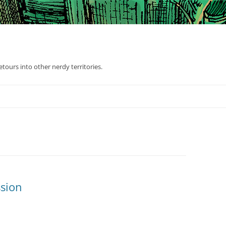
tours into other nerdy territories.
sion