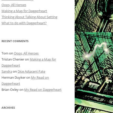
Oops, All Heroes
Making a Map for Daggerheart
Thinking About Talking About Setting
What to do with Daggerheart?
RECENT COMMENTS
Tom
on
Oops, All Heroes
Tristan Chenier
on
Making a Map for
Daggerheart
Sandra
on
Dice Adjacent Fate
Herman Duyker
on
My Read on
Daggerheart
Brian Oxley
on
My Read on Daggerheart
ARCHIVES