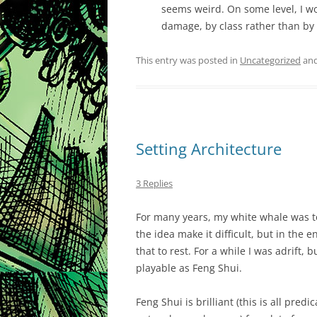
seems weird. On some level, I w
damage, by class rather than by
This entry was posted in
Uncategorized
and
Setting Architecture
3 Replies
For many years, my white whale was to
the idea make it difficult, but in the 
that to rest. For a while I was adrift, 
playable as Feng Shui.
Feng Shui is brilliant (this is all pred