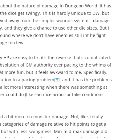
d about the nature of damage in Dungeon World. it has
the dice get swingy. This is hardly unique to DW, but
y moved away from the simpler wounds system – damage
y, and they give a chance to use other die sizes. But I
round where we don’t have enemies still int he fight
age too few.
P are easy to fix, it’s the reverse that’s complicated.
olution of GM authority over pacing to the whims of
at more fun, but it feels awkward to me. Specifically,
olution to a pacing problem
[3]
, and it has the problems
 a lot more interesting when there was something at
er could do (like sacrifice armor or take conditions
ted a bit more on monster damage. Not, like, totally
 categories of damage relative to hit points to get a
y, but with less swinginess. Min-mid-max damage did