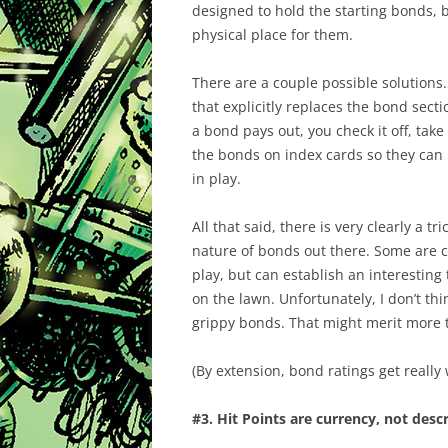
designed to hold the starting bonds,
physical place for them.
There are a couple possible solutions.
that explicitly replaces the bond sect
a bond pays out, you check it off, tak
the bonds on index cards so they can
in play.
All that said, there is very clearly a 
nature of bonds out there. Some are c
play, but can establish an interesting 
on the lawn. Unfortunately, I don’t th
grippy bonds. That might merit more t
(By extension, bond ratings get really
#3. Hit Points are currency, not desc