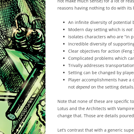
not make much sense) for a lot of reaso
reasons having nothing to do with its 
An infinite diversity of potentia
Modern day setting which is
not
Isolates characters who are “in pl
Incredible diversity of supportin
Clear objectives for action (Feng 
Complicated problems which can 
Trivally addresses transportatio
Setting can be changed by playe
Player accomplishments have a c
not
depend
on the setting details
Note that none of these are specific to
Lotus and the Architects with Vampir
change that. Those are details poured
Let’s contrast that with a generic supe