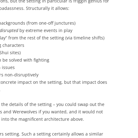
ns, but the setting in particular is friggin genius for
badassness. Structurally it allows:
l backgrounds (from one-off junctures)
 disrupted
by extreme events in play
ay” from the rest of the setting (via timeline shifts)
g characters
Shui sites)
be solved with fighting
n issues
rs non-disruptively
oncrete impact on the setting, but that impact does
.
 the details of the setting – you could swap out the
es and Werewolves if you wanted, and it would not
 into the magnificent architecture above.
rs setting. Such a setting certainly allows a similar