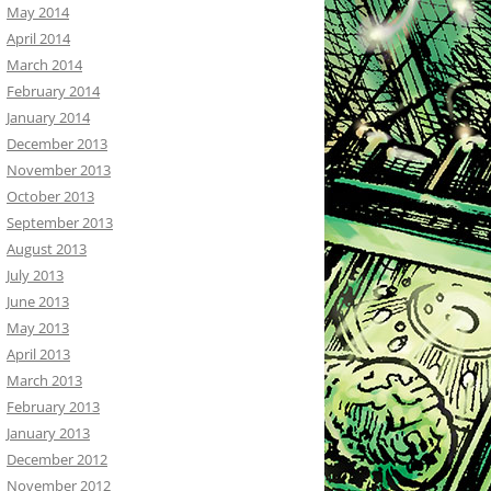
May 2014
April 2014
March 2014
February 2014
January 2014
December 2013
November 2013
October 2013
September 2013
August 2013
July 2013
June 2013
May 2013
April 2013
March 2013
February 2013
January 2013
December 2012
November 2012