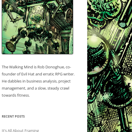
The Walking Mind is Rob Donoghue, co-
founder of Evil Hat and erratic RPG writer.
He dabbles in business analysis, project
management, and a slow, steady crawl
towards fitness.
RECENT POSTS
It’s All About Framing