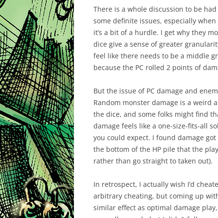
There is a whole discussion to be ha
some definite issues, especially when 
it’s a bit of a hurdle. I get why the
dice give a sense of greater granularit
feel like there needs to be a middle g
because the PC rolled 2 points of dam
But the issue of PC damage and enemy H
Random monster damage is a weird abs
the dice, and some folks might find th
damage feels like a one-size-fits-all s
you could expect. I found damage got
the bottom of the HP pile that the play
rather than go straight to taken out).
In retrospect, I actually wish I’d chea
arbitrary cheating, but coming up with
similar effect as optimal damage pla