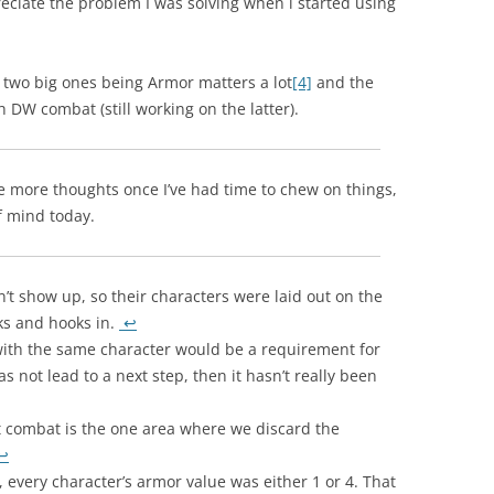
reciate the problem I was solving when i started using
e two big ones being Armor matters a lot
[4]
and the
 DW combat (still working on the latter).
e more thoughts once I’ve had time to chew on things,
f mind today.
t show up, so their characters were laid out on the
ks and hooks in.
↩
 with the same character would be a requirement for
s not lead to a next step, then it hasn’t really been
hat combat is the one area where we discard the
↩
n, every character’s armor value was either 1 or 4. That