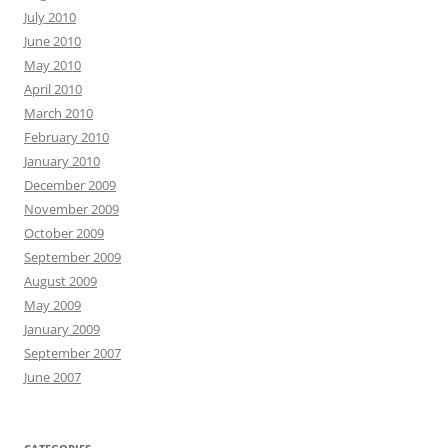
July 2010
June 2010
May 2010
April 2010
March 2010
February 2010
January 2010
December 2009
November 2009
October 2009
September 2009
August 2009
May 2009
January 2009
September 2007
June 2007