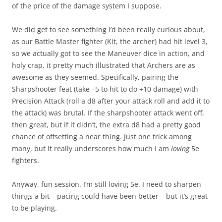
of the price of the damage system I suppose.
We did get to see something I’d been really curious about,
as our Battle Master fighter (Kit, the archer) had hit level 3,
so we actually got to see the Maneuver dice in action, and
holy crap, it pretty much illustrated that Archers are as
awesome as they seemed. Specifically, pairing the
Sharpshooter feat (take –5 to hit to do +10 damage) with
Precision Attack (roll a d8 after your attack roll and add it to
the attack) was brutal. If the sharpshooter attack went off,
then great, but if it didn’t, the extra d8 had a pretty good
chance of offsetting a near thing. Just one trick among
many, but it really underscores how much I am
loving
5e
fighters.
Anyway, fun session. I’m still loving 5e. I need to sharpen
things a bit – pacing could have been better – but it’s great
to be playing.