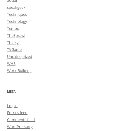
Social
speakgeek
Techniques
Technology
Tempo
TheSprawl
Thinky
TVGame
Uncategorized
WH3
WorldBuilding
META
Log in
Entries feed
Comments feed
WordPress.org