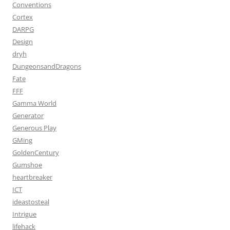
Conventions
Cortex
DARPG
Design
dryh
DungeonsandDragons
Fate
FFF
Gamma World
Generator
Generous Play
GMing
GoldenCentury
Gumshoe
heartbreaker
ICT
ideastosteal
Intrigue
lifehack