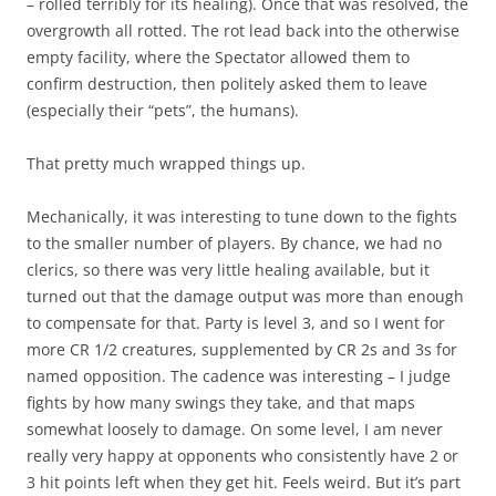
– rolled terribly for its healing). Once that was resolved, the
overgrowth all rotted. The rot lead back into the otherwise
empty facility, where the Spectator allowed them to
confirm destruction, then politely asked them to leave
(especially their “pets”, the humans).
That pretty much wrapped things up.
Mechanically, it was interesting to tune down to the fights
to the smaller number of players. By chance, we had no
clerics, so there was very little healing available, but it
turned out that the damage output was more than enough
to compensate for that. Party is level 3, and so I went for
more CR 1/2 creatures, supplemented by CR 2s and 3s for
named opposition. The cadence was interesting – I judge
fights by how many swings they take, and that maps
somewhat loosely to damage. On some level, I am never
really very happy at opponents who consistently have 2 or
3 hit points left when they get hit. Feels weird. But it’s part