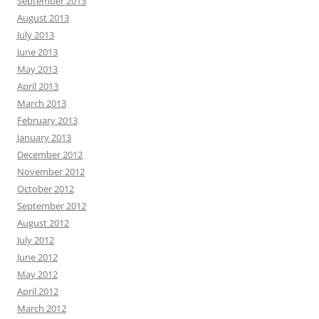
September 2013
August 2013
July 2013
June 2013
May 2013
April 2013
March 2013
February 2013
January 2013
December 2012
November 2012
October 2012
September 2012
August 2012
July 2012
June 2012
May 2012
April 2012
March 2012