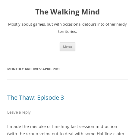
Skip
to
The Walking Mind
content
Mostly about games, but with occasional detours into other nerdy
territories.
Menu
MONTHLY ARCHIVES:
APRIL 2015
The Thaw: Episode 3
Leave a reply
I made the mistake of finishing last session mid-action
(with the group going out to deal with some Halfling claim