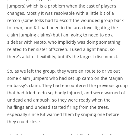
jumpers) which is a problem when the cast of player’s
changes. Mostly it was resolvable with a little bit of a
retcon (some folks had to escort the wounded group back
to town, and Kit had been in the area investigating the
claim jumping claims) but I am going to need to do a
sidebar with Naoto, who implicitly was doing something
related to her sister offscreen. I used a light hand, so
there’s a lot of flexibility, but it’s the largest disconnect.
So, as we left the group, they were en route to drive out
some claim jumpers who had set up camp on the Marjan
embassy’s claim. They had encountered the previous group
that had tried to do so, badly injured, and were warned of
undead and ambush, so they were ready when the
halflings and undead started firing from the trees,
especially since Kit warned them by sniping one before
they could close.