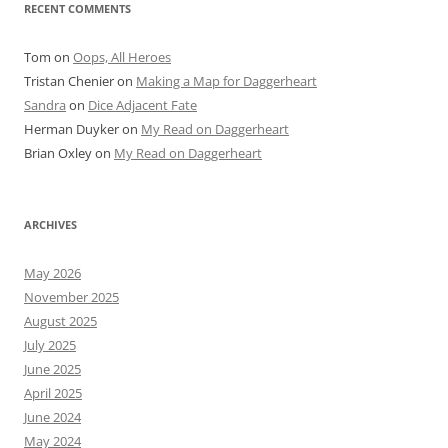
RECENT COMMENTS
Tom
on
Oops, All Heroes
Tristan Chenier
on
Making a Map for Daggerheart
Sandra
on
Dice Adjacent Fate
Herman Duyker
on
My Read on Daggerheart
Brian Oxley
on
My Read on Daggerheart
ARCHIVES
May 2026
November 2025
August 2025
July 2025
June 2025
April 2025
June 2024
May 2024