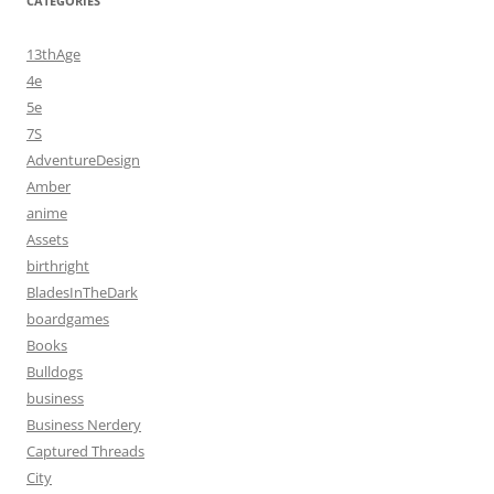
CATEGORIES
13thAge
4e
5e
7S
AdventureDesign
Amber
anime
Assets
birthright
BladesInTheDark
boardgames
Books
Bulldogs
business
Business Nerdery
Captured Threads
City