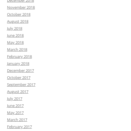
December 2018
November 2018
October 2018
August 2018
July 2018
June 2018
May 2018
March 2018
February 2018
January 2018
December 2017
October 2017
September 2017
August 2017
July 2017
June 2017
May 2017
March 2017
February 2017