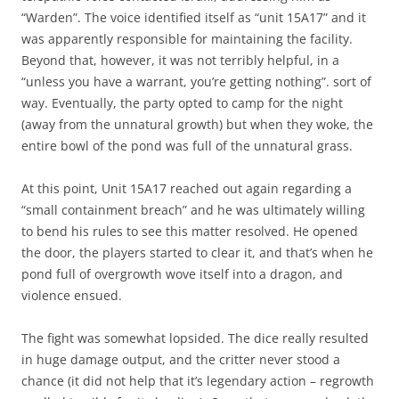
“Warden”. The voice identified itself as “unit 15A17” and it
was apparently responsible for maintaining the facility.
Beyond that, however, it was not terribly helpful, in a
“unless you have a warrant, you’re getting nothing”. sort of
way. Eventually, the party opted to camp for the night
(away from the unnatural growth) but when they woke, the
entire bowl of the pond was full of the unnatural grass.
At this point, Unit 15A17 reached out again regarding a
“small containment breach” and he was ultimately willing
to bend his rules to see this matter resolved. He opened
the door, the players started to clear it, and that’s when he
pond full of overgrowth wove itself into a dragon, and
violence ensued.
The fight was somewhat lopsided. The dice really resulted
in huge damage output, and the critter never stood a
chance (it did not help that it’s legendary action – regrowth