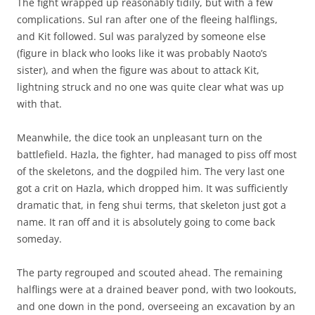
The fight wrapped up reasonably tidily, but with a few
complications. Sul ran after one of the fleeing halflings,
and Kit followed. Sul was paralyzed by someone else
(figure in black who looks like it was probably Naoto’s
sister), and when the figure was about to attack Kit,
lightning struck and no one was quite clear what was up
with that.
Meanwhile, the dice took an unpleasant turn on the
battlefield. Hazla, the fighter, had managed to piss off most
of the skeletons, and the dogpiled him. The very last one
got a crit on Hazla, which dropped him. It was sufficiently
dramatic that, in feng shui terms, that skeleton just got a
name. It ran off and it is absolutely going to come back
someday.
The party regrouped and scouted ahead. The remaining
halflings were at a drained beaver pond, with two lookouts,
and one down in the pond, overseeing an excavation by an