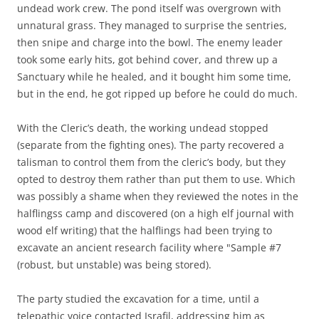
undead work crew. The pond itself was overgrown with
unnatural grass. They managed to surprise the sentries,
then snipe and charge into the bowl. The enemy leader
took some early hits, got behind cover, and threw up a
Sanctuary while he healed, and it bought him some time,
but in the end, he got ripped up before he could do much.
With the Cleric’s death, the working undead stopped
(separate from the fighting ones). The party recovered a
talisman to control them from the cleric’s body, but they
opted to destroy them rather than put them to use. Which
was possibly a shame when they reviewed the notes in the
halflingss camp and discovered (on a high elf journal with
wood elf writing) that the halflings had been trying to
excavate an ancient research facility where "Sample #7
(robust, but unstable) was being stored).
The party studied the excavation for a time, until a
telepathic voice contacted Israfil, addressing him as