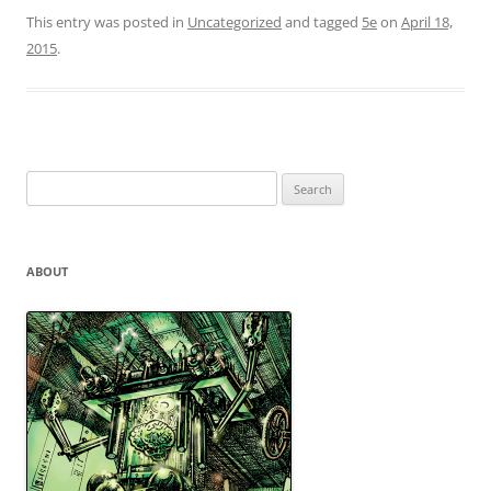
This entry was posted in
Uncategorized
and tagged
5e
on
April 18,
2015
.
Search
for:
ABOUT