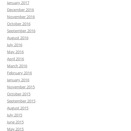
January 2017
December 2016
November 2016
October 2016
September 2016
August 2016
July 2016
May 2016
April 2016
March 2016
February 2016
January 2016
November 2015
October 2015
September 2015
August 2015
July 2015
June 2015
May 2015