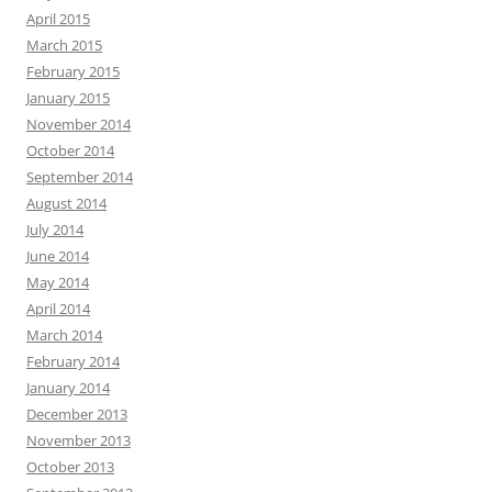
April 2015
March 2015
February 2015
January 2015
November 2014
October 2014
September 2014
August 2014
July 2014
June 2014
May 2014
April 2014
March 2014
February 2014
January 2014
December 2013
November 2013
October 2013