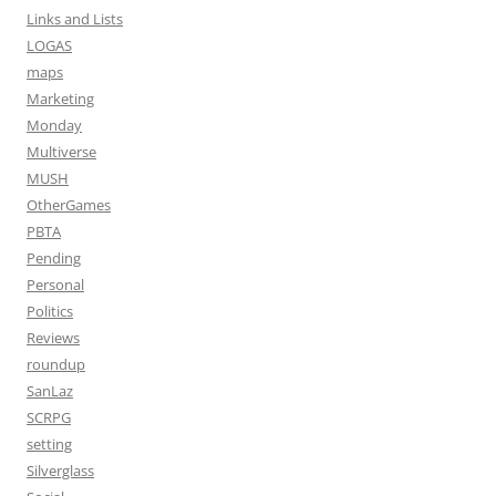
Links and Lists
LOGAS
maps
Marketing
Monday
Multiverse
MUSH
OtherGames
PBTA
Pending
Personal
Politics
Reviews
roundup
SanLaz
SCRPG
setting
Silverglass