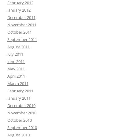
February 2012
January 2012
December 2011
November 2011
October 2011
September 2011
August 2011
July 2011
June 2011
May 2011
April 2011
March 2011
February 2011
January 2011
December 2010
November 2010
October 2010
September 2010
August 2010