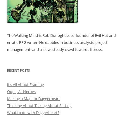
The Walking Mind is Rob Donoghue, co-founder of Evil Hat and
erratic RPG writer. He dabbles in business analysis, project
management, and a slow, steady crawl towards fitness.
RECENT POSTS
It’s All About Framing
Oops, All Heroes
Making a Map for Daggerheart
Thinking About Talking About Setting
What to do with Daggerheart?