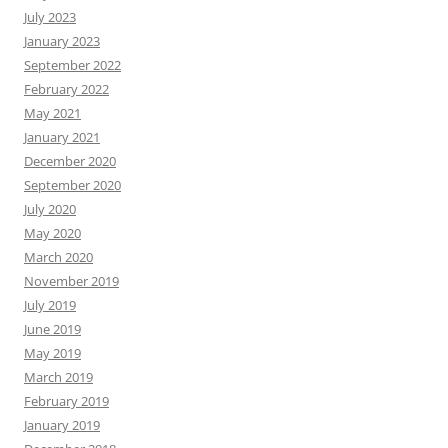
July 2023
January 2023
September 2022
February 2022
May 2021
January 2021
December 2020
September 2020
July 2020
May 2020
March 2020
November 2019
July 2019
June 2019
May 2019
March 2019
February 2019
January 2019