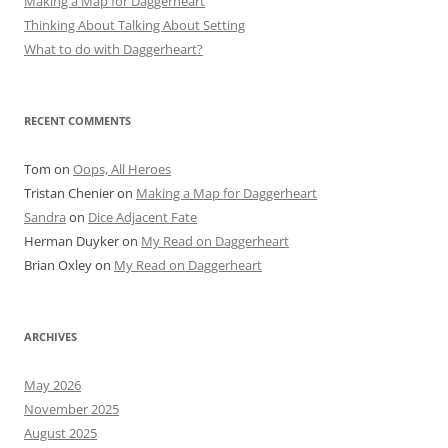
Making a Map for Daggerheart
Thinking About Talking About Setting
What to do with Daggerheart?
RECENT COMMENTS
Tom
on
Oops, All Heroes
Tristan Chenier
on
Making a Map for Daggerheart
Sandra
on
Dice Adjacent Fate
Herman Duyker
on
My Read on Daggerheart
Brian Oxley
on
My Read on Daggerheart
ARCHIVES
May 2026
November 2025
August 2025