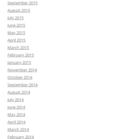
September 2015
August 2015
July 2015
June 2015
May 2015
April 2015
March 2015
February 2015
January 2015
November 2014
October 2014
September 2014
August 2014
July 2014
June 2014
May 2014
April 2014
March 2014
February 2014