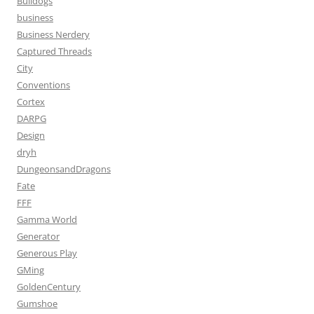
Bulldogs
business
Business Nerdery
Captured Threads
City
Conventions
Cortex
DARPG
Design
dryh
DungeonsandDragons
Fate
FFF
Gamma World
Generator
Generous Play
GMing
GoldenCentury
Gumshoe