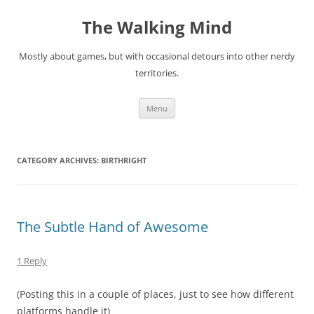
Skip
to
The Walking Mind
content
Mostly about games, but with occasional detours into other nerdy
territories.
Menu
CATEGORY ARCHIVES:
BIRTHRIGHT
The Subtle Hand of Awesome
1 Reply
(Posting this in a couple of places, just to see how different
platforms handle it)