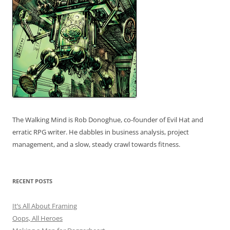
The Walking Mind is Rob Donoghue, co-founder of Evil Hat and
erratic RPG writer. He dabbles in business analysis, project
management, and a slow, steady crawl towards fitness.
RECENT POSTS
It’s All About Framing
Oops, All Heroes