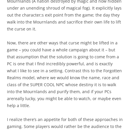
Mournlands (A nation destroyed by magic and now hidden
under an unending shroud of magical fog). It explicitly lays
out the character;s exit point from the game; the day they
walk into the Mournlands and sacrifice their own life to lift
the curse on it.
Now, there are other ways that curse might be lifted in a
game – you could have a whole campaign about it – but
that assumption that the solution is going to come from a
PC is one that I find incredibly powerful, and is exactly
what I like to see in a setting. Contrast this to the Forgotten
Realms model, where we would know the name, race and
class of the SUPER COOL NPC whose destiny it is to walk
into the Mournlands and purify them, and if your PCs
arereally lucky, you might be able to watch, or maybe even
help a little.
I realize there’s an appetite for both of these approaches in
gaming. Some players would rather be the audience to the