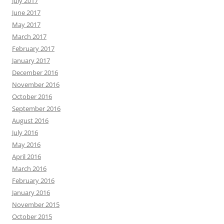
July 2017
June 2017
May 2017
March 2017
February 2017
January 2017
December 2016
November 2016
October 2016
September 2016
August 2016
July 2016
May 2016
April 2016
March 2016
February 2016
January 2016
November 2015
October 2015