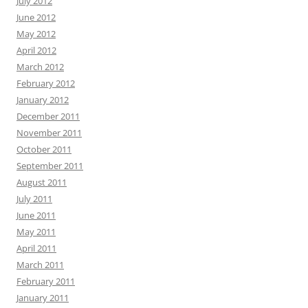
July 2012
June 2012
May 2012
April 2012
March 2012
February 2012
January 2012
December 2011
November 2011
October 2011
September 2011
August 2011
July 2011
June 2011
May 2011
April 2011
March 2011
February 2011
January 2011