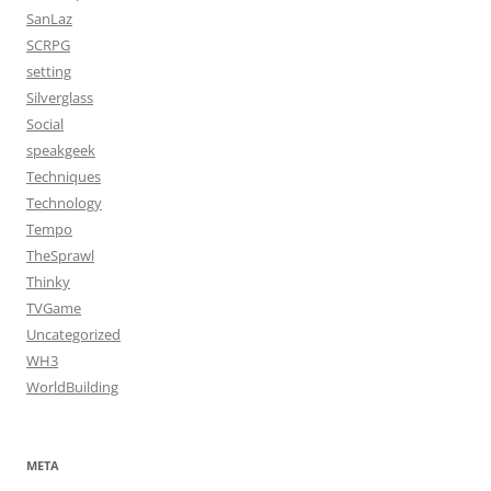
SanLaz
SCRPG
setting
Silverglass
Social
speakgeek
Techniques
Technology
Tempo
TheSprawl
Thinky
TVGame
Uncategorized
WH3
WorldBuilding
META