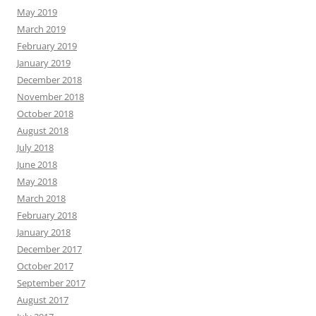
May 2019
March 2019
February 2019
January 2019
December 2018
November 2018
October 2018
August 2018
July 2018
June 2018
May 2018
March 2018
February 2018
January 2018
December 2017
October 2017
September 2017
August 2017