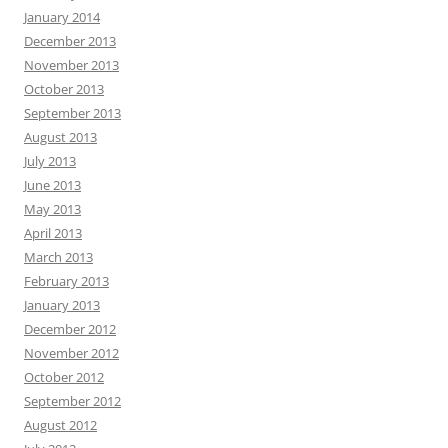
January 2014
December 2013
November 2013
October 2013
September 2013
August 2013
July 2013
June 2013
May 2013
April 2013
March 2013
February 2013
January 2013
December 2012
November 2012
October 2012
September 2012
August 2012