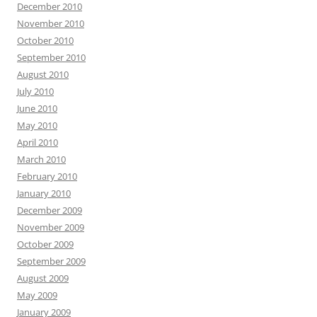
December 2010
November 2010
October 2010
September 2010
August 2010
July 2010
June 2010
May 2010
April 2010
March 2010
February 2010
January 2010
December 2009
November 2009
October 2009
September 2009
August 2009
May 2009
January 2009