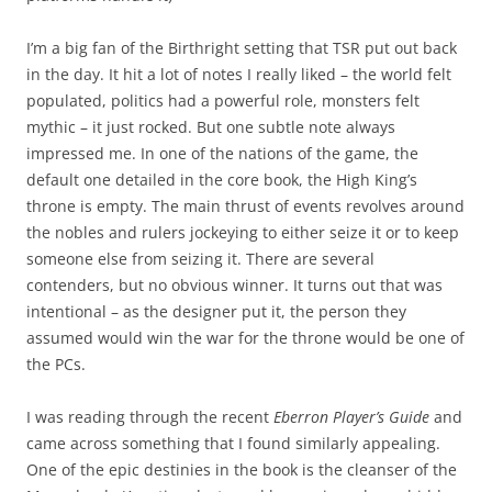
I’m a big fan of the Birthright setting that TSR put out back
in the day. It hit a lot of notes I really liked – the world felt
populated, politics had a powerful role, monsters felt
mythic – it just rocked. But one subtle note always
impressed me. In one of the nations of the game, the
default one detailed in the core book, the High King’s
throne is empty. The main thrust of events revolves around
the nobles and rulers jockeying to either seize it or to keep
someone else from seizing it. There are several
contenders, but no obvious winner. It turns out that was
intentional – as the designer put it, the person they
assumed would win the war for the throne would be one of
the PCs.
I was reading through the recent
Eberron Player’s Guide
and
came across something that I found similarly appealing.
One of the epic destinies in the book is the cleanser of the