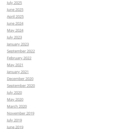
July 2025
June 2025
April 2025
June 2024
May 2024
July 2023
January 2023
September 2022
February 2022
May 2021
January 2021
December 2020
September 2020
July 2020
May 2020
March 2020
November 2019
July 2019
June 2019