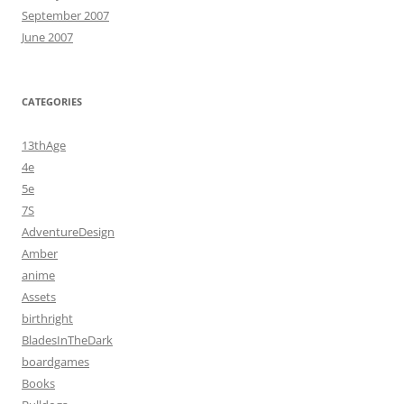
September 2007
June 2007
CATEGORIES
13thAge
4e
5e
7S
AdventureDesign
Amber
anime
Assets
birthright
BladesInTheDark
boardgames
Books