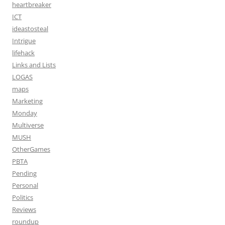
heartbreaker
ICT
ideastosteal
Intrigue
lifehack
Links and Lists
LOGAS
maps
Marketing
Monday
Multiverse
MUSH
OtherGames
PBTA
Pending
Personal
Politics
Reviews
roundup