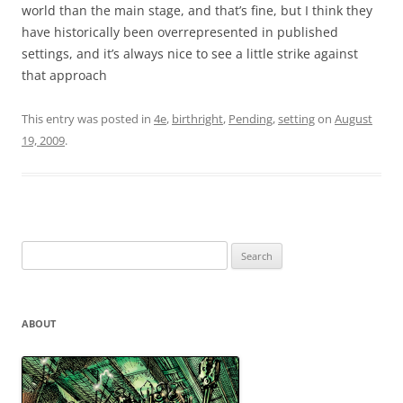
world than the main stage, and that’s fine, but I think they
have historically been overrepresented in published
settings, and it’s always nice to see a little strike against
that approach
This entry was posted in
4e
,
birthright
,
Pending
,
setting
on
August
19, 2009
.
Search
for:
ABOUT