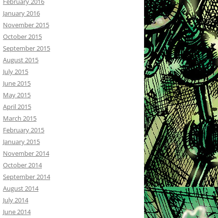
February 2016
January 2016
November 2015
October 2015
September 2015
August 2015
July 2015
June 2015
May 2015
April 2015
March 2015
February 2015
January 2015
November 2014
October 2014
September 2014
August 2014
July 2014
June 2014