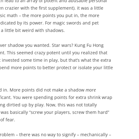
ch lead to an array of potent and abusable personal
n crazier with the first supplement). it was a little
asic math – the more points you put in, the more
indicated by its power. For magic swords and pet
 a little bit weird with shadows.
tever shadow you wanted. Star wars? Kung Fu Hong
t. This seemed crazy potent until you realized that
st invested some time in play, but that’s what the extra
pend more points to better protect or isolate your little
ed in. More points did not make a shadow
more
ficant. You were spending points for extra shrink wrap
ng dirtied up by play. Now, this was not totally
as basically “screw your players, screw them hard”
of fear.
problem – there was no way to signify – mechanically –