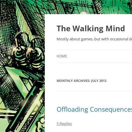
Skip
to
content
The Walking Mind
Mostly about games, but with occasional de
HOME
MONTHLY ARCHIVES:
JULY 2013
Offloading Consequence
5 Replies