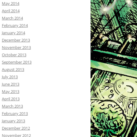
May 2014
April 2014
March 2014
February 2014
January 2014
December 2013
November 2013
October 2013
September 2013
August 2013
July 2013
June 2013
May 2013
April 2013
March 2013
February 2013
January 2013
December 2012
November 2012