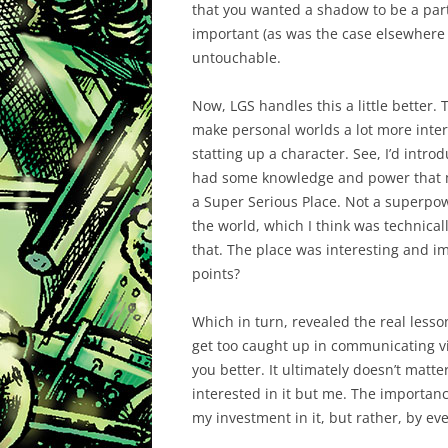
that you wanted a shadow to be a part o
important (as was the case elsewhere in
untouchable.
Now, LGS handles this a little better
make personal worlds a lot more interes
statting up a character. See, I’d intro
had some knowledge and power that mad
a Super Serious Place. Not a superpow
the world, which I think was technical
that. The place was interesting and im
points?
Which in turn, revealed the real less
get too caught up in communicating vi
you better. It ultimately doesn’t matte
interested in it but me. The importanc
my investment in it, but rather, by eve