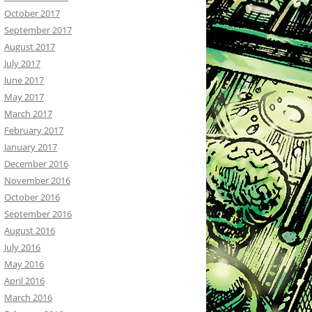
October 2017
September 2017
August 2017
July 2017
June 2017
May 2017
March 2017
February 2017
January 2017
December 2016
November 2016
October 2016
September 2016
August 2016
July 2016
May 2016
April 2016
March 2016