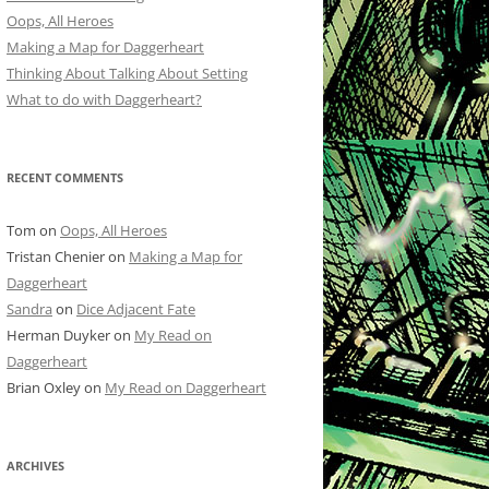
Oops, All Heroes
Making a Map for Daggerheart
Thinking About Talking About Setting
What to do with Daggerheart?
RECENT COMMENTS
Tom
on
Oops, All Heroes
Tristan Chenier
on
Making a Map for
Daggerheart
Sandra
on
Dice Adjacent Fate
Herman Duyker
on
My Read on
Daggerheart
Brian Oxley
on
My Read on Daggerheart
ARCHIVES