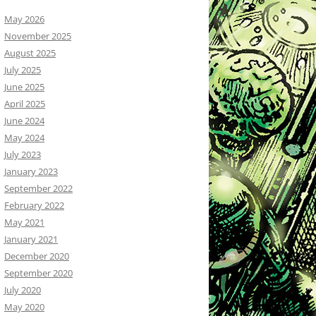
May 2026
November 2025
August 2025
July 2025
June 2025
April 2025
June 2024
May 2024
July 2023
January 2023
September 2022
February 2022
May 2021
January 2021
December 2020
September 2020
July 2020
May 2020