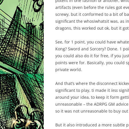
potent in one fashion or another, whi
artifacts (even before the rules got eve
screwy, but it conformed to a bit of b
significant the whosiwhatsit was, as 
dragons, this worked out ok, but it got
See, for 1 point, you could have wha
Kong? Sword and Sorcery? Done. 1 poin
you could also do it for free, if you ju
points were for. Basically, you could s
private world.
And that’s where the disconnect kick
significant to play, ti made it
less
signi
around your idea, to keep it form getti
unreasonable – the ADRPG GM advice w
so it was not unreasonable to buy out 
But it also introduced a more subtle 