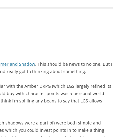
samer and Shadow
. This should be news to no one. But I
 and really got to thinking about something.
liar with the Amber DRPG (which LGS largely refined its
ould buy with character points was a personal world
think I’m spilling any beans to say that LGS allows
ich shadows were a part of) were both simple and
es which you could invest points in to make a thing