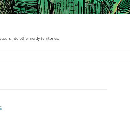
tours into other nerdy territories.
s