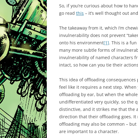
So, if you’re curious about how to han
go read
this
– it’s well thought out and
The takeaway from it, which I’m chew
invulnerability does not prevent “take
onto his environment
[1]
. This is a fu
many more subtle forms of invulnerabi
invulnerability of named characters f
intact, so how can you tie their actions
This idea of offloading consequences p
feel like it requires a next step. Whe
offloading by ear, but when the whole
undifferentiated very quickly, so th
distinctive, and it strikes me that the
direction that their offloading goes. I
offloading may also be common – but it
are important to a character.