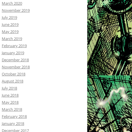
March 2020
November 2019
July 2019
June 2019
May 2019
March 2019
February 2019
January 2019
December 2018
November 2018
October 2018
August 2018
July 2018
June 2018
May 2018
March 2018
February 2018
January 2018
December 2017