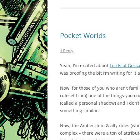
Pocket Worlds
1 Reply
Yeah, I’m excited about
Lords of Gos
was proofing the bit I’m writing for it
Now, for those of you who aren’t fami
ruleset from) one of the things you c
(called a personal shadow) and I don’t 
something similar.
Now, the Amber item & ally rules (wh
complex – there were a ton of attribut