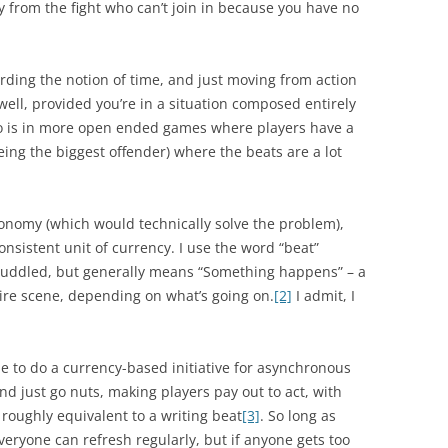
 from the fight who can’t join in because you have no
rding the notion of time, and just moving from action
 well, provided you’re in a situation composed entirely
nto is in more open ended games where players have a
eing the biggest offender) where the beats are a lot
economy (which would technically solve the problem),
consistent unit of currency. I use the word “beat”
 muddled, but generally means “Something happens” – a
tire scene, depending on what’s going on.
[2]
I admit, I
le to do a currency-based initiative for asynchronous
d just go nuts, making players pay out to act, with
t roughly equivalent to a writing beat
[3]
. So long as
veryone can refresh regularly, but if anyone gets too