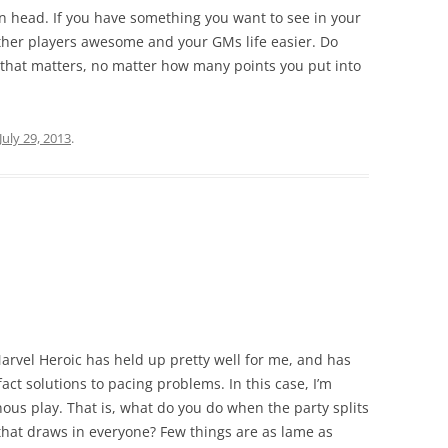
wn head. If you have something you want to see in your
ther players awesome and your GMs life easier. Do
 that matters, no matter how many points you put into
July 29, 2013
.
Marvel Heroic has held up pretty well for me, and has
act solutions to pacing problems. In this case, I’m
ous play. That is, what do you do when the party splits
e that draws in everyone? Few things are as lame as