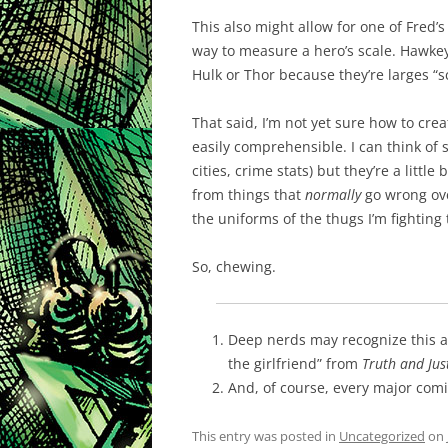
This also might allow for one of Fred’s
way to measure a hero’s scale. Hawkey
Hulk or Thor because they’re larges “s
That said, I’m not yet sure how to crea
easily comprehensible. I can think o
cities, crime stats) but they’re a littl
from things that
normally
go wrong over
the uniforms of the thugs I’m fighting t
So, chewing.
Deep nerds may recognize this a
the girlfriend” from
Truth and Jus
And, of course, every major com
This entry was posted in
Uncategorized
on