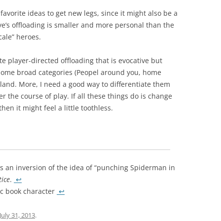
 favorite ideas to get new legs, since it might also be a
e’s offloading is smaller and more personal than the
cale” heroes.
te player-directed offloading that is evocative but
f some broad categories (Peopel around you, home
e bland. More, I need a good way to differentiate them
 the course of play. If all these things do is change
hen it might feel a little toothless.
s an inversion of the idea of “punching Spiderman in
tice
.
↩
ic book character
↩
July 31, 2013
.