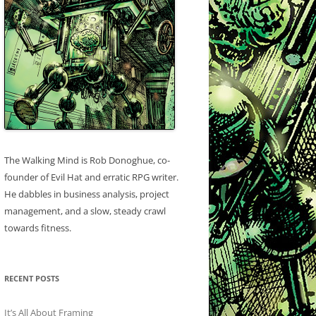
The Walking Mind is Rob Donoghue, co-
founder of Evil Hat and erratic RPG writer.
He dabbles in business analysis, project
management, and a slow, steady crawl
towards fitness.
RECENT POSTS
It’s All About Framing