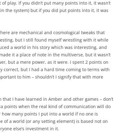
f play. If you didn’t put many points into it, it wasn’t
 the system) but if you did put points into it, it was
. There are mechanical and cosmological tweaks that
ting, but I still found myself wrestling with it while
duced a world in his story which was interesting, and
e it a place of note in the multiverse, but it wasn’t
er, but a mere power, as it were. I spent 2 points on
ly correct, but I had a hard time coming to terms with
portant to him – shouldn’t I signify that with more
on that I have learned in Amber and other games – don’t
a points when the real kind of communication will do
r how many points I put into a world if no one is
e of a world (or any setting element) is based not on
ryone else’s investment in it.