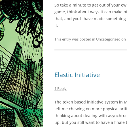
So take a minute to get out of your o
game, think about ways it can make o
that, and you’ll have made something
it.
This entry was posted in
Uncategorized
on
Elastic Initiative
1 Reply
The token based initiative system in 
left me chewing on more physical artif
thinking about dealing with asynchron
up, but you still want to have a final