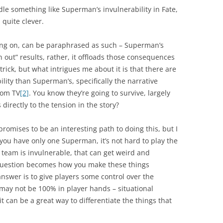
dle something like Superman’s invulnerability in Fate,
 quite clever.
ing on, can be paraphrased as such – Superman’s
n out” results, rather, it offloads those consequences
n trick, but what intrigues me about it is that there are
lity than Superman’s, specifically the narrative
rom TV
[2]
. You know they’re going to survive, largely
 directly to the tension in the story?
romises to be an interesting path to doing this, but I
n you have only one Superman, it’s not hard to play the
 team is invulnerable, that can get weird and
e question becomes how you make these things
 answer is to give players some control over the
t may not be 100% in player hands – situational
 can be a great way to differentiate the things that