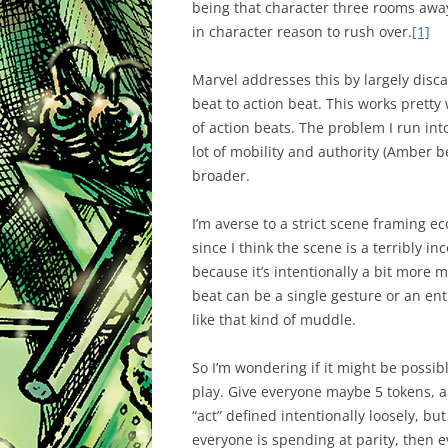
being that character three rooms away
in character reason to rush over.
[1]
Marvel addresses this by largely disca
beat to action beat. This works pretty
of action beats. The problem I run i
lot of mobility and authority (Amber b
broader.
I’m averse to a strict scene framing 
since I think the scene is a terribly in
because it’s intentionally a bit more
beat can be a single gesture or an en
like that kind of muddle.
So I’m wondering if it might be possib
play. Give everyone maybe 5 tokens, an
“act” defined intentionally loosely, bu
everyone is spending at parity, then e