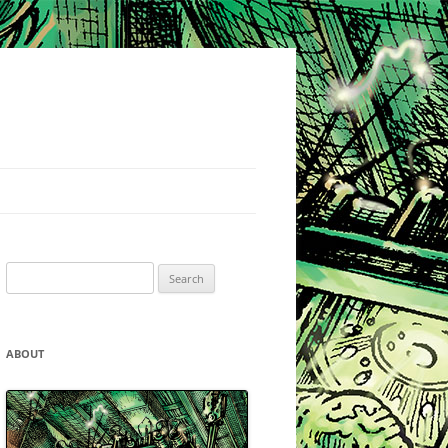
Search
for:
ABOUT