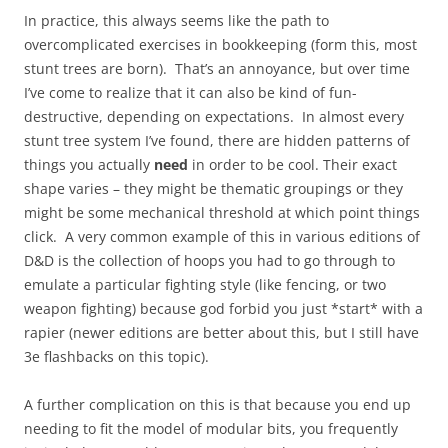
In practice, this always seems like the path to
overcomplicated exercises in bookkeeping (form this, most
stunt trees are born). That’s an annoyance, but over time
I’ve come to realize that it can also be kind of fun-
destructive, depending on expectations. In almost every
stunt tree system I’ve found, there are hidden patterns of
things you actually
need
in order to be cool. Their exact
shape varies – they might be thematic groupings or they
might be some mechanical threshold at which point things
click. A very common example of this in various editions of
D&D is the collection of hoops you had to go through to
emulate a particular fighting style (like fencing, or two
weapon fighting) because god forbid you just *start* with a
rapier (newer editions are better about this, but I still have
3e flashbacks on this topic).
A further complication on this is that because you end up
needing to fit the model of modular bits, you frequently