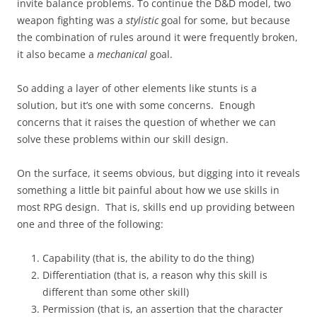
invite balance problems. To continue the D&D model, two
weapon fighting was a
stylistic
goal for some, but because
the combination of rules around it were frequently broken,
it also became a
mechanical
goal.
So adding a layer of other elements like stunts is a
solution, but it’s one with some concerns. Enough
concerns that it raises the question of whether we can
solve these problems within our skill design.
On the surface, it seems obvious, but digging into it reveals
something a little bit painful about how we use skills in
most RPG design. That is, skills end up providing between
one and three of the following:
Capability (that is, the ability to do the thing)
Differentiation (that is, a reason why this skill is
different than some other skill)
Permission (that is, an assertion that the character