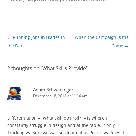
Post
←
Running Jobs in Blades in
When the Campaign is the
navigation
the Dark
Game
→
2 thoughts on “
What Skills Provide
”
Adam Schwaninger
December 18, 2018 at 11:16 am
Differentiation – “What skill do I roll?” – is where I
constantly struggle in design and at the table. If only
Tracking vs. Survival was so clear-cut as Pistols vs Rifles. I