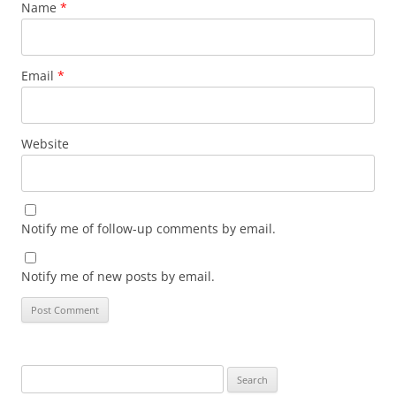
Name
*
Email
*
Website
Notify me of follow-up comments by email.
Notify me of new posts by email.
Search