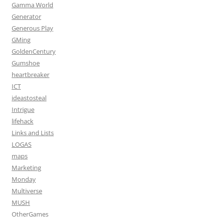
Gamma World
Generator
Generous Play
GMing
GoldenCentury
Gumshoe
heartbreaker
ICT
ideastosteal
Intrigue
lifehack
Links and Lists
LOGAS
maps
Marketing
Monday
Multiverse
MUSH
OtherGames