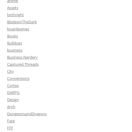
anime
Assets
birthright
BladesInTheDark
boardgames
Books
Bulldogs
business
Business Nerdery
Captured Threads
City
Conventions
Cortex
DARPG
Design
dryh
DungeonsandDragons
Fate
FFF