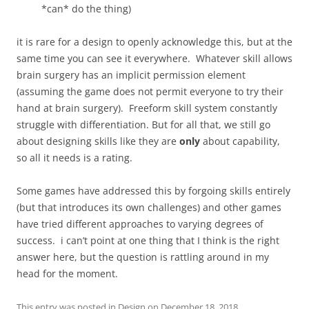
*can* do the thing)
it is rare for a design to openly acknowledge this, but at the
same time you can see it everywhere. Whatever skill allows
brain surgery has an implicit permission element
(assuming the game does not permit everyone to try their
hand at brain surgery). Freeform skill system constantly
struggle with differentiation. But for all that, we still go
about designing skills like they are
only
about capability,
so all it needs is a rating.
Some games have addressed this by forgoing skills entirely
(but that introduces its own challenges) and other games
have tried different approaches to varying degrees of
success. i can’t point at one thing that I think is the right
answer here, but the question is rattling around in my
head for the moment.
This entry was posted in
Design
on
December 18, 2018
.