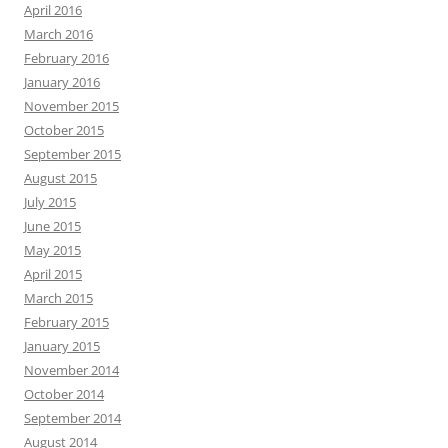
April 2016
March 2016
February 2016
January 2016
November 2015
October 2015
September 2015
August 2015
July 2015
June 2015
May 2015
April 2015
March 2015
February 2015
January 2015
November 2014
October 2014
September 2014
August 2014