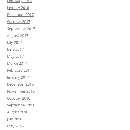
February 2018
January 2018
December 2017
October 2017
September 2017
August 2017
July 2017
June 2017
May 2017
March 2017
February 2017
January 2017
December 2016
November 2016
October 2016
September 2016
August 2016
July 2016
May 2016