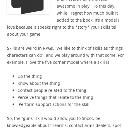
awesome in play. To this day,
while I regret how much bulk it
added to the book, it’s a model I
love because it speaks right to the *story* your skills tell
about your game.
Skills are weird in RPGs. We like to think of skills as “things
characters can do”, and we play around with that some. For
example, I love the five corner model where a skill is:
Do the thing
Know about the thing
Contact people related to the thing
Perceive things that relate to the thing
Perform support actions for the skill
So, the “guns” skill would allow you to Shoot, be
knowledgeable about firearms, contact arms dealers, spot