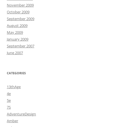
November 2009
October 2009
September 2009
August 2009
May 2009
January 2009
September 2007
June 2007
CATEGORIES
13thAge
4e
5e
7S
AdventureDesign
Amber