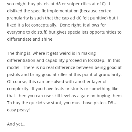
you might buy pistols at d8 or sniper rifles at d10). I
disliked the specific implementation (because cortex
granularity is such that the cap ad d6 felt punitive) but I
liked it a lot conceptually. Done right, it allows for
everyone to do stuff, but gives specialists opportunities to
differentiate and shine.
The thing is, where it gets weird is in making
differentiation and capability proceed in lockstep. In this
model. There is no real difference between being good at
pistols and bring good at rifles at this point of granularity.
Of course, this can be solved with another layer of
complexity. If you have feats or stunts or something like
that. then you can use skill level as a gate on buying them.
To buy the quickdraw stunt, you must have pistols D8 –
easy peasy!
And yet…