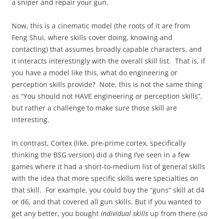
a sniper and repair your gun.
Now, this is a cinematic model (the roots of it are from
Feng Shui, where skills cover doing, knowing and
contacting) that assumes broadly capable characters, and
it interacts interestingly with the overall skill list. That is, if
you have a model like this, what do engineering or
perception skills provide? Note, this is not the same thing
as “You should not HAVE engineering or perception skills”,
but rather a challenge to make sure those skill are
interesting.
In contrast, Cortex (like, pre-prime cortex, specifically
thinking the BSG version) did a thing I’ve seen in a few
games where it had a short-to-medium list of general skills
with the idea that more specific skills were specialties on
that skill. For example, you could buy the “guns” skill at d4
or d6, and that covered all gun skills. But if you wanted to
get any better, you bought
individual skills
up from there (so