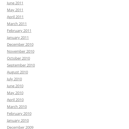
June 2011
May 2011
April 2011
March 2011
February 2011
January 2011
December 2010
November 2010
October 2010
September 2010
August 2010
July 2010
June 2010
May 2010
April 2010
March 2010
February 2010
January 2010
December 2009