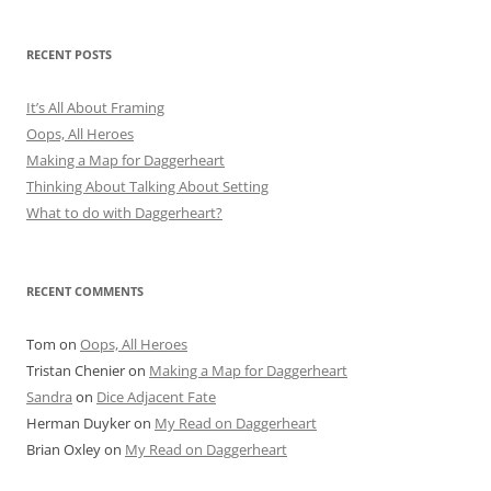
RECENT POSTS
It’s All About Framing
Oops, All Heroes
Making a Map for Daggerheart
Thinking About Talking About Setting
What to do with Daggerheart?
RECENT COMMENTS
Tom
on
Oops, All Heroes
Tristan Chenier
on
Making a Map for Daggerheart
Sandra
on
Dice Adjacent Fate
Herman Duyker
on
My Read on Daggerheart
Brian Oxley
on
My Read on Daggerheart