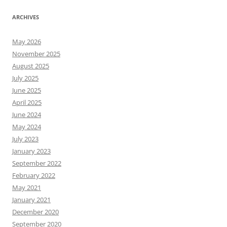
ARCHIVES
May 2026
November 2025
August 2025
July 2025
June 2025
April 2025
June 2024
May 2024
July 2023
January 2023
September 2022
February 2022
May 2021
January 2021
December 2020
September 2020