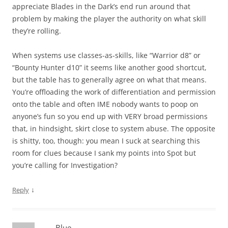
appreciate Blades in the Dark’s end run around that
problem by making the player the authority on what skill
they’re rolling.
When systems use classes-as-skills, like “Warrior d8” or
“Bounty Hunter d10” it seems like another good shortcut,
but the table has to generally agree on what that means.
You’re offloading the work of differentiation and permission
onto the table and often IME nobody wants to poop on
anyone’s fun so you end up with VERY broad permissions
that, in hindsight, skirt close to system abuse. The opposite
is shitty, too, though: you mean I suck at searching this
room for clues because I sank my points into Spot but
you’re calling for Investigation?
↓
Reply
Blue