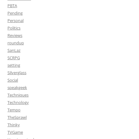
PBTA
Pending
Personal
Politics
Reviews
roundup
SanLaz
SCRPG
setting
Silverglass
Social
speakgeek
Techniques
Technology
Tempo
TheSprawl
Thinky
TVGame