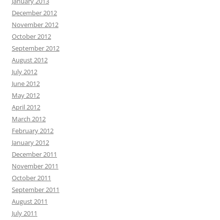
January 2013
December 2012
November 2012
October 2012
September 2012
August 2012
July 2012
June 2012
May 2012
April 2012
March 2012
February 2012
January 2012
December 2011
November 2011
October 2011
September 2011
August 2011
July 2011