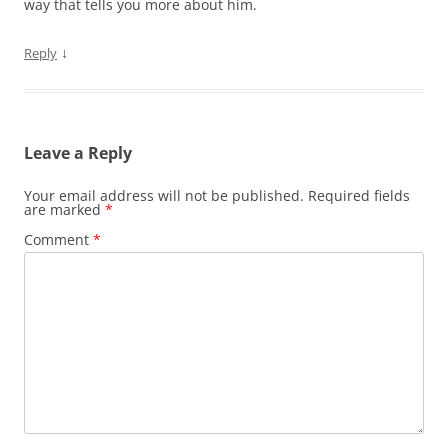
way that tells you more about him.
↓
Reply
Leave a Reply
Your email address will not be published.
Required fields
are marked
*
Comment
*