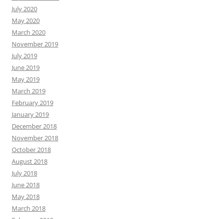
July 2020
May 2020
March 2020
November 2019
July 2019
June 2019
May 2019
March 2019
February 2019
January 2019
December 2018
November 2018
October 2018
August 2018
July 2018
June 2018
May 2018
March 2018