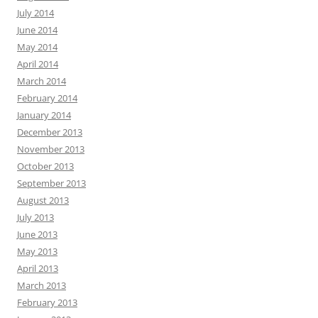
July 2014
June 2014
May 2014
April 2014
March 2014
February 2014
January 2014
December 2013
November 2013
October 2013
September 2013
August 2013
July 2013
June 2013
May 2013
April 2013
March 2013
February 2013