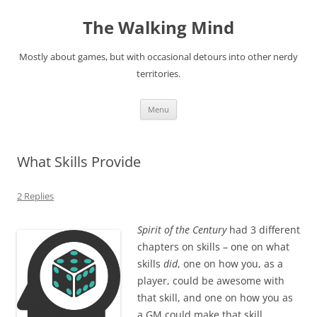
Skip
to
The Walking Mind
content
Mostly about games, but with occasional detours into other nerdy
territories.
Menu
What Skills Provide
2 Replies
Spirit of the Century
had 3 different
chapters on skills – one on what
skills
did
, one on how you, as a
player, could be awesome with
that skill, and one on how you as
a GM could make that skill