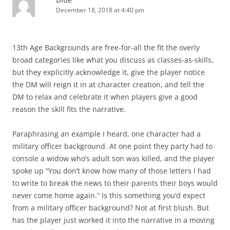
December 18, 2018 at 4:40 pm
13th Age Backgrounds are free-for-all the fit the overly
broad categories like what you discuss as classes-as-skills,
but they explicitly acknowledge it, give the player notice
the DM will reign it in at character creation, and tell the
DM to relax and celebrate it when players give a good
reason the skill fits the narrative.
Paraphrasing an example I heard, one character had a
military officer background. At one point they party had to
console a widow who’s adult son was killed, and the player
spoke up “You don’t know how many of those letters I had
to write to break the news to their parents their boys would
never come home again.” Is this something you’d expect
from a military officer background? Not at first blush. But
has the player just worked it into the narrative in a moving