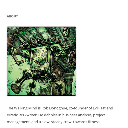
for:
ABOUT
The Walking Mind is Rob Donoghue, co-founder of Evil Hat and
erratic RPG writer. He dabbles in business analysis, project
management, and a slow, steady crawl towards fitness.