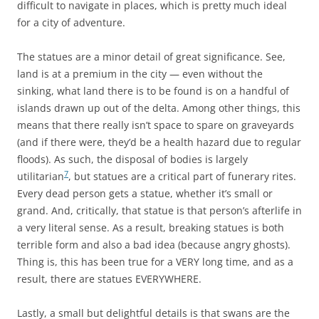
difficult to navigate in places, which is pretty much ideal
for a city of adventure.
The statues are a minor detail of great significance. See,
land is at a premium in the city — even without the
sinking, what land there is to be found is on a handful of
islands drawn up out of the delta. Among other things, this
means that there really isn’t space to spare on graveyards
(and if there were, they’d be a health hazard due to regular
floods). As such, the disposal of bodies is largely
7
utilitarian
, but statues are a critical part of funerary rites.
Every dead person gets a statue, whether it’s small or
grand. And, critically, that statue is that person’s afterlife in
a very literal sense. As a result, breaking statues is both
terrible form and also a bad idea (because angry ghosts).
Thing is, this has been true for a VERY long time, and as a
result, there are statues EVERYWHERE.
Lastly, a small but delightful details is that swans are the