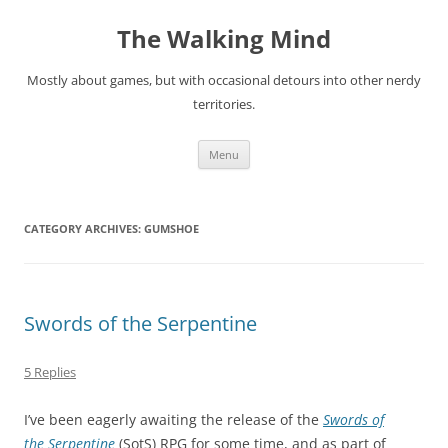
Skip
to
The Walking Mind
content
Mostly about games, but with occasional detours into other nerdy
territories.
Menu
CATEGORY ARCHIVES:
GUMSHOE
Swords of the Serpentine
5 Replies
I’ve been eagerly awaiting the release of the
Swords of
the Serpentine
(SotS) RPG for some time, and as part of