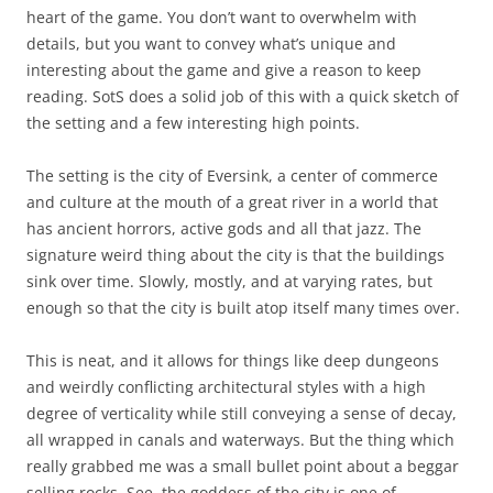
heart of the game. You don’t want to overwhelm with
details, but you want to convey what’s unique and
interesting about the game and give a reason to keep
reading. SotS does a solid job of this with a quick sketch of
the setting and a few interesting high points.
The setting is the city of Eversink, a center of commerce
and culture at the mouth of a great river in a world that
has ancient horrors, active gods and all that jazz. The
signature weird thing about the city is that the buildings
sink over time. Slowly, mostly, and at varying rates, but
enough so that the city is built atop itself many times over.
This is neat, and it allows for things like deep dungeons
and weirdly conflicting architectural styles with a high
degree of verticality while still conveying a sense of decay,
all wrapped in canals and waterways. But the thing which
really grabbed me was a small bullet point about a beggar
selling rocks. See, the goddess of the city is one of