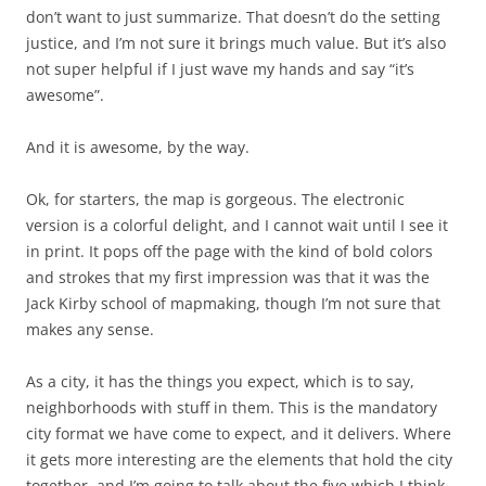
don’t want to just summarize. That doesn’t do the setting
justice, and I’m not sure it brings much value. But it’s also
not super helpful if I just wave my hands and say “it’s
awesome”.
And it is awesome, by the way.
Ok, for starters, the map is gorgeous. The electronic
version is a colorful delight, and I cannot wait until I see it
in print. It pops off the page with the kind of bold colors
and strokes that my first impression was that it was the
Jack Kirby school of mapmaking, though I’m not sure that
makes any sense.
As a city, it has the things you expect, which is to say,
neighborhoods with stuff in them. This is the mandatory
city format we have come to expect, and it delivers. Where
it gets more interesting are the elements that hold the city
together, and I’m going to talk about the five which I think