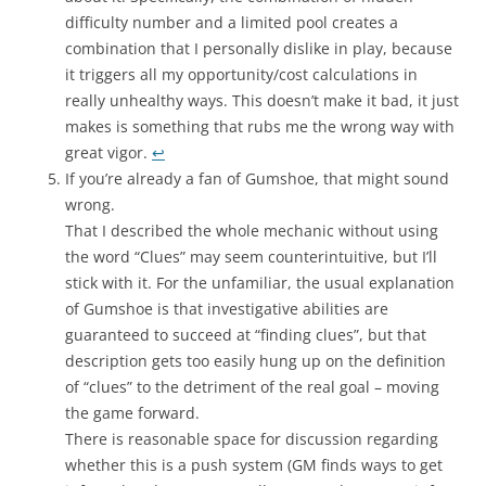
difficulty number and a limited pool creates a
combination that I personally dislike in play, because
it triggers all my opportunity/cost calculations in
really unhealthy ways. This doesn’t make it bad, it just
makes is something that rubs me the wrong way with
great vigor.
↩
If you’re already a fan of Gumshoe, that might sound
wrong.
That I described the whole mechanic without using
the word “Clues” may seem counterintuitive, but I’ll
stick with it. For the unfamiliar, the usual explanation
of Gumshoe is that investigative abilities are
guaranteed to succeed at “finding clues”, but that
description gets too easily hung up on the definition
of “clues” to the detriment of the real goal – moving
the game forward.
There is reasonable space for discussion regarding
whether this is a push system (GM finds ways to get