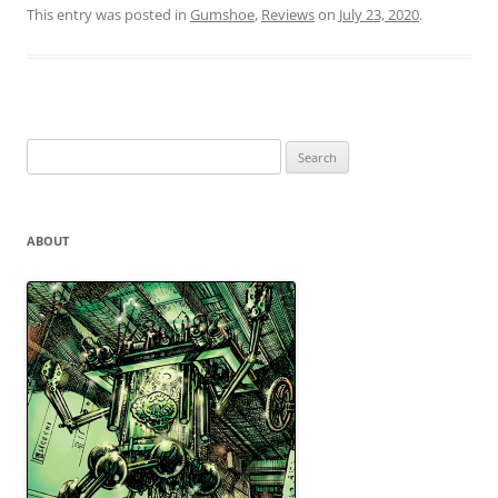
This entry was posted in
Gumshoe
,
Reviews
on
July 23, 2020
.
Search
for:
ABOUT