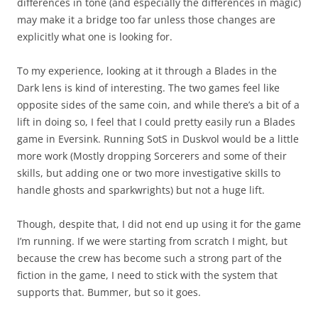
differences in tone (and especially the differences in magic)
may make it a bridge too far unless those changes are
explicitly what one is looking for.
To my experience, looking at it through a Blades in the
Dark lens is kind of interesting. The two games feel like
opposite sides of the same coin, and while there’s a bit of a
lift in doing so, I feel that I could pretty easily run a Blades
game in Eversink. Running SotS in Duskvol would be a little
more work (Mostly dropping Sorcerers and some of their
skills, but adding one or two more investigative skills to
handle ghosts and sparkwrights) but not a huge lift.
Though, despite that, I did not end up using it for the game
I’m running. If we were starting from scratch I might, but
because the crew has become such a strong part of the
fiction in the game, I need to stick with the system that
supports that. Bummer, but so it goes.