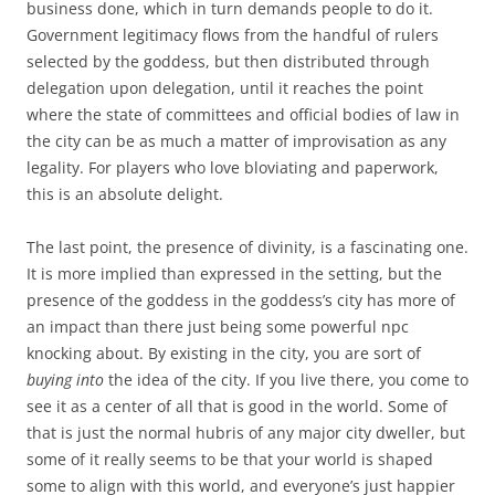
business done, which in turn demands people to do it.
Government legitimacy flows from the handful of rulers
selected by the goddess, but then distributed through
delegation upon delegation, until it reaches the point
where the state of committees and official bodies of law in
the city can be as much a matter of improvisation as any
legality. For players who love bloviating and paperwork,
this is an absolute delight.
The last point, the presence of divinity, is a fascinating one.
It is more implied than expressed in the setting, but the
presence of the goddess in the goddess’s city has more of
an impact than there just being some powerful npc
knocking about. By existing in the city, you are sort of
buying into
the idea of the city. If you live there, you come to
see it as a center of all that is good in the world. Some of
that is just the normal hubris of any major city dweller, but
some of it really seems to be that your world is shaped
some to align with this world, and everyone’s just happier