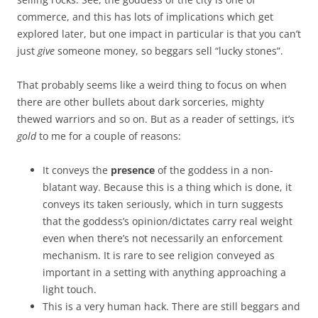
commerce, and this has lots of implications which get
explored later, but one impact in particular is that you can’t
just
give
someone money, so beggars sell “lucky stones”.
That probably seems like a weird thing to focus on when
there are other bullets about dark sorceries, mighty
thewed warriors and so on. But as a reader of settings, it’s
gold
to me for a couple of reasons:
It conveys the
presence
of the goddess in a non-
blatant way. Because this is a thing which is done, it
conveys its taken seriously, which in turn suggests
that the goddess’s opinion/dictates carry real weight
even when there’s not necessarily an enforcement
mechanism. It is rare to see religion conveyed as
important in a setting with anything approaching a
light touch.
This is a very human hack. There are still beggars and