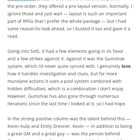
the pre-order, they offered a pre-layout version. Normally, I
ignore those and just wait — layout is such an important
part of RPGs that I prefer the whole package — but I had
1
some reason
to look ahead, so I busted it out and gave it a
read.
Going into SotS, it had a few elements going in its favor
and a few strikes against it. Against it was the Gumshoe
system, which I’d never quite synced with. I genuinely
love
how it handles investigation and clues, but for more
mundane actions it uses a pool system combined with
hidden difficulties, which is a combination I don’t enjoy.
However, Gumshoe has also gone through numerous
iterations since the last time I looked at it, so I had hope.
In the strong positive column was the talent behind this —
Kevin Kulp and Emily Dresner. Kevin — in addition to being
a great GM and a great guy — was the person behind