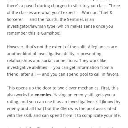
there’s a payoff during chargen to stick to your class. Three
of the classes are what you’d expect — Warrior, Thief &
Sorcerer — and the fourth, the Sentinel, is an
investigator/lawman type (which makes sense once you
remember this is Gumshoe).
However, that’s not the extent of the split. Allegiances are
another kind of investigative ability, representing
relationships and social connections. They work like
investigative abilities — you can get information from a
friend, after all — and you can spend pool to call in favors.
This opens up the door to two clever mechanics. First, this
also works for
enemies
. Having an enemy still gets you a
rating, and you can use it as an investigative skill (know thy
enemy and all that) but the GM owns the pool associated
with the skill, and can spend from it to complicate your life.