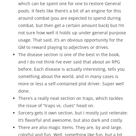
which can be spent one for one to restore General
pools. It feels like there’s a bit of an engine for this
around combat (you are expected to spend during
combat, but then get a certain amount back) but I’m
not sure how well it holds up under general purpose
usage. That said, it’s an obvious opportunity for the
GM to reward playing to adjectives or drives.
The disease section is one of the best in the book,
and I do not think I’ve ever said that about an RPG
before. Each disease is actually interesting, tells you
something about the world, and in many cases is
more or less a self-contained plot driver. Super well
done.
There’s a really neat section on traps, which tackles
the issue of “traps vs. clues” head on.
Sorcery gets it own section, but I mostly just reiterate:
it’s flavorful and awesome, but also dark and costly.
There are also magic items. They are, by and large,
colorful and fun. Well, something like fun, but a bit