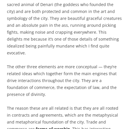
sacred animal of Denari (the goddess who founded the
city) and are both protected and common in the art and
symbology of the city. They are beautiful graceful creatures
and an absolute pain in the ass, running around picking
fights, making noise and crapping everywhere. This
delights me because it’s one of those details of something
idealized being painfully mundane which I find quite
evocative.
The other three elements are more conceptual — they’re
related ideas which together form the main engines that
drive interactions throughout the city. They are a
foundation of commerce, the expectation of law, and the
presence of divinity.
The reason these are all related is that they are all rooted
in contracts and agreements, which are the metaphysical
and metaphorical foundation of the city. Trade and
commerce are
forms of worship
. This has interesting