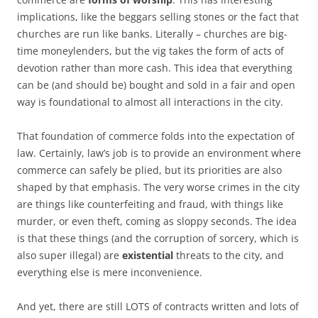
implications, like the beggars selling stones or the fact that
churches are run like banks. Literally – churches are big-
time moneylenders, but the vig takes the form of acts of
devotion rather than more cash. This idea that everything
can be (and should be) bought and sold in a fair and open
way is foundational to almost all interactions in the city.
That foundation of commerce folds into the expectation of
law. Certainly, law’s job is to provide an environment where
commerce can safely be plied, but its priorities are also
shaped by that emphasis. The very worse crimes in the city
are things like counterfeiting and fraud, with things like
murder, or even theft, coming as sloppy seconds. The idea
is that these things (and the corruption of sorcery, which is
also super illegal) are
existential
threats to the city, and
everything else is mere inconvenience.
And yet, there are still LOTS of contracts written and lots of