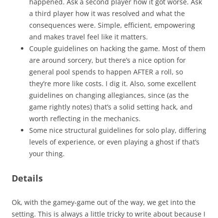
happened. Ask a second player how it got worse. Ask
a third player how it was resolved and what the
consequences were. Simple, efficient, empowering
and makes travel feel like it matters.
Couple guidelines on hacking the game. Most of them
are around sorcery, but there’s a nice option for
general pool spends to happen AFTER a roll, so
they’re more like costs. I dig it. Also, some excellent
guidelines on changing allegiances, since (as the
game rightly notes) that’s a solid setting hack, and
worth reflecting in the mechanics.
Some nice structural guidelines for solo play, differing
levels of experience, or even playing a ghost if that’s
your thing.
Details
Ok, with the gamey-game out of the way, we get into the
setting. This is always a little tricky to write about because I