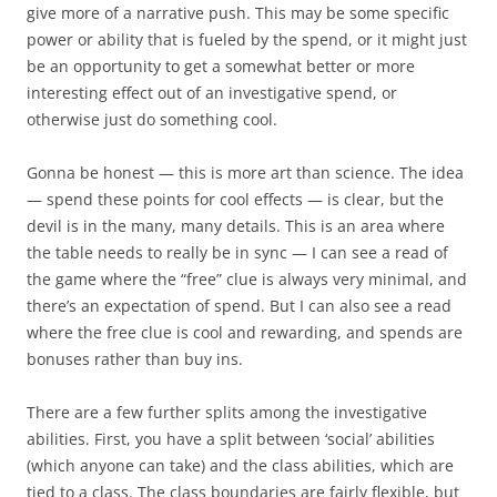
give more of a narrative push. This may be some specific
power or ability that is fueled by the spend, or it might just
be an opportunity to get a somewhat better or more
interesting effect out of an investigative spend, or
otherwise just do something cool.
Gonna be honest — this is more art than science. The idea
— spend these points for cool effects — is clear, but the
devil is in the many, many details. This is an area where
the table needs to really be in sync — I can see a read of
the game where the “free” clue is always very minimal, and
there’s an expectation of spend. But I can also see a read
where the free clue is cool and rewarding, and spends are
bonuses rather than buy ins.
There are a few further splits among the investigative
abilities. First, you have a split between ‘social’ abilities
(which anyone can take) and the class abilities, which are
tied to a class. The class boundaries are fairly flexible, but