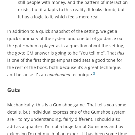
still people with money, and the pattern of interaction
exists, but it adapts to this reality. It looks dumb, but
it has a logic to it, which feels more real.
In addition to a quick snapshot of the setting, we get a
quick summary of the system and one bit of guidance out
the gate: when a player asks a question about the setting,
the go-to GM answer is going to be “You tell me”. That
this
is one of the first things emphasized sets a good tone for
the rest of the book, both because it’s a great technique,
3
and because it’s an
opinionated
technique.
Guts
Mechanically, this is a Gumshoe game. That tells you some
details, but individual expressions of the Gumshoe system
are – to my understanding, fairly different. I should also
add as a qualifier, I’m not a huge fan of Gumshoe, and by
extension I’m not much of an expert. It has been some time