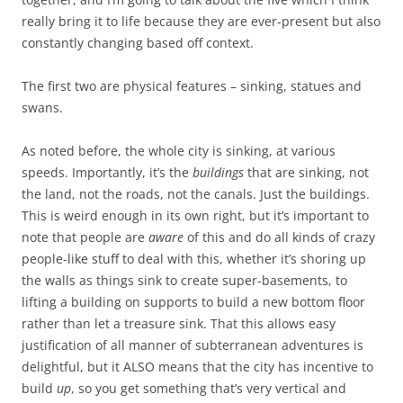
really bring it to life because they are ever-present but also
constantly changing based off context.
The first two are physical features – sinking, statues and
swans.
As noted before, the whole city is sinking, at various
speeds. Importantly, it’s the
buildings
that are sinking, not
the land, not the roads, not the canals. Just the buildings.
This is weird enough in its own right, but it’s important to
note that people are
aware
of this and do all kinds of crazy
people-like stuff to deal with this, whether it’s shoring up
the walls as things sink to create super-basements, to
lifting a building on supports to build a new bottom floor
rather than let a treasure sink. That this allows easy
justification of all manner of subterranean adventures is
delightful, but it ALSO means that the city has incentive to
build
up
, so you get something that’s very vertical and