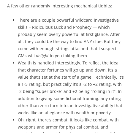
A few other randomly interesting mechanical tidbits:
There are a couple powerful wildcard investigative
skills – Ridiculous Luck and Prophecy — which
probably seem overly powerful at first glance. After
all, they could be the way to find ANY clue. But they
come with enough strings attached that I suspect
GMs will
delight
in you taking them.
Wealth is handled interestingly. To reflect the idea
that character fortunes will go up and down, it’s a
value that’s set at the start of a game. Technically, it’s
a 1-5 rating, but practically it’s a -2 to +2 rating, with
-2 being “super broke” and +2 being “rolling in it”. In
addition to giving some fictional framing, any rating
other than zero turn into an investigative ability that
works like an allegiance with wealth or poverty.
Oh, right, there’s combat. It looks like combat, with
weapons and armor for physical combat, and