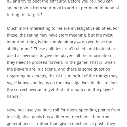
d6 and try to beat the difficulty. Before you roll, you can
spend points from your pool to add +1 per point in hope of
4
hitting the target.
Much more interesting to me are investigative abilities. For
these, the rating may have story meaning, but the most
important thing is the simple binary — do you have the
ability or not? These abilities aren’t rolled, and instead are
used as avenues to give the players all the information
they need to proceed forward in the game. That is, when
the players are in a scene, and there is some question
regarding next steps, the GM is mindful of the things they
might
know, and leans on the investigative abilities to find
the correct avenue to get that information in the player’s
5
hands.
Now, because you don’t roll for them, spending points from
investigative pools has a different mechanic than from
general pools – rather than give a mechanical push, they