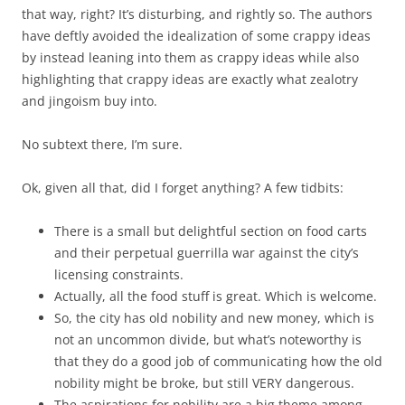
that way, right? It’s disturbing, and rightly so. The authors
have deftly avoided the idealization of some crappy ideas
by instead leaning into them as crappy ideas while also
highlighting that crappy ideas are exactly what zealotry
and jingoism buy into.
No subtext there, I’m sure.
Ok, given all that, did I forget anything? A few tidbits:
There is a small but delightful section on food carts
and their perpetual guerrilla war against the city’s
licensing constraints.
Actually, all the food stuff is great. Which is welcome.
So, the city has old nobility and new money, which is
not an uncommon divide, but what’s noteworthy is
that they do a good job of communicating how the old
nobility might be broke, but still VERY dangerous.
The aspirations for nobility are a big theme among