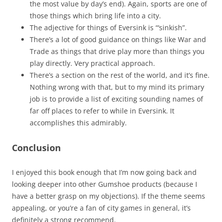
the most value by day’s end). Again, sports are one of
those things which bring life into a city.
The adjective for things of Eversink is “‘sinkish”.
There’s a lot of good guidance on things like War and
Trade as things that drive play more than things you
play directly. Very practical approach.
There’s a section on the rest of the world, and it’s fine.
Nothing wrong with that, but to my mind its primary
job is to provide a list of exciting sounding names of
far off places to refer to while in Eversink. It
accomplishes this admirably.
Conclusion
I enjoyed this book enough that I’m now going back and
looking deeper into other Gumshoe products (because I
have a better grasp on my objections). If the theme seems
appealing, or you’re a fan of city games in general, it’s
definitely a strong recommend.