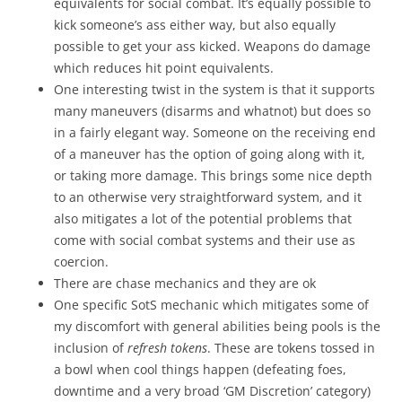
equivalents for social combat. It’s equally possible to
kick someone’s ass either way, but also equally
possible to get your ass kicked. Weapons do damage
which reduces hit point equivalents.
One interesting twist in the system is that it supports
many maneuvers (disarms and whatnot) but does so
in a fairly elegant way. Someone on the receiving end
of a maneuver has the option of going along with it,
or taking more damage. This brings some nice depth
to an otherwise very straightforward system, and it
also mitigates a lot of the potential problems that
come with social combat systems and their use as
coercion.
There are chase mechanics and they are ok
One specific SotS mechanic which mitigates some of
my discomfort with general abilities being pools is the
inclusion of
refresh tokens
. These are tokens tossed in
a bowl when cool things happen (defeating foes,
downtime and a very broad ‘GM Discretion’ category)