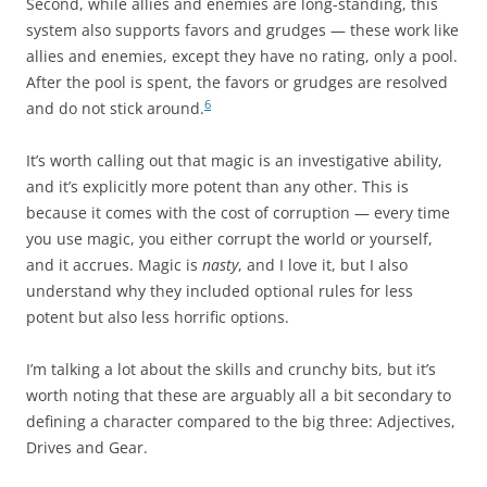
Second, while allies and enemies are long-standing, this
system also supports favors and grudges — these work like
allies and enemies, except they have no rating, only a pool.
After the pool is spent, the favors or grudges are resolved
6
and do not stick around.
It’s worth calling out that magic is an investigative ability,
and it’s explicitly more potent than any other. This is
because it comes with the cost of corruption — every time
you use magic, you either corrupt the world or yourself,
and it accrues. Magic is
nasty
, and I love it, but I also
understand why they included optional rules for less
potent but also less horrific options.
I’m talking a lot about the skills and crunchy bits, but it’s
worth noting that these are arguably all a bit secondary to
defining a character compared to the big three: Adjectives,
Drives and Gear.