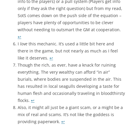
info to the players) or a pull system (Players get info
only if they ask the right question) but from my read,
SotS comes down on the push side of the equation –
players have plenty of opportunities to be clever
without needing to outsmart the GM at cooperation.
↩
I
love
this mechanic. It’s used a little bit here and
there in the game, but not nearly as much as I feel
like it deserves.
↩
Though the rich, as ever, have a knack for ruining
everything. The very wealthy can afford “in air”
burials, where bodies are suspended in the air. This
has resulted in local seagulls developing a taste for
human flesh and occasionally traveling in bloodthirsty
flocks.
↩
Also, it might all just be a giant scam, or a might be a
mix of real and scams. It’s not like the goddess is
providing paperwork.
↩