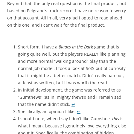
Beyond that, the only real question is the final product, but
based on Pelgrane’s track record, I have no reason to worry
on that account. All in all, very glad I opted to read ahead
on this one, and I can’t wait for the final product.
Short form, I have a
Blades in the Dark
game that is
going quite well, but the players REALLY like planning
and more normal “walking around” play than the
normal Job model. I took a look at SotS out of curiosity
that it might be a better match. Didn’t really pan out,
at least as written, but it was worth the read.
In initial development, the game was referred to as
“Gumthews” (as in, mighty thews!) and I remain sad
that the name didn’t stick.
↩
Specifically, an opinion I like.
↩
I should note, when I say I don’t like Gumshoe,
this
is
what I mean, because I genuinely love everything else
about it. Specifically, the combination of hidden