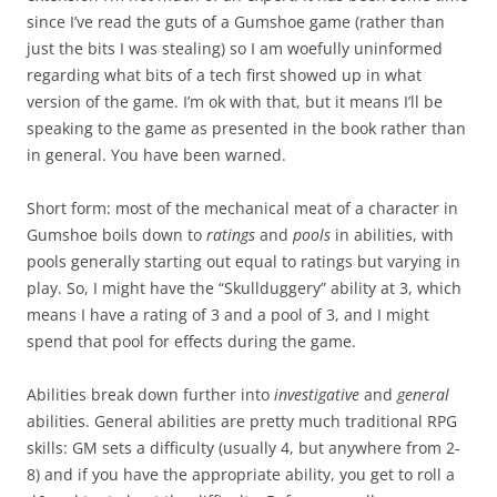
since I’ve read the guts of a Gumshoe game (rather than
just the bits I was stealing) so I am woefully uninformed
regarding what bits of a tech first showed up in what
version of the game. I’m ok with that, but it means I’ll be
speaking to the game as presented in the book rather than
in general. You have been warned.
Short form: most of the mechanical meat of a character in
Gumshoe boils down to
ratings
and
pools
in abilities, with
pools generally starting out equal to ratings but varying in
play. So, I might have the “Skullduggery” ability at 3, which
means I have a rating of 3 and a pool of 3, and I might
spend that pool for effects during the game.
Abilities break down further into
investigative
and
general
abilities. General abilities are pretty much traditional RPG
skills: GM sets a difficulty (usually 4, but anywhere from 2-
8) and if you have the appropriate ability, you get to roll a