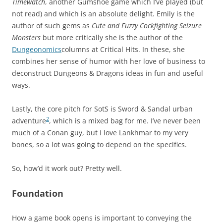
Timewatch
, another Gumshoe game which I’ve played (but
not read) and which is an absolute delight. Emily is the
author of such gems as
Cute and Fuzzy Cockfighting Seizure
Monsters
but more critically she is the author of the
Dungeonomics
columns at Critical Hits. In these, she
combines her sense of humor with her love of business to
deconstruct Dungeons & Dragons ideas in fun and useful
ways.
Lastly, the core pitch for SotS is Sword & Sandal urban
2
adventure
, which is a mixed bag for me. I’ve never been
much of a Conan guy, but I love Lankhmar to my very
bones, so a lot was going to depend on the specifics.
So, how’d it work out? Pretty well.
Foundation
How a game book opens is important to conveying the