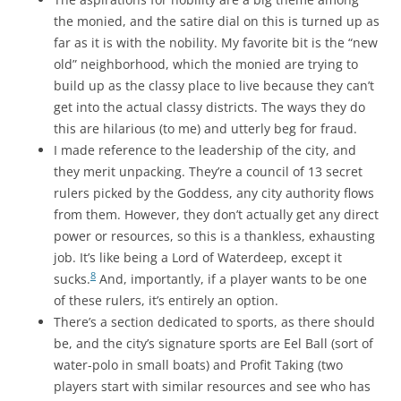
the monied, and the satire dial on this is turned up as
far as it is with the nobility. My favorite bit is the “new
old” neighborhood, which the monied are trying to
build up as the classy place to live because they can’t
get into the actual classy districts. The ways they do
this are hilarious (to me) and utterly beg for fraud.
I made reference to the leadership of the city, and
they merit unpacking. They’re a council of 13 secret
rulers picked by the Goddess, any city authority flows
from them. However, they don’t actually get any direct
power or resources, so this is a thankless, exhausting
job. It’s like being a Lord of Waterdeep, except it
8
sucks.
And, importantly, if a player wants to be one
of these rulers, it’s entirely an option.
There’s a section dedicated to sports, as there should
be, and the city’s signature sports are Eel Ball (sort of
water-polo in small boats) and Profit Taking (two
players start with similar resources and see who has