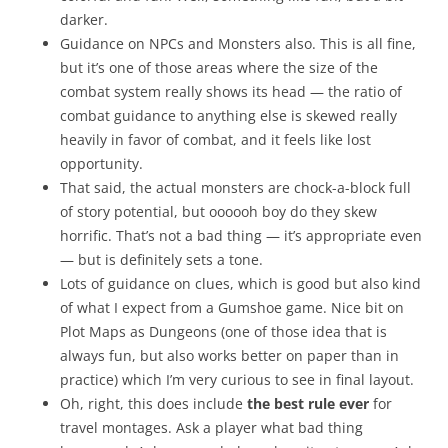
darker.
Guidance on NPCs and Monsters also. This is all fine,
but it’s one of those areas where the size of the
combat system really shows its head — the ratio of
combat guidance to anything else is skewed really
heavily in favor of combat, and it feels like lost
opportunity.
That said, the actual monsters are chock-a-block full
of story potential, but oooooh boy do they skew
horrific. That’s not a bad thing — it’s appropriate even
— but is definitely sets a tone.
Lots of guidance on clues, which is good but also kind
of what I expect from a Gumshoe game. Nice bit on
Plot Maps as Dungeons (one of those idea that is
always fun, but also works better on paper than in
practice) which I’m very curious to see in final layout.
Oh, right, this does include
the best rule ever
for
travel montages. Ask a player what bad thing