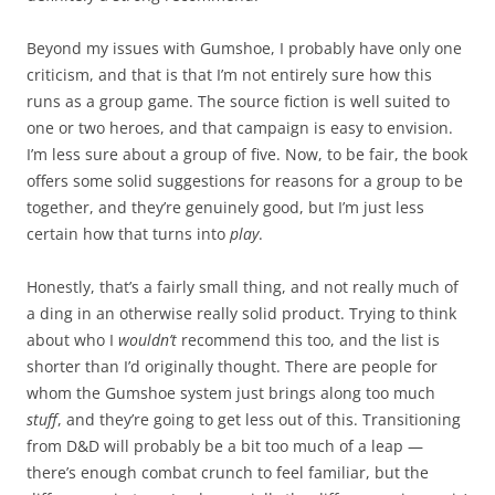
Beyond my issues with Gumshoe, I probably have only one
criticism, and that is that I’m not entirely sure how this
runs as a group game. The source fiction is well suited to
one or two heroes, and that campaign is easy to envision.
I’m less sure about a group of five. Now, to be fair, the book
offers some solid suggestions for reasons for a group to be
together, and they’re genuinely good, but I’m just less
certain how that turns into
play
.
Honestly, that’s a fairly small thing, and not really much of
a ding in an otherwise really solid product. Trying to think
about who I
wouldn’t
recommend this too, and the list is
shorter than I’d originally thought. There are people for
whom the Gumshoe system just brings along too much
stuff
, and they’re going to get less out of this. Transitioning
from D&D will probably be a bit too much of a leap —
there’s enough combat crunch to feel familiar, but the