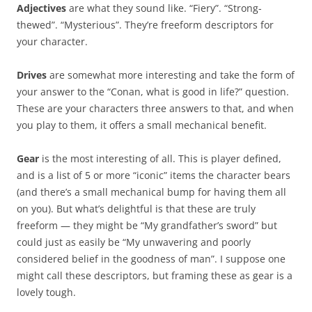
Adjectives
are what they sound like. “Fiery”. “Strong-
thewed”. “Mysterious”. They’re freeform descriptors for
your character.
Drives
are somewhat more interesting and take the form of
your answer to the “Conan, what is good in life?” question.
These are your characters three answers to that, and when
you play to them, it offers a small mechanical benefit.
Gear
is the most interesting of all. This is player defined,
and is a list of 5 or more “iconic” items the character bears
(and there’s a small mechanical bump for having them all
on you). But what’s delightful is that these are truly
freeform — they might be “My grandfather’s sword” but
could just as easily be “My unwavering and poorly
considered belief in the goodness of man”. I suppose one
might call these descriptors, but framing these as gear is a
lovely tough.