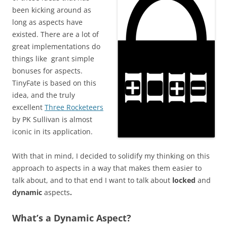
been kicking around as
long as aspects have
existed. There are a lot of
great implementations do
things like grant simple
bonuses for aspects.
TinyFate is based on this
idea, and the truly
excellent
Three Rocketeers
by PK Sullivan is almost
iconic in its application.
With that in mind, I decided to solidify my thinking on this
approach to aspects in a way that makes them easier to
talk about, and to that end I want to talk about
locked
and
dynamic
aspects
.
What’s a Dynamic Aspect?