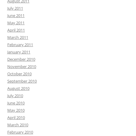
August 2011
July 2011
June 2011
May 2011
April 2011
March 2011
February 2011
January 2011
December 2010
November 2010
October 2010
September 2010
August 2010
July 2010
June 2010
May 2010
April 2010
March 2010
February 2010