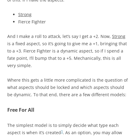
Strong
Fierce Fighter
And I make a roll to attack, let’s say I get a +2. Now,
Strong
is a fixed aspect, so it’s going to give me a +1, bringing that
to a +3. Fierce Fighter is a dynamic aspect, so if I spend a
fate point, I’ll bump that to a +5. Mechanically, this is all
very simple.
Where this gets a little more complicated is the question of
what aspects should be locked and which aspects should
be dynamic. To that end, there are a few different models:
Free For All
The simplest model is to simply decide what type each
1
aspect is when it’s created
. As an option, you may allow