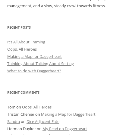
management, and a slow, steady crawl towards fitness.
RECENT POSTS
It’s All About Framing
Oops, All Heroes
Making a Map for Daggerheart
Thinking About Talking About Setting
What to do with Daggerheart?
RECENT COMMENTS
Tom
on
Oops, All Heroes
Tristan Chenier
on
Making a Map for Daggerheart
Sandra
on
Dice Adjacent Fate
Herman Duyker
on
My Read on Daggerheart