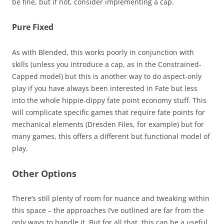
be fine, but if not, consider implementing a cap.
Pure Fixed
As with Blended, this works poorly in conjunction with
skills (unless you introduce a cap, as in the Constrained-
Capped model) but this is another way to do aspect-only
play if you have always been interested in Fate but less
into the whole hippie-dippy fate point economy stuff. This
will complicate specific games that require fate points for
mechanical elements (Dresden Files, for example) but for
many games, this offers a different but functional model of
play.
Other Options
There’s still plenty of room for nuance and tweaking within
this space – the approaches I’ve outlined are far from the
only ways to handle it. But for all that, this can be a useful