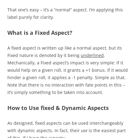
That one’s easy – it’s a “normal” aspect. I’m applying this
label purely for clarity.
What is a Fixed Aspect?
A fixed aspect is written up like a normal aspect, but its
Fixed nature is denoted by it being
underlined
.
Mechanically, a Fixed aspect’s impact is very simple: If it
would help on a given roll, it grants a +1 bonus. If it would
hinder a given roll, it applies a -1 penalty. Simple as that.
Note that there is no interaction with fate points in this –
it’s simply something to be taken into account.
How to Use fixed & Dynamic Aspects
As designed, fixed aspects can be used interchangeably
with dynamic aspects. In fact, their
use
is the easiest part
of this. If I have the aspects: