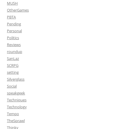
MUSH
OtherGames
PBTA
Pending
Personal
Politics
Reviews
roundup
SanLaz
SCRPG
setting
Silverglass
Social
speakgeek
Techniques
Technology
Tempo
TheSprawl
Thinky