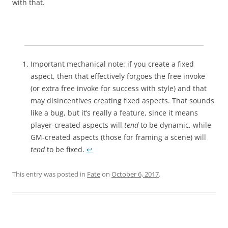
with that.
Important mechanical note: if you create a fixed
aspect, then that effectively forgoes the free invoke
(or extra free invoke for success with style) and that
may disincentives creating fixed aspects. That sounds
like a bug, but it’s really a feature, since it means
player-created aspects will
tend
to be dynamic, while
GM-created aspects (those for framing a scene) will
tend
to be fixed.
↩︎
This entry was posted in
Fate
on
October 6, 2017
.