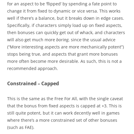
for an aspect to be ‘flipped’ by spending a fate point to
change it from fixed to dynamic or vice versa. This works
well if there’s a balance, but it breaks down in edge cases.
Specifically, if characters simply load up on fixed aspects,
then bonuses can quickly get out of whack, and characters
will also get much more
boring
, since the usual advice
(“More interesting aspects are more mechanically potent”)
stops being true, and aspects that grant more bonuses
more often become more desirable. As such, this is not a
recommended approach.
Constrained – Capped
This is the same as the Free For All, with the single caveat
that the bonus from fixed aspects is capped at +3. This is
still quite potent, but it can work decently well in games
where there’s a more constrained set of other bonuses
(such as FAE).