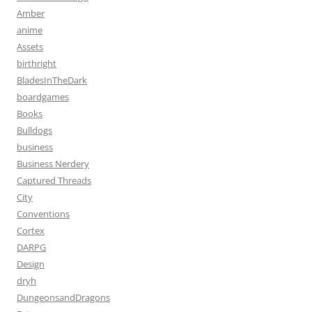
Amber
anime
Assets
birthright
BladesInTheDark
boardgames
Books
Bulldogs
business
Business Nerdery
Captured Threads
City
Conventions
Cortex
DARPG
Design
dryh
DungeonsandDragons