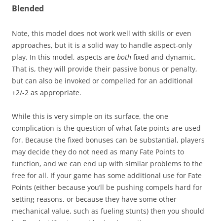
Blended
Note, this model does not work well with skills or even
approaches, but it is a solid way to handle aspect-only
play. In this model, aspects are
both
fixed and dynamic.
That is, they will provide their passive bonus or penalty,
but can also be invoked or compelled for an additional
+2/-2 as appropriate.
While this is very simple on its surface, the one
complication is the question of what fate points are used
for. Because the fixed bonuses can be substantial, players
may decide they do not need as many Fate Points to
function, and we can end up with similar problems to the
free for all. If your game has some additional use for Fate
Points (either because you’ll be pushing compels hard for
setting reasons, or because they have some other
mechanical value, such as fueling stunts) then you should