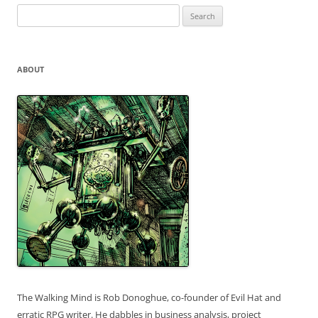
Search
for:
ABOUT
The Walking Mind is Rob Donoghue, co-founder of Evil Hat and
erratic RPG writer. He dabbles in business analysis, project