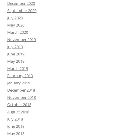
December 2020
September 2020
July 2020
May 2020
March 2020
November 2019
July 2019
June 2019
May 2019
March 2019
February 2019
January 2019
December 2018
November 2018
October 2018
August 2018
July 2018
June 2018
May 2018