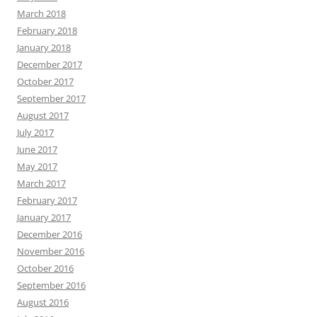
March 2018
February 2018
January 2018
December 2017
October 2017
September 2017
August 2017
July 2017
June 2017
May 2017
March 2017
February 2017
January 2017
December 2016
November 2016
October 2016
September 2016
August 2016