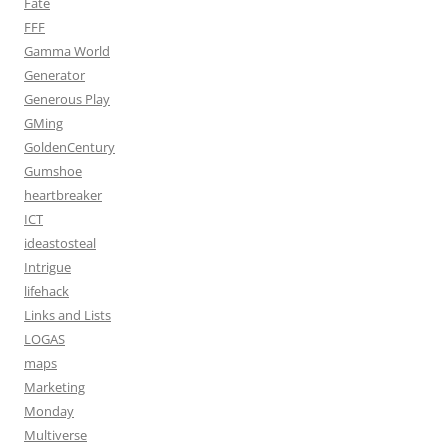
Fate
FFF
Gamma World
Generator
Generous Play
GMing
GoldenCentury
Gumshoe
heartbreaker
ICT
ideastosteal
Intrigue
lifehack
Links and Lists
LOGAS
maps
Marketing
Monday
Multiverse