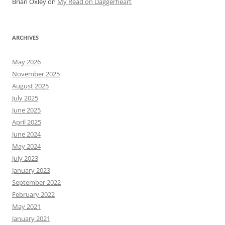
Brian Oxley
on
My Read on Daggerheart
ARCHIVES
May 2026
November 2025
August 2025
July 2025
June 2025
April 2025
June 2024
May 2024
July 2023
January 2023
September 2022
February 2022
May 2021
January 2021