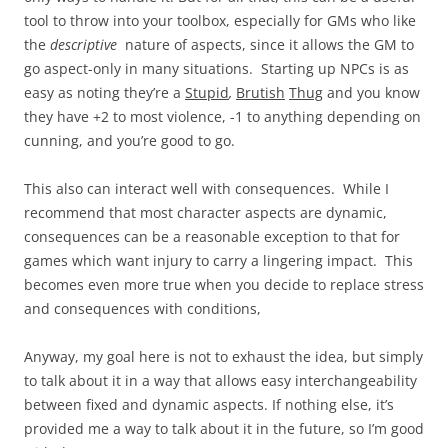
tool to throw into your toolbox, especially for GMs who like
the
descriptive
nature of aspects, since it allows the GM to
go aspect-only in many situations. Starting up NPCs is as
easy as noting they’re a
Stupid
,
Brutish
Thug
and you know
they have +2 to most violence, -1 to anything depending on
cunning, and you’re good to go.
This also can interact well with consequences. While I
recommend that most character aspects are dynamic,
consequences can be a reasonable exception to that for
games which want injury to carry a lingering impact. This
becomes even more true when you decide to replace stress
and consequences with conditions,
Anyway, my goal here is not to exhaust the idea, but simply
to talk about it in a way that allows easy interchangeability
between fixed and dynamic aspects. If nothing else, it’s
provided me a way to talk about it in the future, so I’m good