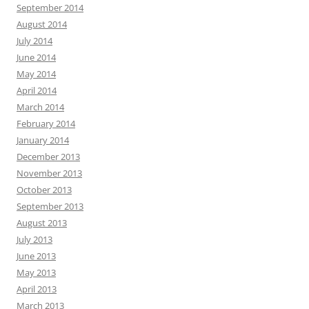
September 2014
August 2014
July 2014
June 2014
May 2014
April 2014
March 2014
February 2014
January 2014
December 2013
November 2013
October 2013
September 2013
August 2013
July 2013
June 2013
May 2013
April 2013
March 2013