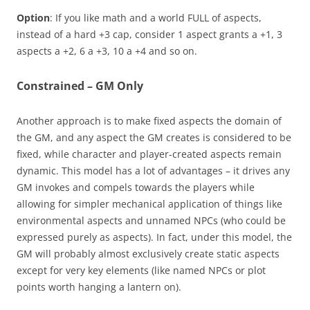
Option
: If you like math and a world FULL of aspects,
instead of a hard +3 cap, consider 1 aspect grants a +1, 3
aspects a +2, 6 a +3, 10 a +4 and so on.
Constrained – GM Only
Another approach is to make fixed aspects the domain of
the GM, and any aspect the GM creates is considered to be
fixed, while character and player-created aspects remain
dynamic. This model has a lot of advantages – it drives any
GM invokes and compels towards the players while
allowing for simpler mechanical application of things like
environmental aspects and unnamed NPCs (who could be
expressed purely as aspects). In fact, under this model, the
GM will probably almost exclusively create static aspects
except for very key elements (like named NPCs or plot
points worth hanging a lantern on).