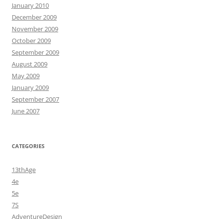
January 2010
December 2009
November 2009
October 2009
September 2009
August 2009
May 2009
January 2009
September 2007
June 2007
CATEGORIES
13thAge
4e
5e
7S
AdventureDesign