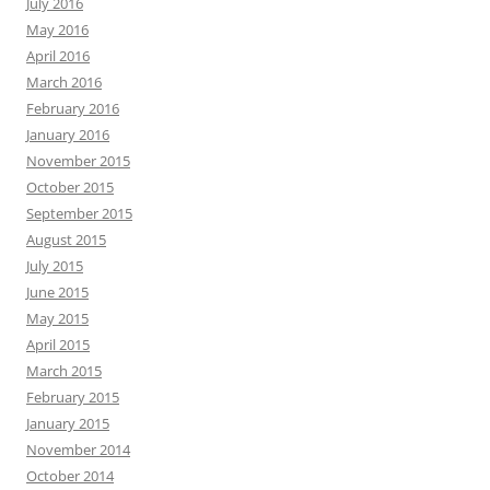
July 2016
May 2016
April 2016
March 2016
February 2016
January 2016
November 2015
October 2015
September 2015
August 2015
July 2015
June 2015
May 2015
April 2015
March 2015
February 2015
January 2015
November 2014
October 2014