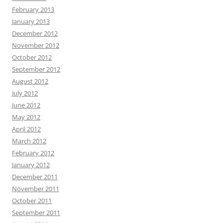
February 2013
January 2013
December 2012
November 2012
October 2012
September 2012
August 2012
July 2012
June 2012
May 2012
April 2012
March 2012
February 2012
January 2012
December 2011
November 2011
October 2011
September 2011