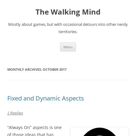
Skip
to
The Walking Mind
content
Mostly about games, but with occasional detours into other nerdy
territories.
Menu
MONTHLY ARCHIVES:
OCTOBER 2017
Fixed and Dynamic Aspects
2 Replies
“Always On” aspects is one
of those ideas that has