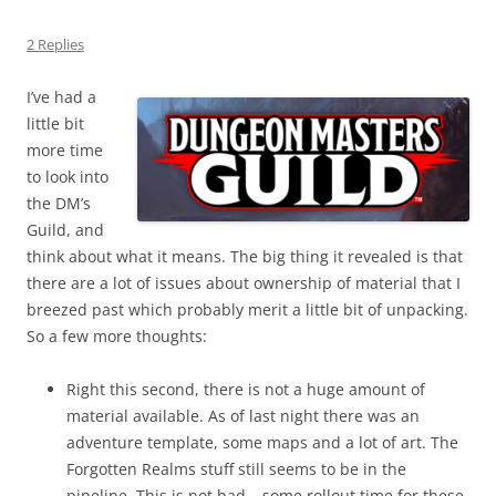
2 Replies
I’ve had a
little bit
more time
to look into
the DM’s
Guild, and
think about what it means. The big thing it revealed is that
there are a lot of issues about ownership of material that I
breezed past which probably merit a little bit of unpacking.
So a few more thoughts:
Right this second, there is not a huge amount of
material available. As of last night there was an
adventure template, some maps and a lot of art. The
Forgotten Realms stuff still seems to be in the
pipeline. This is not bad – some rollout time for these