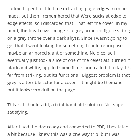
I admit I spent a little time extracting page-edges from he
maps, but then I remembered that Word sucks at edge to
edge effects, so I discarded that. That left the cover. In my
mind, the ideal cover image is a grey armored figure sitting
on a grey throne over a dark abyss. Since I wasn’t going to
get that, I went looking for something I could repurpose –
maybe an armored giant or something. No dice, so I
eventually just took a slice of one of the celestials, turned it
black and white, applied some filters and called it a day. It’s
far from striking, but it’s functional. Biggest problem is that
grey is a terrible color for a cover – it might be thematic,
but it looks very dull on the page.
This is, I should add, a total band aid solution. Not super
satisfying.
After I had the doc ready and converted to PDF, I hesitated
a bit because I knew this was a one way trip, but I was