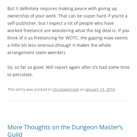
But it definitely requires making peace with giving up
ownership of your work. That can be super hard if you’re a
self-publisher, but I expect a lot of people who have
worked freelance are wondering what the big deal is. If you
think of it as freelancing for WOTC, the gaping maw seems
a little bit less onerous (though it makes the whole
arrangement seem weirder).
So, so far so good. Will report again after it’s had some time
to percolate.
This entry was posted in
Uncategorized
on
January 14, 2016
.
More Thoughts on the Dungeon Master’s
Guild