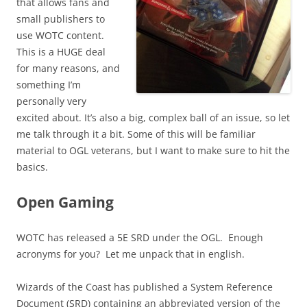
that allows fans and
small publishers to
use WOTC content.
This is a HUGE deal
for many reasons, and
something I’m
personally very
excited about. It’s also a big, complex ball of an issue, so let
me talk through it a bit. Some of this will be familiar
material to OGL veterans, but I want to make sure to hit the
basics.
Open Gaming
WOTC has released a 5E SRD under the OGL. Enough
acronyms for you? Let me unpack that in english.
Wizards of the Coast has published a System Reference
Document (SRD) containing an abbreviated version of the