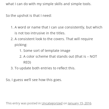
what I can do with my simple skills and simple tools.
So the upshot is that I need:
A word or name that I can use consistently, but which
is not too intrusive in the titles.
A consistent look to the covers. That will require
picking:
Some sort of template image
A color scheme that stands out (that is – NOT
RED)
To update both entries to reflect this.
So, I guess we’ll see how this goes.
This entry was posted in
Uncategorized
on
January 15, 2016
.