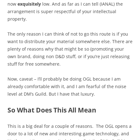
now
exquisitely
low. And as far as I can tell (IANAL) the
arrangement is super respectful of your intellectual
property.
The only reason I can think of not to go this route is if you
want to distribute your material somewhere else. There are
plenty of reasons why that might be so (promoting your
own brand, doing non D&D stuff, or if you’re just releasing
stuff for free somewhere.
Now, caveat – I’ll probably be doing OGL because I am
already comfortable with it, and I am fearful of the noise
level at DM’s Guild. But I have that luxury.
So What Does This All Mean
This is a big deal for a couple of reasons. The OGL opens a
door to a lot of new and interesting game technology, and