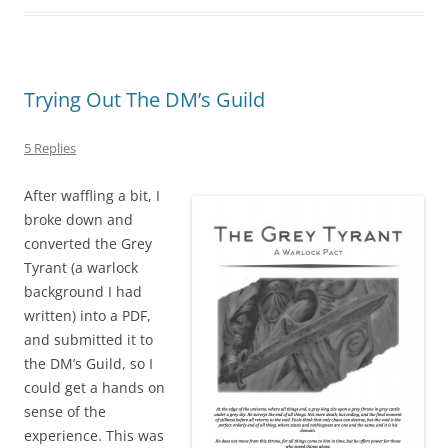
Trying Out The DM’s Guild
5 Replies
After waffling a bit, I
broke down and
converted the Grey
Tyrant (a warlock
background I had
written) into a PDF,
and submitted it to
the DM’s Guild, so I
could get a hands on
sense of the
experience. This was