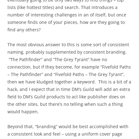
lists (like hottest titles) and search. That introduces a
number of interesting challenges in an of itself, but once
someone finds one of your pieces, how are they going to
find any others?
The most obvious answer to this is some sort of consistent
naming, probably supplemented by consistent branding.
“The Pathfinder” and “The Grey Tyrant” have no
connection, but if they become, for example “Fivefold Paths
– The Pathfinder” and “Fivefold Paths – The Grey Tyrant”,
then we have kludged together a keyword. This is a bit of a
hack, and I expect that in time DM’s Guild will add an extra
field to DM’s Guild products to act like publisher does on
the other sites, but there’s no telling when such a thing
would happen.
Beyond that, “branding” would be best accomplished with
a consistent look and feel – using a uniform cover page