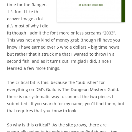
time for the Ranger.
It’s fun. I like th
ecover image a lot
(it’s most of why I did
it) though I admit the font more or less screams “2003”.
This was not any kind of money grab (though I’ll have you
know I have earned over 5 whole dollars – big time now!)
but rather that it struck me that I wanted to throw in a
second fish, and as it turns out, I’m glad I did, since I
learned a few more things.
The critical bit is this: because the “publisher” for
everything on DM’s Guild is The Dungeon Master’s Guild,
there is no systematic way to connect the two pieces I
submitted. If you search for my name, you’ll find them, but
that requires that you know to look.
So why is this critical? As the site grows, there are
eventually going to be only two ways to find things – top