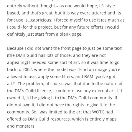
entirely without thought – as one would hope, it’s style
based, and that’s great, but it is way overcluttered and its
font use is…capricious. I forced myself to use it (as much as
I could) for this project, but for any future efforts I would
definitely just start from a blank page.
Because I did not want the front page to just be some text
(the DM’s Guild has lots of those, and they are not
appealing) I needed some sort of art, so it was time to go
back to 2002, where the model was “Find an image you’re
allowed to use, apply some filters, and BAM, you’ve got
art!”. The problem, of course was that due to the nature of
the DM’s Guild license, I could nto use any external art. If I
owned it, I’d be giving it to the DM’s Guild community. If I
did not own it, I did not have the rights to give it to the
community. So I was limited to the art that WOTC had
offered as DM’s Guild resources, which is entirely maps
and monsters.