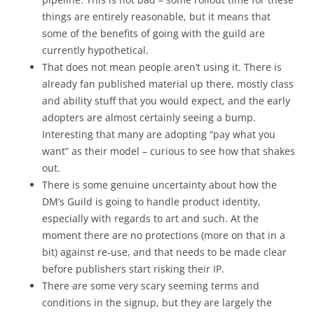
things are entirely reasonable, but it means that
some of the benefits of going with the guild are
currently hypothetical.
That does not mean people aren’t using it. There is
already fan published material up there, mostly class
and ability stuff that you would expect, and the early
adopters are almost certainly seeing a bump.
Interesting that many are adopting “pay what you
want” as their model – curious to see how that shakes
out.
There is some genuine uncertainty about how the
DM’s Guild is going to handle product identity,
especially with regards to art and such. At the
moment there are no protections (more on that in a
bit) against re-use, and that needs to be made clear
before publishers start risking their IP.
There are some very scary seeming terms and
conditions in the signup, but they are largely the