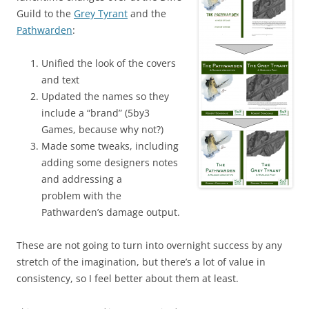
Guild to the
Grey Tyrant
and the
Pathwarden
:
Unified the look of the covers
and text
Updated the names so they
include a “brand” (5by3
Games, because why not?)
Made some tweaks, including
adding some designers notes
and addressing a
problem with the
Pathwarden’s damage output.
These are not going to turn into overnight success by any
stretch of the imagination, but there’s a lot of value in
consistency, so I feel better about them at least.