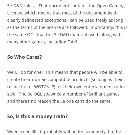
5e D&D rules. That document contains the Open Gaming
License, which means that most of the document (with
clearly delineated exceptions) can be used freely as long
as the terms of the license are followed. Importantly, this is
the same OGL that the 3e D&D material used, along with
many other games, including Fate!
So Who Cares?
Well, I do for one! This means that people will be able to
create their own 5e compatible products (so long as their
respectful of WOTC’s IP) for their own entertainment or for
sale. The 3e OGL spawned a number of brilliant games,
and there’s no reason the 5e one can’t do the same.
So, is this a money train?
Weeeeeeeellllll, it probably will be for somebody, but be