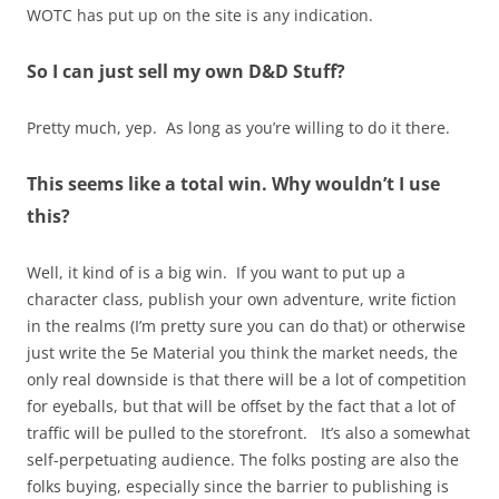
WOTC has put up on the site is any indication.
So I can just sell my own D&D Stuff?
Pretty much, yep. As long as you’re willing to do it there.
This seems like a total win. Why wouldn’t I use
this?
Well, it kind of is a big win. If you want to put up a
character class, publish your own adventure, write fiction
in the realms (I’m pretty sure you can do that) or otherwise
just write the 5e Material you think the market needs, the
only real downside is that there will be a lot of competition
for eyeballs, but that will be offset by the fact that a lot of
traffic will be pulled to the storefront. It’s also a somewhat
self-perpetuating audience. The folks posting are also the
folks buying, especially since the barrier to publishing is