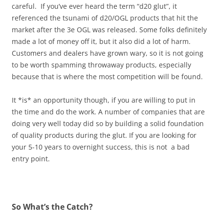
careful. If you’ve ever heard the term “d20 glut”, it
referenced the tsunami of d20/OGL products that hit the
market after the 3e OGL was released. Some folks definitely
made a lot of money off it, but it also did a lot of harm.
Customers and dealers have grown wary, so it is not going
to be worth spamming throwaway products, especially
because that is where the most competition will be found.
It *is* an opportunity though, if you are willing to put in
the time and do the work. A number of companies that are
doing very well today did so by building a solid foundation
of quality products during the glut. If you are looking for
your 5-10 years to overnight success, this is not a bad
entry point.
So What’s the Catch?