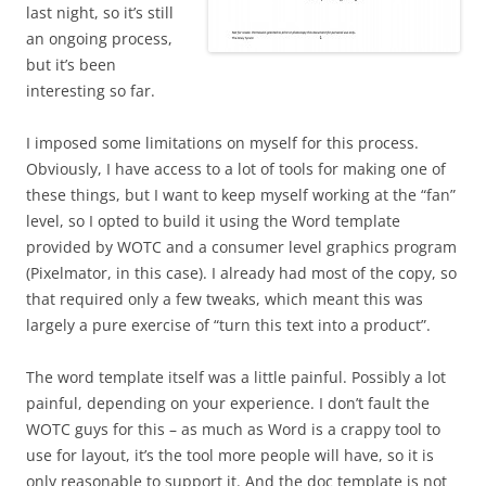
last night, so it’s still
an ongoing process,
but it’s been
interesting so far.
I imposed some limitations on myself for this process.
Obviously, I have access to a lot of tools for making one of
these things, but I want to keep myself working at the “fan”
level, so I opted to build it using the Word template
provided by WOTC and a consumer level graphics program
(Pixelmator, in this case). I already had most of the copy, so
that required only a few tweaks, which meant this was
largely a pure exercise of “turn this text into a product”.
The word template itself was a little painful. Possibly a lot
painful, depending on your experience. I don’t fault the
WOTC guys for this – as much as Word is a crappy tool to
use for layout, it’s the tool more people will have, so it is
only reasonable to support it. And the doc template is not