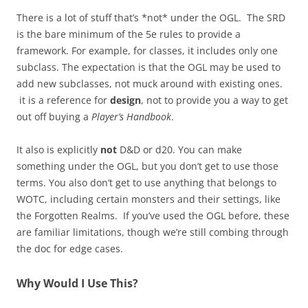
There is a lot of stuff that’s *not* under the OGL. The SRD
is the bare minimum of the 5e rules to provide a
framework. For example, for classes, it includes only one
subclass. The expectation is that the OGL may be used to
add new subclasses, not muck around with existing ones.
it is a reference for
design
, not to provide you a way to get
out off buying a
Player’s Handbook
.
It also is explicitly
not
D&D or d20. You can make
something under the OGL, but you don’t get to use those
terms. You also don’t get to use anything that belongs to
WOTC, including certain monsters and their settings, like
the Forgotten Realms. If you’ve used the OGL before, these
are familiar limitations, though we’re still combing through
the doc for edge cases.
Why Would I Use This?