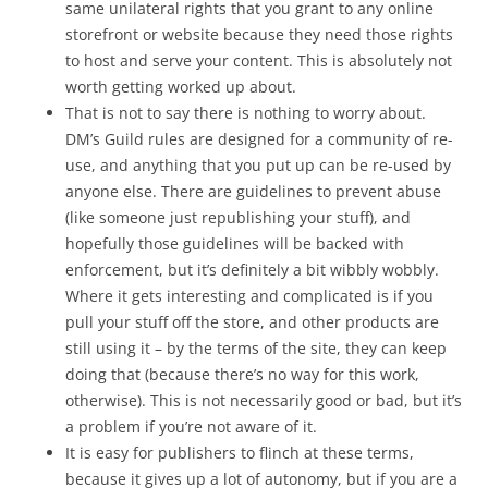
same unilateral rights that you grant to any online
storefront or website because they need those rights
to host and serve your content. This is absolutely not
worth getting worked up about.
That is not to say there is nothing to worry about.
DM’s Guild rules are designed for a community of re-
use, and anything that you put up can be re-used by
anyone else. There are guidelines to prevent abuse
(like someone just republishing your stuff), and
hopefully those guidelines will be backed with
enforcement, but it’s definitely a bit wibbly wobbly.
Where it gets interesting and complicated is if you
pull your stuff off the store, and other products are
still using it – by the terms of the site, they can keep
doing that (because there’s no way for this work,
otherwise). This is not necessarily good or bad, but it’s
a problem if you’re not aware of it.
It is easy for publishers to flinch at these terms,
because it gives up a lot of autonomy, but if you are a