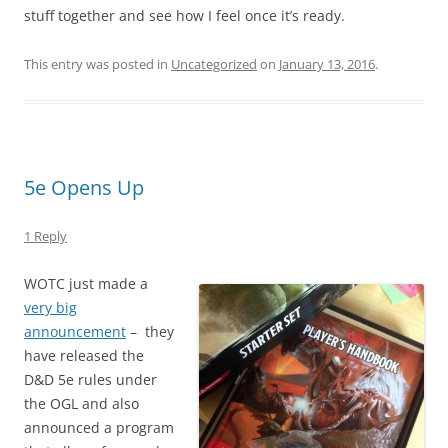
stuff together and see how I feel once it’s ready.
This entry was posted in
Uncategorized
on
January 13, 2016
.
5e Opens Up
1 Reply
WOTC just made a
very big
announcement
– they
have released the
D&D 5e rules under
the OGL and also
announced a program