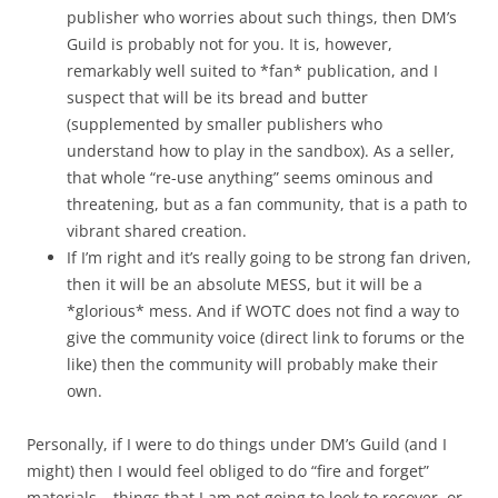
publisher who worries about such things, then DM’s
Guild is probably not for you. It is, however,
remarkably well suited to *fan* publication, and I
suspect that will be its bread and butter
(supplemented by smaller publishers who
understand how to play in the sandbox). As a seller,
that whole “re-use anything” seems ominous and
threatening, but as a fan community, that is a path to
vibrant shared creation.
If I’m right and it’s really going to be strong fan driven,
then it will be an absolute MESS, but it will be a
*glorious* mess. And if WOTC does not find a way to
give the community voice (direct link to forums or the
like) then the community will probably make their
own.
Personally, if I were to do things under DM’s Guild (and I
might) then I would feel obliged to do “fire and forget”
materials – things that I am not going to look to recover, or