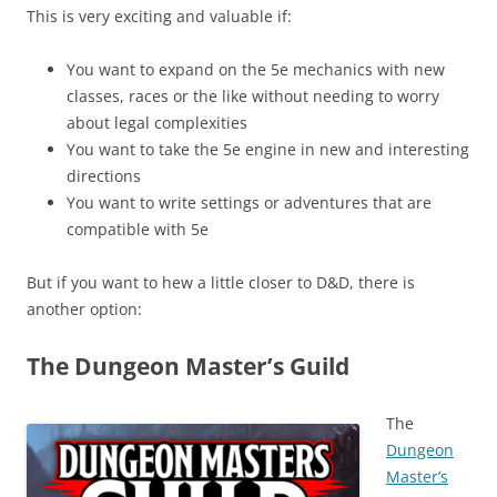
This is very exciting and valuable if:
You want to expand on the 5e mechanics with new
classes, races or the like without needing to worry
about legal complexities
You want to take the 5e engine in new and interesting
directions
You want to write settings or adventures that are
compatible with 5e
But if you want to hew a little closer to D&D, there is
another option:
The Dungeon Master’s Guild
The
Dungeon
Master’s