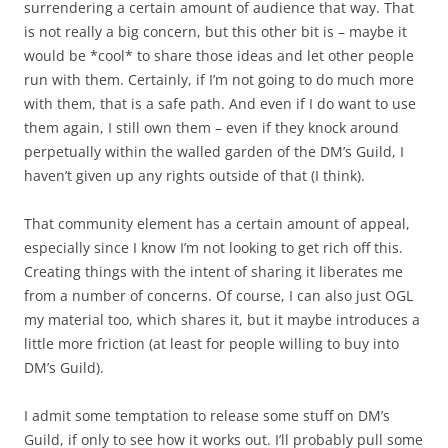
surrendering a certain amount of audience that way. That
is not really a big concern, but this other bit is – maybe it
would be *cool* to share those ideas and let other people
run with them. Certainly, if I’m not going to do much more
with them, that is a safe path. And even if I do want to use
them again, I still own them – even if they knock around
perpetually within the walled garden of the DM’s Guild, I
haven’t given up any rights outside of that (I think).
That community element has a certain amount of appeal,
especially since I know I’m not looking to get rich off this.
Creating things with the intent of sharing it liberates me
from a number of concerns. Of course, I can also just OGL
my material too, which shares it, but it maybe introduces a
little more friction (at least for people willing to buy into
DM’s Guild).
I admit some temptation to release some stuff on DM’s
Guild, if only to see how it works out. I’ll probably pull some