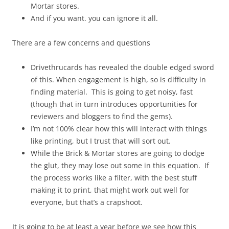
Mortar stores.
And if you want. you can ignore it all.
There are a few concerns and questions
Drivethrucards has revealed the double edged sword
of this. When engagement is high, so is difficulty in
finding material. This is going to get noisy, fast
(though that in turn introduces opportunities for
reviewers and bloggers to find the gems).
I’m not 100% clear how this will interact with things
like printing, but I trust that will sort out.
While the Brick & Mortar stores are going to dodge
the glut, they may lose out some in this equation. If
the process works like a filter, with the best stuff
making it to print, that might work out well for
everyone, but that’s a crapshoot.
It is going to be at least a year before we see how this