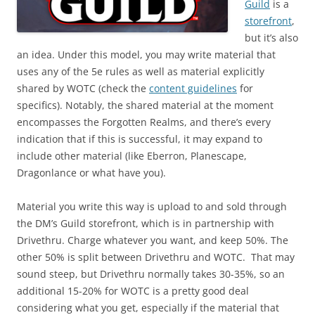
Guild
is a
storefront
,
but it’s also
an idea. Under this model, you may write material that
uses any of the 5e rules as well as material explicitly
shared by WOTC (check the
content guidelines
for
specifics). Notably, the shared material at the moment
encompasses the Forgotten Realms, and there’s every
indication that if this is successful, it may expand to
include other material (like Eberron, Planescape,
Dragonlance or what have you).
Material you write this way is upload to and sold through
the DM’s Guild storefront, which is in partnership with
Drivethru. Charge whatever you want, and keep 50%. The
other 50% is split between Drivethru and WOTC. That may
sound steep, but Drivethru normally takes 30-35%, so an
additional 15-20% for WOTC is a pretty good deal
considering what you get, especially if the material that