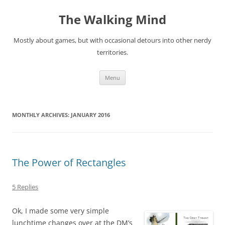
Skip
to
The Walking Mind
content
Mostly about games, but with occasional detours into other nerdy
territories.
Menu
MONTHLY ARCHIVES:
JANUARY 2016
The Power of Rectangles
5 Replies
Ok, I made some very simple
lunchtime changes over at the DM’s