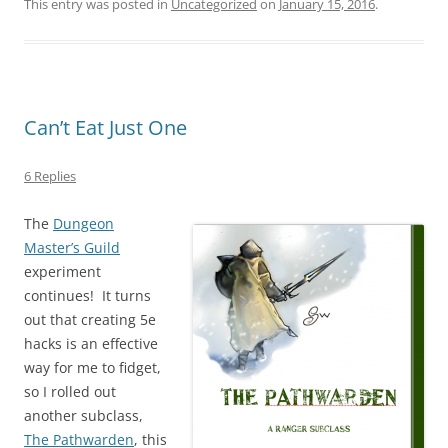
This entry was posted in
Uncategorized
on
January 15, 2016
.
Can’t Eat Just One
6 Replies
The
Dungeon
Master’s Guild
experiment
continues! It turns
out that creating 5e
hacks is an effective
way for me to fidget,
so I rolled out
another subclass,
The Pathwarden
, this