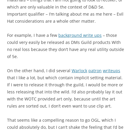
which are only valuable in the context of D&D 5e.
Important qualifier – I’m talking about me as me here – Evil
Hat considerations are a whole other matter.
For example, I have a few
background write ups
– those
could very easily be released as DMs Guild products With
no real loss because they don’t have any real utility outside
of 5e.
On the other hand, I did several
Warlock
patron
writeups
that I like a lot, but which contain implicit setting material.
If I were to release it through the guild, I would be more or
less releasing that into the wild. I’d also probably lay it out
with the WOTC provided art only, because until the art
rules are sorted out, I don’t even want to use clip art.
That seems like a compelling reason to go OGL, which I
could absolutely do, but I can’t shake the feeling that I’d be