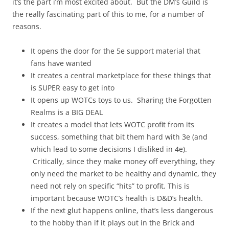
it’s the part i’m most excited about. But the DM’s Guild is
the really fascinating part of this to me, for a number of
reasons.
It opens the door for the 5e support material that
fans have wanted
It creates a central marketplace for these things that
is SUPER easy to get into
It opens up WOTCs toys to us. Sharing the Forgotten
Realms is a BIG DEAL
It creates a model that lets WOTC profit from its
success, something that bit them hard with 3e (and
which lead to some decisions I disliked in 4e).
Critically, since they make money off everything, they
only need the market to be healthy and dynamic, they
need not rely on specific “hits” to profit. This is
important because WOTC’s health is D&D’s health.
If the next glut happens online, that’s less dangerous
to the hobby than if it plays out in the Brick and