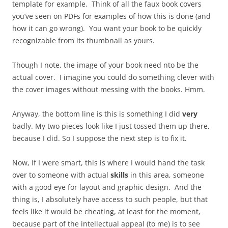
template for example. Think of all the faux book covers
you’ve seen on PDFs for examples of how this is done (and
how it can go wrong). You want your book to be quickly
recognizable from its thumbnail as yours.
Though I note, the image of your book need nto be the
actual cover. I imagine you could do something clever with
the cover images without messing with the books. Hmm.
Anyway, the bottom line is this is something I did
very
badly. My two pieces look like I just tossed them up there,
because I did. So I suppose the next step is to fix it.
Now, If I were smart, this is where I would hand the task
over to someone with actual
skills
in this area, someone
with a good eye for layout and graphic design. And the
thing is, I absolutely have access to such people, but that
feels like it would be cheating, at least for the moment,
because part of the intellectual appeal (to me) is to see