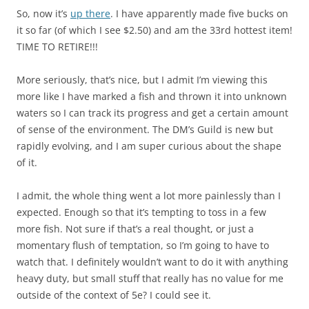
So, now it’s
up there
. I have apparently made five bucks on
it so far (of which I see $2.50) and am the 33rd hottest item!
TIME TO RETIRE!!!
More seriously, that’s nice, but I admit I’m viewing this
more like I have marked a fish and thrown it into unknown
waters so I can track its progress and get a certain amount
of sense of the environment. The DM’s Guild is new but
rapidly evolving, and I am super curious about the shape
of it.
I admit, the whole thing went a lot more painlessly than I
expected. Enough so that it’s tempting to toss in a few
more fish. Not sure if that’s a real thought, or just a
momentary flush of temptation, so I’m going to have to
watch that. I definitely wouldn’t want to do it with anything
heavy duty, but small stuff that really has no value for me
outside of the context of 5e? I could see it.