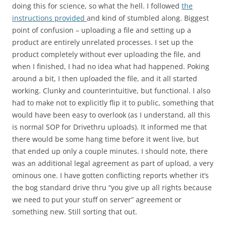
doing this for science, so what the hell. I followed
the
instructions provided
and kind of stumbled along. Biggest
point of confusion – uploading a file and setting up a
product are entirely unrelated processes. I set up the
product completely without ever uploading the file, and
when I finished, I had no idea what had happened. Poking
around a bit, I then uploaded the file, and it all started
working. Clunky and counterintuitive, but functional. I also
had to make not to explicitly flip it to public, something that
would have been easy to overlook (as I understand, all this
is normal SOP for Drivethru uploads). It informed me that
there would be some hang time before it went live, but
that ended up only a couple minutes. I should note, there
was an additional legal agreement as part of upload, a very
ominous one. I have gotten conflicting reports whether it’s
the bog standard drive thru “you give up all rights because
we need to put your stuff on server” agreement or
something new. Still sorting that out.