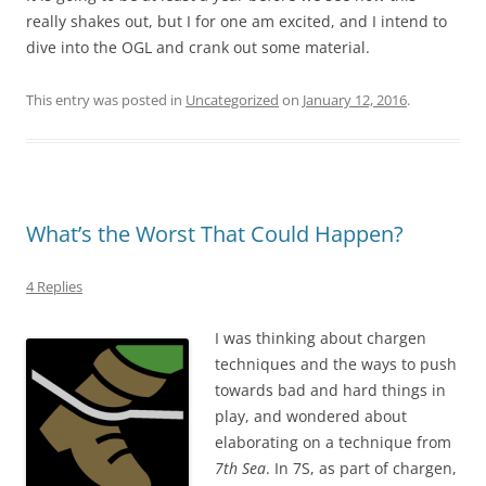
really shakes out, but I for one am excited, and I intend to
dive into the OGL and crank out some material.
This entry was posted in
Uncategorized
on
January 12, 2016
.
What’s the Worst That Could Happen?
4 Replies
I was thinking about chargen
techniques and the ways to push
towards bad and hard things in
play, and wondered about
elaborating on a technique from
7th Sea
. In 7S, as part of chargen,