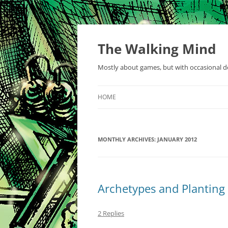
Skip
to
content
The Walking Mind
Mostly about games, but with occasional de
HOME
MONTHLY ARCHIVES:
JANUARY 2012
Archetypes and Planting 
2 Replies