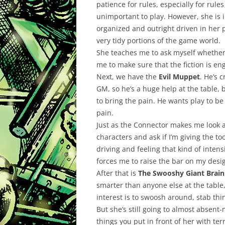
patience for rules, especially for rule
unimportant to play. However, she is i
organized and outright driven in her p
very tidy portions of the game world.
She teaches me to ask myself whether 
me to make sure that the fiction is en
Next, we have the
Evil Muppet
. He’s 
GM, so he’s a huge help at the table,
to bring the pain. He wants play to be
pain.
Just as the Connector makes me look a
characters and ask if I’m giving the to
driving and feeling that kind of intens
forces me to raise the bar on my design
After that is
The Swooshy Giant Brain
smarter than anyone else at the table,
interest is to swoosh around, stab th
But she’s still going to almost absen
things you put in front of her with ter