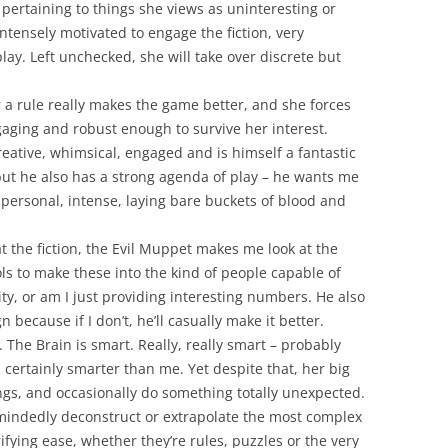
s pertaining to things she views as uninteresting or
ntensely motivated to engage the fiction, very
lay. Left unchecked, she will take over discrete but
a rule really makes the game better, and she forces
gaging and robust enough to survive her interest.
creative, whimsical, engaged and is himself a fantastic
 but he also has a strong agenda of play – he wants me
 personal, intense, laying bare buckets of blood and
t the fiction, the Evil Muppet makes me look at the
ols to make these into the kind of people capable of
ity, or am I just providing interesting numbers. He also
 because if I don’t, he’ll casually make it better.
. The Brain is smart. Really, really smart – probably
 certainly smarter than me. Yet despite that, her big
ings, and occasionally do something totally unexpected.
t-mindedly deconstruct or extrapolate the most complex
rifying ease, whether they’re rules, puzzles or the very