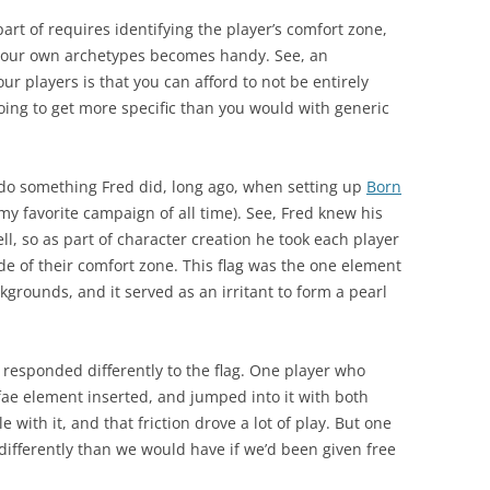
 part of requires identifying the player’s comfort zone,
 your own archetypes becomes handy. See, an
r players is that you can afford to not be entirely
oing to get more specific than you would with generic
 do something Fred did, long ago, when setting up
Born
my favorite campaign of all time). See, Fred knew his
ll, so as part of character creation he took each player
ide of their comfort zone. This flag was the one element
grounds, and it served as an irritant to form a pearl
 responded differently to the flag. One player who
 fae element inserted, and jumped into it with both
with it, and that friction drove a lot of play. But one
y differently than we would have if we’d been given free