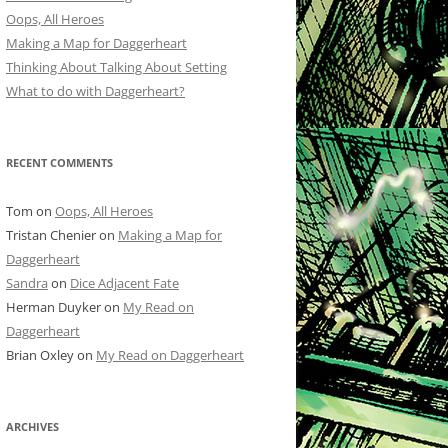
Oops, All Heroes
Making a Map for Daggerheart
Thinking About Talking About Setting
What to do with Daggerheart?
RECENT COMMENTS
Tom
on
Oops, All Heroes
Tristan Chenier
on
Making a Map for
Daggerheart
Sandra
on
Dice Adjacent Fate
Herman Duyker
on
My Read on
Daggerheart
Brian Oxley
on
My Read on Daggerheart
ARCHIVES