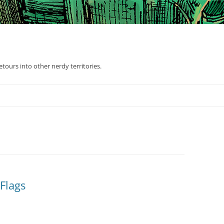
tours into other nerdy territories.
Flags