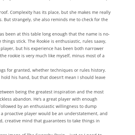
roof. Complexity has its place, but she makes me really
s. But strangely, she also reminds me to check for the
as been at this table long enough that the name is no-
 things stick. The Rookie is enthusiastic, rules saavy,
at player, but his experience has been both narrower
the rookie is very much like myself, minus most of a
ngs for granted, whether techniques or rules history.
 hold his hand, but that doesn’t mean I should leave
between being the greatest inspiration and the most
ckless abandon. He’s a great player with enough
followed by an enthusiastic willingness to dump
im a proactive player would be an understatement, and
ed, creative mind that guarantees to take things in