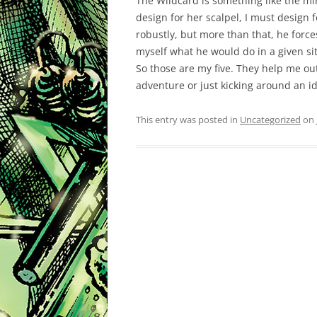
The Wildcard is something like the mi
design for her scalpel, I must design 
robustly, but more than that, he for
myself what he would do in a given si
So those are my five. They help me ou
adventure or just kicking around an id
This entry was posted in
Uncategorized
on