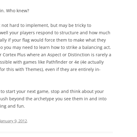
gain. Who knew?
t not hard to implement, but may be tricky to
ell your players respond to structure and how much
ally if your flag would force them to make what they
o you may need to learn how to strike a balancing act.
r Cortex Plus where an Aspect or Distinction is rarely a
possible with games like Pathfinder or 4e (4e actually
for this with Themes), even if they are entirely in-
to start your next game, stop and think about your
ush beyond the archetype you see them in and into
ing and fun.
January 9, 2012
.