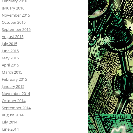
February 2016
January 2016
November 2015
October 2015
September 2015
August 2015
July 2015
June 2015
May 2015
April 2015
March 2015
February 2015
January 2015
November 2014
October 2014
September 2014
August 2014
July 2014
June 2014