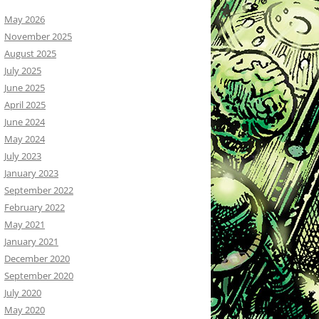
May 2026
November 2025
August 2025
July 2025
June 2025
April 2025
June 2024
May 2024
July 2023
January 2023
September 2022
February 2022
May 2021
January 2021
December 2020
September 2020
July 2020
May 2020