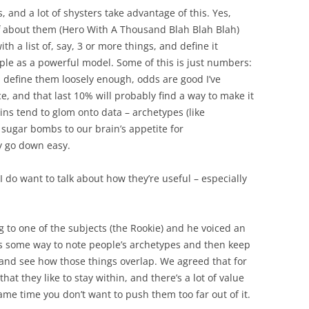
, and a lot of shysters take advantage of this. Yes,
tuff about them (Hero With A Thousand Blah Blah Blah)
ith a list of, say, 3 or more things, and define it
ople as a powerful model. Some of this is just numbers:
nd define them loosely enough, odds are good I’ve
, and that last 10% will probably find a way to make it
ains tend to glom onto data – archetypes (like
 sugar bombs to our brain’s appetite for
y go down easy.
 I do want to talk about how they’re useful – especially
g to one of the subjects (the Rookie) and he voiced an
as some way to note people’s archetypes and then keep
d and see how those things overlap. We agreed that for
that they like to stay within, and there’s a lot of value
same time you don’t want to push them too far out of it.