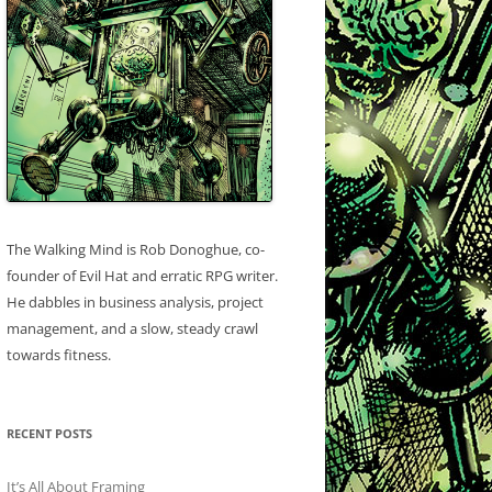
The Walking Mind is Rob Donoghue, co-
founder of Evil Hat and erratic RPG writer.
He dabbles in business analysis, project
management, and a slow, steady crawl
towards fitness.
RECENT POSTS
It’s All About Framing