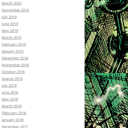
March 2020
November 2019
July 2019
June 2019
May 2019
March 2019
February 2019
January 2019
December 2018
November 2018
October 2018
August 2018
July 2018
June 2018
May 2018
March 2018
February 2018
January 2018
December 2017