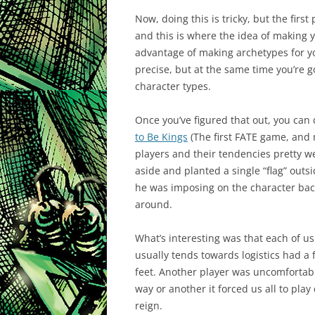
Now, doing this is tricky, but the first
and this is where the idea of making
advantage of making archetypes for you
precise, but at the same time you’re g
character types.
Once you’ve figured that out, you can
to Be Kings
(The first FATE game, and 
players and their tendencies pretty we
aside and planted a single “flag” outs
he was imposing on the character back
around.
What’s interesting was that each of us
usually tends towards logistics had a
feet. Another player was uncomfortable 
way or another it forced us all to pla
reign.