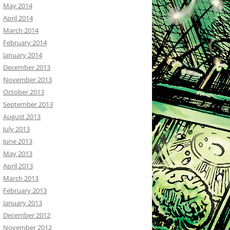
May 2014
April 2014
March 2014
February 2014
January 2014
December 2013
November 2013
October 2013
September 2013
August 2013
July 2013
June 2013
May 2013
April 2013
March 2013
February 2013
January 2013
December 2012
November 2012