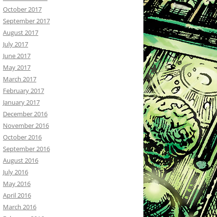
October 2017
September 2017
August 2017
July 2017
June 2017
May 2017
March 2017
February 2017
January 2017
December 2016
November 2016
October 2016
September 2016
August 2016
July 2016
May 2016
April 2016
March 2016