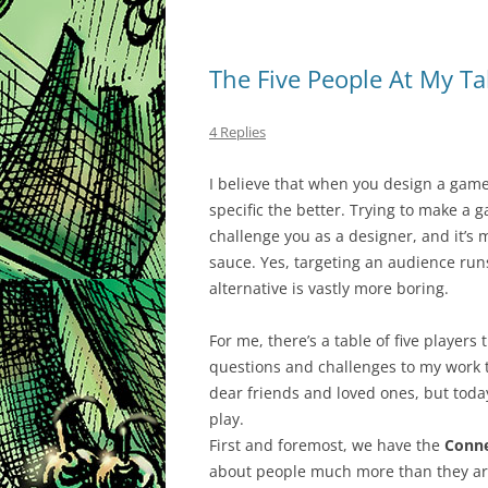
The Five People At My Ta
4 Replies
I believe that when you design a game
specific the better. Trying to make a g
challenge you as a designer, and it’s 
sauce. Yes, targeting an audience run
alternative is vastly more boring.
For me, there’s a table of five players
questions and challenges to my work th
dear friends and loved ones, but today
play.
First and foremost, we have the
Conne
about people much more than they are 