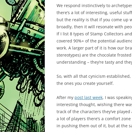
We respond instinctively to archetypes
there’s a lot of interesting, useful s
but the reality is that if you come up w
broadly, then it will resonate with pe
If I list 8 types of Stamp Collectors a
covered 90%+ of the potential audience
work. A larger part of it is how our br
stereotypes) are the chocolate frosted
understanding – they’re tasty and the
So, with all that cynicism established,
the ones you create yourself.
After my
post last week
, I was speakin
interesting thought, wishing there w
track of the characters they’ve playe
a lot of players there’s a comfort zone 
in pushing them out of it, but at the 