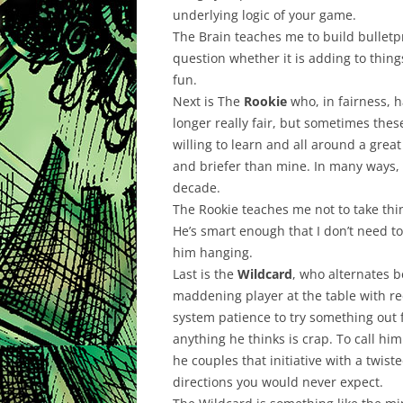
underlying logic of your game.
The Brain teaches me to build bulletp
question whether it is adding to thing
fun.
Next is The
Rookie
who, in fairness, h
longer really fair, but sometimes these
willing to learn and all around a gre
and briefer than mine. In many ways, 
decade.
The Rookie teaches me not to take thi
He’s smart enough that I don’t need to
him hanging.
Last is the
Wildcard
, who alternates 
maddening player at the table with re
system patience to try something out 
anything he thinks is crap. To call h
he couples that initiative with a twist
directions you would never expect.