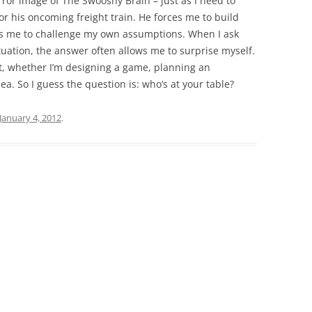
rror image of The Swooshy Brain – just as I need to
for his oncoming freight train. He forces me to build
ces me to challenge my own assumptions. When I ask
tuation, the answer often allows me to surprise myself.
t, whether I’m designing a game, planning an
ea. So I guess the question is: who’s at your table?
January 4, 2012
.