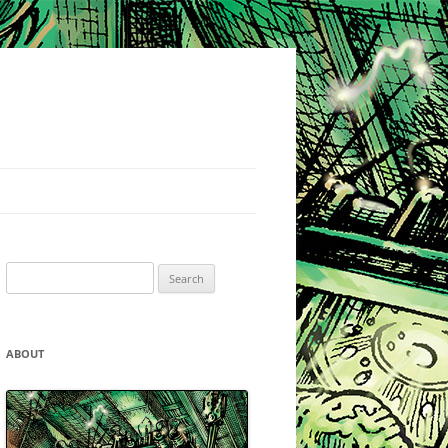
Search
for:
ABOUT