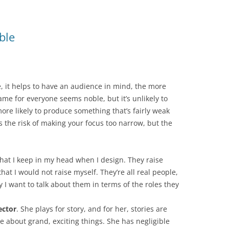
ble
, it helps to have an audience in mind, the more
ame for everyone seems noble, but it’s unlikely to
more likely to produce something that’s fairly weak
s the risk of making your focus too narrow, but the
 that I keep in my head when I design. They raise
at I would not raise myself. They’re all real people,
 I want to talk about them in terms of the roles they
ctor
. She plays for story, and for her, stories are
about grand, exciting things. She has negligible