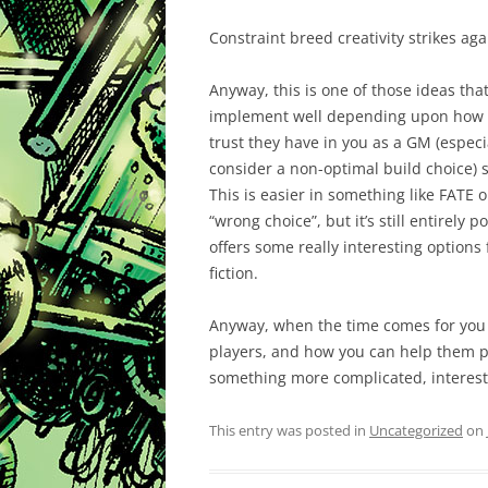
Constraint breed creativity strikes a
Anyway, this is one of those ideas tha
implement well depending upon how w
trust they have in you as a GM (especi
consider a non-optimal build choice) s
This is easier in something like FATE o
“wrong choice”, but it’s still entirely 
offers some really interesting options 
fiction.
Anyway, when the time comes for you 
players, and how you can help them p
something more complicated, interest
This entry was posted in
Uncategorized
on