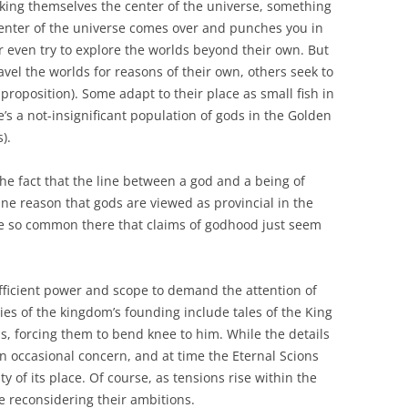
nking themselves the center of the universe, something
 center of the universe comes over and punches you in
 even try to explore the worlds beyond their own. But
vel the worlds for reasons of their own, others seek to
proposition). Some adapt to their place as small fish in
’s a not-insignificant population of gods in the Golden
).
 the fact that the line between a god and a being of
ne reason that gods are viewed as provincial in the
are so common there that claims of godhood just seem
fficient power and scope to demand the attention of
ies of the kingdom’s founding include tales of the King
, forcing them to bend knee to him. While the details
 an occasional concern, and at time the Eternal Scions
y of its place. Of course, as tensions rise within the
 reconsidering their ambitions.