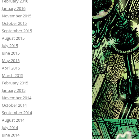
February 2016
January 2016
November 2015
October 2015
September 2015
August 2015
July 2015
June 2015
May 2015
April 2015
March 2015
February 2015
January 2015
November 2014
October 2014
September 2014
August 2014
July 2014
June 2014