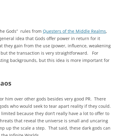
of the Gods” rules from
Questers of the Middle Realms
,
general idea that Gods offer power in return for it
t they gain from the use (power, influence, weakening
 but the transaction is very straightforward. For
esting backgrounds, but this idea is more important for
haos
for him over other gods besides very good PR. There
 gods who would seek to tear apart reality if they could.
 limited because they don’t really have a lot to offer to
hreats that reveal the universe is small and uncaring
 up the scale a step. That said, these dark gods can
 the Infinite Worlds.