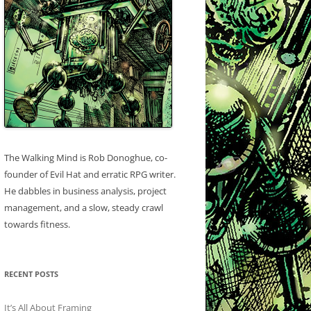
The Walking Mind is Rob Donoghue, co-
founder of Evil Hat and erratic RPG writer.
He dabbles in business analysis, project
management, and a slow, steady crawl
towards fitness.
RECENT POSTS
It’s All About Framing