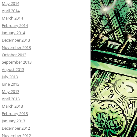
May 2014
April 2014
March 2014
February 2014
January 2014
December 2013
November 2013
October 2013
September 2013
August 2013
July 2013
June 2013
May 2013
April 2013
March 2013
February 2013
January 2013
December 2012
November 2012