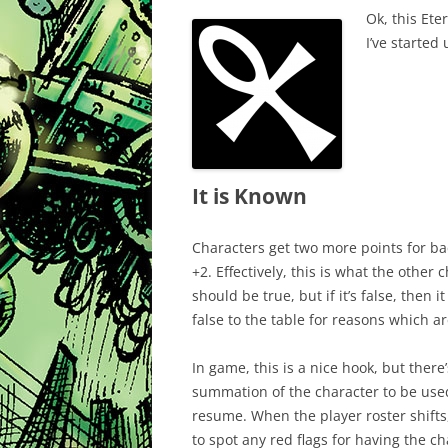
Ok, this Ete
I’ve started
It is Known
Characters get two more points for ba
+2. Effectively, this is what the other
should be true, but if it’s false, then
false to the table for reasons which 
In game, this is a nice hook, but there’
summation of the character to be used 
resume. When the player roster shifts
to spot any red flags for having the cha