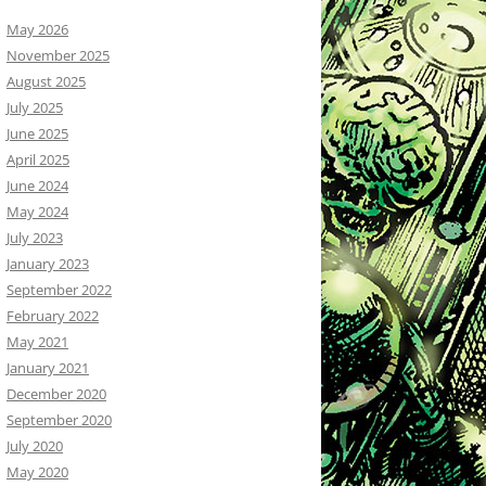
May 2026
November 2025
August 2025
July 2025
June 2025
April 2025
June 2024
May 2024
July 2023
January 2023
September 2022
February 2022
May 2021
January 2021
December 2020
September 2020
July 2020
May 2020