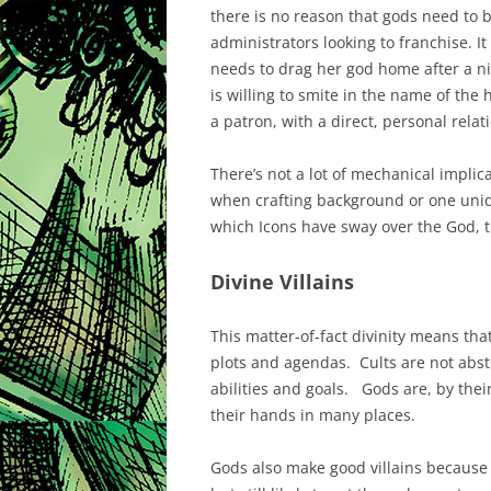
there is no reason that gods need to b
administrators looking to franchise. It
needs to drag her god home after a ni
is willing to smite in the name of the 
a patron, with a direct, personal rela
There’s not a lot of mechanical implica
when crafting background or one uniq
which Icons have sway over the God, t
Divine Villains
This matter-of-fact divinity means tha
plots and agendas. Cults are not abstra
abilities and goals. Gods are, by thei
their hands in many places.
Gods also make good villains because