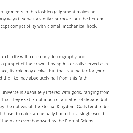
 alignments in this fashion (alignment makes an
any ways it serves a similar purpose. But the bottom
 concept compatibility with a small mechanical hook.
hurch, rife with ceremony, iconography and
ly a puppet of the crown, having historically served as a
ce, its role may evolve, but that is a matter for your
d the like may absolutely hail from this faith.
e universe is absolutely littered with gods, ranging from
. That they exist is not much of a matter of debate, but
 by the natives of the Eternal Kingdom. Gods tend to be
 those domains are usually limited to a single world,
of them are overshadowed by the Eternal Scions.