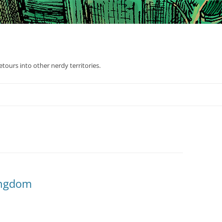
tours into other nerdy territories.
Kingdom