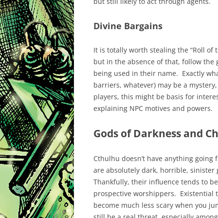
but still likely to act through agents.
Divine Bargains
It is totally worth stealing the “Roll 
but in the absence of that, follow the 
being used in their name. Exactly wha
barriers, whatever) may be a mystery,
players, this might be basis for inter
explaining NPC motives and powers.
Gods of Darkness and C
Cthulhu doesn’t have anything going 
are absolutely dark, horrible, sinister
Thankfully, their influence tends to be
prospective worshippers. Existential t
become much less scary when you jump
still be a real threat, especially among