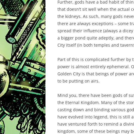
Further, gods have a bad habit of thi
that doesn’t sit well when the actual
the kidneys. As such, many gods never
there are always exceptions – some tra
spread their influence (always a dicey 
a bigger pond quite adeptly, and there
City itself (in both temples and taverns
Part of this is complicated further by
power is almost entirely ephemeral. O
Golden City is that beings of power 
to be putting on airs.
Mind you, there have been gods of su
the Eternal Kingdom. Many of the stor
casting down and binding various gods
have evolved into legend, this is still
have ventured forth to remind a divinit
kingdom, some of these beings may be