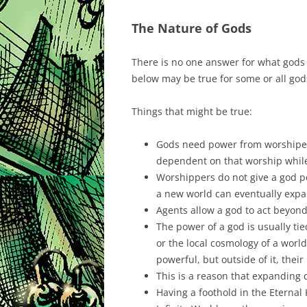
The Nature of Gods
There is no one answer for what gods 
below may be true for some or all god
Things that might be true:
Gods need power from worshiper
dependent on that worship while
Worshippers do not give a god p
a new world can eventually expa
Agents allow a god to act beyond 
The power of a god is usually tie
or the local cosmology of a wor
powerful, but outside of it, thei
This is a reason that expanding 
Having a foothold in the Eternal