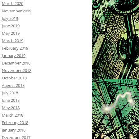
March 2020
November 2019
July 2019
June 2019
May 2019
March 2019
February 2019
January 2019
December 2018
November 2018
October 2018
August 2018
July 2018
June 2018
May 2018
March 2018
February 2018
January 2018
December 2017