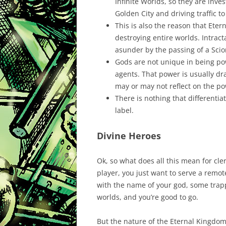
Infinite Worlds, so they are inve
Golden City and driving traffic t
This is also the reason that Eter
destroying entire worlds. Intrac
asunder by the passing of a Scio
Gods are not unique in being pow
agents. That power is usually d
may or may not reflect on the pow
There is nothing that differenti
label.
Divine Heroes
Ok, so what does all this mean for cler
player, you just want to serve a remot
with the name of your god, some trappi
worlds, and you’re good to go.
But the nature of the Eternal Kingdom