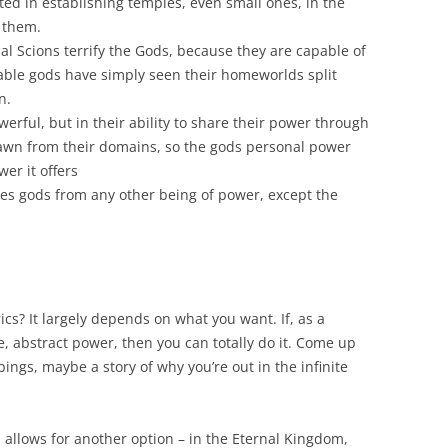
sted in establishing temples, even small ones, in the
o them.
nal Scions terrify the Gods, because they are capable of
table gods have simply seen their homeworlds split
n.
erful, but in their ability to share their power through
rawn from their domains, so the gods personal power
er it offers
ates gods from any other being of power, except the
ics? It largely depends on what you want. If, as a
e, abstract power, then you can totally do it. Come up
ngs, maybe a story of why you’re out in the infinite
 allows for another option – in the Eternal Kingdom,