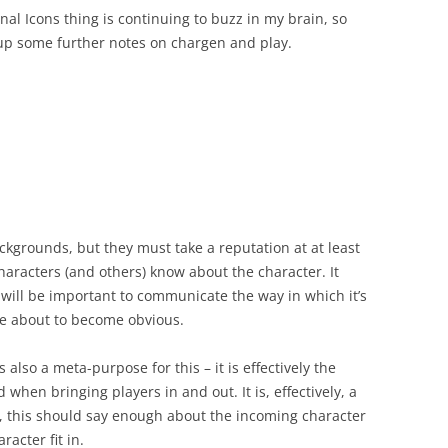
rnal Icons thing is continuing to buzz in my brain, so
 up some further notes on chargen and play.
ckgrounds, but they must take a reputation at at least
 characters (and others) know about the character. It
 it will be important to communicate the way in which it’s
are about to become obvious.
s also a meta-purpose for this – it is effectively the
when bringing players in and out. It is, effectively, a
, this should say enough about the incoming character
racter fit in.