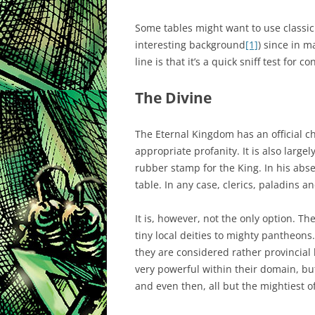
Some tables might want to use classic
interesting background
[1]
) since in m
line is that it’s a quick sniff test for
The Divine
The Eternal Kingdom has an official c
appropriate profanity. It is also large
rubber stamp for the King. In his absen
table. In any case, clerics, paladins an
It is, however, not the only option. Th
tiny local deities to mighty pantheons
they are considered rather provincial
very powerful within their domain, but
and even then, all but the mightiest 