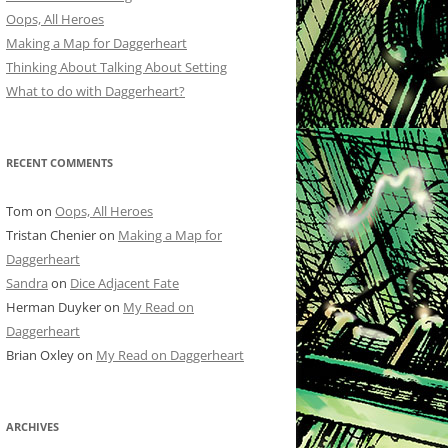
Oops, All Heroes
Making a Map for Daggerheart
Thinking About Talking About Setting
What to do with Daggerheart?
RECENT COMMENTS
Tom
on
Oops, All Heroes
Tristan Chenier
on
Making a Map for
Daggerheart
Sandra
on
Dice Adjacent Fate
Herman Duyker
on
My Read on
Daggerheart
Brian Oxley
on
My Read on Daggerheart
ARCHIVES