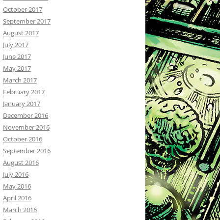
October 2017
September 2017
August 2017
July 2017
June 2017
May 2017
March 2017
February 2017
January 2017
December 2016
November 2016
October 2016
September 2016
August 2016
July 2016
May 2016
April 2016
March 2016