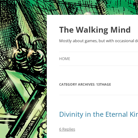
Skip
to
content
The Walking Mind
Mostly about games, but with occasional de
HOME
CATEGORY ARCHIVES:
13THAGE
Divinity in the Eternal 
6 Replies