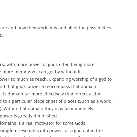
are and how they work. Any and all of the possibilities
s.
s, with more powerful gods often being more
 more minor gods can get by without it.
ower so much as reach. Expanding worship of a god to
nd that god’s power to encompass that domain.
its domain far more effectively than direct action.
d to a particular place or set of places (Such as a world,
ld). Within that domain they may be immensely
r power is greatly diminished.
domains is a real motivator for some Gods.
 Kingdom resonates into power for a god out in the