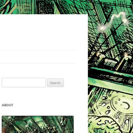
Search
for:
ABOUT