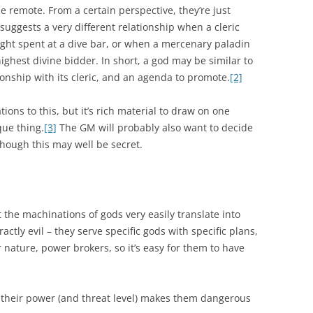
e remote. From a certain perspective, they’re just
 suggests a very different relationship when a cleric
ght spent at a dive bar, or when a mercenary paladin
highest divine bidder. In short, a god may be similar to
tionship with its cleric, and an agenda to promote.
[2]
tions to this, but it’s rich material to draw on one
ue thing.
[3]
The GM will probably also want to decide
hough this may well be secret.
t the machinations of gods very easily translate into
ctly evil – they serve specific gods with specific plans,
r nature, power brokers, so it’s easy for them to have
 their power (and threat level) makes them dangerous