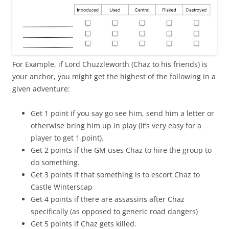
For Example, if Lord Chuzzleworth (Chaz to his friends) is
your anchor, you might get the highest of the following in a
given adventure:
Get 1 point if you say go see him, send him a letter or
otherwise bring him up in play (it’s very easy for a
player to get 1 point).
Get 2 points if the GM uses Chaz to hire the group to
do something.
Get 3 points if that something is to escort Chaz to
Castle Winterscap
Get 4 points if there are assassins after Chaz
specifically (as opposed to generic road dangers)
Get 5 points if Chaz gets killed.