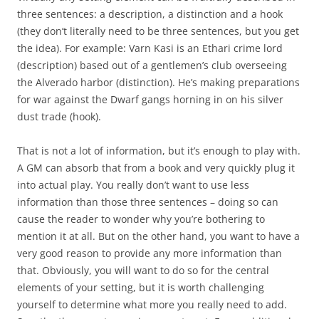
three sentences: a description, a distinction and a hook
(they don’t literally need to be three sentences, but you get
the idea). For example: Varn Kasi is an Ethari crime lord
(description) based out of a gentlemen’s club overseeing
the Alverado harbor (distinction). He’s making preparations
for war against the Dwarf gangs horning in on his silver
dust trade (hook).
That is not a lot of information, but it’s enough to play with.
A GM can absorb that from a book and very quickly plug it
into actual play. You really don’t want to use less
information than those three sentences – doing so can
cause the reader to wonder why you’re bothering to
mention it at all. But on the other hand, you want to have a
very good reason to provide any more information than
that. Obviously, you will want to do so for the central
elements of your setting, but it is worth challenging
yourself to determine what more you really need to add.