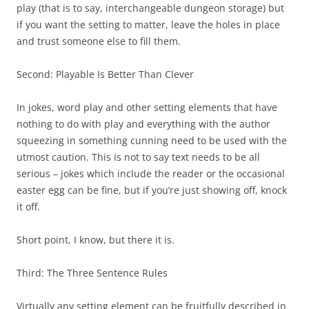
play (that is to say, interchangeable dungeon storage) but
if you want the setting to matter, leave the holes in place
and trust someone else to fill them.
Second:
Playable Is Better Than Clever
In jokes, word play and other setting elements that have
nothing to do with play and everything with the author
squeezing in something cunning need to be used with the
utmost caution. This is not to say text needs to be all
serious – jokes which include the reader or the occasional
easter egg can be fine, but if you’re just showing off, knock
it off.
Short point, I know, but there it is.
Third:
The Three Sentence Rules
Virtually any setting element can be fruitfully described in