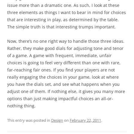
issue more than a dramatic one. As such, I look at these
three elements as things I want to bear in mind for choices
that are interesting in play, as determined by the table.
The simple truth is that interesting trumps important.
Now, there’s no one right way to handle those three ideas.
Rather, they make good dials for adjusting tone and tenor
of a game. A game with frequent, immediate, unfair
choices is going to feel very different than one with rare,
far-reaching fair ones. If you find your players are not
really engaging the choices in your game, look at where
you have the dials set, and see what happens when you
adjust one of them. If nothing else, it gives you many more
options than just making impactful choices an all-or-
nothing thing.
This entry was posted in
Design
on
February 22, 2011
.