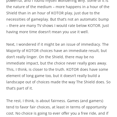
powerful, and I found myself wondering why. Some of it is
the nature of the medium – more happens in a hour of the
Shield than in an hour of KOTOR play, just due to the
necessities of gameplay. But that’s not an automatic bump
– there are many TV shows I would rate below KOTOR. Just
having more time doesn’t mean you use it well.
Next, I wondered if it might be an issue of immediacy. The
Majority of KOTOR choices have an immediate result, but
don’t really linger. On the Shield, there may be no
immediate impact, but the choice never really goes away.
This, I think, is closer to the truth. KOTOR does have some
element of long game too, but it doesn’t really build a
landscape out of choices made the way The Shield does. So
that’s part of it.
The rest, I think, is about fairness. Games (and gamers)
tend to favor fair choices, at least in terms of opportunity
cost. No choice is going to ever offer you a free ride, and if