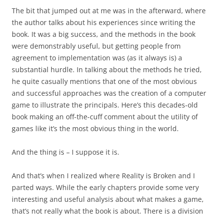
The bit that jumped out at me was in the afterward, where
the author talks about his experiences since writing the
book. It was a big success, and the methods in the book
were demonstrably useful, but getting people from
agreement to implementation was (as it always is) a
substantial hurdle. In talking about the methods he tried,
he quite casually mentions that one of the most obvious
and successful approaches was the creation of a computer
game to illustrate the principals. Here’s this decades-old
book making an off-the-cuff comment about the utility of
games like it’s the most obvious thing in the world.
And the thing is – I suppose it is.
And that’s when I realized where Reality is Broken and I
parted ways. While the early chapters provide some very
interesting and useful analysis about what makes a game,
that’s not really what the book is about. There is a division