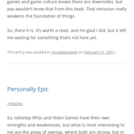
games and game culture knows there are downsides, but
you wouldn’t know that from this book. That omission really
weakens the foundation of things.
So, there it is. It’s worth a read, and I’m glad I did, but it left
me waiting for something that’s not here yet.
This entry was posted in
Uncategorized
on
February 21, 2011
.
Personally Epic
3 Replies
So, tabletop RPGs and Video Games have their own
strengths and weaknesses, but what is most interesting to
me are the areas of overlap, where both are strong, but in