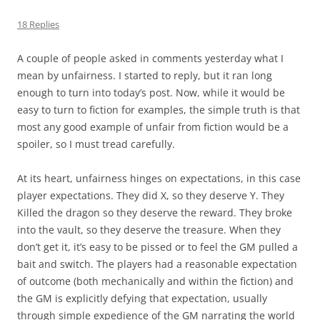
18 Replies
A couple of people asked in comments yesterday what I
mean by unfairness. I started to reply, but it ran long
enough to turn into today’s post. Now, while it would be
easy to turn to fiction for examples, the simple truth is that
most any good example of unfair from fiction would be a
spoiler, so I must tread carefully.
At its heart, unfairness hinges on expectations, in this case
player expectations. They did X, so they deserve Y. They
Killed the dragon so they deserve the reward. They broke
into the vault, so they deserve the treasure. When they
don’t get it, it’s easy to be pissed or to feel the GM pulled a
bait and switch. The players had a reasonable expectation
of outcome (both mechanically and within the fiction) and
the GM is explicitly defying that expectation, usually
through simple expedience of the GM narrating the world