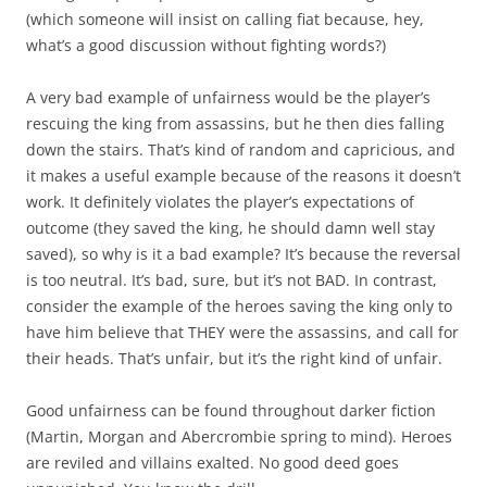
(which someone will insist on calling fiat because, hey,
what’s a good discussion without fighting words?)
A very bad example of unfairness would be the player’s
rescuing the king from assassins, but he then dies falling
down the stairs. That’s kind of random and capricious, and
it makes a useful example because of the reasons it doesn’t
work. It definitely violates the player’s expectations of
outcome (they saved the king, he should damn well stay
saved), so why is it a bad example? It’s because the reversal
is too neutral. It’s bad, sure, but it’s not BAD. In contrast,
consider the example of the heroes saving the king only to
have him believe that THEY were the assassins, and call for
their heads. That’s unfair, but it’s the right kind of unfair.
Good unfairness can be found throughout darker fiction
(Martin, Morgan and Abercrombie spring to mind). Heroes
are reviled and villains exalted. No good deed goes