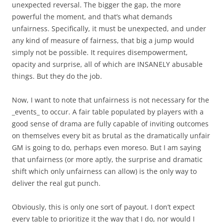
unexpected reversal. The bigger the gap, the more
powerful the moment, and that’s what demands
unfairness. Specifically, it must be unexpected, and under
any kind of measure of fairness, that big a jump would
simply not be possible. It requires disempowerment,
opacity and surprise, all of which are INSANELY abusable
things. But they do the job.
Now, I want to note that unfairness is not necessary for the
_events_ to occur. A fair table populated by players with a
good sense of drama are fully capable of inviting outcomes
on themselves every bit as brutal as the dramatically unfair
GM is going to do, perhaps even moreso. But I am saying
that unfairness (or more aptly, the surprise and dramatic
shift which only unfairness can allow) is the only way to
deliver the real gut punch.
Obviously, this is only one sort of payout. I don’t expect
every table to prioritize it the way that I do, nor would I