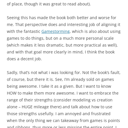
of place, though it was great to read about).
Seeing this has made the book both better and worse for
me. That perspective does and interesting job of aligning it
with the fantastic
Gamestorming
, which is also about using
games to do things, but on a much more personal scale
(which makes it less dramatic, but more practical as well),
and with that goal more clearly in mind, I think the book
does a decent job.
Sadly, that’s not what i was looking for. Not the book’s fault,
of course, but there it is. See, I’m already sold on games
being awesome. I take it as a given. But I want to know
HOW to make them more awesome. I want to embrace the
range of their strengths (consider modeling vs creation
alone – HUGE mileage there) and talk about how to use
those strengths usefully. I am annoyed and frustrated
when the only thing we can takeaway from games is points
and ribbons, thus more or less missing the entire point. I