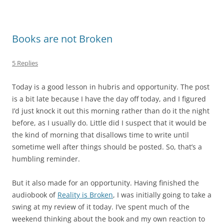
Books are not Broken
5 Replies
Today is a good lesson in hubris and opportunity. The post
is a bit late because I have the day off today, and I figured
I’d just knock it out this morning rather than do it the night
before, as I usually do. Little did I suspect that it would be
the kind of morning that disallows time to write until
sometime well after things should be posted. So, that’s a
humbling reminder.
But it also made for an opportunity. Having finished the
audiobook of
Reality is Broken
, I was initially going to take a
swing at my review of it today. I’ve spent much of the
weekend thinking about the book and my own reaction to