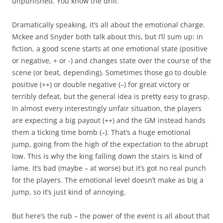
unpunished. You know the drill.
Dramatically speaking, it’s all about the emotional charge.
Mckee and Snyder both talk about this, but I’ll sum up: in
fiction, a good scene starts at one emotional state (positive
or negative, + or -) and changes state over the course of the
scene (or beat, depending). Sometimes those go to double
positive (++) or double negative (–) for great victory or
terribly defeat, but the general idea is pretty easy to grasp.
In almost every interestingly unfair situation, the players
are expecting a big payout (++) and the GM instead hands
them a ticking time bomb (–). That’s a huge emotional
jump, going from the high of the expectation to the abrupt
low. This is why the king falling down the stairs is kind of
lame. It’s bad (maybe – at worse) but it’s got no real punch
for the players. The emotional level doesn’t make as big a
jump, so it’s just kind of annoying.
But here’s the rub – the power of the event is all about that