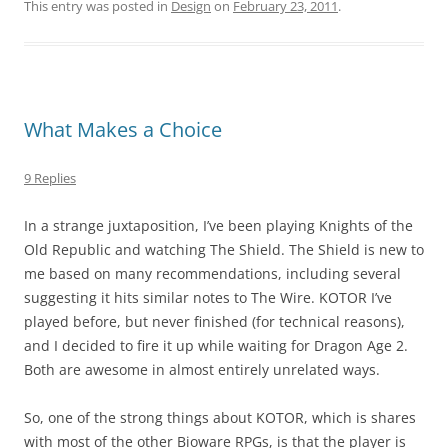
This entry was posted in
Design
on
February 23, 2011
.
What Makes a Choice
9 Replies
In a strange juxtaposition, I’ve been playing Knights of the
Old Republic and watching The Shield. The Shield is new to
me based on many recommendations, including several
suggesting it hits similar notes to The Wire. KOTOR I’ve
played before, but never finished (for technical reasons),
and I decided to fire it up while waiting for Dragon Age 2.
Both are awesome in almost entirely unrelated ways.
So, one of the strong things about KOTOR, which is shares
with most of the other Bioware RPGs, is that the player is