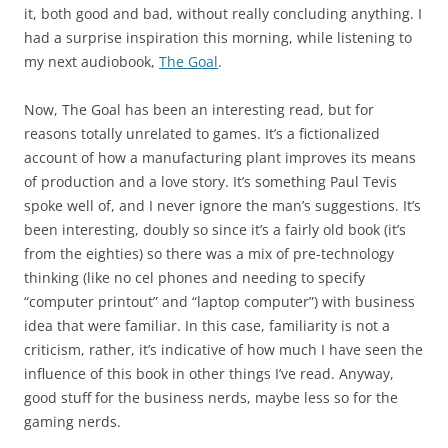
it, both good and bad, without really concluding anything. I
had a surprise inspiration this morning, while listening to
my next audiobook,
The Goal
.
Now, The Goal has been an interesting read, but for
reasons totally unrelated to games. It’s a fictionalized
account of how a manufacturing plant improves its means
of production and a love story. It’s something Paul Tevis
spoke well of, and I never ignore the man’s suggestions. It’s
been interesting, doubly so since it’s a fairly old book (it’s
from the eighties) so there was a mix of pre-technology
thinking (like no cel phones and needing to specify
“computer printout” and “laptop computer”) with business
idea that were familiar. In this case, familiarity is not a
criticism, rather, it’s indicative of how much I have seen the
influence of this book in other things I’ve read. Anyway,
good stuff for the business nerds, maybe less so for the
gaming nerds.