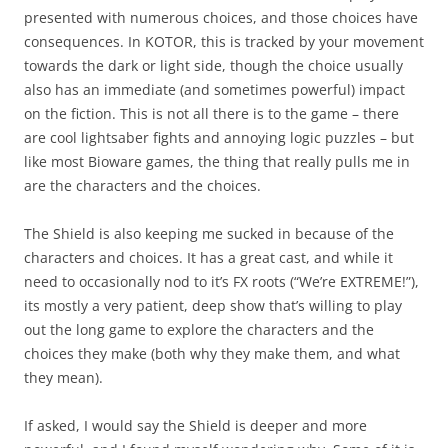
presented with numerous choices, and those choices have
consequences. In KOTOR, this is tracked by your movement
towards the dark or light side, though the choice usually
also has an immediate (and sometimes powerful) impact
on the fiction. This is not all there is to the game – there
are cool lightsaber fights and annoying logic puzzles – but
like most Bioware games, the thing that really pulls me in
are the characters and the choices.
The Shield is also keeping me sucked in because of the
characters and choices. It has a great cast, and while it
need to occasionally nod to it’s FX roots (“We’re EXTREME!”),
its mostly a very patient, deep show that’s willing to play
out the long game to explore the characters and the
choices they make (both why they make them, and what
they mean).
If asked, I would say the Shield is deeper and more