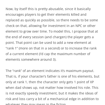
Now, by itself this is pretty abusable, since it basically
encourages players to get their elements killed and
replaced as quickly as possible, so there needs to be some
check on that, allowing for investment in an NPC or other
element to grow over time. To model this, I propose that at
the end of every session (and chargen) the player gets a
point. That point can be used to add a new element at
“rank 1” (more on that in a second) or to increase the rank
of a current element (I’d cap the maximum number of
elements somewhere around 3).
The “rank” of an element indicates it’s maximum payout.
That is, if your character’s father is one of his elements, but
only at rank 1, then the character only gets 1 point of XP
when dad shows up, not matter how involved his role. This
is not exactly speedy investment, but it makes the ideas of
risk and loss carry a bit of a mechanical edge in addition to
whatever they may mean in the fiction.