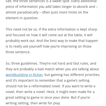
See, the three sentences is a sweet spot. Every additional
piece of information you add takes longer to absorb and –
almost paradoxically – often puts more limits on the
element in question.
This need not be so. If the extra information is kept sharp
and focused on how it will come out at the table, it will
probably work out. And the best way to make that happen
is to really ask yourself how you’re improving on those
three sentence.
So, three guidelines. They’re not hard and fast rules, and
they are probably a bad match when you are talking about
worldbuilding in fiction
, but gaming has different priorities,
and it’s important to remember that a game’s setting
should not be a reformatted novel. If you want to write a
novel, then write a novel. Heck, it might even make for a
great setting to game in once your done. But if you’re
writing setting, then write for play.