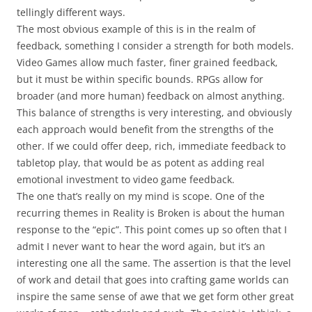
tellingly different ways.
The most obvious example of this is in the realm of
feedback, something I consider a strength for both models.
Video Games allow much faster, finer grained feedback,
but it must be within specific bounds. RPGs allow for
broader (and more human) feedback on almost anything.
This balance of strengths is very interesting, and obviously
each approach would benefit from the strengths of the
other. If we could offer deep, rich, immediate feedback to
tabletop play, that would be as potent as adding real
emotional investment to video game feedback.
The one that’s really on my mind is
scope
. One of the
recurring themes in Reality is Broken is about the human
response to the “epic”. This point comes up so often that I
admit I never want to hear the word again, but it’s an
interesting one all the same. The assertion is that the level
of work and detail that goes into crafting game worlds can
inspire the same sense of awe that we get form other great