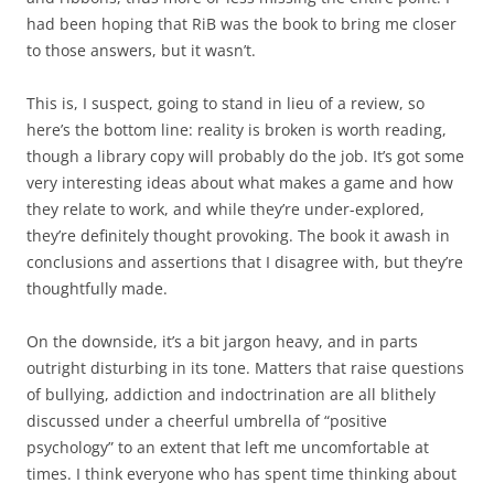
had been hoping that RiB was the book to bring me closer
to those answers, but it wasn’t.
This is, I suspect, going to stand in lieu of a review, so
here’s the bottom line: reality is broken is worth reading,
though a library copy will probably do the job. It’s got some
very interesting ideas about what makes a game and how
they relate to work, and while they’re under-explored,
they’re definitely thought provoking. The book it awash in
conclusions and assertions that I disagree with, but they’re
thoughtfully made.
On the downside, it’s a bit jargon heavy, and in parts
outright disturbing in its tone. Matters that raise questions
of bullying, addiction and indoctrination are all blithely
discussed under a cheerful umbrella of “positive
psychology” to an extent that left me uncomfortable at
times. I think everyone who has spent time thinking about