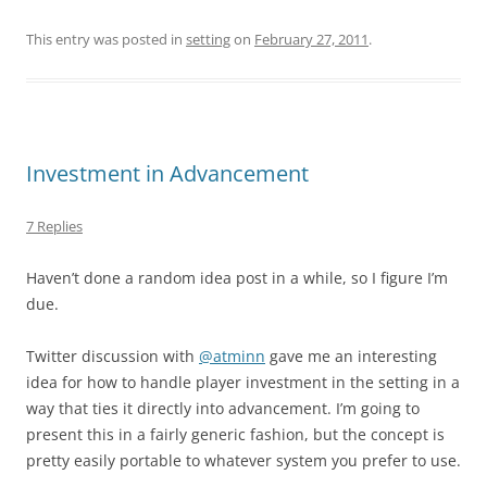
This entry was posted in
setting
on
February 27, 2011
.
Investment in Advancement
7 Replies
Haven’t done a random idea post in a while, so I figure I’m
due.
Twitter discussion with
@atminn
gave me an interesting
idea for how to handle player investment in the setting in a
way that ties it directly into advancement. I’m going to
present this in a fairly generic fashion, but the concept is
pretty easily portable to whatever system you prefer to use.