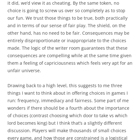
it did, we’d view it as cheating. By the same token, no
choice is going to screw us over so completely as to stop
our fun. We trust those things to be true, both practically
and in terms of our sense of fair play. The shield, on the
other hand, has no need to be fair. Consequences may be
entirely disproportionate or inappropriate to the choices
made. The logic of the writer room guarantees that these
consequences are compelling while at the same time given
them a feeling of capriciousness which feels very apt for an
unfair universe.
Drawing back to a high level, this suggests to me three
things I want to think about in offering choices in games I
run: frequency, immediacy and fairness. Some part of me
wonders if there should be a fourth about the importance
of choices (contrast choosing which door to take vs which
lord becomes king) but I think that’s a slightly different
discussion. Players will make thousands of small choices
every game, and how those are constrained is a logistical