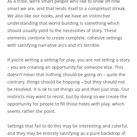
As a tribe, we’re smart people who like to show off how
smart we are, and that lends itself to a completust streak.
We also like our books, and we have an instinctive
understanding that world building is something which
should usually yield to the necessities of story. These
elements combine to create complete, cohesive settings
with satisfying narrative arcs and it’s terrible.
If you’re writing a setting for play, you are not telling a story
– you are creating an opportunity for someone else. This
doesn’t mean that nothing should be going on – quite the
contrary, things should be hopping – but they should not
be resolved. It is ok to set things up and then just stop. Our
instincts may want to resist, but by doing so we create the
opportunity for people to fill those holes with play, which
seems rather the point.
Settings that fail to do this may be interesting and colorful,
and they may be entirely satisfying as a pure backdrop of