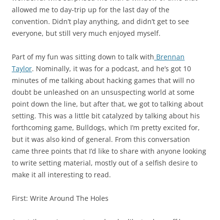
allowed me to day-trip up for the last day of the
convention. Didn’t play anything, and didn’t get to see
everyone, but still very much enjoyed myself.
Part of my fun was sitting down to talk with
Brennan
Taylor
. Nominally, it was for a podcast, and he’s got 10
minutes of me talking about hacking games that will no
doubt be unleashed on an unsuspecting world at some
point down the line, but after that, we got to talking about
setting. This was a little bit catalyzed by talking about his
forthcoming game, Bulldogs, which I’m pretty excited for,
but it was also kind of general. From this conversation
came three points that I’d like to share with anyone looking
to write setting material, mostly out of a selfish desire to
make it all interesting to read.
First:
Write Around The Holes