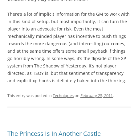
There’s a lot of implicit information for the GM to work with
in this kind of setup, but most importantly, it can turn the
player into an advocate for risk. Even the most
mechanically-minded player has incentive to push things
towards the more dangerous (and interesting) outcomes,
and at the same time offers some small payback if things
go horribly wrong. In some ways, it’s the flipside of the XP
system from The Shadow of Yesterday. It’s not player
directed, as TSOY is, but that sentiment of transparency
and explicit xp hooks is definitely baked into the thinking.
This entry was posted in
Techniques
on
February 25, 2011
.
The Princess Is In Another Castle