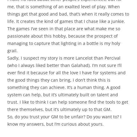
me, that is something of an exalted level of play. When
things get that good and bad, that’s when it really comes to
life. It creates the kind of games that I chase like a junkie.
The games I’ve seen in that place are what make me so
passionate about this hobby, because the prospect of
managing to capture that lighting in a bottle is my holy
grail.
Sadly, I suspect my story is more Lancelot than Percival
(who I always liked better than Galahad). I’m not sure I’ll
ever find it because for all the love I have for systems and
the good things they can bring, I don’t think this is
something they can achieve. It’s a human thing. A good
system can help, but it’s ultimately built on talent and
trust. I like to think I can help someone find the tools to get
there themselves, but it’s ultimately up to that GM.
So, do you trust your GM to be unfair? Do you want to? I
know my answers, but I’m curious about yours.