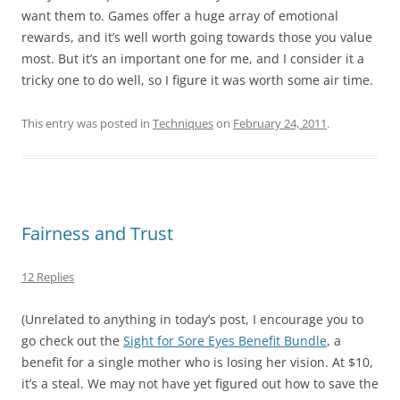
want them to. Games offer a huge array of emotional
rewards, and it’s well worth going towards those you value
most. But it’s an important one for me, and I consider it a
tricky one to do well, so I figure it was worth some air time.
This entry was posted in
Techniques
on
February 24, 2011
.
Fairness and Trust
12 Replies
(Unrelated to anything in today’s post, I encourage you to
go check out the
Sight for Sore Eyes Benefit Bundle
, a
benefit for a single mother who is losing her vision. At $10,
it’s a steal. We may not have yet figured out how to save the