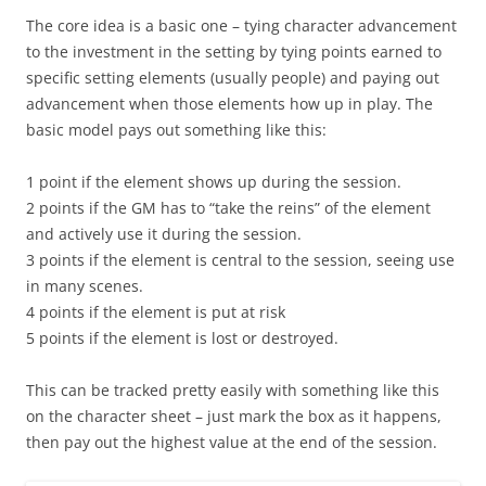
The core idea is a basic one – tying character advancement
to the investment in the setting by tying points earned to
specific setting elements (usually people) and paying out
advancement when those elements how up in play. The
basic model pays out something like this:
1 point if the element shows up during the session.
2 points if the GM has to “take the reins” of the element
and actively use it during the session.
3 points if the element is central to the session, seeing use
in many scenes.
4 points if the element is put at risk
5 points if the element is lost or destroyed.
This can be tracked pretty easily with something like this
on the character sheet – just mark the box as it happens,
then pay out the highest value at the end of the session.