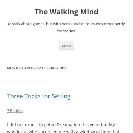
Skip
to
The Walking Mind
content
Mostly about games, but with occasional detours into other nerdy
territories.
Menu
MONTHLY ARCHIVES:
FEBRUARY 2011
Three Tricks for Setting
7 Replies
I did not expect to get to Dreamation this year, but My
wonderful wife surprised me with a window of time that