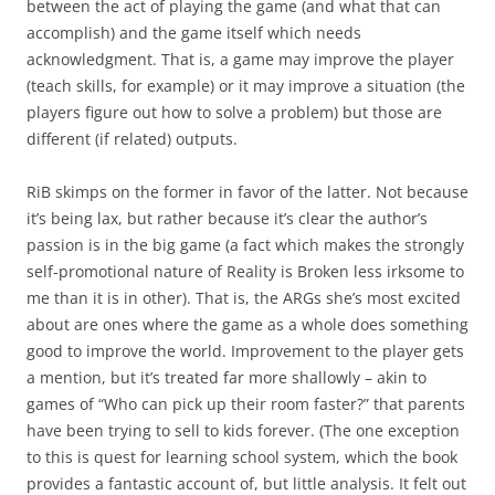
between the act of playing the game (and what that can
accomplish) and the game itself which needs
acknowledgment. That is, a game may improve the player
(teach skills, for example) or it may improve a situation (the
players figure out how to solve a problem) but those are
different (if related) outputs.
RiB skimps on the former in favor of the latter. Not because
it’s being lax, but rather because it’s clear the author’s
passion is in the big game (a fact which makes the strongly
self-promotional nature of Reality is Broken less irksome to
me than it is in other). That is, the ARGs she’s most excited
about are ones where the game as a whole does something
good to improve the world. Improvement to the player gets
a mention, but it’s treated far more shallowly – akin to
games of “Who can pick up their room faster?” that parents
have been trying to sell to kids forever. (The one exception
to this is quest for learning school system, which the book
provides a fantastic account of, but little analysis. It felt out