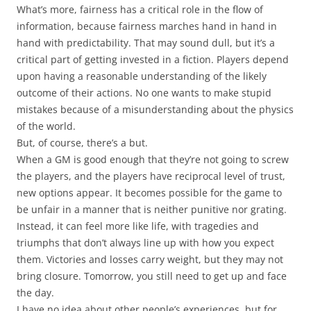
What’s more, fairness has a critical role in the flow of
information, because fairness marches hand in hand in
hand with predictability. That may sound dull, but it’s a
critical part of getting invested in a fiction. Players depend
upon having a reasonable understanding of the likely
outcome of their actions. No one wants to make stupid
mistakes because of a misunderstanding about the physics
of the world.
But, of course, there’s a but.
When a GM is good enough that they’re not going to screw
the players, and the players have reciprocal level of trust,
new options appear. It becomes possible for the game to
be unfair in a manner that is neither punitive nor grating.
Instead, it can feel more like life, with tragedies and
triumphs that don’t always line up with how you expect
them. Victories and losses carry weight, but they may not
bring closure. Tomorrow, you still need to get up and face
the day.
I have no idea about other people’s experiences, but for