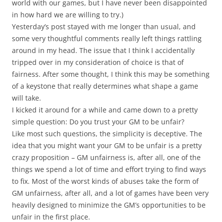
world with our games, but I have never been disappointed
in how hard we are willing to try.)
Yesterday’s post stayed with me longer than usual, and
some very thoughtful comments really left things rattling
around in my head. The issue that I think I accidentally
tripped over in my consideration of choice is that of
fairness. After some thought, I think this may be something
of a keystone that really determines what shape a game
will take.
I kicked it around for a while and came down to a pretty
simple question: Do you trust your GM to be unfair?
Like most such questions, the simplicity is deceptive. The
idea that you might want your GM to be unfair is a pretty
crazy proposition – GM unfairness is, after all, one of the
things we spend a lot of time and effort trying to find ways
to fix. Most of the worst kinds of abuses take the form of
GM unfairness, after all, and a lot of games have been very
heavily designed to minimize the GM’s opportunities to be
unfair in the first place.