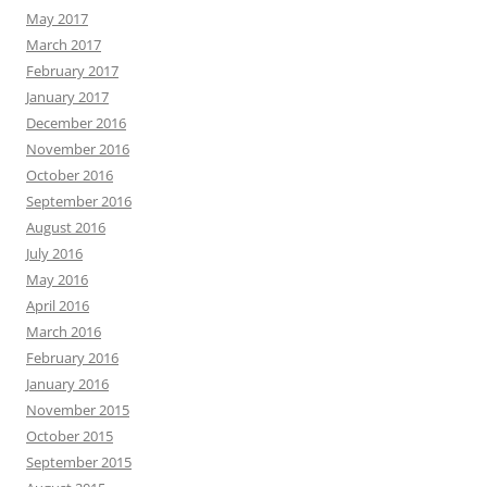
May 2017
March 2017
February 2017
January 2017
December 2016
November 2016
October 2016
September 2016
August 2016
July 2016
May 2016
April 2016
March 2016
February 2016
January 2016
November 2015
October 2015
September 2015