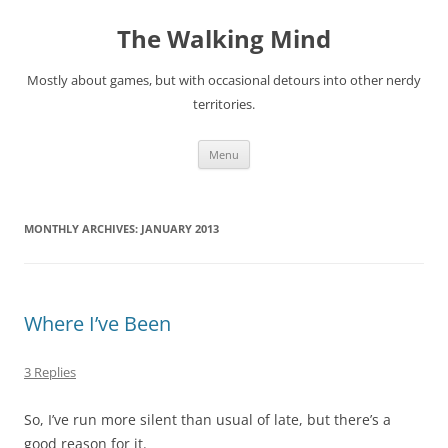
Skip
to
The Walking Mind
content
Mostly about games, but with occasional detours into other nerdy
territories.
Menu
MONTHLY ARCHIVES:
JANUARY 2013
Where I’ve Been
3 Replies
So, I’ve run more silent than usual of late, but there’s a
good reason for it.