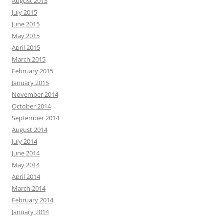
August 2015
July 2015
June 2015
May 2015
April 2015
March 2015
February 2015
January 2015
November 2014
October 2014
September 2014
August 2014
July 2014
June 2014
May 2014
April 2014
March 2014
February 2014
January 2014