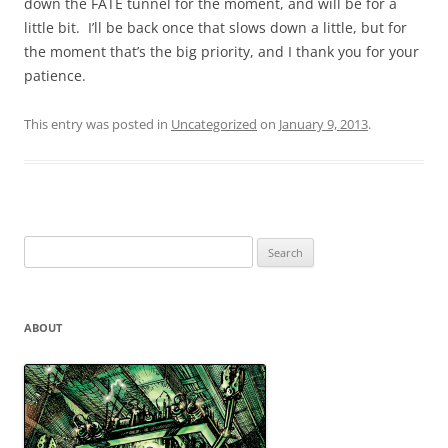
down the FATE tunnel for the moment, and will be for a
little bit. I’ll be back once that slows down a little, but for
the moment that’s the big priority, and I thank you for your
patience.
This entry was posted in
Uncategorized
on
January 9, 2013
.
Search
for:
ABOUT