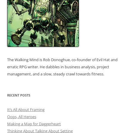
The Walking Mind is Rob Donoghue, co-founder of Evil Hat and
erratic RPG writer. He dabbles in business analysis, project
management, and a slow, steady crawl towards fitness.
RECENT POSTS
It’s All About Framing
Oops, All Heroes
Making a Map for Daggerheart
Thinking About Talking About Setting