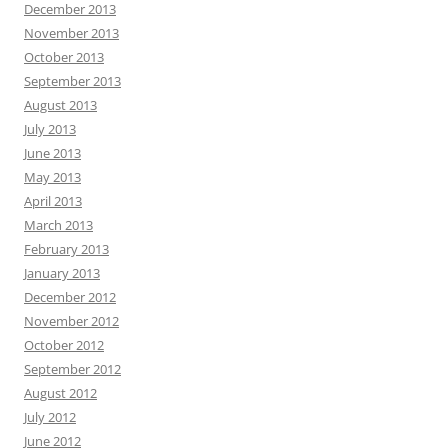
December 2013
November 2013
October 2013
September 2013
August 2013
July 2013
June 2013
May 2013
April 2013
March 2013
February 2013
January 2013
December 2012
November 2012
October 2012
September 2012
August 2012
July 2012
June 2012