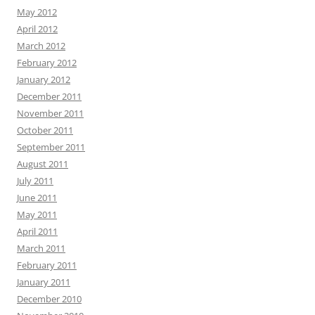
May 2012
April 2012
March 2012
February 2012
January 2012
December 2011
November 2011
October 2011
September 2011
August 2011
July 2011
June 2011
May 2011
April 2011
March 2011
February 2011
January 2011
December 2010