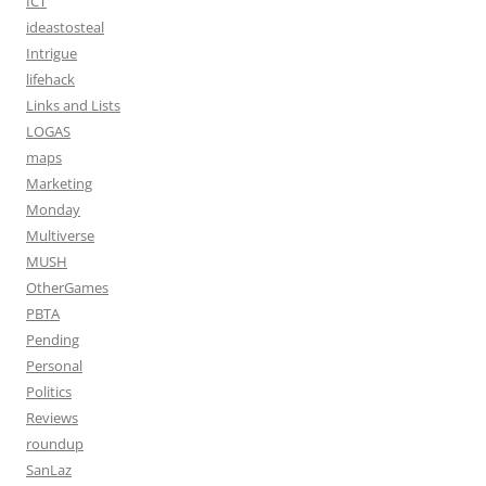
ICT
ideastosteal
Intrigue
lifehack
Links and Lists
LOGAS
maps
Marketing
Monday
Multiverse
MUSH
OtherGames
PBTA
Pending
Personal
Politics
Reviews
roundup
SanLaz