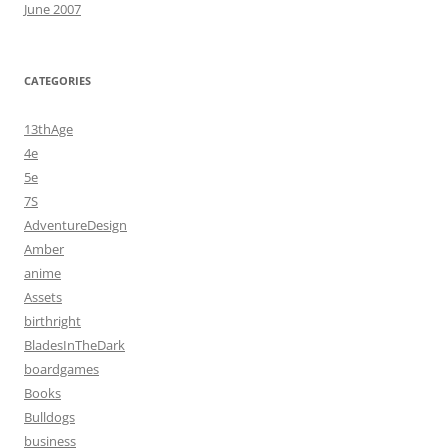
June 2007
CATEGORIES
13thAge
4e
5e
7S
AdventureDesign
Amber
anime
Assets
birthright
BladesInTheDark
boardgames
Books
Bulldogs
business