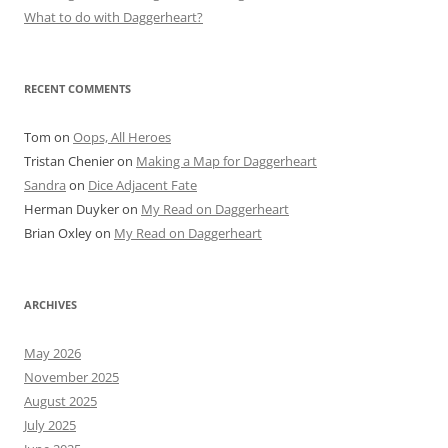
What to do with Daggerheart?
RECENT COMMENTS
Tom
on
Oops, All Heroes
Tristan Chenier
on
Making a Map for Daggerheart
Sandra
on
Dice Adjacent Fate
Herman Duyker
on
My Read on Daggerheart
Brian Oxley
on
My Read on Daggerheart
ARCHIVES
May 2026
November 2025
August 2025
July 2025