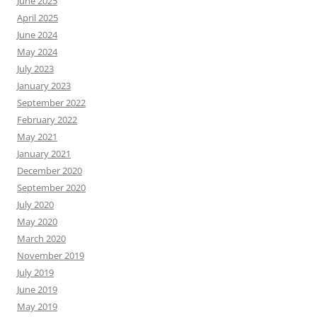
June 2025
April 2025
June 2024
May 2024
July 2023
January 2023
September 2022
February 2022
May 2021
January 2021
December 2020
September 2020
July 2020
May 2020
March 2020
November 2019
July 2019
June 2019
May 2019