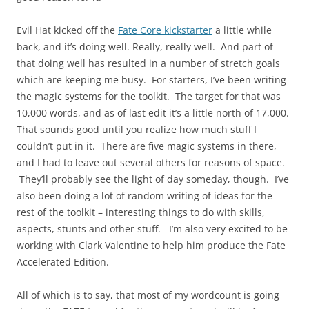
Evil Hat kicked off the
Fate Core kickstarter
a little while
back, and it’s doing well. Really, really well. And part of
that doing well has resulted in a number of stretch goals
which are keeping me busy. For starters, I’ve been writing
the magic systems for the toolkit. The target for that was
10,000 words, and as of last edit it’s a little north of 17,000.
That sounds good until you realize how much stuff I
couldn’t put in it. There are five magic systems in there,
and I had to leave out several others for reasons of space.
They’ll probably see the light of day someday, though. I’ve
also been doing a lot of random writing of ideas for the
rest of the toolkit – interesting things to do with skills,
aspects, stunts and other stuff. I’m also very excited to be
working with Clark Valentine to help him produce the Fate
Accelerated Edition.
All of which is to say, that most of my wordcount is going