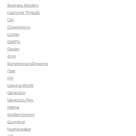
Business Nerdery
Captured Threads
City
Conventions
Cortex
DARPG
Design
dryh
DungeonsandDragons
Fate
FFF
Gamma World
Generator
Generous Play
GMing
GoldenCentury
Gumshoe
heartbreaker