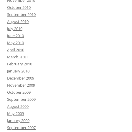
November 2010
October 2010
September 2010
August 2010
July 2010
June 2010
May 2010
April 2010
March 2010
February 2010
January 2010
December 2009
November 2009
October 2009
September 2009
August 2009
May 2009
January 2009
September 2007