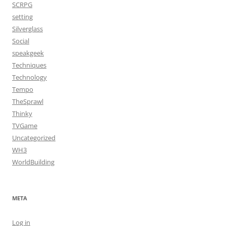
SCRPG
setting
Silverglass
Social
speakgeek
Techniques
Technology
Tempo
TheSprawl
Thinky
TVGame
Uncategorized
WH3
WorldBuilding
META
Log in