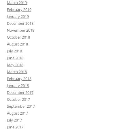
March 2019
February 2019
January 2019
December 2018
November 2018
October 2018
August 2018
July 2018
June 2018
May 2018
March 2018
February 2018
January 2018
December 2017
October 2017
September 2017
August 2017
July 2017
June 2017