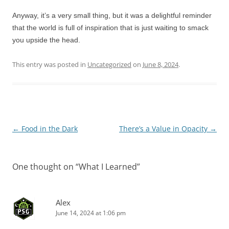
Anyway, it’s a very small thing, but it was a delightful reminder
that the world is full of inspiration that is just waiting to smack
you upside the head.
This entry was posted in
Uncategorized
on
June 8, 2024
.
Post
←
Food in the Dark
There’s a Value in Opacity
→
navigation
One thought on “
What I Learned
”
Alex
June 14, 2024 at 1:06 pm