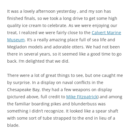
It was a lovely afternoon yesterday , and my son has
finished finals, so we took a long drive to get some high
quality ice cream to celebrate. As we were enjoying our
treat, I realized we were fairly close to the
Calvert Marine
Museum
. It’s a really amazing place full of sea life and
Megladon models and adorable otters. We had not been
there in several years, so it seemed like a good time to go
back. I’m delighted that we did.
There were a lot of great things to see, but one caught me
by surprise. In a display on naval conflicts in the
Chesapeake Bay, they had a few weapons on display
(pictured above, full credit to
Mike Fitzpatrick
) and among
the familiar boarding pikes and blunderbuss was
something I didn’t recognize. It looked like a spear shaft
with some sort of tube strapped to the end in lieu of a
blade.