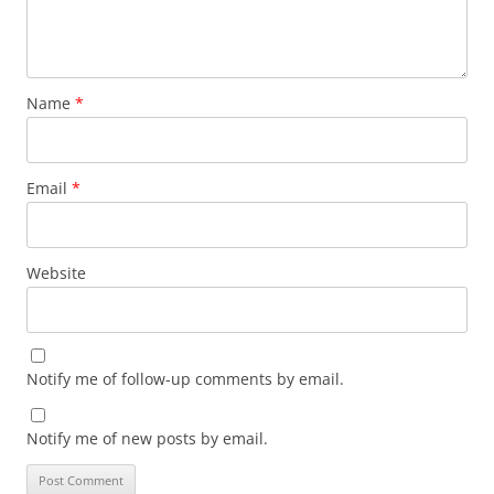
Name
*
Email
*
Website
Notify me of follow-up comments by email.
Notify me of new posts by email.