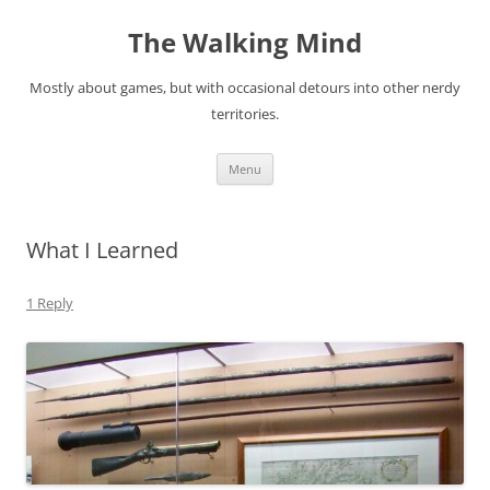
Skip
to
The Walking Mind
content
Mostly about games, but with occasional detours into other nerdy
territories.
Menu
What I Learned
1 Reply