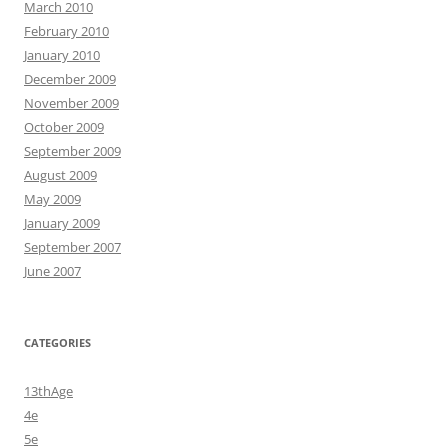
March 2010
February 2010
January 2010
December 2009
November 2009
October 2009
September 2009
August 2009
May 2009
January 2009
September 2007
June 2007
CATEGORIES
13thAge
4e
5e