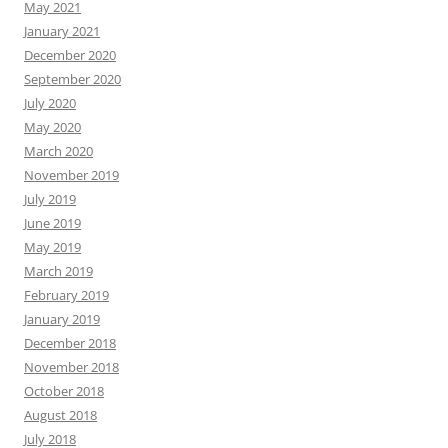
May 2021
January 2021
December 2020
September 2020
July 2020
May 2020
March 2020
November 2019
July 2019
June 2019
May 2019
March 2019
February 2019
January 2019
December 2018
November 2018
October 2018
August 2018
July 2018