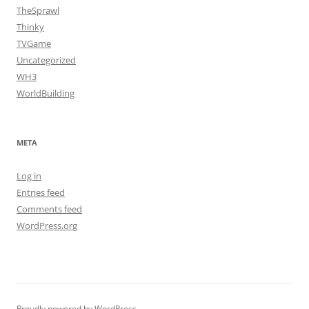
TheSprawl
Thinky
TVGame
Uncategorized
WH3
WorldBuilding
META
Log in
Entries feed
Comments feed
WordPress.org
Proudly powered by WordPress