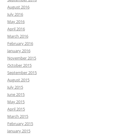
August 2016
July 2016
May 2016
April 2016
March 2016
February 2016
January 2016
November 2015
October 2015
September 2015
August 2015
July 2015
June 2015
May 2015
April 2015
March 2015
February 2015
January 2015