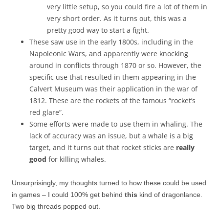
very little setup, so you could fire a lot of them in
very short order. As it turns out, this was a
pretty good way to start a fight.
These saw use in the early 1800s, including in the
Napoleonic Wars, and apparently were knocking
around in conflicts through 1870 or so. However, the
specific use that resulted in them appearing in the
Calvert Museum was their application in the war of
1812. These are the rockets of the famous “rocket’s
red glare”.
Some efforts were made to use them in whaling. The
lack of accuracy was an issue, but a whale is a big
target, and it turns out that rocket sticks are
really
good
for killing whales.
Unsurprisingly, my thoughts turned to how these could be used
in games – I could 100% get behind
this
kind of dragonlance.
Two big threads popped out.