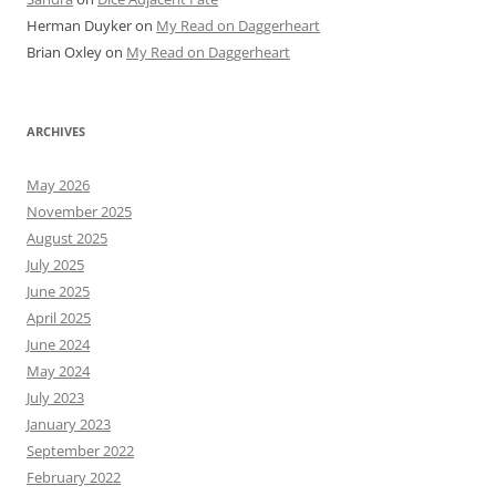
Herman Duyker
on
My Read on Daggerheart
Brian Oxley
on
My Read on Daggerheart
ARCHIVES
May 2026
November 2025
August 2025
July 2025
June 2025
April 2025
June 2024
May 2024
July 2023
January 2023
September 2022
February 2022