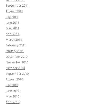
September 2011
August 2011
July 2011
June 2011
May 2011
April 2011
March 2011
February 2011
January 2011
December 2010
November 2010
October 2010
September 2010
August 2010
July 2010
June 2010
May 2010
April 2010