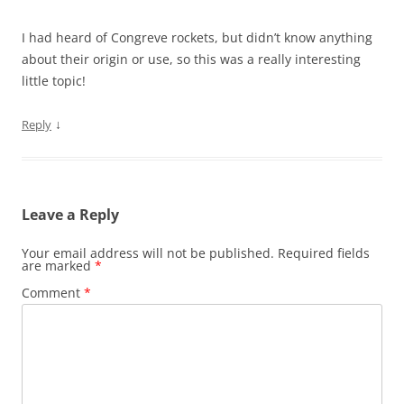
I had heard of Congreve rockets, but didn’t know anything
about their origin or use, so this was a really interesting
little topic!
↓
Reply
Leave a Reply
Your email address will not be published.
Required fields
are marked
*
Comment
*