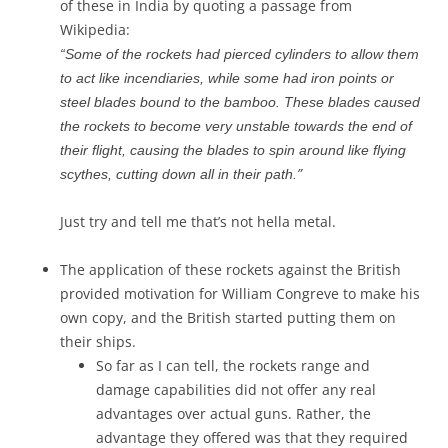
of these in India by quoting a passage from
Wikipedia:
“Some of the rockets had pierced cylinders to allow them
to act like incendiaries, while some had iron points or
steel blades bound to the bamboo. These blades caused
the rockets to become very unstable towards the end of
their flight, causing the blades to spin around like flying
”
scythes, cutting down all in their path.
Just try and tell me that’s not hella metal.
The application of these rockets against the British
provided motivation for William Congreve to make his
own copy, and the British started putting them on
their ships.
So far as I can tell, the rockets range and
damage capabilities did not offer any real
advantages over actual guns. Rather, the
advantage they offered was that they required