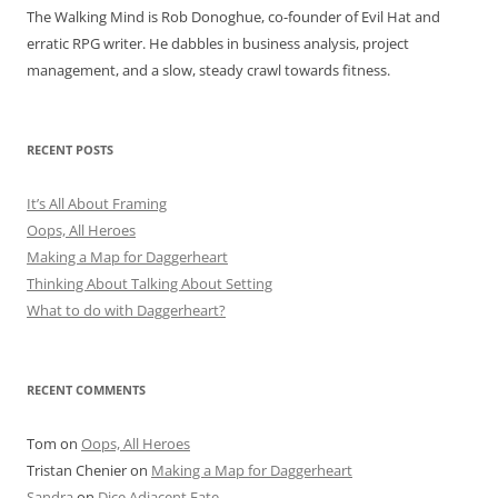
The Walking Mind is Rob Donoghue, co-founder of Evil Hat and
erratic RPG writer. He dabbles in business analysis, project
management, and a slow, steady crawl towards fitness.
RECENT POSTS
It’s All About Framing
Oops, All Heroes
Making a Map for Daggerheart
Thinking About Talking About Setting
What to do with Daggerheart?
RECENT COMMENTS
Tom
on
Oops, All Heroes
Tristan Chenier
on
Making a Map for Daggerheart
Sandra
on
Dice Adjacent Fate