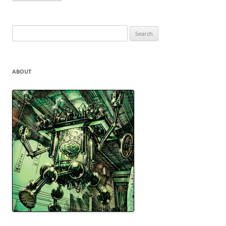
Search
for:
ABOUT