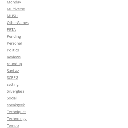
Monday
Multiverse
MUSH
OtherGames
PBTA
Pending
Personal
Politics
Reviews
roundup
SanLaz
SCRPG
setting
Silverglass
Social
speakgeek
Techniques
Technology
Tempo