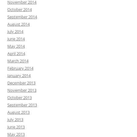
November 2014
October 2014
September 2014
August 2014
July 2014
June 2014
May 2014
April 2014
March 2014
February 2014
January 2014
December 2013
November 2013
October 2013
September 2013
August 2013
July 2013
June 2013
May 2013