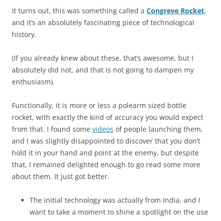
It turns out, this was something called a
Congreve Rocket
,
and it’s an absolutely fascinating piece of technological
history.
(If you already knew about these, that’s awesome, but I
absolutely did not, and that is not going to dampen my
enthusiasm).
Functionally, it is more or less a polearm sized bottle
rocket, with exactly the kind of accuracy you would expect
from that. I found some
videos
of people launching them,
and I was slightly disappointed to discover that you don’t
hold it in your hand and point at the enemy, but despite
that, I remained delighted enough to go read some more
about them. It just got better.
The initial technology was actually from India, and I
want to take a moment to shine a spotlight on the use