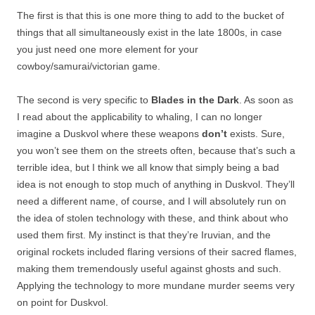
The first is that this is one more thing to add to the bucket of
things that all simultaneously exist in the late 1800s, in case
you just need one more element for your
cowboy/samurai/victorian game.
The second is very specific to
Blades in the Dark
. As soon as
I read about the applicability to whaling, I can no longer
imagine a Duskvol where these weapons
don’t
exists. Sure,
you won’t see them on the streets often, because that’s such a
terrible idea, but I think we all know that simply being a bad
idea is not enough to stop much of anything in Duskvol. They’ll
need a different name, of course, and I will absolutely run on
the idea of stolen technology with these, and think about who
used them first. My instinct is that they’re Iruvian, and the
original rockets included flaring versions of their sacred flames,
making them tremendously useful against ghosts and such.
Applying the technology to more mundane murder seems very
on point for Duskvol.