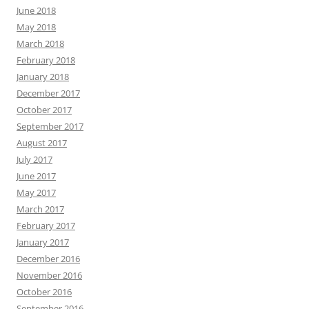
June 2018
May 2018
March 2018
February 2018
January 2018
December 2017
October 2017
September 2017
August 2017
July 2017
June 2017
May 2017
March 2017
February 2017
January 2017
December 2016
November 2016
October 2016
September 2016