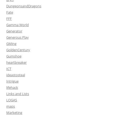
DungeonsandDragons
Fate
FFF
Gamma World
Generator
Generous Play
GMing
GoldenCentury
Gumshoe
heartbreaker
ICT
ideastosteal
Intrigue
lifehack
Links and Lists
LOGAS
maps
Marketing