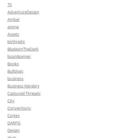
7S
AdventureDesign
Amber
anime
Assets
birthright
BladesInTheDark
boardgames
Books
Bulldogs
business
Business Nerdery
Captured Threads
City
Conventions
Cortex
DARPG
Design
dryh