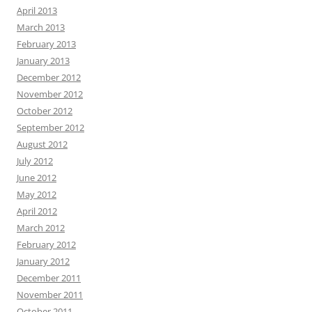
April 2013
March 2013
February 2013
January 2013
December 2012
November 2012
October 2012
September 2012
August 2012
July 2012
June 2012
May 2012
April 2012
March 2012
February 2012
January 2012
December 2011
November 2011
October 2011