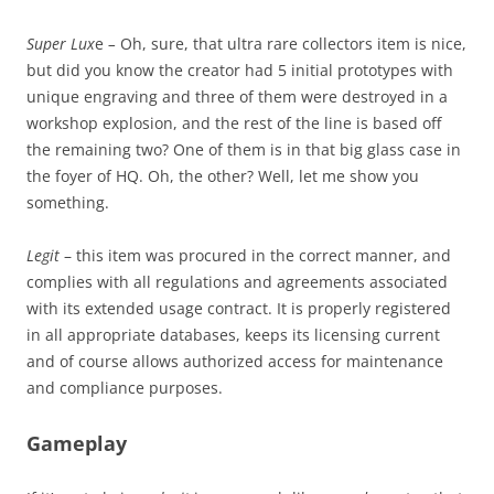
Super Lux
e
–
Oh, sure, that ultra rare collectors item is nice,
but did you know the creator had 5 initial prototypes with
unique engraving and three of them were destroyed in a
workshop explosion, and the rest of the line is based off
the remaining two? One of them is in that big glass case in
the foyer of HQ. Oh, the other? Well, let me show you
something.
Legit
– this item was procured in the correct manner, and
complies with all regulations and agreements associated
with its extended usage contract. It is properly registered
in all appropriate databases, keeps its licensing current
and of course allows authorized access for maintenance
and compliance purposes.
Gameplay