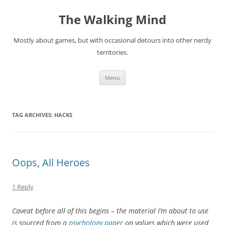
Skip
to
The Walking Mind
content
Mostly about games, but with occasional detours into other nerdy
territories.
Menu
TAG ARCHIVES:
HACKS
Oops, All Heroes
1 Reply
Caveat before all of this begins – the material I’m about to use
is sourced from a
psychology paper
on values which were used