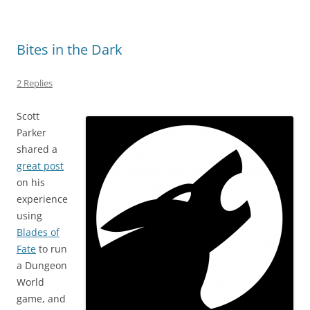
Bites in the Dark
2 Replies
Scott
Parker
shared a
great post
on his
experience
using
Blades of
Fate
to run
a Dungeon
World
game, and