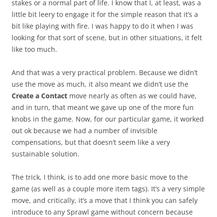
stakes or a normal part of life. I know that I, at least, was a
little bit leery to engage it for the simple reason that it’s a
bit like playing with fire. I was happy to do it when I was
looking for that sort of scene, but in other situations, it felt
like too much.
And that was a very practical problem. Because we didn’t
use the move as much, it also meant we didn’t use the
Create a Contact
move nearly as often as we could have,
and in turn, that meant we gave up one of the more fun
knobs in the game. Now, for our particular game, it worked
out ok because we had a number of invisible
compensations, but that doesn’t seem like a very
sustainable solution.
The trick, I think, is to add one more basic move to the
game (as well as a couple more item tags). It’s a very simple
move, and critically, it’s a move that I think you can safely
introduce to any Sprawl game without concern because