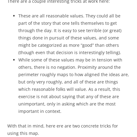
There are a couple interesting tricks at work here:
These are all reasonable values. They could all be
part of the story that one tells themselves to get
through the day. It is easy to see terrible (or great)
things done in pursuit of these values, and some
might be categorized as more “good” than others
(though even that decision is interestingly telling).
While some of these values may be in tension with
others, there is no negation. Proximity around the
perimeter roughly maps to how aligned the ideas are,
but only very roughly, and all of these are things
which reasonable folks will value. As a result, this
exercise is not about saying that any of these are
unimportant, only in asking which are the most
important in context.
With that in mind, here ere are two concrete tricks for
using this map.