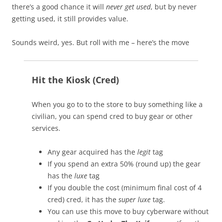
there’s a good chance it will
never get used
, but by never
getting used, it still provides value.
Sounds weird, yes. But roll with me – here’s the move
Hit the Kiosk (Cred)
When you go to to the store to buy something like a
civilian, you can spend cred to buy gear or other
services.
Any gear acquired has the
legit
tag
If you spend an extra 50% (round up) the gear
has the
luxe
tag
If you double the cost (minimum final cost of 4
cred) cred, it has the
super luxe
tag.
You can use this move to buy cyberware without