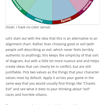
(Yeah, I have no color sense)
Let’s start out with the idea that this is an alternative to an
alignment chart. Rather than choosing good or evil (with
people self-describing as evil, which never feels terribly
authentic to anything), this keeps the simplicity of that sort
of diagram, but with a little bit more nuance and and helps
create ideas that can clearly be in conflict, but are still
justifiable. Pick two values as the things that your character
values most by default. Apply it across your game in the
same way that you would usually find things like “Chaotic
Evil” and see what it does to your thinking about “evil”
races and horrible villains.