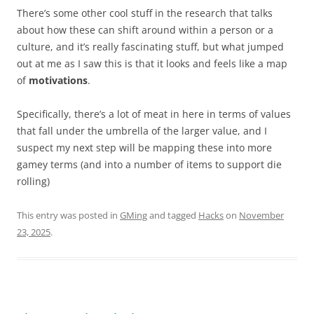
There’s some other cool stuff in the research that talks
about how these can shift around within a person or a
culture, and it’s really fascinating stuff, but what jumped
out at me as I saw this is that it looks and feels like a map
of
motivations
.
Specifically, there’s a lot of meat in here in terms of values
that fall under the umbrella of the larger value, and I
suspect my next step will be mapping these into more
gamey terms (and into a number of items to support die
rolling)
This entry was posted in
GMing
and tagged
Hacks
on
November
23, 2025
.