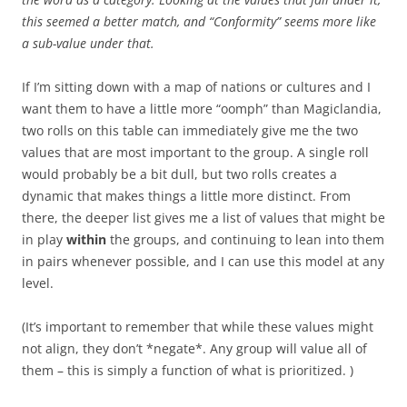
this seemed a better match, and “Conformity” seems more like
a sub-value under that.
If I’m sitting down with a map of nations or cultures and I
want them to have a little more “oomph” than Magiclandia,
two rolls on this table can immediately give me the two
values that are most important to the group. A single roll
would probably be a bit dull, but two rolls creates a
dynamic that makes things a little more distinct. From
there, the deeper list gives me a list of values that might be
in play
within
the groups, and continuing to lean into them
in pairs whenever possible, and I can use this model at any
level.
(It’s important to remember that while these values might
not align, they don’t *negate*. Any group will value all of
them – this is simply a function of what is prioritized. )