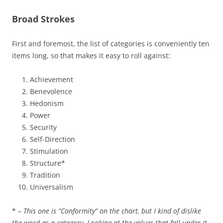
Broad Strokes
First and foremost, the list of categories is conveniently ten
items long, so that makes it easy to roll against:
Achievement
Benevolence
Hedonism
Power
Security
Self-Direction
Stimulation
Structure*
Tradition
Universalism
* –
This one is “Conformity” on the chart, but I kind of dislike
the word as a category. Looking at the values that fall under it,