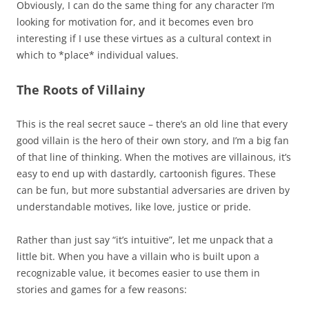
Obviously, I can do the same thing for any character I’m
looking for motivation for, and it becomes even bro
interesting if I use these virtues as a cultural context in
which to *place* individual values.
The Roots of Villainy
This is the real secret sauce – there’s an old line that every
good villain is the hero of their own story, and I’m a big fan
of that line of thinking. When the motives are villainous, it’s
easy to end up with dastardly, cartoonish figures. These
can be fun, but more substantial adversaries are driven by
understandable motives, like love, justice or pride.
Rather than just say “it’s intuitive”, let me unpack that a
little bit. When you have a villain who is built upon a
recognizable value, it becomes easier to use them in
stories and games for a few reasons: