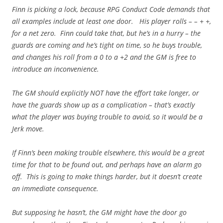
Finn is picking a lock, because RPG Conduct Code demands that
all examples include at least one door. His player rolls – – + +,
for a net zero. Finn could take that, but he’s in a hurry – the
guards are coming and he’s tight on time, so he buys trouble,
and changes his roll from a 0 to a +2 and the GM is free to
introduce an inconvenience.
The GM should explicitly NOT have the effort take longer, or
have the guards show up as a complication – that’s exactly
what the player was buying trouble to avoid, so it would be a
Jerk move.
If Finn’s been making trouble elsewhere, this would be a great
time for that to be found out, and perhaps have an alarm go
off. This is going to make things harder, but it doesn’t create
an immediate consequence.
But supposing he hasn’t, the GM might have the door go