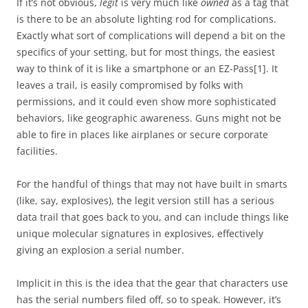
If it’s not obvious,
legit
is very much like
owned
as a tag that
is there to be an absolute lighting rod for complications.
Exactly what sort of complications will depend a bit on the
specifics of your setting, but for most things, the easiest
way to think of it is like a smartphone or an EZ-Pass[1]. It
leaves a trail, is easily compromised by folks with
permissions, and it could even show more sophisticated
behaviors, like geographic awareness. Guns might not be
able to fire in places like airplanes or secure corporate
facilities.
For the handful of things that may not have built in smarts
(like, say, explosives), the legit version still has a serious
data trail that goes back to you, and can include things like
unique molecular signatures in explosives, effectively
giving an explosion a serial number.
Implicit in this is the idea that the gear that characters use
has the serial numbers filed off, so to speak. However, it’s