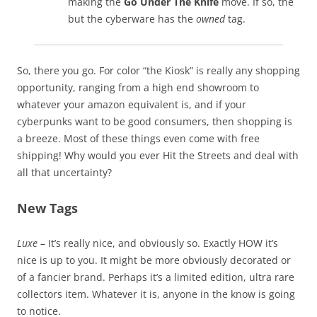
making the
Go Under The Knife
move. If so, the
but the cyberware has the
owned
tag.
So, there you go. For color “the Kiosk” is really any shopping
opportunity, ranging from a high end showroom to
whatever your amazon equivalent is, and if your
cyberpunks want to be good consumers, then shopping is
a breeze. Most of these things even come with free
shipping! Why would you ever Hit the Streets and deal with
all that uncertainty?
New Tags
Luxe
– It’s really nice, and obviously so. Exactly HOW it’s
nice is up to you. It might be more obviously decorated or
of a fancier brand. Perhaps it’s a limited edition, ultra rare
collectors item. Whatever it is, anyone in the know is going
to notice.