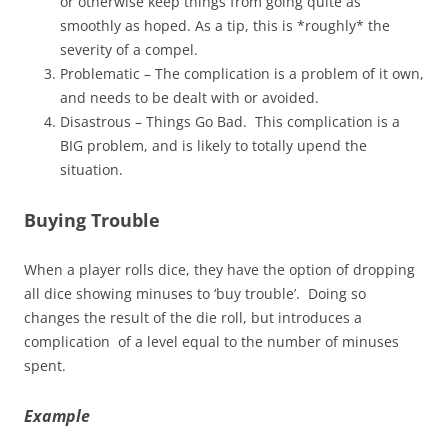
or otherwise keep things from going quite as
smoothly as hoped. As a tip, this is *roughly* the
severity of a compel.
Problematic – The complication is a problem of it own,
and needs to be dealt with or avoided.
Disastrous – Things Go Bad. This complication is a
BIG problem, and is likely to totally upend the
situation.
Buying Trouble
When a player rolls dice, they have the option of dropping
all dice showing minuses to ‘buy trouble’. Doing so
changes the result of the die roll, but introduces a
complication of a level equal to the number of minuses
spent.
Example