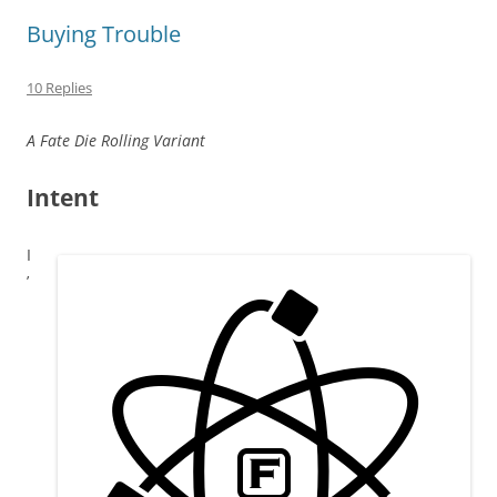
Buying Trouble
10 Replies
A Fate Die Rolling Variant
Intent
I
’