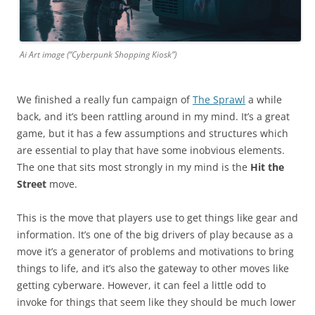
Ai Art image (“Cyberpunk Shopping Kiosk”)
We finished a really fun campaign of
The Sprawl
a while
back, and it’s been rattling around in my mind. It’s a great
game, but it has a few assumptions and structures which
are essential to play that have some inobvious elements.
The one that sits most strongly in my mind is the
Hit the
Street
move.
This is the move that players use to get things like gear and
information. It’s one of the big drivers of play because as a
move it’s a generator of problems and motivations to bring
things to life, and it’s also the gateway to other moves like
getting cyberware. However, it can feel a little odd to
invoke for things that seem like they should be much lower