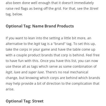
also been done well enough that it doesn’t immediately
raise red flags as being off the grid. For that, see the
Street
tag, below.
Optional Tag: Name Brand Products
If you want to lean into the setting a little bit more, an
alternative to the
legit
tag is a “brand” tag. To set this up,
take the corps in your game and have the table come up
with a couple product brands that corp is behind. Feel free
to have fun with this. Once you have this list, you can now
use these all as tags which serve as some combination of
legit
,
lux
e and
super luxe
. There’s no real mechanical
change, but knowing which corps are behind which brands
may help provide a bit of direction to the complication that
arise.
Optional Tag: Street