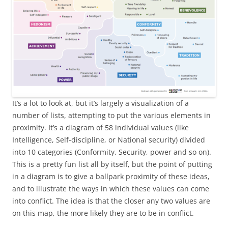
It’s a lot to look at, but it’s largely a visualization of a
number of lists, attempting to put the various elements in
proximity. It’s a diagram of 58 individual values (like
Intelligence, Self-discipline, or National security) divided
into 10 categories (Conformity, Security, power and so on).
This is a pretty fun list all by itself, but the point of putting
in a diagram is to give a ballpark proximity of these ideas,
and to illustrate the ways in which these values can come
into conflict. The idea is that the closer any two values are
on this map, the more likely they are to be in conflict.