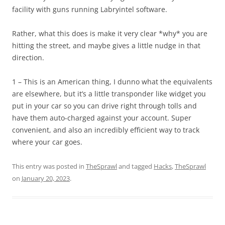
facility with guns running Labryintel software.
Rather, what this does is make it very clear *why* you are
hitting the street, and maybe gives a little nudge in that
direction.
1 – This is an American thing, I dunno what the equivalents
are elsewhere, but it’s a little transponder like widget you
put in your car so you can drive right through tolls and
have them auto-charged against your account. Super
convenient, and also an incredibly efficient way to track
where your car goes.
This entry was posted in
TheSprawl
and tagged
Hacks
,
TheSprawl
on
January 20, 2023
.