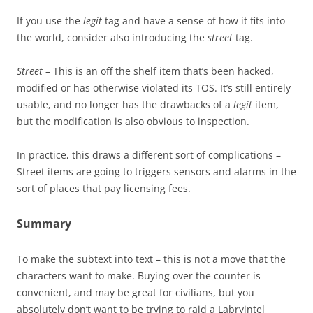
If you use the
legit
tag and have a sense of how it fits into
the world, consider also introducing the
street
tag.
Street
– This is an off the shelf item that’s been hacked,
modified or has otherwise violated its TOS. It’s still entirely
usable, and no longer has the drawbacks of a
legit
item,
but the modification is also obvious to inspection.
In practice, this draws a different sort of complications –
Street items are going to triggers sensors and alarms in the
sort of places that pay licensing fees.
Summary
To make the subtext into text – this is not a move that the
characters want to make. Buying over the counter is
convenient, and may be great for civilians, but you
absolutely don’t want to be trying to raid a Labryintel