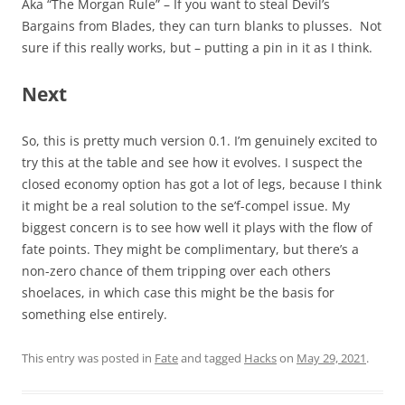
Aka “The Morgan Rule” – If you want to steal Devil’s
Bargains from Blades, they can turn blanks to plusses. Not
sure if this really works, but – putting a pin in it as I think.
Next
So, this is pretty much version 0.1. I’m genuinely excited to
try this at the table and see how it evolves. I suspect the
closed economy option has got a lot of legs, because I think
it might be a real solution to the se’f-compel issue. My
biggest concern is to see how well it plays with the flow of
fate points. They might be complimentary, but there’s a
non-zero chance of them tripping over each others
shoelaces, in which case this might be the basis for
something else entirely.
This entry was posted in
Fate
and tagged
Hacks
on
May 29, 2021
.