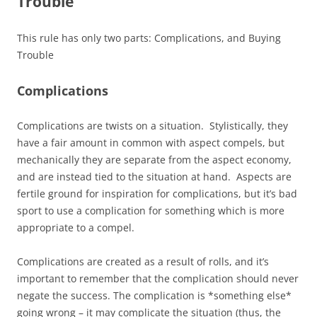
Trouble
This rule has only two parts: Complications, and Buying
Trouble
Complications
Complications are twists on a situation. Stylistically, they
have a fair amount in common with aspect compels, but
mechanically they are separate from the aspect economy,
and are instead tied to the situation at hand. Aspects are
fertile ground for inspiration for complications, but it’s bad
sport to use a complication for something which is more
appropriate to a compel.
Complications are created as a result of rolls, and it’s
important to remember that the complication should never
negate the success. The complication is *something else*
going wrong – it may complicate the situation (thus, the