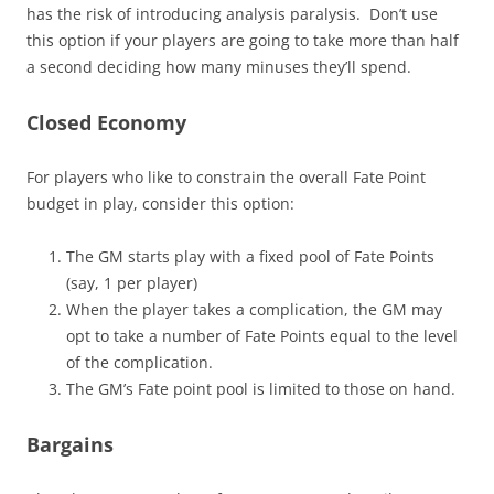
has the risk of introducing analysis paralysis. Don’t use
this option if your players are going to take more than half
a second deciding how many minuses they’ll spend.
Closed Economy
For players who like to constrain the overall Fate Point
budget in play, consider this option:
The GM starts play with a fixed pool of Fate Points
(say, 1 per player)
When the player takes a complication, the GM may
opt to take a number of Fate Points equal to the level
of the complication.
The GM’s Fate point pool is limited to those on hand.
Bargains