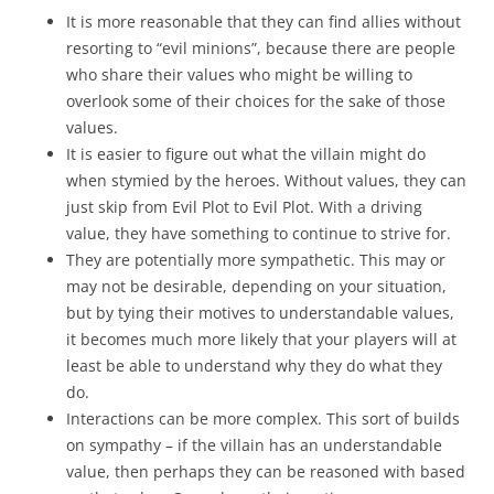
It is more reasonable that they can find allies without
resorting to “evil minions”, because there are people
who share their values who might be willing to
overlook some of their choices for the sake of those
values.
It is easier to figure out what the villain might do
when stymied by the heroes. Without values, they can
just skip from Evil Plot to Evil Plot. With a driving
value, they have something to continue to strive for.
They are potentially more sympathetic. This may or
may not be desirable, depending on your situation,
but by tying their motives to understandable values,
it becomes much more likely that your players will at
least be able to understand why they do what they
do.
Interactions can be more complex. This sort of builds
on sympathy – if the villain has an understandable
value, then perhaps they can be reasoned with based