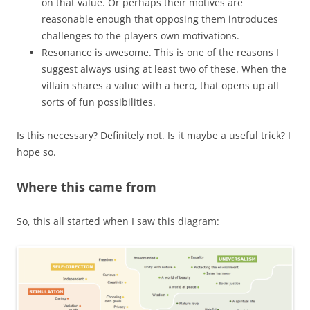
on that value. Or perhaps their motives are
reasonable enough that opposing them introduces
challenges to the players own motivations.
Resonance is awesome. This is one of the reasons I
suggest always using at least two of these. When the
villain shares a value with a hero, that opens up all
sorts of fun possibilities.
Is this necessary? Definitely not. Is it maybe a useful trick? I
hope so.
Where this came from
So, this all started when I saw this diagram: