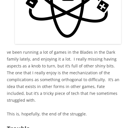
ve been running a lot of games in the Blades in the Dark
family lately, and enjoying it a lot. I really missing having
aspects as a knob to turn, but it’s full of other shiny bits.
The one that I really enjoy is the mechanization of the
complications as something orthogonal to difficulty. It’s an
idea that exists in other forms in other games, Fate
included, but it’s a tricky piece of tech that I’ve sometimes
struggled with.
This is, hopefully, the end of the struggle.