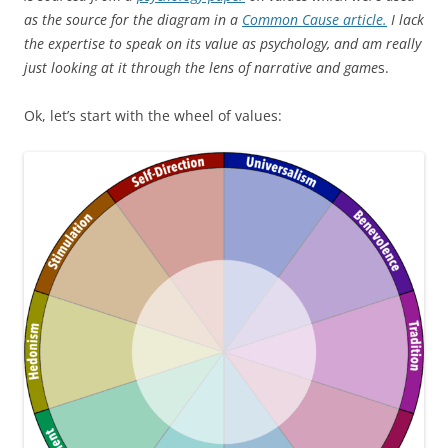
as the source for the diagram in a
Common Cause article.
I lack
the expertise to speak on its value as psychology, and am really
just looking at it through the lens of narrative and game
s.
Ok, let’s start with the wheel of values: