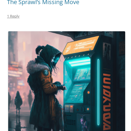
The Sprawl’s Missing Move
1 Reply