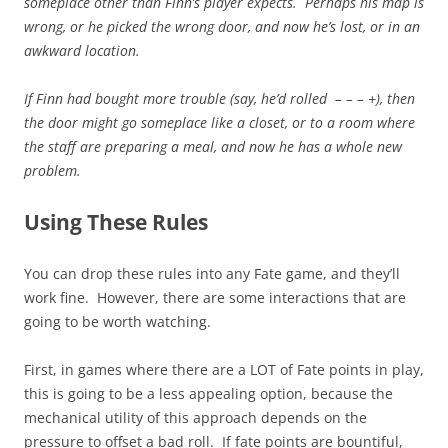
someplace other than Finn’s player expects. Perhaps his map is
wrong, or he picked the wrong door, and now he’s lost, or in an
awkward location.
If Finn had bought more trouble (say, he’d rolled – – – +), then
the door might go someplace like a closet, or to a room where
the staff are preparing a meal, and now he has a whole new
problem.
Using These Rules
You can drop these rules into any Fate game, and they’ll
work fine. However, there are some interactions that are
going to be worth watching.
First, in games where there are a LOT of Fate points in play,
this is going to be a less appealing option, because the
mechanical utility of this approach depends on the
pressure to offset a bad roll. If fate points are bountiful,