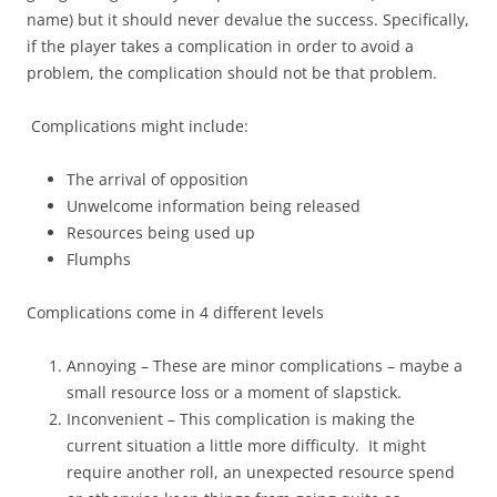
name) but it should never devalue the success. Specifically,
if the player takes a complication in order to avoid a
problem, the complication should not be that problem.
Complications might include:
The arrival of opposition
Unwelcome information being released
Resources being used up
Flumphs
Complications come in 4 different levels
Annoying – These are minor complications – maybe a
small resource loss or a moment of slapstick.
Inconvenient – This complication is making the
current situation a little more difficulty. It might
require another roll, an unexpected resource spend