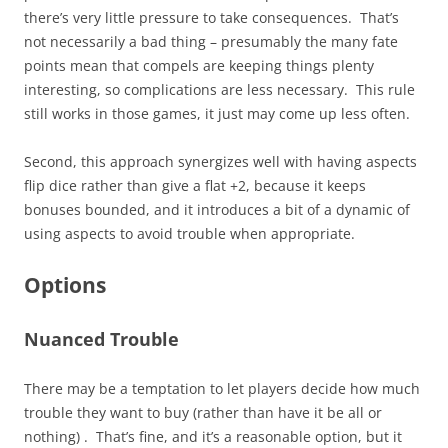
there’s very little pressure to take consequences. That’s
not necessarily a bad thing – presumably the many fate
points mean that compels are keeping things plenty
interesting, so complications are less necessary. This rule
still works in those games, it just may come up less often.
Second, this approach synergizes well with having aspects
flip dice rather than give a flat +2, because it keeps
bonuses bounded, and it introduces a bit of a dynamic of
using aspects to avoid trouble when appropriate.
Options
Nuanced Trouble
There may be a temptation to let players decide how much
trouble they want to buy (rather than have it be all or
nothing) . That’s fine, and it’s a reasonable option, but it