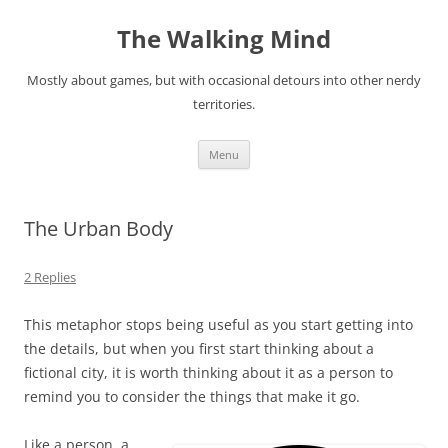
Skip
to
The Walking Mind
content
Mostly about games, but with occasional detours into other nerdy
territories.
Menu
The Urban Body
2 Replies
This metaphor stops being useful as you start getting into
the details, but when you first start thinking about a
fictional city, it is worth thinking about it as a person to
remind you to consider the things that make it go.
Like a person, a