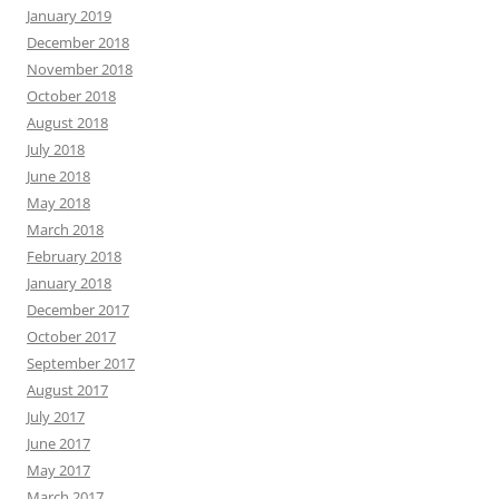
January 2019
December 2018
November 2018
October 2018
August 2018
July 2018
June 2018
May 2018
March 2018
February 2018
January 2018
December 2017
October 2017
September 2017
August 2017
July 2017
June 2017
May 2017
March 2017