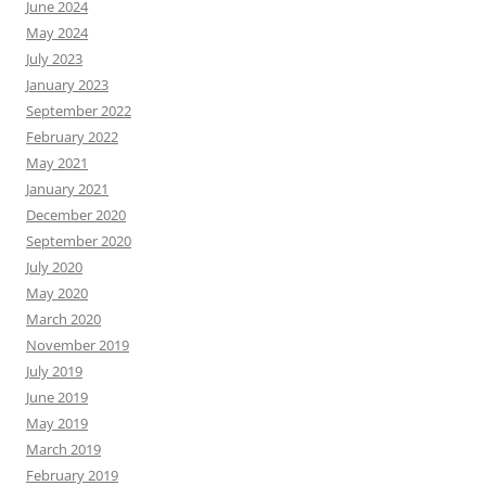
June 2024
May 2024
July 2023
January 2023
September 2022
February 2022
May 2021
January 2021
December 2020
September 2020
July 2020
May 2020
March 2020
November 2019
July 2019
June 2019
May 2019
March 2019
February 2019