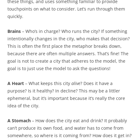
these things, and uses something familiar to provide
touchpoints on what to consider. Let’s run through them
quickly.
Brains
– Who’s in charge? Who runs the city? If something
intentionally changes in the city, who makes that decision?
This is often the first place the metaphor breaks down,
because there are often multiple answers. That’s fine! The
goal is not to create a city that adheres to the model, the
goal is to just use the model to ask the questions!
A Heart
– What keeps this city
alive
? Does it have a
purpose? Is it healthy? In decline? This may be a littler
ephemeral, but it’s important because it’s really the core
idea of the city.
A Stomach
– How does the city eat and drink? It probably
can’t produce its own food, and water has to come from
somewhere, so where is it coming from? How does it get in?