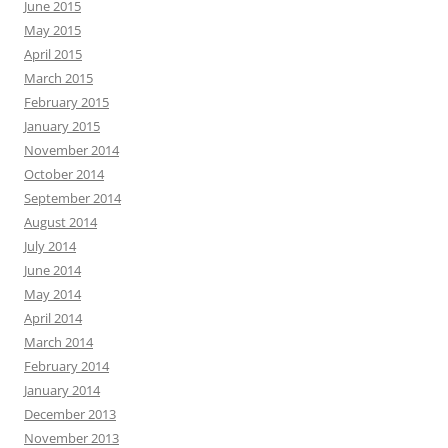
June 2015
May 2015
April 2015
March 2015
February 2015
January 2015
November 2014
October 2014
September 2014
August 2014
July 2014
June 2014
May 2014
April 2014
March 2014
February 2014
January 2014
December 2013
November 2013