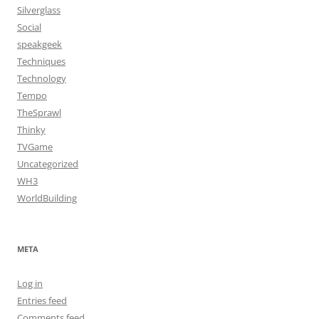
Silverglass
Social
speakgeek
Techniques
Technology
Tempo
TheSprawl
Thinky
TVGame
Uncategorized
WH3
WorldBuilding
META
Log in
Entries feed
Comments feed