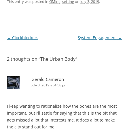
This entry was posted in
GMing
,
setting
on
July 3, 2019
.
Post
←
Clockblockers
System Engagement
→
navigation
2 thoughts on “
The Urban Body
”
Gerald Cameron
July 3, 2019 at 4:58 pm
I keep wanting to rationalize how the bones are the most
important, but I’ll settle for saying that this is the bit that
gets missed a lot that interests me. It does a lot to make
the city stand out for me.