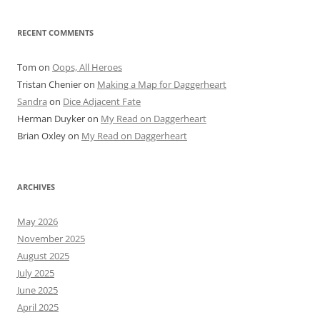
RECENT COMMENTS
Tom
on
Oops, All Heroes
Tristan Chenier
on
Making a Map for Daggerheart
Sandra
on
Dice Adjacent Fate
Herman Duyker
on
My Read on Daggerheart
Brian Oxley
on
My Read on Daggerheart
ARCHIVES
May 2026
November 2025
August 2025
July 2025
June 2025
April 2025