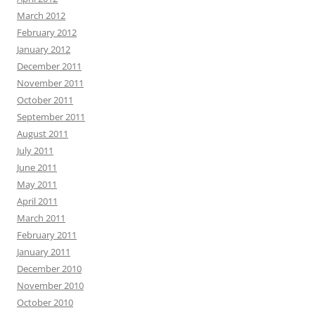
March 2012
February 2012
January 2012
December 2011
November 2011
October 2011
September 2011
August 2011
July 2011
June 2011
May 2011
April 2011
March 2011
February 2011
January 2011
December 2010
November 2010
October 2010