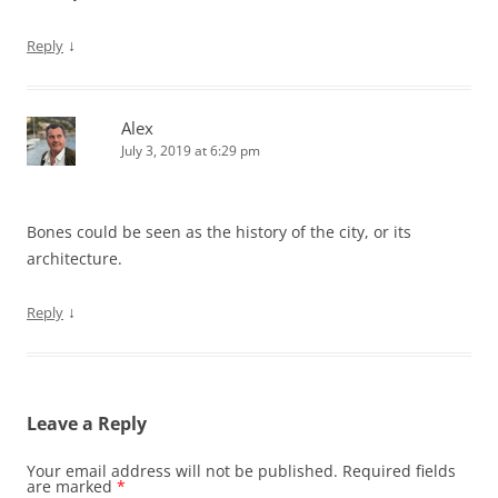
↓
Reply
Alex
July 3, 2019 at 6:29 pm
Bones could be seen as the history of the city, or its
architecture.
↓
Reply
Leave a Reply
Your email address will not be published.
Required fields
are marked
*