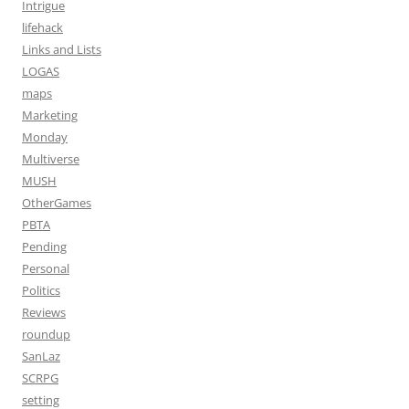
Intrigue
lifehack
Links and Lists
LOGAS
maps
Marketing
Monday
Multiverse
MUSH
OtherGames
PBTA
Pending
Personal
Politics
Reviews
roundup
SanLaz
SCRPG
setting