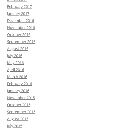
February 2017
January 2017
December 2016
November 2016
October 2016
September 2016
August 2016
July 2016
May 2016
April 2016
March 2016
February 2016
January 2016
November 2015
October 2015
September 2015
August 2015
July 2015