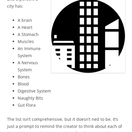
city has:
A brain
A Heart
A Stomach
Muscles
An Immune
System
A Nervous
System
Bones
Blood
Digestive System
Naughty Bits
Gut Flora
The list isn’t comprehensive, but it doesn’t ned to be. It’s
just a prompt to remind the creator to think about each of