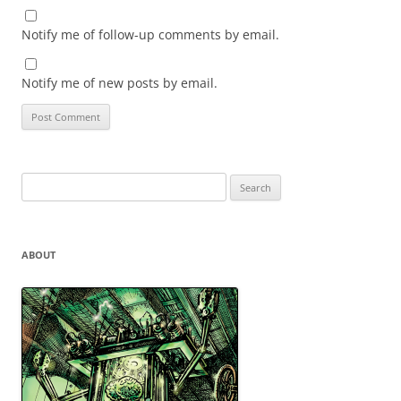
Notify me of follow-up comments by email.
Notify me of new posts by email.
Search
for:
ABOUT