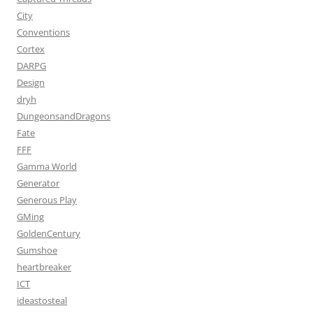
City
Conventions
Cortex
DARPG
Design
dryh
DungeonsandDragons
Fate
FFF
Gamma World
Generator
Generous Play
GMing
GoldenCentury
Gumshoe
heartbreaker
ICT
ideastosteal