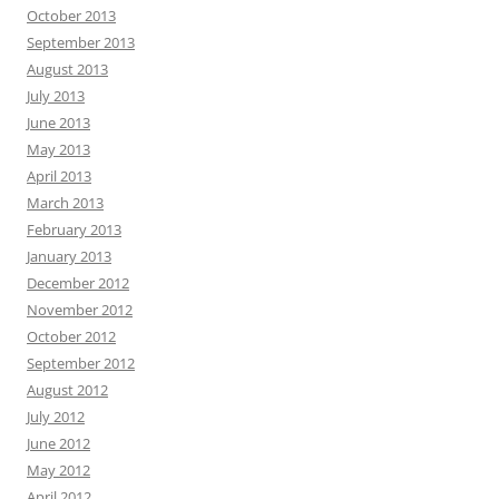
October 2013
September 2013
August 2013
July 2013
June 2013
May 2013
April 2013
March 2013
February 2013
January 2013
December 2012
November 2012
October 2012
September 2012
August 2012
July 2012
June 2012
May 2012
April 2012