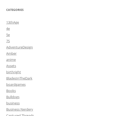
CATEGORIES
13thAge
4e
5e
7S
AdventureDesign
Amber
anime
Assets
birthright
BladesInTheDark
boardgames
Books
Bulldogs
business
Business Nerdery
Captured Threads