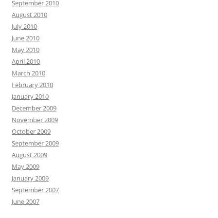
September 2010
August 2010
July 2010
June 2010
May 2010
April 2010
March 2010
February 2010
January 2010
December 2009
November 2009
October 2009
September 2009
August 2009
May 2009
January 2009
September 2007
June 2007