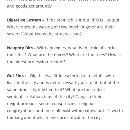
and goods get around?
Digestive System
– If the stomach is input, this is…output.
Where does the waste go? How much lingers? Are their
sewers? What keeps the streets clean?
Naughty Bits
– With apologies, what is the role of sex in
the cities? What are the mores? What are the roles? How is
the oldest profession treated?
Gut Flora
– Ok, this is a little esoteric, but useful – who
lives in the city and is not necessarily part of it, but at the
same time is tightly tied to it? What are the critical
symbiotic relationships of the city? Gangs, ethnic
neighborhoods, secret conspiracies, religious
congregations and more all exist within cities, but it’s worth
thinking about which ones are critical to the city.