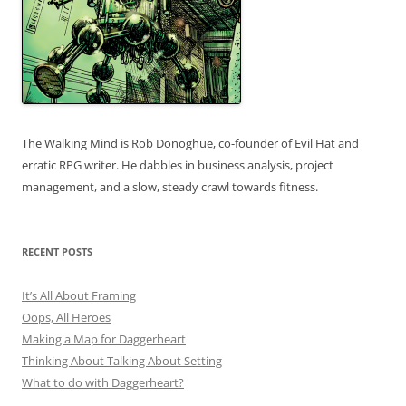
The Walking Mind is Rob Donoghue, co-founder of Evil Hat and
erratic RPG writer. He dabbles in business analysis, project
management, and a slow, steady crawl towards fitness.
RECENT POSTS
It’s All About Framing
Oops, All Heroes
Making a Map for Daggerheart
Thinking About Talking About Setting
What to do with Daggerheart?