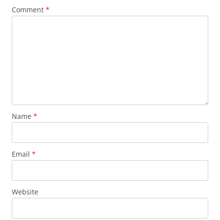
Comment
*
Name
*
Email
*
Website