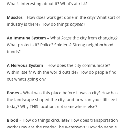
What’s interesting about it? What’s at risk?
Muscles
– How does work get done in the city? What sort of
industry is there? How do things
happen
?
An Immune System
– What
keeps
the city from changing?
What protects it? Police? Soldiers? Strong neighborhood
bonds?
A Nervous System
– How does the city communicate?
Within itself? With the world outside? How do people find
out what’s going on?
Bones
– What was this place before it was a city? How has
the landscape shaped the city, and how can you still see it
today? Why THIS location, not somewhere else?
Blood
– How do things circulate? How does transportation
work? How are the roads? The waterways? How do people