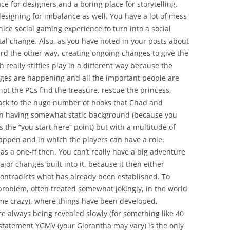
ce for designers and a boring place for storytelling.
 designing for imbalance as well. You have a lot of mess
nice social gaming experience to turn into a social
tal change. Also, as you have noted in your posts about
rd the other way, creating ongoing changes to give the
really stiffles play in a different way because the
nges are happening and all the important people are
ot the PCs find the treasure, rescue the princess,
back to the huge number of hooks that Chad and
on having somewhat static background (because you
 the “you start here” point) but with a multitude of
happen and in which the players can have a role.
s a one-ff then. You can’t really have a big adventure
jor changes built into it, because it then either
 contradicts what has already been established. To
 problem, often treated somewhat jokingly, in the world
s me crazy), where things have been developed,
 always being revealed slowly (for something like 40
 statement YGMV (your Glorantha may vary) is the only