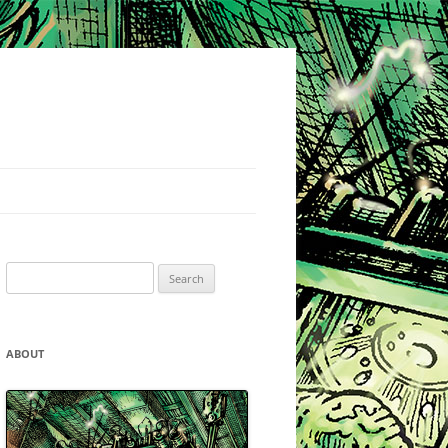
Search
for:
ABOUT