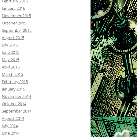
February 2016
January 2016
November 2015
October 2015
September 2015
August 2015
July 2015
June 2015
May 2015
April 2015
March 2015
February 2015
January 2015
November 2014
October 2014
September 2014
August 2014
July 2014
June 2014