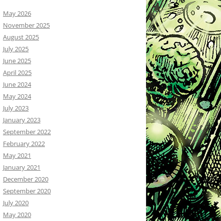
May 2026
November 2025
August 2025
July 2025
June 2025
April 2025
June 2024
May 2024
July 2023
January 2023
September 2022
February 2022
May 2021
January 2021
December 2020
September 2020
July 2020
May 2020