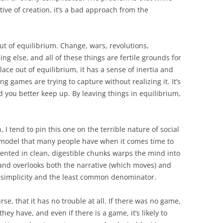
tive of creation, it’s a bad approach from the
ut of equilibrium. Change, wars, revolutions,
g else, and all of these things are fertile grounds for
ce out of equilibrium, it has a sense of inertia and
 games are trying to capture without realizing it. It’s
d you better keep up. By leaving things in equilibrium,
, I tend to pin this one on the terrible nature of social
y model that many people have when it comes time to
sented in clean, digestible chunks warps the mind into
 and overlooks both the narrative (which moves) and
of simplicity and the least common denominator.
rse, that it has no trouble at all. If there was no game,
ey have, and even if there is a game, it’s likely to