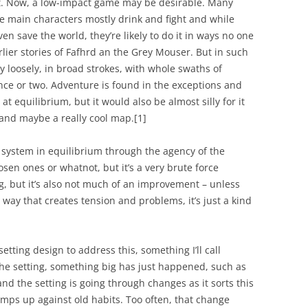
ut. Now, a low-impact game may be desirable. Many
he main characters mostly drink and fight and while
en save the world, they’re likely to do it in ways no one
arlier stories of Fafhrd an the Grey Mouser. But in such
y loosely, in broad strokes, with whole swaths of
nce or two. Adventure is found in the exceptions and
t equilibrium, but it would also be almost silly for it
 and maybe a really cool map.
[1]
 a system in equilibrium through the agency of the
hosen ones or whatnot, but it’s a very brute force
g, but it’s also not much of an improvement – unless
way that creates tension and problems, it’s just a kind
etting design to address this, something I’ll call
 the setting, something big has just happened, such as
nd the setting is going through changes as it sorts this
bumps up against old habits. Too often, that change