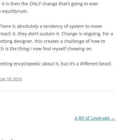
 it is then the ONLY change that’s going to ever
w equilibrium.
 There is absolutely a tendency of system to move
each it, they don’t sustain it. Change is ongoing. For a
 setting designer, this creates a challenge of how to
h is the thing I now find myself chewing on.
etting encyclopedic about it, but it’s a different beast.
er 18, 2010
.
A Bit of Leverage
→