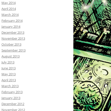
May 2014
April 2014
March 2014
February 2014
January 2014
December 2013
November 2013
October 2013
September 2013
August 2013
July 2013
June 2013
May 2013
April 2013
March 2013
February 2013
January 2013
December 2012
November 2012