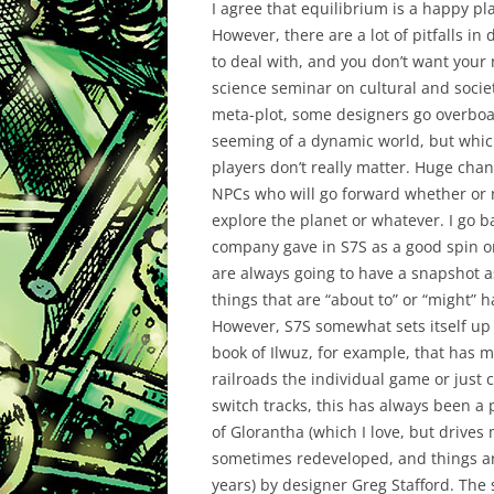
I agree that equilibrium is a happy pla
However, there are a lot of pitfalls in
to deal with, and you don’t want your 
science seminar on cultural and socie
meta-plot, some designers go overboa
seeming of a dynamic world, but which 
players don’t really matter. Huge cha
NPCs who will go forward whether or n
explore the planet or whatever. I go 
company gave in S7S as a good spin 
are always going to have a snapshot as
things that are “about to” or “might” 
However, S7S somewhat sets itself up a
book of Ilwuz, for example, that has ma
railroads the individual game or just
switch tracks, this has always been a
of Glorantha (which I love, but drive
sometimes redeveloped, and things are
years) by designer Greg Stafford. The