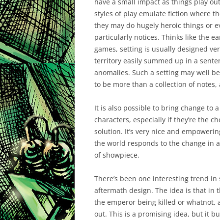
have a small impact as things play o
styles of play emulate fiction where t
they may do hugely heroic things or ev
particularly notices. Thinks like the e
games, setting is usually designed ver
territory easily summed up in a sente
anomalies. Such a setting may well be a
to be more than a collection of notes,
It is also possible to bring change to
characters, especially if they’re the c
solution. It’s very nice and empowerin
the world responds to the change in a 
of showpiece.
There’s been one interesting trend in s
aftermath design. The idea is that in
the emperor being killed or whatnot, a
out. This is a promising idea, but it 