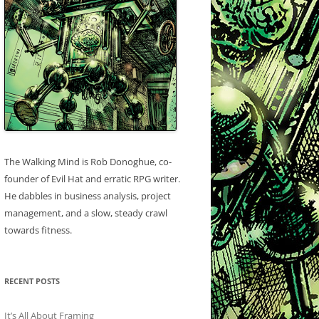
The Walking Mind is Rob Donoghue, co-
founder of Evil Hat and erratic RPG writer.
He dabbles in business analysis, project
management, and a slow, steady crawl
towards fitness.
RECENT POSTS
It’s All About Framing