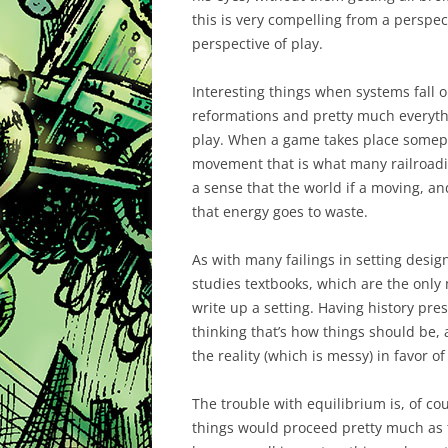
this is very compelling from a perspec
perspective of play.
Interesting things when systems fall o
reformations and pretty much everythin
play. When a game takes place somepla
movement that is what many railroading
a sense that the world if a moving, an
that energy goes to waste.
As with many failings in setting design
studies textbooks, which are the onl
write up a setting. Having history pre
thinking that’s how things should be,
the reality (which is messy) in favor 
The trouble with equilibrium is, of cou
things would proceed pretty much as th