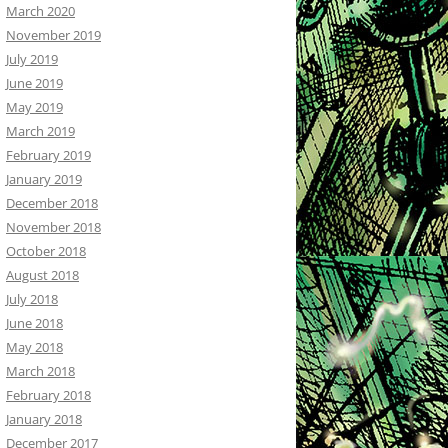
March 2020
November 2019
July 2019
June 2019
May 2019
March 2019
February 2019
January 2019
December 2018
November 2018
October 2018
August 2018
July 2018
June 2018
May 2018
March 2018
February 2018
January 2018
December 2017