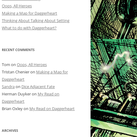
Oops, All Heroes
Making a Map for Daggerheart
Thinking About Talking About Setting
What to do with Daggerheart?
RECENT COMMENTS
Tom
on
Oops, All Heroes
Tristan Chenier
on
Making a Map for
Daggerheart
Sandra
on
Dice Adjacent Fate
Herman Duyker
on
My Read on
Daggerheart
Brian Oxley
on
My Read on Daggerheart
ARCHIVES