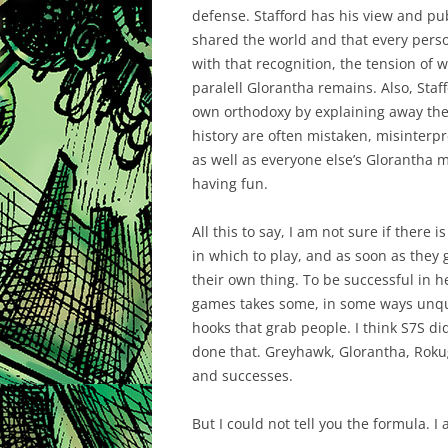
defense. Stafford has his view and pu
shared the world and that every pers
with that recognition, the tension of w
paralell Glorantha remains. Also, Staffo
own orthodoxy by explaining away the
history are often mistaken, misinterpr
as well as everyone else’s Glorantha m
having fun.
All this to say, I am not sure if there
in which to play, and as soon as they 
their own thing. To be successful in h
games takes some, in some ways unqua
hooks that grab people. I think S7S d
done that. Greyhawk, Glorantha, Roku
and successes.
But I could not tell you the formula. I