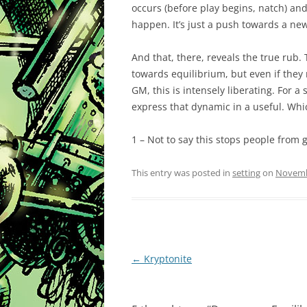
occurs (before play begins, natch) and
happen. It’s just a push towards a ne
And that, there, reveals the true rub.
towards equilibrium, but even if they r
GM, this is intensely liberating. For a
express that dynamic in a useful. Whic
1 – Not to say this stops people from g
This entry was posted in
setting
on
Novemb
Post
←
Kryptonite
navigation