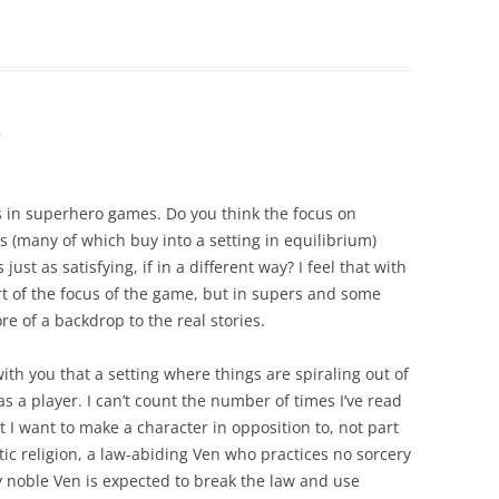
m
us in superhero games. Do you think the focus on
(many of which buy into a setting in equilibrium)
 just as satisfying, if in a different way? I feel that with
rt of the focus of the game, but in supers and some
e of a backdrop to the real stories.
ith you that a setting where things are spiraling out of
s a player. I can’t count the number of times I’ve read
 I want to make a character in opposition to, not part
atic religion, a law-abiding Ven who practices no sorcery
 noble Ven is expected to break the law and use