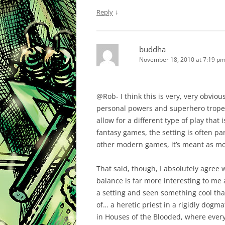
↓
Reply
buddha
November 18, 2010 at 7:19 p
@Rob- I think this is very, very obvio
personal powers and superhero tropes 
allow for a different type of play that is
fantasy games, the setting is often pa
other modern games, it’s meant as mor
That said, though, I absolutely agree w
balance is far more interesting to me a
a setting and seen something cool that
of… a heretic priest in a rigidly dogm
in Houses of the Blooded, where every