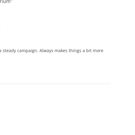
brium
”
m
 a steady campaign. Always makes things a bit more
m