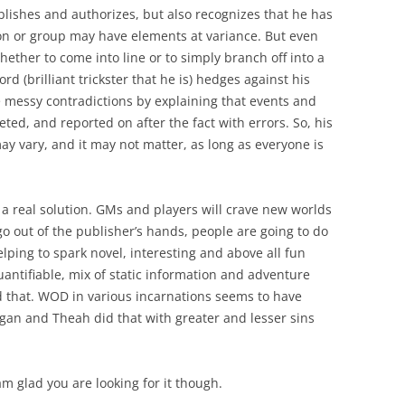
blishes and authorizes, but also recognizes that he has
on or group may have elements at variance. But even
hether to come into line or to simply branch off into a
rd (brilliant trickster that he is) hedges against his
 messy contradictions by explaining that events and
eted, and reported on after the fact with errors. So, his
ay vary, and it may not matter, as long as everyone is
 is a real solution. GMs and players will crave new worlds
go out of the publisher’s hands, people are going to do
elping to spark novel, interesting and above all fun
ntifiable, mix of static information and adventure
id that. WOD in various incarnations seems to have
gan and Theah did that with greater and lesser sins
 am glad you are looking for it though.