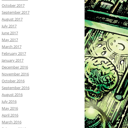
October 2017
September 2017
August 2017
July 2017
June 2017
May 2017
March 2017
February 2017
January 2017
December 2016
November 2016
October 2016
September 2016
August 2016
July 2016
May 2016
April 2016
March 2016