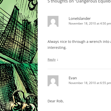
5 thoughts on “
Dangerous Equili
LoneIslander
November 18, 2010 at 4:50 p
Always nice to through a wrench into
interesting.
↓
Reply
Evan
November 18, 2010 at 6:55 p
Dear Rob,