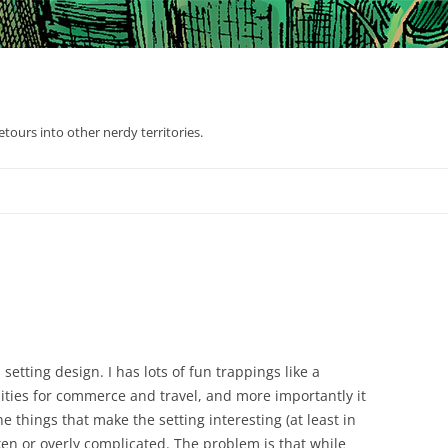
tours into other nerdy territories.
setting design. I has lots of fun trappings like a
ties for commerce and travel, and more importantly it
he things that make the setting interesting (at least in
ken or overly complicated. The problem is that while