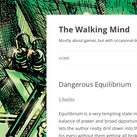
Skip
to
content
The Walking Mind
Mostly about games, but with occasional de
HOME
Dangerous Equilibrium
5 Replies
Equilibrium is a very tempting state in 
balance of power and broad opportuni
lets the author really drill down into t
his eyes) without them getting all bro