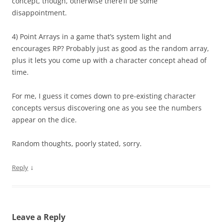
concept, though, otherwise there’ll be some
disappointment.
4) Point Arrays in a game that’s system light and
encourages RP? Probably just as good as the random array,
plus it lets you come up with a character concept ahead of
time.
For me, I guess it comes down to pre-existing character
concepts versus discovering one as you see the numbers
appear on the dice.
Random thoughts, poorly stated, sorry.
↓
Reply
Leave a Reply