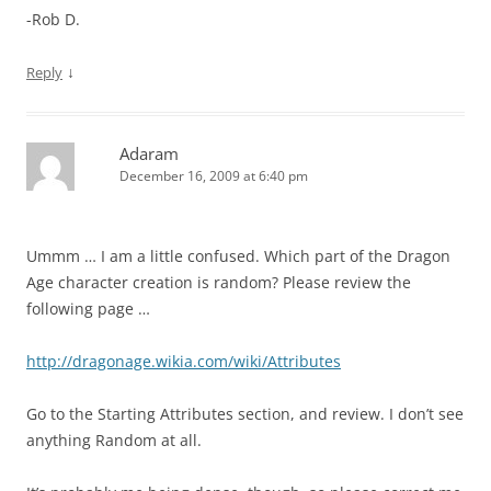
-Rob D.
↓
Reply
Adaram
December 16, 2009 at 6:40 pm
Ummm … I am a little confused. Which part of the Dragon
Age character creation is random? Please review the
following page …
http://dragonage.wikia.com/wiki/Attributes
Go to the Starting Attributes section, and review. I don’t see
anything Random at all.