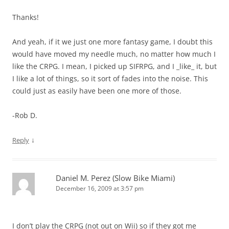
Thanks!
And yeah, if it we just one more fantasy game, I doubt this
would have moved my needle much, no matter how much I
like the CRPG. I mean, I picked up SIFRPG, and I _like_ it, but
I like a lot of things, so it sort of fades into the noise. This
could just as easily have been one more of those.
-Rob D.
↓
Reply
Daniel M. Perez (Slow Bike Miami)
December 16, 2009 at 3:57 pm
I don’t play the CRPG (not out on Wii) so if they got me