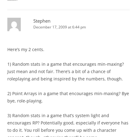
Stephen
December 17, 2009 at 6:44 pm
Here’s my 2 cents.
1) Random stats in a game that encourages min-maxing?
Just mean and not fair. There’s a bit of a chance of
roleplaying and being inspired by the numbers, though.
2) Point Arrays in a game that encourages min-maxing? Bye
bye, role-playing.
3) Random stats in a game that’s system light and
encourages RP? Potentially good, especially if everyone has
to do it. You roll before you come up with a character