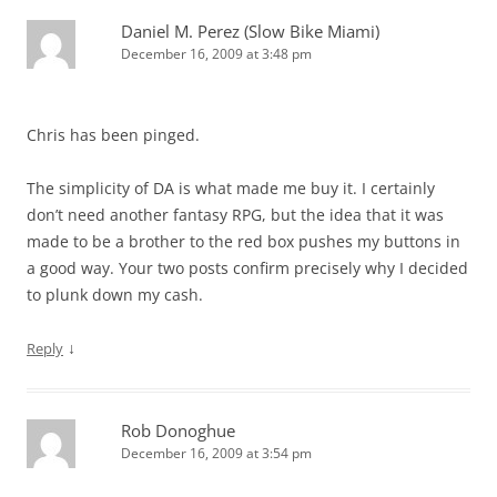
Daniel M. Perez (Slow Bike Miami)
December 16, 2009 at 3:48 pm
Chris has been pinged.
The simplicity of DA is what made me buy it. I certainly
don’t need another fantasy RPG, but the idea that it was
made to be a brother to the red box pushes my buttons in
a good way. Your two posts confirm precisely why I decided
to plunk down my cash.
↓
Reply
Rob Donoghue
December 16, 2009 at 3:54 pm