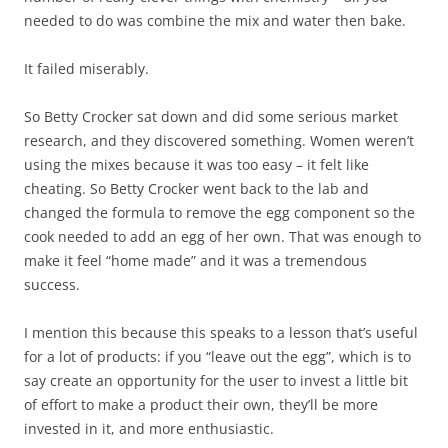
needed to do was combine the mix and water then bake.
It failed miserably.
So Betty Crocker sat down and did some serious market
research, and they discovered something. Women weren’t
using the mixes because it was too easy – it felt like
cheating. So Betty Crocker went back to the lab and
changed the formula to remove the egg component so the
cook needed to add an egg of her own. That was enough to
make it feel “home made” and it was a tremendous
success.
I mention this because this speaks to a lesson that’s useful
for a lot of products: if you “leave out the egg”, which is to
say create an opportunity for the user to invest a little bit
of effort to make a product their own, they’ll be more
invested in it, and more enthusiastic.