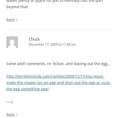
leaves plenty of space for you to mentally cast the part
beyond that.
↓
Reply
Chuck
December 17, 2009 at 11:58 am
Some add’l comments, re: fiction, and leaving out the egg…
http://terribleminds.com/ramble/2009/12/17/you-must-
make-the-reader-lay-an-egg-and-then-eat-the-egg-or-suck-
the-egg-something-egg/
— c.
↓
Reply