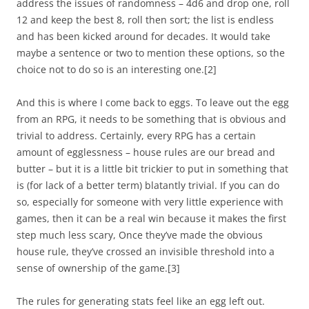
address the issues of randomness – 4d6 and drop one, roll
12 and keep the best 8, roll then sort; the list is endless
and has been kicked around for decades. It would take
maybe a sentence or two to mention these options, so the
choice not to do so is an interesting one.
[2]
And this is where I come back to eggs. To leave out the egg
from an RPG, it needs to be something that is obvious and
trivial to address. Certainly, every RPG has a certain
amount of egglessness – house rules are our bread and
butter – but it is a little bit trickier to put in something that
is (for lack of a better term) blatantly trivial. If you can do
so, especially for someone with very little experience with
games, then it can be a real win because it makes the first
step much less scary, Once they’ve made the obvious
house rule, they’ve crossed an invisible threshold into a
sense of ownership of the game.
[3]
The rules for generating stats feel like an egg left out.