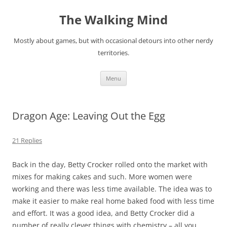
Skip
to
The Walking Mind
content
Mostly about games, but with occasional detours into other nerdy
territories.
Menu
Dragon Age: Leaving Out the Egg
21 Replies
Back in the day, Betty Crocker rolled onto the market with
mixes for making cakes and such. More women were
working and there was less time available. The idea was to
make it easier to make real home baked food with less time
and effort. It was a good idea, and Betty Crocker did a
number of really clever things with chemistry – all you