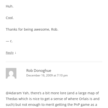
Huh.
Cool.
Thanks for being awesome, Rob.
— c.
↓
Reply
Rob Donoghue
December 16, 2009 at 7:10 pm
@Adaram Yah, there’s a bit more lore (and a large map of
Thedas which is nice to get a sense of where Orlais is and
such) but not enough to merit getting the PnP game as a