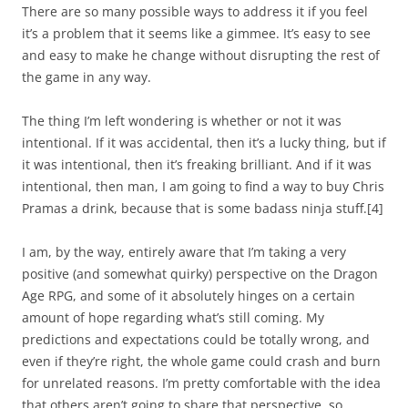
There are so many possible ways to address it if you feel
it’s a problem that it seems like a gimmee. It’s easy to see
and easy to make he change without disrupting the rest of
the game in any way.
The thing I’m left wondering is whether or not it was
intentional. If it was accidental, then it’s a lucky thing, but if
it was intentional, then it’s freaking brilliant. And if it was
intentional, then man, I am going to find a way to buy Chris
Pramas a drink, because that is some badass ninja stuff.
[4]
I am, by the way, entirely aware that I’m taking a very
positive (and somewhat quirky) perspective on the Dragon
Age RPG, and some of it absolutely hinges on a certain
amount of hope regarding what’s still coming. My
predictions and expectations could be totally wrong, and
even if they’re right, the whole game could crash and burn
for unrelated reasons. I’m pretty comfortable with the idea
that others aren’t going to share that perspective, so