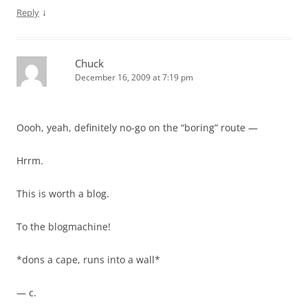
↓
Reply
Chuck
December 16, 2009 at 7:19 pm
Oooh, yeah, definitely no-go on the “boring” route —
Hrrm.
This is worth a blog.
To the blogmachine!
*dons a cape, runs into a wall*
— c.