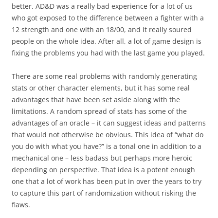
better. AD&D was a really bad experience for a lot of us
who got exposed to the difference between a fighter with a
12 strength and one with an 18/00, and it really soured
people on the whole idea. After all, a lot of game design is
fixing the problems you had with the last game you played.
There are some real problems with randomly generating
stats or other character elements, but it has some real
advantages that have been set aside along with the
limitations. A random spread of stats has some of the
advantages of an oracle – it can suggest ideas and patterns
that would not otherwise be obvious. This idea of “what do
you do with what you have?” is a tonal one in addition to a
mechanical one – less badass but perhaps more heroic
depending on perspective. That idea is a potent enough
one that a lot of work has been put in over the years to try
to capture this part of randomization without risking the
flaws.