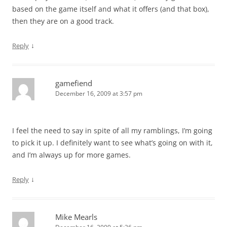
based on the game itself and what it offers (and that box),
then they are on a good track.
↓
Reply
gamefiend
December 16, 2009 at 3:57 pm
I feel the need to say in spite of all my ramblings, I’m going
to pick it up. I definitely want to see what’s going on with it,
and I’m always up for more games.
↓
Reply
Mike Mearls