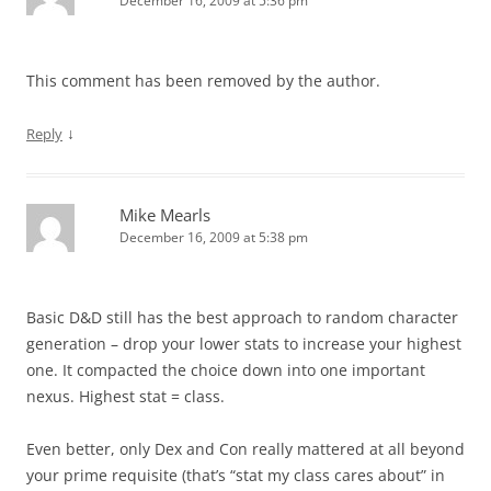
December 16, 2009 at 5:36 pm
This comment has been removed by the author.
↓
Reply
Mike Mearls
December 16, 2009 at 5:38 pm
Basic D&D still has the best approach to random character
generation – drop your lower stats to increase your highest
one. It compacted the choice down into one important
nexus. Highest stat = class.
Even better, only Dex and Con really mattered at all beyond
your prime requisite (that’s “stat my class cares about” in