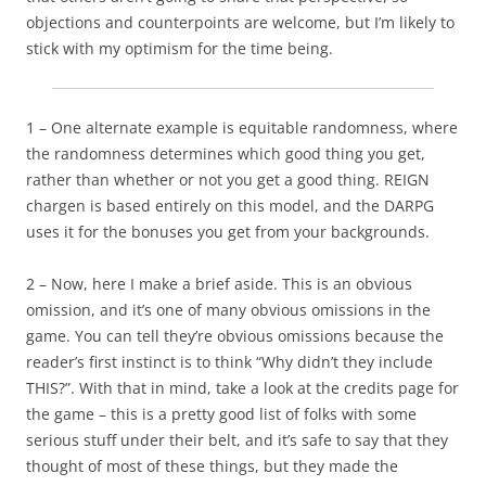
objections and counterpoints are welcome, but I’m likely to
stick with my optimism for the time being.
1 – One alternate example is equitable randomness, where
the randomness determines which good thing you get,
rather than whether or not you get a good thing. REIGN
chargen is based entirely on this model, and the DARPG
uses it for the bonuses you get from your backgrounds.
2 – Now, here I make a brief aside. This is an obvious
omission, and it’s one of many obvious omissions in the
game. You can tell they’re obvious omissions because the
reader’s first instinct is to think “Why didn’t they include
THIS?”. With that in mind, take a look at the credits page for
the game – this is a pretty good list of folks with some
serious stuff under their belt, and it’s safe to say that they
thought of most of these things, but they made the