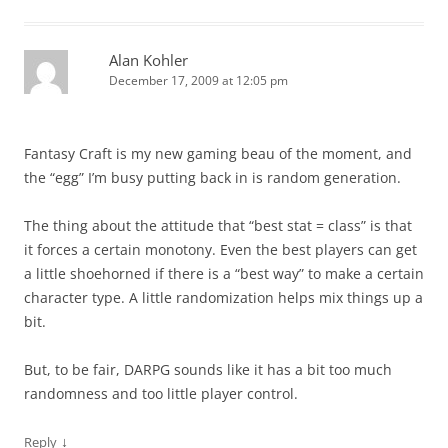
Alan Kohler
December 17, 2009 at 12:05 pm
Fantasy Craft is my new gaming beau of the moment, and
the “egg” I’m busy putting back in is random generation.
The thing about the attitude that “best stat = class” is that
it forces a certain monotony. Even the best players can get
a little shoehorned if there is a “best way” to make a certain
character type. A little randomization helps mix things up a
bit.
But, to be fair, DARPG sounds like it has a bit too much
randomness and too little player control.
↓
Reply