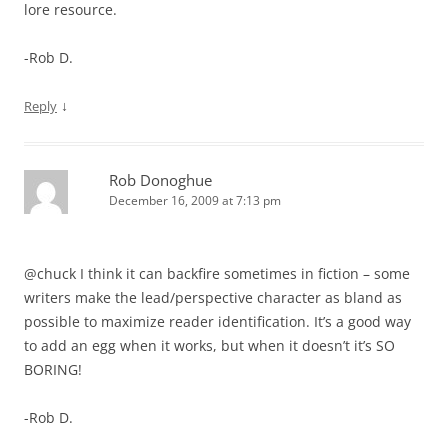
lore resource.
-Rob D.
↓
Reply
Rob Donoghue
December 16, 2009 at 7:13 pm
@chuck I think it can backfire sometimes in fiction – some
writers make the lead/perspective character as bland as
possible to maximize reader identification. It’s a good way
to add an egg when it works, but when it doesn’t it’s SO
BORING!
-Rob D.