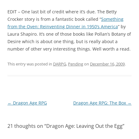
EDIT
– One last bit of credit where it’s due. The Betty
Crocker story is from a fantastic book called “
Something
from the Oven: Reinventing Dinner in 1950’s America
” by
Laura Shapiro. It’s one of those books like Pollan’s
Botany of
Desire
which is about one thing, but is really about a
number of other very interesting things. Well worth a read.
This entry was posted in
DARPG
,
Pending
on
December 16, 2009
.
Post
←
Dragon Age RPG
Dragon Age RPG: The Box
→
navigation
21 thoughts on “
Dragon Age: Leaving Out the Egg
”