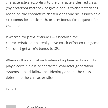
characteristics according to the characters desired class
(my preferred method), or give a bonus to characteristics
based on the character’s chosen class and skills (such as a
STR bonus for Blacksmith, or CHA bonus for Etiquette for
example).
It worked for pre-
Greyhawk
D&D because the
characteristics didn’t really have much effect on the game
(so I don’t get a 10% bonus to XP…).
Whereas the natural inclination of a player is to want to
play a certain class of character, character generation
systems should follow that ideology and let the class
determine the characteristics.
↓
Reply
Mike Mearls