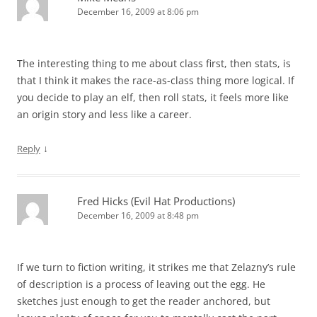
December 16, 2009 at 8:06 pm
The interesting thing to me about class first, then stats, is
that I think it makes the race-as-class thing more logical. If
you decide to play an elf, then roll stats, it feels more like
an origin story and less like a career.
↓
Reply
Fred Hicks (Evil Hat Productions)
December 16, 2009 at 8:48 pm
If we turn to fiction writing, it strikes me that Zelazny’s rule
of description is a process of leaving out the egg. He
sketches just enough to get the reader anchored, but