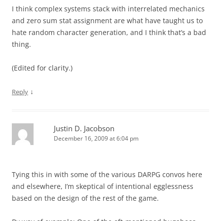
I think complex systems stack with interrelated mechanics
and zero sum stat assignment are what have taught us to
hate random character generation, and I think that’s a bad
thing.
(Edited for clarity.)
↓
Reply
Justin D. Jacobson
December 16, 2009 at 6:04 pm
Tying this in with some of the various DARPG convos here
and elsewhere, I’m skeptical of intentional egglessness
based on the design of the rest of the game.