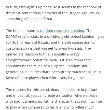
In turn, I bring this up because it seems to me that one of
the most contentious elements of the Dragon Age RPG is
something of an egg left out.
The issue at hand is
random character creation
. The
DARPG creates stats in a decidedly old-school fashion – you
roll 3d6 for each of 8 stats, and the sole concession to
customization is that you get to swap two stats. The
immediate reaction to this is usually a pretty
straightforward “What the hell? Is it 1985?” and that
shouldn’t be too much of a surprise. Random stat
generation is an idea that’s been pretty much set aside in
favor of more player choice for a very long time.
The reasons for this are obvious – if stats are important
and impactful, you can create a situation where a player
with bad luck ends up with a character that’s not much fun
to play when compared to his friend who rolled much