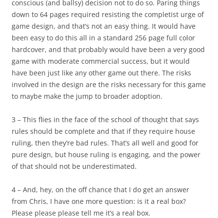
conscious (and ballsy) decision
not
to do so. Paring things
down to 64 pages required resisting the completist urge of
game design, and that’s not an easy thing. It would have
been easy to do this all in a standard 256 page full color
hardcover, and that probably would have been a very good
game with moderate commercial success, but it would
have been just like any other game out there. The risks
involved in the design are the risks necessary for this game
to maybe make the jump to broader adoption.
3 – This flies in the face of the school of thought that says
rules should be complete and that if they require house
ruling, then they’re bad rules. That’s all well and good for
pure design, but house ruling is engaging, and the power
of that should not be underestimated.
4 – And, hey, on the off chance that I do get an answer
from Chris, I have one more question: is it a real box?
Please please please tell me it’s a real box.