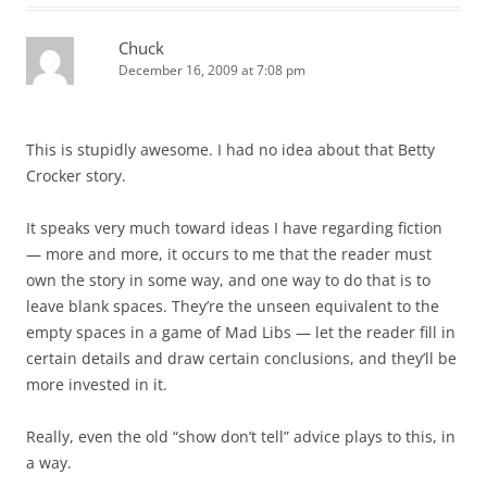
Chuck
December 16, 2009 at 7:08 pm
This is stupidly awesome. I had no idea about that Betty
Crocker story.
It speaks very much toward ideas I have regarding fiction
— more and more, it occurs to me that the reader must
own the story in some way, and one way to do that is to
leave blank spaces. They’re the unseen equivalent to the
empty spaces in a game of Mad Libs — let the reader fill in
certain details and draw certain conclusions, and they’ll be
more invested in it.
Really, even the old “show don’t tell” advice plays to this, in
a way.