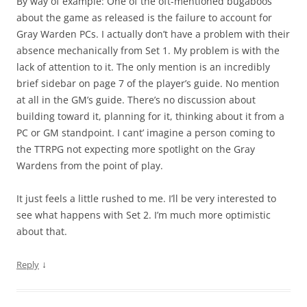
By way of example: One of the oft-mentioned bugaboos
about the game as released is the failure to account for
Gray Warden PCs. I actually don’t have a problem with their
absence mechanically from Set 1. My problem is with the
lack of attention to it. The only mention is an incredibly
brief sidebar on page 7 of the player’s guide. No mention
at all in the GM’s guide. There’s no discussion about
building toward it, planning for it, thinking about it from a
PC or GM standpoint. I cant’ imagine a person coming to
the TTRPG not expecting more spotlight on the Gray
Wardens from the point of play.
It just feels a little rushed to me. I’ll be very interested to
see what happens with Set 2. I’m much more optimistic
about that.
↓
Reply