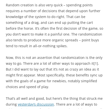
Random creation is also very quick – spending points
requires a number of decisions that depend upon further
knowledge of the system to do right. That can be
something of a drag, and can end up putting the cart
before the horse. It’s often the first decision of the game, so
you don’t want to make it a painful one. The randomization
also tends to produce more organic spreads – point buys
tend to result in all-or-nothing spikes.
Now, this is not an assertion that randomization is the only
way to go. There are a lot of other ways to approach it
[1]
.
But I did want to lay out that it’s not as crazy an idea as it
might first appear. Most specifically, these benefits sync up
with the goals of a game for newbies, notably simplified
choices and speed of play.
That’s all well and good, but here’s the thing that struck me
during
yesterday’s discussion
. There are a lot of ways to