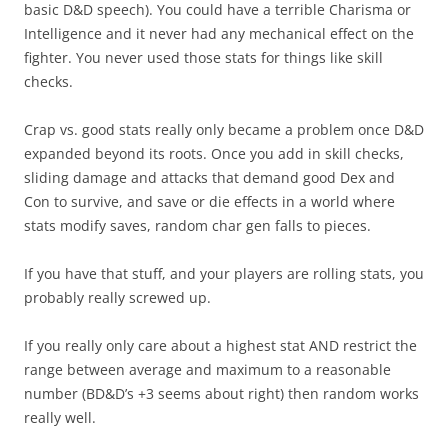
basic D&D speech). You could have a terrible Charisma or
Intelligence and it never had any mechanical effect on the
fighter. You never used those stats for things like skill
checks.
Crap vs. good stats really only became a problem once D&D
expanded beyond its roots. Once you add in skill checks,
sliding damage and attacks that demand good Dex and
Con to survive, and save or die effects in a world where
stats modify saves, random char gen falls to pieces.
If you have that stuff, and your players are rolling stats, you
probably really screwed up.
If you really only care about a highest stat AND restrict the
range between average and maximum to a reasonable
number (BD&D’s +3 seems about right) then random works
really well.