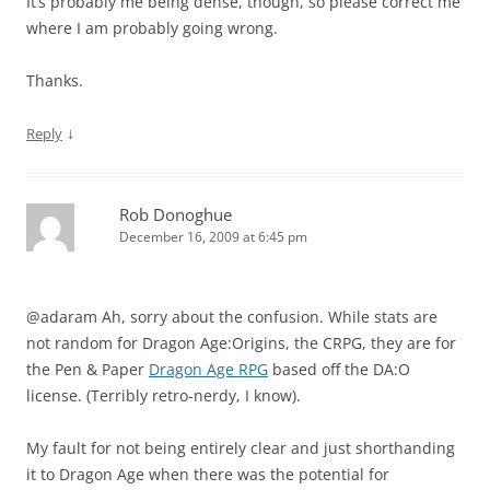
It’s probably me being dense, though, so please correct me
where I am probably going wrong.
Thanks.
↓
Reply
Rob Donoghue
December 16, 2009 at 6:45 pm
@adaram Ah, sorry about the confusion. While stats are
not random for Dragon Age:Origins, the CRPG, they are for
the Pen & Paper
Dragon Age RPG
based off the DA:O
license. (Terribly retro-nerdy, I know).
My fault for not being entirely clear and just shorthanding
it to Dragon Age when there was the potential for