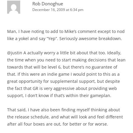
Rob Donoghue
December 16, 2009 at 6:34 pm
Man, I have noting to add to Mike’s comment except to nod
like a yokel and say “Yep”. Seriously awesome breakdown.
@justin A actually worry a little bit about that too. Ideally,
the time when you need to start making decisions that lean
towards that will be level 6, but there’s no guarantee of
that. If this were an indie game I would point to this as a
great opportunity for supplemental support, but despite
the fact that GR is very aggressive about providing web
support, I don’t know if that’s within their gameplan.
That said, I have also been finding myself thinking about
the release schedule, and what will look and feel different
after all four boxes are out, for better or for worse.