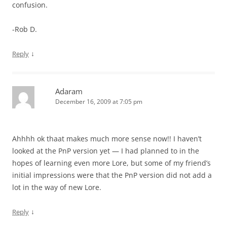
confusion.
-Rob D.
↓
Reply
Adaram
December 16, 2009 at 7:05 pm
Ahhhh ok thaat makes much more sense now!! I haven’t
looked at the PnP version yet — I had planned to in the
hopes of learning even more Lore, but some of my friend’s
initial impressions were that the PnP version did not add a
lot in the way of new Lore.
↓
Reply