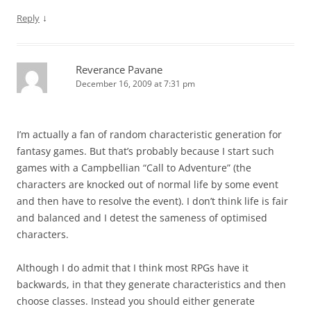
↓
Reply
Reverance Pavane
December 16, 2009 at 7:31 pm
I’m actually a fan of random characteristic generation for
fantasy games. But that’s probably because I start such
games with a Campbellian “Call to Adventure” (the
characters are knocked out of normal life by some event
and then have to resolve the event). I don’t think life is fair
and balanced and I detest the sameness of optimised
characters.
Although I do admit that I think most RPGs have it
backwards, in that they generate characteristics and then
choose classes. Instead you should either generate