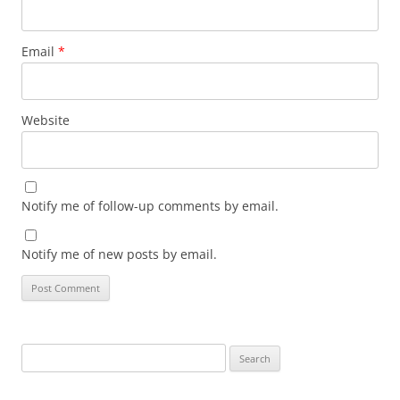
Email
*
Website
Notify me of follow-up comments by email.
Notify me of new posts by email.
Search
for: