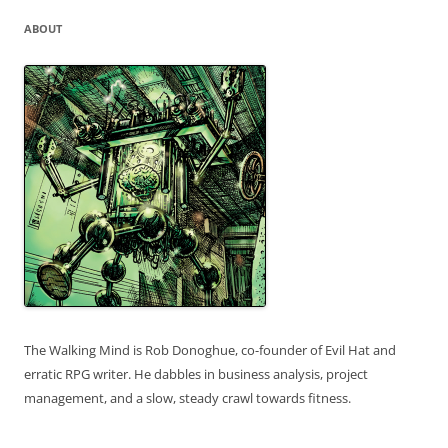
ABOUT
The Walking Mind is Rob Donoghue, co-founder of Evil Hat and
erratic RPG writer. He dabbles in business analysis, project
management, and a slow, steady crawl towards fitness.