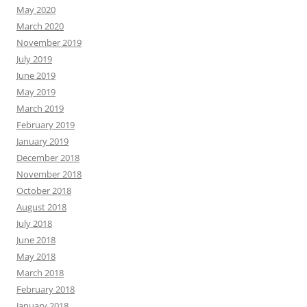
May 2020
March 2020
November 2019
July 2019
June 2019
May 2019
March 2019
February 2019
January 2019
December 2018
November 2018
October 2018
August 2018
July 2018
June 2018
May 2018
March 2018
February 2018
January 2018