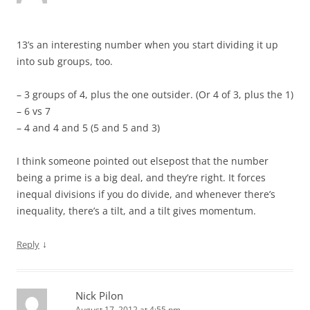
13’s an interesting number when you start dividing it up
into sub groups, too.
– 3 groups of 4, plus the one outsider. (Or 4 of 3, plus the 1)
– 6 vs 7
– 4 and 4 and 5 (5 and 5 and 3)
I think someone pointed out elsepost that the number
being a prime is a big deal, and they’re right. It forces
inequal divisions if you do divide, and whenever there’s
inequality, there’s a tilt, and a tilt gives momentum.
↓
Reply
Nick Pilon
August 17, 2012 at 4:55 pm