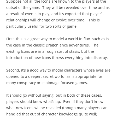
Suppose not all the Icons are known to the players at the
outset of the game. They will be revealed over time and as
a result of events in play, and it’s expected that player’s
relationships will change or evolve over time. This is
particularly useful for two sorts of game.
First, this is a great way to model a world in flux, such as is
the case in the classic Dragonlance adventures. The
existing Icons are in a rough sort of stasis, but the
introduction of new Icons throws everything into disarray.
Second, it’s a good way to model characters whose eyes are
opened to a deeper, secret world, as is appropriate for
many conspiracy or espionage focused games.
It should go without saying, but in both of these cases,
players should know what’s up. Even if they don’t know
what new Icons wil be revealed (though many players can
handled that out of character knowledge quite well)