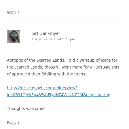
↓
Reply
Kirt Dankmyer
August 22, 2013 at 5:21 pm
Apropos of the Scarred Lands, I did a writeup of Icons for
the Scarred Lands, though I went more for a 13th Age sort
of approach than fiddling with the titans:
https://drive.google.com/folderview?
id=0B91QANEp435vbElydHZ4VUNNZ2M&usp=sharing
Thoughts welcome!
↓
Reply