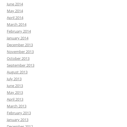
June 2014
May 2014
April 2014
March 2014
February 2014
January 2014
December 2013
November 2013
October 2013
September 2013
August 2013
July 2013
June 2013
May 2013
April 2013
March 2013
February 2013
January 2013
December 2012