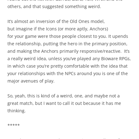
others, and that suggested something weird.
It’s almost an inversion of the Old Ones model,
but imagine if the Icons (or more aptly, Anchors)
for your game were those people closest to you. It upends
the relationship, putting the hero in the primary position,
and making the Anchors primarily responsive/reactive. It’s
a really weird idea, unless you’ve played any Bioware RPGs,
in which case you’re pretty comfortable with the idea that
your relationships with the NPCs around you is one of the
major avenues of play.
So, yeah, this is kind of a weird, one, and maybe not a
great match, but I want to call it out because it has me
thinking.
*****