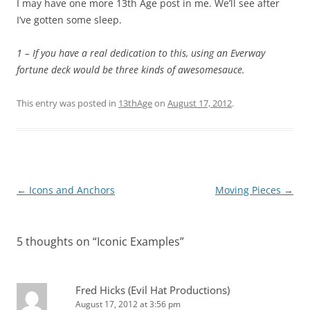
I may have one more 13th Age post in me. We’ll see after
I’ve gotten some sleep.
1 – If you have a real dedication to this, using an Everway
fortune deck would be three kinds of awesomesauce.
This entry was posted in
13thAge
on
August 17, 2012
.
Post
←
Icons and Anchors
Moving Pieces
→
navigation
5 thoughts on “
Iconic Examples
”
Fred Hicks (Evil Hat Productions)
August 17, 2012 at 3:56 pm