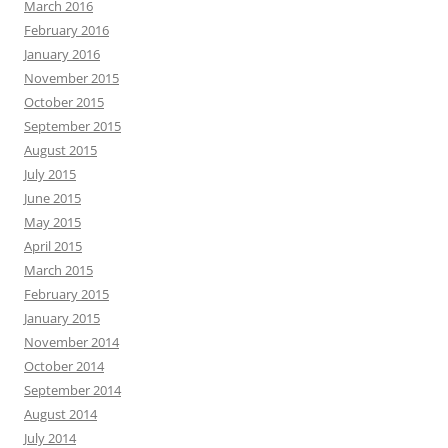
March 2016
February 2016
January 2016
November 2015
October 2015
September 2015
August 2015
July 2015
June 2015
May 2015
April 2015
March 2015
February 2015
January 2015
November 2014
October 2014
September 2014
August 2014
July 2014