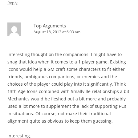
↓
Reply
Top Arguments
August 18, 2012 at 6:03 am
Interesting thought on the companions. I might have to
snag that idea when it comes to a 1 player game. Existing
Icons would help a GM craft some characters to fit either
friends, ambiguous companions, or enemies and the
choices of the player could play into it significantly. Think
13th Age Icons combined with Smallville relationships a bit.
Mechanics would be fleshed out a bit more and probably
used a lot more to supplement the lack of supporting PCs
in situations. Of course, not make their traditional
alignment quite as obvious to keep them guessing.
Interesting.