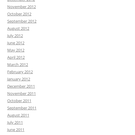
November 2012
October 2012
September 2012
August 2012
July 2012
June 2012
May 2012
April 2012
March 2012
February 2012
January 2012
December 2011
November 2011
October 2011
September 2011
August 2011
July 2011
June 2011