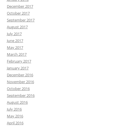
December 2017
October 2017
September 2017
August 2017
July 2017
June 2017
May 2017
March 2017
February 2017
January 2017
December 2016
November 2016
October 2016
September 2016
August 2016
July 2016
May 2016
April 2016