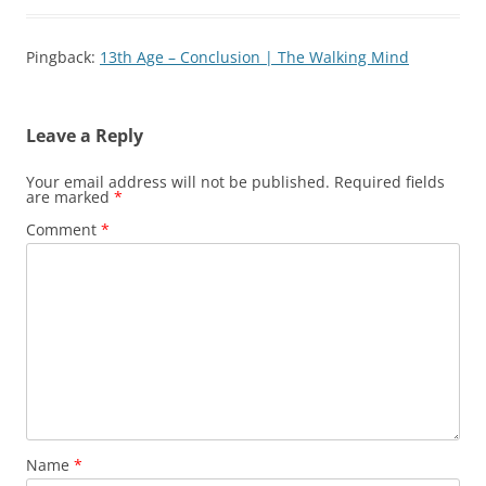
Pingback:
13th Age – Conclusion | The Walking Mind
Leave a Reply
Your email address will not be published.
Required fields
are marked
*
Comment
*
Name
*