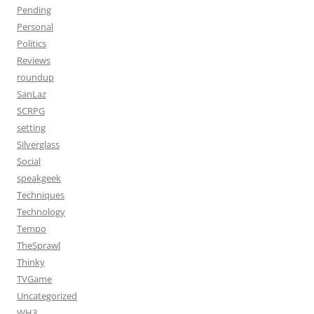
Pending
Personal
Politics
Reviews
roundup
SanLaz
SCRPG
setting
Silverglass
Social
speakgeek
Techniques
Technology
Tempo
TheSprawl
Thinky
TVGame
Uncategorized
WH3