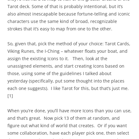
Tarot deck. Some of that is probably intentional, but it’s
also almost inescapable because fortune-telling and iconic
characters use the same kind of broad, recognizable
strokes that it’s easy to map from one to the other.
So, given that, pick the method of your choice: Tarot Cards,
Viking Runes, the I-Ching – whatever floats your boat, and
assign the existing Icons to it. Then, look at the
unassigned elements, and start creating Icons based on
those, using some of the guidelines I talked about
yesterday (specifically, put some thought into the places
each one suggests). I like Tarot for this, but that’s just me.
[1]
When you’re done, you’ll have more Icons than you can use,
and that’s great. Now pick 13 of them at random, and
figure out what kind of world that creates. Or if you want
some collaboration, have each player pick one, then select