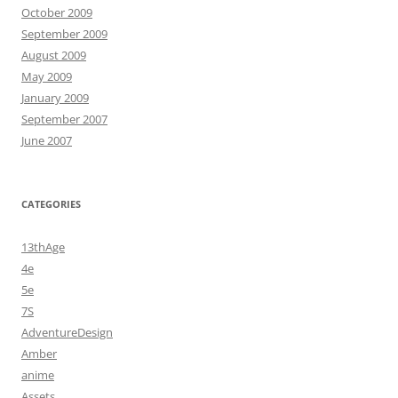
October 2009
September 2009
August 2009
May 2009
January 2009
September 2007
June 2007
CATEGORIES
13thAge
4e
5e
7S
AdventureDesign
Amber
anime
Assets