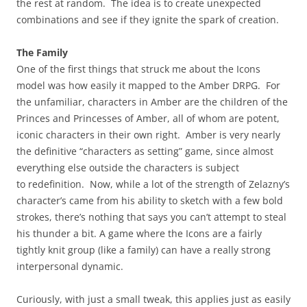
the rest at random. The idea is to create unexpected
combinations and see if they ignite the spark of creation.
The Family
One of the first things that struck me about the Icons
model was how easily it mapped to the Amber DRPG. For
the unfamiliar, characters in Amber are the children of the
Princes and Princesses of Amber, all of whom are potent,
iconic characters in their own right. Amber is very nearly
the definitive “characters as setting” game, since almost
everything else outside the characters is subject
to redefinition. Now, while a lot of the strength of Zelazny’s
character’s came from his ability to sketch with a few bold
strokes, there’s nothing that says you can’t attempt to steal
his thunder a bit. A game where the Icons are a fairly
tightly knit group (like a family) can have a really strong
interpersonal dynamic.
Curiously, with just a small tweak, this applies just as easily