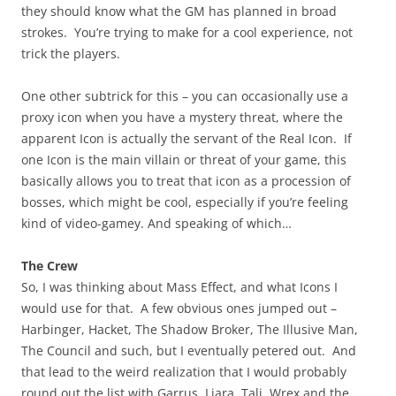
they should know what the GM has planned in broad
strokes. You’re trying to make for a cool experience, not
trick the players.
One other subtrick for this – you can occasionally use a
proxy icon when you have a mystery threat, where the
apparent Icon is actually the servant of the Real Icon. If
one Icon is the main villain or threat of your game, this
basically allows you to treat that icon as a procession of
bosses, which might be cool, especially if you’re feeling
kind of video-gamey. And speaking of which…
The Crew
So, I was thinking about Mass Effect, and what Icons I
would use for that. A few obvious ones jumped out –
Harbinger, Hacket, The Shadow Broker, The Illusive Man,
The Council and such, but I eventually petered out. And
that lead to the weird realization that I would probably
round out the list with Garrus, Liara, Tali, Wrex and the