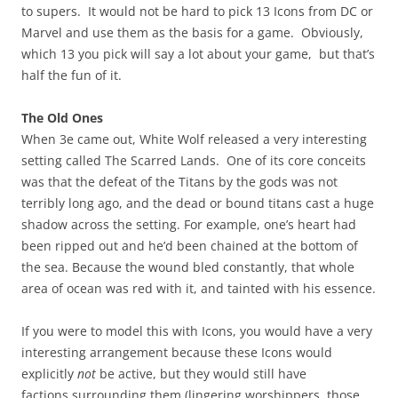
to supers. It would not be hard to pick 13 Icons from DC or
Marvel and use them as the basis for a game. Obviously,
which 13 you pick will say a lot about your game, but that’s
half the fun of it.
The Old Ones
When 3e came out, White Wolf released a very interesting
setting called The Scarred Lands. One of its core conceits
was that the defeat of the Titans by the gods was not
terribly long ago, and the dead or bound titans cast a huge
shadow across the setting. For example, one’s heart had
been ripped out and he’d been chained at the bottom of
the sea. Because the wound bled constantly, that whole
area of ocean was red with it, and tainted with his essence.
If you were to model this with Icons, you would have a very
interesting arrangement because these Icons would
explicitly
not
be active, but they would still have
factions surrounding them (lingering worshippers, those