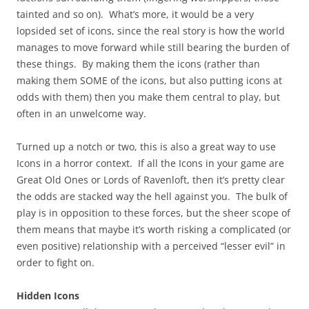
tainted and so on). What’s more, it would be a very
lopsided set of icons, since the real story is how the world
manages to move forward while still bearing the burden of
these things. By making them the icons (rather than
making them SOME of the icons, but also putting icons at
odds with them) then you make them central to play, but
often in an unwelcome way.
Turned up a notch or two, this is also a great way to use
Icons in a horror context. If all the Icons in your game are
Great Old Ones or Lords of Ravenloft, then it’s pretty clear
the odds are stacked way the hell against you. The bulk of
play is in opposition to these forces, but the sheer scope of
them means that maybe it’s worth risking a complicated (or
even positive) relationship with a perceived “lesser evil” in
order to fight on.
Hidden Icons