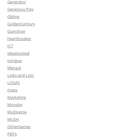
Generator
Generous Play
GMing
GoldenCentury
Gumshoe
heartbreaker
ICT
ideastosteal
Intrigue
lifehack
Links and Lists
LOGAS
maps
Marketing
Monday
Multiverse
MUSH
OtherGames
PBTA