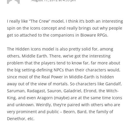
I really like “The Crew” model, I think it’s both an interesting
spin on the Icons concept and really brings out why people
get so attached to the companions in Bioware RPGs.
The Hidden Icons model is also pretty solid for, among
others, Middle Earth. There, we’ve got the interesting
problem that the players tend to know far, far more about
the big setting-defining NPCs than their characters would,
since most of the Real Power in Middle-Earth is hidden
away out of the view of mortals. So characters like Gandalf,
Saruman, Radagast, Sauron, Galadriel, Elrond, the Witch-
King, and even Aragorn (maybe) are at the same time Icons
and unknown. Weirdly, they’re paired with others who are
very prominent and public – Beorn, Bard, the family of
Denethor, etc.