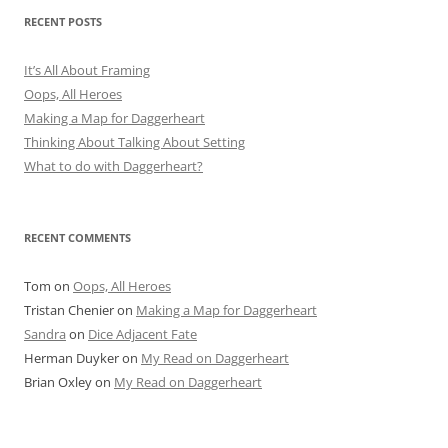
RECENT POSTS
It’s All About Framing
Oops, All Heroes
Making a Map for Daggerheart
Thinking About Talking About Setting
What to do with Daggerheart?
RECENT COMMENTS
Tom
on
Oops, All Heroes
Tristan Chenier
on
Making a Map for Daggerheart
Sandra
on
Dice Adjacent Fate
Herman Duyker
on
My Read on Daggerheart
Brian Oxley
on
My Read on Daggerheart