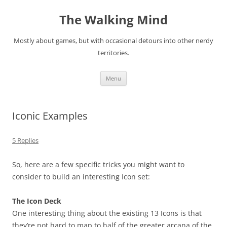
Skip
to
The Walking Mind
content
Mostly about games, but with occasional detours into other nerdy
territories.
Menu
Iconic Examples
5 Replies
So, here are a few specific tricks you might want to
consider to build an interesting Icon set:
The Icon Deck
One interesting thing about the existing 13 Icons is that
they’re not hard to map to half of the greater arcana of the