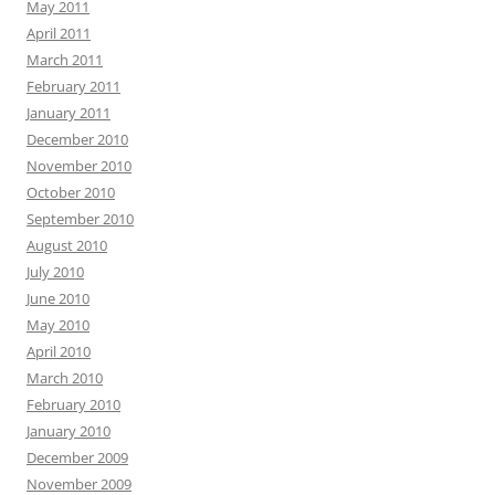
May 2011
April 2011
March 2011
February 2011
January 2011
December 2010
November 2010
October 2010
September 2010
August 2010
July 2010
June 2010
May 2010
April 2010
March 2010
February 2010
January 2010
December 2009
November 2009