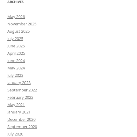
ARCHIVES
May 2026
November 2025
August 2025
July 2025
June 2025
April 2025
June 2024
May 2024
July 2023
January 2023
September 2022
February 2022
May 2021
January 2021
December 2020
September 2020
July 2020