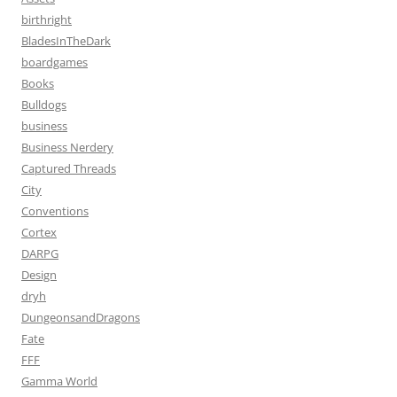
birthright
BladesInTheDark
boardgames
Books
Bulldogs
business
Business Nerdery
Captured Threads
City
Conventions
Cortex
DARPG
Design
dryh
DungeonsandDragons
Fate
FFF
Gamma World