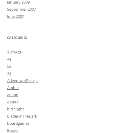
January 2009
September 2007
June 2007
CATEGORIES
13thAge
4e
5e
7S
AdventureDesign
Amber
anime
Assets
birthright
BladesInTheDark
boardgames
Books