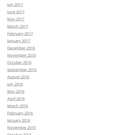
July 2017
June 2017
May 2017
March 2017
February 2017
January 2017
December 2016
November 2016
October 2016
September 2016
August 2016
July 2016
May 2016
April 2016
March 2016
February 2016
January 2016
November 2015
October 2015