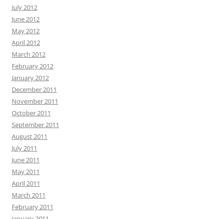
July 2012
June 2012
May 2012
April 2012
March 2012
February 2012
January 2012
December 2011
November 2011
October 2011
September 2011
August 2011
July 2011
June 2011
May 2011
April 2011
March 2011
February 2011
January 2011