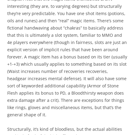
interesting (they are, to varying degrees) but structurally
they’re very predictable. You have one shot items (potions,
oils and runes) and then “real” magic items. There’s some
fictional handwaving about “chakras” to basically address
that this is ultimately a slot system, familiar to MMO and
4e players everywhere (though in fairness, slots are just an
explicit version of implicit rules that have been around
forever. A magic item has a bonus based on its tier (usually
+1-+3) which usually applies to something based on its slot
(Waist increases number of recoveries recoveries,
headgear increases mental defense). It will also have some
sort of keyworded additional capability (Armor of Stone
Flesh applies its bonus to PD, a Bloodthirsty weapon does
extra damage after a crit). There are exceptions for things
like rings, gloves and miscellaneous items, but that’s the
general shape of it.
Structurally, it’s kind of bloodless, but the actual abilities