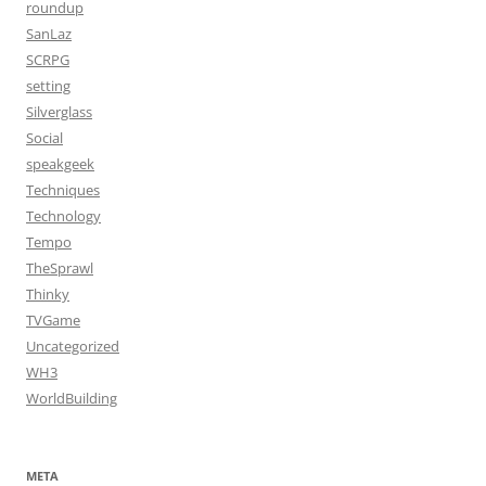
roundup
SanLaz
SCRPG
setting
Silverglass
Social
speakgeek
Techniques
Technology
Tempo
TheSprawl
Thinky
TVGame
Uncategorized
WH3
WorldBuilding
META