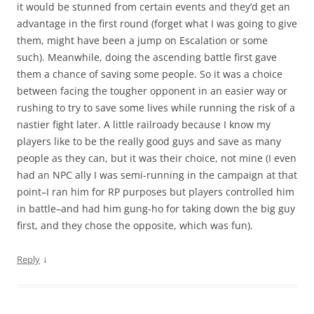
it would be stunned from certain events and they’d get an
advantage in the first round (forget what I was going to give
them, might have been a jump on Escalation or some
such). Meanwhile, doing the ascending battle first gave
them a chance of saving some people. So it was a choice
between facing the tougher opponent in an easier way or
rushing to try to save some lives while running the risk of a
nastier fight later. A little railroady because I know my
players like to be the really good guys and save as many
people as they can, but it was their choice, not mine (I even
had an NPC ally I was semi-running in the campaign at that
point–I ran him for RP purposes but players controlled him
in battle–and had him gung-ho for taking down the big guy
first, and they chose the opposite, which was fun).
↓
Reply