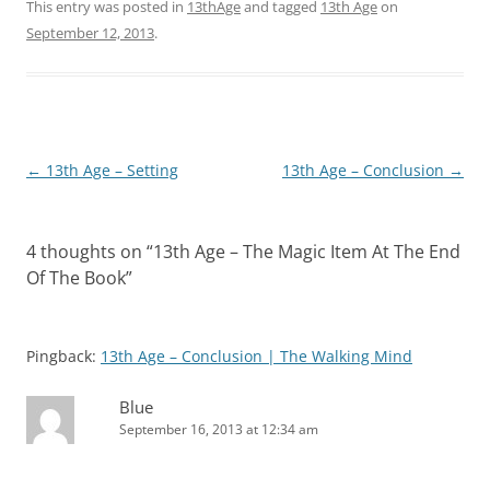
This entry was posted in
13thAge
and tagged
13th Age
on
September 12, 2013
.
Post
←
13th Age – Setting
13th Age – Conclusion
→
navigation
4 thoughts on “
13th Age – The Magic Item At The End
Of The Book
”
Pingback:
13th Age – Conclusion | The Walking Mind
Blue
September 16, 2013 at 12:34 am