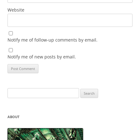
Website
Notify me of follow-up comments by email.
Notify me of new posts by email.
Search
for:
ABOUT