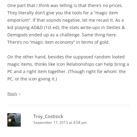
One part that I think was telling is that there’s no prices.
They literally don’t give you the tools for a “magic item
emporium”. If that sounds negative, let me recast it. As a
kid playing AD&D (1st ed), the stats write-ups in Deities &
Demigods ended up as a challenge. Same thing here.
There’s no “magic item economy” in terms of gold.
On the other hand, besides the supposed random looted
magic items, thinks like Icon Relationships can help bring a
PC and a right item together. (Though right for whom: the
PC, or the icon giving it.)
↓
Reply
Troy_Costisick
September 17, 2013 at 4:58 pm