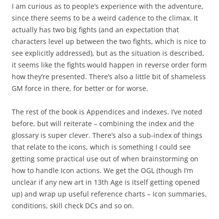
I am curious as to people’s experience with the adventure,
since there seems to be a weird cadence to the climax. It
actually has two big fights (and an expectation that
characters level up between the two fights, which is nice to
see explicitly addressed), but as the situation is described,
it seems like the fights would happen in reverse order form
how they’re presented. There’s also a little bit of shameless
GM force in there, for better or for worse.
The rest of the book is Appendices and indexes. I’ve noted
before, but will reiterate – combining the index and the
glossary is super clever. There’s also a sub-index of things
that relate to the icons, which is something I could see
getting some practical use out of when brainstorming on
how to handle Icon actions. We get the OGL (though I’m
unclear if any new art in 13th Age is itself getting opened
up) and wrap up useful reference charts – Icon summaries,
conditions, skill check DCs and so on.