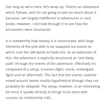
Son long as we’re here, let’s wrap up. There’s an adventure
which follows, and I’m not going to talk too much about it
because I am largely indifferent to adventures in core
books. However, I did look through it to see how the
encounters were structured.
It is noteworthy how loosely it is constructed, with large
elements of the plot able to be swapped out based on
which icon the GM wants to hook into. As an extension of
this, the adventure is explicitly structured as “one likely
path” through the events of the adventure. Effectively it’s
composed of a setup, 4 scenes (fight, social, investigate,
fight) and an aftermath. The fact that the scenes
could
be
mixed around seems mostly hypothetical (though they can
probably be skipped). The setup, however, is an interesting
bit since it speaks directly to things to be done with
success on relationship rolls.