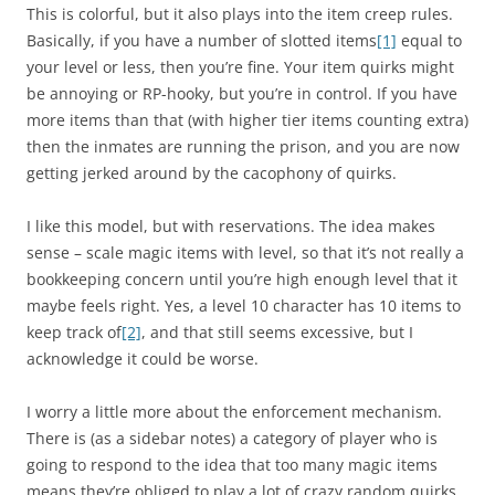
This is colorful, but it also plays into the item creep rules.
Basically, if you have a number of slotted items
[1]
equal to
your level or less, then you’re fine. Your item quirks might
be annoying or RP-hooky, but you’re in control. If you have
more items than that (with higher tier items counting extra)
then the inmates are running the prison, and you are now
getting jerked around by the cacophony of quirks.
I like this model, but with reservations. The idea makes
sense – scale magic items with level, so that it’s not really a
bookkeeping concern until you’re high enough level that it
maybe feels right. Yes, a level 10 character has 10 items to
keep track of
[2]
, and that still seems excessive, but I
acknowledge it could be worse.
I worry a little more about the enforcement mechanism.
There is (as a sidebar notes) a category of player who is
going to respond to the idea that too many magic items
means they’re obliged to play a lot of crazy random quirks