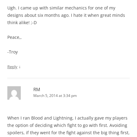
Ugh. I came up with similar mechanics for one of my
designs about six months ago. I hate it when great minds
think alike! ;-D
Peace,,
-Troy
↓
Reply
RM
March 5, 2014 at 3:34 pm
When I ran Blood and Lightning, I actually gave my players
the option of deciding which fight to go with first. Avoiding
spoilers, if they went for the fight against the big thing first,