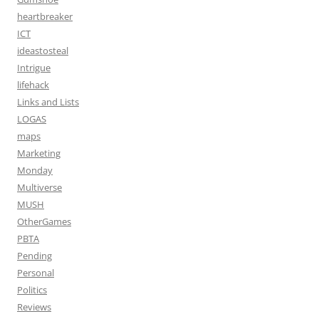
heartbreaker
ICT
ideastosteal
Intrigue
lifehack
Links and Lists
LOGAS
maps
Marketing
Monday
Multiverse
MUSH
OtherGames
PBTA
Pending
Personal
Politics
Reviews