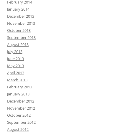
February 2014
January 2014
December 2013
November 2013
October 2013
September 2013
August 2013
July 2013
June 2013
May 2013
April 2013
March 2013
February 2013
January 2013
December 2012
November 2012
October 2012
September 2012
August 2012