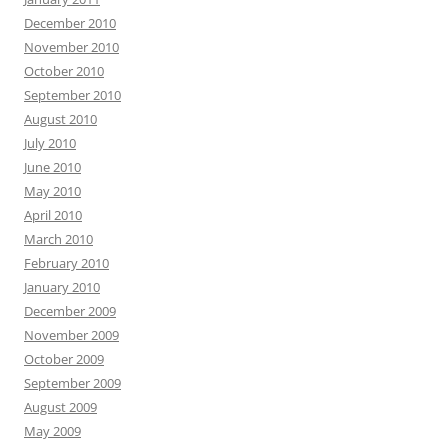
December 2010
November 2010
October 2010
September 2010
August 2010
July 2010
June 2010
May 2010
April 2010
March 2010
February 2010
January 2010
December 2009
November 2009
October 2009
September 2009
August 2009
May 2009