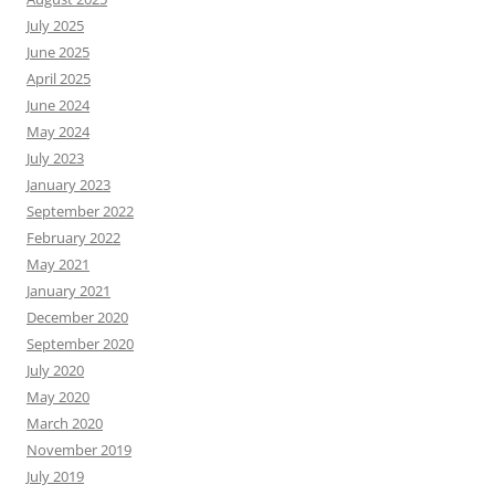
July 2025
June 2025
April 2025
June 2024
May 2024
July 2023
January 2023
September 2022
February 2022
May 2021
January 2021
December 2020
September 2020
July 2020
May 2020
March 2020
November 2019
July 2019