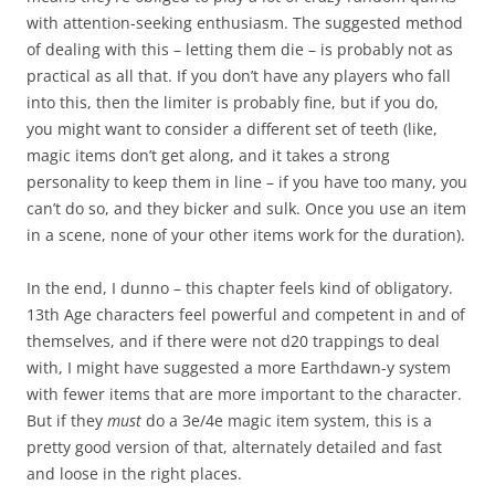
with attention-seeking enthusiasm. The suggested method
of dealing with this – letting them die – is probably not as
practical as all that. If you don’t have any players who fall
into this, then the limiter is probably fine, but if you do,
you might want to consider a different set of teeth (like,
magic items don’t get along, and it takes a strong
personality to keep them in line – if you have too many, you
can’t do so, and they bicker and sulk. Once you use an item
in a scene, none of your other items work for the duration).
In the end, I dunno – this chapter feels kind of obligatory.
13th Age characters feel powerful and competent in and of
themselves, and if there were not d20 trappings to deal
with, I might have suggested a more Earthdawn-y system
with fewer items that are more important to the character.
But if they
must
do a 3e/4e magic item system, this is a
pretty good version of that, alternately detailed and fast
and loose in the right places.