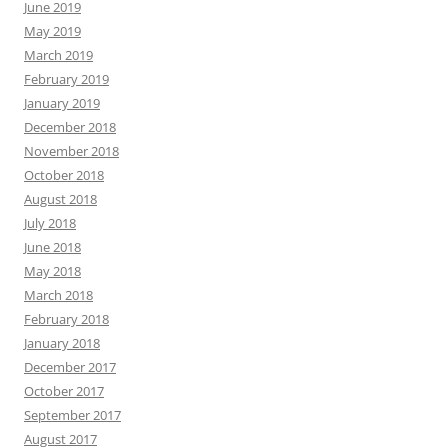
June 2019
May 2019
March 2019
February 2019
January 2019
December 2018
November 2018
October 2018
August 2018
July 2018
June 2018
May 2018
March 2018
February 2018
January 2018
December 2017
October 2017
September 2017
August 2017