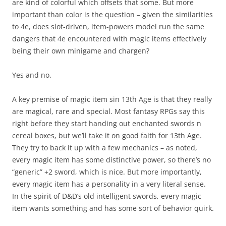
are kind of colorful which offsets that some. But more
important than color is the question – given the similarities
to 4e, does slot-driven, item-powers model run the same
dangers that 4e encountered with magic items effectively
being their own minigame and chargen?
Yes and no.
A key premise of magic item sin 13th Age is that they really
are magical, rare and special. Most fantasy RPGs say this
right before they start handing out enchanted swords n
cereal boxes, but we’ll take it on good faith for 13th Age.
They try to back it up with a few mechanics – as noted,
every magic item has some distinctive power, so there’s no
“generic” +2 sword, which is nice. But more importantly,
every magic item has a personality in a very literal sense.
In the spirit of D&D’s old intelligent swords, every magic
item wants something and has some sort of behavior quirk.