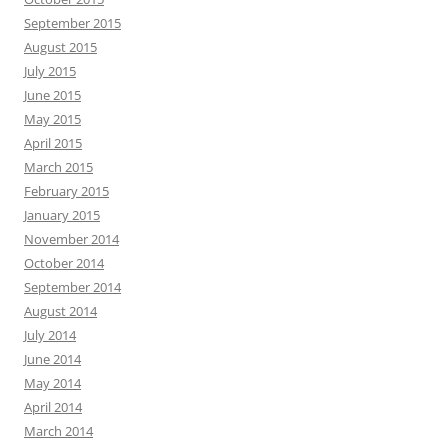
September 2015
August 2015
July 2015
June 2015
May 2015
April 2015
March 2015
February 2015
January 2015
November 2014
October 2014
September 2014
August 2014
July 2014
June 2014
May 2014
April 2014
March 2014