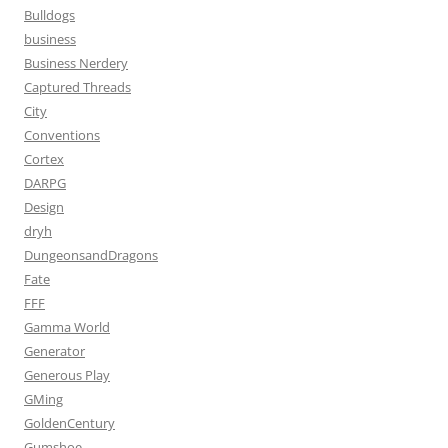
Bulldogs
business
Business Nerdery
Captured Threads
City
Conventions
Cortex
DARPG
Design
dryh
DungeonsandDragons
Fate
FFF
Gamma World
Generator
Generous Play
GMing
GoldenCentury
Gumshoe