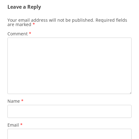
Leave a Reply
Your email address will not be published.
Required fields
are marked
*
Comment
*
Name
*
Email
*