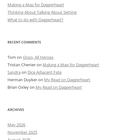
Making a Map for Daggerheart
Thinking About Talking About Setting
What to do with Daggerheart?
RECENT COMMENTS
Tom
on
Oops, All Heroes
Tristan Chenier
on
Making a Map for Daggerheart
Sandra
on
Dice Adjacent Fate
Herman Duyker
on
My Read on Daggerheart
Brian Oxley
on
My Read on Daggerheart
ARCHIVES
May 2026
November 2025
August 2025