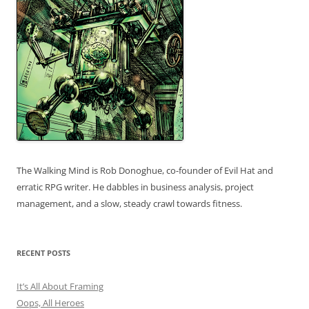
The Walking Mind is Rob Donoghue, co-founder of Evil Hat and
erratic RPG writer. He dabbles in business analysis, project
management, and a slow, steady crawl towards fitness.
RECENT POSTS
It’s All About Framing
Oops, All Heroes