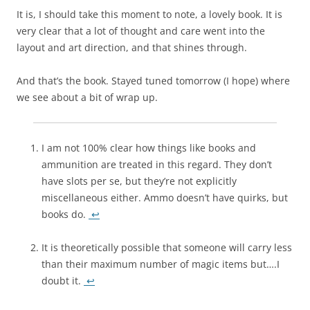
It is, I should take this moment to note, a lovely book. It is
very clear that a lot of thought and care went into the
layout and art direction, and that shines through.
And that’s the book. Stayed tuned tomorrow (I hope) where
we see about a bit of wrap up.
I am not 100% clear how things like books and
ammunition are treated in this regard. They don’t
have slots per se, but they’re not explicitly
miscellaneous either. Ammo doesn’t have quirks, but
books do.
↩
It is theoretically possible that someone will carry less
than their maximum number of magic items but….I
doubt it.
↩