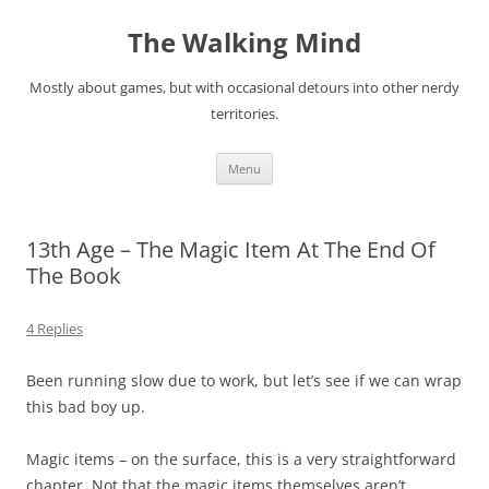
Skip
to
The Walking Mind
content
Mostly about games, but with occasional detours into other nerdy
territories.
Menu
13th Age – The Magic Item At The End Of
The Book
4 Replies
Been running slow due to work, but let’s see if we can wrap
this bad boy up.
Magic items – on the surface, this is a very straightforward
chapter. Not that the magic items themselves aren’t