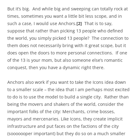
But it’s big. And while big and sweeping can totally rock at
times, sometimes you want a little bit less scope, and in
such a case, I would use Anchors.
[2]
That is to say,
suppose that rather than picking 13 people who defined
the world, you simply picked 13 people? The connection to
them does not necessarily bring with it great scope, but it
does open the doors to more personal connections. If one
of the 13 is your mom, but also someone else’s romantic
conquest, then you have a dynamic right there.
Anchors also work if you want to take the Icons idea down
to a smaller scale – the idea that I am perhaps most excited
to do is to use the model to build a single city. Rather than
being the movers and shakers of the world, consider the
important folks of the city: Merchants, crime bosses,
mayors and mercenaries. Like Icons, they create implicit
infrastructure and put faces on the factions of the city
(sooooooper important) but they do so on a much smaller