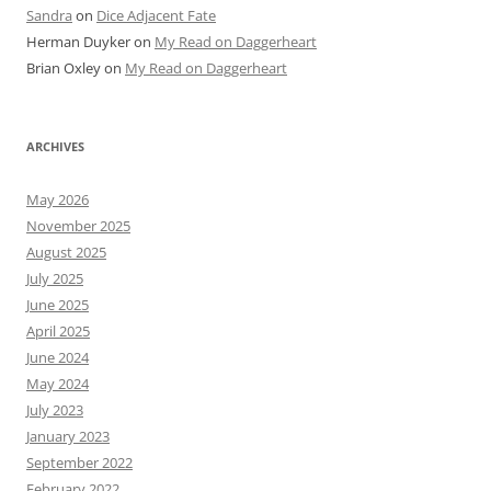
Sandra
on
Dice Adjacent Fate
Herman Duyker
on
My Read on Daggerheart
Brian Oxley
on
My Read on Daggerheart
ARCHIVES
May 2026
November 2025
August 2025
July 2025
June 2025
April 2025
June 2024
May 2024
July 2023
January 2023
September 2022
February 2022