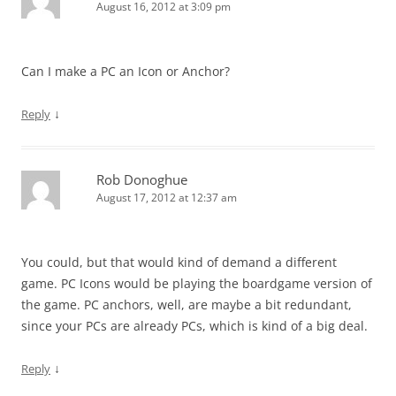
August 16, 2012 at 3:09 pm
Can I make a PC an Icon or Anchor?
↓
Reply
Rob Donoghue
August 17, 2012 at 12:37 am
You could, but that would kind of demand a different
game. PC Icons would be playing the boardgame version of
the game. PC anchors, well, are maybe a bit redundant,
since your PCs are already PCs, which is kind of a big deal.
↓
Reply