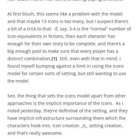
At first blush, this seems like a problem with the model
and that maybe 13 Icons is too many, but I suspect there’s
a bit of a trick to that: if, say, 3-4 is the “normal” number of
Icon-equivalents in fictions, then each
character
has
enough for their own story to be complete, and there’s a
big enough pool to make sure that every player has a
distinct combination.
[1]
Still, even with that in mind, I
found myself bumping against a limit in using the Icons
model for certain sorts of setting, but still wanting to use
the model.
See, the thing that sets the Icons model apart from other
approaches is the implicit importance of the Icons. As I
noted yesterday, they’re definitive of the setting, and they
have implicit infrastructure surrounding them which the
characters hook into. Icon creation _is_ setting creation,
and that’s really awesome.