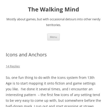
Skip
to
The Walking Mind
content
Mostly about games, but with occasional detours into other nerdy
territories.
Menu
Icons and Anchors
14 Replies
So, one fun thing to do with the Icons system from 13th
Age is to start mapping it onto fiction and game settings
you like. I’ve done it several times, and I encounter an
interesting pattern – the first few Icons of any setting tend
to be very easy to come up with, but somewhere before the
half-dozen mark, I run out and start grasping at straws.