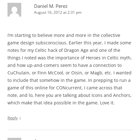
Daniel M. Perez
August 16, 2012 at 2:31 pm
I’m starting to believe more and more in the collective
game design subsconscious. Earlier this year, I made some
notes for my Celtic hack of Dragon Age and one of the
things I noted was the importance of Heroes in Celtic myth,
and how up-and-comers seem to have a connection to
CuChulain, or Finn McCool, or Oisin, or Magb, etc. I wanted
to include that somehow in the game. In prepping to run a
game of this online for CONcurrent, I came across that
note, and lo, here you are talking about Icons and Anchors,
which make that idea possible in the game. Love it.
↓
Reply