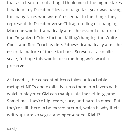
that as a feature, not a bug. I think one of the big mistakes
I made in my Dresden Files campaign last year was having
too many Faces who weren’t essential to the things they
represent. In Dresden-verse Chicago, killing or changing
Marcone would dramatically alter the essential nature of
the Organized Crime faction. Killing/changing the White
Court and Red Court leaders *does* dramatically alter the
essential nature of those factions. So even at a smaller
scale, I’d hope this would be something we’d want to
preserve.
As I read it, the concept of Icons takes untouchable
metaplot NPCs and explicitly turns them into levers with
which a player or GM can manipulate the setting/game.
Sometimes they’re big levers, sure, and hard to move. But
they’re still there to be moved around, which is why their
write-ups are so vague and open-ended. Right?
↓
Reply