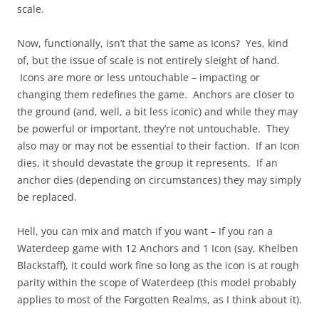
scale.
Now, functionally, isn’t that the same as Icons? Yes, kind
of, but the issue of scale is not entirely sleight of hand.
Icons are more or less untouchable – impacting or
changing them redefines the game. Anchors are closer to
the ground (and, well, a bit less iconic) and while they may
be powerful or important, they’re not untouchable. They
also may or may not be essential to their faction. If an Icon
dies, it should devastate the group it represents. If an
anchor dies (depending on circumstances) they may simply
be replaced.
Hell, you can mix and match if you want – If you ran a
Waterdeep game with 12 Anchors and 1 Icon (say, Khelben
Blackstaff), it could work fine so long as the icon is at rough
parity within the scope of Waterdeep (this model probably
applies to most of the Forgotten Realms, as I think about it).