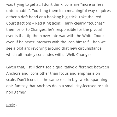
was trying to get at. I don’t think Icons are “more or less
untouchable”. Touching them in a meaningful way requires
either a deft hand or a honking big stick. Take the Red
Court (faction) + Red King (icon). Harry clearly *touches*
them prior to Changes; he’s responsible for the pivotal
events that tip them over into war with the White Council,
even if he never interacts with the Icon himself. Then we
see a plot arc revolving around that new circumstance,
which ultimately concludes with… Well, Changes.
Given that, I still don’t see a qualitative difference between
Anchors and Icons other than focus and emphasis on
scale. Don’t Icons fill the same role in big, world-spanning
epic fantasy that Anchors do in a small city-focused occult
noir game?
↓
Reply