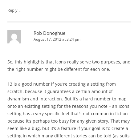
↓
Reply
Rob Donoghue
August 17, 2012 at 3:24 pm
So, this highlights that Icons really serve two purposes, and
the right number might be different for each one.
13 is a good number if you’re creating a setting from
scratch, because it guarantees a certain amount of
dynamism and interaction. But it’s a hard number to map
onto an existing setting for the reasons you note – an Icons
setting has a very specific feel that’s not common in fiction
because it’s perhaps too busy for any given story. That may
seem like a bug, but it’s a feature if your goal is to create a
setting in which many different stories can be told (as suits