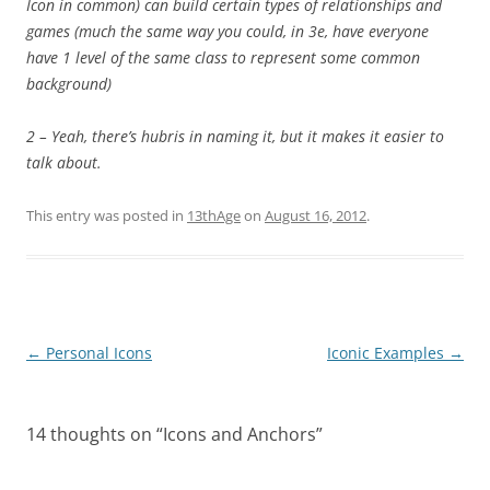
Icon in common) can build certain types of relationships and
games (much the same way you could, in 3e, have everyone
have 1 level of the same class to represent some common
background)
2 – Yeah, there’s hubris in naming it, but it makes it easier to
talk about.
This entry was posted in
13thAge
on
August 16, 2012
.
Post
←
Personal Icons
Iconic Examples
→
navigation
14 thoughts on “
Icons and Anchors
”