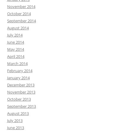
November 2014
October 2014
September 2014
August 2014
July 2014
June 2014
May 2014
April 2014
March 2014
February 2014
January 2014
December 2013
November 2013
October 2013
September 2013
August 2013
July 2013
June 2013