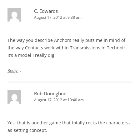
C. Edwards
August 17, 2012 at 9:38 am
The way you describe Anchors really puts me in mind of
the way Contacts work within Transmissions in Technoir.
It’s a model I really dig.
↓
Reply
Rob Donoghue
August 17, 2012 at 10:40 am
Yes, that is another game that totally rocks the characters-
as-setting concept.