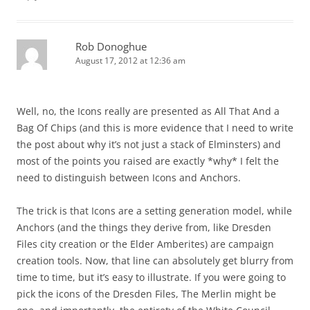
Rob Donoghue
August 17, 2012 at 12:36 am
Well, no, the Icons really are presented as All That And a
Bag Of Chips (and this is more evidence that I need to write
the post about why it’s not just a stack of Elminsters) and
most of the points you raised are exactly *why* I felt the
need to distinguish between Icons and Anchors.
The trick is that Icons are a setting generation model, while
Anchors (and the things they derive from, like Dresden
Files city creation or the Elder Amberites) are campaign
creation tools. Now, that line can absolutely get blurry from
time to time, but it’s easy to illustrate. If you were going to
pick the icons of the Dresden Files, The Merlin might be