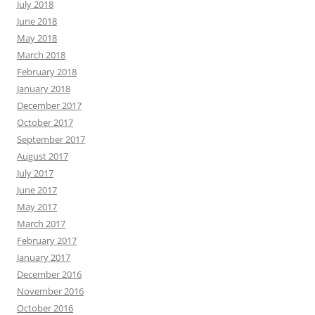
July 2018
June 2018
May 2018
March 2018
February 2018
January 2018
December 2017
October 2017
September 2017
August 2017
July 2017
June 2017
May 2017
March 2017
February 2017
January 2017
December 2016
November 2016
October 2016