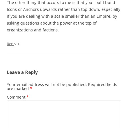
The other thing that occurs to me is that you could build
Icons or Anchors upwards rather than top down, especially
if you are dealing with a scale smaller than an Empire, by
asking questions about the power at the top of
organizations and factions.
↓
Reply
Leave a Reply
Your email address will not be published.
Required fields
are marked
*
Comment
*