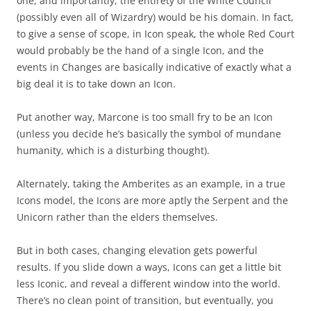
one, and importantly, the entirety of the White Council
(possibly even all of Wizardry) would be his domain. In fact,
to give a sense of scope, in Icon speak, the whole Red Court
would probably be the hand of a single Icon, and the
events in Changes are basically indicative of exactly what a
big deal it is to take down an Icon.
Put another way, Marcone is too small fry to be an Icon
(unless you decide he’s basically the symbol of mundane
humanity, which is a disturbing thought).
Alternately, taking the Amberites as an example, in a true
Icons model, the Icons are more aptly the Serpent and the
Unicorn rather than the elders themselves.
But in both cases, changing elevation gets powerful
results. If you slide down a ways, Icons can get a little bit
less Iconic, and reveal a different window into the world.
There’s no clean point of transition, but eventually, you