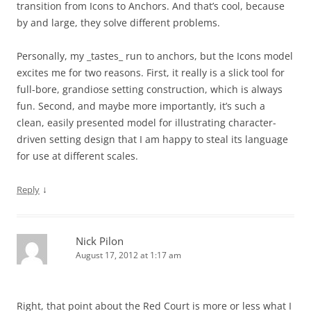
transition from Icons to Anchors. And that’s cool, because
by and large, they solve different problems.
Personally, my _tastes_ run to anchors, but the Icons model
excites me for two reasons. First, it really is a slick tool for
full-bore, grandiose setting construction, which is always
fun. Second, and maybe more importantly, it’s such a
clean, easily presented model for illustrating character-
driven setting design that I am happy to steal its language
for use at different scales.
↓
Reply
Nick Pilon
August 17, 2012 at 1:17 am
Right, that point about the Red Court is more or less what I