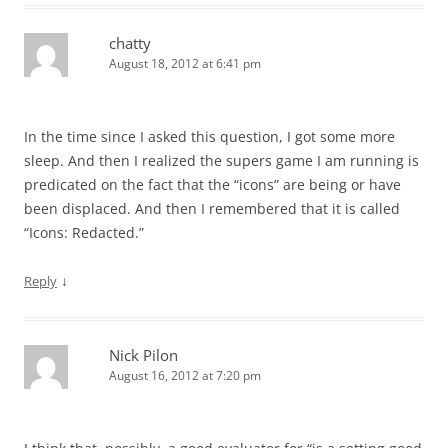
chatty
August 18, 2012 at 6:41 pm
In the time since I asked this question, I got some more
sleep. And then I realized the supers game I am running is
predicated on the fact that the “icons” are being or have
been displaced. And then I remembered that it is called
“Icons: Redacted.”
↓
Reply
Nick Pilon
August 16, 2012 at 7:20 pm