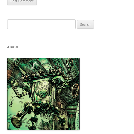
Search
for:
ABOUT