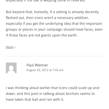
(especially if the GM is keeping some in reserve).
But beyond that, honestly, if a setting is already decently
fleshed out, then Icons aren’t a necessary addition,
especially if you get the underlying idea that the important
groups or places in your campaign should have faces, even
if those faces are not giants upon the earth.
↓
Reply
Paul Weimer
August 20, 2012 at 1:02 am
I was thinking aloud earlier that Icons could scale up and
down, and this post in talking about Anchors seems to
have taken that ball and ran with it.