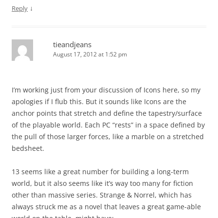
↓
Reply
tieandjeans
August 17, 2012 at 1:52 pm
I’m working just from your discussion of Icons here, so my
apologies if I flub this. But it sounds like Icons are the
anchor points that stretch and define the tapestry/surface
of the playable world. Each PC “rests” in a space defined by
the pull of those larger forces, like a marble on a stretched
bedsheet.
13 seems like a great number for building a long-term
world, but it also seems like it’s way too many for fiction
other than massive series. Strange & Norrel, which has
always struck me as a novel that leaves a great game-able