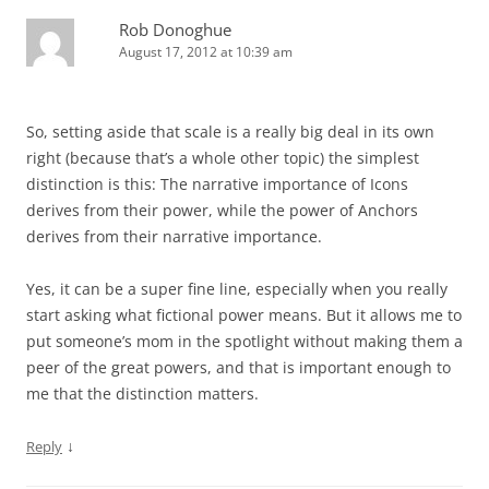
Rob Donoghue
August 17, 2012 at 10:39 am
So, setting aside that scale is a really big deal in its own
right (because that’s a whole other topic) the simplest
distinction is this: The narrative importance of Icons
derives from their power, while the power of Anchors
derives from their narrative importance.
Yes, it can be a super fine line, especially when you really
start asking what fictional power means. But it allows me to
put someone’s mom in the spotlight without making them a
peer of the great powers, and that is important enough to
me that the distinction matters.
↓
Reply