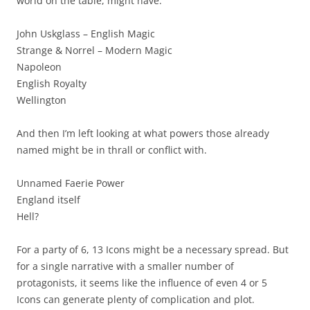
world on the table, might have:
John Uskglass – English Magic
Strange & Norrel – Modern Magic
Napoleon
English Royalty
Wellington
And then I’m left looking at what powers those already
named might be in thrall or conflict with.
Unnamed Faerie Power
England itself
Hell?
For a party of 6, 13 Icons might be a necessary spread. But
for a single narrative with a smaller number of
protagonists, it seems like the influence of even 4 or 5
Icons can generate plenty of complication and plot.