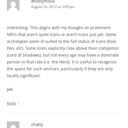
Anonymous
August 16, 2012 at 3:09 pm
Interesting. This aligns with my thought on prominent
NPCs that aren’t quite Icons or aren’t Icons just yet. Some
archetypes seem ill suited to the full status of Icons (Fool,
Pan, etc). Some Icons explicitly rose above their competion
(Lord of Shadows), but not every age may have a dominate
person in that role (i.e. the Hero). It is useful to recognize
the space for such anchors, particularly if they are only
locally significant.
Jeb
↓
Reply
chatty