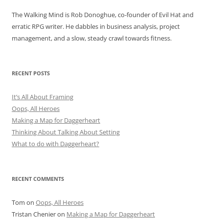
The Walking Mind is Rob Donoghue, co-founder of Evil Hat and
erratic RPG writer. He dabbles in business analysis, project
management, and a slow, steady crawl towards fitness.
RECENT POSTS
It’s All About Framing
Oops, All Heroes
Making a Map for Daggerheart
Thinking About Talking About Setting
What to do with Daggerheart?
RECENT COMMENTS
Tom
on
Oops, All Heroes
Tristan Chenier
on
Making a Map for Daggerheart