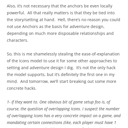
Also, it’s not necessary that the anchors be even locally
powerful. All that really matters is that they be tied into
the story/setting at hand. Hell, there’s no reason you could
not use Anchors as the basis for adventure design,
depending on much more disposable relationships and
characters.
So, this is me shamelessly stealing the ease-of-explanation
of the Icons model to use it for some other approaches to
setting and adventure design I dig. It’s not the only hack
the model supports, but it’s definitely the first one in my
mind. And tomorrow, we’ll start breaking out some more
concrete hacks.
1- If they want to. One obvious bit of game setup foo is, of
course, the question of overlapping Icons. I suspect the number
of overlapping Icons has a very concrete impact on a game, and
mandating certain connections (like, each player must have 1