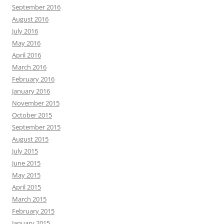
September 2016
August 2016
July 2016
May 2016
April 2016
March 2016
February 2016
January 2016
November 2015
October 2015
September 2015
August 2015
July 2015
June 2015
May 2015
April 2015
March 2015
February 2015
January 2015