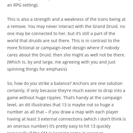
an RPG setting).
This is also a strength and a weakness of the Icons being at
a remove. You may never interact with the Grand Druid, no
one may be connected to her, but it’s still a part of the
world that druids are out there. This is in contrast to the
more fictional or campaign-level design where if nobody
cares about the Druid, then she might as well not be there.
(Which is, by and large, me agreeing with you and just
spinning things for emphasis)
So, how do you strike a balance? Anchors are one solution
certainly, if only because they’re much easier to drop into a
game without huge ripples. That’s handy at the campaign
level, an dit illustrates that 13 is maybe not so huge a
number as all that – if you draw a map with each player
having at least 3 external connections (which I don’t think is
an onerous number) it’s pretty easy to hit 13 quickly