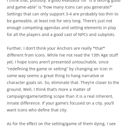
I think that, possibly, a good evaluator for “is a setting good
and game-able” is “how many Icons can you generate?”
Settings that can only support 3-4 are probably too thin to
be gameable, at least not for very long. There’s just not
enough competing agendas and setting elements in play
for all the players and a good cast of NPCs and subplots.
Further, I don’t think your Anchors are really *that*
different from Icons. While I’ve not read the 13th Age stuff
yet, I hope Icons aren’t presented untouchable, since
“redefining the game or setting” by changing an Icon in
some way seems a great thing to hang narrative or
character goals on. So, eliminate that. They’re closer to the
ground. Well, I think that’s more a matter of
campaign/game/setting scope than it is a real inherent,
innate difference. If your game’s focused on a city, you’ll
want Icons who define that city.
As for the effect on the setting/game of them dying, I see