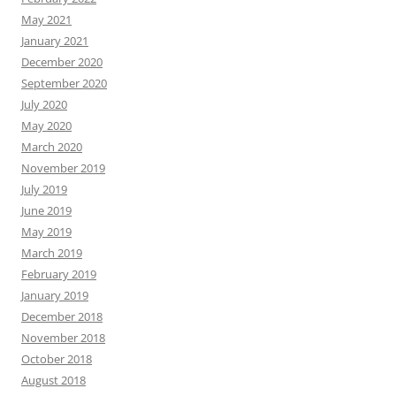
May 2021
January 2021
December 2020
September 2020
July 2020
May 2020
March 2020
November 2019
July 2019
June 2019
May 2019
March 2019
February 2019
January 2019
December 2018
November 2018
October 2018
August 2018