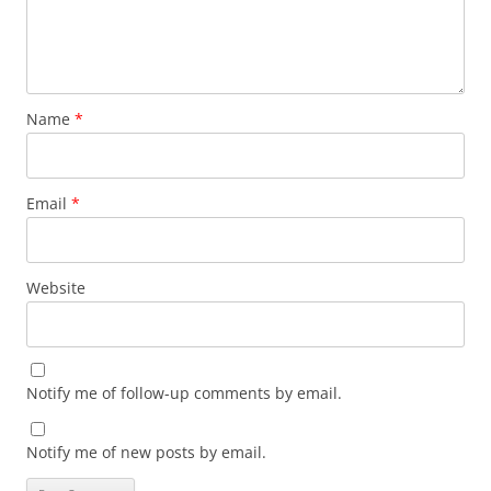
Name
*
Email
*
Website
Notify me of follow-up comments by email.
Notify me of new posts by email.