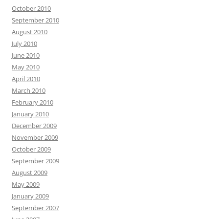
October 2010
September 2010
August 2010
July 2010
June 2010
May 2010
April 2010
March 2010
February 2010
January 2010
December 2009
November 2009
October 2009
September 2009
August 2009
May 2009
January 2009
September 2007