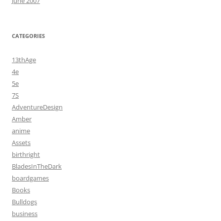
June 2007
CATEGORIES
13thAge
4e
5e
7S
AdventureDesign
Amber
anime
Assets
birthright
BladesInTheDark
boardgames
Books
Bulldogs
business