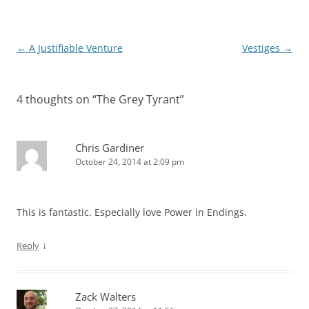
Post
←
A Justifiable Venture
Vestiges
→
navigation
4 thoughts on “
The Grey Tyrant
”
Chris Gardiner
October 24, 2014 at 2:09 pm
This is fantastic. Especially love Power in Endings.
↓
Reply
Zack Walters