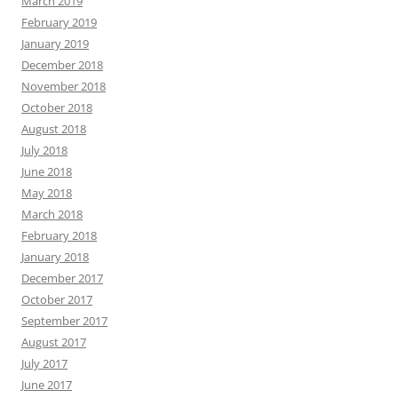
March 2019
February 2019
January 2019
December 2018
November 2018
October 2018
August 2018
July 2018
June 2018
May 2018
March 2018
February 2018
January 2018
December 2017
October 2017
September 2017
August 2017
July 2017
June 2017