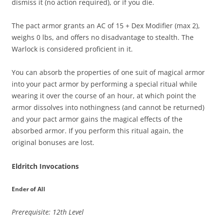
dismiss it (no action required), or if you die.
The pact armor grants an AC of 15 + Dex Modifier (max 2),
weighs 0 lbs, and offers no disadvantage to stealth. The
Warlock is considered proficient in it.
You can absorb the properties of one suit of magical armor
into your pact armor by performing a special ritual while
wearing it over the course of an hour, at which point the
armor dissolves into nothingness (and cannot be returned)
and your pact armor gains the magical effects of the
absorbed armor. If you perform this ritual again, the
original bonuses are lost.
Eldritch Invocations
Ender of All
Prerequisite: 12th Level