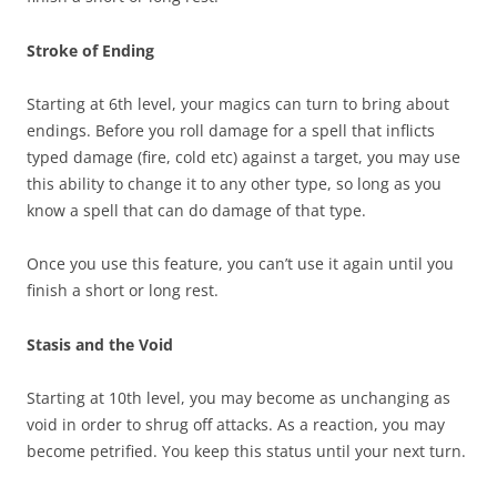
Stroke of Ending
Starting at 6th level, your magics can turn to bring about
endings. Before you roll damage for a spell that inflicts
typed damage (fire, cold etc) against a target, you may use
this ability to change it to any other type, so long as you
know a spell that can do damage of that type.
Once you use this feature, you can’t use it again until you
finish a short or long rest.
Stasis and the Void
Starting at 10th level, you may become as unchanging as
void in order to shrug off attacks. As a reaction, you may
become petrified. You keep this status until your next turn.