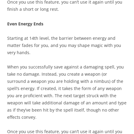
Once you use this feature, you can’t use it again until you
finish a short or long rest.
Even Energy Ends
Starting at 14th level, the barrier between energy and
matter fades for you, and you may shape magic with you
very hands.
When you successfully save against a damaging spell, you
take no damage. Instead, you create a weapon (or
surround a weapon you are holding with a nimbus) of the
spell’s energy. If created, it takes the form of any weapon
you are proficient with. The next target struck with the
weapon will take additional damage of an amount and type
as if they’ve been hit by the spell itself, though no other
effects convey.
Once you use this feature, you can’t use it again until you