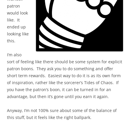
patron
would look
like. It
ended up
looking like
this.
I’m also
sort of feeling like there should be some system for explicit
patron boons. They ask you to do something and offer
short term rewards. Easiest way to do it is as its own form
of inspiration, rather like the sorcerer’s Tides of Chaos. If
you have the patron’s boon, it can be turned in for an
advantage, but then it’s gone until you earn it again.
Anyway, I’m not 100% sure about some of the balance of
this stuff, but it feels like the right ballpark.