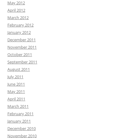
May 2012
April 2012
March 2012
February 2012
January 2012
December 2011
November 2011
October 2011
September 2011
August 2011
July 2011
June 2011
May 2011
April 2011
March 2011
February 2011
January 2011
December 2010
November 2010