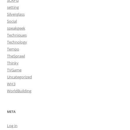
SCRPG
setting
Silverglass
Social
speakgeek
Techniques
Technology
Tempo
TheSprawl
Thinky
TVGame
Uncategorized
WH3
WorldBuilding
META
Log in