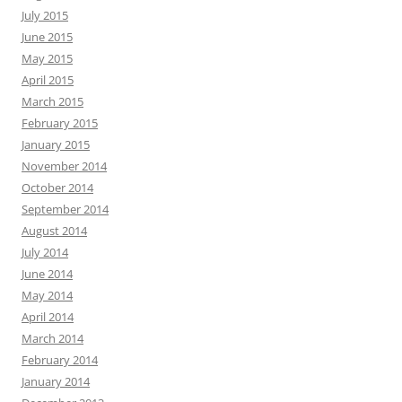
July 2015
June 2015
May 2015
April 2015
March 2015
February 2015
January 2015
November 2014
October 2014
September 2014
August 2014
July 2014
June 2014
May 2014
April 2014
March 2014
February 2014
January 2014