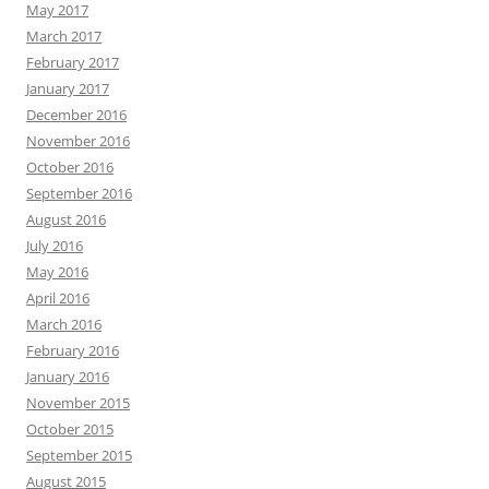
May 2017
March 2017
February 2017
January 2017
December 2016
November 2016
October 2016
September 2016
August 2016
July 2016
May 2016
April 2016
March 2016
February 2016
January 2016
November 2015
October 2015
September 2015
August 2015