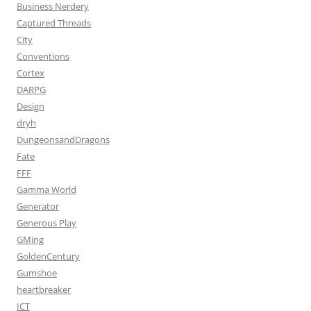
Business Nerdery
Captured Threads
City
Conventions
Cortex
DARPG
Design
dryh
DungeonsandDragons
Fate
FFF
Gamma World
Generator
Generous Play
GMing
GoldenCentury
Gumshoe
heartbreaker
ICT