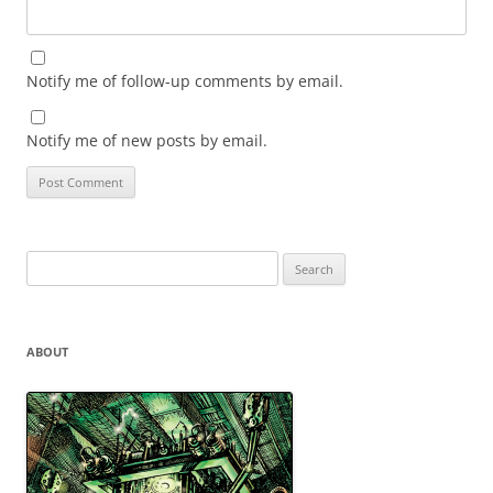
Notify me of follow-up comments by email.
Notify me of new posts by email.
Search
for:
ABOUT