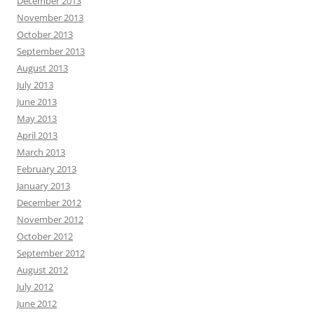
December 2013
November 2013
October 2013
September 2013
August 2013
July 2013
June 2013
May 2013
April 2013
March 2013
February 2013
January 2013
December 2012
November 2012
October 2012
September 2012
August 2012
July 2012
June 2012