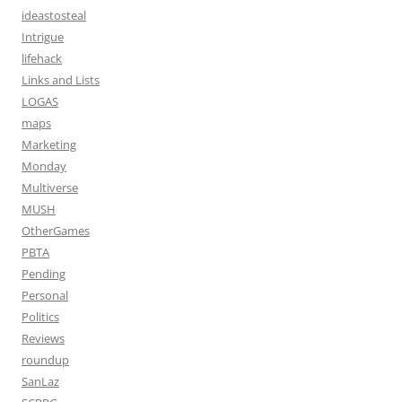
ideastosteal
Intrigue
lifehack
Links and Lists
LOGAS
maps
Marketing
Monday
Multiverse
MUSH
OtherGames
PBTA
Pending
Personal
Politics
Reviews
roundup
SanLaz