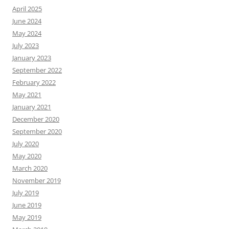
April 2025
June 2024
May 2024
July 2023
January 2023
September 2022
February 2022
May 2021
January 2021
December 2020
September 2020
July 2020
May 2020
March 2020
November 2019
July 2019
June 2019
May 2019