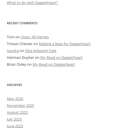
What to do with Daggerheart?
RECENT COMMENTS
Tom
on
Oops, All Heroes
Tristan Chenier
on
Making a Map for Daggerheart
Sandra
on
Dice Adjacent Fate
Herman Duyker
on
My Read on Daggerheart
Brian Oxley
on
My Read on Daggerheart
ARCHIVES
May 2026
November 2025
August 2025
July 2025
June 2025