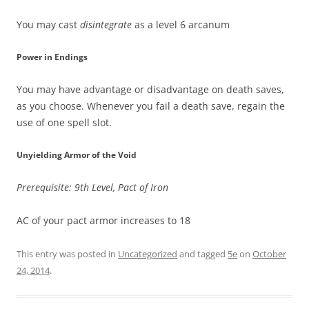
You may cast
disintegrate
as a level 6 arcanum
Power in Endings
You may have advantage or disadvantage on death saves,
as you choose. Whenever you fail a death save, regain the
use of one spell slot.
Unyielding Armor of the Void
Prerequisite: 9th Level, Pact of Iron
AC of your pact armor increases to 18
This entry was posted in
Uncategorized
and tagged
5e
on
October
24, 2014
.