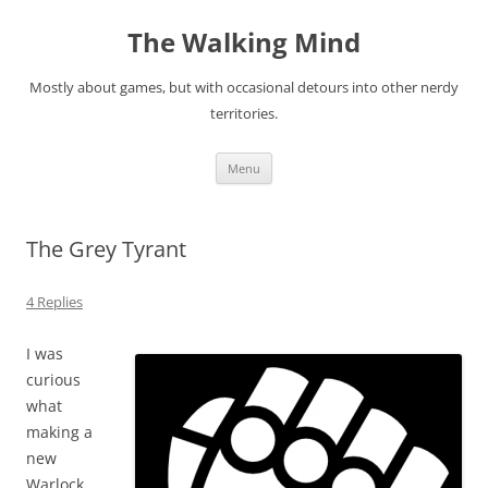
Skip
to
The Walking Mind
content
Mostly about games, but with occasional detours into other nerdy
territories.
Menu
The Grey Tyrant
4 Replies
I was
curious
what
making a
new
Warlock