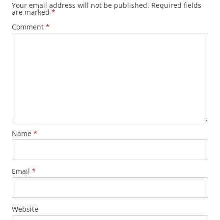
Your email address will not be published.
Required fields
are marked
*
Comment
*
Name
*
Email
*
Website