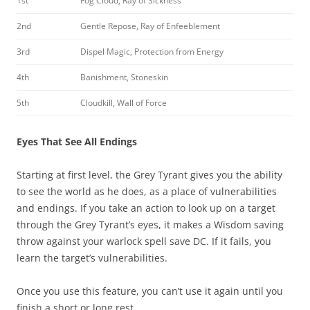
1st
Fog Cloud, Ray of Sickness
2nd
Gentle Repose, Ray of Enfeeblement
3rd
Dispel Magic, Protection from Energy
4th
Banishment, Stoneskin
5th
Cloudkill, Wall of Force
Eyes That See All Endings
Starting at first level, the Grey Tyrant gives you the ability
to see the world as he does, as a place of vulnerabilities
and endings. If you take an action to look up on a target
through the Grey Tyrant’s eyes, it makes a Wisdom saving
throw against your warlock spell save DC. If it fails, you
learn the target’s vulnerabilities.
Once you use this feature, you can’t use it again until you
finish a short or long rest.