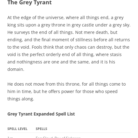
The Grey Tyrant
At the edge of the universe, where all things end, a grey
king sits upon a grey throne in grey castle under a grey sky.
He surveys the end of all things. Not mere death, but
ending, and the final moment of stillness before all returns
to the void. Fools think that only chaos can destroy, but the
void is the perfect orderly end of all thing, where stasis
and nothingness are one and the same, and it is his
domain.
He does not move from this throne, for all things come to
him in time, but he offers power for those who speed
things along.
Grey Tyrant Expanded Spell List
SPELL LEVEL
SPELLS