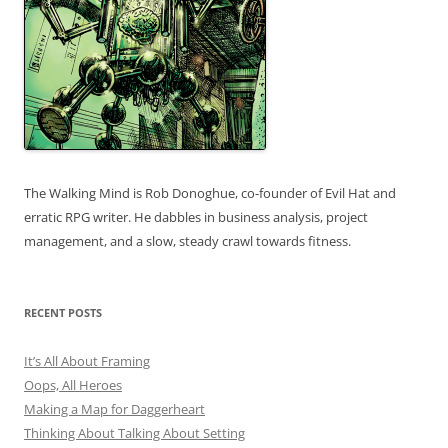
The Walking Mind is Rob Donoghue, co-founder of Evil Hat and
erratic RPG writer. He dabbles in business analysis, project
management, and a slow, steady crawl towards fitness.
RECENT POSTS
It’s All About Framing
Oops, All Heroes
Making a Map for Daggerheart
Thinking About Talking About Setting