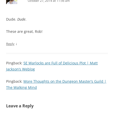
October 27, 2014 at 11:56 am
Dude.
Dude
.
These are great, Rob!
↓
Reply
Pingback:
5E Warlocks are Full of Delicious Plot | Matt
Jackson’s Weblog
Pingback:
More Thoughts on the Dungeon Master’s Guild |
The Walking Mind
Leave a Reply