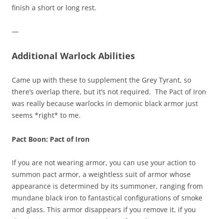
finish a short or long rest.
—
Additional Warlock Abilities
Came up with these to supplement the Grey Tyrant, so
there’s overlap there, but it’s not required. The Pact of Iron
was really because warlocks in demonic black armor just
seems *right* to me.
Pact Boon: Pact of Iron
If you are not wearing armor, you can use your action to
summon pact armor, a weightless suit of armor whose
appearance is determined by its summoner, ranging from
mundane black iron to fantastical configurations of smoke
and glass. This armor disappears if you remove it, if you