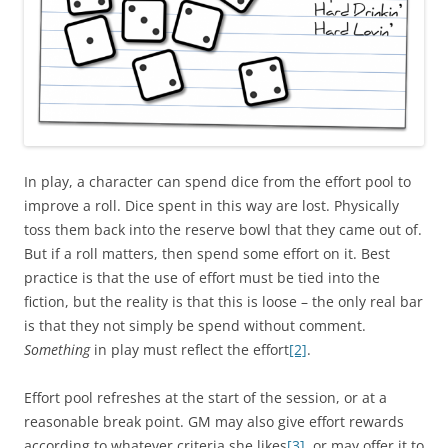
In play, a character can spend dice from the effort pool to
improve a roll. Dice spent in this way are lost. Physically
toss them back into the reserve bowl that they came out of.
But if a roll matters, then spend some effort on it. Best
practice is that the use of effort must be tied into the
fiction, but the reality is that this is loose – the only real bar
is that they not simply be spend without comment.
Something
in play must reflect the effort
[2]
.
Effort pool refreshes at the start of the session, or at a
reasonable break point. GM may also give effort rewards
according to whatever criteria she likes
[3]
, or may offer it to