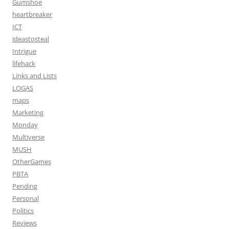
Gumshoe
heartbreaker
ICT
ideastosteal
Intrigue
lifehack
Links and Lists
LOGAS
maps
Marketing
Monday
Multiverse
MUSH
OtherGames
PBTA
Pending
Personal
Politics
Reviews