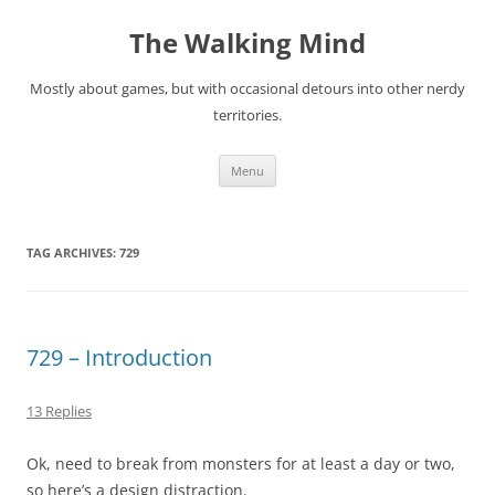
Skip
to
The Walking Mind
content
Mostly about games, but with occasional detours into other nerdy
territories.
Menu
TAG ARCHIVES:
729
729 – Introduction
13 Replies
Ok, need to break from monsters for at least a day or two,
so here’s a design distraction.