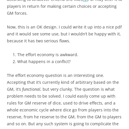
players in return for making certain choices or accepting
GM forces.
Now, this is an OK design. I could write it up into a nice pdf
and it would see some use, but I wouldn’t be happy with it,
because it has two serious flaws.
The effort economy is awkward.
What happens in a conflict?
The effort economy question is an interesting one.
Accepting that it’s currently kind of arbitrary based on the
GM, it’s
functional
, but very clunky. The question is what
problem needs to be solved. I could easily come up with
rules for GM reserve of dice, used to drive effects, and a
whole economic cycle where dice go from players into the
reserve, from he reserve to the GM, from the GM to players
and so on. But any such system is going to complicate the