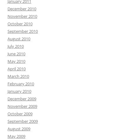
January 2011
December 2010
November 2010
October 2010
September 2010
August 2010
July 2010
June 2010
May 2010
April 2010
March 2010
February 2010
January 2010
December 2009
November 2009
October 2009
September 2009
August 2009
May 2009