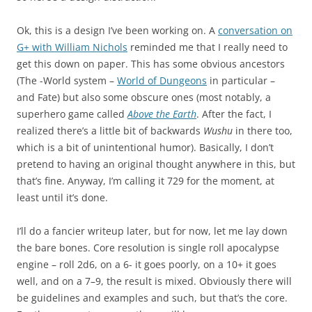
Ok, this is a design I’ve been working on. A
conversation on
G+ with William Nichols
reminded me that I really need to
get this down on paper. This has some obvious ancestors
(The -World system –
World of Dungeons
in particular –
and Fate) but also some obscure ones (most notably, a
superhero game called
Above the Earth
. After the fact, I
realized there’s a little bit of backwards
Wushu
in there too,
which is a bit of unintentional humor). Basically, I don’t
pretend to having an original thought anywhere in this, but
that’s fine. Anyway, I’m calling it 729 for the moment, at
least until it’s done.
I’ll do a fancier writeup later, but for now, let me lay down
the bare bones. Core resolution is single roll apocalypse
engine – roll 2d6, on a 6- it goes poorly, on a 10+ it goes
well, and on a 7–9, the result is mixed. Obviously there will
be guidelines and examples and such, but that’s the core.