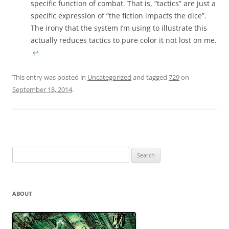
specific function of combat. That is, “tactics” are just a
specific expression of “the fiction impacts the dice”.
The irony that the system I’m using to illustrate this
actually reduces tactics to pure color it not lost on me.
↩
This entry was posted in
Uncategorized
and tagged
729
on
September 18, 2014
.
Search
for:
ABOUT