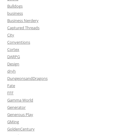
Bulldogs
business
Business Nerdery
Captured Threads
City
Conventions
Cortex
DARPG
Design
dryh
DungeonsandDragons
Fate
FFF
Gamma World
Generator
Generous Play
GMing
GoldenCentury