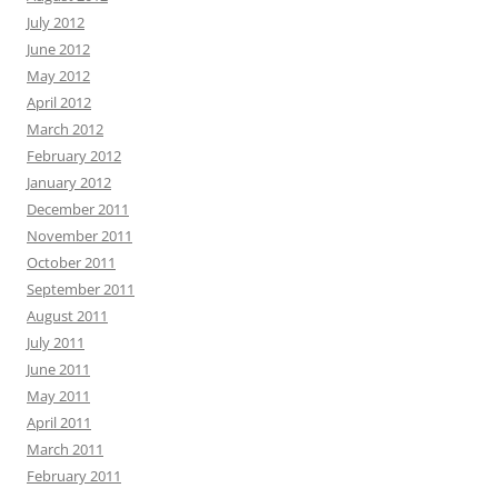
July 2012
June 2012
May 2012
April 2012
March 2012
February 2012
January 2012
December 2011
November 2011
October 2011
September 2011
August 2011
July 2011
June 2011
May 2011
April 2011
March 2011
February 2011