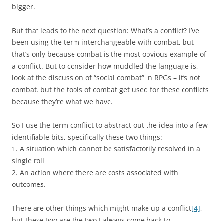
bigger.
But that leads to the next question: What’s a conflict? I’ve
been using the term interchangeable with combat, but
that’s only because combat is the most obvious example of
a conflict. But to consider how muddled the language is,
look at the discussion of “social combat” in RPGs – it’s not
combat, but the tools of combat get used for these conflicts
because they’re what we have.
So I use the term conflict to abstract out the idea into a few
identifiable bits, specifically these two things:
1. A situation which cannot be satisfactorily resolved in a
single roll
2. An action where there are costs associated with
outcomes.
There are other things which might make up a conflict
[4]
,
but these two are the two I always come back to.