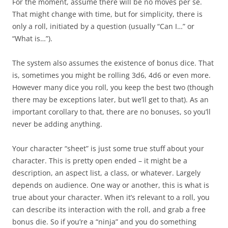
For the moment, assume there will be no moves per se.
That might change with time, but for simplicity, there is
only a roll, initiated by a question (usually “Can I…” or
“What is…”).
The system also assumes the existence of bonus dice. That
is, sometimes you might be rolling 3d6, 4d6 or even more.
However many dice you roll, you keep the best two (though
there may be exceptions later, but we’ll get to that). As an
important corollary to that, there are no bonuses, so you’ll
never be adding anything.
Your character “sheet” is just some true stuff about your
character. This is pretty open ended – it might be a
description, an aspect list, a class, or whatever. Largely
depends on audience. One way or another, this is what is
true about your character. When it’s relevant to a roll, you
can describe its interaction with the roll, and grab a free
bonus die. So if you’re a “ninja” and you do something