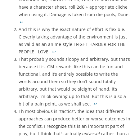
have a character sheet. roll 2d6 + appropriate cliche
when using it. Damage is taken from die pools, Done.
↩
And this is why the exact nature of effort is flexible.
Cleverly taking advantage of the environment is just
as valid as an anime-style I FIGHT HARDER FOR THE
PEOPLE I LOVE!
↩
That probably sounds sloppy and arbitrary, but that’s
because it is. GM rewards like this can be fun and
functional, and it’s entirely possible to write the
words around them so they don’t sound totally
arbitrary, but that would be sleight of hand. It’s
arbitrary. I’m ok owning up to that. But this is also a
bit of a pain point, as we shall see.
↩
Th most obvious is “tactics”, the idea that different
approaches can produce better or worse outcomes in
the conflict. I recognize this is an important part of
play, but I think that’s actually
universal
rather than a