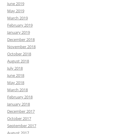
June 2019
May 2019
March 2019
February 2019
January 2019
December 2018
November 2018
October 2018
August 2018
July 2018
June 2018
May 2018
March 2018
February 2018
January 2018
December 2017
October 2017
September 2017
August 2017