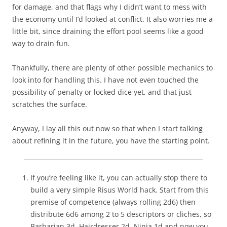
for damage, and that flags why I didn’t want to mess with
the economy until I’d looked at conflict. It also worries me a
little bit, since draining the effort pool seems like a good
way to drain fun.
Thankfully, there are plenty of other possible mechanics to
look into for handling this. I have not even touched the
possibility of penalty or locked dice yet, and that just
scratches the surface.
Anyway, I lay all this out now so that when I start talking
about refining it in the future, you have the starting point.
If you’re feeling like it, you can actually stop there to
build a very simple Risus World hack. Start from this
premise of competence (always rolling 2d6) then
distribute 6d6 among 2 to 5 descriptors or cliches, so
Barbarian 3d, Hairdresser 2d, Ninja 1d and now you