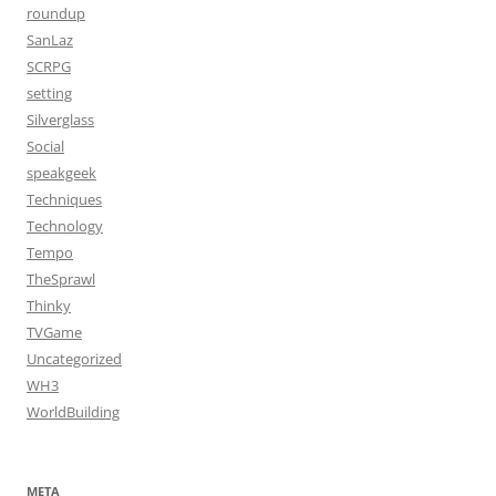
roundup
SanLaz
SCRPG
setting
Silverglass
Social
speakgeek
Techniques
Technology
Tempo
TheSprawl
Thinky
TVGame
Uncategorized
WH3
WorldBuilding
META