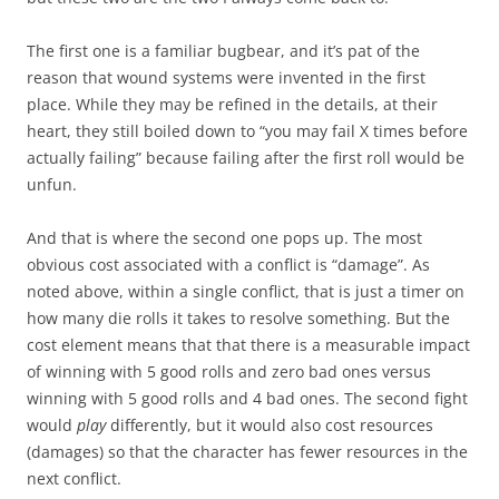
The first one is a familiar bugbear, and it’s pat of the
reason that wound systems were invented in the first
place. While they may be refined in the details, at their
heart, they still boiled down to “you may fail X times before
actually failing” because failing after the first roll would be
unfun.
And that is where the second one pops up. The most
obvious cost associated with a conflict is “damage”. As
noted above, within a single conflict, that is just a timer on
how many die rolls it takes to resolve something. But the
cost element means that that there is a measurable impact
of winning with 5 good rolls and zero bad ones versus
winning with 5 good rolls and 4 bad ones. The second fight
would
play
differently, but it would also cost resources
(damages) so that the character has fewer resources in the
next conflict.