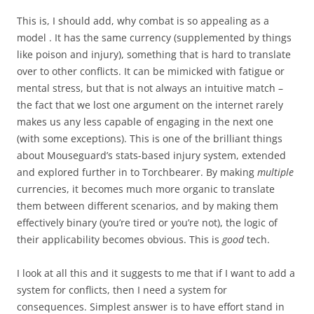
This is, I should add, why combat is so appealing as a
model . It has the same currency (supplemented by things
like poison and injury), something that is hard to translate
over to other conflicts. It can be mimicked with fatigue or
mental stress, but that is not always an intuitive match –
the fact that we lost one argument on the internet rarely
makes us any less capable of engaging in the next one
(with some exceptions). This is one of the brilliant things
about Mouseguard’s stats-based injury system, extended
and explored further in to Torchbearer. By making
multiple
currencies, it becomes much more organic to translate
them between different scenarios, and by making them
effectively binary (you’re tired or you’re not), the logic of
their applicability becomes obvious. This is
good
tech.
I look at all this and it suggests to me that if I want to add a
system for conflicts, then I need a system for
consequences. Simplest answer is to have effort stand in