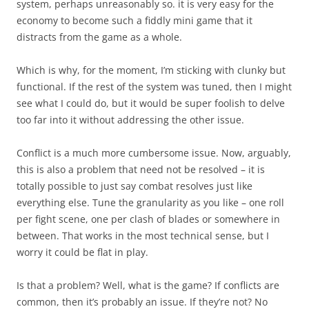
system, perhaps unreasonably so. it is very easy for the
economy to become such a fiddly mini game that it
distracts from the game as a whole.
Which is why, for the moment, I’m sticking with clunky but
functional. If the rest of the system was tuned, then I might
see what I could do, but it would be super foolish to delve
too far into it without addressing the other issue.
Conflict is a much more cumbersome issue. Now, arguably,
this is also a problem that need not be resolved – it is
totally possible to just say combat resolves just like
everything else. Tune the granularity as you like – one roll
per fight scene, one per clash of blades or somewhere in
between. That works in the most technical sense, but I
worry it could be flat in play.
Is that a problem? Well, what is the game? If conflicts are
common, then it’s probably an issue. If they’re not? No