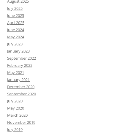
August 2025
July 2025
June 2025
April 2025
June 2024
May 2024
July 2023
January 2023
September 2022
February 2022
May 2021
January 2021
December 2020
September 2020
July 2020
May 2020
March 2020
November 2019
July 2019