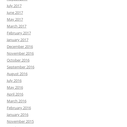
July 2017
June 2017
May 2017
March 2017
February 2017
January 2017
December 2016
November 2016
October 2016
September 2016
August 2016
July 2016
May 2016
April 2016
March 2016
February 2016
January 2016
November 2015