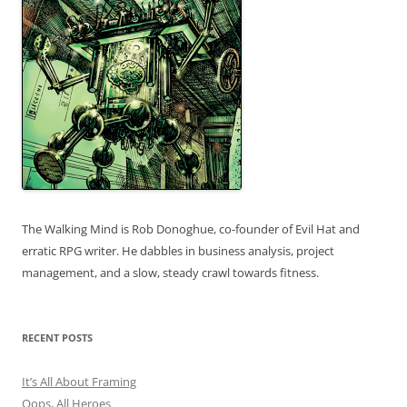
The Walking Mind is Rob Donoghue, co-founder of Evil Hat and
erratic RPG writer. He dabbles in business analysis, project
management, and a slow, steady crawl towards fitness.
RECENT POSTS
It’s All About Framing
Oops, All Heroes