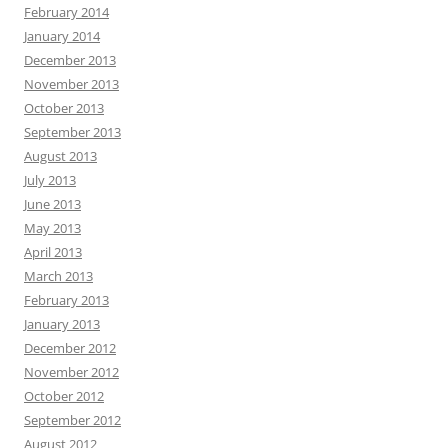
February 2014
January 2014
December 2013
November 2013
October 2013
September 2013
August 2013
July 2013
June 2013
May 2013
April 2013
March 2013
February 2013
January 2013
December 2012
November 2012
October 2012
September 2012
August 2012