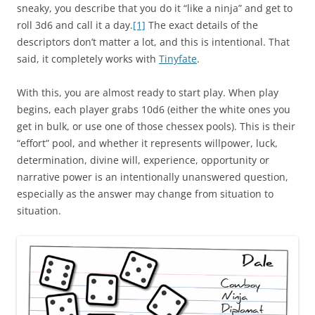
sneaky, you describe that you do it “like a ninja” and get to
roll 3d6 and call it a day.
[1]
The exact details of the
descriptors don’t matter a lot, and this is intentional. That
said, it completely works with
Tinyfate
.
With this, you are almost ready to start play. When play
begins, each player grabs 10d6 (either the white ones you
get in bulk, or use one of those chessex pools). This is their
“effort” pool, and whether it represents willpower, luck,
determination, divine will, experience, opportunity or
narrative power is an intentionally unanswered question,
especially as the answer may change from situation to
situation.