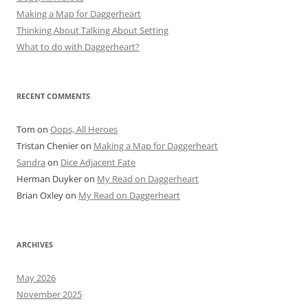
Making a Map for Daggerheart
Thinking About Talking About Setting
What to do with Daggerheart?
RECENT COMMENTS
Tom
on
Oops, All Heroes
Tristan Chenier
on
Making a Map for Daggerheart
Sandra
on
Dice Adjacent Fate
Herman Duyker
on
My Read on Daggerheart
Brian Oxley
on
My Read on Daggerheart
ARCHIVES
May 2026
November 2025