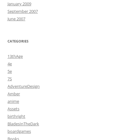
January 2009
September 2007
June 2007
CATEGORIES
13thAge
4e
5e
7S
AdventureDesign
Amber
anime
Assets
birthright
BladesInTheDark
boardgames
Books