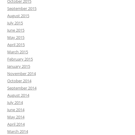
October 2015
September 2015
August 2015
July 2015
June 2015
May 2015
April 2015
March 2015
February 2015
January 2015
November 2014
October 2014
September 2014
August 2014
July 2014
June 2014
May 2014
April 2014
March 2014