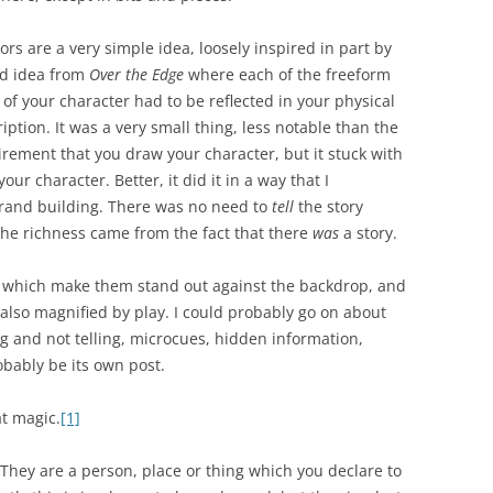
rs are a very simple idea, loosely inspired in part by
ld idea from
Over the Edge
where each of the freeform
s of your character had to be reflected in your physical
iption. It was a very small thing, less notable than the
rement that you draw your character, but it stuck with
our character. Better, it did it in a way that I
rand building. There was no need to
tell
the story
he richness came from the fact that there
was
a story.
s which make them stand out against the backdrop, and
is also magnified by play. I could probably go on about
ng and not telling, microcues, hidden information,
bably be its own post.
t magic.
[1]
They are a person, place or thing which you declare to