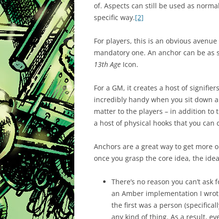
of. Aspects can still be used as norm
specific way.
[2]
For players, this is an obvious avenue
mandatory one. An anchor can be as sm
13th Age
Icon.
For a GM, it creates a host of signifiers
incredibly handy when you sit down a
matter to the players – in addition to
a host of physical hooks that you ca
Anchors are a great way to get more o
once you grasp the core idea, the ide
There’s no reason you can’t ask fo
an Amber implementation I wrote
the first was a person (specific
any kind of thing. As a result, e