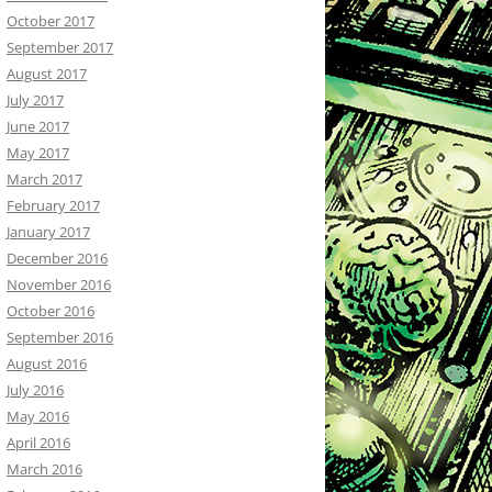
October 2017
September 2017
August 2017
July 2017
June 2017
May 2017
March 2017
February 2017
January 2017
December 2016
November 2016
October 2016
September 2016
August 2016
July 2016
May 2016
April 2016
March 2016