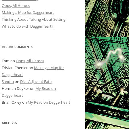
Oops, All Heroes
Making a Map for Daggerheart
Thinking About Talking About Setting
What to do with Daggerheart?
RECENT COMMENTS
Tom
on
Oops, All Heroes
Tristan Chenier
on
Making a Map for
Daggerheart
Sandra
on
Dice Adjacent Fate
Herman Duyker
on
My Read on
Daggerheart
Brian Oxley
on
My Read on Daggerheart
ARCHIVES