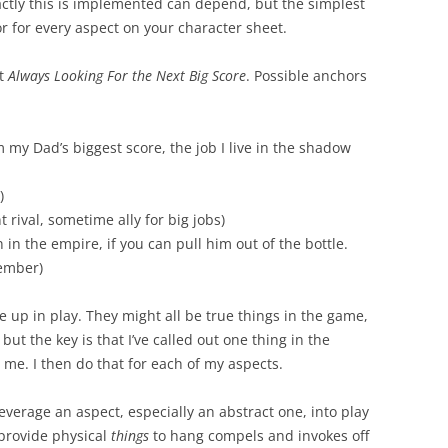
ctly this is implemented can depend, but the simplest
r for every aspect on your character sheet.
ct
Always Looking For the Next Big Score
. Possible anchors
 my Dad’s biggest score, the job I live in the shadow
)
 rival, sometime ally for big jobs)
in the empire, if you can pull him out of the bottle.
ember)
e up in play. They might all be true things in the game,
 but the key is that I’ve called out one thing in the
me. I then do that for each of my aspects.
verage an aspect, especially an abstract one, into play
 provide physical
things
to hang compels and invokes off