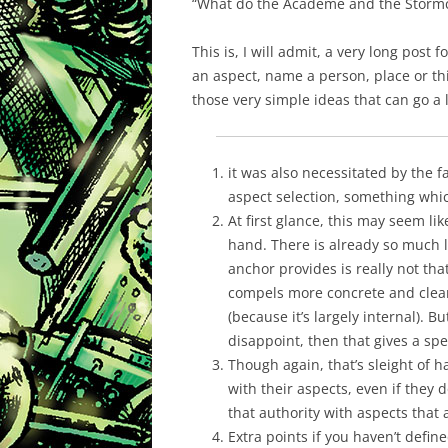
“What do the Academe and the Stormc
This is, I will admit, a very long post
an aspect, name a person, place or thi
those very simple ideas that can go a 
it was also necessitated by the
aspect selection, something whic
At first glance, this may seem li
hand. There is already so much l
anchor provides is really not tha
compels more concrete and clear
(because it’s largely internal). 
disappoint, then that gives a sp
Though again, that’s sleight of h
with their aspects, even if they 
that authority with aspects that 
Extra points if you haven’t defin