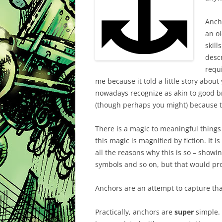
Ancho
an o
skill
descr
requi
me because it told a little story about y
nowadays recognize as akin to good b
(though perhaps you might) because t
There is a magic to meaningful thing
this magic is magnified by fiction. It 
all the reasons why this is so – showi
symbols and so on, but that would pro
Anchors are an attempt to capture tha
Practically, anchors are
super
simple. 