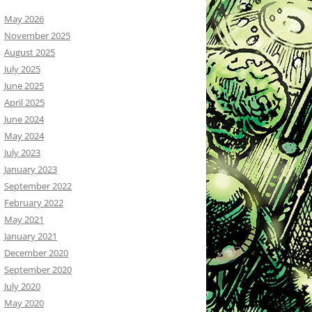
May 2026
November 2025
August 2025
July 2025
June 2025
April 2025
June 2024
May 2024
July 2023
January 2023
September 2022
February 2022
May 2021
January 2021
December 2020
September 2020
July 2020
May 2020