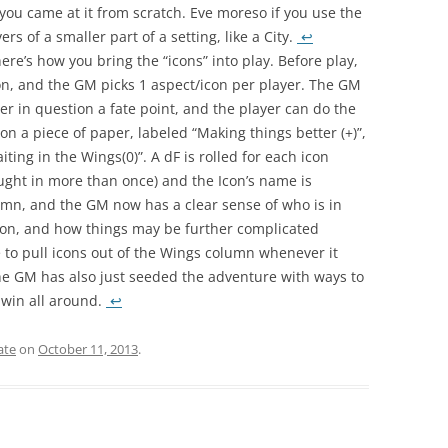
f you came at it from scratch. Eve moreso if you use the
rs of a smaller part of a setting, like a City.
↩
re’s how you bring the “icons” into play. Before play,
on, and the GM picks 1 aspect/icon per player. The GM
r in question a fate point, and the player can do the
n a piece of paper, labeled “Making things better (+)”,
ting in the Wings(0)”. A dF is rolled for each icon
ought in more than once) and the Icon’s name is
umn, and the GM now has a clear sense of who is in
tion, and how things may be further complicated
e to pull icons out of the Wings column whenever it
he GM has also just seeded the adventure with ways to
a win all around.
↩
ate
on
October 11, 2013
.