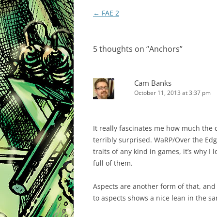
Post
←
FAE 2
navigation
5 thoughts on “
Anchors
”
Cam Banks
October 11, 2013 at 3:37 pm
It really fascinates me how much the d
terribly surprised. WaRP/Over the Edge
traits of any kind in games, it’s why I
full of them.
Aspects are another form of that, and
to aspects shows a nice lean in the s