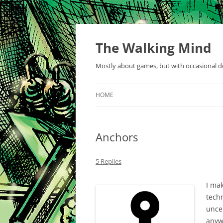
Skip
to
content
The Walking Mind
Mostly about games, but with occasional de
HOME
Anchors
5 Replies
I ma
techn
uncer
anyw