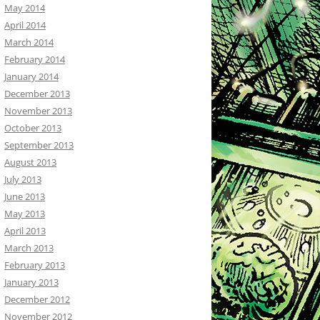
May 2014
April 2014
March 2014
February 2014
January 2014
December 2013
November 2013
October 2013
September 2013
August 2013
July 2013
June 2013
May 2013
April 2013
March 2013
February 2013
January 2013
December 2012
November 2012