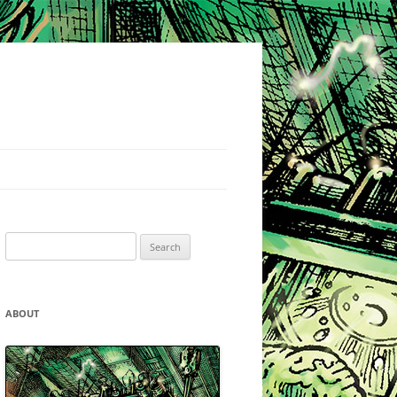
Search
for:
ABOUT