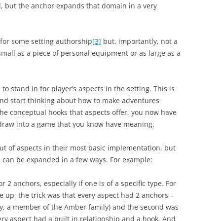
al, but the anchor expands that domain in a very
 for some setting authorship
[3]
but, importantly, not a
all as a piece of personal equipment or as large as a
 to stand in for player’s aspects in the setting. This is
nd start thinking about how to make adventures
 the conceptual hooks that aspects offer, you now have
n draw into a game that you know have meaning.
ut of aspects in their most basic implementation, but
a can be expanded in a few ways. For example:
r 2 anchors, especially if one is of a specific type. For
 up, the trick was that every aspect had 2 anchors –
ally, a member of the Amber family) and the second was
very aspect had a built in relationship and a hook. And