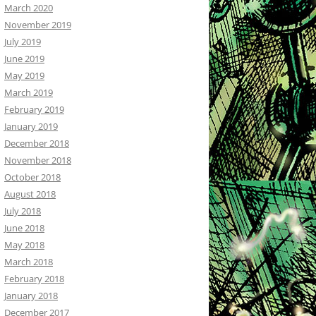
March 2020
November 2019
July 2019
June 2019
May 2019
March 2019
February 2019
January 2019
December 2018
November 2018
October 2018
August 2018
July 2018
June 2018
May 2018
March 2018
February 2018
January 2018
December 2017