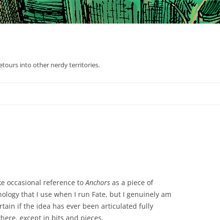
tours into other nerdy territories.
ke occasional reference to
Anchors
as a piece of
ology that I use when I run Fate, but I genuinely am
tain if the idea has ever been articulated fully
here, except in bits and pieces.