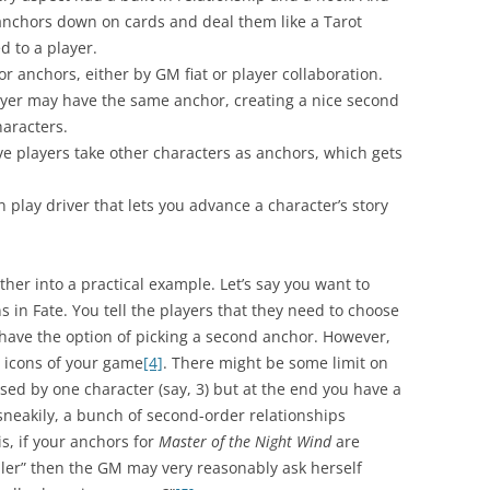
e anchors down on cards and deal them like a Tarot
d to a player.
anchors, either by GM fiat or player collaboration.
layer may have the same anchor, creating a nice second
aracters.
ve players take other characters as anchors, which gets
 play driver that lets you advance a character’s story
ther into a practical example. Let’s say you want to
s in Fate. You tell the players that they need to choose
 have the option of picking a second anchor. However,
 icons of your game
[4]
. There might be some limit on
ed by one character (say, 3) but at the end you have a
 sneakily, a bunch of second-order relationships
is, if your anchors for
Master of the Night Wind
are
er” then the GM may very reasonably ask herself