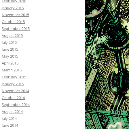
February 2016
January 2016
November 2015
October 2015
September 2015
August 2015
July 2015
June 2015
May 2015
April 2015
March 2015
February 2015
January 2015
November 2014
October 2014
September 2014
August 2014
July 2014
June 2014