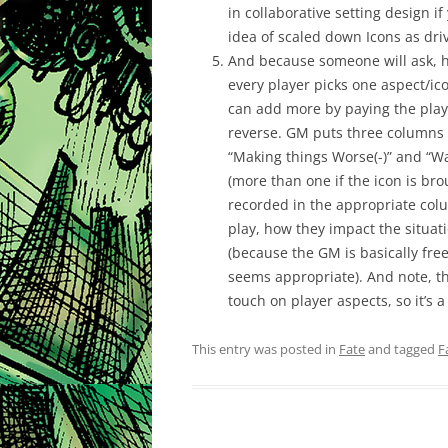
in collaborative setting design i
idea of scaled down Icons as drive
And because someone will ask, he
every player picks one aspect/ic
can add more by paying the playe
reverse. GM puts three columns o
“Making things Worse(-)” and “Wai
(more than one if the icon is br
recorded in the appropriate col
play, how they impact the situa
(because the GM is basically fre
seems appropriate). And note, t
touch on player aspects, so it’s 
This entry was posted in
Fate
and tagged
F