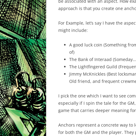
be associated with an aspect. How exa
approach is that you create one ancho
For Example, let’s say I have the aspe
might include:
A good luck coin (Something from
of)
The Bank of Interaad (Someday…
The Lightfingered Guild (Frequent
Jimmy McKnickles (Best locksman 
Old friend, and frequent crewm
I pick the one which I want to see com
especially if I spin the tale for the GM,
game that carries deeper meaning for 
Anchors represent a concrete way to le
for both the GM and the player. They