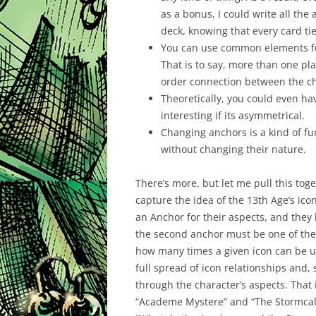
as a bonus, I could write all th
deck, knowing that every card tie
You can use common elements for 
That is to say, more than one p
order connection between the ch
Theoretically, you could even ha
interesting if its asymmetrical.
Changing anchors is a kind of fun
without changing their nature.
There’s more, but let me pull this toge
capture the idea of the 13th Age’s icon
an Anchor for their aspects, and they
the second anchor must be one of the
how many times a given icon can be us
full spread of icon relationships and,
through the character’s aspects. That 
“Academe Mystere” and “The Stormcall