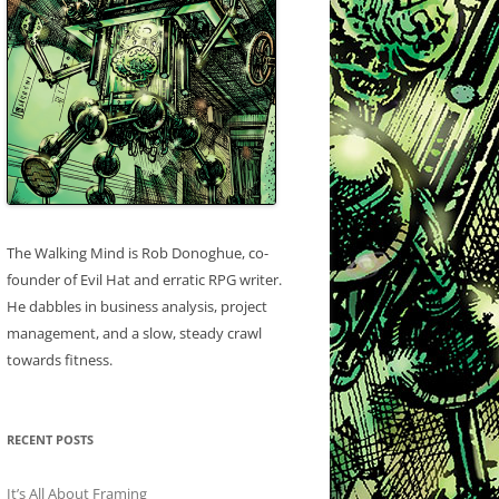
The Walking Mind is Rob Donoghue, co-
founder of Evil Hat and erratic RPG writer.
He dabbles in business analysis, project
management, and a slow, steady crawl
towards fitness.
RECENT POSTS
It’s All About Framing