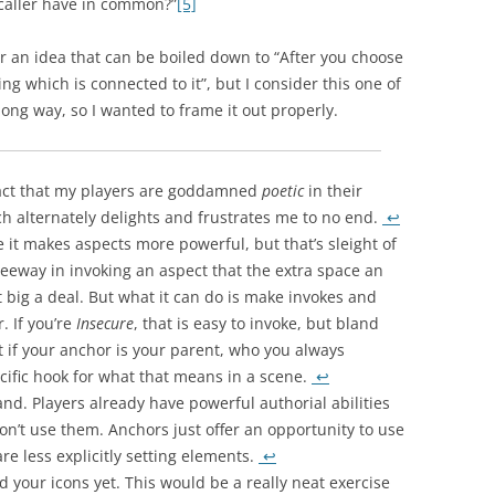
aller have in common?”
[5]
 for an idea that can be boiled down to “After you choose
ng which is connected to it”, but I consider this one of
long way, so I wanted to frame it out properly.
 fact that my players are goddamned
poetic
in their
h alternately delights and frustrates me to no end.
↩
ke it makes aspects more powerful, but that’s sleight of
eeway in invoking an aspect that the extra space an
t big a deal. But what it can do is make invokes and
. If you’re
Insecure
, that is easy to invoke, but bland
But if your anchor is your parent, who you always
ecific hook for what that means in a scene.
↩
and. Players already have powerful authorial abilities
don’t use them. Anchors just offer an opportunity to use
are less explicitly setting elements.
↩
ed your icons yet. This would be a really neat exercise