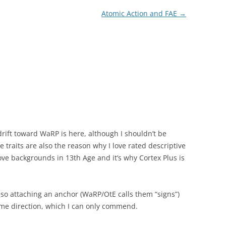
Atomic Action and FAE
→
rift toward WaRP is here, although I shouldn’t be
 traits are also the reason why I love rated descriptive
 love backgrounds in 13th Age and it’s why Cortex Plus is
 so attaching an anchor (WaRP/OtE calls them “signs”)
ame direction, which I can only commend.