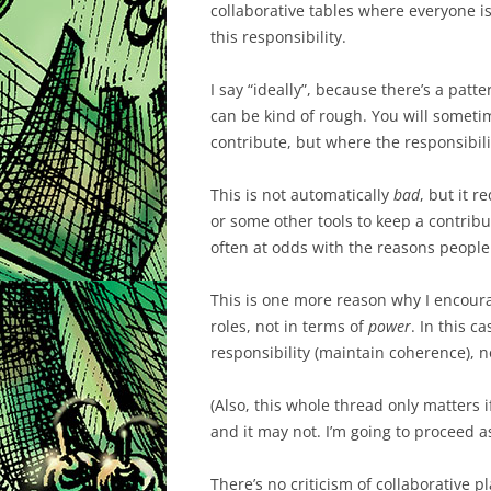
collaborative tables where everyone is 
this responsibility.
I say “ideally”, because there’s a patt
can be kind of rough. You will some
contribute, but where the responsibili
This is not automatically
bad
, but it r
or some other tools to keep a contribut
often at odds with the reasons people
This is one more reason why I encour
roles, not in terms of
power
. In this c
responsibility (maintain coherence), n
(Also, this whole thread only matters i
and it may not. I’m going to proceed as
There’s no criticism of collaborative pla