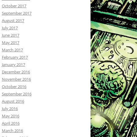
October 2017
September 2017
August 2017
July 2017
June 2017
May 2017
March 2017
February 2017
January 2017
December 2016
November 2016
October 2016
September 2016
August 2016
July 2016
May 2016
April 2016
March 2016