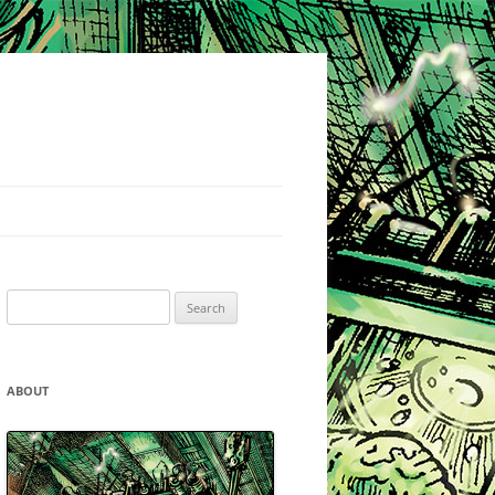
Search
for:
ABOUT