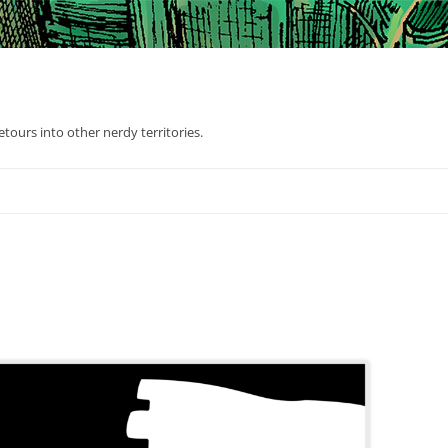
tours into other nerdy territories.