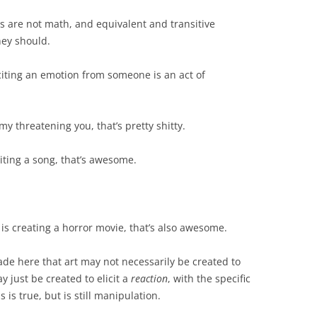
rds are not math, and equivalent and transitive
hey should.
liciting an emotion from someone is an act of
 my threatening you, that’s pretty shitty.
riting a song, that’s awesome.
 is creating a horror movie, that’s also awesome.
de here that art may not necessarily be created to
ay just be created to elicit a
reaction
, with the specific
is true, but is still manipulation.