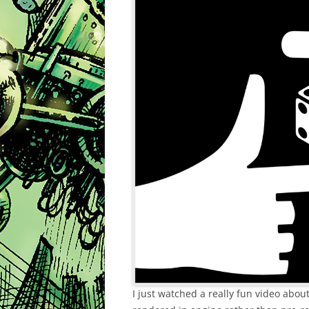
I just watched a really fun video abo