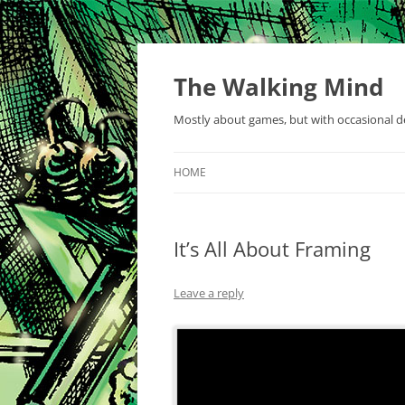
Skip
to
content
The Walking Mind
Mostly about games, but with occasional de
HOME
It’s All About Framing
Leave a reply