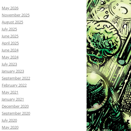
May 2026
November 2025
August 2025
July 2025
June 2025
April 2025
June 2024
May 2024
July 2023
January 2023
September 2022
February 2022
May 2021
January 2021
December 2020
September 2020
July 2020
May 2020