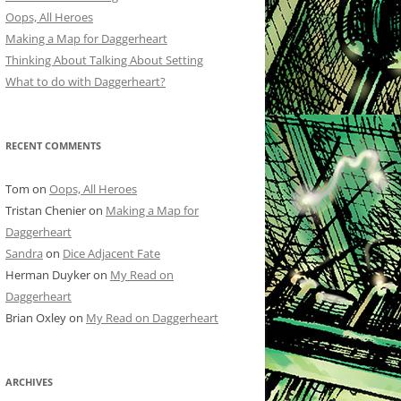
Oops, All Heroes
Making a Map for Daggerheart
Thinking About Talking About Setting
What to do with Daggerheart?
RECENT COMMENTS
Tom
on
Oops, All Heroes
Tristan Chenier
on
Making a Map for
Daggerheart
Sandra
on
Dice Adjacent Fate
Herman Duyker
on
My Read on
Daggerheart
Brian Oxley
on
My Read on Daggerheart
ARCHIVES