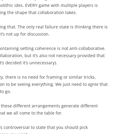
nolithic ides. EVERY game with multiple players is
ing the shape that collaboration takes.
 that. The only real failure state is thinking there is
t’s not up for discussion.
intaining setting coherence is not anti-collaborative.
llaboration, but it’s also not necessary provided that
t’s decided it’s unnecessary).
ty, there is no need for framing or similar tricks,
ion to be seeing everything. We just need to
agree
that
to go.
 these different arrangements generate different
at we all come to the table for.
’s controversial to state that you should pick