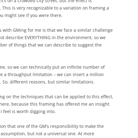
 it’s on a crowded city street, but the effect is
This is very recognizable to a variation on framing a
you might see if you were there.
s with GMing for me is that we face a similar challenge
nnot describe EVERYTHING in the environment, so we
er of things that we can describe to suggest the
e, so we can technically put an infinite number of
e a throughput limitation – we can insert a million
 So, different reasons, but similar limitations.
ing on the techniques that can be applied to this effect,
n here, because this framing has offered me an insight
I feel is worth digging into.
ion that one of the GM’s responsibility to make the
assumption, but not a universal one. At more