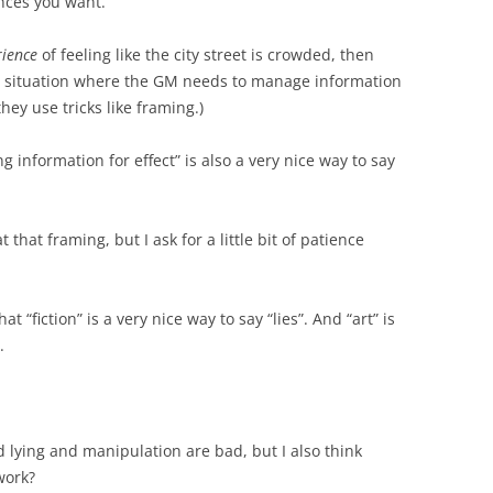
nces you want.
rience
of feeling like the city street is crowded, then
 a situation where the GM needs to manage information
they use tricks like framing.)
 information for effect” is also a very nice way to say
t that framing, but I ask for a little bit of patience
t “fiction” is a very nice way to say “lies”. And “art” is
.
nd lying and manipulation are bad, but I also think
work?