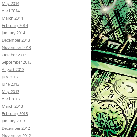
May 2014
April 2014
March 2014
February 2014
January 2014
December 2013
November 2013
October 2013
September 2013
August 2013
July 2013
June 2013
May 2013
April 2013
March 2013
February 2013
January 2013
December 2012
November 2012