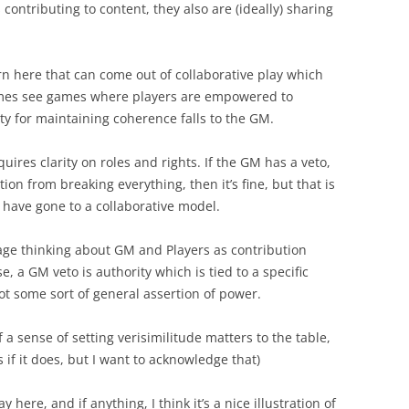
contributing to content, they also are (ideally) sharing
ern here that can come out of collaborative play which
times see games where players are empowered to
ty for maintaining coherence falls to the GM.
equires clarity on roles and rights. If the GM has a veto,
ion from breaking everything, then it’s fine, but that is
 have gone to a collaborative model.
age thinking about GM and Players as contribution
ase, a GM veto is authority which is tied to a specific
ot some sort of general assertion of power.
f a sense of setting verisimilitude matters to the table,
 if it does, but I want to acknowledge that)
y here, and if anything, I think it’s a nice illustration of