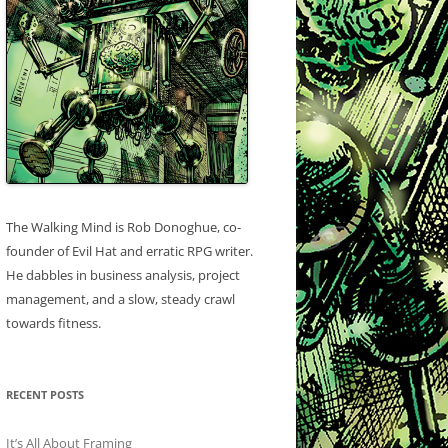
The Walking Mind is Rob Donoghue, co-
founder of Evil Hat and erratic RPG writer.
He dabbles in business analysis, project
management, and a slow, steady crawl
towards fitness.
RECENT POSTS
It’s All About Framing