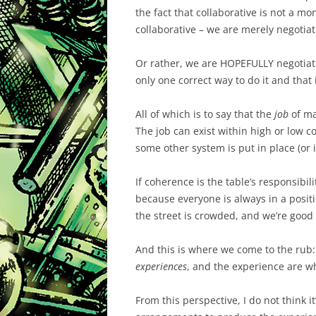
the fact that collaborative is not a mo
collaborative – we are merely negotiat
Or rather, we are HOPEFULLY negotiating
only one correct way to do it and that i
All of which is to say that the
job
of ma
The job can exist within high or low co
some other system is put in place (or i
If coherence is the table’s responsibili
because everyone is always in a posit
the street is crowded, and we’re good 
And this is where we come to the rub:
experiences
, and the experience are wh
From this perspective, I do not think it