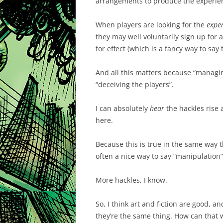
arrangements to produce the experie
When players are looking for the
expe
they may well voluntarily sign up for
for effect (which is a fancy way to say 
And all this matters because “managing
“deceiving the players”.
I can absolutely
hear
the hackles rise a
here.
Because this is true in the same way tha
often a nice way to say “manipulation”
More hackles, I know.
So, I think art and fiction are good, a
they’re the same thing. How can that 