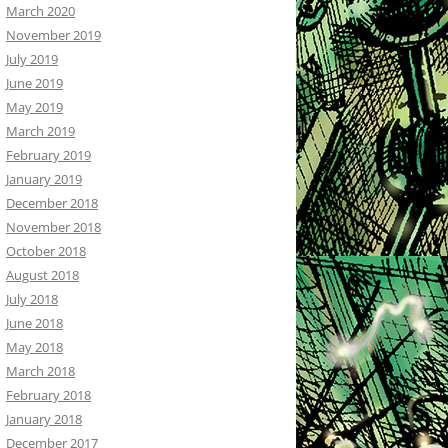
March 2020
November 2019
July 2019
June 2019
May 2019
March 2019
February 2019
January 2019
December 2018
November 2018
October 2018
August 2018
July 2018
June 2018
May 2018
March 2018
February 2018
January 2018
December 2017