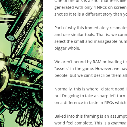
One of the bits is a shot that feels like
generated with only 4 NPCs on screen. 
shot so it tells a different story than 
Part of why this immediately resonate
and use similar tools. That is, we ca
select the small and manageable numb
bigger whole.
We aren’t bound by RAM or loading tim
“assets” in the game. However, we hav
people, but we can’t describe them all.
Normally, this is where I’d start noodl
but I’m going to take a sharp left tur
on a difference in taste in RPGs which 
Baked into this framing is an assumpt
world feel complete. This is a
common