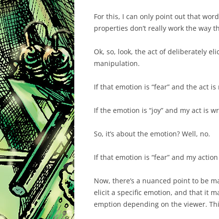
For this, I can only point out that wo
properties don’t really work the way t
Ok, so, look, the act of deliberately e
manipulation.
If that emotion is “fear” and the act is
If the emotion is “joy” and my act is w
So, it’s about the emotion? Well, no.
If that emotion is “fear” and my action
Now, there’s a nuanced point to be ma
elicit a specific emotion, and that it m
emption depending on the viewer. This 