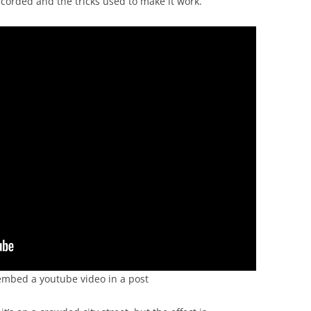
corded and the tricks used to make it work.
to embed a youtube video in a post