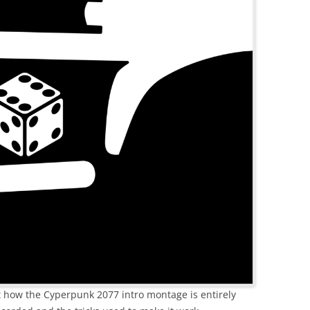
ut how the Cyperpunk 2077 intro montage is entirely