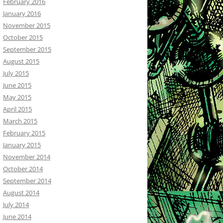
February 2016
January 2016
November 2015
October 2015
September 2015
August 2015
July 2015
June 2015
May 2015
April 2015
March 2015
February 2015
January 2015
November 2014
October 2014
September 2014
August 2014
July 2014
June 2014