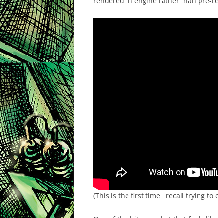
rendered in engine rather than pre-re
(This is the first time I recall trying 