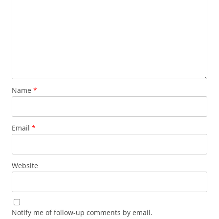
Name
*
Email
*
Website
Notify me of follow-up comments by email.