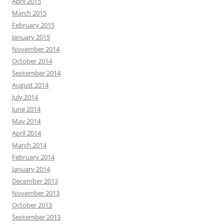
April 2015
March 2015
February 2015
January 2015
November 2014
October 2014
September 2014
August 2014
July 2014
June 2014
May 2014
April 2014
March 2014
February 2014
January 2014
December 2013
November 2013
October 2013
September 2013