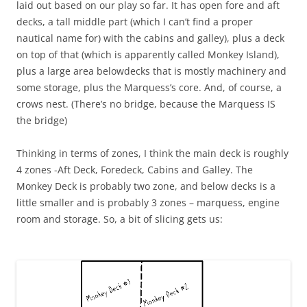
laid out based on our play so far. It has open fore and aft
decks, a tall middle part (which I can’t find a proper
nautical name for) with the cabins and galley), plus a deck
on top of that (which is apparently called Monkey Island),
plus a large area belowdecks that is mostly machinery and
some storage, plus the Marquess’s core. And, of course, a
crows nest. (There’s no bridge, because the Marquess IS
the bridge)
Thinking in terms of zones, I think the main deck is roughly
4 zones -Aft Deck, Foredeck, Cabins and Galley. The
Monkey Deck is probably two zone, and below decks is a
little smaller and is probably 3 zones – marquess, engine
room and storage. So, a bit of slicing gets us: