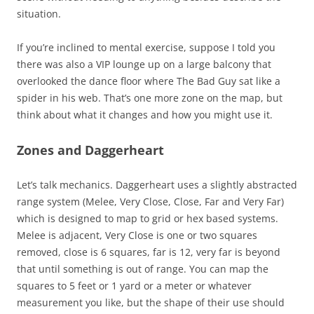
situation.
If you’re inclined to mental exercise, suppose I told you
there was also a VIP lounge up on a large balcony that
overlooked the dance floor where The Bad Guy sat like a
spider in his web. That’s one more zone on the map, but
think about what it changes and how you might use it.
Zones and Daggerheart
Let’s talk mechanics. Daggerheart uses a slightly abstracted
range system (Melee, Very Close, Close, Far and Very Far)
which is designed to map to grid or hex based systems.
Melee is adjacent, Very Close is one or two squares
removed, close is 6 squares, far is 12, very far is beyond
that until something is out of range. You can map the
squares to 5 feet or 1 yard or a meter or whatever
measurement you like, but the shape of their use should