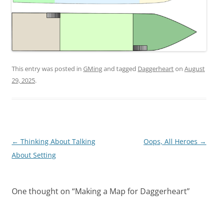
This entry was posted in
GMing
and tagged
Daggerheart
on
August
29, 2025
.
Post
←
Thinking About Talking
Oops, All Heroes
→
navigation
About Setting
One thought on “
Making a Map for Daggerheart
”