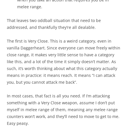
melee range.
That leaves two oddball situation that need to be
addressed, and thankfully they’re all dealable.
The first is Very Close. This is a weird category, even in
vanilla Daggerheart. Since everyone can move freely within
close range, it makes very little sense to have a category
like this, and a lot of the time it simply doesn’t matter. As
such, it’s worth thinking about what this category actually
means in practice: it means reach. It means “I can attack
you, but you cannot attack me back”.
In most cases, that fact is all you need. If I’m attacking
something with a Very Close weapon, assume I don’t put
myself in melee range of them, meaning any melee range
counters won’t work, and they’ll need to move to get to me.
Easy peasy.