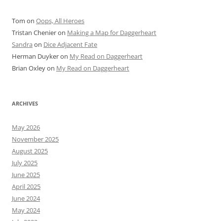
Tom
on
Oops, All Heroes
Tristan Chenier
on
Making a Map for Daggerheart
Sandra
on
Dice Adjacent Fate
Herman Duyker
on
My Read on Daggerheart
Brian Oxley
on
My Read on Daggerheart
ARCHIVES
May 2026
November 2025
August 2025
July 2025
June 2025
April 2025
June 2024
May 2024