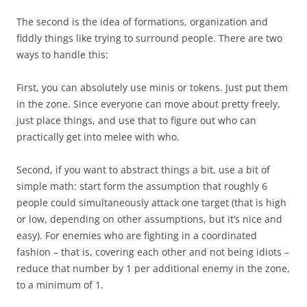
The second is the idea of formations, organization and
fiddly things like trying to surround people. There are two
ways to handle this:
First, you can absolutely use minis or tokens. Just put them
in the zone. Since everyone can move about pretty freely,
just place things, and use that to figure out who can
practically get into melee with who.
Second, if you want to abstract things a bit, use a bit of
simple math: start form the assumption that roughly 6
people could simultaneously attack one target (that is high
or low, depending on other assumptions, but it’s nice and
easy). For enemies who are fighting in a coordinated
fashion – that is, covering each other and not being idiots –
reduce that number by 1 per additional enemy in the zone,
to a minimum of 1.