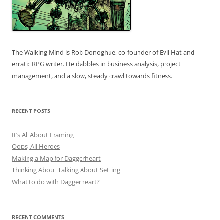
The Walking Mind is Rob Donoghue, co-founder of Evil Hat and
erratic RPG writer. He dabbles in business analysis, project
management, and a slow, steady crawl towards fitness.
RECENT POSTS
It’s All About Framing
Oops, All Heroes
Making a Map for Daggerheart
Thinking About Talking About Setting
What to do with Daggerheart?
RECENT COMMENTS