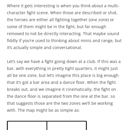
Where it gets interesting is when you think about a multi-
character fight scene. When those are described or shot,
the heroes are either all fighting together (one zone) or
some of them might be in the fight, but far enough
removed to not be directly interacting. That maybe sound
fiddly if you’re used to thinking about minis and range, but
it’s actually simple and conversational.
Let’s say we have a fight going down at a club. If this was a
bar, with everything in pretty tight quarters, it might just
all be one zone, but let’s imagine this place is big enough
that it’s got a bar area and a dance floor. When the fight
breaks out, and we imagine it cinematically, the fight on
the dance floor is separated from the one at the bar, so
that suggests those are the two zones we’ll be working
with. The map might be as simple as: