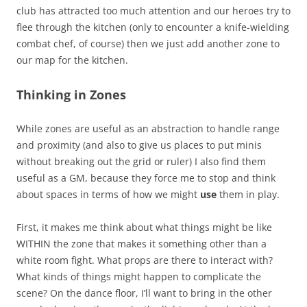
club has attracted too much attention and our heroes try to
flee through the kitchen (only to encounter a knife-wielding
combat chef, of course) then we just add another zone to
our map for the kitchen.
Thinking in Zones
While zones are useful as an abstraction to handle range
and proximity (and also to give us places to put minis
without breaking out the grid or ruler) I also find them
useful as a GM, because they force me to stop and think
about spaces in terms of how we might
use
them in play.
First, it makes me think about what things might be like
WITHIN the zone that makes it something other than a
white room fight. What props are there to interact with?
What kinds of things might happen to complicate the
scene? On the dance floor, I’ll want to bring in the other