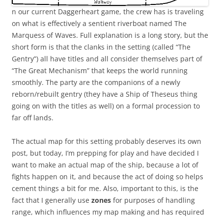
n our current Daggerheart game, the crew has is traveling
on what is effectively a sentient riverboat named The
Marquess of Waves. Full explanation is a long story, but the
short form is that the clanks in the setting (called “The
Gentry”) all have titles and all consider themselves part of
“The Great Mechanism” that keeps the world running
smoothly. The party are the companions of a newly
reborn/rebuilt gentry (they have a Ship of Theseus thing
going on with the titles as well) on a formal procession to
far off lands.
The actual map for this setting probably deserves its own
post, but today, I’m prepping for play and have decided I
want to make an actual map of the ship, because a lot of
fights happen on it, and because the act of doing so helps
cement things a bit for me. Also, important to this, is the
fact that I generally use
zones
for purposes of handling
range, which influences my map making and has required