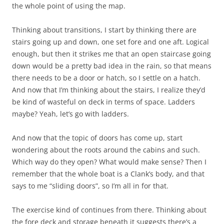
the whole point of using the map.
Thinking about transitions, I start by thinking there are
stairs going up and down, one set fore and one aft. Logical
enough, but then it strikes me that an open staircase going
down would be a pretty bad idea in the rain, so that means
there needs to be a door or hatch, so I settle on a hatch.
And now that I’m thinking about the stairs, I realize they’d
be kind of wasteful on deck in terms of space. Ladders
maybe? Yeah, let’s go with ladders.
And now that the topic of doors has come up, start
wondering about the roots around the cabins and such.
Which way do they open? What would make sense? Then I
remember that the whole boat is a Clank’s body, and that
says to me “sliding doors”, so I’m all in for that.
The exercise kind of continues from there. Thinking about
the fore deck and storage beneath it suggests there’s a