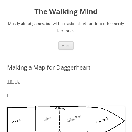
Skip
to
The Walking Mind
content
Mostly about games, but with occasional detours into other nerdy
territories.
Menu
Making a Map for Daggerheart
1 Reply
I