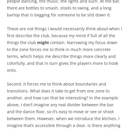
people dancing, the music, the lights and such. At the bar,
there are bottles to smash, stools to swing, and a long
bartop that is begging for someone to be slid down it.
These are not things I would necessarily think about when I
first describe the club, because my mind if full of all the
things the club
might
contain. Narrowing my focus down
to the zone forces me to think in much more concrete
terms, which helps me describe things more clearly and
colorfully, and that in turn gives the players more to hook
onto.
Second, it forces me to think about boundaries and
transitions. What does it take to get from one zone to
another, and how can that be interesting? In the example
above, I don’t imagine any real divider between the bar
and the dance floor, so it’s easy to move or see or shoot
between them. However, when we introduce the kitchen, I
imagine that’s accessible through a door. Is there anything