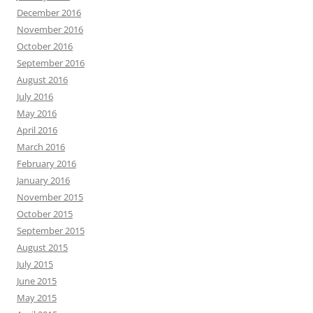
December 2016
November 2016
October 2016
September 2016
August 2016
July 2016
May 2016
April 2016
March 2016
February 2016
January 2016
November 2015
October 2015
September 2015
August 2015
July 2015
June 2015
May 2015