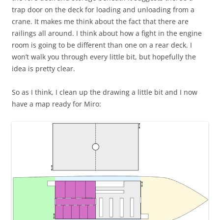
trap door on the deck for loading and unloading from a
crane. It makes me think about the fact that there are
railings all around. I think about how a fight in the engine
room is going to be different than one on a rear deck. I
won’t walk you through every little bit, but hopefully the
idea is pretty clear.
So as I think, I clean up the drawing a little bit and I now
have a map ready for Miro: