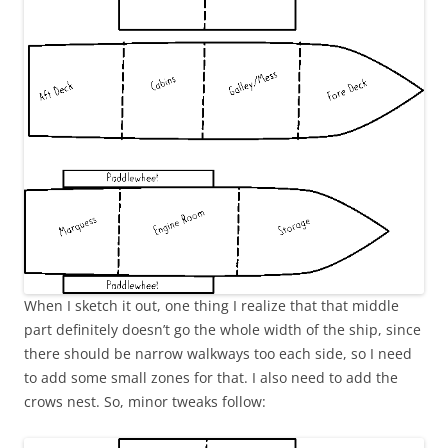
When I sketch it out, one thing I realize that that middle
part definitely doesn’t go the whole width of the ship, since
there should be narrow walkways too each side, so I need
to add some small zones for that. I also need to add the
crows nest. So, minor tweaks follow: