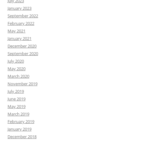
July 2023
January 2023
September 2022
February 2022
May 2021
January 2021
December 2020
September 2020
July 2020
May 2020
March 2020
November 2019
July 2019
June 2019
May 2019
March 2019
February 2019
January 2019
December 2018