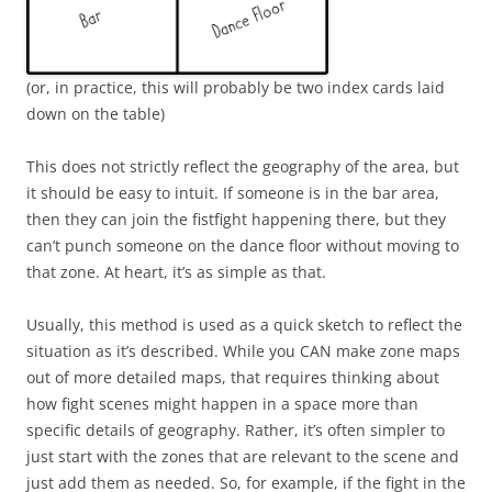
(or, in practice, this will probably be two index cards laid
down on the table)
This does not strictly reflect the geography of the area, but
it should be easy to intuit. If someone is in the bar area,
then they can join the fistfight happening there, but they
can’t punch someone on the dance floor without moving to
that zone. At heart, it’s as simple as that.
Usually, this method is used as a quick sketch to reflect the
situation as it’s described. While you CAN make zone maps
out of more detailed maps, that requires thinking about
how fight scenes might happen in a space more than
specific details of geography. Rather, it’s often simpler to
just start with the zones that are relevant to the scene and
just add them as needed. So, for example, if the fight in the