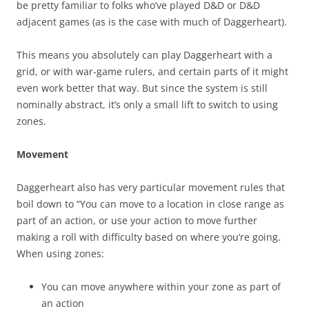
be pretty familiar to folks who’ve played D&D or D&D
adjacent games (as is the case with much of Daggerheart).
This means you absolutely can play Daggerheart with a
grid, or with war-game rulers, and certain parts of it might
even work better that way. But since the system is still
nominally abstract, it’s only a small lift to switch to using
zones.
Movement
Daggerheart also has very particular movement rules that
boil down to “You can move to a location in close range as
part of an action, or use your action to move further
making a roll with difficulty based on where you’re going.
When using zones:
You can move anywhere within your zone as part of
an action