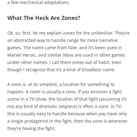
a few mechanical adaptations.
What The Heck Are Zones?
Ok, so, first, let me explain zones for the unfamiliar. They’re
an abstracted way to handle range for more narrative
games. The name came from Fate, and it’s been used in
Marvel Heroic, and similar ideas are used in other games
under other names. I call them zones out of habit, even
though I recognize that it’s a kind of bloodless name.
A zone is, at its simplest, a location for something to
happen. A room is usually a zone. If you envision a fight
scene in a TV show, the location of that fight (assuming it’s
not any kind of dramatic setpiece) is often a zone. In TV,
this is usually easy to handle because when you have only
a single protagonist in the fight, then the zone is wherever
they’re having the fight.