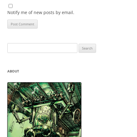
Notify me of new posts by email.
Search
for:
ABOUT