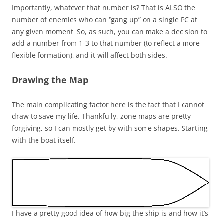
Importantly, whatever that number is? That is ALSO the
number of enemies who can “gang up” on a single PC at
any given moment. So, as such, you can make a decision to
add a number from 1-3 to that number (to reflect a more
flexible formation), and it will affect both sides.
Drawing the Map
The main complicating factor here is the fact that I cannot
draw to save my life. Thankfully, zone maps are pretty
forgiving, so I can mostly get by with some shapes. Starting
with the boat itself.
I have a pretty good idea of how big the ship is and how it’s