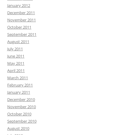
January 2012
December 2011
November 2011
October 2011
September 2011
August 2011
July 2011
June 2011
May 2011
April 2011
March 2011
February 2011
January 2011
December 2010
November 2010
October 2010
September 2010
August 2010