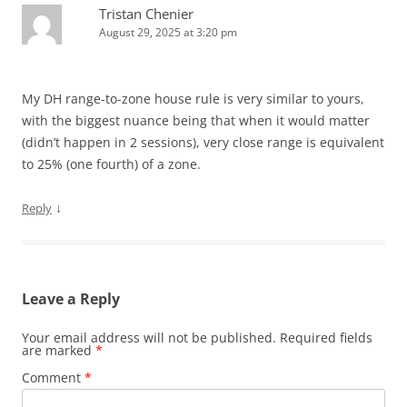
Tristan Chenier
August 29, 2025 at 3:20 pm
My DH range-to-zone house rule is very similar to yours,
with the biggest nuance being that when it would matter
(didn’t happen in 2 sessions), very close range is equivalent
to 25% (one fourth) of a zone.
↓
Reply
Leave a Reply
Your email address will not be published.
Required fields
are marked
*
Comment
*