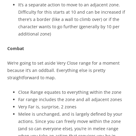
It’s a separate action to move to an adjacent zone.
Difficulty for this starts at 10 and can be increased if
there’s a border (like a wall to climb over) or if the
character wants to go further (generally by 10 per
additional zone)
Combat
We’re going to set aside Very Close range for a moment
because it’s an oddball. Everything else is pretty
straightforward to map.
Close Range equates to everything within the zone
Far range includes the zone and all adjacent zones
Very Far is, surprise, 2 zones
Melee is unchanged, and is largely defined by your
actions. Since you can freely move within the zone
(and so can everyone else), you’re in melee range
when you take an action that requires you be in