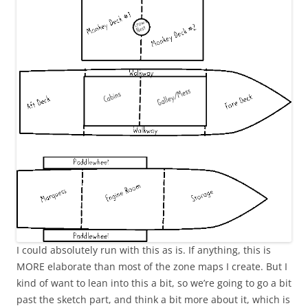
I could absolutely run with this as is. If anything, this is
MORE elaborate than most of the zone maps I create. But I
kind of want to lean into this a bit, so we’re going to go a bit
past the sketch part, and think a bit more about it, which is