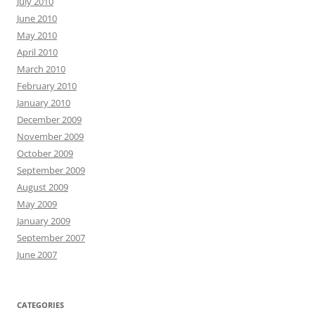
July 2010
June 2010
May 2010
April 2010
March 2010
February 2010
January 2010
December 2009
November 2009
October 2009
September 2009
August 2009
May 2009
January 2009
September 2007
June 2007
CATEGORIES