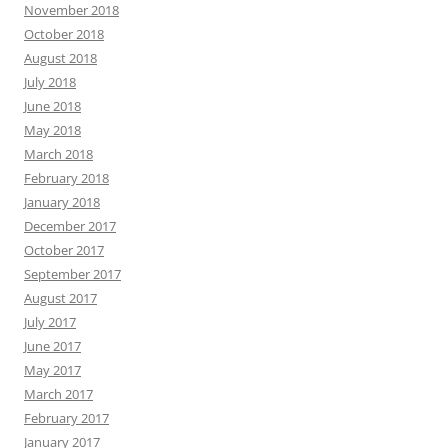
November 2018
October 2018
August 2018
July 2018
June 2018
May 2018
March 2018
February 2018
January 2018
December 2017
October 2017
September 2017
August 2017
July 2017
June 2017
May 2017
March 2017
February 2017
January 2017