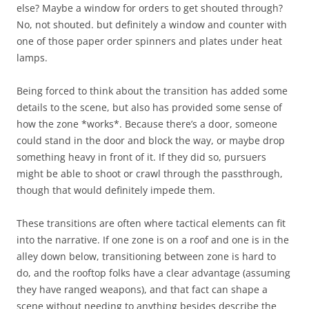
else? Maybe a window for orders to get shouted through?
No, not shouted. but definitely a window and counter with
one of those paper order spinners and plates under heat
lamps.
Being forced to think about the transition has added some
details to the scene, but also has provided some sense of
how the zone *works*. Because there’s a door, someone
could stand in the door and block the way, or maybe drop
something heavy in front of it. If they did so, pursuers
might be able to shoot or crawl through the passthrough,
though that would definitely impede them.
These transitions are often where tactical elements can fit
into the narrative. If one zone is on a roof and one is in the
alley down below, transitioning between zone is hard to
do, and the rooftop folks have a clear advantage (assuming
they have ranged weapons), and that fact can shape a
scene without needing to anything besides describe the