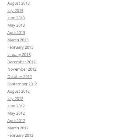
August 2013
July 2013
June 2013
May 2013
April 2013
March 2013
February 2013
January 2013
December 2012
November 2012
October 2012
September 2012
August 2012
July 2012
June 2012
May 2012
April 2012
March 2012
February 2012