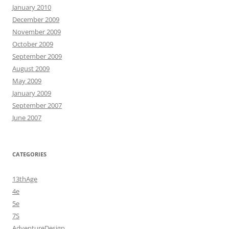
January 2010
December 2009
November 2009
October 2009
September 2009
August 2009
May 2009
January 2009
September 2007
June 2007
CATEGORIES
13thAge
4e
5e
7S
AdventureDesign