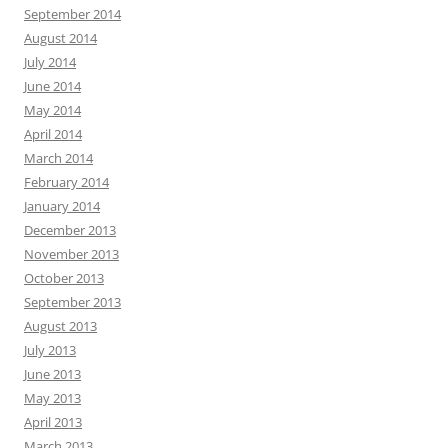
September 2014
August 2014
July 2014
June 2014
May 2014
April 2014
March 2014
February 2014
January 2014
December 2013
November 2013
October 2013
September 2013
August 2013
July 2013
June 2013
May 2013
April 2013
March 2013