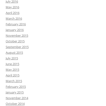
July 2016
May 2016
April 2016
March 2016
February 2016
January 2016
November 2015
October 2015
September 2015
August 2015
July 2015
June 2015
May 2015
April 2015
March 2015
February 2015
January 2015
November 2014
October 2014