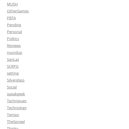
MUSH
OtherGames
PBTA
Pending
Personal
Politics
Reviews
roundup
SanLaz
SCRPG
setting
Silverglass
Social
speakgeek
Techniques
Technology
Tempo
TheSprawl
Thinky