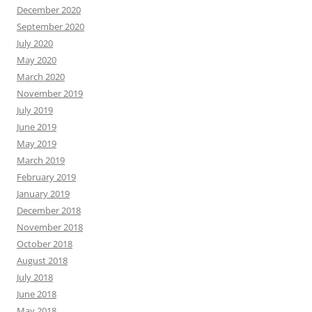
December 2020
September 2020
July 2020
May 2020
March 2020
November 2019
July 2019
June 2019
May 2019
March 2019
February 2019
January 2019
December 2018
November 2018
October 2018
August 2018
July 2018
June 2018
May 2018