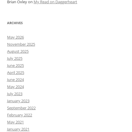
Brian Oxley
on
My Read on Daggerheart
ARCHIVES
May 2026
November 2025
August 2025
July 2025
June 2025
April 2025
June 2024
May 2024
July 2023
January 2023
September 2022
February 2022
May 2021
January 2021