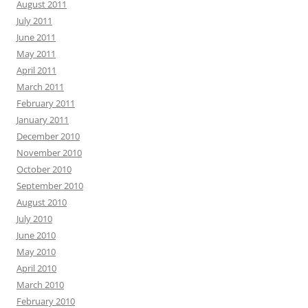
August 2011
July 2011
June 2011
May 2011
April 2011
March 2011
February 2011
January 2011
December 2010
November 2010
October 2010
September 2010
August 2010
July 2010
June 2010
May 2010
April 2010
March 2010
February 2010