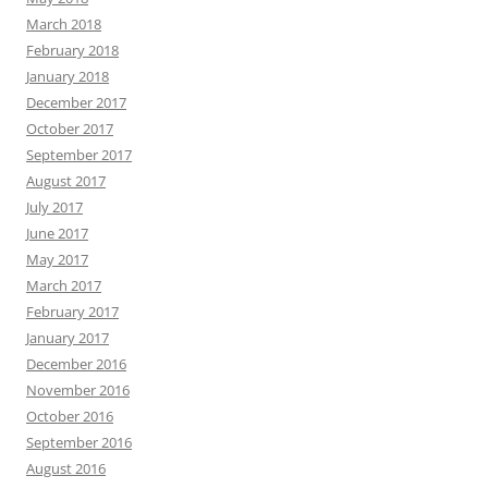
March 2018
February 2018
January 2018
December 2017
October 2017
September 2017
August 2017
July 2017
June 2017
May 2017
March 2017
February 2017
January 2017
December 2016
November 2016
October 2016
September 2016
August 2016