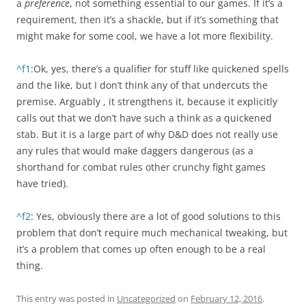
a
preference
, not something essential to our games. If it’s a
requirement, then it’s a shackle, but if it’s something that
might make for some cool, we have a lot more flexibility.
^f1
:Ok, yes, there’s a qualifier for stuff like quickened spells
and the like, but I don’t think any of that undercuts the
premise. Arguably , it strengthens it, because it explicitly
calls out that we don’t have such a think as a quickened
stab. But it is a large part of why D&D does not really use
any rules that would make daggers dangerous (as a
shorthand for combat rules other crunchy fight games
have tried).
^f2
: Yes, obviously there are a lot of good solutions to this
problem that don’t require much mechanical tweaking, but
it’s a problem that comes up often enough to be a real
thing.
This entry was posted in
Uncategorized
on
February 12, 2016
.