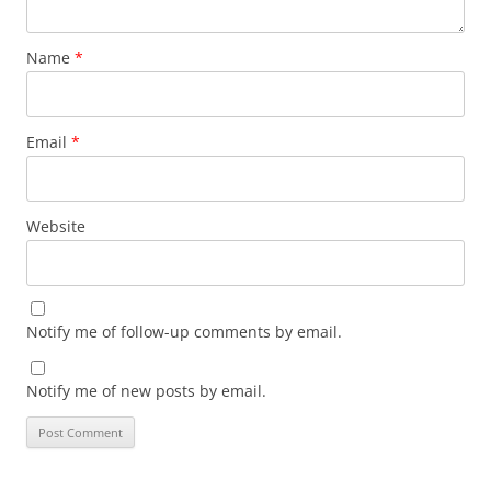
Name
*
Email
*
Website
Notify me of follow-up comments by email.
Notify me of new posts by email.