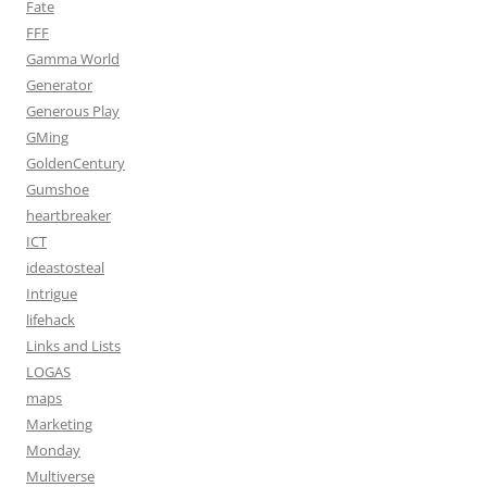
Fate
FFF
Gamma World
Generator
Generous Play
GMing
GoldenCentury
Gumshoe
heartbreaker
ICT
ideastosteal
Intrigue
lifehack
Links and Lists
LOGAS
maps
Marketing
Monday
Multiverse