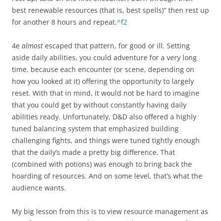
best renewable resources (that is, best spells)” then rest up
for another 8 hours and repeat.
^f2
4e
almost
escaped that pattern, for good or ill. Setting
aside daily abilities, you could adventure for a very long
time, because each encounter (or scene, depending on
how you looked at it) offering the opportunity to largely
reset. With that in mind, it would not be hard to imagine
that you could get by without constantly having daily
abilities ready. Unfortunately, D&D also offered a highly
tuned balancing system that emphasized building
challenging fights, and things were tuned tightly enough
that the daily’s made a pretty big difference. That
(combined with potions) was enough to bring back the
hoarding of resources. And on some level, that’s what the
audience wants.
My big lesson from this is to view resource management as