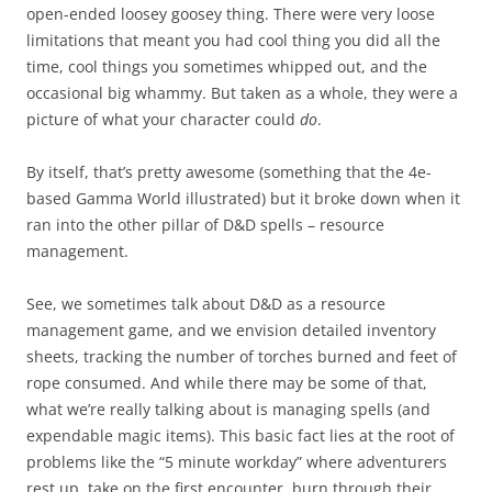
open-ended loosey goosey thing. There were very loose
limitations that meant you had cool thing you did all the
time, cool things you sometimes whipped out, and the
occasional big whammy. But taken as a whole, they were a
picture of what your character could
do
.
By itself, that’s pretty awesome (something that the 4e-
based Gamma World illustrated) but it broke down when it
ran into the other pillar of D&D spells – resource
management.
See, we sometimes talk about D&D as a resource
management game, and we envision detailed inventory
sheets, tracking the number of torches burned and feet of
rope consumed. And while there may be some of that,
what we’re really talking about is managing spells (and
expendable magic items). This basic fact lies at the root of
problems like the “5 minute workday” where adventurers
rest up, take on the first encounter, burn through their