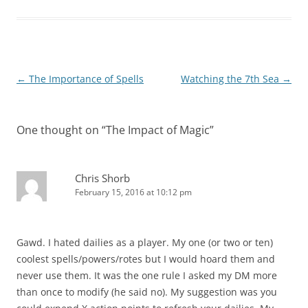
Post
←
The Importance of Spells
Watching the 7th Sea
→
navigation
One thought on “
The Impact of Magic
”
Chris Shorb
February 15, 2016 at 10:12 pm
Gawd. I hated dailies as a player. My one (or two or ten)
coolest spells/powers/rotes but I would hoard them and
never use them. It was the one rule I asked my DM more
than once to modify (he said no). My suggestion was you