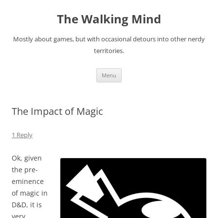
Skip
to
The Walking Mind
content
Mostly about games, but with occasional detours into other nerdy
territories.
Menu
The Impact of Magic
1 Reply
Ok, given
the pre-
eminence
of magic in
D&D, it is
very