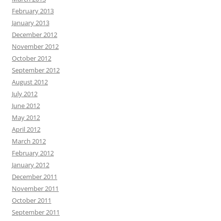
February 2013
January 2013
December 2012
November 2012
October 2012
September 2012
August 2012
July 2012
June 2012
May 2012
April 2012
March 2012
February 2012
January 2012
December 2011
November 2011
October 2011
September 2011