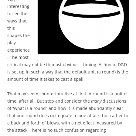
interesting
to see the
ways that
this
shapes the
play
experience
. The most
critical may not be th most obvious – timing. Action in D&D
is set up in such a way that the default unit (a round) is the
amount of time it takes to cast a spell.
That may seem counterintuitive at first. A round is a unit of
time, after all. But stop and consider the
many
discussions
of “what is a round” and how it is made abundantly clear
that one round does not equate to one attack, but rather to
a back and forth of blows, with a net effect measured by
the attack. There is no such confusion regarding