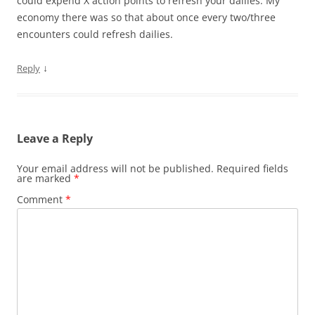
could expend X action points to refresh your dailies. My
economy there was so that about once every two/three
encounters could refresh dailies.
↓
Reply
Leave a Reply
Your email address will not be published.
Required fields
are marked
*
Comment
*