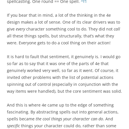
spellcasting. One round == One spell.
^f1
If you bear that in mind, a lot of the thinking in the 4e
design makes a lot of sense. One of its clear drivers was to
give
every
character something cool to do. They did not
call
all these things spells, but structurally, that’s what they
were. Everyone gets to do a cool thing on their action!
It is hard to fault that sentiment, it genuinely is. I would go
so far as to say that it was one of the parts of 4e that
genuinely worked very well, so far as it went. Of course, it
invited other problems with the list of potential actions
spinning out of control (especially in conjunction with the
way items were handled), but the core sentiment was solid.
And this is where 4e came up to the edge of something
fascinating. By abstracting spells out into general actions,
spells became
the cool things your character can do
. And
specific
things your character could do, rather than some