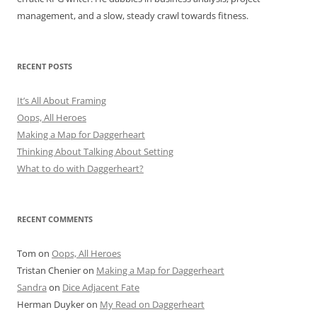
management, and a slow, steady crawl towards fitness.
RECENT POSTS
It’s All About Framing
Oops, All Heroes
Making a Map for Daggerheart
Thinking About Talking About Setting
What to do with Daggerheart?
RECENT COMMENTS
Tom
on
Oops, All Heroes
Tristan Chenier
on
Making a Map for Daggerheart
Sandra
on
Dice Adjacent Fate
Herman Duyker
on
My Read on Daggerheart