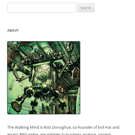
Search
for:
ABOUT
The Walking Mind is Rob Donoghue, co-founder of Evil Hat and
erratic RPG writer. He dabbles in business analysis, project