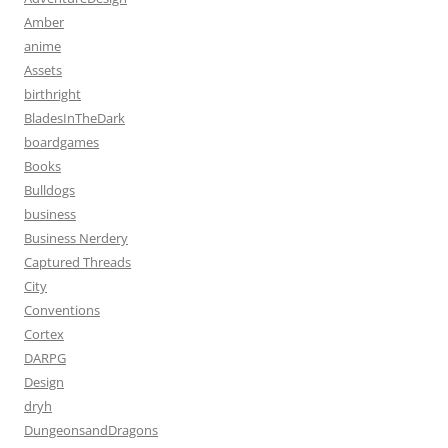
Amber
anime
Assets
birthright
BladesInTheDark
boardgames
Books
Bulldogs
business
Business Nerdery
Captured Threads
City
Conventions
Cortex
DARPG
Design
dryh
DungeonsandDragons