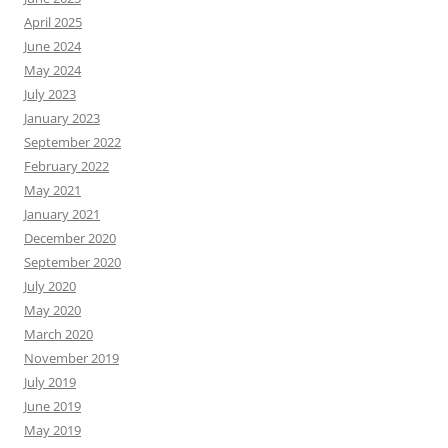
April 2025
June 2024
May 2024
July 2023
January 2023
September 2022
February 2022
May 2021
January 2021
December 2020
September 2020
July 2020
May 2020
March 2020
November 2019
July 2019
June 2019
May 2019