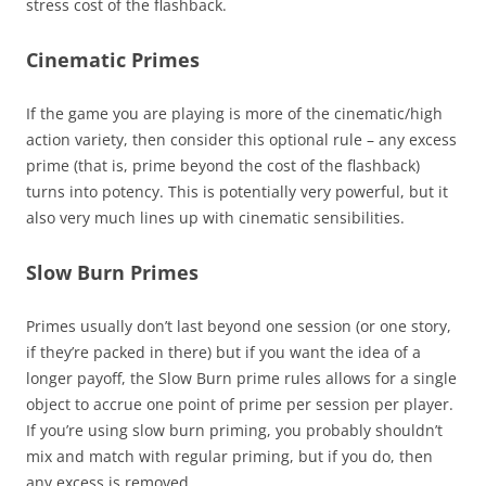
stress cost of the flashback.
Cinematic Primes
If the game you are playing is more of the cinematic/high
action variety, then consider this optional rule – any excess
prime (that is, prime beyond the cost of the flashback)
turns into potency. This is potentially very powerful, but it
also very much lines up with cinematic sensibilities.
Slow Burn Primes
Primes usually don’t last beyond one session (or one story,
if they’re packed in there) but if you want the idea of a
longer payoff, the Slow Burn prime rules allows for a single
object to accrue one point of prime per session per player.
If you’re using slow burn priming, you probably shouldn’t
mix and match with regular priming, but if you do, then
any excess is removed.