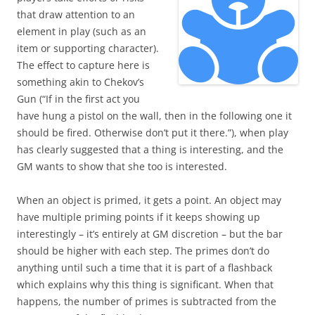
that draw attention to an
element in play (such as an
item or supporting character).
The effect to capture here is
something akin to Chekov’s
Gun (“If in the first act you
have hung a pistol on the wall, then in the following one it
should be fired. Otherwise don’t put it there.”), when play
has clearly suggested that a thing is interesting, and the
GM wants to show that she too is interested.
When an object is primed, it gets a point. An object may
have multiple priming points if it keeps showing up
interestingly – it’s entirely at GM discretion – but the bar
should be higher with each step. The primes don’t do
anything until such a time that it is part of a flashback
which explains why this thing is significant. When that
happens, the number of primes is subtracted from the