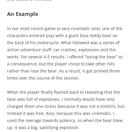
An Example
In our most recent game (a very cinematic one), one of the
characters entered play with a giant blue teddy bear on
the back of his motorcycle. What followed was a series of
action-adventure stuff; car crashes, explosions and the
works. For several 4-5 results. I offered “losing the bear” as
a consequence, but the player chose to take other hits
rather than lose the bear. As a result, it got primed three
times over the course of the session.
When the player finally flashed back to revealing that the
bear was full of explosives, I normally would have only
charged them one stress (because it was not a stretch), but
instead it was free. Also, because this was cinematic, I
used the overage towards potency, so when the bear blew
up, it was a big, satisfying explosion.