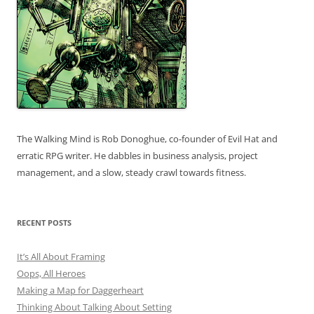
The Walking Mind is Rob Donoghue, co-founder of Evil Hat and
erratic RPG writer. He dabbles in business analysis, project
management, and a slow, steady crawl towards fitness.
RECENT POSTS
It’s All About Framing
Oops, All Heroes
Making a Map for Daggerheart
Thinking About Talking About Setting