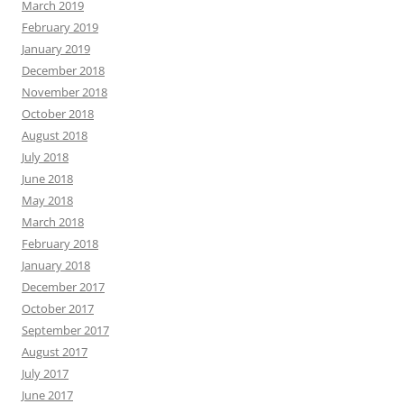
March 2019
February 2019
January 2019
December 2018
November 2018
October 2018
August 2018
July 2018
June 2018
May 2018
March 2018
February 2018
January 2018
December 2017
October 2017
September 2017
August 2017
July 2017
June 2017