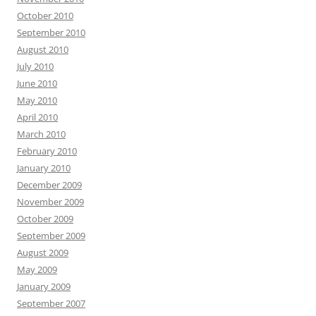
October 2010
September 2010
August 2010
July 2010
June 2010
May 2010
April 2010
March 2010
February 2010
January 2010
December 2009
November 2009
October 2009
September 2009
August 2009
May 2009
January 2009
September 2007