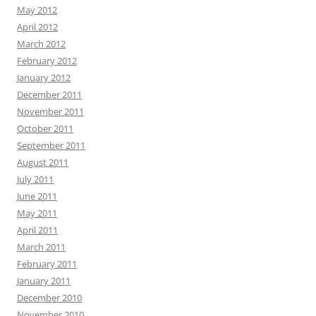
May 2012
April 2012
March 2012
February 2012
January 2012
December 2011
November 2011
October 2011
September 2011
August 2011
July 2011
June 2011
May 2011
April 2011
March 2011
February 2011
January 2011
December 2010
November 2010