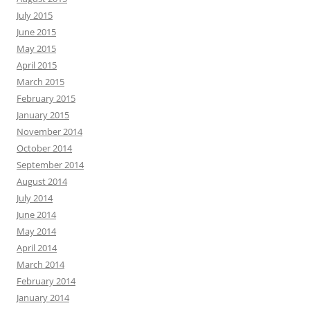
July 2015
June 2015
May 2015
April 2015
March 2015
February 2015
January 2015
November 2014
October 2014
September 2014
August 2014
July 2014
June 2014
May 2014
April 2014
March 2014
February 2014
January 2014