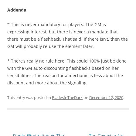
Addenda
* This is never mandatory for players. The GM is
expressing interest, but there is never a mandate that
there must be a flashback. That said, if there isn’t, then the
GM will probably re-use the element later.
* There’s really no rule here. This could 100% just be done
with the GM auto-discounting flashbacks based on her
sensibilities. The reason for a mechanic is less about the
discount and more about the signaling.
This entry was posted in
BladesInTheDark
on
December 12, 2020
.
Post
←
Single Elimination Vs The
The Gygaxian No
→