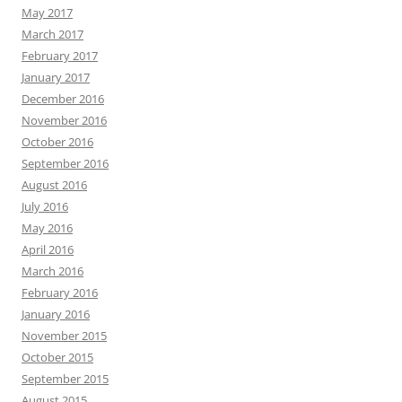
May 2017
March 2017
February 2017
January 2017
December 2016
November 2016
October 2016
September 2016
August 2016
July 2016
May 2016
April 2016
March 2016
February 2016
January 2016
November 2015
October 2015
September 2015
August 2015