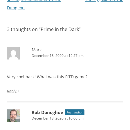
navigation
Dungeon
3 thoughts on “
Prime in the Dark
”
Mark
December 13, 2020 at 12:57 pm
Very cool hack! What was this FiTD game?
↓
Reply
Rob Donoghue
Post author
December 13, 2020 at 10:00 pm