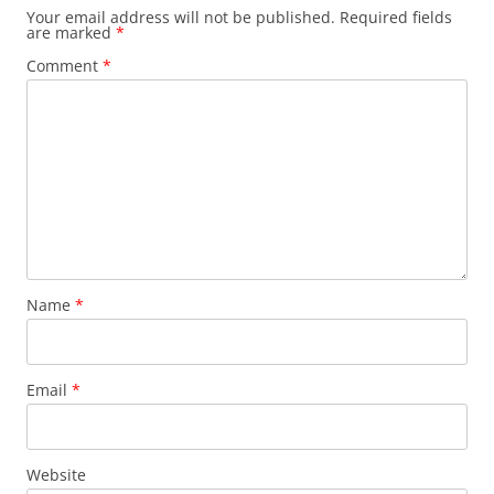
Your email address will not be published.
Required fields
are marked
*
Comment
*
Name
*
Email
*
Website