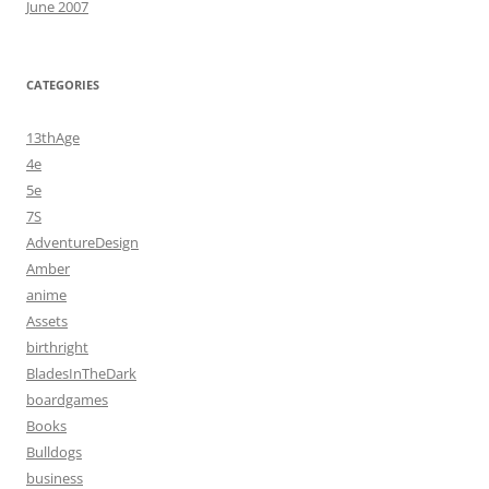
June 2007
CATEGORIES
13thAge
4e
5e
7S
AdventureDesign
Amber
anime
Assets
birthright
BladesInTheDark
boardgames
Books
Bulldogs
business