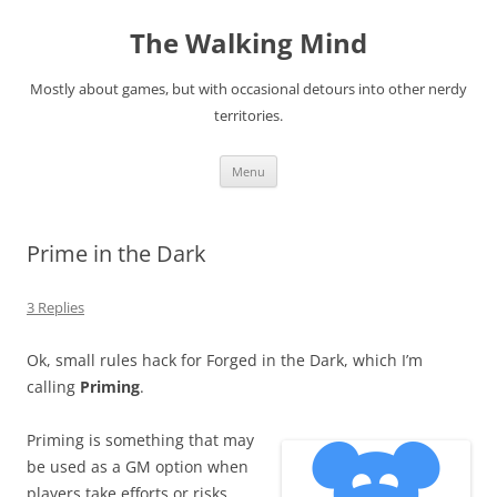
Skip
to
The Walking Mind
content
Mostly about games, but with occasional detours into other nerdy
territories.
Menu
Prime in the Dark
3 Replies
Ok, small rules hack for Forged in the Dark, which I’m
calling
Priming
.
Priming is something that may
be used as a GM option when
players take efforts or risks