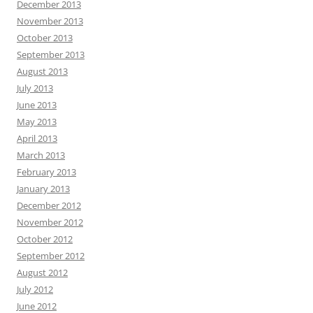
December 2013
November 2013
October 2013
September 2013
August 2013
July 2013
June 2013
May 2013
April 2013
March 2013
February 2013
January 2013
December 2012
November 2012
October 2012
September 2012
August 2012
July 2012
June 2012