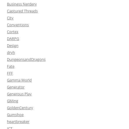
Business Nerdery
Captured Threads
City
Conventions
Cortex
DARPG
Design
dryh
DungeonsandDragons
Fate
FFF
Gamma World
Generator
Generous Play
GMing
GoldenCentury
Gumshoe
heartbreaker
ICT