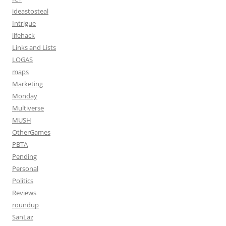
ideastosteal
Intrigue
lifehack
Links and Lists
LOGAS
maps
Marketing
Monday
Multiverse
MUSH
OtherGames
PBTA
Pending
Personal
Politics
Reviews
roundup
SanLaz