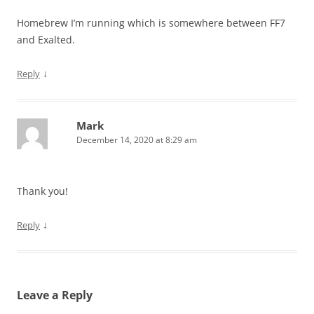
Homebrew I’m running which is somewhere between FF7
and Exalted.
↓
Reply
Mark
December 14, 2020 at 8:29 am
Thank you!
↓
Reply
Leave a Reply