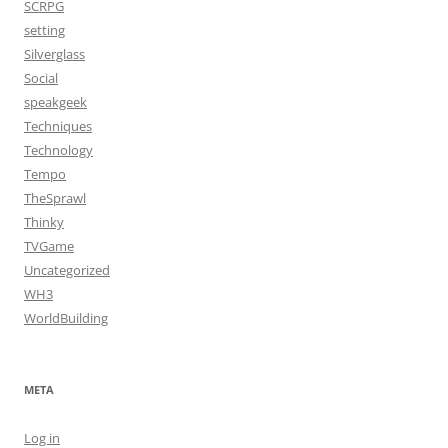
SCRPG
setting
Silverglass
Social
speakgeek
Techniques
Technology
Tempo
TheSprawl
Thinky
TVGame
Uncategorized
WH3
WorldBuilding
META
Log in