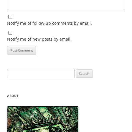
Notify me of follow-up comments by email.
Notify me of new posts by email.
Search
for:
ABOUT