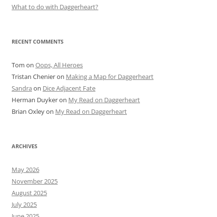
What to do with Daggerheart?
RECENT COMMENTS
Tom
on
Oops, All Heroes
Tristan Chenier
on
Making a Map for Daggerheart
Sandra
on
Dice Adjacent Fate
Herman Duyker
on
My Read on Daggerheart
Brian Oxley
on
My Read on Daggerheart
ARCHIVES
May 2026
November 2025
August 2025
July 2025
June 2025