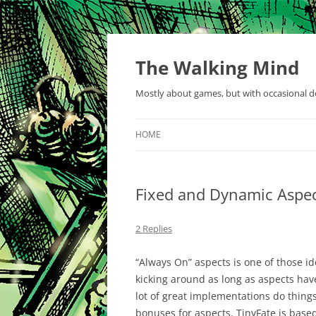
Skip
to
content
The Walking Mind
Mostly about games, but with occasional de
HOME
Fixed and Dynamic Aspe
2 Replies
“Always On” aspects is one of those i
kicking around as long as aspects hav
lot of great implementations do thing
bonuses for aspects. TinyFate is based