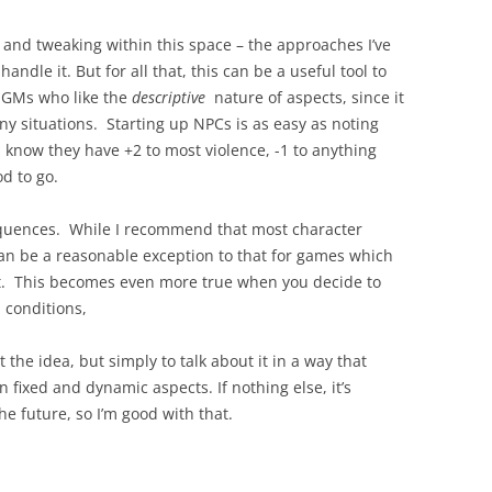
e and tweaking within this space – the approaches I’ve
andle it. But for all that, this can be a useful tool to
r GMs who like the
descriptive
nature of aspects, since it
ny situations. Starting up NPCs is as easy as noting
know they have +2 to most violence, -1 to anything
d to go.
sequences. While I recommend that most character
n be a reasonable exception to that for games which
act. This becomes even more true when you decide to
 conditions,
the idea, but simply to talk about it in a way that
 fixed and dynamic aspects. If nothing else, it’s
he future, so I’m good with that.