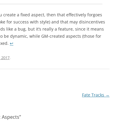
 create a fixed aspect, then that effectively forgoes
voke for success with style) and that may disincentives
s like a bug, but it’s really a feature, since it means
o be dynamic, while GM-created aspects (those for
ixed.
↩︎
, 2017
.
Fate Tracks
→
 Aspects
”