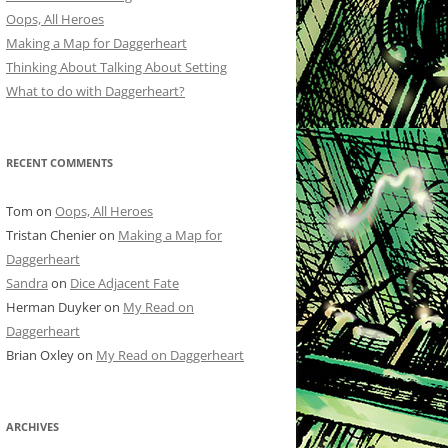
Oops, All Heroes
Making a Map for Daggerheart
Thinking About Talking About Setting
What to do with Daggerheart?
RECENT COMMENTS
Tom
on
Oops, All Heroes
Tristan Chenier
on
Making a Map for
Daggerheart
Sandra
on
Dice Adjacent Fate
Herman Duyker
on
My Read on
Daggerheart
Brian Oxley
on
My Read on Daggerheart
ARCHIVES