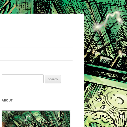
Search
for:
ABOUT