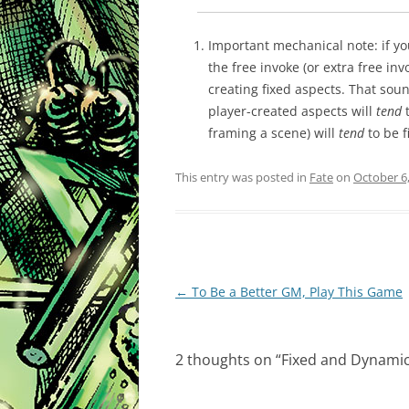
Important mechanical note: if you
the free invoke (or extra free in
creating fixed aspects. That sound
player-created aspects will
tend
t
framing a scene) will
tend
to be f
This entry was posted in
Fate
on
October 6
Post
←
To Be a Better GM, Play This Game
navigation
2 thoughts on “
Fixed and Dynamic