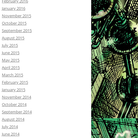
February 2016
January 2016
November 2015
October 2015
September 2015
August 2015
July 2015
June 2015
May 2015
April 2015
March 2015
February 2015
January 2015
November 2014
October 2014
September 2014
August 2014
July 2014
June 2014