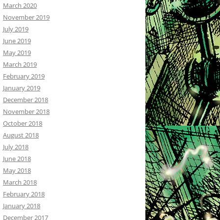
March 2020
November 2019
July 2019
June 2019
May 2019
March 2019
February 2019
January 2019
December 2018
November 2018
October 2018
August 2018
July 2018
June 2018
May 2018
March 2018
February 2018
January 2018
December 2017