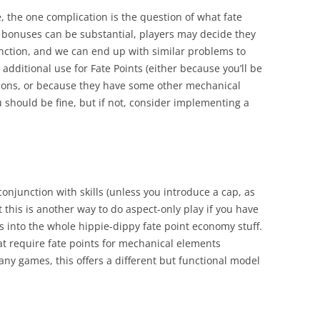
e, the one complication is the question of what fate
d bonuses can be substantial, players may decide they
nction, and we can end up with similar problems to
 additional use for Fate Points (either because you’ll be
sons, or because they have some other mechanical
u should be fine, but if not, consider implementing a
conjunction with skills (unless you introduce a cap, as
this is another way to do aspect-only play if you have
s into the whole hippie-dippy fate point economy stuff.
at require fate points for mechanical elements
any games, this offers a different but functional model