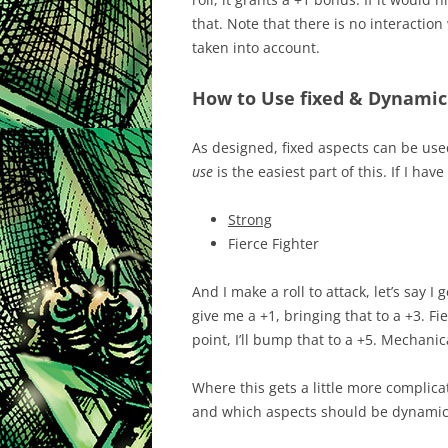
that. Note that there is no interaction 
taken into account.
How to Use fixed & Dynamic
As designed, fixed aspects can be use
use
is the easiest part of this. If I hav
Strong
Fierce Fighter
And I make a roll to attack, let’s say I
give me a +1, bringing that to a +3. Fi
point, I’ll bump that to a +5. Mechanical
Where this gets a little more complic
and which aspects should be dynamic. 