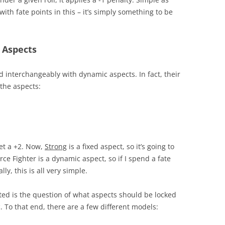
with fate points in this – it’s simply something to be
 Aspects
d interchangeably with dynamic aspects. In fact, their
e the aspects:
 get a +2. Now,
Strong
is a fixed aspect, so it’s going to
erce Fighter is a dynamic aspect, so if I spend a fate
ly, this is all very simple.
ated is the question of what aspects should be locked
To that end, there are a few different models: