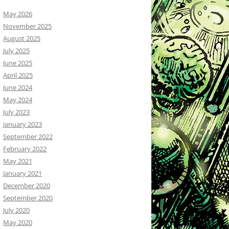
May 2026
November 2025
August 2025
July 2025
June 2025
April 2025
June 2024
May 2024
July 2023
January 2023
September 2022
February 2022
May 2021
January 2021
December 2020
September 2020
July 2020
May 2020