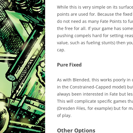
While this is very simple on its surfac
points are used for. Because the fixe
do not need as many Fate Points to fu
the free for all. If your game has some
pushing compels hard for setting rea
value, such as fueling stunts) then yo
cap.
Pure Fixed
As with Blended, this works poorly in 
in the Constrained-Capped model) but 
always been interested in Fate but les
This will complicate specific games th
(Dresden Files, for example) but for m
of play.
Other Options