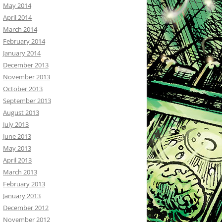
May 2014
April 2014
March 2014
February 2014
January 2014
December 2013
November 2013
October 2013
September 2013
August 2013
July 2013
June 2013
May 2013
April 2013
March 2013
February 2013
January 2013
December 2012
November 2012