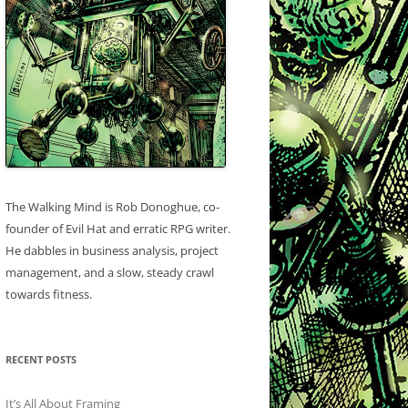
The Walking Mind is Rob Donoghue, co-
founder of Evil Hat and erratic RPG writer.
He dabbles in business analysis, project
management, and a slow, steady crawl
towards fitness.
RECENT POSTS
It’s All About Framing