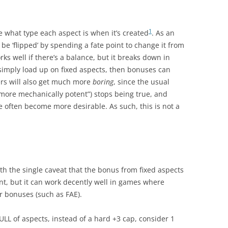
1
e what type each aspect is when it’s created
. As an
 be ‘flipped’ by spending a fate point to change it from
rks well if there’s a balance, but it breaks down in
s simply load up on fixed aspects, then bonuses can
ers will also get much more
boring
, since the usual
 more mechanically potent”) stops being true, and
 often become more desirable. As such, this is not a
ith the single caveat that the bonus from fixed aspects
tent, but it can work decently well in games where
r bonuses (such as FAE).
FULL of aspects, instead of a hard +3 cap, consider 1