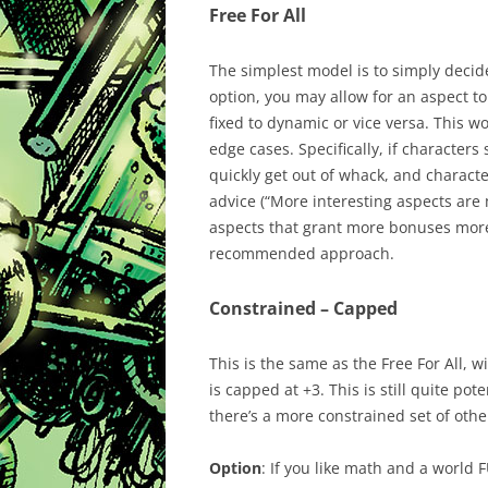
Free For All
The simplest model is to simply decid
option, you may allow for an aspect to
fixed to dynamic or vice versa. This wo
edge cases. Specifically, if character
quickly get out of whack, and charact
advice (“More interesting aspects are
aspects that grant more bonuses more
recommended approach.
Constrained – Capped
This is the same as the Free For All, w
is capped at +3. This is still quite po
there’s a more constrained set of othe
Option
: If you like math and a world 