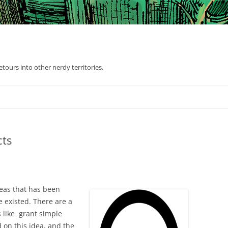
tours into other nerdy territories.
cts
deas that has been
e existed. There are a
s like grant simple
 on this idea, and the