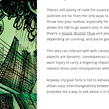
There’s still plenty of room for nuanc
outlined are far from the only ways to h
throw into your toolbox, especially fo
allows the GM to go aspect-only in ma
they’re a
Stupid
,
Brutish
Thug
and you 
depending on cunning, and you’re goo
This also can interact well with con
aspects are dynamic, consequences ca
want injury to carry a lingering imp
replace stress and consequences with
Anyway, my goal here is not to exhaust 
allows easy interchangeability between
provided me a way to talk about it in t