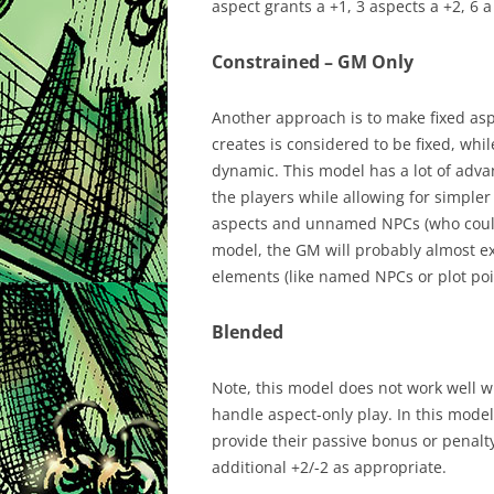
aspect grants a +1, 3 aspects a +2, 6 a
Constrained – GM Only
Another approach is to make fixed as
creates is considered to be fixed, wh
dynamic. This model has a lot of adv
the players while allowing for simpler
aspects and unnamed NPCs (who could 
model, the GM will probably almost exc
elements (like named NPCs or plot poi
Blended
Note, this model does not work well wit
handle aspect-only play. In this mode
provide their passive bonus or penalt
additional +2/-2 as appropriate.