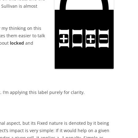
Sullivan is almost
y my thinking on this
es them easier to talk
about
locked
and
. I’m applying this label purely for clarity.
mal aspect, but its Fixed nature is denoted by it being
ct’s impact is very simple: If it would help on a given
inder a given roll, it applies a -1 penalty. Simple as