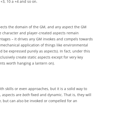
 +3, 10 a +4 and so on.
pects the domain of the GM, and any aspect the GM
ile character and player-created aspects remain
antages – it drives any GM invokes and compels towards
 mechanical application of things like environmental
be expressed purely as aspects). In fact, under this
lusively create static aspects except for very key
nts worth hanging a lantern on).
h skills or even approaches, but it is a solid way to
l, aspects are
both
fixed and dynamic. That is, they will
y, but can also be invoked or compelled for an