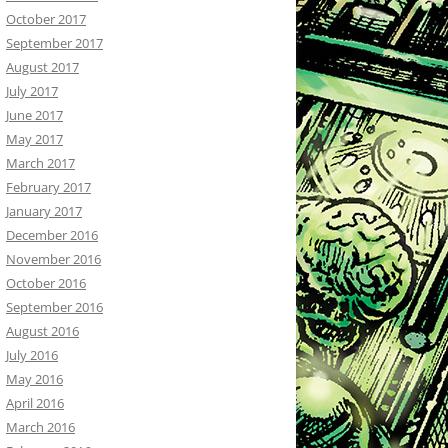
October 2017
September 2017
August 2017
July 2017
June 2017
May 2017
March 2017
February 2017
January 2017
December 2016
November 2016
October 2016
September 2016
August 2016
July 2016
May 2016
April 2016
March 2016