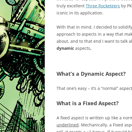
truly excellent
Three Rocketeers
by PK 
iconic in its application.
With that in mind, I decided to solidif
approach to aspects in a way that mak
about, and to that end I want to talk 
dynamic
aspects
.
What’s a Dynamic Aspect?
That one’s easy – it’s a “normal” aspect
What is a Fixed Aspect?
A fixed aspect is written up like a nor
underlined
. Mechanically, a Fixed aspe
roll, it grants a +1 bonus. If it would h