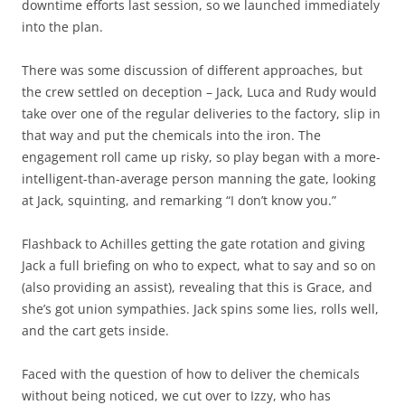
downtime efforts last session, so we launched immediately
into the plan.
There was some discussion of different approaches, but
the crew settled on deception – Jack, Luca and Rudy would
take over one of the regular deliveries to the factory, slip in
that way and put the chemicals into the iron. The
engagement roll came up risky, so play began with a more-
intelligent-than-average person manning the gate, looking
at Jack, squinting, and remarking “I don’t know you.”
Flashback to Achilles getting the gate rotation and giving
Jack a full briefing on who to expect, what to say and so on
(also providing an assist), revealing that this is Grace, and
she’s got union sympathies. Jack spins some lies, rolls well,
and the cart gets inside.
Faced with the question of how to deliver the chemicals
without being noticed, we cut over to Izzy, who has