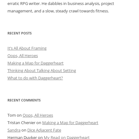
erratic RPG writer. He dabbles in business analysis, project
management, and a slow, steady crawl towards fitness.
RECENT POSTS
It’s All About Framing
Oops, All Heroes
Making a Map for Daggerheart
Thinking About Talking About Setting
What to do with Daggerheart?
RECENT COMMENTS
Tom
on
Oops, All Heroes
Tristan Chenier
on
Making a Map for Daggerheart
Sandra
on
Dice Adjacent Fate
Herman Duyker
on
My Read on Daggerheart