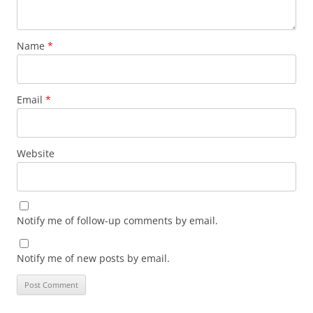
Name
*
Email
*
Website
Notify me of follow-up comments by email.
Notify me of new posts by email.