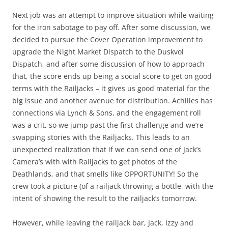
Next job was an attempt to improve situation while waiting
for the iron sabotage to pay off. After some discussion, we
decided to pursue the Cover Operation improvement to
upgrade the Night Market Dispatch to the Duskvol
Dispatch, and after some discussion of how to approach
that, the score ends up being a social score to get on good
terms with the Railjacks – it gives us good material for the
big issue and another avenue for distribution. Achilles has
connections via Lynch & Sons, and the engagement roll
was a crit, so we jump past the first challenge and we’re
swapping stories with the Railjacks. This leads to an
unexpected realization that if we can send one of Jack’s
Camera’s with with Railjacks to get photos of the
Deathlands, and that smells like OPPORTUNITY! So the
crew took a picture (of a railjack throwing a bottle, with the
intent of showing the result to the railjack’s tomorrow.
However, while leaving the railjack bar, Jack, Izzy and