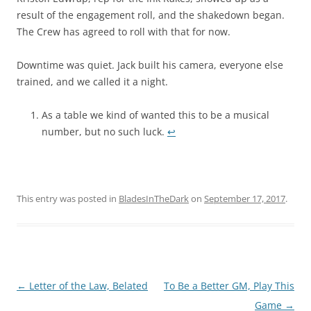
result of the engagement roll, and the shakedown began.
The Crew has agreed to roll with that for now.
Downtime was quiet. Jack built his camera, everyone else
trained, and we called it a night.
As a table we kind of wanted this to be a musical
number, but no such luck.
↩︎
This entry was posted in
BladesInTheDark
on
September 17, 2017
.
Post
←
Letter of the Law, Belated
To Be a Better GM, Play This
navigation
Game
→