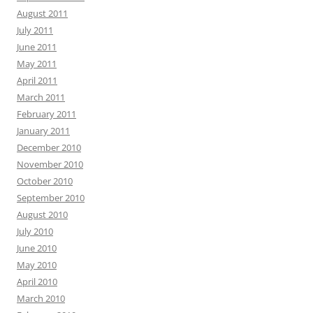
August 2011
July 2011
June 2011
May 2011
April 2011
March 2011
February 2011
January 2011
December 2010
November 2010
October 2010
September 2010
August 2010
July 2010
June 2010
May 2010
April 2010
March 2010