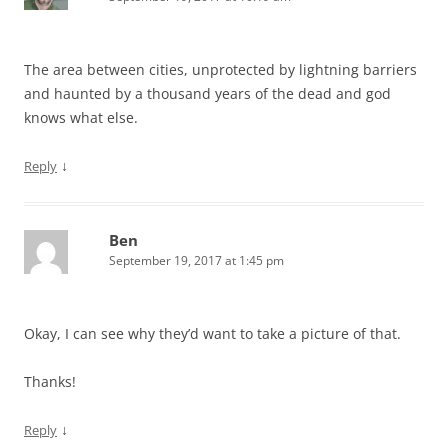
The area between cities, unprotected by lightning barriers
and haunted by a thousand years of the dead and god
knows what else.
↓
Reply
Ben
September 19, 2017 at 1:45 pm
Okay, I can see why they’d want to take a picture of that.
Thanks!
↓
Reply