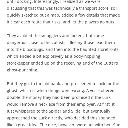
until docking. Interestingly, I realized as we were
discussing that this was technically a transport score, so I
quickly sketched out a map, added a few details that made
it clear each route that risks, and let the players go nuts.
They avoided the smugglers and looters, but came
dangerous close to the cultists – fleeing those lead them
into the bloodbugs, and then into the haunted storefronts,
which ended a bit explosively as a body-hopping
storekeeper ended up on the receiving end of the Cutter’s
ghost-punching.
But they got to the old bank, and proceeded to look for the
ghost, which is when things went wrong. A voice offered
double the money they had been promised if the Lurk
would remove a necklace from their employer. At first, it
just whispered to the Spider and Slide, but eventually
approached the Lurk directly, who decided this sounded
like a great idea. The dice, however, were not with her. She