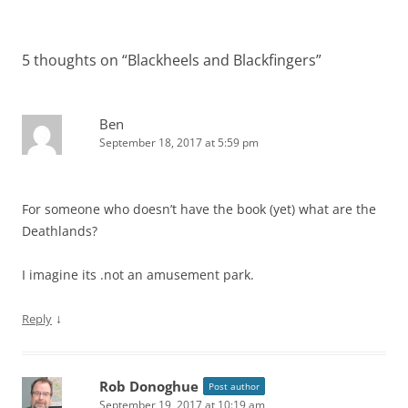
5 thoughts on “
Blackheels and Blackfingers
”
Ben
September 18, 2017 at 5:59 pm
For someone who doesn’t have the book (yet) what are the
Deathlands?
I imagine its .not an amusement park.
↓
Reply
Rob Donoghue
Post author
September 19, 2017 at 10:19 am