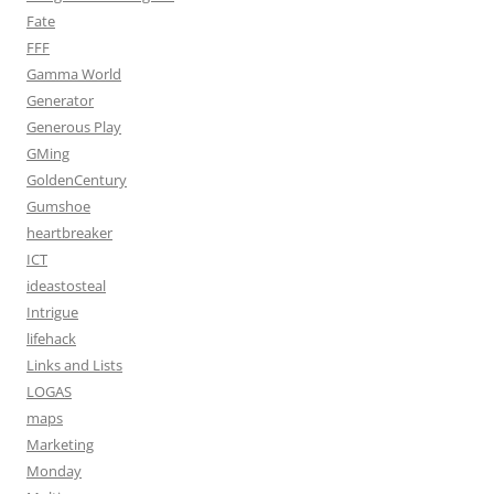
Fate
FFF
Gamma World
Generator
Generous Play
GMing
GoldenCentury
Gumshoe
heartbreaker
ICT
ideastosteal
Intrigue
lifehack
Links and Lists
LOGAS
maps
Marketing
Monday