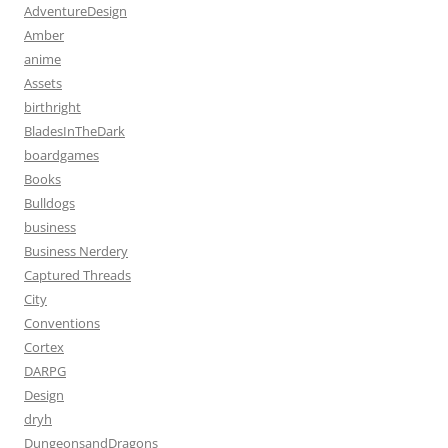
AdventureDesign
Amber
anime
Assets
birthright
BladesInTheDark
boardgames
Books
Bulldogs
business
Business Nerdery
Captured Threads
City
Conventions
Cortex
DARPG
Design
dryh
DungeonsandDragons