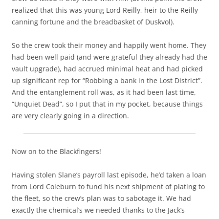
realized that this was young Lord Reilly, heir to the Reilly
canning fortune and the breadbasket of Duskvol).
So the crew took their money and happily went home. They
had been well paid (and were grateful they already had the
vault upgrade), had accrued minimal heat and had picked
up significant rep for “Robbing a bank in the Lost District”.
And the entanglement roll was, as it had been last time,
“Unquiet Dead”, so I put that in my pocket, because things
are very clearly going in a direction.
Now on to the Blackfingers!
Having stolen Slane’s payroll last episode, he’d taken a loan
from Lord Coleburn to fund his next shipment of plating to
the fleet, so the crew’s plan was to sabotage it. We had
exactly the chemical’s we needed thanks to the Jack’s