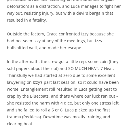
detonation) as a distraction, and Luca manages to fight her
way out, resisting injury, but with a devil’s bargain that
resulted in a fatality.
Outside the factory, Grace confronted Izzy because she
had not seen Izzy at any of the meetings, but Izzy
bullshitted well, and made her escape.
In the aftermath, the crew got a little rep, some coin (they
sold papers about the riot) and SO MUCH HEAT. 7 Heat.
Thankfully we had started at zero due to some excellent
lawyering on Izzy’s part last session, so it could have been
worse. Entanglement roll resulted in Luca getting beat to
crap by the Bluecoats, and that’s where our luck ran out –
She resisted the harm with 4 dice, but only one stress left,
and she failed to roll a 5 or 6. Luca picked up the first
trauma (Reckless). Downtime was mostly training and
clearing heat.