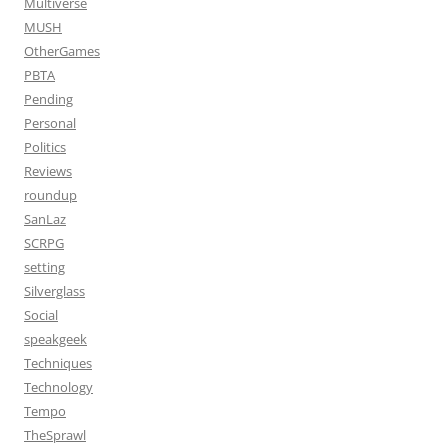
Multiverse
MUSH
OtherGames
PBTA
Pending
Personal
Politics
Reviews
roundup
SanLaz
SCRPG
setting
Silverglass
Social
speakgeek
Techniques
Technology
Tempo
TheSprawl