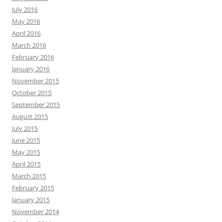
July 2016
May 2016
April 2016
March 2016
February 2016
January 2016
November 2015
October 2015
September 2015
August 2015
July 2015
June 2015
May 2015
April 2015
March 2015
February 2015
January 2015
November 2014