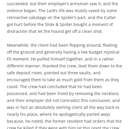
succeeded, but their employer’s armsman saw it, and the
violence began. The Lurk’s life was mostly saved by some
retroactive sabotage on the Spider’s part, and the Cutter
got hurt before the Slide & Spider bought a moment of
distraction that let the hound get off a clean shot.
Meanwhile, the client had been flopping around, floating
off the ground and generally having a low budget mystical
FX moment. He pulled himself together, and in a rather
different manner, thanked the crew, lead them down to the
safe deposit room, pointed out three vaults, and
encouraged them to take as much gold from them as they
could. The crew had concluded that he had been
possessed, and had been freed by removing the necklace,
and their employer did not contradict this conclusion, and
was in fact an absolutely sterling client all the way back to
nearly his place, where he apologetically parted ways
because, he noted, the former resident had orders that the
crew be killed if they were with him (at this point the crew