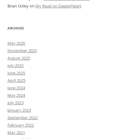
Brian Oxley
on
My Read on Daggerheart
ARCHIVES
May 2026
November 2025
August 2025
July 2025
June 2025
April 2025
June 2024
May 2024
July 2023
January 2023
September 2022
February 2022
May 2021