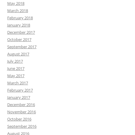
May 2018
March 2018
February 2018
January 2018
December 2017
October 2017
September 2017
August 2017
July 2017
June 2017
May 2017
March 2017
February 2017
January 2017
December 2016
November 2016
October 2016
September 2016
August 2016