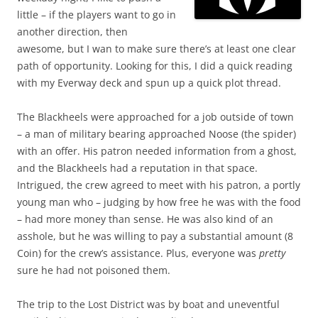
little – if the players want to go in
another direction, then
awesome, but I wan to make sure there’s at least one clear
path of opportunity. Looking for this, I did a quick reading
with my Everway deck and spun up a quick plot thread.
The Blackheels were approached for a job outside of town
– a man of military bearing approached Noose (the spider)
with an offer. His patron needed information from a ghost,
and the Blackheels had a reputation in that space.
Intrigued, the crew agreed to meet with his patron, a portly
young man who – judging by how free he was with the food
– had more money than sense. He was also kind of an
asshole, but he was willing to pay a substantial amount (8
Coin) for the crew’s assistance. Plus, everyone was
pretty
sure he had not poisoned them.
The trip to the Lost District was by boat and uneventful