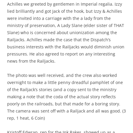
Achilles we greeted by gentlemen in Imperial regalia. Izzy
lied brilliantly and got Jack of the hook, but Izzy & Achilles
were invited into a carriage with the a lady from the
ministry of preservation, A Lady Slane (elder sister of THAT
Slane) who is concerned about unionization among the
Railjacks. Achilles made the case that the Dispatch’s
business interests with the Railjacks would diminish union
pressures. He also agreed to report on any interesting
news from the Railjacks.
The photo was well received, and the crew also worked
overnight to make a little penny dreadful pamphlet of one
of the Railjack’s stories (and a copy sent to the ministry
making a note that the coda of the actual story reflects
poorly on the railroads, but that made for a boring story.
The camera was sent off with a Railjack and all was good. (3
rep, 1 heat, 6 Coin)
Kristoff Edwrap, rep for the Ink Rakes, showed up as a