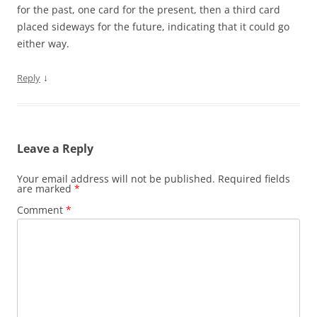
for the past, one card for the present, then a third card
placed sideways for the future, indicating that it could go
either way.
↓
Reply
Leave a Reply
Your email address will not be published.
Required fields
are marked
*
Comment
*