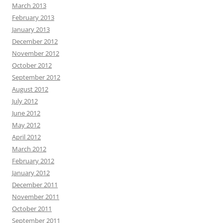
March 2013
February 2013
January 2013
December 2012
November 2012
October 2012
September 2012
August 2012
July 2012
June 2012
May 2012
April 2012
March 2012
February 2012
January 2012
December 2011
November 2011
October 2011
September 2011