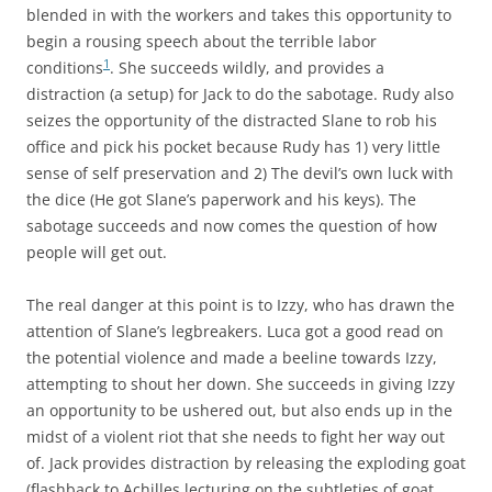
blended in with the workers and takes this opportunity to
begin a rousing speech about the terrible labor
1
conditions
. She succeeds wildly, and provides a
distraction (a setup) for Jack to do the sabotage. Rudy also
seizes the opportunity of the distracted Slane to rob his
office and pick his pocket because Rudy has 1) very little
sense of self preservation and 2) The devil’s own luck with
the dice (He got Slane’s paperwork and his keys). The
sabotage succeeds and now comes the question of how
people will get out.
The real danger at this point is to Izzy, who has drawn the
attention of Slane’s legbreakers. Luca got a good read on
the potential violence and made a beeline towards Izzy,
attempting to shout her down. She succeeds in giving Izzy
an opportunity to be ushered out, but also ends up in the
midst of a violent riot that she needs to fight her way out
of. Jack provides distraction by releasing the exploding goat
(flashback to Achilles lecturing on the subtleties of goat