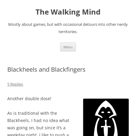
Skip
to
The Walking Mind
content
Mostly about games, but with occasional detours into other nerdy
territories.
Menu
Blackheels and Blackfingers
5 Replies
Another double dose!
As is traditional with the
Blackheels, I had no idea what
was going on, but since it’s a
weekday night, I like to push a