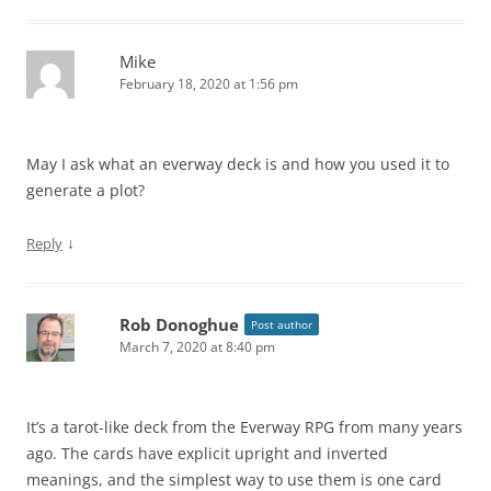
Mike
February 18, 2020 at 1:56 pm
May I ask what an everway deck is and how you used it to
generate a plot?
↓
Reply
Rob Donoghue
Post author
March 7, 2020 at 8:40 pm
It’s a tarot-like deck from the Everway RPG from many years
ago. The cards have explicit upright and inverted
meanings, and the simplest way to use them is one card