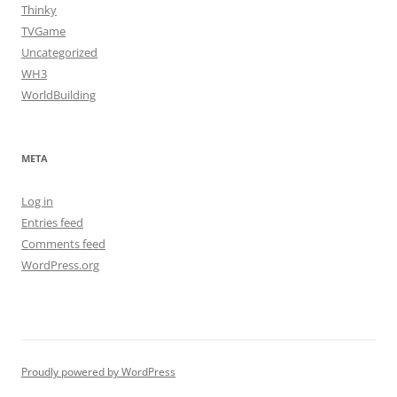
Thinky
TVGame
Uncategorized
WH3
WorldBuilding
META
Log in
Entries feed
Comments feed
WordPress.org
Proudly powered by WordPress