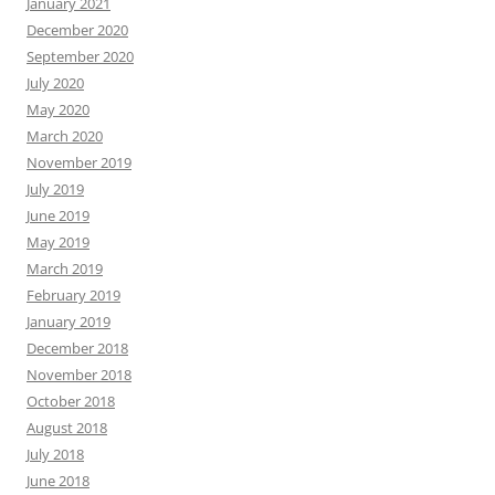
January 2021
December 2020
September 2020
July 2020
May 2020
March 2020
November 2019
July 2019
June 2019
May 2019
March 2019
February 2019
January 2019
December 2018
November 2018
October 2018
August 2018
July 2018
June 2018