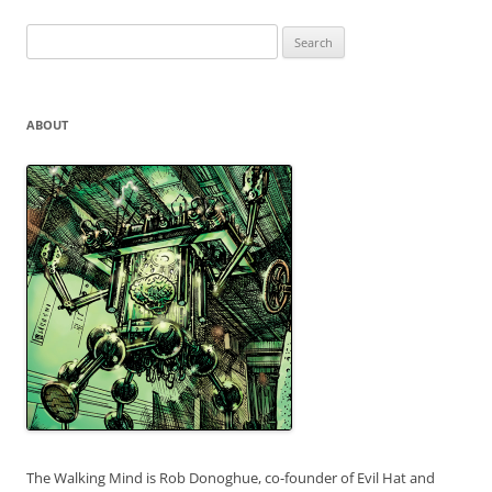
Search
for:
ABOUT
The Walking Mind is Rob Donoghue, co-founder of Evil Hat and