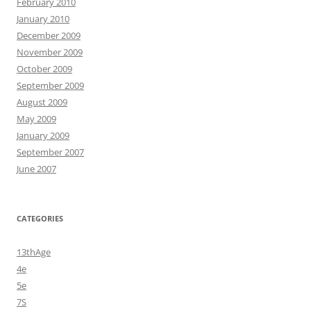
February 2010
January 2010
December 2009
November 2009
October 2009
September 2009
August 2009
May 2009
January 2009
September 2007
June 2007
CATEGORIES
13thAge
4e
5e
7S