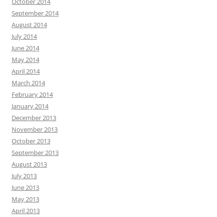
October 2014
September 2014
August 2014
July 2014
June 2014
May 2014
April 2014
March 2014
February 2014
January 2014
December 2013
November 2013
October 2013
September 2013
August 2013
July 2013
June 2013
May 2013
April 2013