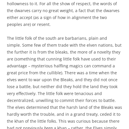
hollowness to it. For all the show of respect, the words of
the dwarves carry no great weight, a fact that the dwarves
either accept (as a sign of how in alignment the two
peoples are) or resent.
The little folk of the south are barbarians, plain and
simple. Some few of them trade with the elven nations, but
the further it is from the bleaks, the more of a novelty they
are (something that cunning little folk have used to their
advantage – mysterious halfling magics can command a
great price from the cullible). There was a time when the
elves went to war upon the Bleaks, and they did not once
lose a battle, but neither did they hold the land they took
very effectively. The little folk were tenacious and
decentralized, unwilling to commit their forces to battle.
The elves determined that the harsh land of the Bleaks was
hardly worth the trouble, and in a grand treaty, ceded it to
the khan of the little folks. This was curious because there
had not previously
been
a khan – rather, the Elves simply