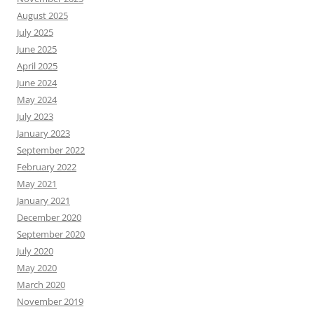
August 2025
July 2025
June 2025
April 2025
June 2024
May 2024
July 2023
January 2023
September 2022
February 2022
May 2021
January 2021
December 2020
September 2020
July 2020
May 2020
March 2020
November 2019