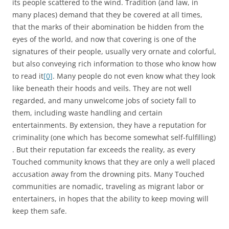
its people scattered to the wind. Tradition (and law, in
many places) demand that they be covered at all times,
that the marks of their abomination be hidden from the
eyes of the world, and now that covering is one of the
signatures of their people, usually very ornate and colorful,
but also conveying rich information to those who know how
to read it
[0]
. Many people do not even know what they look
like beneath their hoods and veils. They are not well
regarded, and many unwelcome jobs of society fall to
them, including waste handling and certain
entertainments. By extension, they have a reputation for
criminality (one which has become somewhat self-fulfilling)
. But their reputation far exceeds the reality, as every
Touched community knows that they are only a well placed
accusation away from the drowning pits. Many Touched
communities are nomadic, traveling as migrant labor or
entertainers, in hopes that the ability to keep moving will
keep them safe.