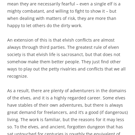
mean they are necessarily fearful – even a single elf is a
mighty combatant, and willing to fight to show it – but
when dealing with matters of risk, they are more than
happy to let others do the dirty work.
An extension of this is that elvish conflicts are almost
always through third parties. The greatest rule of elven
society is that elvish life is sacrosanct, but that does not
somehow make them better people. They just find other
ways to play out the petty rivalries and conflicts that we all
recognize.
As a result, there are plenty of adventurers in the domains
of the elves, and it is a highly regarded career. Some elves
have stables of their own adventures, but there is always
great demand for freelancers, and it’s a good (if dangerous)
living. The work is familiar, but the reasons for it may less
so. To the elves, and ancient, forgotten dungeon that has
sat untouched for centuries is roughly the equivalent of