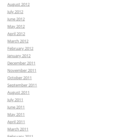
August 2012
July 2012
June 2012
May 2012
April 2012
March 2012
February 2012
January 2012
December 2011
November 2011
October 2011
September 2011
August 2011
July 2011
June 2011
May 2011
April 2011
March 2011
February 2011