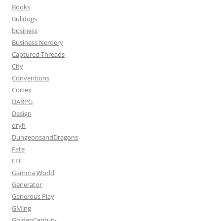
Books
Bulldogs
business
Business Nerdery
Captured Threads
City
Conventions
Cortex
DARPG
Design
dryh
DungeonsandDragons
Fate
FFF
Gamma World
Generator
Generous Play
GMing
GoldenCentury