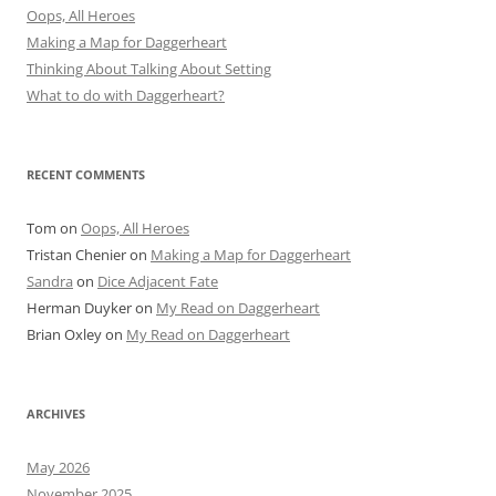
Oops, All Heroes
Making a Map for Daggerheart
Thinking About Talking About Setting
What to do with Daggerheart?
RECENT COMMENTS
Tom
on
Oops, All Heroes
Tristan Chenier
on
Making a Map for Daggerheart
Sandra
on
Dice Adjacent Fate
Herman Duyker
on
My Read on Daggerheart
Brian Oxley
on
My Read on Daggerheart
ARCHIVES
May 2026
November 2025