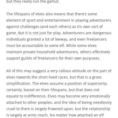
but they really run the gamut.
The lifespans of elves also means that there’s some
element of sport and entertainment in playing adventurers
against challenges (and each others) as it’s own sort of
game. But it is not just for play. Adventurers are dangerous
individuals granted a lot of leeway, and even freelancers
must be accountable to some elf. While some elves
maintain private household adventurers, others effectively
support guilds of freelancers for their own purposes.
All of this may suggest a very callous attitude on the part of
elves towards the short lived races, but that is a gross
simplification. The elves assume a position of superiority,
certainly, based on their lifespans, but that does not
equate to indifference. Elves may become very emotionally
attached to other peoples, and the idea of being needlessly
cruel to them is largely frowned upon, but the relationship
is largely at arms reach. No matter how attached an elf