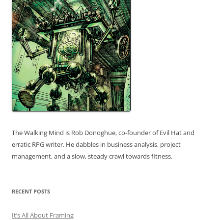
The Walking Mind is Rob Donoghue, co-founder of Evil Hat and
erratic RPG writer. He dabbles in business analysis, project
management, and a slow, steady crawl towards fitness.
RECENT POSTS
It’s All About Framing