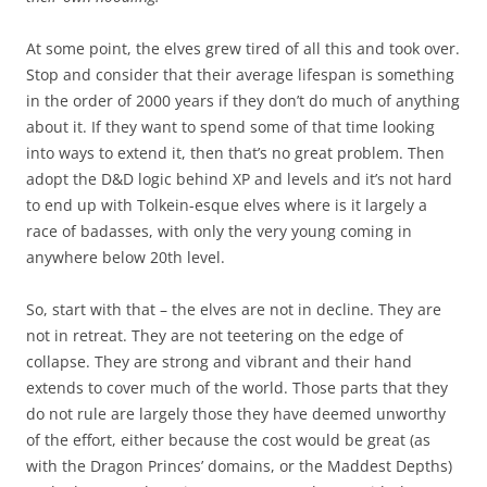
At some point, the elves grew tired of all this and took over.
Stop and consider that their average lifespan is something
in the order of 2000 years if they don’t do much of anything
about it. If they want to spend some of that time looking
into ways to extend it, then that’s no great problem. Then
adopt the D&D logic behind XP and levels and it’s not hard
to end up with Tolkein-esque elves where is it largely a
race of badasses, with only the very young coming in
anywhere below 20th level.
So, start with that – the elves are not in decline. They are
not in retreat. They are not teetering on the edge of
collapse. They are strong and vibrant and their hand
extends to cover much of the world. Those parts that they
do not rule are largely those they have deemed unworthy
of the effort, either because the cost would be great (as
with the Dragon Princes’ domains, or the Maddest Depths)