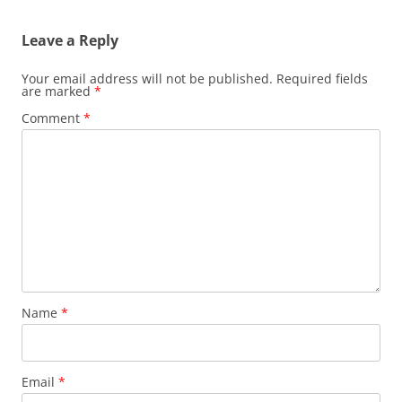
Leave a Reply
Your email address will not be published.
Required fields
are marked
*
Comment
*
Name
*
Email
*