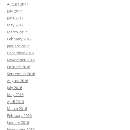
August 2017
July 2017
June 2017
May 2017
March 2017
February 2017
January 2017
December 2016
November 2016
October 2016
September 2016
August 2016
July 2016
May 2016
April 2016
March 2016
February 2016
January 2016
November 2015