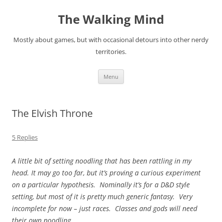
Skip
to
The Walking Mind
content
Mostly about games, but with occasional detours into other nerdy
territories.
Menu
The Elvish Throne
5 Replies
A little bit of setting noodling that has been rattling in my
head. It may go too far, but it’s proving a curious experiment
on a particular hypothesis. Nominally it’s for a D&D style
setting, but most of it is pretty much generic fantasy. Very
incomplete for now – just races. Classes and gods will need
their own noodling.