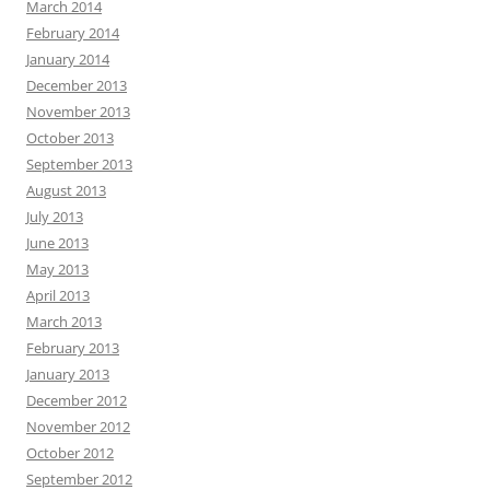
March 2014
February 2014
January 2014
December 2013
November 2013
October 2013
September 2013
August 2013
July 2013
June 2013
May 2013
April 2013
March 2013
February 2013
January 2013
December 2012
November 2012
October 2012
September 2012