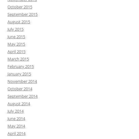
October 2015
September 2015
August 2015
July 2015
June 2015
May 2015
April 2015
March 2015
February 2015
January 2015
November 2014
October 2014
September 2014
August 2014
July 2014
June 2014
May 2014
April 2014