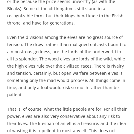
or the because the prize seems unworthy (as with the
Bleaks). Some of the old kingdoms still stand in a
recognizable form, but their kings bend knee to the Elvish
throne, and have for generations.
Even the divisions among the elves are no great source of
tension. The drow, rather than maligned outcasts bound to
a monstrous goddess, are the lords of the underworld in
all its splendor. The wood elves are lords of the wild, while
the high elves rule over the civilized races. There is rivalry
and tension, certainly, but open warfare between elves is
something only the mad would propose. All things come in
time, and only a fool would risk so much rather than be
patient.
That is, of course, what the little people are for. For all their
power, elves are also very conservative about any risk to
their lives. The lifespan of an elf is a treasure, and the idea
of wasting it is repellent to most any elf. This does not