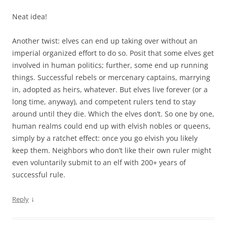
Neat idea!
Another twist: elves can end up taking over without an
imperial organized effort to do so. Posit that some elves get
involved in human politics; further, some end up running
things. Successful rebels or mercenary captains, marrying
in, adopted as heirs, whatever. But elves live forever (or a
long time, anyway), and competent rulers tend to stay
around until they die. Which the elves don’t. So one by one,
human realms could end up with elvish nobles or queens,
simply by a ratchet effect: once you go elvish you likely
keep them. Neighbors who don’t like their own ruler might
even voluntarily submit to an elf with 200+ years of
successful rule.
↓
Reply