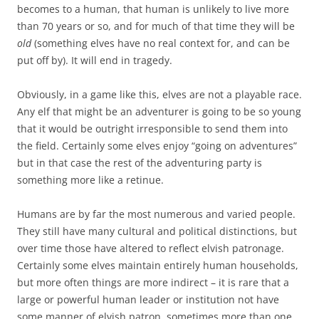
becomes to a human, that human is unlikely to live more
than 70 years or so, and for much of that time they will be
old
(something elves have no real context for, and can be
put off by). It will end in tragedy.
Obviously, in a game like this, elves are not a playable race.
Any elf that might be an adventurer is going to be so young
that it would be outright irresponsible to send them into
the field. Certainly some elves enjoy “going on adventures”
but in that case the rest of the adventuring party is
something more like a retinue.
Humans are by far the most numerous and varied people.
They still have many cultural and political distinctions, but
over time those have altered to reflect elvish patronage.
Certainly some elves maintain entirely human households,
but more often things are more indirect – it is rare that a
large or powerful human leader or institution not have
some manner of elvish patron, sometimes more than one.