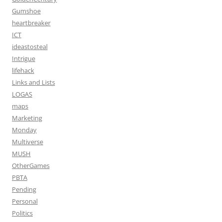
Gumshoe
heartbreaker
ICT
ideastosteal
Intrigue
lifehack
Links and Lists
LOGAS
maps
Marketing
Monday
Multiverse
MUSH
OtherGames
PBTA
Pending
Personal
Politics