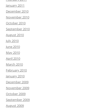
January 2011
December 2010
November 2010
October 2010
September 2010
August 2010
July 2010
June 2010
May 2010
April 2010
March 2010
February 2010
January 2010
December 2009
November 2009
October 2009
September 2009
August 2009