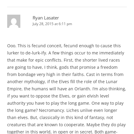
Ryan Lasater
July 28, 2015 at 6:11 pm
Ooo. This is fecund conceit, fecund enough to cause this
lurker to de-lurk-ify. A few things occur to me immediately
that make for epic conflicts. First, the shorter lived races
are going to have, I think, gods that promise a freedom
from bondage very high in their faiths. Cast in terms from
another mythology, if the Elves fill the role of the Lunar
Empire, the humans will have an Orlanth. I’m also thinking,
if you want to oppose the Elves, or gain elvish level
authority you have to play the long game. One way to play
the long game? Necromancy. Liches unlive even longer
than elves. But, classically in this kind of fantasy, not
creatures that are known to cooperate. Maybe they do play
together in this world, in open or in secret. Both game-