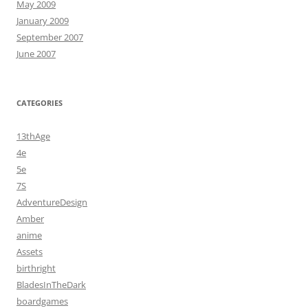
May 2009
January 2009
September 2007
June 2007
CATEGORIES
13thAge
4e
5e
7S
AdventureDesign
Amber
anime
Assets
birthright
BladesInTheDark
boardgames