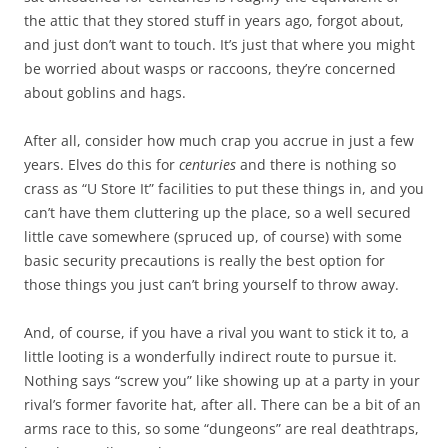
the attic that they stored stuff in years ago, forgot about,
and just don’t want to touch. It’s just that where you might
be worried about wasps or raccoons, they’re concerned
about goblins and hags.
After all, consider how much crap you accrue in just a few
years. Elves do this for
centuries
and there is nothing so
crass as “U Store It” facilities to put these things in, and you
can’t have them cluttering up the place, so a well secured
little cave somewhere (spruced up, of course) with some
basic security precautions is really the best option for
those things you just can’t bring yourself to throw away.
And, of course, if you have a rival you want to stick it to, a
little looting is a wonderfully indirect route to pursue it.
Nothing says “screw you” like showing up at a party in your
rival’s former favorite hat, after all. There can be a bit of an
arms race to this, so some “dungeons” are real deathtraps,