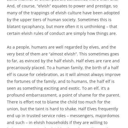
And, of course, “elvish” equates to power and prestige, so
many of the trappings of elvish culture have been adopted
by the upper tiers of human society. Sometimes this is
blatant sycophancy, but more often it is unthinking – that
certain elvish rules of conduct are simply how things are.
As a people, humans are well regarded by elves, and the
very best of them are “almost elvish”. This sometimes goes
to far, as evinced by the half elvish. Half elves are rare and
precariously placed. To a human family, the birth of a half
elf is cause for celebration, as it will almost always improve
the fortunes of the family, and to humans, the half elf is
seen as something exciting and exotic. To an elf, it’s a
profound embarrassment, a point of shame for the parent.
There is effort not to blame the child too much for the
union, but the taint is hard to shake. Half Elves frequently
end up in trusted service roles – messengers, majordomos
and such – in elvish households if they are willing to