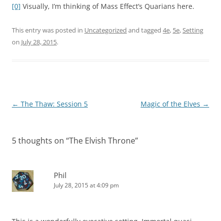
[0]
Visually, I’m thinking of Mass Effect’s Quarians here.
This entry was posted in
Uncategorized
and tagged
4e
,
5e
,
Setting
on
July 28, 2015
.
Post
←
The Thaw: Session 5
Magic of the Elves
→
navigation
5 thoughts on “
The Elvish Throne
”
Phil
July 28, 2015 at 4:09 pm