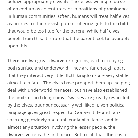
behave appropriately elvishly. Those less willing to do so
often end up as adventurers or in positions of prominence
in human communities. Often, humans will treat half elves
as proxies for their elvish parent, offering gifts to the child
that would be too little for the parent. While half elves
benefit from this, it is rare that the parent look to favorably
upon this.
There are two great dwarven kingdoms, each occupying
both surface and underworld. They are far enough apart
that they interact very little. Both kingdoms are very stable,
almost to a fault. The elves have propped them up, helping
deal with underworld menaces, but have also established
the limits of both kingdoms. Dwarves are greatly respected
by the elves, but not necessarily well liked. Elven political
language gives great respect to Dwarven title and rank,
speaking glowingly about millennia of alliance, and in
almost any situation involving the lesser people, the
dwarves voice is the first heard. But for all that, there is a