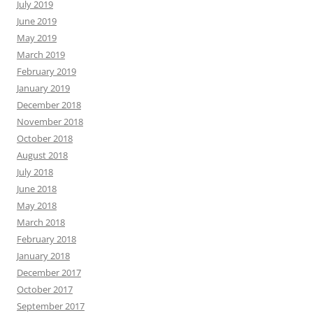
July 2019
June 2019
May 2019
March 2019
February 2019
January 2019
December 2018
November 2018
October 2018
August 2018
July 2018
June 2018
May 2018
March 2018
February 2018
January 2018
December 2017
October 2017
September 2017