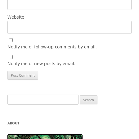
Website
Notify me of follow-up comments by email.
Notify me of new posts by email.
Search
for:
ABOUT