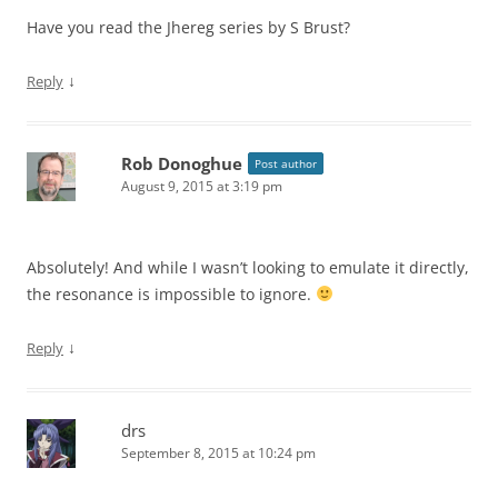
Have you read the Jhereg series by S Brust?
↓
Reply
Rob Donoghue
Post author
August 9, 2015 at 3:19 pm
Absolutely! And while I wasn’t looking to emulate it directly,
the resonance is impossible to ignore.
↓
Reply
drs
September 8, 2015 at 10:24 pm