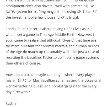
This is a wonderfully evocative setting. Immortal quasi-
omnipotent elves also dovetail well with something like
D&D3 system for crafting magic items using XP. To an Elf,
the investment of a few thousand XP is trivial.
I had similar concerns about having uber-Elves as PCs
when I set a game in First Age Middle Earth. However, I
soon came to realise that although Elves of that time are
far more puissant that normal mortals, the human heroes
of the Age do match up reasonably well – it’s just a case of
resetting the baseline. Easier to do in some game systems
than others of course.
How about a troupe style campaign, where every player
has an Elf PC for Machiavellian schemes and the occasional
world-shattering quest, and non-Elf “grogs” for the every
day dirty work?
↓
Reply