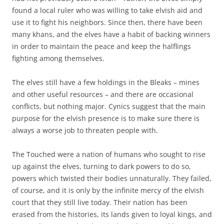
found a local ruler who was willing to take elvish aid and
use it to fight his neighbors. Since then, there have been
many khans, and the elves have a habit of backing winners
in order to maintain the peace and keep the halflings
fighting among themselves.
The elves still have a few holdings in the Bleaks – mines
and other useful resources – and there are occasional
conflicts, but nothing major. Cynics suggest that the main
purpose for the elvish presence is to make sure there is
always a worse job to threaten people with.
The Touched were a nation of humans who sought to rise
up against the elves, turning to dark powers to do so,
powers which twisted their bodies unnaturally. They failed,
of course, and it is only by the infinite mercy of the elvish
court that they still live today. Their nation has been
erased from the histories, its lands given to loyal kings, and