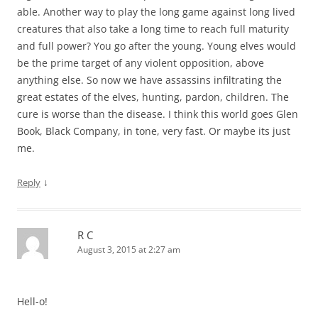
able. Another way to play the long game against long lived
creatures that also take a long time to reach full maturity
and full power? You go after the young. Young elves would
be the prime target of any violent opposition, above
anything else. So now we have assassins infiltrating the
great estates of the elves, hunting, pardon, children. The
cure is worse than the disease. I think this world goes Glen
Book, Black Company, in tone, very fast. Or maybe its just
me.
↓
Reply
R C
August 3, 2015 at 2:27 am
Hell-o!