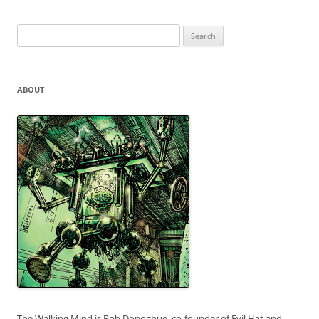
Search
for:
ABOUT
The Walking Mind is Rob Donoghue, co-founder of Evil Hat and