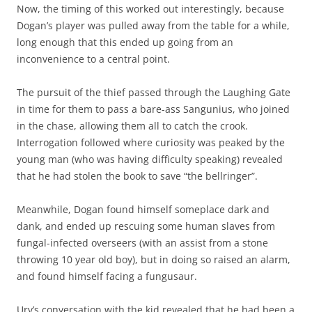
Now, the timing of this worked out interestingly, because
Dogan’s player was pulled away from the table for a while,
long enough that this ended up going from an
inconvenience to a central point.
The pursuit of the thief passed through the Laughing Gate
in time for them to pass a bare-ass Sangunius, who joined
in the chase, allowing them all to catch the crook.
Interrogation followed where curiosity was peaked by the
young man (who was having difficulty speaking) revealed
that he had stolen the book to save “the bellringer”.
Meanwhile, Dogan found himself someplace dark and
dank, and ended up rescuing some human slaves from
fungal-infected overseers (with an assist from a stone
throwing 10 year old boy), but in doing so raised an alarm,
and found himself facing a fungusaur.
Urv’s conversation with the kid revealed that he had been a