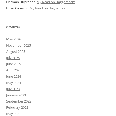
Herman Duyker
on
My Read on Daggerheart
Brian Oxley
on
My Read on Daggerheart
ARCHIVES
May 2026
November 2025
August 2025
July 2025
June 2025
April 2025
June 2024
May 2024
July 2023
January 2023
September 2022
February 2022
May 2021