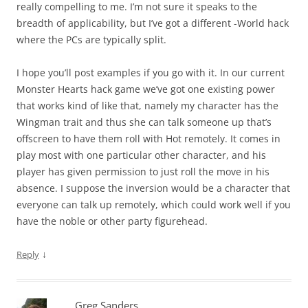
really compelling to me. I’m not sure it speaks to the
breadth of applicability, but I’ve got a different -World hack
where the PCs are typically split.
I hope you’ll post examples if you go with it. In our current
Monster Hearts hack game we’ve got one existing power
that works kind of like that, namely my character has the
Wingman trait and thus she can talk someone up that’s
offscreen to have them roll with Hot remotely. It comes in
play most with one particular other character, and his
player has given permission to just roll the move in his
absence. I suppose the inversion would be a character that
everyone can talk up remotely, which could work well if you
have the noble or other party figurehead.
↓
Reply
Greg Sanders