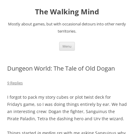
Skip
to
The Walking Mind
content
Mostly about games, but with occasional detours into other nerdy
territories.
Menu
Dungeon World: The Tale of Old Dogan
9 Replies
I forgot to pack my story cubes or plot twist deck for
Friday’s game, so I was doing things entirely by ear. We had
an interesting crew: Dogan the fighter, Sanguinus the
Pirate Paladin, Tetra the dashing hero and Urv the wizard.
Things started
in medias res
with me asking Sanguinus why