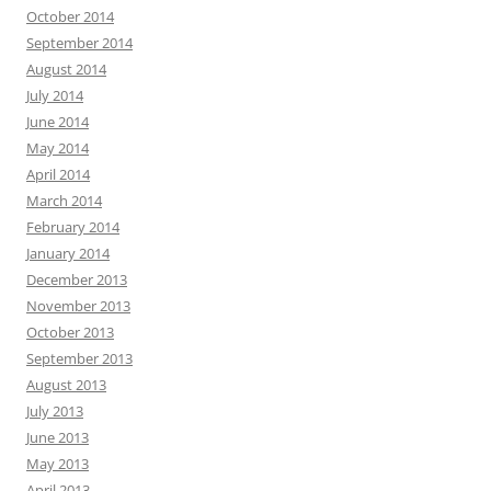
October 2014
September 2014
August 2014
July 2014
June 2014
May 2014
April 2014
March 2014
February 2014
January 2014
December 2013
November 2013
October 2013
September 2013
August 2013
July 2013
June 2013
May 2013
April 2013