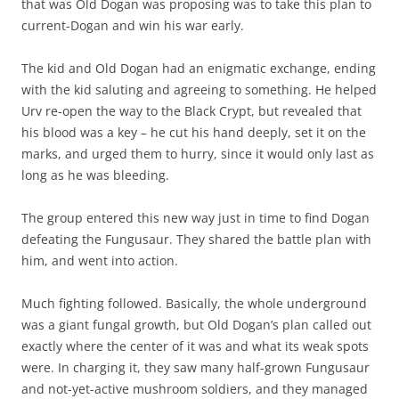
that was Old Dogan was proposing was to take this plan to
current-Dogan and win his war early.
The kid and Old Dogan had an enigmatic exchange, ending
with the kid saluting and agreeing to something. He helped
Urv re-open the way to the Black Crypt, but revealed that
his blood was a key – he cut his hand deeply, set it on the
marks, and urged them to hurry, since it would only last as
long as he was bleeding.
The group entered this new way just in time to find Dogan
defeating the Fungusaur. They shared the battle plan with
him, and went into action.
Much fighting followed. Basically, the whole underground
was a giant fungal growth, but Old Dogan’s plan called out
exactly where the center of it was and what its weak spots
were. In charging it, they saw many half-grown Fungusaur
and not-yet-active mushroom soldiers, and they managed