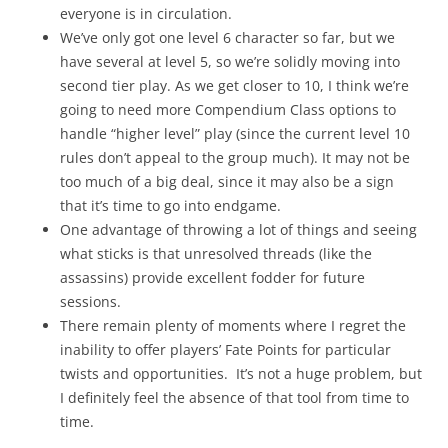
everyone is in circulation.
We’ve only got one level 6 character so far, but we
have several at level 5, so we’re solidly moving into
second tier play. As we get closer to 10, I think we’re
going to need more Compendium Class options to
handle “higher level” play (since the current level 10
rules don’t appeal to the group much). It may not be
too much of a big deal, since it may also be a sign
that it’s time to go into endgame.
One advantage of throwing a lot of things and seeing
what sticks is that unresolved threads (like the
assassins) provide excellent fodder for future
sessions.
There remain plenty of moments where I regret the
inability to offer players’ Fate Points for particular
twists and opportunities. It’s not a huge problem, but
I definitely feel the absence of that tool from time to
time.