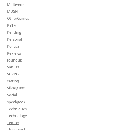
Multiverse
MUSH
OtherGames
PBTA
Pending
Personal
Politics
Reviews
roundup
SanLaz
SCRPG
setting
Silverglass
Social
speakgeek
Techniques
Technology
Tempo
TheSprawl