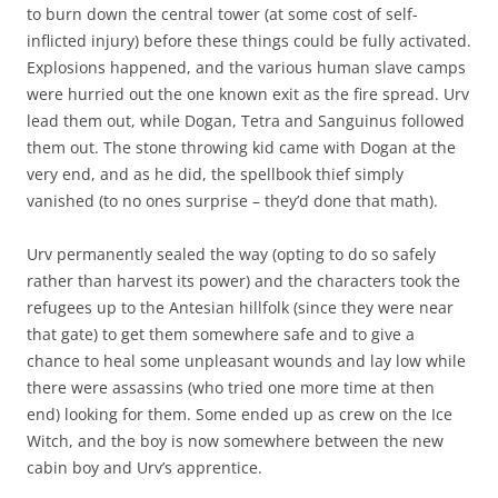
to burn down the central tower (at some cost of self-
inflicted injury) before these things could be fully activated.
Explosions happened, and the various human slave camps
were hurried out the one known exit as the fire spread. Urv
lead them out, while Dogan, Tetra and Sanguinus followed
them out. The stone throwing kid came with Dogan at the
very end, and as he did, the spellbook thief simply
vanished (to no ones surprise – they’d done that math).
Urv permanently sealed the way (opting to do so safely
rather than harvest its power) and the characters took the
refugees up to the Antesian hillfolk (since they were near
that gate) to get them somewhere safe and to give a
chance to heal some unpleasant wounds and lay low while
there were assassins (who tried one more time at then
end) looking for them. Some ended up as crew on the Ice
Witch, and the boy is now somewhere between the new
cabin boy and Urv’s apprentice.