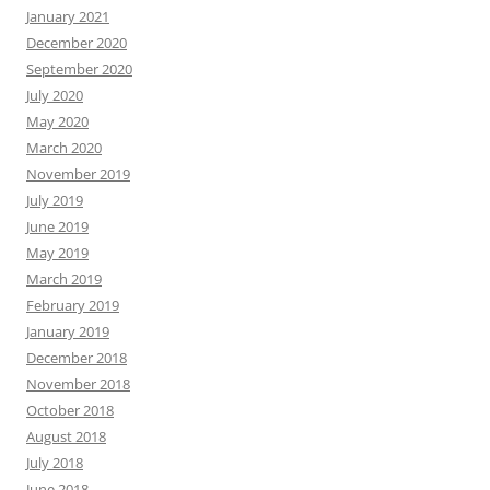
January 2021
December 2020
September 2020
July 2020
May 2020
March 2020
November 2019
July 2019
June 2019
May 2019
March 2019
February 2019
January 2019
December 2018
November 2018
October 2018
August 2018
July 2018
June 2018