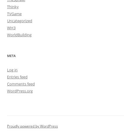
Thinky
TVGame
Uncategorized
WH3
WorldBuilding
META
Log in
Entries feed
Comments feed
WordPress.org
Proudly powered by WordPress