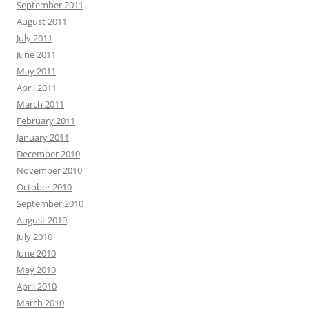
September 2011
August 2011
July 2011
June 2011
May 2011
April 2011
March 2011
February 2011
January 2011
December 2010
November 2010
October 2010
September 2010
August 2010
July 2010
June 2010
May 2010
April 2010
March 2010