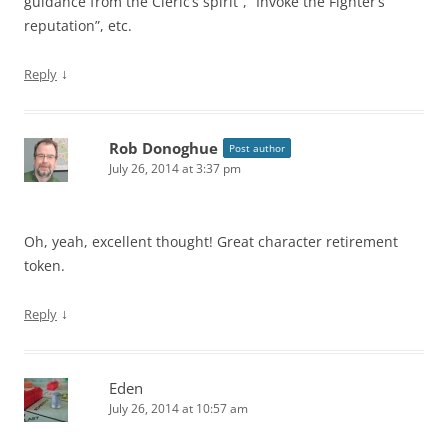
guidance from the Cleric’s spirit”, “Invoke the Fighter’s
reputation”, etc.
↓
Reply
Rob Donoghue
Post author
July 26, 2014 at 3:37 pm
Oh, yeah, excellent thought! Great character retirement
token.
↓
Reply
Eden
July 26, 2014 at 10:57 am