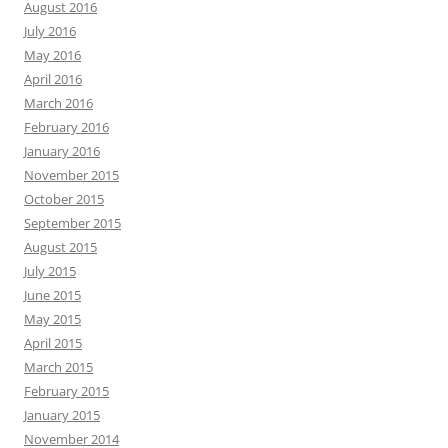
August 2016
July 2016
May 2016
April 2016
March 2016
February 2016
January 2016
November 2015
October 2015
September 2015
August 2015
July 2015
June 2015
May 2015
April 2015
March 2015
February 2015
January 2015
November 2014