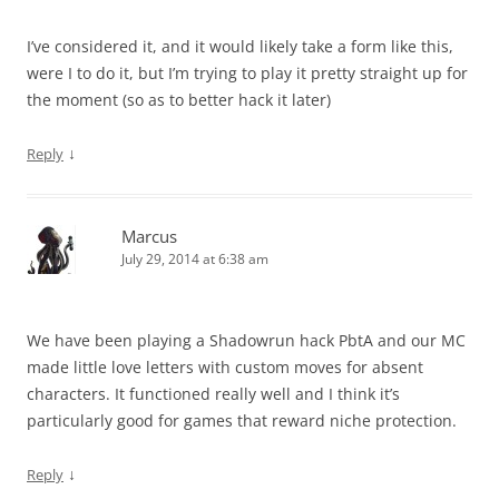
I’ve considered it, and it would likely take a form like this,
were I to do it, but I’m trying to play it pretty straight up for
the moment (so as to better hack it later)
↓
Reply
Marcus
July 29, 2014 at 6:38 am
We have been playing a Shadowrun hack PbtA and our MC
made little love letters with custom moves for absent
characters. It functioned really well and I think it’s
particularly good for games that reward niche protection.
↓
Reply