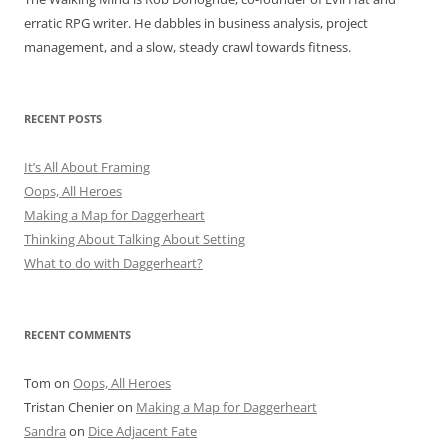
erratic RPG writer. He dabbles in business analysis, project
management, and a slow, steady crawl towards fitness.
RECENT POSTS
It’s All About Framing
Oops, All Heroes
Making a Map for Daggerheart
Thinking About Talking About Setting
What to do with Daggerheart?
RECENT COMMENTS
Tom
on
Oops, All Heroes
Tristan Chenier
on
Making a Map for Daggerheart
Sandra
on
Dice Adjacent Fate