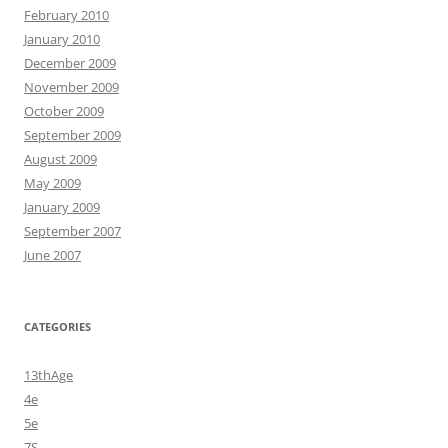
February 2010
January 2010
December 2009
November 2009
October 2009
September 2009
August 2009
May 2009
January 2009
September 2007
June 2007
CATEGORIES
13thAge
4e
5e
7S