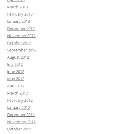
March 2013
February 2013
January 2013
December 2012
November 2012
October 2012
September 2012
August 2012
July 2012
June 2012
May 2012
April 2012
March 2012
February 2012
January 2012
December 2011
November 2011
October 2011