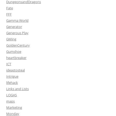
DungeonsandDragons
Fate
FFF
Gamma World
Generator
Generous Play
GMing
GoldenCentury
Gumshoe
heartbreaker
ICT
ideastosteal
Intrigue
lifehack
Links and Lists
LOGAS
maps
Marketing
Monday