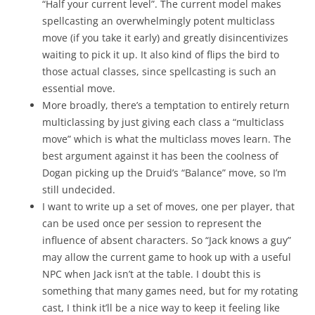
“Half your current level”. The current model makes
spellcasting an overwhelmingly potent multiclass
move (if you take it early) and greatly disincentivizes
waiting to pick it up. It also kind of flips the bird to
those actual classes, since spellcasting is such an
essential move.
More broadly, there’s a temptation to entirely return
multiclassing by just giving each class a “multiclass
move” which is what the multiclass moves learn. The
best argument against it has been the coolness of
Dogan picking up the Druid’s “Balance” move, so I’m
still undecided.
I want to write up a set of moves, one per player, that
can be used once per session to represent the
influence of absent characters. So “Jack knows a guy”
may allow the current game to hook up with a useful
NPC when Jack isn’t at the table. I doubt this is
something that many games need, but for my rotating
cast, I think it’ll be a nice way to keep it feeling like