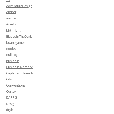
AdventureDesign
Amber
anime
Assets
birthright
BladesInTheDark
boardgames
Books
Bulldogs
business
Business Nerdery
Captured Threads
City
Conventions
Cortex
DARPG
Design
dryh