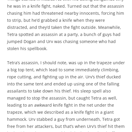
he was in a knife fight, naked. Turned out that the assassin
chasing him had threatened nearby innocents, forcing him
to strip, but he’d grabbed a knife when they were
distracted, and they’d taken the fight outside. Meanwhile,
Tetra spotted an assassin at a party, a bunch of guys had
jumped Dogan and Urv was chasing someone who had
stolen his spellbook.
Tetra’s assassin, I should note, was up in the trapeze under
a big top tent, which lead to some immediately climbing,
rope cutting, and fighting up in the air. Urv’s thief ducked
into the same tent and ended up using one of the falling
assailants to take down his thief. His sleep spell also
managed to stop the assassin, but caught Tetra as well,
leading to an awkward knife fight in the net under the
trapeze, which we described as a knife fight in a giant
hammock. Urv stabbed a guy from underneath, Tetra got
free from her attackers, but that’s when Urv’s thief hit them