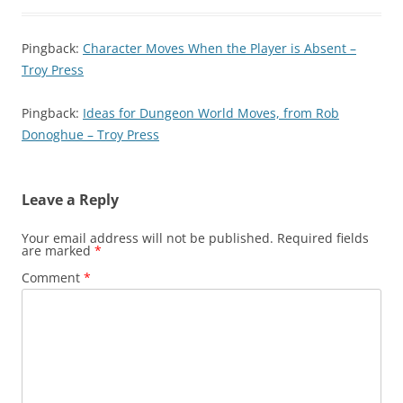
Pingback:
Character Moves When the Player is Absent –
Troy Press
Pingback:
Ideas for Dungeon World Moves, from Rob
Donoghue – Troy Press
Leave a Reply
Your email address will not be published.
Required fields
are marked
*
Comment
*