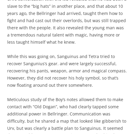
slave to the “big hats” in another place, and that about 10
years ago, the Bellringer had arrived, taught them how to
fight and had cast out their overlords, but was still trapped
there with the people. It also revealed the young man was
a tremendous natural talent with magic, having more or
less taught himself what he knew.
While this was going on, Sanguinus and Tetra tried to
recover Sangunius’s gear. and were largely successful,
recovering his pants, weapon, armor and magical compass.
However, they did not recover his holy symbol, so that’s
now floating around out there somewhere.
Meticulous study of the Boy’s notes allowed them to make
contact with “Old Dogan”, who had clearly tapped some
additional power in Bellringer. Communication was
difficulty, but he shared a map that looked like gibberish to
Urv, but was clearly a battle plan to Sanguinus. It seemed