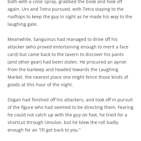
both with a color spray, grabbed the book and took off
again. Urv and Tetra pursued, with Tetra staying to the
rooftops to keep the guy in sight as he made his way to the
laughing gate.
Meanwhile, Sanguinus had managed to drive off his
attacker (who proved entertaining enough to merit a face
card) but came back to the tavern to discover his pants
(and other gear) had been stolen. He procured an apron
from the barkeep and headed towards the Laughing
Market, the nearest place one might fence those kinds of
goods at this hour of the night.
Dogan had finished off his attackers, and took off in pursuit
of the figure who had seemed to be directing them. Fearing
he could not catch up with the guy on foot, he tried for a
shortcut through Umulon, but he blew the roll badly
enough for an “I’ll get back to you.”