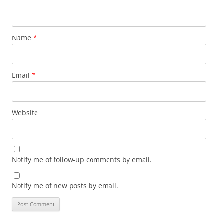
Name
*
Email
*
Website
Notify me of follow-up comments by email.
Notify me of new posts by email.