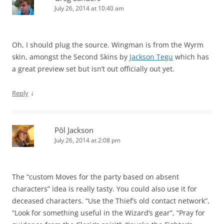
July 26, 2014 at 10:40 am
Oh, I should plug the source. Wingman is from the Wyrm
skin, amongst the Second Skins by
Jackson Tegu
which has
a great preview set but isn’t out officially out yet.
↓
Reply
Pôl Jackson
July 26, 2014 at 2:08 pm
The “custom Moves for the party based on absent
characters” idea is really tasty. You could also use it for
deceased characters. “Use the Thief’s old contact network”,
“Look for something useful in the Wizard’s gear”, “Pray for