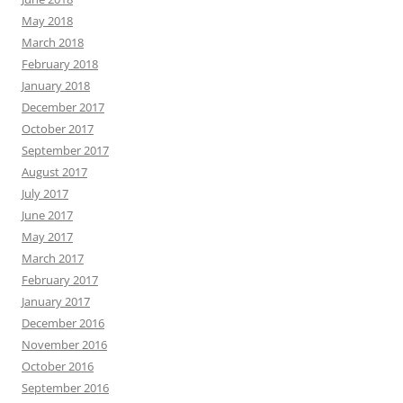
May 2018
March 2018
February 2018
January 2018
December 2017
October 2017
September 2017
August 2017
July 2017
June 2017
May 2017
March 2017
February 2017
January 2017
December 2016
November 2016
October 2016
September 2016