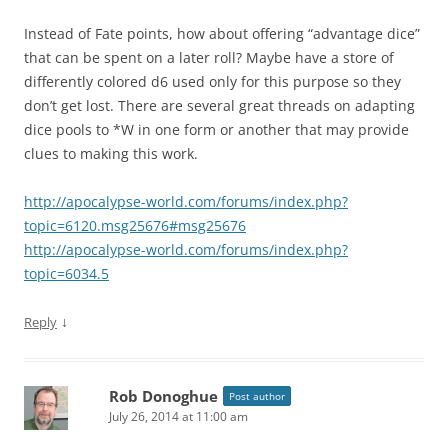
Instead of Fate points, how about offering “advantage dice”
that can be spent on a later roll? Maybe have a store of
differently colored d6 used only for this purpose so they
don’t get lost. There are several great threads on adapting
dice pools to *W in one form or another that may provide
clues to making this work.
http://apocalypse-world.com/forums/index.php?
topic=6120.msg25676#msg25676
http://apocalypse-world.com/forums/index.php?
topic=6034.5
↓
Reply
Rob Donoghue
Post author
July 26, 2014 at 11:00 am