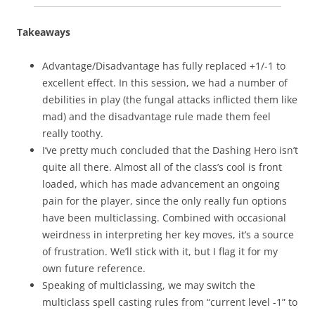
Takeaways
Advantage/Disadvantage has fully replaced +1/-1 to
excellent effect. In this session, we had a number of
debilities in play (the fungal attacks inflicted them like
mad) and the disadvantage rule made them feel
really toothy.
I’ve pretty much concluded that the Dashing Hero isn’t
quite all there. Almost all of the class’s cool is front
loaded, which has made advancement an ongoing
pain for the player, since the only really fun options
have been multiclassing. Combined with occasional
weirdness in interpreting her key moves, it’s a source
of frustration. We’ll stick with it, but I flag it for my
own future reference.
Speaking of multiclassing, we may switch the
multiclass spell casting rules from “current level -1” to