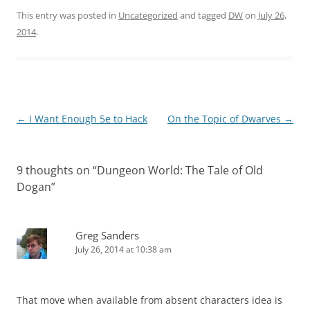
This entry was posted in
Uncategorized
and tagged
DW
on
July 26,
2014
.
Post
←
I Want Enough 5e to Hack
On the Topic of Dwarves
→
navigation
9 thoughts on “
Dungeon World: The Tale of Old
Dogan
”
Greg Sanders
July 26, 2014 at 10:38 am
That move when available from absent characters idea is